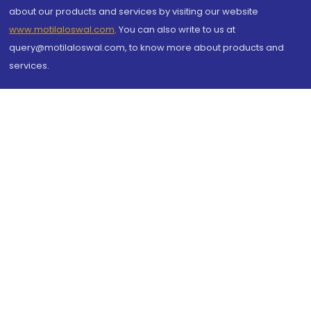
about our products and services by visiting our website
www.motilaloswal.com
. You can also write to us at
query@motilaloswal.com, to know more about products and
services.