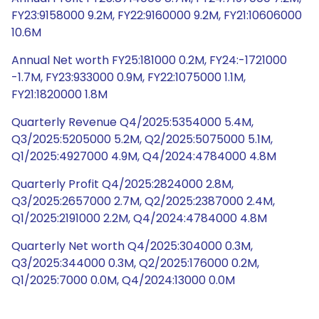
FY23:9158000 9.2M, FY22:9160000 9.2M, FY21:10606000
10.6M
Annual Net worth FY25:181000 0.2M, FY24:-1721000
-1.7M, FY23:933000 0.9M, FY22:1075000 1.1M,
FY21:1820000 1.8M
Quarterly Revenue Q4/2025:5354000 5.4M,
Q3/2025:5205000 5.2M, Q2/2025:5075000 5.1M,
Q1/2025:4927000 4.9M, Q4/2024:4784000 4.8M
Quarterly Profit Q4/2025:2824000 2.8M,
Q3/2025:2657000 2.7M, Q2/2025:2387000 2.4M,
Q1/2025:2191000 2.2M, Q4/2024:4784000 4.8M
Quarterly Net worth Q4/2025:304000 0.3M,
Q3/2025:344000 0.3M, Q2/2025:176000 0.2M,
Q1/2025:7000 0.0M, Q4/2024:13000 0.0M