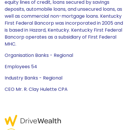
equity lines of credit, loans secured by savings
deposits, automobile loans, and unsecured loans, as
well as commercial non-mortgage loans. Kentucky
First Federal Bancorp was incorporated in 2005 and
is based in Hazard, Kentucky. Kentucky First Federal
Bancorp operates as a subsidiary of First Federal
MHC.
Organisation Banks - Regional
Employees 54
Industry Banks - Regional
CEO Mr. R. Clay Hulette CPA