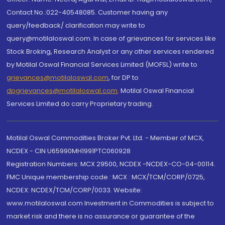
Contact No.:022-40548085. Customer having any
query/feedback/ clarification may write to
query@motilaloswal.com. In case of grievances for services like
Stock Broking, Research Analyst or any other services rendered
by Motilal Oswal Financial Services Limited (MOFSL) write to
grievances@motilaloswal.com
, for DP to
dpgrievances@motilaloswal.com
,
Motilal Oswal Financial
Services Limited do carry Proprietary trading.
Motilal Oswal Commodities Broker Pvt. Ltd. - Member of MCX,
NCDEX - CIN U65990MH1991PTC060928
Registration Numbers: MCX 29500, NCDEX -NCDEX-CO-04-00114.
FMC Unique membership code : MCX : MCX/TCM/CORP/0725,
NCDEX: NCDEX/TCM/CORP/0033. Website:
www.motilaloswal.com Investment in Commodities is subject to
market risk and there is no assurance or guarantee of the