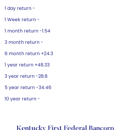
1 day return -
1 Week return -
1 month return -1.54
3 month return -
6 month return +24.3
1 year return +48.33
3 year return -28.8
5 year return -34.46
10 year return -
Kentucky First Federal Bancorp