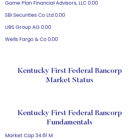
Game Plan Financial Advisors, LLC 0.00
SBI Securities Co Ltd 0.00
UBS Group AG 0.00
Wells Fargo & Co 0.00
Kentucky First Federal Bancorp
Market Status
Kentucky First Federal Bancorp
Fundamentals
Market Cap 34.61 M