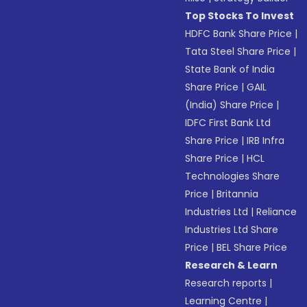
Top Stocks To Invest
HDFC Bank Share Price
|
Tata Steel Share Price
|
State Bank of India
Share Price
|
GAIL
(India) Share Price
|
IDFC First Bank Ltd
Share Price
|
IRB Infra
Share Price
|
HCL
Technologies Share
Price
|
Britannia
Industries Ltd
|
Reliance
Industries Ltd Share
Price
|
BEL Share Price
Research & Learn
Research reports
|
Learning Centre
|