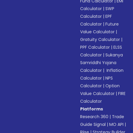
Fund Calculator
|
EMI
Calculator
|
SWP
Calculator
|
EPF
Calculator
|
Future
Value Calculator
|
Gratuity Calculator
|
PPF Calculator
|
ELSS
Calculator
|
Sukanya
Samriddhi Yojana
Calculator
|
Inflation
Calculator
|
NPS
Calculator
|
Option
Value Calculator
|
FIRE
Calculator
Platforms
Research 360
|
Trade
Guide Signal
|
MO API
|
Riise
|
Strategy Builder