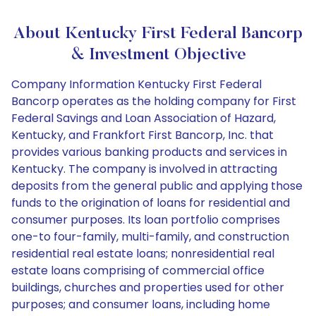
About Kentucky First Federal Bancorp
& Investment Objective
Company Information Kentucky First Federal
Bancorp operates as the holding company for First
Federal Savings and Loan Association of Hazard,
Kentucky, and Frankfort First Bancorp, Inc. that
provides various banking products and services in
Kentucky. The company is involved in attracting
deposits from the general public and applying those
funds to the origination of loans for residential and
consumer purposes. Its loan portfolio comprises
one-to four-family, multi-family, and construction
residential real estate loans; nonresidential real
estate loans comprising of commercial office
buildings, churches and properties used for other
purposes; and consumer loans, including home