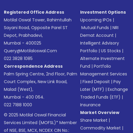
Registered Office Address
Investment Options
Motilal Oswal Tower, Rahimtullah
Upcoming IPOs
|
Sayani Road, Opposite Parel ST
Mutual Funds
|
NRI
Depot, Prabhadevi,
Demat Account
|
Mumbai - 400025
Intelligent Advisory
Query@motilaloswal.com
Portfolio
|
US Stocks
|
022 3828 1085
Alternate Investment
Correspondence Address
Fund
|
Portfolio
Palm Spring Centre, 2nd Floor, Palm
Management Services
Court Complex, New Link Road,
|
Fixed Deposit
|
Pay
Malad (West),
Later (MTF)
|
Exchange
Mumbai - 400 064.
Traded Funds (ETF)
|
022 7188 1000
Insurance
Market Overview
© 2025 Motilal Oswal Financial
Share Market
|
Services Limited (MOFSL)* Member
Commodity Market
|
of NSE, BSE, MCX, NCDEX CIN No.: