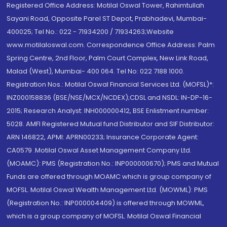
Registered Office Address: Motilal Oswal Tower, Rahimtullah
Sayani Road, Opposite Parel ST Depot, Prabhadevi, Mumbai-
400025; Tel No.: 022 - 71934200 / 71934263;Website
www.motilaloswal.com. Correspondence Office Address: Palm
Spring Centre, 2nd Floor, Palm Court Complex, New Link Road,
Malad (West), Mumbai- 400 064. Tel No: 022 7188 1000.
Registration Nos.: Motilal Oswal Financial Services Ltd. (MOFSL)*:
INZ000158836 (BSE/NSE/MCX/NCDEX);CDSL and NSDL: IN-DP-16-
2015; Research Analyst: INH000000412, BSE Enlistment number:
5028. AMFI Registered Mutual fund Distributor and SIF Distributor:
ARN 146822, APMI: APRN00233; Insurance Corporate Agent:
CA0579 .Motilal Oswal Asset Management Company Ltd.
(MOAMC): PMS (Registration No.: INP000000670); PMS and Mutual
Funds are offered through MOAMC which is group company of
MOFSL. Motilal Oswal Wealth Management Ltd. (MOWML): PMS
(Registration No.: INP000004409) is offered through MOWML,
which is a group company of MOFSL. Motilal Oswal Financial