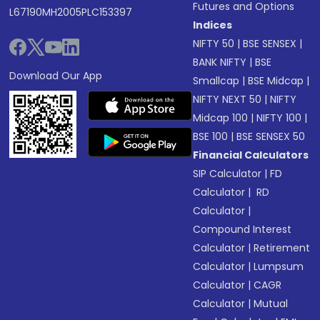
Futures and Options
L67190MH2005PLC153397
Indices
NIFTY 50
|
BSE SENSEX
|
BANK NIFTY
|
BSE
Download Our App
Smallcap
|
BSE Midcap
|
NIFTY NEXT 50
|
NIFTY
Midcap 100
|
NIFTY 100
|
BSE 100
|
BSE SENSEX 50
Financial Calculators
SIP Calculator
|
FD
Calculator
|
RD
Calculator
|
Compound Interest
Calculator
|
Retirement
Calculator
|
Lumpsum
Calculator
|
CAGR
Calculator
|
Mutual