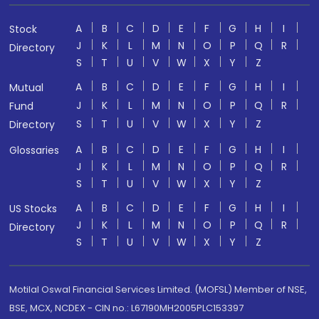
A
B
C
D
E
F
G
H
I
Stock
J
K
L
M
N
O
P
Q
R
Directory
S
T
U
V
W
X
Y
Z
A
B
C
D
E
F
G
H
I
Mutual
J
K
L
M
N
O
P
Q
R
Fund
S
T
U
V
W
X
Y
Z
Directory
A
B
C
D
E
F
G
H
I
Glossaries
J
K
L
M
N
O
P
Q
R
S
T
U
V
W
X
Y
Z
A
B
C
D
E
F
G
H
I
US Stocks
J
K
L
M
N
O
P
Q
R
Directory
S
T
U
V
W
X
Y
Z
Motilal Oswal Financial Services Limited. (MOFSL) Member of NSE,
BSE, MCX, NCDEX - CIN no.: L67190MH2005PLC153397