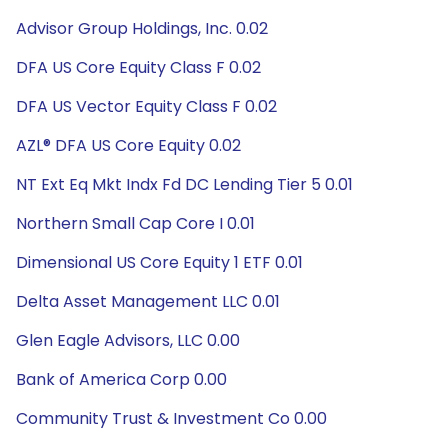
Advisor Group Holdings, Inc. 0.02
DFA US Core Equity Class F 0.02
DFA US Vector Equity Class F 0.02
AZL® DFA US Core Equity 0.02
NT Ext Eq Mkt Indx Fd DC Lending Tier 5 0.01
Northern Small Cap Core I 0.01
Dimensional US Core Equity 1 ETF 0.01
Delta Asset Management LLC 0.01
Glen Eagle Advisors, LLC 0.00
Bank of America Corp 0.00
Community Trust & Investment Co 0.00