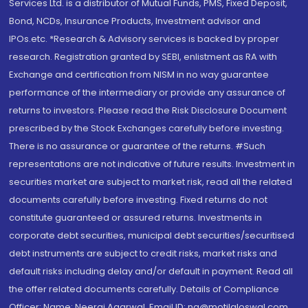
Services Ltd. is a distributor of Mutual Funds, PMS, Fixed Deposit,
Bond, NCDs, Insurance Products, Investment advisor and
IPOs.etc. *Research & Advisory services is backed by proper
research. Registration granted by SEBI, enlistment as RA with
Exchange and certification from NISM in no way guarantee
performance of the intermediary or provide any assurance of
returns to investors. Please read the Risk Disclosure Document
prescribed by the Stock Exchanges carefully before investing.
There is no assurance or guarantee of the returns. #Such
representations are not indicative of future results. Investment in
securities market are subject to market risk, read all the related
documents carefully before investing. Fixed returns do not
constitute guaranteed or assured returns. Investments in
corporate debt securities, municipal debt securities/securitised
debt instruments are subject to credit risks, market risks and
default risks including delay and/or default in payment. Read all
the offer related documents carefully. Details of Compliance
Officer: Name: Neeraj Agarwal, Email ID: na@motilaloswal.com,