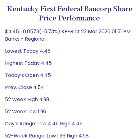
Kentucky First Federal Bancorp Share
Price Performance
$4.45 -0.0573(-5.73%) KFFB at 23 Mar 2026 01:51 PM
Banks - Regional
Lowest Today 4.45
Highest Today 4.45
Today’s Open 4.45
Prev. Close 4.54
52 Week High 4.98
52 Week Low 1.96
Day’s Range: Low 4.45 High 4.45
52-Week Range: Low 1.96 High 4.98