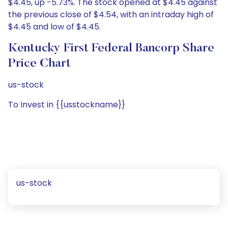
$4.45, up -5.73%. The stock opened at $4.45 against
the previous close of $4.54, with an intraday high of
$4.45 and low of $4.45.
Kentucky First Federal Bancorp Share
Price Chart
us-stock
To Invest in {{usstockname}}
us-stock