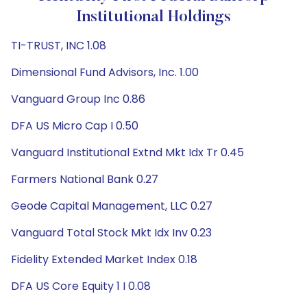
Institutional Holdings
TI-TRUST, INC 1.08
Dimensional Fund Advisors, Inc. 1.00
Vanguard Group Inc 0.86
DFA US Micro Cap I 0.50
Vanguard Institutional Extnd Mkt Idx Tr 0.45
Farmers National Bank 0.27
Geode Capital Management, LLC 0.27
Vanguard Total Stock Mkt Idx Inv 0.23
Fidelity Extended Market Index 0.18
DFA US Core Equity 1 I 0.08