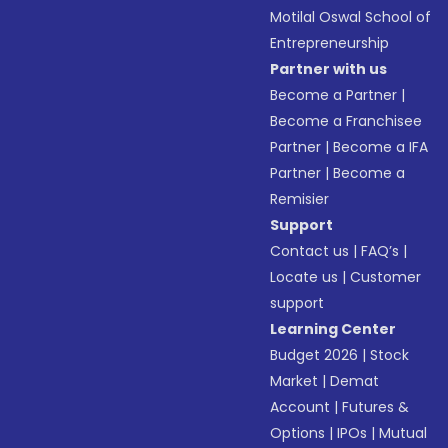
Motilal Oswal School of
Entrepreneurship
Partner with us
Become a Partner
|
Become a Franchisee
Partner
|
Become a IFA
Partner
|
Become a
Remisier
Support
Contact us
|
FAQ’s
|
Locate us
|
Customer
support
Learning Center
Budget 2026
|
Stock
Market
|
Demat
Account
|
Futures &
Options
|
IPOs
|
Mutual