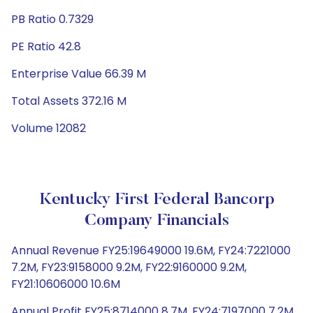
PB Ratio 0.7329
PE Ratio 42.8
Enterprise Value 66.39 M
Total Assets 372.16 M
Volume 12082
Kentucky First Federal Bancorp
Company Financials
Annual Revenue FY25:19649000 19.6M, FY24:7221000
7.2M, FY23:9158000 9.2M, FY22:9160000 9.2M,
FY21:10606000 10.6M
Annual Profit FY25:8714000 8.7M, FY24:7197000 7.2M,