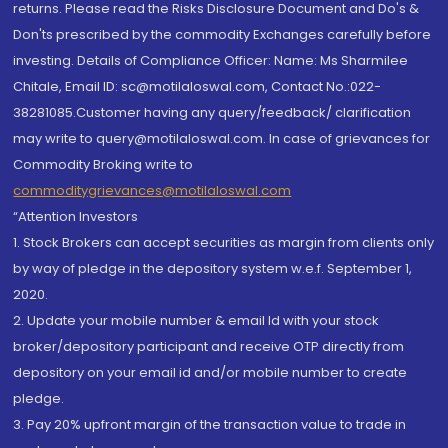
returns. Please read the Risks Disclosure Document and Do's &
Don'ts prescribed by the commodity Exchanges carefully before
investing. Details of Compliance Officer: Name: Ms Sharmilee
Chitale, Email ID: sc@motilaloswal.com, Contact No.:022-
38281085.Customer having any query/feedback/ clarification
may write to query@motilaloswal.com. In case of grievances for
Commodity Broking write to
commoditygrievances@motilaloswal.com
“Attention Investors
1. Stock Brokers can accept securities as margin from clients only
by way of pledge in the depository system w.e.f. September 1,
2020.
2. Update your mobile number & email Id with your stock
broker/depository participant and receive OTP directly from
depository on your email id and/or mobile number to create
pledge.
3. Pay 20% upfront margin of the transaction value to trade in