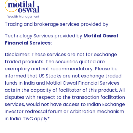
Trading and brokerage services provided by
Technology Services provided by
Motilal Oswal
Financial Services:
Disclaimer: These services are not for exchange
traded products. The securities quoted are
exemplary and not recommendatory. Please be
informed that US Stocks are not exchange traded
funds in India and Motilal Oswal Financial Services
acts in the capacity of facilitator of this product. All
disputes with respect to the transaction facilitation
services, would not have access to Indian Exchange
investor redressal forum or Arbitration mechanism
in India. T&C apply*