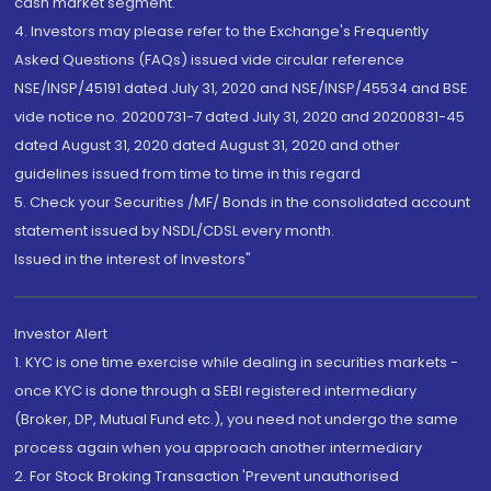
cash market segment.
4. Investors may please refer to the Exchange's Frequently
Asked Questions (FAQs) issued vide circular reference
NSE/INSP/45191 dated July 31, 2020 and NSE/INSP/45534 and BSE
vide notice no. 20200731-7 dated July 31, 2020 and 20200831-45
dated August 31, 2020 dated August 31, 2020 and other
guidelines issued from time to time in this regard
5. Check your Securities /MF/ Bonds in the consolidated account
statement issued by NSDL/CDSL every month.
Issued in the interest of Investors"
Investor Alert
1. KYC is one time exercise while dealing in securities markets -
once KYC is done through a SEBI registered intermediary
(Broker, DP, Mutual Fund etc.), you need not undergo the same
process again when you approach another intermediary
2. For Stock Broking Transaction 'Prevent unauthorised