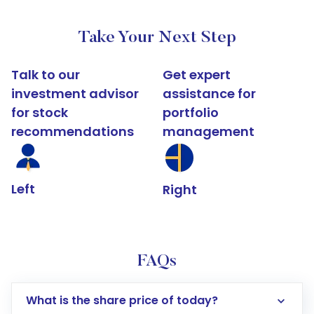
Take Your Next Step
Talk to our
Get expert
investment advisor
assistance for
for stock
portfolio
recommendations
management
Left
Right
FAQs
What is the share price of today?