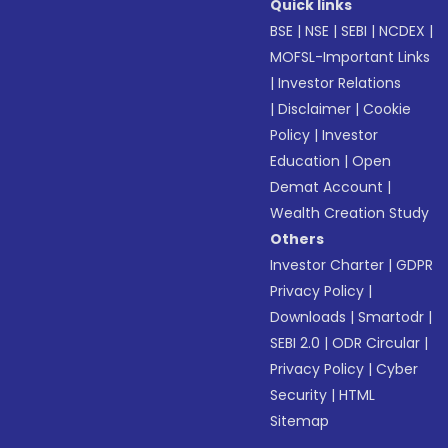
Quick links
BSE
|
NSE
|
SEBI
|
NCDEX
|
MOFSL-Important Links
|
Investor Relations
|
Disclaimer
|
Cookie
Policy
|
Investor
Education
|
Open
Demat Account
|
Wealth Creation Study
Others
Investor Charter
|
GDPR
Privacy Policy
|
Downloads
|
Smartodr
|
SEBI 2.0
|
ODR Circular
|
Privacy Policy
|
Cyber
Security
|
HTML
Sitemap