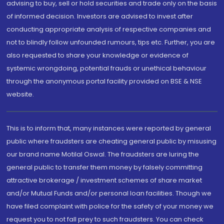
advising to buy, sell or hold securities and trade only on the basis
of informed decision. Investors are advised to invest after
conducting appropriate analysis of respective companies and
not to blindly follow unfounded rumours, tips etc. Further, you are
also requested to share your knowledge or evidence of
systemic wrongdoing, potential frauds or unethical behaviour
through the anonymous portal facility provided on BSE & NSE
website.
This is to inform that, many instances were reported by general
public where fraudsters are cheating general public by misusing
our brand name Motilal Oswal. The fraudsters are luring the
general public to transfer them money by falsely committing
attractive brokerage / investment schemes of share market
and/or Mutual Funds and/or personal loan facilities. Though we
have filed complaint with police for the safety of your money we
request you to not fall prey to such fraudsters. You can check