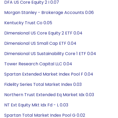
DFA US Core Equity 2 I 0.07
Morgan Stanley - Brokerage Accounts 0.06
Kentucky Trust Co 0.05
Dimensional US Core Equity 2 ETF 0.04
Dimensional US Small Cap ETF 0.04
Dimensional US Sustainability Core 1 ETF 0.04
Tower Research Capital LLC 0.04
Spartan Extended Market Index Pool F 0.04
Fidelity Series Total Market Index 0.03
Northern Trust Extended Eq Market Idx 0.03
NT Ext Equity Mkt Idx Fd - L 0.03
Spartan Total Market Index Pool G 0.02