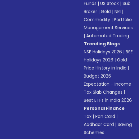
Funds
|
US Stock
|
Sub
Broker
|
Gold
|
NRI
|
Commodity
|
Portfolio
Management Services
|
Automated Trading
Trending Blogs
NSE Holidays 2026
|
BSE
Holidays 2026
|
Gold
Price History in India
|
Budget 2026
Expectation - Income
Tax Slab Changes
|
Best ETFs in India 2026
Personal Finance
Tax
|
Pan Card
|
Aadhaar Card
|
Saving
Schemes