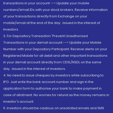
transactions in your account --> Update your mobile
numbers/email IDs with your stock brokers. Receive information
of your transactions directly from Exchange on your
mobile/email at the end of the day...Issued in the interest of
Investors.
3. For Depository Transaction 'Prevent Unauthorized
Transactions in your demat account --> Update your Mobile
Number with your Depository Participant. Receive alerts on your
Registered Mobile for all debit and other important transactions
in your demat account directly from CDSL/NSDL on the same
day...Issued in the interest of investors.
4. No need to issue cheques by investors while subscribing to
IPO. Just write the bank account number and sign in the
application form to authorise your bank to make payment in
case of allotment. No worries for refund as the money remains in
investor's account.
5. Investors should be cautious on unsolicited emails and SMS