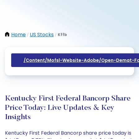
Home
US Stocks
Kffb
/
/
/content/mofsl-Website-Adobe/open-Demat-Fo
Kentucky First Federal Bancorp Share
Price Today: Live Updates & Key
Insights
Kentucky First Federal Bancorp share price today is