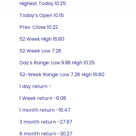
Highest Today 10.25
Today’s Open 10.16
Prev. Close 10.22
52 Week High 16.80
52 Week Low 7.28
Day’s Range: Low 9.98 High 10.25
52-Week Range: Low 7.28 High 16.80
1 day return -
1 Week return -6.08
1 month return -16.47
3 month return -27.97
6 month return -30.27