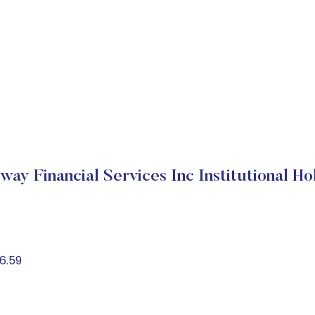
way Financial Services Inc Institutional Ho
6.59