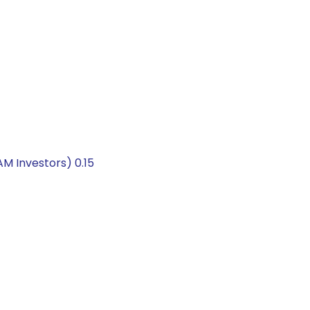
 Investors) 0.15