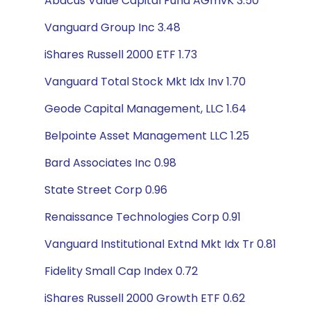
Abacus Value Capital Fund AGmvK 3.50
Vanguard Group Inc 3.48
iShares Russell 2000 ETF 1.73
Vanguard Total Stock Mkt Idx Inv 1.70
Geode Capital Management, LLC 1.64
Belpointe Asset Management LLC 1.25
Bard Associates Inc 0.98
State Street Corp 0.96
Renaissance Technologies Corp 0.91
Vanguard Institutional Extnd Mkt Idx Tr 0.81
Fidelity Small Cap Index 0.72
iShares Russell 2000 Growth ETF 0.62