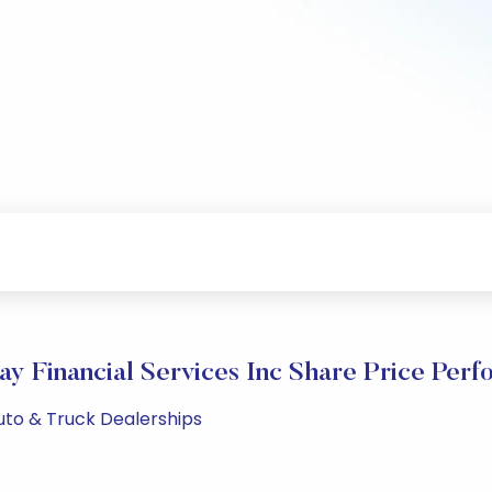
y Financial Services Inc Share Price Per
Auto & Truck Dealerships