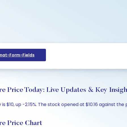
at-Form-Fields
re Price Today: Live Updates & Key Insigh
is $10, up -2.15%. The stock opened at $10.16 against the p
re Price Chart