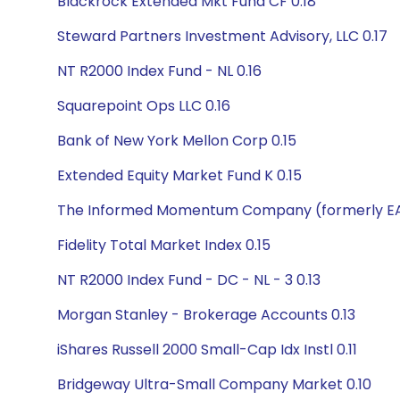
Blackrock Extended Mkt Fund CF 0.18
Steward Partners Investment Advisory, LLC 0.17
NT R2000 Index Fund - NL 0.16
Squarepoint Ops LLC 0.16
Bank of New York Mellon Corp 0.15
Extended Equity Market Fund K 0.15
The Informed Momentum Company (formerly EAM
Fidelity Total Market Index 0.15
NT R2000 Index Fund - DC - NL - 3 0.13
Morgan Stanley - Brokerage Accounts 0.13
iShares Russell 2000 Small-Cap Idx Instl 0.11
Bridgeway Ultra-Small Company Market 0.10