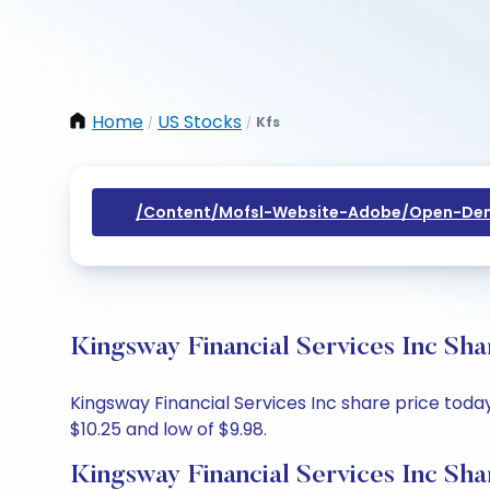
Home
US Stocks
Kfs
/
/
/content/mofsl-Website-Adobe/open-Dem
Kingsway Financial Services Inc Sha
Kingsway Financial Services Inc share price today 
$10.25 and low of $9.98.
Kingsway Financial Services Inc Sha