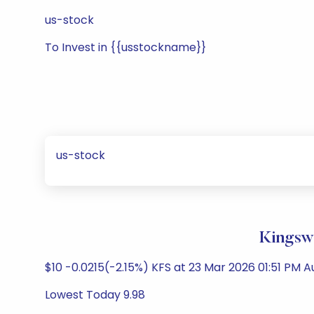
us-stock
To Invest in {{usstockname}}
us-stock
Kingswa
$10 -0.0215(-2.15%) KFS at 23 Mar 2026 01:51 PM 
Lowest Today 9.98