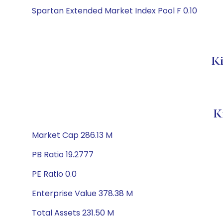
Spartan Extended Market Index Pool F 0.10
Ki
K
Market Cap 286.13 M
PB Ratio 19.2777
PE Ratio 0.0
Enterprise Value 378.38 M
Total Assets 231.50 M