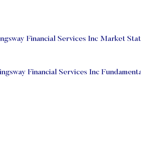
ngsway Financial Services Inc Market Sta
ingsway Financial Services Inc Fundamenta