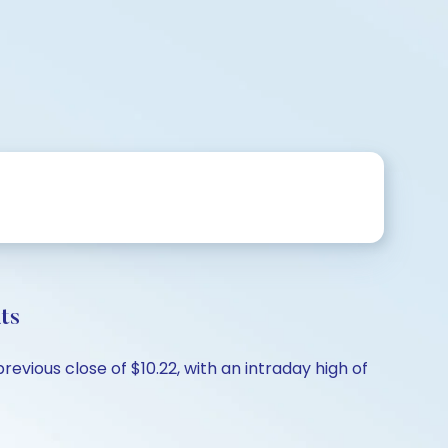
ts
revious close of $10.22, with an intraday high of