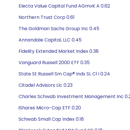
Electa Value Capital Fund AGmvK A 0.62
Northern Trust Corp 0.61
The Goldman Sachs Group Inc 0.45
Annandale Capital, LLC 0.45
Fidelity Extended Market Index 0.38
Vanguard Russell 2000 ETF 0.35
State St Russell Sm Cap® Indx SL Cl I 0.24
Citadel Advisors Llc 0.23
Charles Schwab Investment Management Inc 0.
iShares Micro-Cap ETF 0.20
Schwab Small Cap Index 0.18