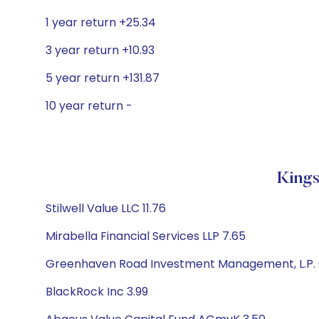
1 year return +25.34
3 year return +10.93
5 year return +131.87
10 year return -
Kings
Stilwell Value LLC 11.76
Mirabella Financial Services LLP 7.65
Greenhaven Road Investment Management, L.P. 
BlackRock Inc 3.99