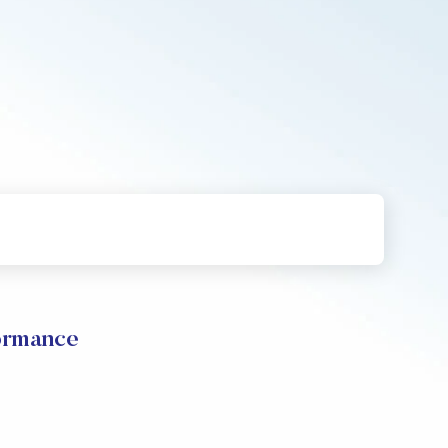
formance