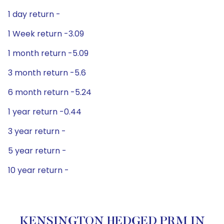
1 day return -
1 Week return -3.09
1 month return -5.09
3 month return -5.6
6 month return -5.24
1 year return -0.44
3 year return -
5 year return -
10 year return -
KENSINGTON HEDGED PRM IN