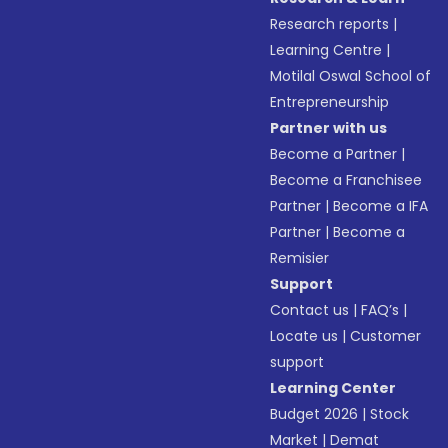
Research reports
|
Learning Centre
|
Motilal Oswal School of
Entrepreneurship
Partner with us
Become a Partner
|
Become a Franchisee
Partner
|
Become a IFA
Partner
|
Become a
Remisier
Support
Contact us
|
FAQ’s
|
Locate us
|
Customer
support
Learning Center
Budget 2026
|
Stock
Market
|
Demat