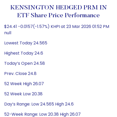
KENSINGTON HEDGED PRM IN
ETF Share Price Performance
$24.41 -0.0157(-1.57%) KHPI at 23 Mar 2026 01:52 PM
null
Lowest Today 24.565
Highest Today 24.6
Today’s Open 24.58
Prev. Close 24.8
52 Week High 26.07
52 Week Low 20.38
Day’s Range: Low 24.565 High 24.6
52-Week Range: Low 20.38 High 26.07