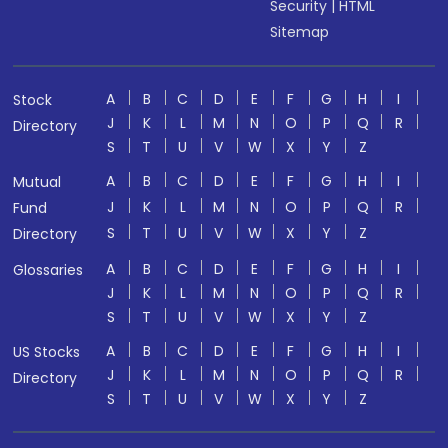
Security
|
HTML
Sitemap
A
B
C
D
E
F
G
H
I
Stock
J
K
L
M
N
O
P
Q
R
Directory
S
T
U
V
W
X
Y
Z
A
B
C
D
E
F
G
H
I
Mutual
J
K
L
M
N
O
P
Q
R
Fund
S
T
U
V
W
X
Y
Z
Directory
A
B
C
D
E
F
G
H
I
Glossaries
J
K
L
M
N
O
P
Q
R
S
T
U
V
W
X
Y
Z
A
B
C
D
E
F
G
H
I
US Stocks
J
K
L
M
N
O
P
Q
R
Directory
S
T
U
V
W
X
Y
Z