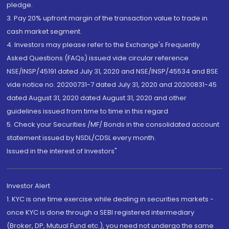
pledge.
3. Pay 20% upfront margin of the transaction value to trade in
cash market segment.
4. Investors may please refer to the Exchange's Frequently
Asked Questions (FAQs) issued vide circular reference
NSE/INSP/45191 dated July 31, 2020 and NSE/INSP/45534 and BSE
vide notice no. 20200731-7 dated July 31, 2020 and 20200831-45
dated August 31, 2020 dated August 31, 2020 and other
guidelines issued from time to time in this regard
5. Check your Securities /MF/ Bonds in the consolidated account
statement issued by NSDL/CDSL every month.
Issued in the interest of Investors"
Investor Alert
1. KYC is one time exercise while dealing in securities markets -
once KYC is done through a SEBI registered intermediary
(Broker, DP, Mutual Fund etc.), you need not undergo the same