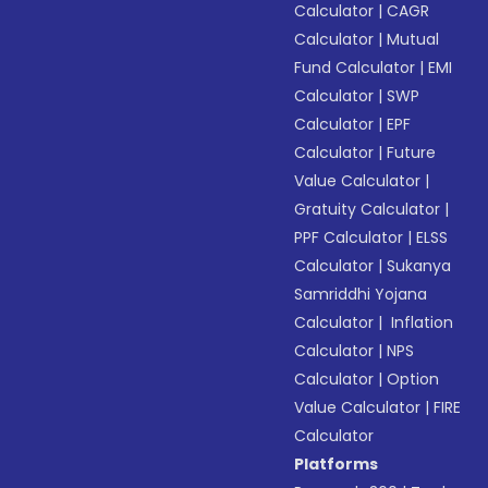
Calculator
|
CAGR
Calculator
|
Mutual
Fund Calculator
|
EMI
Calculator
|
SWP
Calculator
|
EPF
Calculator
|
Future
Value Calculator
|
Gratuity Calculator
|
PPF Calculator
|
ELSS
Calculator
|
Sukanya
Samriddhi Yojana
Calculator
|
Inflation
Calculator
|
NPS
Calculator
|
Option
Value Calculator
|
FIRE
Calculator
Platforms