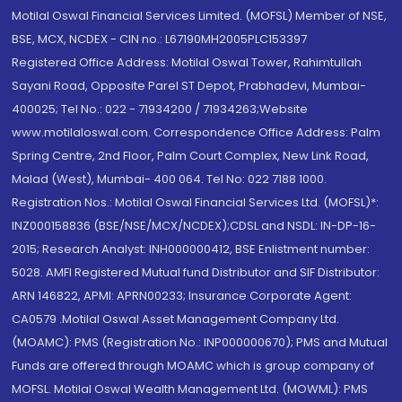
Motilal Oswal Financial Services Limited. (MOFSL) Member of NSE,
BSE, MCX, NCDEX - CIN no.: L67190MH2005PLC153397
Registered Office Address: Motilal Oswal Tower, Rahimtullah
Sayani Road, Opposite Parel ST Depot, Prabhadevi, Mumbai-
400025; Tel No.: 022 - 71934200 / 71934263;Website
www.motilaloswal.com. Correspondence Office Address: Palm
Spring Centre, 2nd Floor, Palm Court Complex, New Link Road,
Malad (West), Mumbai- 400 064. Tel No: 022 7188 1000.
Registration Nos.: Motilal Oswal Financial Services Ltd. (MOFSL)*:
INZ000158836 (BSE/NSE/MCX/NCDEX);CDSL and NSDL: IN-DP-16-
2015; Research Analyst: INH000000412, BSE Enlistment number:
5028. AMFI Registered Mutual fund Distributor and SIF Distributor:
ARN 146822, APMI: APRN00233; Insurance Corporate Agent:
CA0579 .Motilal Oswal Asset Management Company Ltd.
(MOAMC): PMS (Registration No.: INP000000670); PMS and Mutual
Funds are offered through MOAMC which is group company of
MOFSL. Motilal Oswal Wealth Management Ltd. (MOWML): PMS