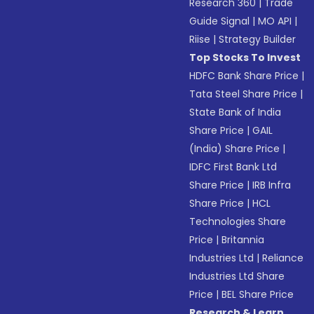
Research 360
|
Trade
Guide Signal
|
MO API
|
Riise
|
Strategy Builder
Top Stocks To Invest
HDFC Bank Share Price
|
Tata Steel Share Price
|
State Bank of India
Share Price
|
GAIL
(India) Share Price
|
IDFC First Bank Ltd
Share Price
|
IRB Infra
Share Price
|
HCL
Technologies Share
Price
|
Britannia
Industries Ltd
|
Reliance
Industries Ltd Share
Price
|
BEL Share Price
Research & Learn