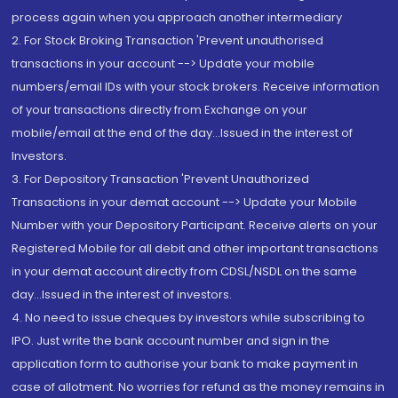
process again when you approach another intermediary
2. For Stock Broking Transaction 'Prevent unauthorised
transactions in your account --> Update your mobile
numbers/email IDs with your stock brokers. Receive information
of your transactions directly from Exchange on your
mobile/email at the end of the day...Issued in the interest of
Investors.
3. For Depository Transaction 'Prevent Unauthorized
Transactions in your demat account --> Update your Mobile
Number with your Depository Participant. Receive alerts on your
Registered Mobile for all debit and other important transactions
in your demat account directly from CDSL/NSDL on the same
day...Issued in the interest of investors.
4. No need to issue cheques by investors while subscribing to
IPO. Just write the bank account number and sign in the
application form to authorise your bank to make payment in
case of allotment. No worries for refund as the money remains in