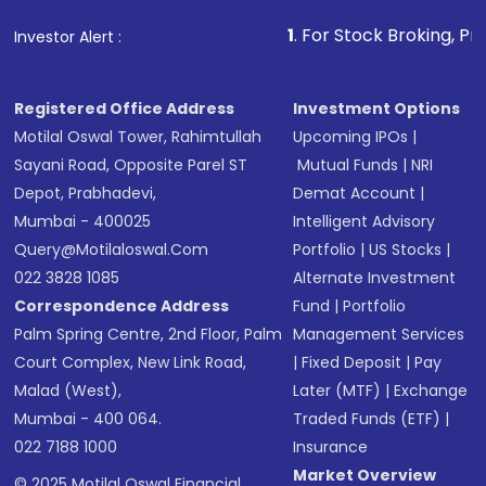
that invests in global shares and start investing
1
. For Stock Broking, Prevent Unauth
Investor Alert :
in shares of .
Registered Office Address
Investment Options
Motilal Oswal Tower, Rahimtullah
Upcoming IPOs
|
Sayani Road, Opposite Parel ST
Mutual Funds
|
NRI
Depot, Prabhadevi,
Demat Account
|
Mumbai - 400025
Intelligent Advisory
Query@motilaloswal.com
Portfolio
|
US Stocks
|
022 3828 1085
Alternate Investment
Correspondence Address
Fund
|
Portfolio
Palm Spring Centre, 2nd Floor, Palm
Management Services
Court Complex, New Link Road,
|
Fixed Deposit
|
Pay
Malad (West),
Later (MTF)
|
Exchange
Mumbai - 400 064.
Traded Funds (ETF)
|
022 7188 1000
Insurance
Market Overview
© 2025 Motilal Oswal Financial