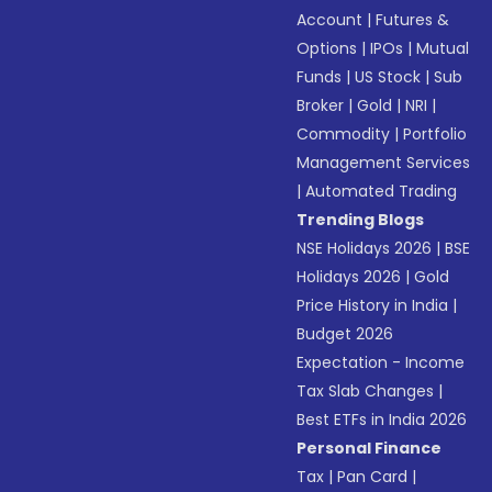
Account
|
Futures &
Options
|
IPOs
|
Mutual
Funds
|
US Stock
|
Sub
Broker
|
Gold
|
NRI
|
Commodity
|
Portfolio
Management Services
|
Automated Trading
Trending Blogs
NSE Holidays 2026
|
BSE
Holidays 2026
|
Gold
Price History in India
|
Budget 2026
Expectation - Income
Tax Slab Changes
|
Best ETFs in India 2026
Personal Finance
Tax
|
Pan Card
|