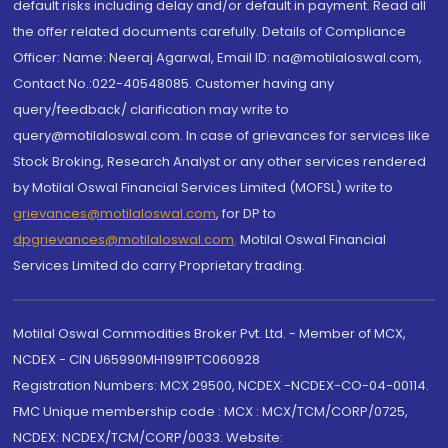
default risks including delay and/or default in payment. Read all
the offer related documents carefully. Details of Compliance
Officer: Name: Neeraj Agarwal, Email ID: na@motilaloswal.com,
Contact No.:022-40548085. Customer having any
query/feedback/ clarification may write to
query@motilaloswal.com. In case of grievances for services like
Stock Broking, Research Analyst or any other services rendered
by Motilal Oswal Financial Services Limited (MOFSL) write to
grievances@motilaloswal.com
, for DP to
dpgrievances@motilaloswal.com
,
Motilal Oswal Financial
Services Limited do carry Proprietary trading.
Motilal Oswal Commodities Broker Pvt. Ltd. - Member of MCX,
NCDEX - CIN U65990MH1991PTC060928
Registration Numbers: MCX 29500, NCDEX -NCDEX-CO-04-00114.
FMC Unique membership code : MCX : MCX/TCM/CORP/0725,
NCDEX: NCDEX/TCM/CORP/0033. Website: