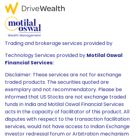
Trading and brokerage services provided by
Technology Services provided by
Motilal Oswal
Financial Services:
Disclaimer: These services are not for exchange
traded products. The securities quoted are
exemplary and not recommendatory. Please be
informed that US Stocks are not exchange traded
funds in India and Motilal Oswal Financial Services
acts in the capacity of facilitator of this product. All
disputes with respect to the transaction facilitation
services, would not have access to Indian Exchange
investor redressal forum or Arbitration mechanism