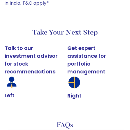
in India. T&C apply*
Take Your Next Step
Talk to our
Get expert
investment advisor
assistance for
for stock
portfolio
recommendations
management
Left
Right
FAQs