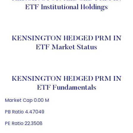
ETF Institutional Holdings
KENSINGTON HEDGED PRM IN
ETF Market Status
KENSINGTON HEDGED PRM IN
ETF Fundamentals
Market Cap 0.00 M
PB Ratio 4.47049
PE Ratio 22.3508