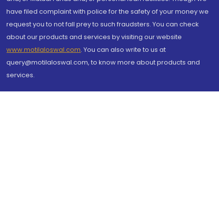
have filed complaint with police for the safety of your money we
request you to not fall prey to such fraudsters. You can check
about our products and services by visiting our website
www.motilaloswal.com
. You can also write to us at
query@motilaloswal.com, to know more about products and
services.