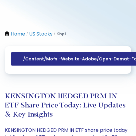
Home
US Stocks
Khpi
/
/
/content/mofsl-Website-Adobe/open-Demat-Fo
KENSINGTON HEDGED PRM IN
ETF Share Price Today: Live Updates
& Key Insights
KENSINGTON HEDGED PRM IN ETF share price today