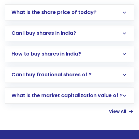
What is the share price of today?
Can I buy shares in India?
How to buy shares in India?
Direct Investment:
Opening an international
Can I buy fractional shares of ?
trading account with Motilal Oswal which
includes KYC verification in the US. Your
What is the market capitalization value of ?
account gets activated in a few minutes to a
few hours, after which you can start adding
View All
funds in USD balance to buy shares.
Indirect Investment:
Under this form of
investment, you can choose either a
Mutual
Fund
(MF) or an
Exchange-Traded Fund
(ETF)