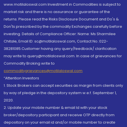
www.motilaloswal.com Investment in Commodities is subject to
market risk and there is no assurance or guarantee of the
returns. Please read the Risks Disclosure Document and Do's &
Don'ts prescribed by the commodity Exchanges carefully before
investing. Details of Compliance Officer: Name: Ms Sharmilee
Chitale, Email ID: sc@motilaloswal.com, Contact No.:022-
38281085.Customer having any query/feedback/ clarification
may write to query@motilaloswal.com. In case of grievances for
Commodity Broking write to
commoditygrievances@motilaloswal.com
“Attention Investors
1. Stock Brokers can accept securities as margin from clients only
by way of pledge in the depository system w.e.f. September 1,
2020.
2. Update your mobile number & email Id with your stock
broker/depository participant and receive OTP directly from
depository on your email id and/or mobile number to create