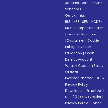
Aadhaar Card
|
Saving
Schemes
Quick links
BSE
|
NSE
|
SEBI
|
NCDEX
|
MOFSL-Important Links
|
Investor Relations
|
Disclaimer
|
Cookie
Policy
|
Investor
Education
|
Open
Demat Account
|
Wealth Creation Study
Others
Investor Charter
|
GDPR
Privacy Policy
|
Downloads
|
Smartodr
|
SEBI 2.0
|
ODR Circular
|
Privacy Policy
|
Cyber