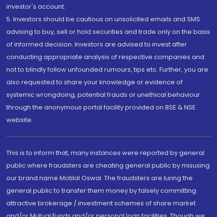
investor's account.
5. Investors should be cautious on unsolicited emails and SMS
advising to buy, sell or hold securities and trade only on the basis
of informed decision. Investors are advised to invest after
conducting appropriate analysis of respective companies and
not to blindly follow unfounded rumours, tips etc. Further, you are
also requested to share your knowledge or evidence of
systemic wrongdoing, potential frauds or unethical behaviour
through the anonymous portal facility provided on BSE & NSE
website.
This is to inform that, many instances were reported by general
public where fraudsters are cheating general public by misusing
our brand name Motilal Oswal. The fraudsters are luring the
general public to transfer them money by falsely committing
attractive brokerage / investment schemes of share market
and/or Mutual Funds and/or personal loan facilities. Though we