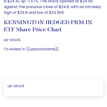
is $24.41, up -1.57%. The stock opened at $24.58
against the previous close of $24.8, with an intraday
high of $24.6 and low of $24.565.
KENSINGTON HEDGED PRM IN
ETF Share Price Chart
us-stock
To Invest in {{usstockname}}
us-stock