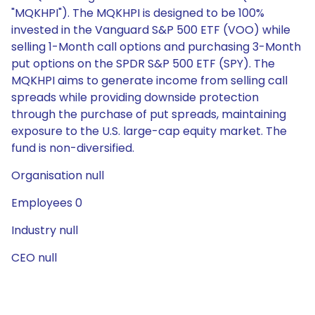
"MQKHPI"). The MQKHPI is designed to be 100%
invested in the Vanguard S&P 500 ETF (VOO) while
selling 1-Month call options and purchasing 3-Month
put options on the SPDR S&P 500 ETF (SPY). The
MQKHPI aims to generate income from selling call
spreads while providing downside protection
through the purchase of put spreads, maintaining
exposure to the U.S. large-cap equity market. The
fund is non-diversified.
Organisation null
Employees 0
Industry null
CEO null