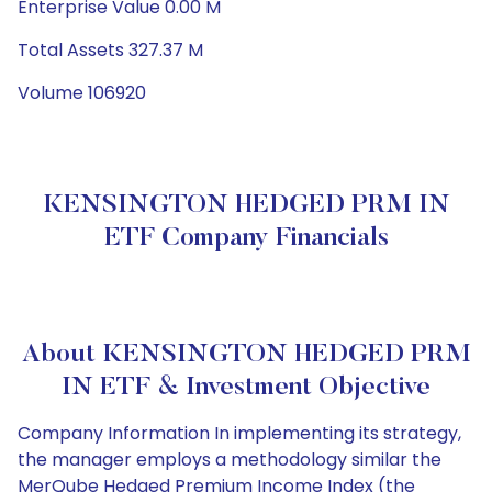
Enterprise Value 0.00 M
Total Assets 327.37 M
Volume 106920
KENSINGTON HEDGED PRM IN
ETF Company Financials
About KENSINGTON HEDGED PRM
IN ETF & Investment Objective
Company Information In implementing its strategy,
the manager employs a methodology similar the
MerQube Hedged Premium Income Index (the