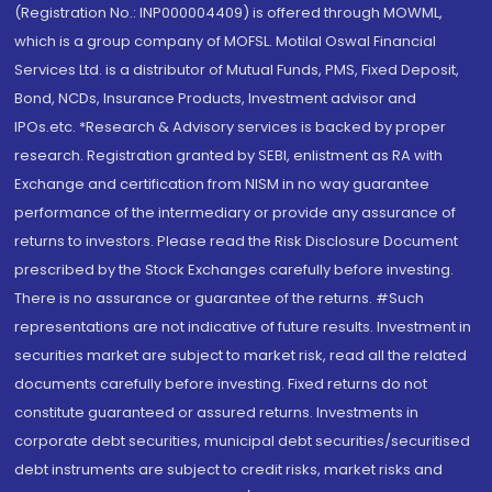
(Registration No.: INP000004409) is offered through MOWML,
which is a group company of MOFSL. Motilal Oswal Financial
Services Ltd. is a distributor of Mutual Funds, PMS, Fixed Deposit,
Bond, NCDs, Insurance Products, Investment advisor and
IPOs.etc. *Research & Advisory services is backed by proper
research. Registration granted by SEBI, enlistment as RA with
Exchange and certification from NISM in no way guarantee
performance of the intermediary or provide any assurance of
returns to investors. Please read the Risk Disclosure Document
prescribed by the Stock Exchanges carefully before investing.
There is no assurance or guarantee of the returns. #Such
representations are not indicative of future results. Investment in
securities market are subject to market risk, read all the related
documents carefully before investing. Fixed returns do not
constitute guaranteed or assured returns. Investments in
corporate debt securities, municipal debt securities/securitised
debt instruments are subject to credit risks, market risks and