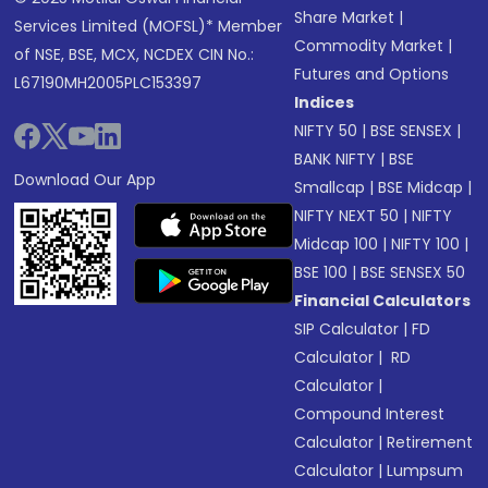
Share Market
|
Services Limited (MOFSL)* Member
Commodity Market
|
of NSE, BSE, MCX, NCDEX CIN No.:
Futures and Options
L67190MH2005PLC153397
Indices
NIFTY 50
|
BSE SENSEX
|
BANK NIFTY
|
BSE
Download Our App
Smallcap
|
BSE Midcap
|
NIFTY NEXT 50
|
NIFTY
Midcap 100
|
NIFTY 100
|
BSE 100
|
BSE SENSEX 50
Financial Calculators
SIP Calculator
|
FD
Calculator
|
RD
Calculator
|
Compound Interest
Calculator
|
Retirement
Calculator
|
Lumpsum