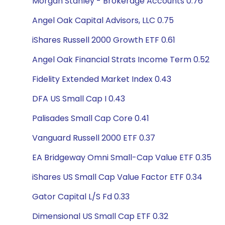
Morgan Stanley - Brokerage Accounts 0.76
Angel Oak Capital Advisors, LLC 0.75
iShares Russell 2000 Growth ETF 0.61
Angel Oak Financial Strats Income Term 0.52
Fidelity Extended Market Index 0.43
DFA US Small Cap I 0.43
Palisades Small Cap Core 0.41
Vanguard Russell 2000 ETF 0.37
EA Bridgeway Omni Small-Cap Value ETF 0.35
iShares US Small Cap Value Factor ETF 0.34
Gator Capital L/S Fd 0.33
Dimensional US Small Cap ETF 0.32