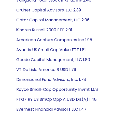
Vanguard Total Stock Mkt Idx Inv 2.46
Cruiser Capital Advisors, LLC 2.39
Gator Capital Management, LLC 2.06
iShares Russell 2000 ETF 2.01
American Century Companies Inc 1.95
Avantis US Small Cap Value ETF 1.81
Geode Capital Management, LLC 1.80
VT De Lisle America B USD 1.79
Dimensional Fund Advisors, Inc. 1.78
Royce Small-Cap Opportunity Invmt 1.68
FTGF RY US SmCp Opp A USD Dis(A) 1.48
Evernest Financial Advisors LLC 1.47