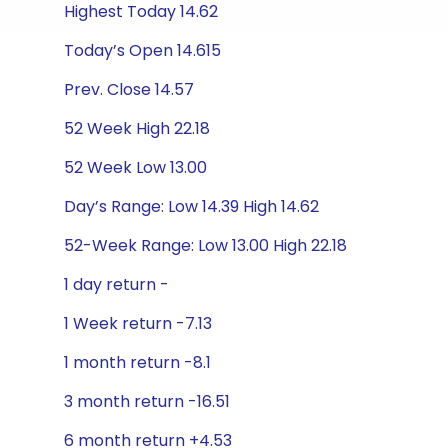
Highest Today 14.62
Today’s Open 14.615
Prev. Close 14.57
52 Week High 22.18
52 Week Low 13.00
Day’s Range: Low 14.39 High 14.62
52-Week Range: Low 13.00 High 22.18
1 day return -
1 Week return -7.13
1 month return -8.1
3 month return -16.51
6 month return +4.53