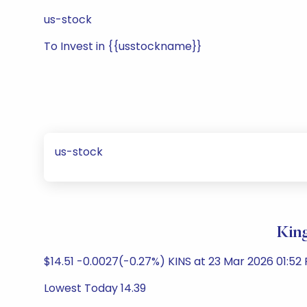
us-stock
To Invest in {{usstockname}}
us-stock
Kin
$14.51 -0.0027(-0.27%) KINS at 23 Mar 2026 01:52
Lowest Today 14.39