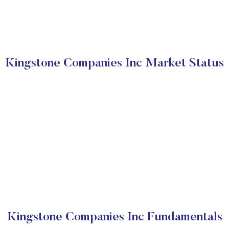
Kingstone Companies Inc Market Status
Kingstone Companies Inc Fundamentals