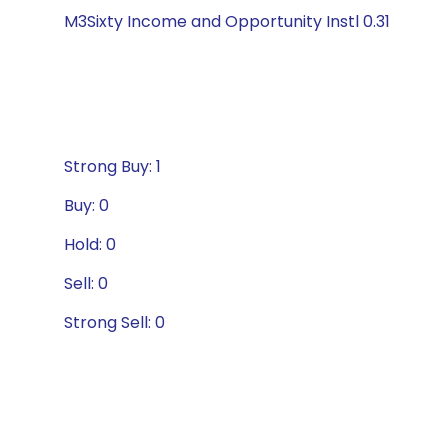
M3Sixty Income and Opportunity Instl 0.31
Strong Buy: 1
Buy: 0
Hold: 0
Sell: 0
Strong Sell: 0