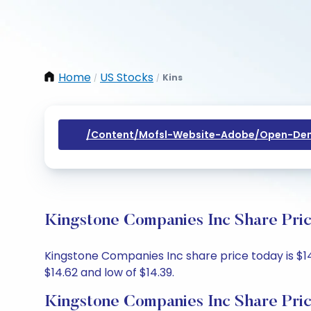
Home
US Stocks
Kins
/
/
/content/mofsl-Website-Adobe/open-Dem
Kingstone Companies Inc Share Pric
Kingstone Companies Inc share price today is $14.
$14.62 and low of $14.39.
Kingstone Companies Inc Share Pri