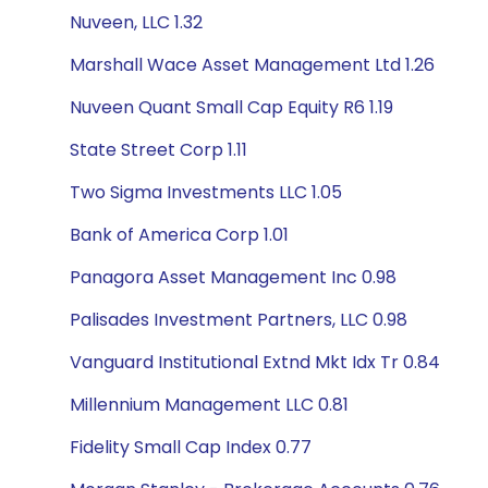
Nuveen, LLC 1.32
Marshall Wace Asset Management Ltd 1.26
Nuveen Quant Small Cap Equity R6 1.19
State Street Corp 1.11
Two Sigma Investments LLC 1.05
Bank of America Corp 1.01
Panagora Asset Management Inc 0.98
Palisades Investment Partners, LLC 0.98
Vanguard Institutional Extnd Mkt Idx Tr 0.84
Millennium Management LLC 0.81
Fidelity Small Cap Index 0.77