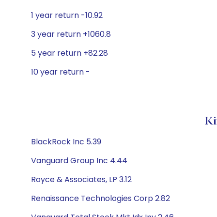
1 year return -10.92
3 year return +1060.8
5 year return +82.28
10 year return -
Ki
BlackRock Inc 5.39
Vanguard Group Inc 4.44
Royce & Associates, LP 3.12
Renaissance Technologies Corp 2.82