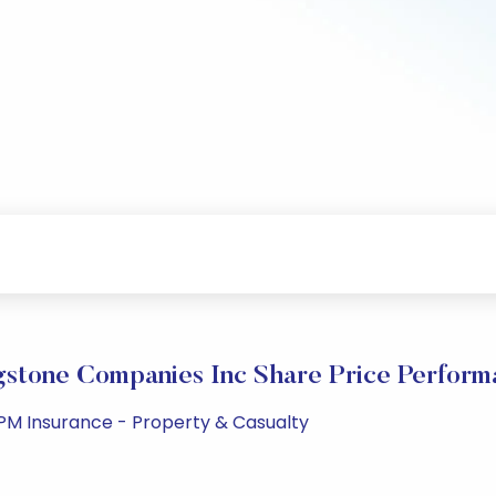
gstone Companies Inc Share Price Perform
 PM Insurance - Property & Casualty