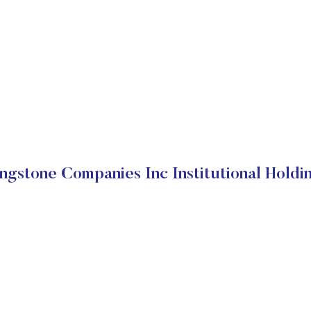
ngstone Companies Inc Institutional Holdi