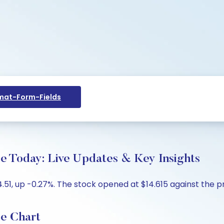
at-Form-Fields
e Today: Live Updates & Key Insights
51, up -0.27%. The stock opened at $14.615 against the pre
ce Chart