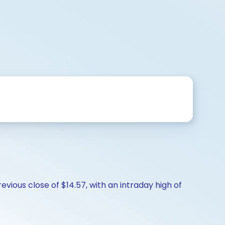
vious close of $14.57, with an intraday high of