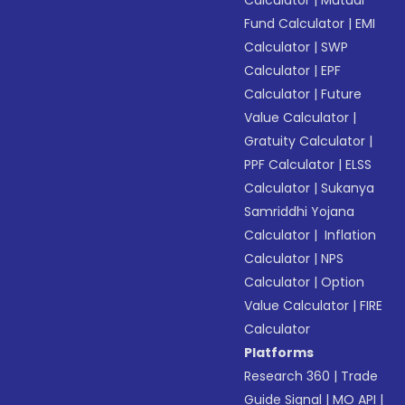
Calculator
|
Mutual
Fund Calculator
|
EMI
Calculator
|
SWP
Calculator
|
EPF
Calculator
|
Future
Value Calculator
|
Gratuity Calculator
|
PPF Calculator
|
ELSS
Calculator
|
Sukanya
Samriddhi Yojana
Calculator
|
Inflation
Calculator
|
NPS
Calculator
|
Option
Value Calculator
|
FIRE
Calculator
Platforms
Research 360
|
Trade
Guide Signal
|
MO API
|