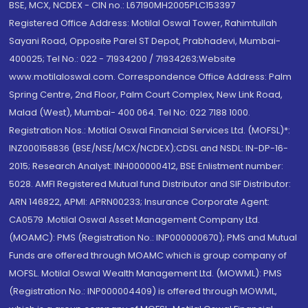
BSE, MCX, NCDEX - CIN no.: L67190MH2005PLC153397
Registered Office Address: Motilal Oswal Tower, Rahimtullah
Sayani Road, Opposite Parel ST Depot, Prabhadevi, Mumbai-
400025; Tel No.: 022 - 71934200 / 71934263;Website
www.motilaloswal.com. Correspondence Office Address: Palm
Spring Centre, 2nd Floor, Palm Court Complex, New Link Road,
Malad (West), Mumbai- 400 064. Tel No: 022 7188 1000.
Registration Nos.: Motilal Oswal Financial Services Ltd. (MOFSL)*:
INZ000158836 (BSE/NSE/MCX/NCDEX);CDSL and NSDL: IN-DP-16-
2015; Research Analyst: INH000000412, BSE Enlistment number:
5028. AMFI Registered Mutual fund Distributor and SIF Distributor:
ARN 146822, APMI: APRN00233; Insurance Corporate Agent:
CA0579 .Motilal Oswal Asset Management Company Ltd.
(MOAMC): PMS (Registration No.: INP000000670); PMS and Mutual
Funds are offered through MOAMC which is group company of
MOFSL. Motilal Oswal Wealth Management Ltd. (MOWML): PMS
(Registration No.: INP000004409) is offered through MOWML,