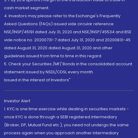
cash market segment.
4. Investors may please refer to the Exchange's Frequently
Asked Questions (FAQs) issued vide circular reference
NSE/INSP/45191 dated July 31, 2020 and NSE/INSP/45534 and BSE
vide notice no. 20200731-7 dated July 31, 2020 and 20200831-45
dated August 31, 2020 dated August 31, 2020 and other
guidelines issued from time to time in this regard
5. Check your Securities /MF/ Bonds in the consolidated account
statement issued by NSDL/CDSL every month.
Issued in the interest of Investors"
Investor Alert
1. KYC is one time exercise while dealing in securities markets -
once KYC is done through a SEBI registered intermediary
(Broker, DP, Mutual Fund etc.), you need not undergo the same
process again when you approach another intermediary