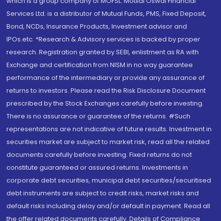
which is a group company of MOFSL. Motilal Oswal Financial
Services Ltd. is a distributor of Mutual Funds, PMS, Fixed Deposit,
Bond, NCDs, Insurance Products, Investment advisor and
IPOs.etc. *Research & Advisory services is backed by proper
research. Registration granted by SEBI, enlistment as RA with
Exchange and certification from NISM in no way guarantee
performance of the intermediary or provide any assurance of
returns to investors. Please read the Risk Disclosure Document
prescribed by the Stock Exchanges carefully before investing.
There is no assurance or guarantee of the returns. #Such
representations are not indicative of future results. Investment in
securities market are subject to market risk, read all the related
documents carefully before investing. Fixed returns do not
constitute guaranteed or assured returns. Investments in
corporate debt securities, municipal debt securities/securitised
debt instruments are subject to credit risks, market risks and
default risks including delay and/or default in payment. Read all
the offer related documents carefully. Details of Compliance