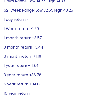
Day’s Range: Low 40.99 High 41.33
52-Week Range: Low 32.55 High 43.26
1 day return -
1 Week return -1.59
1 month return -3.57
3 month return -3.44
6 month return +1.16
1 year return +11.84
3 year return +36.78
5 year return +34.8
10 year return -