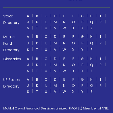
A
B
C
D
E
F
G
H
I
Stock
J
K
L
M
N
O
P
Q
R
Directory
S
T
U
V
W
X
Y
Z
A
B
C
D
E
F
G
H
I
Mutual
J
K
L
M
N
O
P
Q
R
Fund
S
T
U
V
W
X
Y
Z
Directory
A
B
C
D
E
F
G
H
I
Glossaries
J
K
L
M
N
O
P
Q
R
S
T
U
V
W
X
Y
Z
A
B
C
D
E
F
G
H
I
US Stocks
J
K
L
M
N
O
P
Q
R
Directory
S
T
U
V
W
X
Y
Z
Motilal Oswal Financial Services Limited. (MOFSL) Member of NSE,