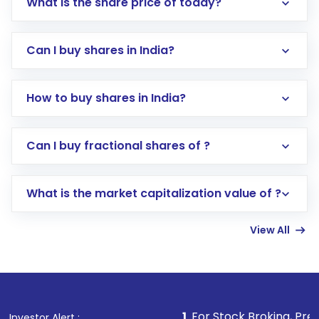
What is the share price of today?
Can I buy shares in India?
How to buy shares in India?
Direct Investment:
Opening an international
Can I buy fractional shares of ?
trading account with Motilal Oswal which
includes KYC verification in the US. Your
What is the market capitalization value of ?
account gets activated in a few minutes to a
few hours, after which you can start adding
View All
funds in USD balance to buy shares.
Indirect Investment:
Under this form of
investment, you can choose either a
Mutual
Fund
(MF) or an
Exchange-Traded Fund
(ETF)
that invests in global shares and start investing
1
. For Stock Broking, Prevent Unauthorized 
Investor Alert :