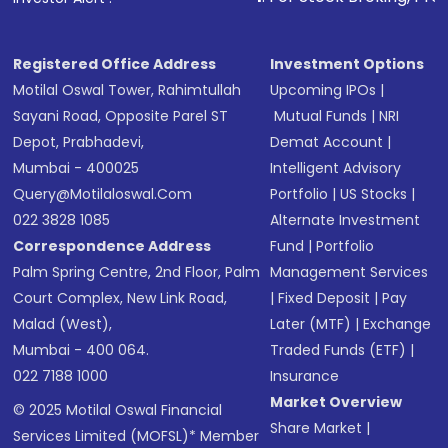
in shares of .
Registered Office Address
Investment Options
Motilal Oswal Tower, Rahimtullah
Upcoming IPOs
|
Sayani Road, Opposite Parel ST
Mutual Funds
|
NRI
Depot, Prabhadevi,
Demat Account
|
Mumbai - 400025
Intelligent Advisory
Query@motilaloswal.com
Portfolio
|
US Stocks
|
022 3828 1085
Alternate Investment
Correspondence Address
Fund
|
Portfolio
Palm Spring Centre, 2nd Floor, Palm
Management Services
Court Complex, New Link Road,
|
Fixed Deposit
|
Pay
Malad (West),
Later (MTF)
|
Exchange
Mumbai - 400 064.
Traded Funds (ETF)
|
022 7188 1000
Insurance
Market Overview
© 2025 Motilal Oswal Financial
Share Market
|
Services Limited (MOFSL)* Member