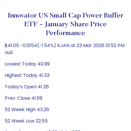
Innovator US Small Cap Power Buffer
ETF - January Share Price
Performance
$41.05 -0.0154(-1.54%) KJAN at 23 Mar 2026 01:52 PM
null
Lowest Today 40.99
Highest Today 41.33
Today’s Open 41.26
Prev. Close 41.69
52 Week High 43.26
52 Week Low 32.55