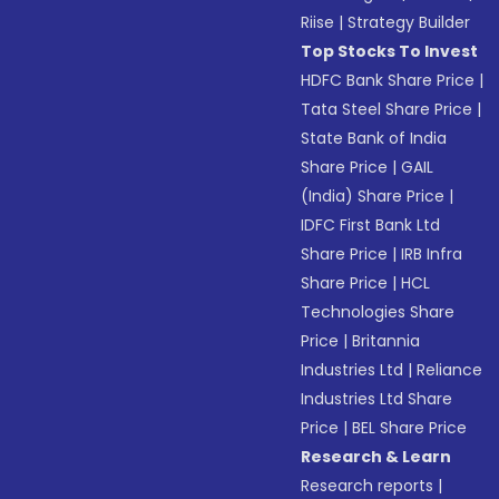
Riise
|
Strategy Builder
Top Stocks To Invest
HDFC Bank Share Price
|
Tata Steel Share Price
|
State Bank of India
Share Price
|
GAIL
(India) Share Price
|
IDFC First Bank Ltd
Share Price
|
IRB Infra
Share Price
|
HCL
Technologies Share
Price
|
Britannia
Industries Ltd
|
Reliance
Industries Ltd Share
Price
|
BEL Share Price
Research & Learn
Research reports
|