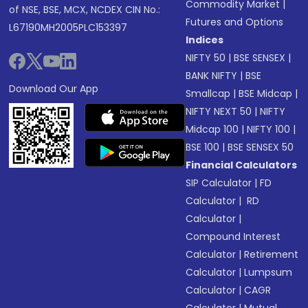
Commodity Market
|
of NSE, BSE, MCX, NCDEX CIN No.:
Futures and Options
L67190MH2005PLC153397
Indices
NIFTY 50
|
BSE SENSEX
|
BANK NIFTY
|
BSE
Download Our App
Smallcap
|
BSE Midcap
|
NIFTY NEXT 50
|
NIFTY
Midcap 100
|
NIFTY 100
|
BSE 100
|
BSE SENSEX 50
Financial Calculators
SIP Calculator
|
FD
Calculator
|
RD
Calculator
|
Compound Interest
Calculator
|
Retirement
Calculator
|
Lumpsum
Calculator
|
CAGR