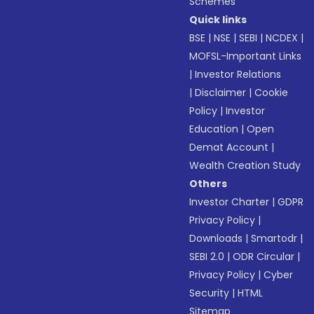
Schemes
Quick links
BSE
|
NSE
|
SEBI
|
NCDEX
|
MOFSL-Important Links
|
Investor Relations
|
Disclaimer
|
Cookie
Policy
|
Investor
Education
|
Open
Demat Account
|
Wealth Creation Study
Others
Investor Charter
|
GDPR
Privacy Policy
|
Downloads
|
Smartodr
|
SEBI 2.0
|
ODR Circular
|
Privacy Policy
|
Cyber
Security
|
HTML
Sitemap