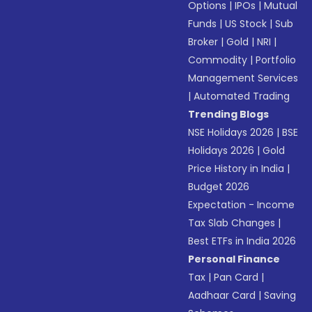
Options
|
IPOs
|
Mutual
Funds
|
US Stock
|
Sub
Broker
|
Gold
|
NRI
|
Commodity
|
Portfolio
Management Services
|
Automated Trading
Trending Blogs
NSE Holidays 2026
|
BSE
Holidays 2026
|
Gold
Price History in India
|
Budget 2026
Expectation - Income
Tax Slab Changes
|
Best ETFs in India 2026
Personal Finance
Tax
|
Pan Card
|
Aadhaar Card
|
Saving