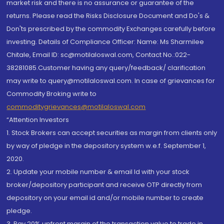
market risk and there is no assurance or guarantee of the
returns. Please read the Risks Disclosure Document and Do's &
Don'ts prescribed by the commodity Exchanges carefully before
investing. Details of Compliance Officer: Name: Ms Sharmilee
Chitale, Email ID: sc@motilaloswal.com, Contact No.:022-
38281085.Customer having any query/feedback/ clarification
may write to query@motilaloswal.com. In case of grievances for
Commodity Broking write to
commoditygrievances@motilaloswal.com
“Attention Investors
1. Stock Brokers can accept securities as margin from clients only
by way of pledge in the depository system w.e.f. September 1,
2020.
2. Update your mobile number & email Id with your stock
broker/depository participant and receive OTP directly from
depository on your email id and/or mobile number to create
pledge.
3. Pay 20% upfront margin of the transaction value to trade in