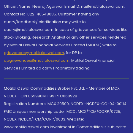
Officer: Name: Neeraj Agarwal, Email ID: na@motilaloswal.com,
Contact No.:022-40548085. Customer having any
query/feedback/ clarification may write to
query@motilaloswal.com. In case of grievances for services like
Stock Broking, Research Analyst or any other services rendered
by Motilal Oswal Financial Services Limited (MOFSL) write to
grievances@motilaloswal.com
, for DP to
dpgrievances@motilaloswal.com
,
Motilal Oswal Financial
Services Limited do carry Proprietary trading.
Motilal Oswal Commodities Broker Pvt. Ltd. - Member of MCX,
NCDEX - CIN U65990MH1991PTC060928
Registration Numbers: MCX 29500, NCDEX -NCDEX-CO-04-00114.
FMC Unique membership code : MCX : MCX/TCM/CORP/0725,
NCDEX: NCDEX/TCM/CORP/0033. Website:
www.motilaloswal.com Investment in Commodities is subject to