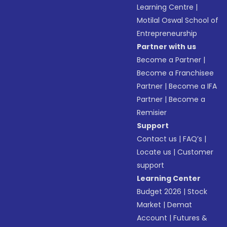
Learning Centre
|
Motilal Oswal School of
Entrepreneurship
Partner with us
Become a Partner
|
Become a Franchisee
Partner
|
Become a IFA
Partner
|
Become a
Remisier
Support
Contact us
|
FAQ’s
|
Locate us
|
Customer
support
Learning Center
Budget 2026
|
Stock
Market
|
Demat
Account
|
Futures &