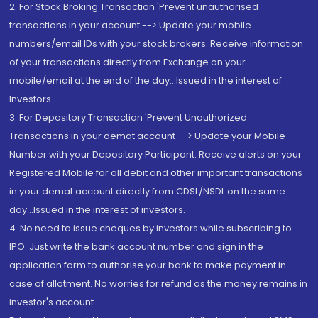
2. For Stock Broking Transaction 'Prevent unauthorised
transactions in your account --> Update your mobile
numbers/email IDs with your stock brokers. Receive information
of your transactions directly from Exchange on your
mobile/email at the end of the day...Issued in the interest of
Investors.
3. For Depository Transaction 'Prevent Unauthorized
Transactions in your demat account --> Update your Mobile
Number with your Depository Participant. Receive alerts on your
Registered Mobile for all debit and other important transactions
in your demat account directly from CDSL/NSDL on the same
day...Issued in the interest of investors.
4. No need to issue cheques by investors while subscribing to
IPO. Just write the bank account number and sign in the
application form to authorise your bank to make payment in
case of allotment. No worries for refund as the money remains in
investor's account.