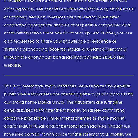
5. Investors should be cautious on unsolicited emails and SMS
advising to buy, sell or hold securities and trade only on the basis
of informed decision. Investors are advised to invest after
conducting appropriate analysis of respective companies and
not to blindly follow unfounded rumours, tips etc. Further, you are
also requested to share your knowledge or evidence of
systemic wrongdoing, potential frauds or unethical behaviour
through the anonymous portal facility provided on BSE & NSE
website.
This is to inform that, many instances were reported by general
public where fraudsters are cheating general public by misusing
our brand name Motilal Oswal. The fraudsters are luring the
general public to transfer them money by falsely committing
attractive brokerage / investment schemes of share market
and/or Mutual Funds and/or personal loan facilities. Though we
have filed complaint with police for the safety of your money we