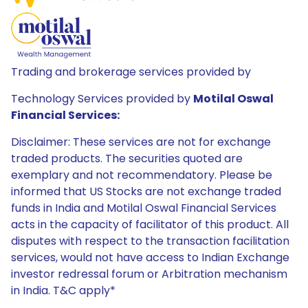
Trading and brokerage services provided by
Technology Services provided by
Motilal Oswal
Financial Services:
Disclaimer: These services are not for exchange
traded products. The securities quoted are
exemplary and not recommendatory. Please be
informed that US Stocks are not exchange traded
funds in India and Motilal Oswal Financial Services
acts in the capacity of facilitator of this product. All
disputes with respect to the transaction facilitation
services, would not have access to Indian Exchange
investor redressal forum or Arbitration mechanism
in India. T&C apply*