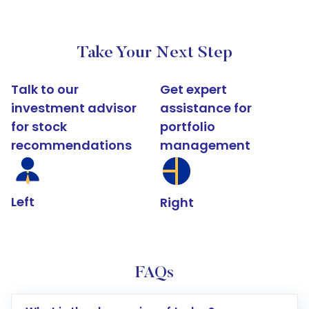
Take Your Next Step
Talk to our
Get expert
investment advisor
assistance for
for stock
portfolio
recommendations
management
Left
Right
FAQs