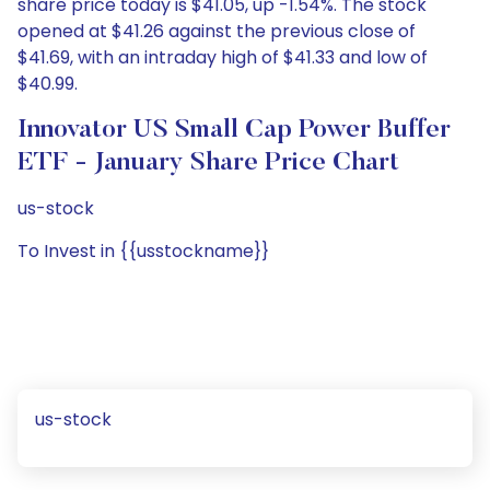
share price today is $41.05, up -1.54%. The stock
opened at $41.26 against the previous close of
$41.69, with an intraday high of $41.33 and low of
$40.99.
Innovator US Small Cap Power Buffer
ETF - January Share Price Chart
us-stock
To Invest in {{usstockname}}
us-stock