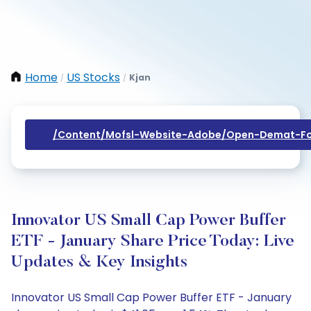
Home
US Stocks
Kjan
/
/
/content/mofsl-Website-Adobe/open-Demat-Fo
Innovator US Small Cap Power Buffer
ETF - January Share Price Today: Live
Updates & Key Insights
Innovator US Small Cap Power Buffer ETF - January