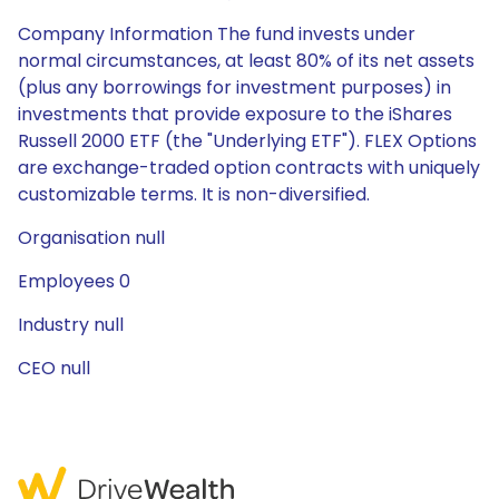
Company Information The fund invests under
normal circumstances, at least 80% of its net assets
(plus any borrowings for investment purposes) in
investments that provide exposure to the iShares
Russell 2000 ETF (the "Underlying ETF"). FLEX Options
are exchange-traded option contracts with uniquely
customizable terms. It is non-diversified.
Organisation null
Employees 0
Industry null
CEO null