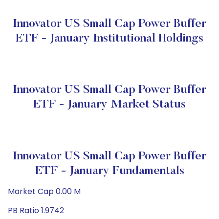
Innovator US Small Cap Power Buffer
ETF - January Institutional Holdings
Innovator US Small Cap Power Buffer
ETF - January Market Status
Innovator US Small Cap Power Buffer
ETF - January Fundamentals
Market Cap 0.00 M
PB Ratio 1.9742