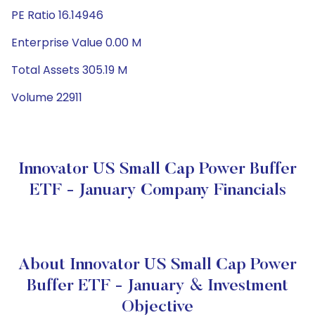
PE Ratio 16.14946
Enterprise Value 0.00 M
Total Assets 305.19 M
Volume 22911
Innovator US Small Cap Power Buffer
ETF - January Company Financials
About Innovator US Small Cap Power
Buffer ETF - January & Investment
Objective