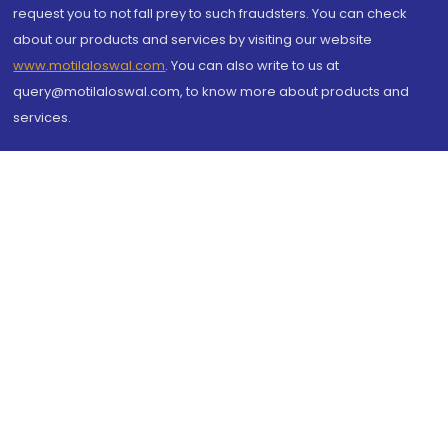
request you to not fall prey to such fraudsters. You can check
about our products and services by visiting our website
www.motilaloswal.com
. You can also write to us at
query@motilaloswal.com, to know more about products and
services.