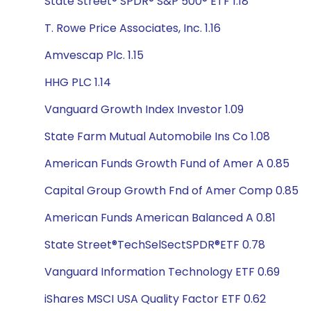
State Street® SPDR® S&P 500® ETF 1.18
T. Rowe Price Associates, Inc. 1.16
Amvescap Plc. 1.15
HHG PLC 1.14
Vanguard Growth Index Investor 1.09
State Farm Mutual Automobile Ins Co 1.08
American Funds Growth Fund of Amer A 0.85
Capital Group Growth Fnd of Amer Comp 0.85
American Funds American Balanced A 0.81
State Street®TechSelSectSPDR®ETF 0.78
Vanguard Information Technology ETF 0.69
iShares MSCI USA Quality Factor ETF 0.62