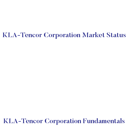
KLA-Tencor Corporation Market Status
KLA-Tencor Corporation Fundamentals