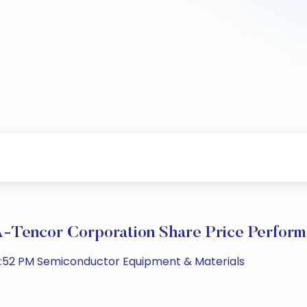
Tencor Corporation Share Price Perfor
1:52 PM Semiconductor Equipment & Materials