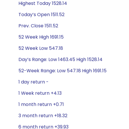
Highest Today 1528.14
Today’s Open 1511.52
Prev. Close 1511.52
52 Week High 1691.15
52 Week Low 547.18
Day’s Range: Low 1463.45 High 1528.14
52-Week Range: Low 547.18 High 1691.15
1 day return -
1 Week return +4.13
1 month return +0.71
3 month return +18.32
6 month return +39.93