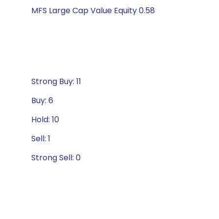
MFS Large Cap Value Equity 0.58
Strong Buy: 11
Buy: 6
Hold: 10
Sell: 1
Strong Sell: 0