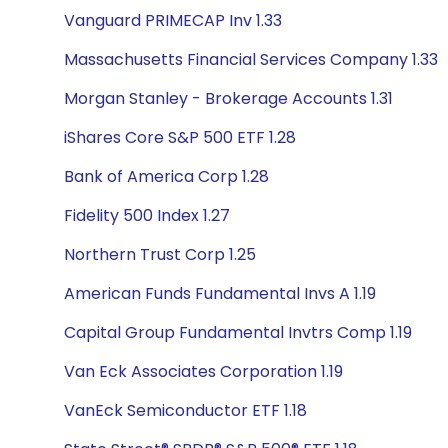
Vanguard PRIMECAP Inv 1.33
Massachusetts Financial Services Company 1.33
Morgan Stanley - Brokerage Accounts 1.31
iShares Core S&P 500 ETF 1.28
Bank of America Corp 1.28
Fidelity 500 Index 1.27
Northern Trust Corp 1.25
American Funds Fundamental Invs A 1.19
Capital Group Fundamental Invtrs Comp 1.19
Van Eck Associates Corporation 1.19
VanEck Semiconductor ETF 1.18