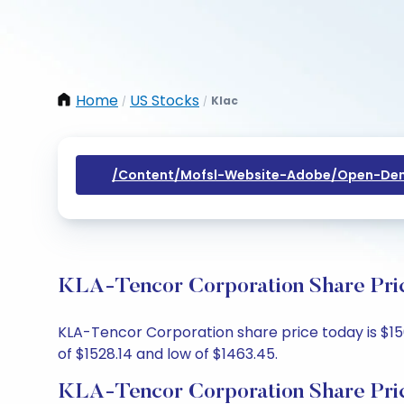
Home
US Stocks
Klac
/
/
/content/mofsl-Website-Adobe/open-Dem
KLA-Tencor Corporation Share Pric
KLA-Tencor Corporation share price today is $1505
of $1528.14 and low of $1463.45.
KLA-Tencor Corporation Share Pri