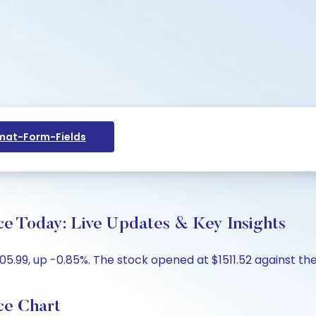
at-Form-Fields
e Today: Live Updates & Key Insights
.99, up -0.85%. The stock opened at $1511.52 against the p
ce Chart