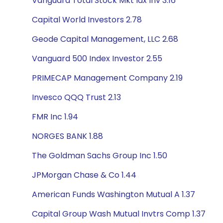
Vanguard Total Stock Mkt Idx Inv 3.16
Capital World Investors 2.78
Geode Capital Management, LLC 2.68
Vanguard 500 Index Investor 2.55
PRIMECAP Management Company 2.19
Invesco QQQ Trust 2.13
FMR Inc 1.94
NORGES BANK 1.88
The Goldman Sachs Group Inc 1.50
JPMorgan Chase & Co 1.44
American Funds Washington Mutual A 1.37
Capital Group Wash Mutual Invtrs Comp 1.37