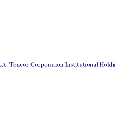
A-Tencor Corporation Institutional Holdi