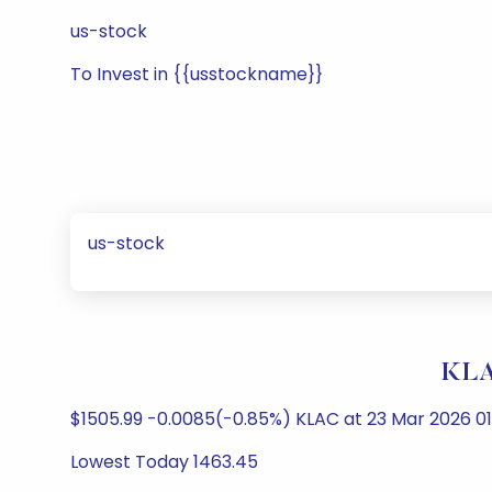
us-stock
To Invest in {{usstockname}}
us-stock
KLA-
$1505.99 -0.0085(-0.85%) KLAC at 23 Mar 2026 0
Lowest Today 1463.45