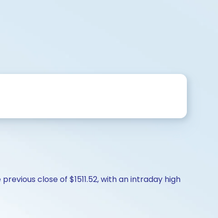
revious close of $1511.52, with an intraday high