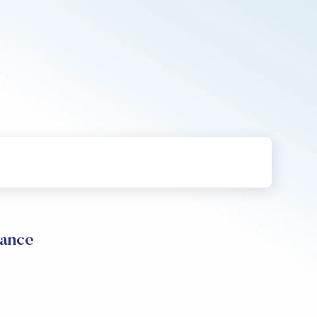
mance