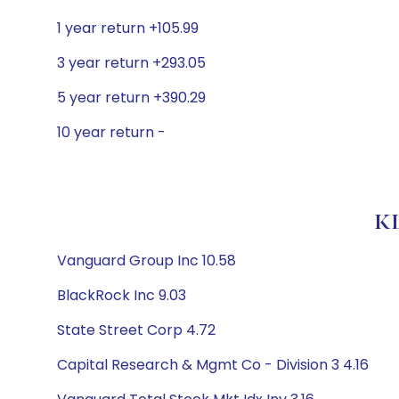
1 year return +105.99
3 year return +293.05
5 year return +390.29
10 year return -
KL
Vanguard Group Inc 10.58
BlackRock Inc 9.03
State Street Corp 4.72
Capital Research & Mgmt Co - Division 3 4.16