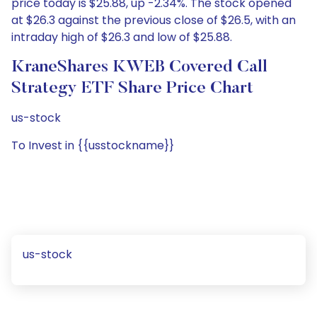
price today is $25.88, up -2.34%. The stock opened
at $26.3 against the previous close of $26.5, with an
intraday high of $26.3 and low of $25.88.
KraneShares KWEB Covered Call
Strategy ETF Share Price Chart
us-stock
To Invest in {{usstockname}}
us-stock