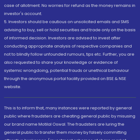
case of allotment. No worries for refund as the money remains in
investor's account.
5. Investors should be cautious on unsolicited emails and SMS
advising to buy, sell or hold securities and trade only on the basis
of informed decision. Investors are advised to invest after
conducting appropriate analysis of respective companies and
not to blindly follow unfounded rumours, tips etc. Further, you are
also requested to share your knowledge or evidence of
systemic wrongdoing, potential frauds or unethical behaviour
through the anonymous portal facility provided on BSE & NSE
website.
This is to inform that, many instances were reported by general
public where fraudsters are cheating general public by misusing
our brand name Motilal Oswal. The fraudsters are luring the
general public to transfer them money by falsely committing