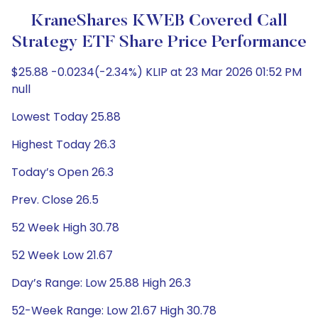
KraneShares KWEB Covered Call
Strategy ETF Share Price Performance
$25.88 -0.0234(-2.34%) KLIP at 23 Mar 2026 01:52 PM
null
Lowest Today 25.88
Highest Today 26.3
Today’s Open 26.3
Prev. Close 26.5
52 Week High 30.78
52 Week Low 21.67
Day’s Range: Low 25.88 High 26.3
52-Week Range: Low 21.67 High 30.78