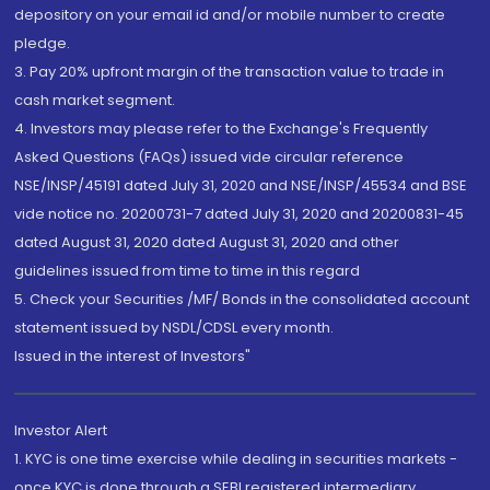
depository on your email id and/or mobile number to create
pledge.
3. Pay 20% upfront margin of the transaction value to trade in
cash market segment.
4. Investors may please refer to the Exchange's Frequently
Asked Questions (FAQs) issued vide circular reference
NSE/INSP/45191 dated July 31, 2020 and NSE/INSP/45534 and BSE
vide notice no. 20200731-7 dated July 31, 2020 and 20200831-45
dated August 31, 2020 dated August 31, 2020 and other
guidelines issued from time to time in this regard
5. Check your Securities /MF/ Bonds in the consolidated account
statement issued by NSDL/CDSL every month.
Issued in the interest of Investors"
Investor Alert
1. KYC is one time exercise while dealing in securities markets -
once KYC is done through a SEBI registered intermediary