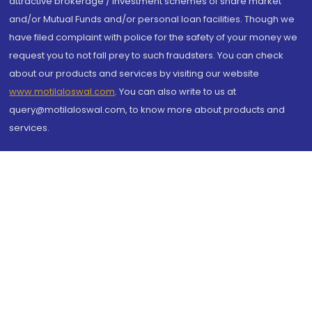
attractive brokerage / investment schemes of share market
and/or Mutual Funds and/or personal loan facilities. Though we
have filed complaint with police for the safety of your money we
request you to not fall prey to such fraudsters. You can check
about our products and services by visiting our website
www.motilaloswal.com
. You can also write to us at
query@motilaloswal.com, to know more about products and
services.