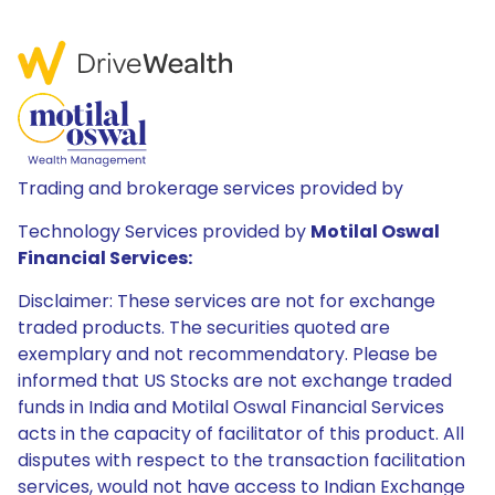
Trading and brokerage services provided by
Technology Services provided by
Motilal Oswal
Financial Services:
Disclaimer: These services are not for exchange
traded products. The securities quoted are
exemplary and not recommendatory. Please be
informed that US Stocks are not exchange traded
funds in India and Motilal Oswal Financial Services
acts in the capacity of facilitator of this product. All
disputes with respect to the transaction facilitation
services, would not have access to Indian Exchange