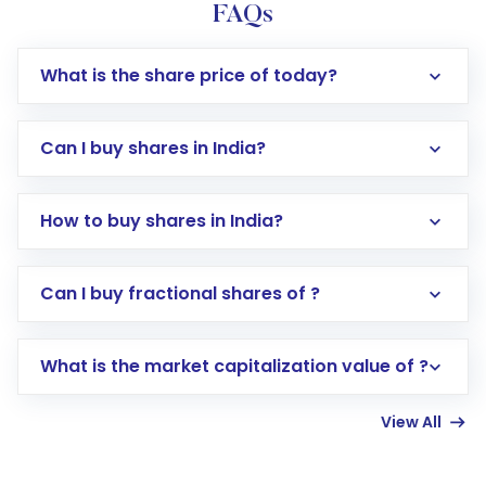
FAQs
What is the share price of today?
Can I buy shares in India?
How to buy shares in India?
Direct Investment:
Opening an international
Can I buy fractional shares of ?
trading account with Motilal Oswal which
includes KYC verification in the US. Your
What is the market capitalization value of ?
account gets activated in a few minutes to a
few hours, after which you can start adding
View All
funds in USD balance to buy shares.
Indirect Investment:
Under this form of
investment, you can choose either a
Mutual