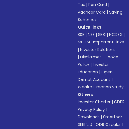
Tax
|
Pan Card
|
Aadhaar Card
|
Saving
Schemes
Quick links
BSE
|
NSE
|
SEBI
|
NCDEX
|
MOFSL-Important Links
|
Investor Relations
|
Disclaimer
|
Cookie
Policy
|
Investor
Education
|
Open
Demat Account
|
Wealth Creation Study
Others
Investor Charter
|
GDPR
Privacy Policy
|
Downloads
|
Smartodr
|
SEBI 2.0
|
ODR Circular
|