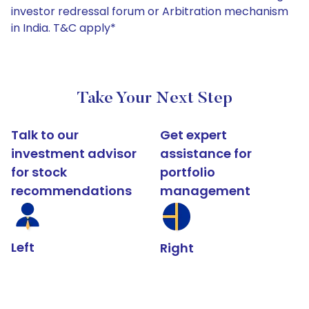
investor redressal forum or Arbitration mechanism
in India. T&C apply*
Take Your Next Step
Talk to our
Get expert
investment advisor
assistance for
for stock
portfolio
recommendations
management
Left
Right