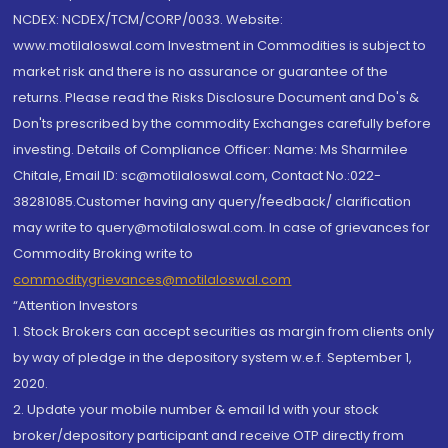
NCDEX: NCDEX/TCM/CORP/0033. Website:
www.motilaloswal.com Investment in Commodities is subject to
market risk and there is no assurance or guarantee of the
returns. Please read the Risks Disclosure Document and Do's &
Don'ts prescribed by the commodity Exchanges carefully before
investing. Details of Compliance Officer: Name: Ms Sharmilee
Chitale, Email ID: sc@motilaloswal.com, Contact No.:022-
38281085.Customer having any query/feedback/ clarification
may write to query@motilaloswal.com. In case of grievances for
Commodity Broking write to
commoditygrievances@motilaloswal.com
“Attention Investors
1. Stock Brokers can accept securities as margin from clients only
by way of pledge in the depository system w.e.f. September 1,
2020.
2. Update your mobile number & email Id with your stock
broker/depository participant and receive OTP directly from