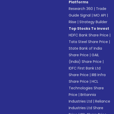
Platforms
Research 360
|
Trade
Guide Signal
|
MO API
|
Riise
|
Strategy Builder
Top Stocks To Invest
HDFC Bank Share Price
|
Tata Steel Share Price
|
State Bank of India
Share Price
|
GAIL
(India) Share Price
|
IDFC First Bank Ltd
Share Price
|
IRB Infra
Share Price
|
HCL
Technologies Share
Price
|
Britannia
Industries Ltd
|
Reliance
Industries Ltd Share