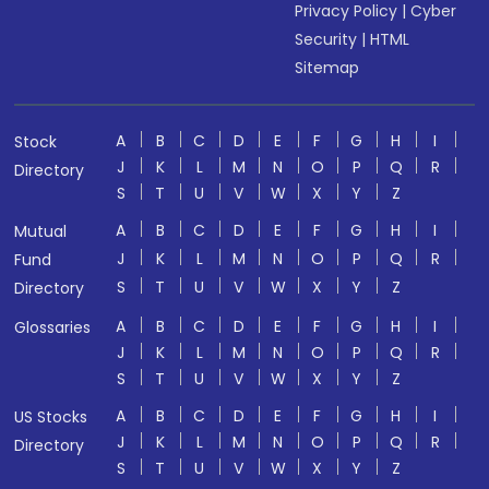
Privacy Policy
|
Cyber
Security
|
HTML
Sitemap
A
B
C
D
E
F
G
H
I
Stock
J
K
L
M
N
O
P
Q
R
Directory
S
T
U
V
W
X
Y
Z
A
B
C
D
E
F
G
H
I
Mutual
J
K
L
M
N
O
P
Q
R
Fund
S
T
U
V
W
X
Y
Z
Directory
A
B
C
D
E
F
G
H
I
Glossaries
J
K
L
M
N
O
P
Q
R
S
T
U
V
W
X
Y
Z
A
B
C
D
E
F
G
H
I
US Stocks
J
K
L
M
N
O
P
Q
R
Directory
S
T
U
V
W
X
Y
Z