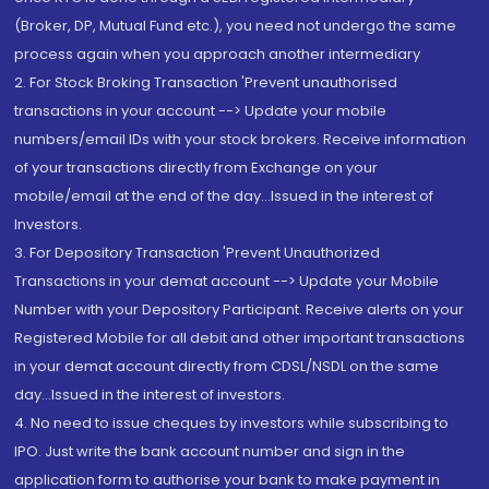
(Broker, DP, Mutual Fund etc.), you need not undergo the same
process again when you approach another intermediary
2. For Stock Broking Transaction 'Prevent unauthorised
transactions in your account --> Update your mobile
numbers/email IDs with your stock brokers. Receive information
of your transactions directly from Exchange on your
mobile/email at the end of the day...Issued in the interest of
Investors.
3. For Depository Transaction 'Prevent Unauthorized
Transactions in your demat account --> Update your Mobile
Number with your Depository Participant. Receive alerts on your
Registered Mobile for all debit and other important transactions
in your demat account directly from CDSL/NSDL on the same
day...Issued in the interest of investors.
4. No need to issue cheques by investors while subscribing to
IPO. Just write the bank account number and sign in the
application form to authorise your bank to make payment in