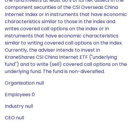
the fund invests at least 80% of its net assets in the
component securities of the CSI Overseas China
Internet Index or in instruments that have economic
characteristics similar to those in the index and
writes covered call options on the index or in
instruments that have economic characteristics
similar to writing covered call options on the index.
Currently, the adviser intends to invest in
KraneShares CSI China Internet ETF ("underlying
fund") and to write (sell) covered call options on the
underlying fund. The fund is non-diversified.
Organisation null
Employees 0
Industry null
CEO null