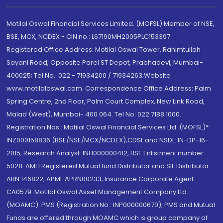
Motilal Oswal Financial Services Limited. (MOFSL) Member of NSE,
BSE, MCX, NCDEX - CIN no.: L67190MH2005PLC153397
Registered Office Address: Motilal Oswal Tower, Rahimtullah
Sayani Road, Opposite Parel ST Depot, Prabhadevi, Mumbai-
400025; Tel No.: 022 - 71934200 / 71934263;Website
www.motilaloswal.com. Correspondence Office Address: Palm
Spring Centre, 2nd Floor, Palm Court Complex, New Link Road,
Malad (West), Mumbai- 400 064. Tel No: 022 7188 1000.
Registration Nos.: Motilal Oswal Financial Services Ltd. (MOFSL)*:
INZ000158836 (BSE/NSE/MCX/NCDEX);CDSL and NSDL: IN-DP-16-
2015; Research Analyst: INH000000412, BSE Enlistment number:
5028. AMFI Registered Mutual fund Distributor and SIF Distributor:
ARN 146822, APMI: APRN00233; Insurance Corporate Agent:
CA0579 .Motilal Oswal Asset Management Company Ltd.
(MOAMC): PMS (Registration No.: INP000000670); PMS and Mutual
Funds are offered through MOAMC which is group company of