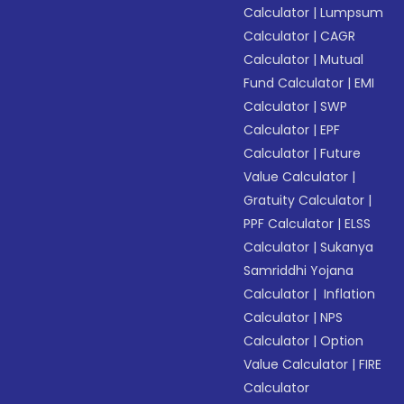
Calculator
|
Lumpsum
Calculator
|
CAGR
Calculator
|
Mutual
Fund Calculator
|
EMI
Calculator
|
SWP
Calculator
|
EPF
Calculator
|
Future
Value Calculator
|
Gratuity Calculator
|
PPF Calculator
|
ELSS
Calculator
|
Sukanya
Samriddhi Yojana
Calculator
|
Inflation
Calculator
|
NPS
Calculator
|
Option
Value Calculator
|
FIRE
Calculator