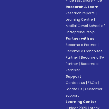
Price
|
BEL Share Price
Research & Learn
Research reports
|
Learning Centre
|
Motilal Oswal School of
Entrepreneurship
Partner with us
Become a Partner
|
Become a Franchisee
Partner
|
Become a IFA
Partner
|
Become a
Remisier
Support
Contact us
|
FAQ’s
|
Locate us
|
Customer
support
Learning Center
Budget 2026
|
Stock