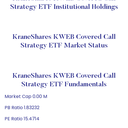
Strategy ETF Institutional Holdings
KraneShares KWEB Covered Call
Strategy ETF Market Status
KraneShares KWEB Covered Call
Strategy ETF Fundamentals
Market Cap 0.00 M
PB Ratio 1.83232
PE Ratio 15.4714