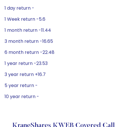
1 day return -
1 Week return -5.6
1 month return -11.44
3 month return -16.65
6 month return -22.48
1 year return -23.53
3 year return +16.7
5 year return -
10 year return -
KraneShares KWEB Covered Call