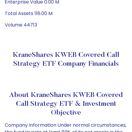
Enterprise Value 0.00 M
Total Assets 116.00 M
Volume 44713
KraneShares KWEB Covered Call
Strategy ETF Company Financials
About KraneShares KWEB Covered
Call Strategy ETF & Investment
Objective
Company Information Under normal circumstances,