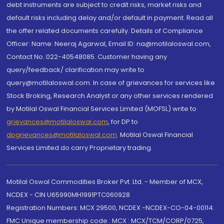
debt instruments are subject to credit risks, market risks and
default risks including delay and/or default in payment. Read all
the offer related documents carefully. Details of Compliance
Officer: Name: Neeraj Agarwal, Email ID: na@motilaloswal.com,
Contact No.:022-40548085. Customer having any
query/feedback/ clarification may write to
query@motilaloswal.com. In case of grievances for services like
Stock Broking, Research Analyst or any other services rendered
by Motilal Oswal Financial Services Limited (MOFSL) write to
grievances@motilaloswal.com
, for DP to
dpgrievances@motilaloswal.com
,
Motilal Oswal Financial
Services Limited do carry Proprietary trading.
Motilal Oswal Commodities Broker Pvt. Ltd. - Member of MCX,
NCDEX - CIN U65990MH1991PTC060928
Registration Numbers: MCX 29500, NCDEX -NCDEX-CO-04-00114.
FMC Unique membership code : MCX : MCX/TCM/CORP/0725,