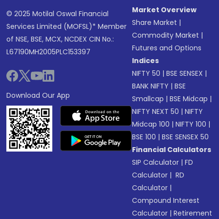
Market Overview
© 2025 Motilal Oswal Financial
Share Market
|
Services Limited (MOFSL)* Member
Commodity Market
|
of NSE, BSE, MCX, NCDEX CIN No.:
Futures and Options
L67190MH2005PLC153397
Indices
NIFTY 50
|
BSE SENSEX
|
BANK NIFTY
|
BSE
Download Our App
Smallcap
|
BSE Midcap
|
NIFTY NEXT 50
|
NIFTY
Midcap 100
|
NIFTY 100
|
BSE 100
|
BSE SENSEX 50
Financial Calculators
SIP Calculator
|
FD
Calculator
|
RD
Calculator
|
Compound Interest
Calculator
|
Retirement