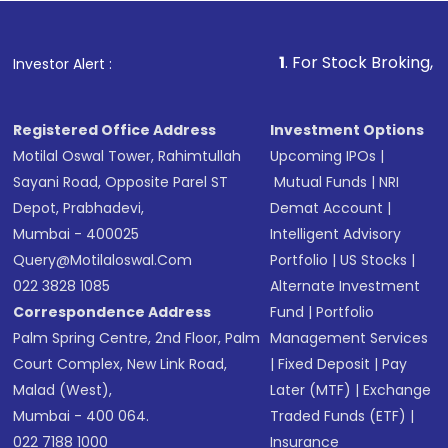
Fund
(MF) or an
Exchange-Traded Fund
(ETF)
that invests in global shares and start investing
1
. For Stock Broking, Prevent Unautho
Investor Alert :
in shares of .
Registered Office Address
Investment Options
Motilal Oswal Tower, Rahimtullah
Upcoming IPOs
|
Sayani Road, Opposite Parel ST
Mutual Funds
|
NRI
Depot, Prabhadevi,
Demat Account
|
Mumbai - 400025
Intelligent Advisory
Query@motilaloswal.com
Portfolio
|
US Stocks
|
022 3828 1085
Alternate Investment
Correspondence Address
Fund
|
Portfolio
Palm Spring Centre, 2nd Floor, Palm
Management Services
Court Complex, New Link Road,
|
Fixed Deposit
|
Pay
Malad (West),
Later (MTF)
|
Exchange
Mumbai - 400 064.
Traded Funds (ETF)
|
022 7188 1000
Insurance