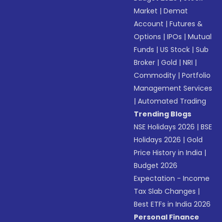
Market
|
Demat
Account
|
Futures &
Options
|
IPOs
|
Mutual
Funds
|
US Stock
|
Sub
Broker
|
Gold
|
NRI
|
Commodity
|
Portfolio
Management Services
|
Automated Trading
Trending Blogs
NSE Holidays 2026
|
BSE
Holidays 2026
|
Gold
Price History in India
|
Budget 2026
Expectation - Income
Tax Slab Changes
|
Best ETFs in India 2026
Personal Finance