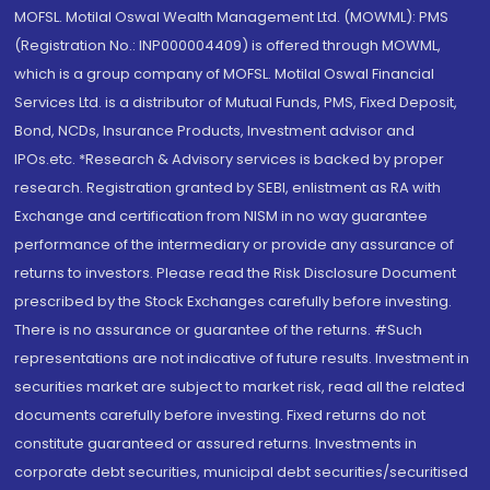
MOFSL. Motilal Oswal Wealth Management Ltd. (MOWML): PMS
(Registration No.: INP000004409) is offered through MOWML,
which is a group company of MOFSL. Motilal Oswal Financial
Services Ltd. is a distributor of Mutual Funds, PMS, Fixed Deposit,
Bond, NCDs, Insurance Products, Investment advisor and
IPOs.etc. *Research & Advisory services is backed by proper
research. Registration granted by SEBI, enlistment as RA with
Exchange and certification from NISM in no way guarantee
performance of the intermediary or provide any assurance of
returns to investors. Please read the Risk Disclosure Document
prescribed by the Stock Exchanges carefully before investing.
There is no assurance or guarantee of the returns. #Such
representations are not indicative of future results. Investment in
securities market are subject to market risk, read all the related
documents carefully before investing. Fixed returns do not
constitute guaranteed or assured returns. Investments in
corporate debt securities, municipal debt securities/securitised