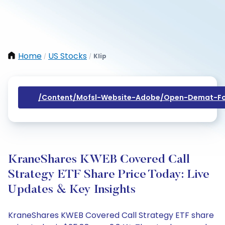
Home
US Stocks
Klip
/
/
/content/mofsl-Website-Adobe/open-Demat-Fo
KraneShares KWEB Covered Call
Strategy ETF Share Price Today: Live
Updates & Key Insights
KraneShares KWEB Covered Call Strategy ETF share