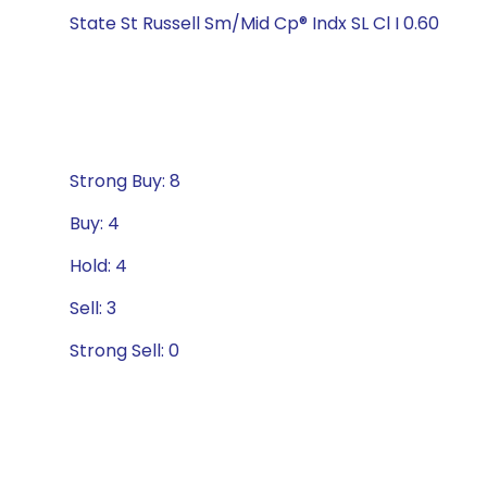
State St Russell Sm/Mid Cp® Indx SL Cl I 0.60
Strong Buy: 8
Buy: 4
Hold: 4
Sell: 3
Strong Sell: 0