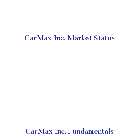
CarMax Inc. Market Status
CarMax Inc. Fundamentals