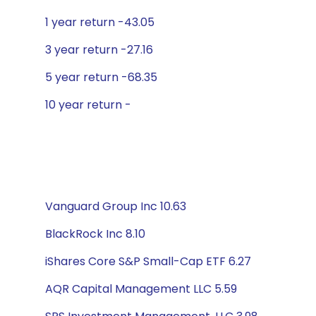
1 year return -43.05
3 year return -27.16
5 year return -68.35
10 year return -
Vanguard Group Inc 10.63
BlackRock Inc 8.10
iShares Core S&P Small-Cap ETF 6.27
AQR Capital Management LLC 5.59