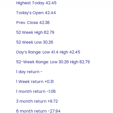
Highest Today 42.45
Today’s Open 42.44
Prev. Close 42.38
52 Week High 82.79
52 Week Low 30.26
Day’s Range: Low 41.4 High 42.45
52-Week Range: Low 30.26 High 82.79
1 day return -
1 Week return +0.31
1 month return -1.08
3 month return +9.72
6 month return -27.94