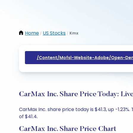
Home
US Stocks
Kmx
/
/
/content/mofsl-Website-Adobe/open-Dem
CarMax Inc. Share Price Today: Liv
CarMax Inc. share price today is $41.3, up -1.23%
of $41.4.
CarMax Inc. Share Price Chart