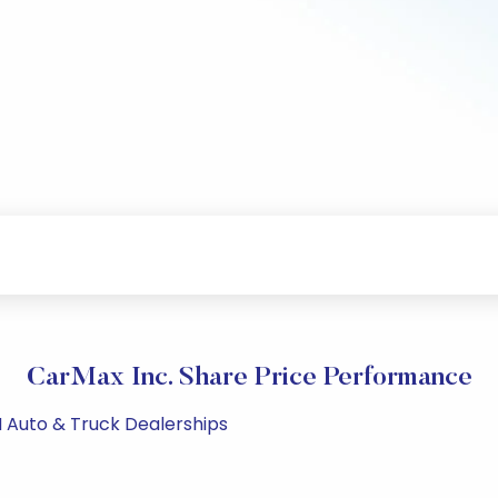
CarMax Inc. Share Price Performance
M Auto & Truck Dealerships