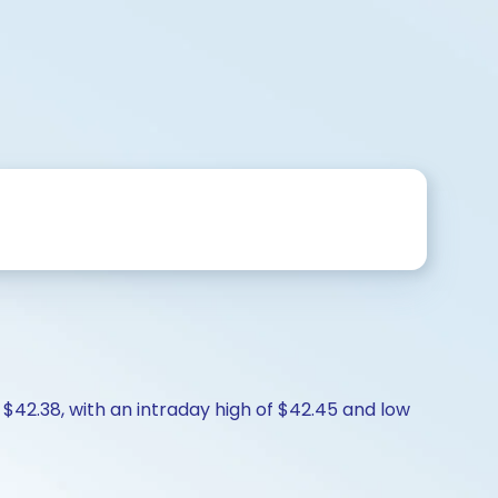
 $42.38, with an intraday high of $42.45 and low