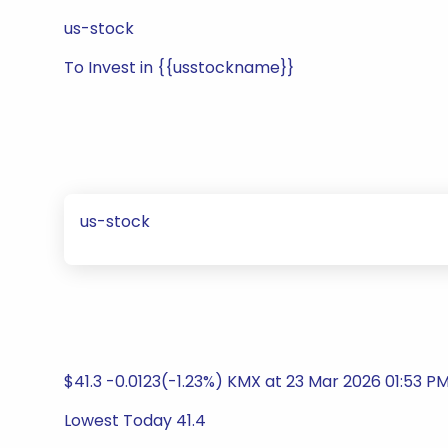
us-stock
To Invest in {{usstockname}}
us-stock
$41.3 -0.0123(-1.23%) KMX at 23 Mar 2026 01:53 P
Lowest Today 41.4