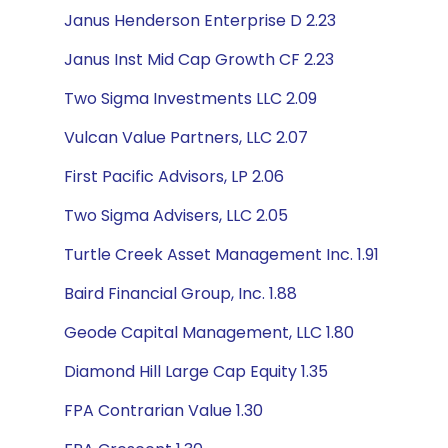
Janus Henderson Enterprise D 2.23
Janus Inst Mid Cap Growth CF 2.23
Two Sigma Investments LLC 2.09
Vulcan Value Partners, LLC 2.07
First Pacific Advisors, LP 2.06
Two Sigma Advisers, LLC 2.05
Turtle Creek Asset Management Inc. 1.91
Baird Financial Group, Inc. 1.88
Geode Capital Management, LLC 1.80
Diamond Hill Large Cap Equity 1.35
FPA Contrarian Value 1.30