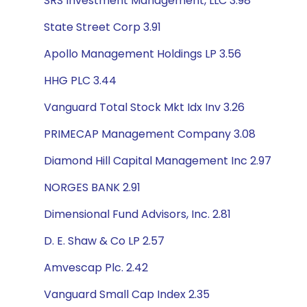
SRS Investment Management, LLC 3.98
State Street Corp 3.91
Apollo Management Holdings LP 3.56
HHG PLC 3.44
Vanguard Total Stock Mkt Idx Inv 3.26
PRIMECAP Management Company 3.08
Diamond Hill Capital Management Inc 2.97
NORGES BANK 2.91
Dimensional Fund Advisors, Inc. 2.81
D. E. Shaw & Co LP 2.57
Amvescap Plc. 2.42
Vanguard Small Cap Index 2.35