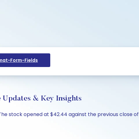
at-Form-Fields
e Updates & Key Insights
. The stock opened at $42.44 against the previous close of