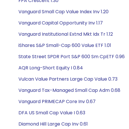
FPA Crescent 1.30
Vanguard Small Cap Value Index Inv 1.20
Vanguard Capital Opportunity Inv 1.17
Vanguard Institutional Extnd Mkt Idx Tr 1.12
iShares S&P Small-Cap 600 Value ETF 1.01
State Street SPDR Port S&P 600 Sm CpETF 0.96
AQR Long-Short Equity I 0.84
Vulcan Value Partners Large Cap Value 0.73
Vanguard Tax-Managed Small Cap Adm 0.68
Vanguard PRIMECAP Core Inv 0.67
DFA US Small Cap Value I 0.63
Diamond Hill Large Cap Inv 0.61