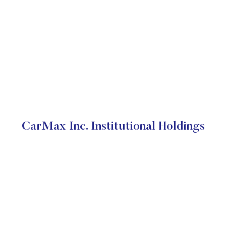
CarMax Inc. Institutional Holdings