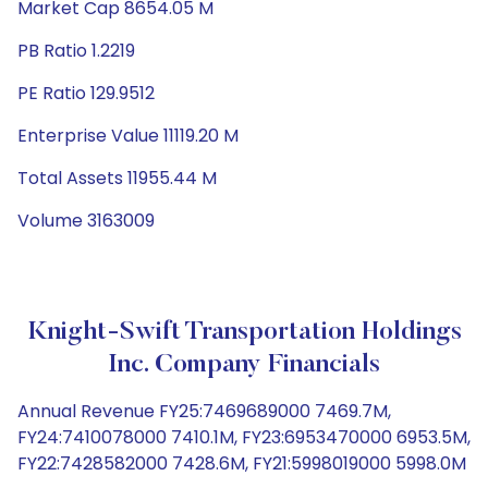
Market Cap 8654.05 M
PB Ratio 1.2219
PE Ratio 129.9512
Enterprise Value 11119.20 M
Total Assets 11955.44 M
Volume 3163009
Knight-Swift Transportation Holdings
Inc. Company Financials
Annual Revenue FY25:7469689000 7469.7M,
FY24:7410078000 7410.1M, FY23:6953470000 6953.5M,
FY22:7428582000 7428.6M, FY21:5998019000 5998.0M