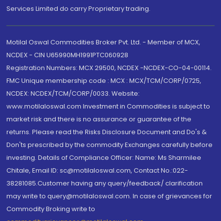
Services Limited do carry Proprietary trading.
Motilal Oswal Commodities Broker Pvt. Ltd. - Member of MCX,
NCDEX - CIN U65990MH1991PTC060928
Registration Numbers: MCX 29500, NCDEX -NCDEX-CO-04-00114.
FMC Unique membership code : MCX : MCX/TCM/CORP/0725,
NCDEX: NCDEX/TCM/CORP/0033. Website:
www.motilaloswal.com Investment in Commodities is subject to
market risk and there is no assurance or guarantee of the
returns. Please read the Risks Disclosure Document and Do's &
Don'ts prescribed by the commodity Exchanges carefully before
investing. Details of Compliance Officer: Name: Ms Sharmilee
Chitale, Email ID: sc@motilaloswal.com, Contact No.:022-
38281085.Customer having any query/feedback/ clarification
may write to query@motilaloswal.com. In case of grievances for
Commodity Broking write to