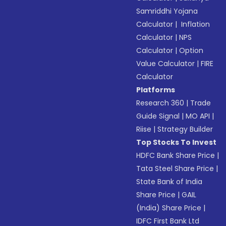
Samriddhi Yojana
Calculator
|
Inflation
Calculator
|
NPS
Calculator
|
Option
Value Calculator
|
FIRE
Calculator
Platforms
Research 360
|
Trade
Guide Signal
|
MO API
|
Riise
|
Strategy Builder
Top Stocks To Invest
HDFC Bank Share Price
|
Tata Steel Share Price
|
State Bank of India
Share Price
|
GAIL
(India) Share Price
|
IDFC First Bank Ltd