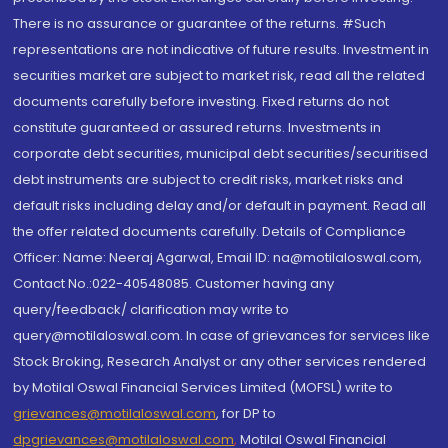
There is no assurance or guarantee of the returns. #Such
representations are not indicative of future results. Investment in
securities market are subject to market risk, read all the related
documents carefully before investing. Fixed returns do not
constitute guaranteed or assured returns. Investments in
corporate debt securities, municipal debt securities/securitised
debt instruments are subject to credit risks, market risks and
default risks including delay and/or default in payment. Read all
the offer related documents carefully. Details of Compliance
Officer: Name: Neeraj Agarwal, Email ID: na@motilaloswal.com,
Contact No.:022-40548085. Customer having any
query/feedback/ clarification may write to
query@motilaloswal.com. In case of grievances for services like
Stock Broking, Research Analyst or any other services rendered
by Motilal Oswal Financial Services Limited (MOFSL) write to
grievances@motilaloswal.com
, for DP to
dpgrievances@motilaloswal.com
,
Motilal Oswal Financial