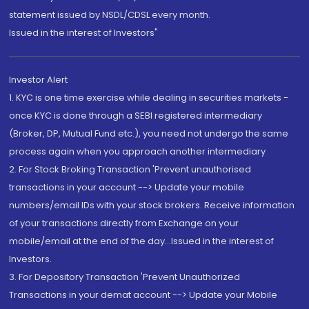
statement issued by NSDL/CDSL every month.
Issued in the interest of Investors"
Investor Alert
1. KYC is one time exercise while dealing in securities markets -
once KYC is done through a SEBI registered intermediary
(Broker, DP, Mutual Fund etc.), you need not undergo the same
process again when you approach another intermediary
2. For Stock Broking Transaction 'Prevent unauthorised
transactions in your account --> Update your mobile
numbers/email IDs with your stock brokers. Receive information
of your transactions directly from Exchange on your
mobile/email at the end of the day...Issued in the interest of
Investors.
3. For Depository Transaction 'Prevent Unauthorized
Transactions in your demat account --> Update your Mobile