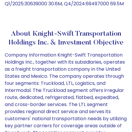
Q1/2025:30639000 30.6M, Q4/2024:69497000 69.5M
About Knight-Swift Transportation
Holdings Inc. & Investment Objective
Company Information Knight-Swift Transportation
Holdings Inc., together with its subsidiaries, operates
as a freight transportation company in the United
States and Mexico. The company operates through
four segments: Truckload, LTL, Logistics, and
Intermodal. The Truckload segment offers irregular
route, dedicated, refrigerated, flatbed, expedited,
and cross-border services. The LTL segment
provides regional direct service and serves its
customers' national transportation needs by utilizing
key partner carriers for coverage areas outside of