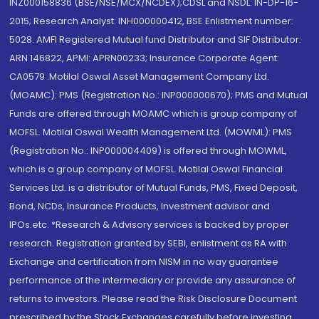
INZ000158836 (BSE/NSE/MCX/NCDEX);CDSL and NSDL: IN-DP-16-
2015; Research Analyst: INH000000412, BSE Enlistment number:
5028. AMFI Registered Mutual fund Distributor and SIF Distributor:
ARN 146822, APMI: APRN00233; Insurance Corporate Agent:
CA0579 .Motilal Oswal Asset Management Company Ltd.
(MOAMC): PMS (Registration No.: INP000000670); PMS and Mutual
Funds are offered through MOAMC which is group company of
MOFSL. Motilal Oswal Wealth Management Ltd. (MOWML): PMS
(Registration No.: INP000004409) is offered through MOWML,
which is a group company of MOFSL. Motilal Oswal Financial
Services Ltd. is a distributor of Mutual Funds, PMS, Fixed Deposit,
Bond, NCDs, Insurance Products, Investment advisor and
IPOs.etc. *Research & Advisory services is backed by proper
research. Registration granted by SEBI, enlistment as RA with
Exchange and certification from NISM in no way guarantee
performance of the intermediary or provide any assurance of
returns to investors. Please read the Risk Disclosure Document
prescribed by the Stock Exchanges carefully before investing.