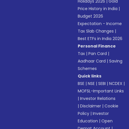
Holidays 2026
|
Gold
Price History in India
|
Budget 2026
Expectation - Income
Tax Slab Changes
|
Best ETFs in India 2026
Personal Finance
Tax
|
Pan Card
|
Aadhaar Card
|
Saving
Schemes
Quick links
BSE
|
NSE
|
SEBI
|
NCDEX
|
MOFSL-Important Links
|
Investor Relations
|
Disclaimer
|
Cookie
Policy
|
Investor
Education
|
Open
Demat Account
|