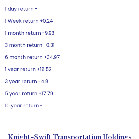
1 day return -
1 Week return +0.24
1 month return -9.93
3 month return -0.31
6 month return +34.97
1 year return +18.52
3 year return -4.8
5 year return +17.79
10 year return -
Knight-Swift Transportation Holdings