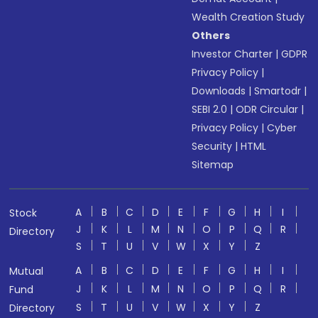
Wealth Creation Study
Others
Investor Charter
|
GDPR
Privacy Policy
|
Downloads
|
Smartodr
|
SEBI 2.0
|
ODR Circular
|
Privacy Policy
|
Cyber
Security
|
HTML
Sitemap
A
B
C
D
E
F
G
H
I
Stock
J
K
L
M
N
O
P
Q
R
Directory
S
T
U
V
W
X
Y
Z
A
B
C
D
E
F
G
H
I
Mutual
J
K
L
M
N
O
P
Q
R
Fund
S
T
U
V
W
X
Y
Z
Directory