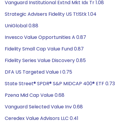
Vanguard Institutional Extnd Mkt Idx Tr 1.08
Strategic Advisers Fidelity US TtlStk 1.04
UniGlobal 0.88
Invesco Value Opportunities A 0.87
Fidelity Small Cap Value Fund 0.87
Fidelity Series Value Discovery 0.85
DFA US Targeted Value I 0.75
State Street® SPDR® S&P MIDCAP 400® ETF 0.73
Pzena Mid Cap Value 0.68
Vanguard Selected Value Inv 0.68
Ceredex Value Advisors LLC 0.41