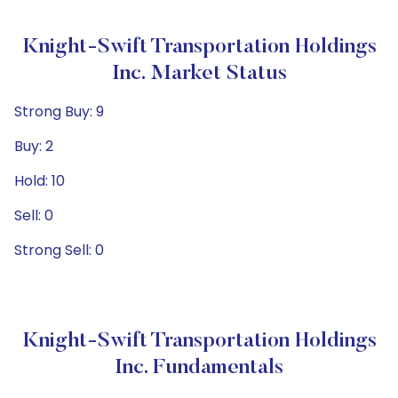
Knight-Swift Transportation Holdings
Inc. Market Status
Strong Buy: 9
Buy: 2
Hold: 10
Sell: 0
Strong Sell: 0
Knight-Swift Transportation Holdings
Inc. Fundamentals