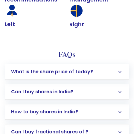
Left
Right
FAQs
What is the share price of today?
Can I buy shares in India?
How to buy shares in India?
Direct Investment:
Opening an international
Can I buy fractional shares of ?