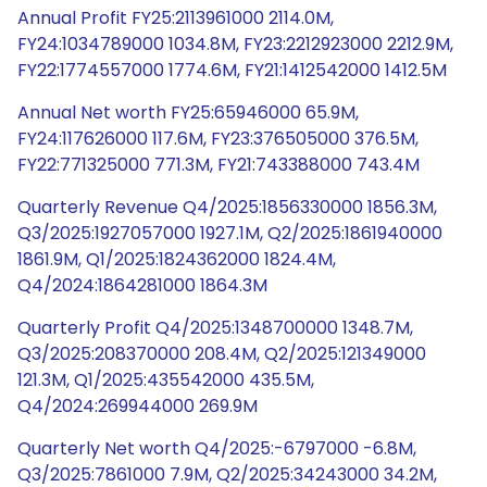
Annual Profit FY25:2113961000 2114.0M,
FY24:1034789000 1034.8M, FY23:2212923000 2212.9M,
FY22:1774557000 1774.6M, FY21:1412542000 1412.5M
Annual Net worth FY25:65946000 65.9M,
FY24:117626000 117.6M, FY23:376505000 376.5M,
FY22:771325000 771.3M, FY21:743388000 743.4M
Quarterly Revenue Q4/2025:1856330000 1856.3M,
Q3/2025:1927057000 1927.1M, Q2/2025:1861940000
1861.9M, Q1/2025:1824362000 1824.4M,
Q4/2024:1864281000 1864.3M
Quarterly Profit Q4/2025:1348700000 1348.7M,
Q3/2025:208370000 208.4M, Q2/2025:121349000
121.3M, Q1/2025:435542000 435.5M,
Q4/2024:269944000 269.9M
Quarterly Net worth Q4/2025:-6797000 -6.8M,
Q3/2025:7861000 7.9M, Q2/2025:34243000 34.2M,