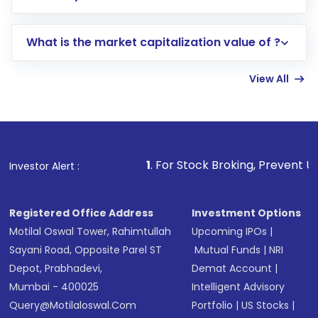
trading account with Motilal Oswal which
includes KYC verification in the US. Your
What is the market capitalization value of ?
account gets activated in a few minutes to a
few hours, after which you can start adding
View All
funds in USD balance to buy shares.
Indirect Investment:
Under this form of
investment, you can choose either a
Mutual
Fund
(MF) or an
Exchange-Traded Fund
(ETF)
that invests in global shares and start investing
1
. For Stock Broking, Prevent Unauthorized Transacti
Investor Alert :
in shares of .
Registered Office Address
Investment Options
Motilal Oswal Tower, Rahimtullah
Upcoming IPOs
|
Sayani Road, Opposite Parel ST
Mutual Funds
|
NRI
Depot, Prabhadevi,
Demat Account
|
Mumbai - 400025
Intelligent Advisory
Query@motilaloswal.com
Portfolio
|
US Stocks
|