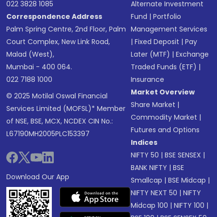
022 3828 1085
Alternate Investment
Correspondence Address
Fund
|
Portfolio
Palm Spring Centre, 2nd Floor, Palm
Management Services
Court Complex, New Link Road,
|
Fixed Deposit
|
Pay
Malad (West),
Later (MTF)
|
Exchange
Mumbai - 400 064.
Traded Funds (ETF)
|
022 7188 1000
Insurance
Market Overview
© 2025 Motilal Oswal Financial
Share Market
|
Services Limited (MOFSL)* Member
Commodity Market
|
of NSE, BSE, MCX, NCDEX CIN No.:
Futures and Options
L67190MH2005PLC153397
Indices
NIFTY 50
|
BSE SENSEX
|
BANK NIFTY
|
BSE
Download Our App
Smallcap
|
BSE Midcap
|
NIFTY NEXT 50
|
NIFTY
Midcap 100
|
NIFTY 100
|