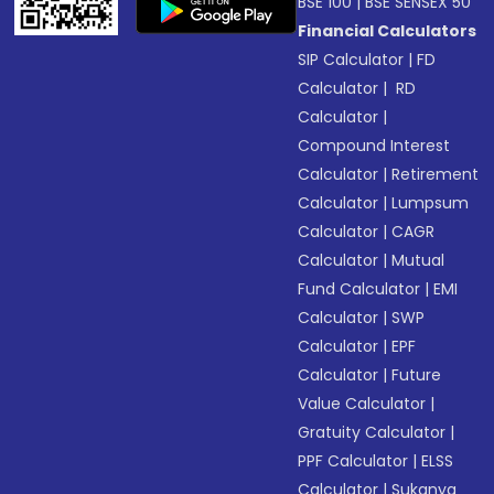
BSE 100
|
BSE SENSEX 50
Financial Calculators
SIP Calculator
|
FD
Calculator
|
RD
Calculator
|
Compound Interest
Calculator
|
Retirement
Calculator
|
Lumpsum
Calculator
|
CAGR
Calculator
|
Mutual
Fund Calculator
|
EMI
Calculator
|
SWP
Calculator
|
EPF
Calculator
|
Future
Value Calculator
|
Gratuity Calculator
|
PPF Calculator
|
ELSS
Calculator
|
Sukanya