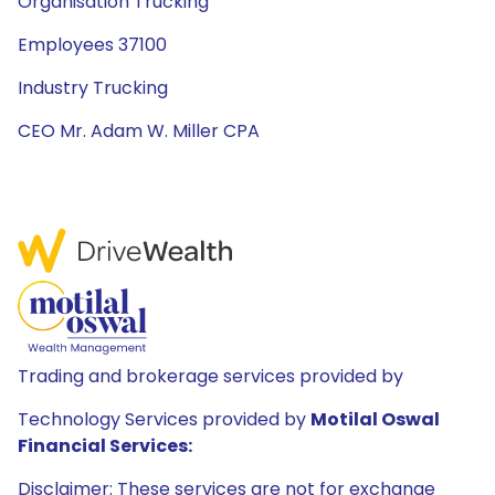
Organisation Trucking
Employees 37100
Industry Trucking
CEO Mr. Adam W. Miller CPA
Trading and brokerage services provided by
Technology Services provided by
Motilal Oswal
Financial Services:
Disclaimer: These services are not for exchange