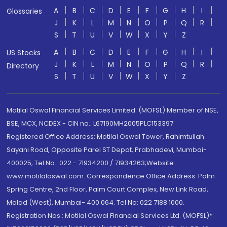
A
B
C
D
E
F
G
H
I
Glossaries
J
K
L
M
N
O
P
Q
R
S
T
U
V
W
X
Y
Z
A
B
C
D
E
F
G
H
I
US Stocks
J
K
L
M
N
O
P
Q
R
Directory
S
T
U
V
W
X
Y
Z
Motilal Oswal Financial Services Limited. (MOFSL) Member of NSE,
BSE, MCX, NCDEX - CIN no.: L67190MH2005PLC153397
Registered Office Address: Motilal Oswal Tower, Rahimtullah
Sayani Road, Opposite Parel ST Depot, Prabhadevi, Mumbai-
400025; Tel No.: 022 - 71934200 / 71934263;Website
www.motilaloswal.com. Correspondence Office Address: Palm
Spring Centre, 2nd Floor, Palm Court Complex, New Link Road,
Malad (West), Mumbai- 400 064. Tel No: 022 7188 1000.
Registration Nos.: Motilal Oswal Financial Services Ltd. (MOFSL)*: