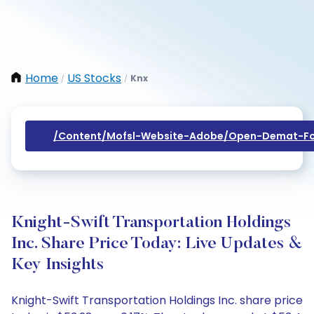
Home
US Stocks
Knx
/
/
/content/mofsl-Website-Adobe/open-Demat-Fo
Knight-Swift Transportation Holdings
Inc. Share Price Today: Live Updates &
Key Insights
Knight-Swift Transportation Holdings Inc. share price