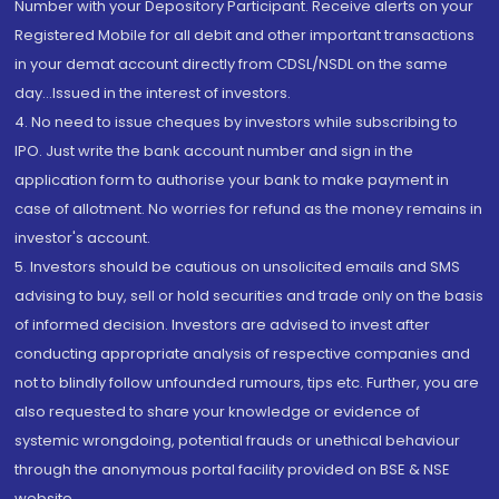
Number with your Depository Participant. Receive alerts on your
Registered Mobile for all debit and other important transactions
in your demat account directly from CDSL/NSDL on the same
day...Issued in the interest of investors.
4. No need to issue cheques by investors while subscribing to
IPO. Just write the bank account number and sign in the
application form to authorise your bank to make payment in
case of allotment. No worries for refund as the money remains in
investor's account.
5. Investors should be cautious on unsolicited emails and SMS
advising to buy, sell or hold securities and trade only on the basis
of informed decision. Investors are advised to invest after
conducting appropriate analysis of respective companies and
not to blindly follow unfounded rumours, tips etc. Further, you are
also requested to share your knowledge or evidence of
systemic wrongdoing, potential frauds or unethical behaviour
through the anonymous portal facility provided on BSE & NSE
website.