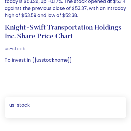
today is $53.28, up -0.17%. The stock opened at $53.4
against the previous close of $53.37, with an intraday
high of $53.59 and low of $52.38.
Knight-Swift Transportation Holdings
Inc. Share Price Chart
us-stock
To Invest in {{usstockname}}
us-stock