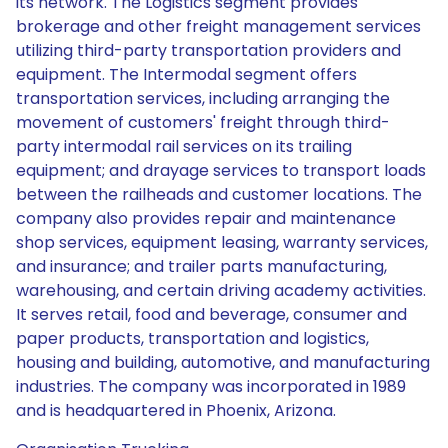
its network. The Logistics segment provides
brokerage and other freight management services
utilizing third-party transportation providers and
equipment. The Intermodal segment offers
transportation services, including arranging the
movement of customers' freight through third-
party intermodal rail services on its trailing
equipment; and drayage services to transport loads
between the railheads and customer locations. The
company also provides repair and maintenance
shop services, equipment leasing, warranty services,
and insurance; and trailer parts manufacturing,
warehousing, and certain driving academy activities.
It serves retail, food and beverage, consumer and
paper products, transportation and logistics,
housing and building, automotive, and manufacturing
industries. The company was incorporated in 1989
and is headquartered in Phoenix, Arizona.