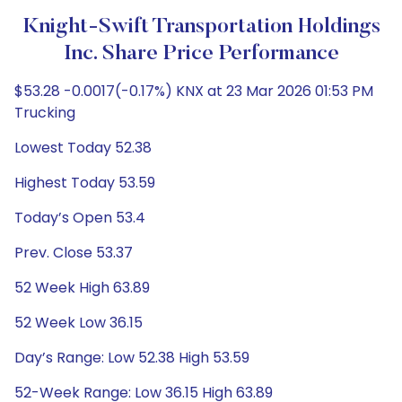
Knight-Swift Transportation Holdings
Inc. Share Price Performance
$53.28 -0.0017(-0.17%) KNX at 23 Mar 2026 01:53 PM
Trucking
Lowest Today 52.38
Highest Today 53.59
Today’s Open 53.4
Prev. Close 53.37
52 Week High 63.89
52 Week Low 36.15
Day’s Range: Low 52.38 High 53.59
52-Week Range: Low 36.15 High 63.89