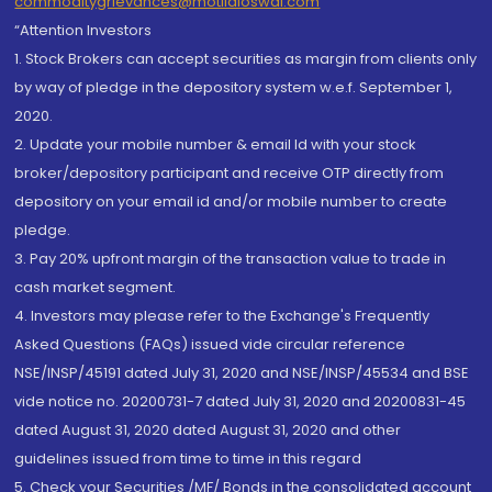
commoditygrievances@motilaloswal.com
“Attention Investors
1. Stock Brokers can accept securities as margin from clients only
by way of pledge in the depository system w.e.f. September 1,
2020.
2. Update your mobile number & email Id with your stock
broker/depository participant and receive OTP directly from
depository on your email id and/or mobile number to create
pledge.
3. Pay 20% upfront margin of the transaction value to trade in
cash market segment.
4. Investors may please refer to the Exchange's Frequently
Asked Questions (FAQs) issued vide circular reference
NSE/INSP/45191 dated July 31, 2020 and NSE/INSP/45534 and BSE
vide notice no. 20200731-7 dated July 31, 2020 and 20200831-45
dated August 31, 2020 dated August 31, 2020 and other
guidelines issued from time to time in this regard
5. Check your Securities /MF/ Bonds in the consolidated account