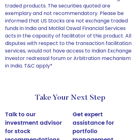
traded products. The securities quoted are
exemplary and not recommendatory. Please be
informed that US Stocks are not exchange traded
funds in India and Motilal Oswal Financial Services
acts in the capacity of facilitator of this product. All
disputes with respect to the transaction facilitation
services, would not have access to Indian Exchange
investor redressal forum or Arbitration mechanism
in India. T&C apply*
Take Your Next Step
Talk to our
Get expert
investment advisor
assistance for
for stock
portfolio
recommendations
management