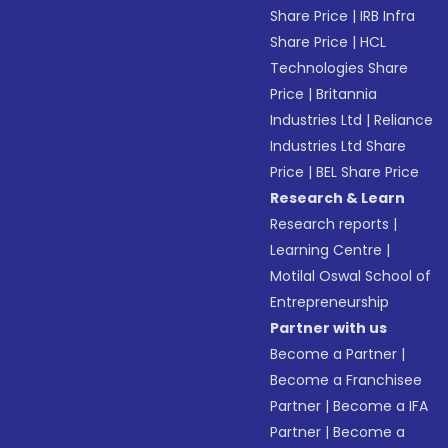
Share Price
|
IRB Infra
Share Price
|
HCL
Technologies Share
Price
|
Britannia
Industries Ltd
|
Reliance
Industries Ltd Share
Price
|
BEL Share Price
Research & Learn
Research reports
|
Learning Centre
|
Motilal Oswal School of
Entrepreneurship
Partner with us
Become a Partner
|
Become a Franchisee
Partner
|
Become a IFA
Partner
|
Become a