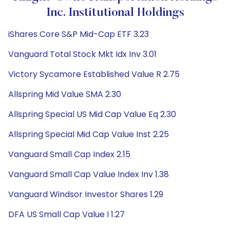
Inc. Institutional Holdings
iShares Core S&P Mid-Cap ETF 3.23
Vanguard Total Stock Mkt Idx Inv 3.01
Victory Sycamore Established Value R 2.75
Allspring Mid Value SMA 2.30
Allspring Special US Mid Cap Value Eq 2.30
Allspring Special Mid Cap Value Inst 2.25
Vanguard Small Cap Index 2.15
Vanguard Small Cap Value Index Inv 1.38
Vanguard Windsor Investor Shares 1.29
DFA US Small Cap Value I 1.27