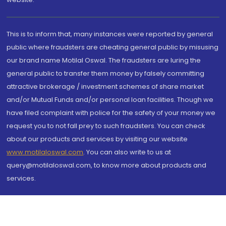
This is to inform that, many instances were reported by general
public where fraudsters are cheating general public by misusing
our brand name Motilal Oswal. The fraudsters are luring the
general public to transfer them money by falsely committing
attractive brokerage / investment schemes of share market
and/or Mutual Funds and/or personal loan facilities. Though we
have filed complaint with police for the safety of your money we
request you to not fall prey to such fraudsters. You can check
about our products and services by visiting our website
www.motilaloswal.com
. You can also write to us at
query@motilaloswal.com, to know more about products and
services.