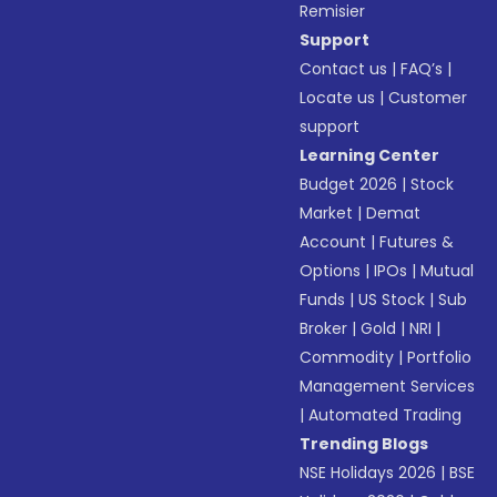
Remisier
Support
Contact us
|
FAQ’s
|
Locate us
|
Customer
support
Learning Center
Budget 2026
|
Stock
Market
|
Demat
Account
|
Futures &
Options
|
IPOs
|
Mutual
Funds
|
US Stock
|
Sub
Broker
|
Gold
|
NRI
|
Commodity
|
Portfolio
Management Services
|
Automated Trading
Trending Blogs
NSE Holidays 2026
|
BSE