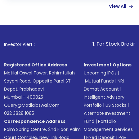
View All
funds in USD balance to buy shares.
Indirect Investment:
Under this form of
investment, you can choose either a
Mutual
Fund
(MF) or an
Exchange-Traded Fund
(ETF)
that invests in global shares and start investing
1
. For Stock Broking, Prevent Unau
Investor Alert :
in shares of .
Registered Office Address
Investment Options
Motilal Oswal Tower, Rahimtullah
Upcoming IPOs
|
Sayani Road, Opposite Parel ST
Mutual Funds
|
NRI
Depot, Prabhadevi,
Demat Account
|
Mumbai - 400025
Intelligent Advisory
Query@motilaloswal.com
Portfolio
|
US Stocks
|
022 3828 1085
Alternate Investment
Correspondence Address
Fund
|
Portfolio
Palm Spring Centre, 2nd Floor, Palm
Management Services
Court Complex, New Link Road,
|
Fixed Deposit
|
Pay