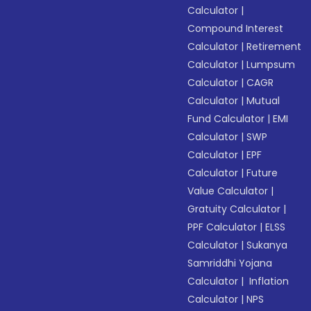
Calculator
|
Compound Interest
Calculator
|
Retirement
Calculator
|
Lumpsum
Calculator
|
CAGR
Calculator
|
Mutual
Fund Calculator
|
EMI
Calculator
|
SWP
Calculator
|
EPF
Calculator
|
Future
Value Calculator
|
Gratuity Calculator
|
PPF Calculator
|
ELSS
Calculator
|
Sukanya
Samriddhi Yojana
Calculator
|
Inflation
Calculator
|
NPS