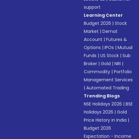
support
Learning Center
Budget 2026
|
Stock
Market
|
Demat
Account
|
Futures &
Options
|
IPOs
|
Mutual
Funds
|
US Stock
|
Sub
Broker
|
Gold
|
NRI
|
Commodity
|
Portfolio
Management Services
|
Automated Trading
Trending Blogs
NSE Holidays 2026
|
BSE
Holidays 2026
|
Gold
Price History in India
|
Budget 2026
Expectation - Income