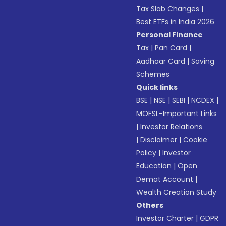
Tax Slab Changes
|
Best ETFs in India 2026
Personal Finance
Tax
|
Pan Card
|
Aadhaar Card
|
Saving
Schemes
Quick links
BSE
|
NSE
|
SEBI
|
NCDEX
|
MOFSL-Important Links
|
Investor Relations
|
Disclaimer
|
Cookie
Policy
|
Investor
Education
|
Open
Demat Account
|
Wealth Creation Study
Others
Investor Charter
|
GDPR