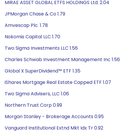
MIRAE ASSET GLOBAL ETFS HOLDINGS Ltd. 2.04
JPMorgan Chase & Co 1.79
Amvescap Plc. 1.78
Nokomis Capital LLC 1.70
Two Sigma Investments LLC 1.56
Charles Schwab Investment Management Inc 1.56
Global X SuperDividend™ ETF 1.35
iShares Mortgage Real Estate Capped ETF 1.07
Two Sigma Advisers, LLC 1.06
Northern Trust Corp 0.99
Morgan Stanley - Brokerage Accounts 0.95
Vanguard Institutional Extnd Mkt Idx Tr 0.92