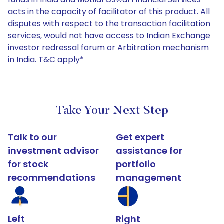
acts in the capacity of facilitator of this product. All
disputes with respect to the transaction facilitation
services, would not have access to Indian Exchange
investor redressal forum or Arbitration mechanism
in India. T&C apply*
Take Your Next Step
Talk to our
Get expert
investment advisor
assistance for
for stock
portfolio
recommendations
management
Left
Right