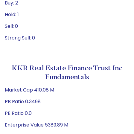
Buy: 2
Hold: 1
Sell: 0
Strong Sell: 0
KKR Real Estate Finance Trust Inc
Fundamentals
Market Cap 410.08 M
PB Ratio 0.3498
PE Ratio 0.0
Enterprise Value 5389.89 M