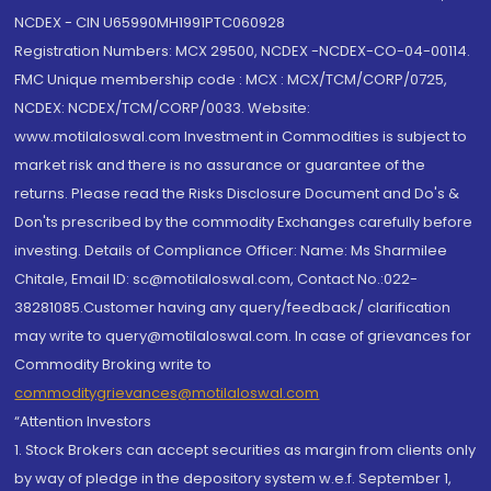
NCDEX - CIN U65990MH1991PTC060928
Registration Numbers: MCX 29500, NCDEX -NCDEX-CO-04-00114.
FMC Unique membership code : MCX : MCX/TCM/CORP/0725,
NCDEX: NCDEX/TCM/CORP/0033. Website:
www.motilaloswal.com Investment in Commodities is subject to
market risk and there is no assurance or guarantee of the
returns. Please read the Risks Disclosure Document and Do's &
Don'ts prescribed by the commodity Exchanges carefully before
investing. Details of Compliance Officer: Name: Ms Sharmilee
Chitale, Email ID: sc@motilaloswal.com, Contact No.:022-
38281085.Customer having any query/feedback/ clarification
may write to query@motilaloswal.com. In case of grievances for
Commodity Broking write to
commoditygrievances@motilaloswal.com
“Attention Investors
1. Stock Brokers can accept securities as margin from clients only
by way of pledge in the depository system w.e.f. September 1,