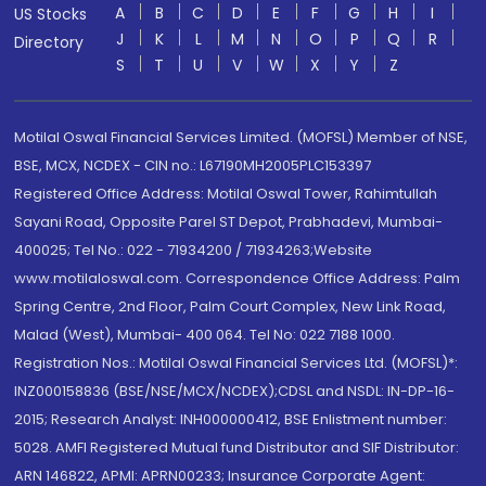
A
B
C
D
E
F
G
H
I
US Stocks
J
K
L
M
N
O
P
Q
R
Directory
S
T
U
V
W
X
Y
Z
Motilal Oswal Financial Services Limited. (MOFSL) Member of NSE,
BSE, MCX, NCDEX - CIN no.: L67190MH2005PLC153397
Registered Office Address: Motilal Oswal Tower, Rahimtullah
Sayani Road, Opposite Parel ST Depot, Prabhadevi, Mumbai-
400025; Tel No.: 022 - 71934200 / 71934263;Website
www.motilaloswal.com. Correspondence Office Address: Palm
Spring Centre, 2nd Floor, Palm Court Complex, New Link Road,
Malad (West), Mumbai- 400 064. Tel No: 022 7188 1000.
Registration Nos.: Motilal Oswal Financial Services Ltd. (MOFSL)*:
INZ000158836 (BSE/NSE/MCX/NCDEX);CDSL and NSDL: IN-DP-16-
2015; Research Analyst: INH000000412, BSE Enlistment number:
5028. AMFI Registered Mutual fund Distributor and SIF Distributor:
ARN 146822, APMI: APRN00233; Insurance Corporate Agent: