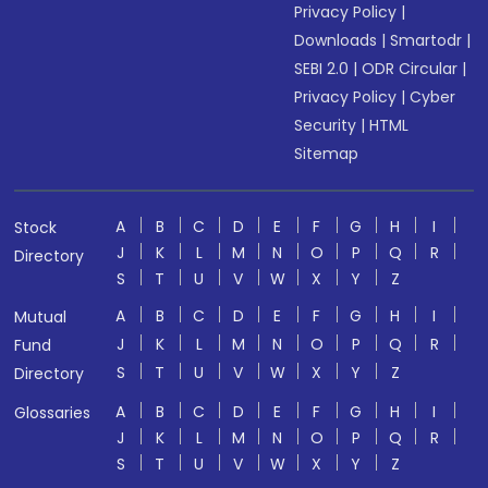
Privacy Policy
|
Downloads
|
Smartodr
|
SEBI 2.0
|
ODR Circular
|
Privacy Policy
|
Cyber
Security
|
HTML
Sitemap
A
B
C
D
E
F
G
H
I
Stock
J
K
L
M
N
O
P
Q
R
Directory
S
T
U
V
W
X
Y
Z
A
B
C
D
E
F
G
H
I
Mutual
J
K
L
M
N
O
P
Q
R
Fund
S
T
U
V
W
X
Y
Z
Directory
A
B
C
D
E
F
G
H
I
Glossaries
J
K
L
M
N
O
P
Q
R
S
T
U
V
W
X
Y
Z