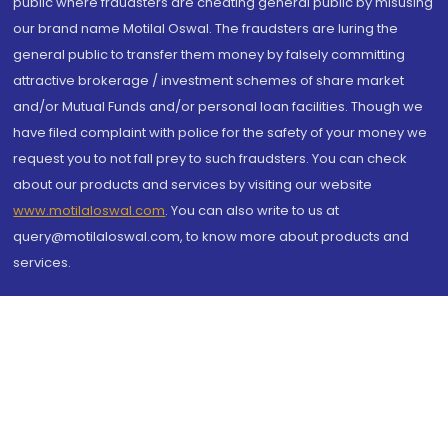
public where fraudsters are cheating general public by misusing
our brand name Motilal Oswal. The fraudsters are luring the
general public to transfer them money by falsely committing
attractive brokerage / investment schemes of share market
and/or Mutual Funds and/or personal loan facilities. Though we
have filed complaint with police for the safety of your money we
request you to not fall prey to such fraudsters. You can check
about our products and services by visiting our website
www.motilaloswal.com
. You can also write to us at
query@motilaloswal.com, to know more about products and
services.