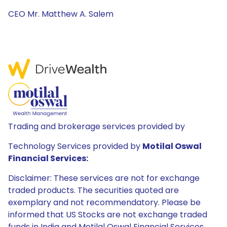
CEO Mr. Matthew A. Salem
Trading and brokerage services provided by
Technology Services provided by
Motilal Oswal
Financial Services:
Disclaimer: These services are not for exchange
traded products. The securities quoted are
exemplary and not recommendatory. Please be
informed that US Stocks are not exchange traded
funds in India and Motilal Oswal Financial Services