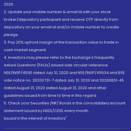
2020.
2. Update your mobile number & email Id with your stock
broker/depository participant and receive OTP directly from
depository on your email id and/or mobile number to create
pledge.
3. Pay 20% upfront margin of the transaction value to trade in
cash market segment.
4. Investors may please refer to the Exchange's Frequently
Asked Questions (FAQs) issued vide circular reference
NSE/INSP/45191 dated July 31, 2020 and NSE/INSP/45534 and BSE
vide notice no. 20200731-7 dated July 31, 2020 and 20200831-45
dated August 31, 2020 dated August 31, 2020 and other
guidelines issued from time to time in this regard
5. Check your Securities /MF/ Bonds in the consolidated account
statement issued by NSDL/CDSL every month.
Issued in the interest of Investors"