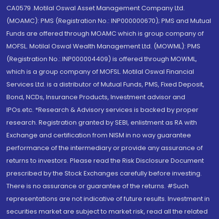
CA0579 .Motilal Oswal Asset Management Company Ltd.
(MOAMC): PMS (Registration No.: INP000000670); PMS and Mutual
Funds are offered through MOAMC which is group company of
MOFSL. Motilal Oswal Wealth Management Ltd. (MOWML): PMS
(Registration No.: INP000004409) is offered through MOWML,
which is a group company of MOFSL. Motilal Oswal Financial
Services Ltd. is a distributor of Mutual Funds, PMS, Fixed Deposit,
Bond, NCDs, Insurance Products, Investment advisor and
IPOs.etc. *Research & Advisory services is backed by proper
research. Registration granted by SEBI, enlistment as RA with
Exchange and certification from NISM in no way guarantee
performance of the intermediary or provide any assurance of
returns to investors. Please read the Risk Disclosure Document
prescribed by the Stock Exchanges carefully before investing.
There is no assurance or guarantee of the returns. #Such
representations are not indicative of future results. Investment in
securities market are subject to market risk, read all the related