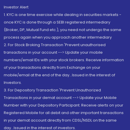
Investor Alert
1. KYC is one time exercise while dealing in securities markets -
once KYC is done through a SEBI registered intermediary
(Broker, DP, Mutual Fund etc.), you need not undergo the same
process again when you approach another intermediary
2. For Stock Broking Transaction 'Prevent unauthorised
transactions in your account --> Update your mobile
numbers/email IDs with your stock brokers. Receive information
of your transactions directly from Exchange on your
mobile/email at the end of the day...Issued in the interest of
Investors.
3. For Depository Transaction 'Prevent Unauthorized
Transactions in your demat account --> Update your Mobile
Number with your Depository Participant. Receive alerts on your
Registered Mobile for all debit and other important transactions
in your demat account directly from CDSL/NSDL on the same
day...Issued in the interest of investors.