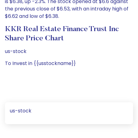
is $6.38, up -2.3%. The stock opened at $6.6 against
the previous close of $6.53, with an intraday high of
$6.62 and low of $6.38.
KKR Real Estate Finance Trust Inc
Share Price Chart
us-stock
To Invest in {{usstockname}}
us-stock