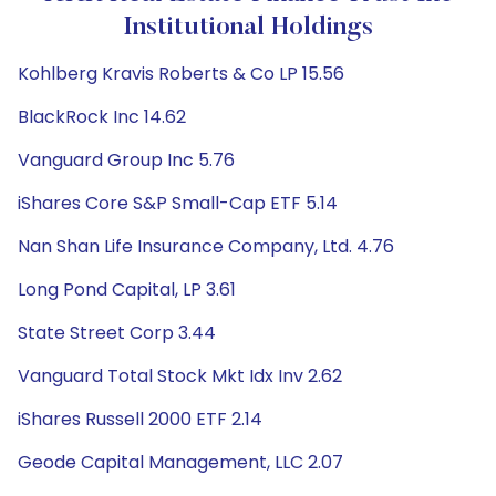
Institutional Holdings
Kohlberg Kravis Roberts & Co LP 15.56
BlackRock Inc 14.62
Vanguard Group Inc 5.76
iShares Core S&P Small-Cap ETF 5.14
Nan Shan Life Insurance Company, Ltd. 4.76
Long Pond Capital, LP 3.61
State Street Corp 3.44
Vanguard Total Stock Mkt Idx Inv 2.62
iShares Russell 2000 ETF 2.14
Geode Capital Management, LLC 2.07