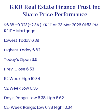
KKR Real Estate Finance Trust Inc
Share Price Performance
$6.38 -0.023(-2.3%) KREF at 23 Mar 2026 01:53 PM
REIT - Mortgage
Lowest Today 6.38
Highest Today 6.62
Today’s Open 6.6
Prev. Close 6.53
52 Week High 10.34
52 Week Low 6.38
Day’s Range: Low 6.38 High 6.62
52-Week Range: Low 6.38 High 10.34