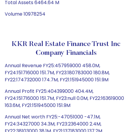
Total Assets 6464.64 M
Volume 10978254
KKR Real Estate Finance Trust Inc
Company Financials
Annual Revenue FY25:457959000 458.0M,
FY24:151716000 151.7M, FY23:180783000 180.8M,
FY22:174732000 174.7M, FY21:151945000 151.9M
Annual Profit FY25:404399000 404.4M,
FY24:151716000 151.7M, FY23:null 0.0M, FY22:163619000
163.6M, FY21:151945000 151.9M
Annual Net worth FY25:-47051000 -47.1M,
FY24:34327000 34.3M, FY23:2364000 2.4M,
FY22:38103000 38.1M, FY21:137183000 137.2M