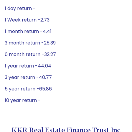
1 day return -
1 Week return -2.73
1 month return -4.41
3 month return -25.39
6 month return -32.27
1 year return -44.04
3 year return -40.77
5 year return -65.86
10 year return -
KKR Real Estate Finance Trust Inc