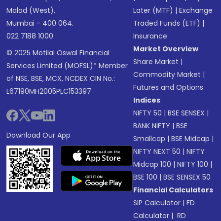
Malad (West),
Later (MTF)
|
Exchange
Mumbai - 400 064.
Traded Funds (ETF)
|
022 7188 1000
Insurance
Market Overview
© 2025 Motilal Oswal Financial
Share Market
|
Services Limited (MOFSL)* Member
Commodity Market
|
of NSE, BSE, MCX, NCDEX CIN No.:
Futures and Options
L67190MH2005PLC153397
Indices
NIFTY 50
|
BSE SENSEX
|
BANK NIFTY
|
BSE
Download Our App
Smallcap
|
BSE Midcap
|
NIFTY NEXT 50
|
NIFTY
Midcap 100
|
NIFTY 100
|
BSE 100
|
BSE SENSEX 50
Financial Calculators
SIP Calculator
|
FD
Calculator
|
RD