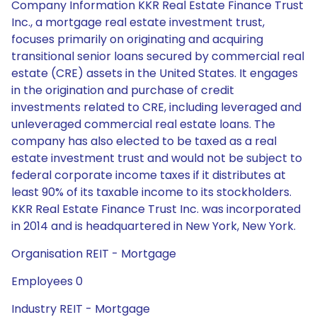
Company Information KKR Real Estate Finance Trust
Inc., a mortgage real estate investment trust,
focuses primarily on originating and acquiring
transitional senior loans secured by commercial real
estate (CRE) assets in the United States. It engages
in the origination and purchase of credit
investments related to CRE, including leveraged and
unleveraged commercial real estate loans. The
company has also elected to be taxed as a real
estate investment trust and would not be subject to
federal corporate income taxes if it distributes at
least 90% of its taxable income to its stockholders.
KKR Real Estate Finance Trust Inc. was incorporated
in 2014 and is headquartered in New York, New York.
Organisation REIT - Mortgage
Employees 0
Industry REIT - Mortgage