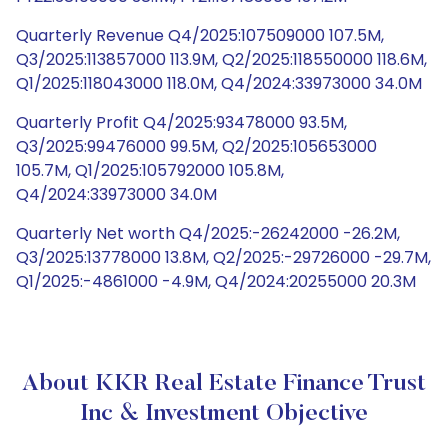
Quarterly Revenue Q4/2025:107509000 107.5M,
Q3/2025:113857000 113.9M, Q2/2025:118550000 118.6M,
Q1/2025:118043000 118.0M, Q4/2024:33973000 34.0M
Quarterly Profit Q4/2025:93478000 93.5M,
Q3/2025:99476000 99.5M, Q2/2025:105653000
105.7M, Q1/2025:105792000 105.8M,
Q4/2024:33973000 34.0M
Quarterly Net worth Q4/2025:-26242000 -26.2M,
Q3/2025:13778000 13.8M, Q2/2025:-29726000 -29.7M,
Q1/2025:-4861000 -4.9M, Q4/2024:20255000 20.3M
About KKR Real Estate Finance Trust
Inc & Investment Objective