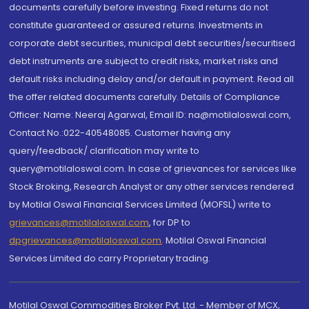
documents carefully before investing. Fixed returns do not
constitute guaranteed or assured returns. Investments in
corporate debt securities, municipal debt securities/securitised
debt instruments are subject to credit risks, market risks and
default risks including delay and/or default in payment. Read all
the offer related documents carefully. Details of Compliance
Officer: Name: Neeraj Agarwal, Email ID: na@motilaloswal.com,
Contact No.:022-40548085. Customer having any
query/feedback/ clarification may write to
query@motilaloswal.com. In case of grievances for services like
Stock Broking, Research Analyst or any other services rendered
by Motilal Oswal Financial Services Limited (MOFSL) write to
grievances@motilaloswal.com
, for DP to
dpgrievances@motilaloswal.com
,
Motilal Oswal Financial
Services Limited do carry Proprietary trading.
Motilal Oswal Commodities Broker Pvt. Ltd. - Member of MCX,