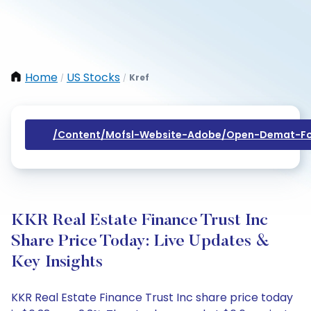
Home
US Stocks
Kref
/
/
/content/mofsl-Website-Adobe/open-Demat-Fo
KKR Real Estate Finance Trust Inc
Share Price Today: Live Updates &
Key Insights
KKR Real Estate Finance Trust Inc share price today