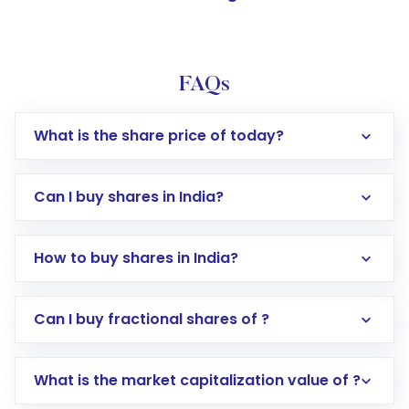
FAQs
What is the share price of today?
Can I buy shares in India?
How to buy shares in India?
Direct Investment:
Opening an international
Can I buy fractional shares of ?
trading account with Motilal Oswal which
includes KYC verification in the US. Your
What is the market capitalization value of ?
account gets activated in a few minutes to a
few hours, after which you can start adding