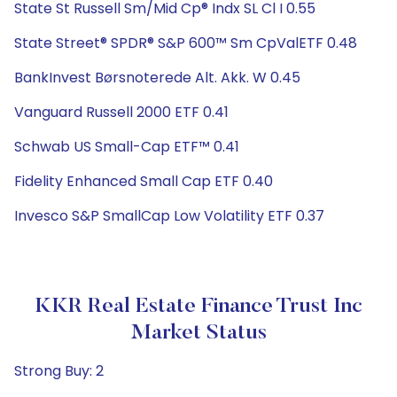
State St Russell Sm/Mid Cp® Indx SL Cl I 0.55
State Street® SPDR® S&P 600™ Sm CpValETF 0.48
BankInvest Børsnoterede Alt. Akk. W 0.45
Vanguard Russell 2000 ETF 0.41
Schwab US Small-Cap ETF™ 0.41
Fidelity Enhanced Small Cap ETF 0.40
Invesco S&P SmallCap Low Volatility ETF 0.37
KKR Real Estate Finance Trust Inc
Market Status
Strong Buy: 2