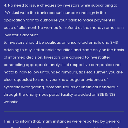
4. No need to issue cheques by investors while subscribing to
IPO. Just write the bank account number and sign in the
application form to authorise your bank to make payment in
case of allotment. No worries for refund as the money remains in
investor's account.
5. Investors should be cautious on unsolicited emails and SMS
advising to buy, sell or hold securities and trade only on the basis
of informed decision. Investors are advised to invest after
conducting appropriate analysis of respective companies and
not to blindly follow unfounded rumours, tips etc. Further, you are
also requested to share your knowledge or evidence of
systemic wrongdoing, potential frauds or unethical behaviour
through the anonymous portal facility provided on BSE & NSE
website.
This is to inform that, many instances were reported by general