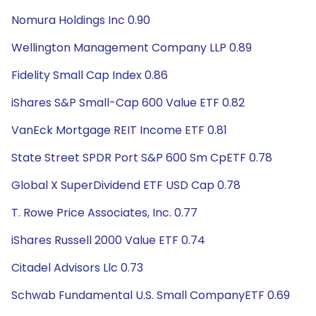
Nomura Holdings Inc 0.90
Wellington Management Company LLP 0.89
Fidelity Small Cap Index 0.86
iShares S&P Small-Cap 600 Value ETF 0.82
VanEck Mortgage REIT Income ETF 0.81
State Street SPDR Port S&P 600 Sm CpETF 0.78
Global X SuperDividend ETF USD Cap 0.78
T. Rowe Price Associates, Inc. 0.77
iShares Russell 2000 Value ETF 0.74
Citadel Advisors Llc 0.73
Schwab Fundamental U.S. Small CompanyETF 0.69