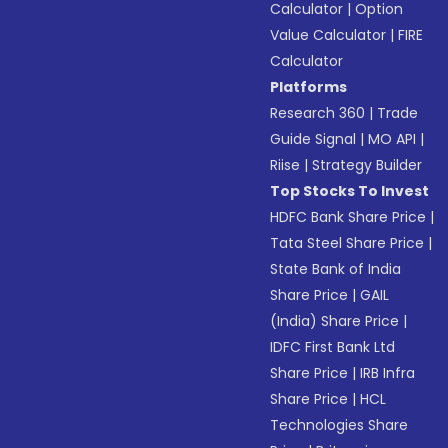
Calculator
|
Option
Value Calculator
|
FIRE
Calculator
Platforms
Research 360
|
Trade
Guide Signal
|
MO API
|
Riise
|
Strategy Builder
Top Stocks To Invest
HDFC Bank Share Price
|
Tata Steel Share Price
|
State Bank of India
Share Price
|
GAIL
(India) Share Price
|
IDFC First Bank Ltd
Share Price
|
IRB Infra
Share Price
|
HCL
Technologies Share