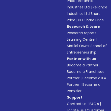
Price
|
Britannia
Industries Ltd
|
Reliance
Industries Ltd Share
Price
|
BEL Share Price
Research & Learn
Research reports
|
Learning Centre
|
Motilal Oswal School of
Entrepreneurship
Partner with us
Become a Partner
|
Become a Franchisee
Partner
|
Become a IFA
Partner
|
Become a
Remisier
Support
Contact us
|
FAQ’s
|
Locate us
|
Customer