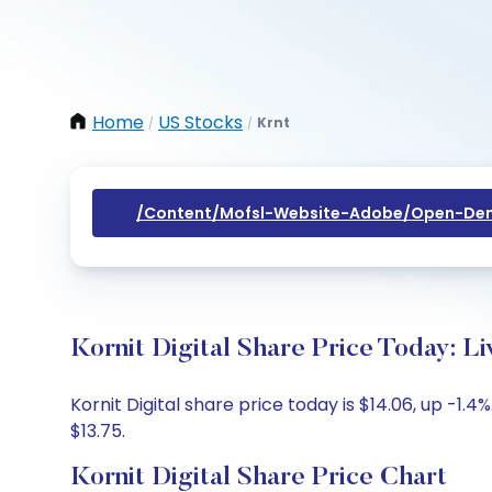
Home
US Stocks
Krnt
/
/
/content/mofsl-Website-Adobe/open-Dem
Kornit Digital Share Price Today: L
Kornit Digital share price today is $14.06, up -1.
$13.75.
Kornit Digital Share Price Chart