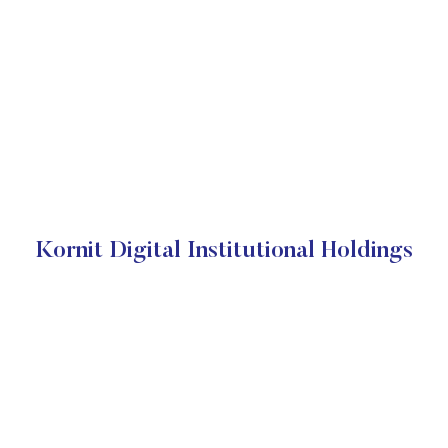
Kornit Digital Institutional Holdings