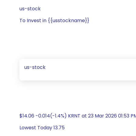
us-stock
To Invest in {{usstockname}}
us-stock
$14.06 -0.014(-1.4%) KRNT at 23 Mar 2026 01:53 P
Lowest Today 13.75