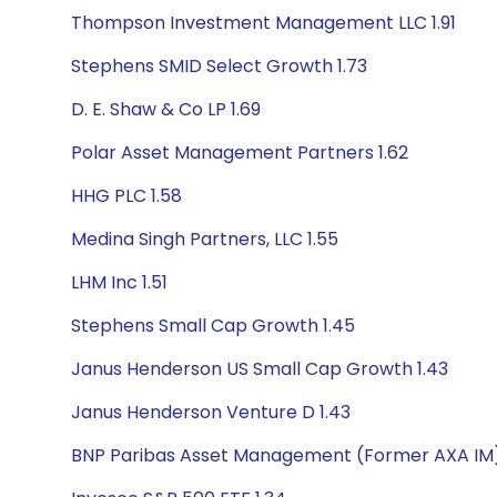
Thompson Investment Management LLC 1.91
Stephens SMID Select Growth 1.73
D. E. Shaw & Co LP 1.69
Polar Asset Management Partners 1.62
HHG PLC 1.58
Medina Singh Partners, LLC 1.55
LHM Inc 1.51
Stephens Small Cap Growth 1.45
Janus Henderson US Small Cap Growth 1.43
Janus Henderson Venture D 1.43
BNP Paribas Asset Management (Former AXA IM)