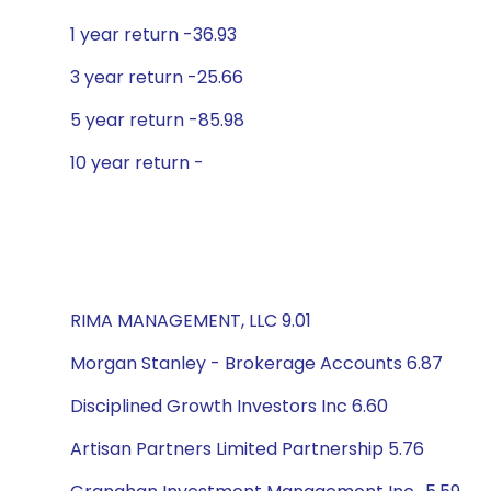
1 year return -36.93
3 year return -25.66
5 year return -85.98
10 year return -
RIMA MANAGEMENT, LLC 9.01
Morgan Stanley - Brokerage Accounts 6.87
Disciplined Growth Investors Inc 6.60
Artisan Partners Limited Partnership 5.76