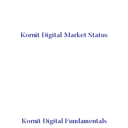
Kornit Digital Market Status
Kornit Digital Fundamentals