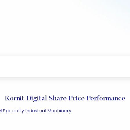
Kornit Digital Share Price Performance
M Specialty Industrial Machinery