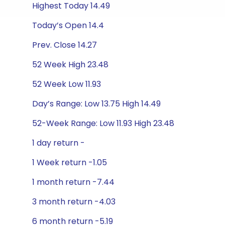
Highest Today 14.49
Today’s Open 14.4
Prev. Close 14.27
52 Week High 23.48
52 Week Low 11.93
Day’s Range: Low 13.75 High 14.49
52-Week Range: Low 11.93 High 23.48
1 day return -
1 Week return -1.05
1 month return -7.44
3 month return -4.03
6 month return -5.19