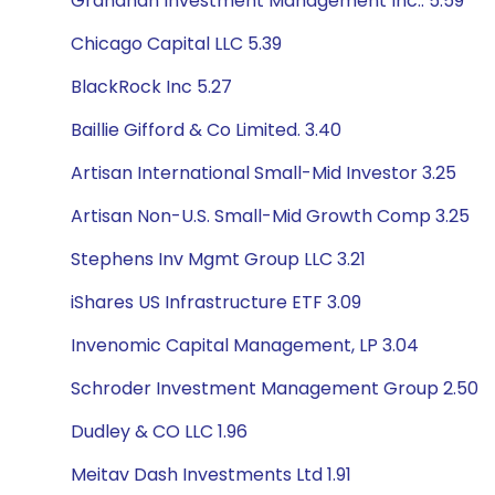
Granahan Investment Management Inc.. 5.59
Chicago Capital LLC 5.39
BlackRock Inc 5.27
Baillie Gifford & Co Limited. 3.40
Artisan International Small-Mid Investor 3.25
Artisan Non-U.S. Small-Mid Growth Comp 3.25
Stephens Inv Mgmt Group LLC 3.21
iShares US Infrastructure ETF 3.09
Invenomic Capital Management, LP 3.04
Schroder Investment Management Group 2.50
Dudley & CO LLC 1.96
Meitav Dash Investments Ltd 1.91