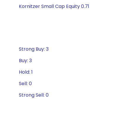
Kornitzer Small Cap Equity 0.71
Strong Buy: 3
Buy: 3
Hold: 1
Sell: 0
Strong Sell: 0