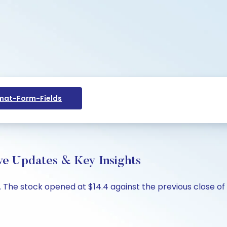
at-Form-Fields
ive Updates & Key Insights
4%. The stock opened at $14.4 against the previous close of 