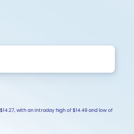
$14.27, with an intraday high of $14.49 and low of