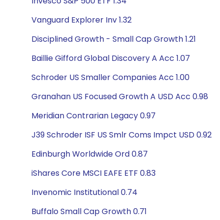
Invesco S&P 500 ETF 1.34
Vanguard Explorer Inv 1.32
Disciplined Growth - Small Cap Growth 1.21
Baillie Gifford Global Discovery A Acc 1.07
Schroder US Smaller Companies Acc 1.00
Granahan US Focused Growth A USD Acc 0.98
Meridian Contrarian Legacy 0.97
J39 Schroder ISF US Smlr Coms Impct USD 0.92
Edinburgh Worldwide Ord 0.87
iShares Core MSCI EAFE ETF 0.83
Invenomic Institutional 0.74
Buffalo Small Cap Growth 0.71