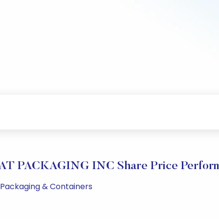
T PACKAGING INC Share Price Perfor
M Packaging & Containers