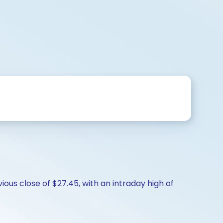
ous close of $27.45, with an intraday high of