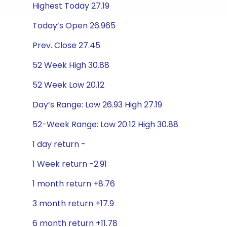
Highest Today 27.19
Today’s Open 26.965
Prev. Close 27.45
52 Week High 30.88
52 Week Low 20.12
Day’s Range: Low 26.93 High 27.19
52-Week Range: Low 20.12 High 30.88
1 day return -
1 Week return -2.91
1 month return +8.76
3 month return +17.9
6 month return +11.78