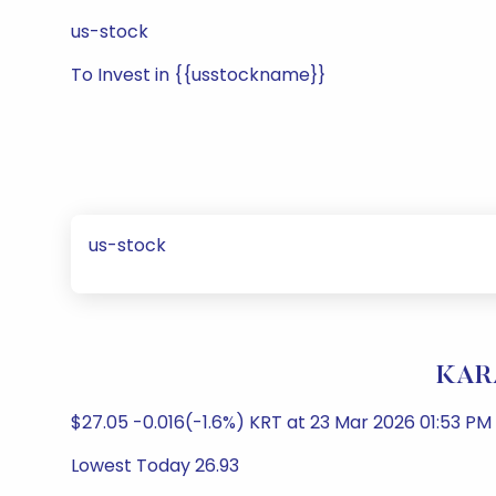
us-stock
To Invest in {{usstockname}}
us-stock
KARA
$27.05 -0.016(-1.6%) KRT at 23 Mar 2026 01:53 P
Lowest Today 26.93