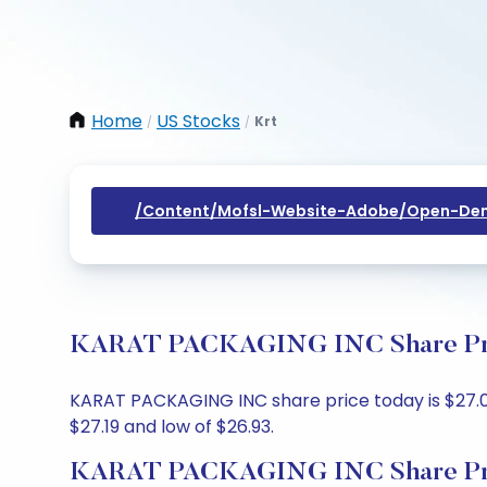
Home
US Stocks
Krt
/
/
/content/mofsl-Website-Adobe/open-Dem
KARAT PACKAGING INC Share Price
KARAT PACKAGING INC share price today is $27.05,
$27.19 and low of $26.93.
KARAT PACKAGING INC Share Pri