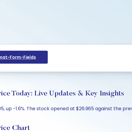
at-Form-Fields
 Today: Live Updates & Key Insights
 up -1.6%. The stock opened at $26.965 against the previ
ce Chart