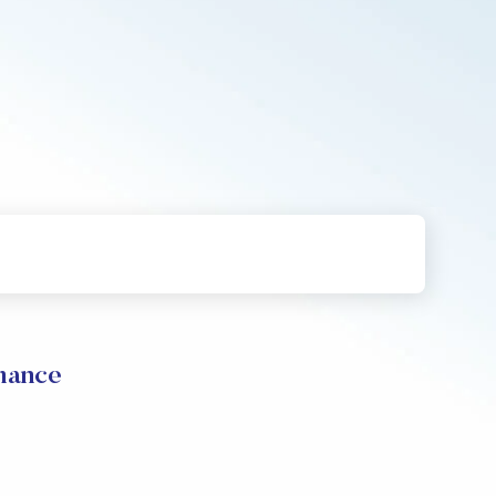
mance