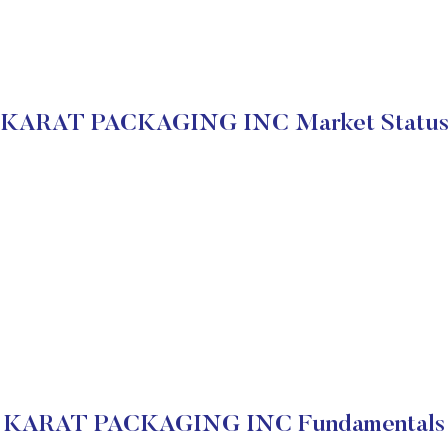
KARAT PACKAGING INC Market Statu
KARAT PACKAGING INC Fundamentals