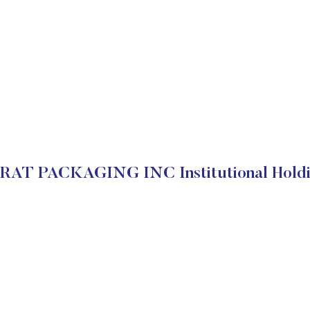
RAT PACKAGING INC Institutional Holdi