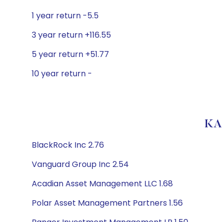
1 year return -5.5
3 year return +116.55
5 year return +51.77
10 year return -
KA
BlackRock Inc 2.76
Vanguard Group Inc 2.54
Acadian Asset Management LLC 1.68
Polar Asset Management Partners 1.56