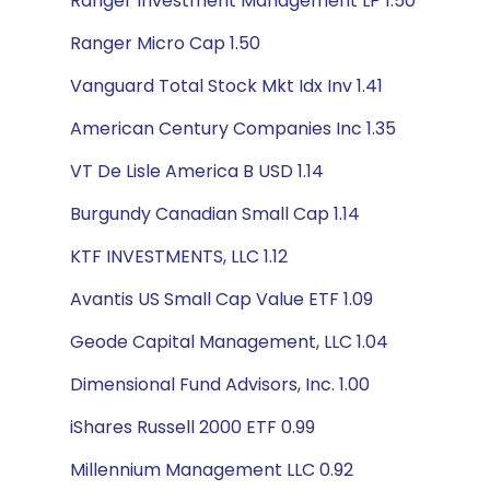
Ranger Investment Management LP 1.50
Ranger Micro Cap 1.50
Vanguard Total Stock Mkt Idx Inv 1.41
American Century Companies Inc 1.35
VT De Lisle America B USD 1.14
Burgundy Canadian Small Cap 1.14
KTF INVESTMENTS, LLC 1.12
Avantis US Small Cap Value ETF 1.09
Geode Capital Management, LLC 1.04
Dimensional Fund Advisors, Inc. 1.00
iShares Russell 2000 ETF 0.99
Millennium Management LLC 0.92