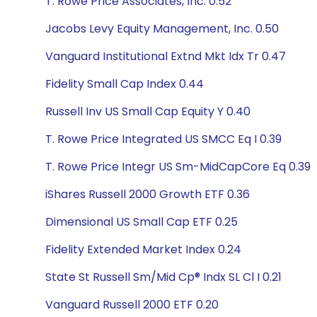
T. Rowe Price Associates, Inc. 0.52
Jacobs Levy Equity Management, Inc. 0.50
Vanguard Institutional Extnd Mkt Idx Tr 0.47
Fidelity Small Cap Index 0.44
Russell Inv US Small Cap Equity Y 0.40
T. Rowe Price Integrated US SMCC Eq I 0.39
T. Rowe Price Integr US Sm-MidCapCore Eq 0.39
iShares Russell 2000 Growth ETF 0.36
Dimensional US Small Cap ETF 0.25
Fidelity Extended Market Index 0.24
State St Russell Sm/Mid Cp® Indx SL Cl I 0.21
Vanguard Russell 2000 ETF 0.20