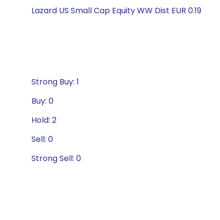
Lazard US Small Cap Equity WW Dist EUR 0.19
Strong Buy: 1
Buy: 0
Hold: 2
Sell: 0
Strong Sell: 0