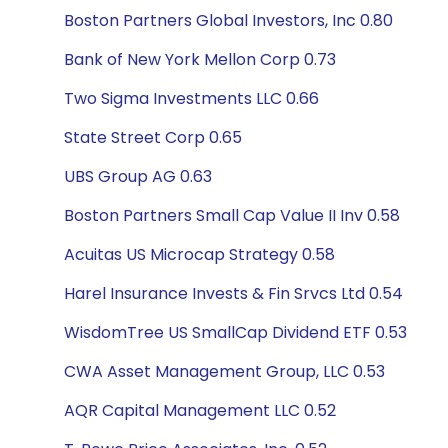
Boston Partners Global Investors, Inc 0.80
Bank of New York Mellon Corp 0.73
Two Sigma Investments LLC 0.66
State Street Corp 0.65
UBS Group AG 0.63
Boston Partners Small Cap Value II Inv 0.58
Acuitas US Microcap Strategy 0.58
Harel Insurance Invests & Fin Srvcs Ltd 0.54
WisdomTree US SmallCap Dividend ETF 0.53
CWA Asset Management Group, LLC 0.53
AQR Capital Management LLC 0.52