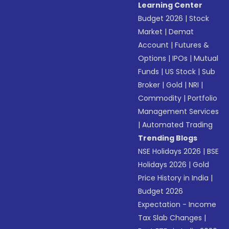
Learning Center
Budget 2026
|
Stock
Market
|
Demat
Account
|
Futures &
Options
|
IPOs
|
Mutual
Funds
|
US Stock
|
Sub
Broker
|
Gold
|
NRI
|
Commodity
|
Portfolio
Management Services
|
Automated Trading
Trending Blogs
NSE Holidays 2026
|
BSE
Holidays 2026
|
Gold
Price History in India
|
Budget 2026
Expectation - Income
Tax Slab Changes
|