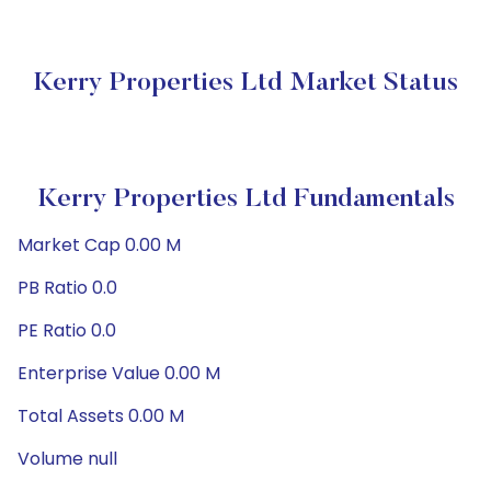
Kerry Properties Ltd Market Status
Kerry Properties Ltd Fundamentals
Market Cap 0.00 M
PB Ratio 0.0
PE Ratio 0.0
Enterprise Value 0.00 M
Total Assets 0.00 M
Volume null