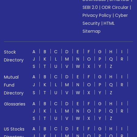
SEBI 2.0
|
ODR Circular
|
Privacy Policy
|
Cyber
Security
|
HTML
Sitemap
A
B
C
D
E
F
G
H
I
Stock
J
K
L
M
N
O
P
Q
R
Directory
S
T
U
V
W
X
Y
Z
A
B
C
D
E
F
G
H
I
Mutual
J
K
L
M
N
O
P
Q
R
Fund
S
T
U
V
W
X
Y
Z
Directory
A
B
C
D
E
F
G
H
I
Glossaries
J
K
L
M
N
O
P
Q
R
S
T
U
V
W
X
Y
Z
A
B
C
D
E
F
G
H
I
US Stocks
J
K
L
M
N
O
P
Q
R