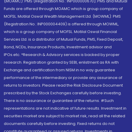
(MOAMC): PMS (Registration No.: INP000000670); PMS and Mutual
Funds are offered through MOAMC which is group company of
MOFSL. Motilal Oswal Wealth Management Ltd. (MOWML): PMS
(Registration No.: INP000004409) is offered through MOWML,
which is a group company of MOFSL. Motilal Oswal Financial
Services Ltd. is a distributor of Mutual Funds, PMS, Fixed Deposit,
Bond, NCDs, Insurance Products, Investment advisor and
IPOs.etc. *Research & Advisory services is backed by proper
research. Registration granted by SEBI, enlistment as RA with
Exchange and certification from NISM in no way guarantee
performance of the intermediary or provide any assurance of
returns to investors. Please read the Risk Disclosure Document
prescribed by the Stock Exchanges carefully before investing.
There is no assurance or guarantee of the returns. #Such
representations are not indicative of future results. Investment in
securities market are subject to market risk, read all the related
documents carefully before investing. Fixed returns do not
constitute guaranteed or assured returns. Investments in