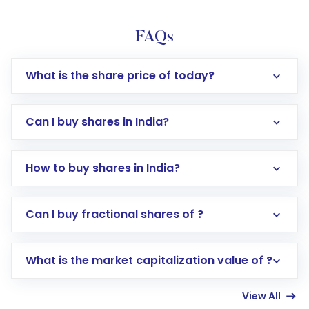
FAQs
What is the share price of today?
Can I buy shares in India?
How to buy shares in India?
Direct Investment:
Opening an international
Can I buy fractional shares of ?
trading account with Motilal Oswal which
includes KYC verification in the US. Your
What is the market capitalization value of ?
account gets activated in a few minutes to a
few hours, after which you can start adding
View All
funds in USD balance to buy shares.