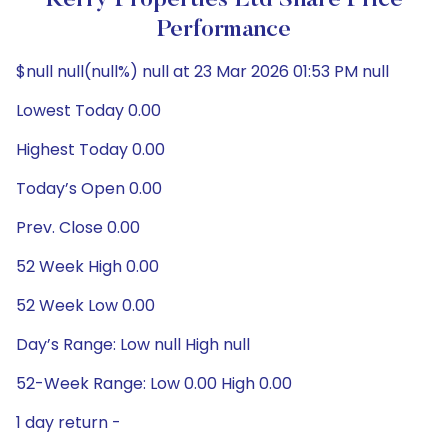
Kerry Properties Ltd Share Price
Performance
$null null(null%) null at 23 Mar 2026 01:53 PM null
Lowest Today 0.00
Highest Today 0.00
Today’s Open 0.00
Prev. Close 0.00
52 Week High 0.00
52 Week Low 0.00
Day’s Range: Low null High null
52-Week Range: Low 0.00 High 0.00
1 day return -