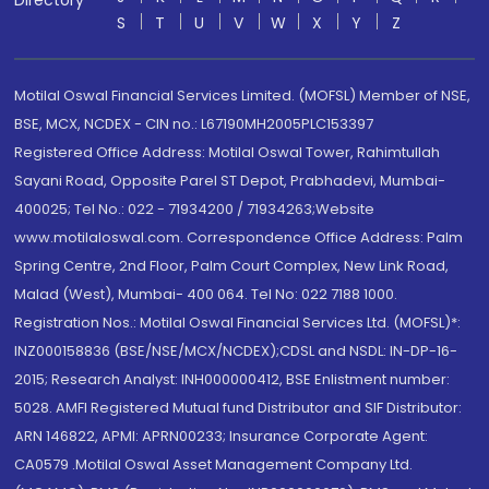
Directory
S
T
U
V
W
X
Y
Z
Motilal Oswal Financial Services Limited. (MOFSL) Member of NSE,
BSE, MCX, NCDEX - CIN no.: L67190MH2005PLC153397
Registered Office Address: Motilal Oswal Tower, Rahimtullah
Sayani Road, Opposite Parel ST Depot, Prabhadevi, Mumbai-
400025; Tel No.: 022 - 71934200 / 71934263;Website
www.motilaloswal.com. Correspondence Office Address: Palm
Spring Centre, 2nd Floor, Palm Court Complex, New Link Road,
Malad (West), Mumbai- 400 064. Tel No: 022 7188 1000.
Registration Nos.: Motilal Oswal Financial Services Ltd. (MOFSL)*:
INZ000158836 (BSE/NSE/MCX/NCDEX);CDSL and NSDL: IN-DP-16-
2015; Research Analyst: INH000000412, BSE Enlistment number:
5028. AMFI Registered Mutual fund Distributor and SIF Distributor:
ARN 146822, APMI: APRN00233; Insurance Corporate Agent:
CA0579 .Motilal Oswal Asset Management Company Ltd.