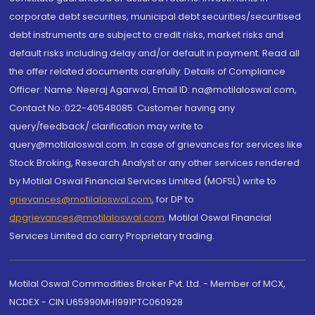
corporate debt securities, municipal debt securities/securitised
debt instruments are subject to credit risks, market risks and
default risks including delay and/or default in payment. Read all
the offer related documents carefully. Details of Compliance
Officer: Name: Neeraj Agarwal, Email ID: na@motilaloswal.com,
Contact No.:022-40548085. Customer having any
query/feedback/ clarification may write to
query@motilaloswal.com. In case of grievances for services like
Stock Broking, Research Analyst or any other services rendered
by Motilal Oswal Financial Services Limited (MOFSL) write to
grievances@motilaloswal.com
, for DP to
dpgrievances@motilaloswal.com
,
Motilal Oswal Financial
Services Limited do carry Proprietary trading.
Motilal Oswal Commodities Broker Pvt. Ltd. - Member of MCX,
NCDEX - CIN U65990MH1991PTC060928