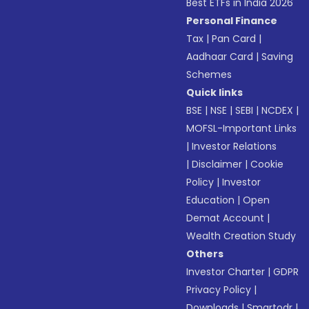
Best ETFs in India 2026
Personal Finance
Tax
|
Pan Card
|
Aadhaar Card
|
Saving
Schemes
Quick links
BSE
|
NSE
|
SEBI
|
NCDEX
|
MOFSL-Important Links
|
Investor Relations
|
Disclaimer
|
Cookie
Policy
|
Investor
Education
|
Open
Demat Account
|
Wealth Creation Study
Others
Investor Charter
|
GDPR
Privacy Policy
|
Downloads
|
Smartodr
|