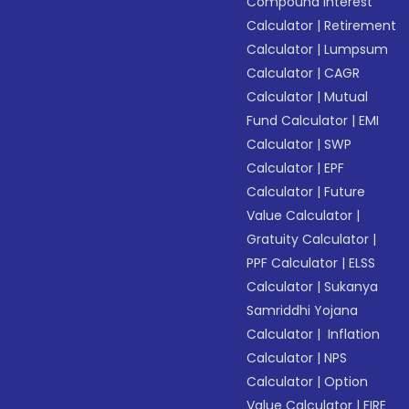
Compound Interest
Calculator
|
Retirement
Calculator
|
Lumpsum
Calculator
|
CAGR
Calculator
|
Mutual
Fund Calculator
|
EMI
Calculator
|
SWP
Calculator
|
EPF
Calculator
|
Future
Value Calculator
|
Gratuity Calculator
|
PPF Calculator
|
ELSS
Calculator
|
Sukanya
Samriddhi Yojana
Calculator
|
Inflation
Calculator
|
NPS
Calculator
|
Option
Value Calculator
|
FIRE