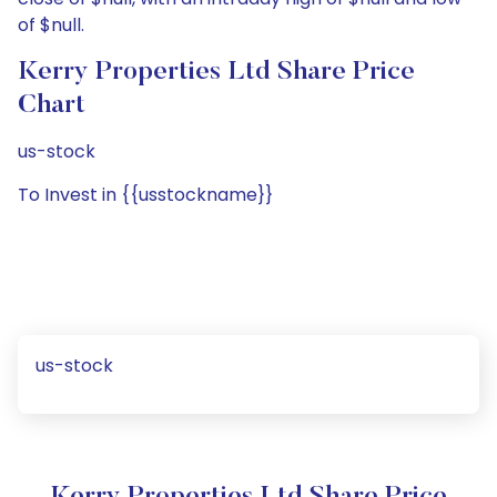
of $null.
Kerry Properties Ltd Share Price
Chart
us-stock
To Invest in {{usstockname}}
us-stock