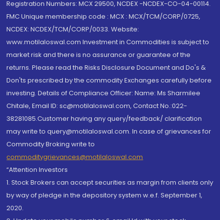
Registration Numbers: MCX 29500, NCDEX -NCDEX-CO-04-00114.
FMC Unique membership code : MCX : MCX/TCM/CORP/0725,
NCDEX: NCDEX/TCM/CORP/0033. Website:
www.motilaloswal.com Investment in Commodities is subject to
market risk and there is no assurance or guarantee of the
returns. Please read the Risks Disclosure Document and Do's &
Don'ts prescribed by the commodity Exchanges carefully before
investing. Details of Compliance Officer: Name: Ms Sharmilee
Chitale, Email ID: sc@motilaloswal.com, Contact No.:022-
38281085.Customer having any query/feedback/ clarification
may write to query@motilaloswal.com. In case of grievances for
Commodity Broking write to
commoditygrievances@motilaloswal.com
“Attention Investors
1. Stock Brokers can accept securities as margin from clients only
by way of pledge in the depository system w.e.f. September 1,
2020.