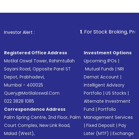
Indirect Investment:
Under this form of
investment, you can choose either a
Mutual
Fund
(MF) or an
Exchange-Traded Fund
(ETF)
that invests in global shares and start investing
1
. For Stock Broking, Prevent Unauthor
Investor Alert :
in shares of .
Registered Office Address
Investment Options
Motilal Oswal Tower, Rahimtullah
Upcoming IPOs
|
Sayani Road, Opposite Parel ST
Mutual Funds
|
NRI
Depot, Prabhadevi,
Demat Account
|
Mumbai - 400025
Intelligent Advisory
Query@motilaloswal.com
Portfolio
|
US Stocks
|
022 3828 1085
Alternate Investment
Correspondence Address
Fund
|
Portfolio
Palm Spring Centre, 2nd Floor, Palm
Management Services
Court Complex, New Link Road,
|
Fixed Deposit
|
Pay
Malad (West),
Later (MTF)
|
Exchange