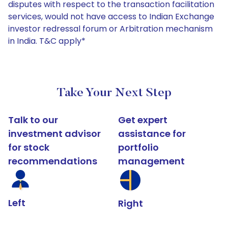
disputes with respect to the transaction facilitation
services, would not have access to Indian Exchange
investor redressal forum or Arbitration mechanism
in India. T&C apply*
Take Your Next Step
Talk to our
Get expert
investment advisor
assistance for
for stock
portfolio
recommendations
management
Left
Right