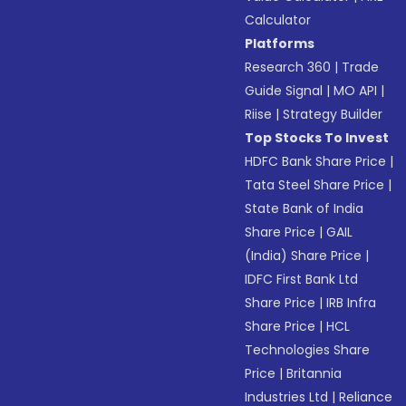
Calculator
Platforms
Research 360
|
Trade
Guide Signal
|
MO API
|
Riise
|
Strategy Builder
Top Stocks To Invest
HDFC Bank Share Price
|
Tata Steel Share Price
|
State Bank of India
Share Price
|
GAIL
(India) Share Price
|
IDFC First Bank Ltd
Share Price
|
IRB Infra
Share Price
|
HCL
Technologies Share
Price
|
Britannia
Industries Ltd
|
Reliance