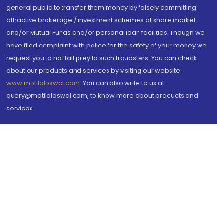
general public to transfer them money by falsely committing
attractive brokerage / investment schemes of share market
and/or Mutual Funds and/or personal loan facilities. Though we
have filed complaint with police for the safety of your money we
request you to not fall prey to such fraudsters. You can check
about our products and services by visiting our website
www.motilaloswal.com
. You can also write to us at
query@motilaloswal.com, to know more about products and
services.