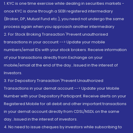
1. KYC is one time exercise while dealing in securities markets -
once KYC is done through a SEBI registered intermediary
(Broker, DP, Mutual Fund etc.), you need not undergo the same
process again when you approach another intermediary
2. For Stock Broking Transaction 'Prevent unauthorised
transactions in your account --> Update your mobile
numbers/email IDs with your stock brokers. Receive information
of your transactions directly from Exchange on your
mobile/email at the end of the day...Issued in the interest of
Investors.
3. For Depository Transaction 'Prevent Unauthorized
Transactions in your demat account --> Update your Mobile
Number with your Depository Participant. Receive alerts on your
Registered Mobile for all debit and other important transactions
in your demat account directly from CDSL/NSDL on the same
day...Issued in the interest of investors.
4. No need to issue cheques by investors while subscribing to