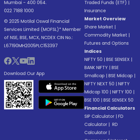
Mumbai - 400 064.
Traded Funds (ETF)
|
022 7188 1000
Insurance
Market Overview
© 2025 Motilal Oswal Financial
Share Market
|
Services Limited (MOFSL)* Member
Commodity Market
|
of NSE, BSE, MCX, NCDEX CIN No.:
Futures and Options
L67190MH2005PLC153397
Indices
NIFTY 50
|
BSE SENSEX
|
BANK NIFTY
|
BSE
Download Our App
Smallcap
|
BSE Midcap
|
NIFTY NEXT 50
|
NIFTY
Midcap 100
|
NIFTY 100
|
BSE 100
|
BSE SENSEX 50
Financial Calculators
SIP Calculator
|
FD
Calculator
|
RD
Calculator
|