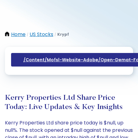
Home
US Stocks
Krypf
/
/
/content/mofsl-Website-Adobe/open-Demat-Fo
Kerry Properties Ltd Share Price
Today: Live Updates & Key Insights
Kerry Properties Ltd share price today is $null, up
null%. The stock opened at $null against the previous
close of $null, with an intraday high of $null and low