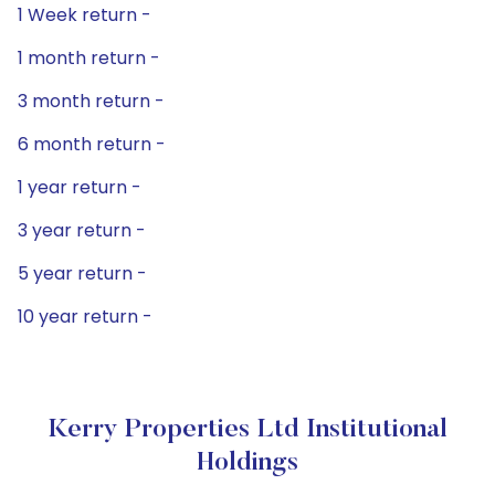
1 Week return -
1 month return -
3 month return -
6 month return -
1 year return -
3 year return -
5 year return -
10 year return -
Kerry Properties Ltd Institutional
Holdings