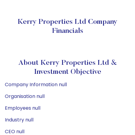
Kerry Properties Ltd Company
Financials
About Kerry Properties Ltd &
Investment Objective
Company Information null
Organisation null
Employees null
Industry null
CEO null