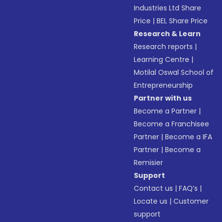
Industries Ltd Share
Price
|
BEL Share Price
Research & Learn
Research reports
|
Learning Centre
|
Motilal Oswal School of
Entrepreneurship
Partner with us
Become a Partner
|
Become a Franchisee
Partner
|
Become a IFA
Partner
|
Become a
Remisier
Support
Contact us
|
FAQ’s
|
Locate us
|
Customer
support