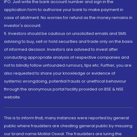
IPO. Just write the bank account number and sign in the
application form to authorise your bank to make payment in
case of allotment. No worries for refund as the money remains in
investor's account.
5. Investors should be cautious on unsolicited emails and SMS
advising to buy, sell or hold securities and trade only on the basis
of informed decision. Investors are advised to invest after
conducting appropriate analysis of respective companies and
not to blindly follow unfounded rumours, tips etc. Further, you are
also requested to share your knowledge or evidence of
systemic wrongdoing, potential frauds or unethical behaviour
through the anonymous portal facility provided on BSE & NSE
website.
This is to inform that, many instances were reported by general
public where fraudsters are cheating general public by misusing
our brand name Motilal Oswal. The fraudsters are luring the