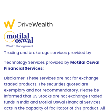
Trading and brokerage services provided by
Technology Services provided by
Motilal Oswal
Financial Services:
Disclaimer: These services are not for exchange
traded products. The securities quoted are
exemplary and not recommendatory. Please be
informed that US Stocks are not exchange traded
funds in India and Motilal Oswal Financial Services
acts in the capacity of facilitator of this product. All