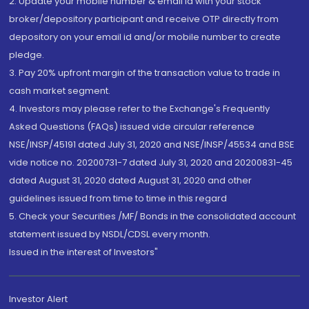
2. Update your mobile number & email Id with your stock
broker/depository participant and receive OTP directly from
depository on your email id and/or mobile number to create
pledge.
3. Pay 20% upfront margin of the transaction value to trade in
cash market segment.
4. Investors may please refer to the Exchange's Frequently
Asked Questions (FAQs) issued vide circular reference
NSE/INSP/45191 dated July 31, 2020 and NSE/INSP/45534 and BSE
vide notice no. 20200731-7 dated July 31, 2020 and 20200831-45
dated August 31, 2020 dated August 31, 2020 and other
guidelines issued from time to time in this regard
5. Check your Securities /MF/ Bonds in the consolidated account
statement issued by NSDL/CDSL every month.
Issued in the interest of Investors"
Investor Alert