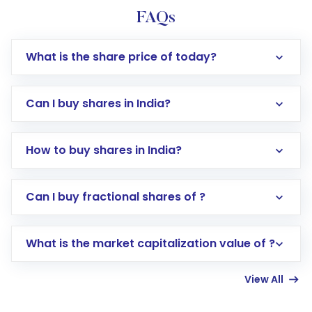
FAQs
What is the share price of today?
Can I buy shares in India?
How to buy shares in India?
Direct Investment:
Opening an international
Can I buy fractional shares of ?
trading account with Motilal Oswal which
includes KYC verification in the US. Your
What is the market capitalization value of ?
account gets activated in a few minutes to a
few hours, after which you can start adding
View All
funds in USD balance to buy shares.
Indirect Investment:
Under this form of