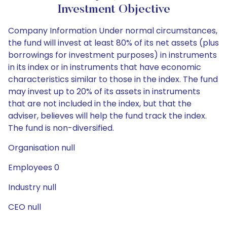
Investment Objective
Company Information Under normal circumstances,
the fund will invest at least 80% of its net assets (plus
borrowings for investment purposes) in instruments
in its index or in instruments that have economic
characteristics similar to those in the index. The fund
may invest up to 20% of its assets in instruments
that are not included in the index, but that the
adviser, believes will help the fund track the index.
The fund is non-diversified.
Organisation null
Employees 0
Industry null
CEO null