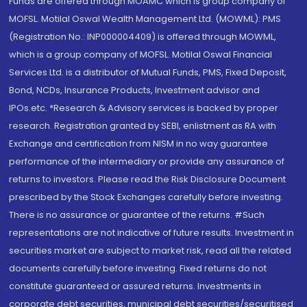
Funds are offered through MOAMC which is group company of
MOFSL. Motilal Oswal Wealth Management Ltd. (MOWML): PMS
(Registration No.: INP000004409) is offered through MOWML,
which is a group company of MOFSL. Motilal Oswal Financial
Services Ltd. is a distributor of Mutual Funds, PMS, Fixed Deposit,
Bond, NCDs, Insurance Products, Investment advisor and
IPOs.etc. *Research & Advisory services is backed by proper
research. Registration granted by SEBI, enlistment as RA with
Exchange and certification from NISM in no way guarantee
performance of the intermediary or provide any assurance of
returns to investors. Please read the Risk Disclosure Document
prescribed by the Stock Exchanges carefully before investing.
There is no assurance or guarantee of the returns. #Such
representations are not indicative of future results. Investment in
securities market are subject to market risk, read all the related
documents carefully before investing. Fixed returns do not
constitute guaranteed or assured returns. Investments in
corporate debt securities, municipal debt securities/securitised