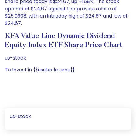
share price today is $24.67, up -1.68%. The stock
opened at $24.67 against the previous close of
$25.0908, with an intraday high of $24.67 and low of
$24.67.
KFA Value Line Dynamic Dividend
Equity Index ETF Share Price Chart
us-stock
To Invest in {{usstockname}}
us-stock