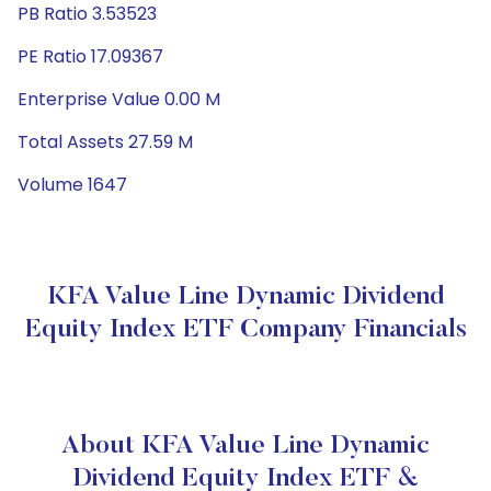
PB Ratio 3.53523
PE Ratio 17.09367
Enterprise Value 0.00 M
Total Assets 27.59 M
Volume 1647
KFA Value Line Dynamic Dividend
Equity Index ETF Company Financials
About KFA Value Line Dynamic
Dividend Equity Index ETF &