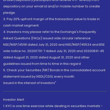
depository on your email id and/or mobile number to create
pledge.
3. Pay 20% upfront margin of the transaction value to trade in
cash market segment.
4. Investors may please refer to the Exchange's Frequently
Asked Questions (FAQs) issued vide circular reference
NSE/INSP/45191 dated July 31, 2020 and NSE/INSP/45534 and BSE
vide notice no. 20200731-7 dated July 31, 2020 and 20200831-45
dated August 31, 2020 dated August 31, 2020 and other
guidelines issued from time to time in this regard
5. Check your Securities /MF/ Bonds in the consolidated account
statement issued by NSDL/CDSL every month.
Issued in the interest of Investors"
Investor Alert
1. KYC is one time exercise while dealing in securities markets -