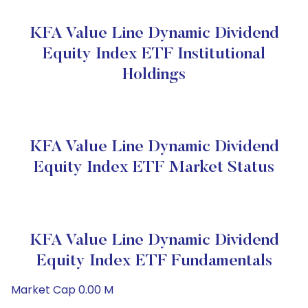
KFA Value Line Dynamic Dividend
Equity Index ETF Institutional
Holdings
KFA Value Line Dynamic Dividend
Equity Index ETF Market Status
KFA Value Line Dynamic Dividend
Equity Index ETF Fundamentals
Market Cap 0.00 M