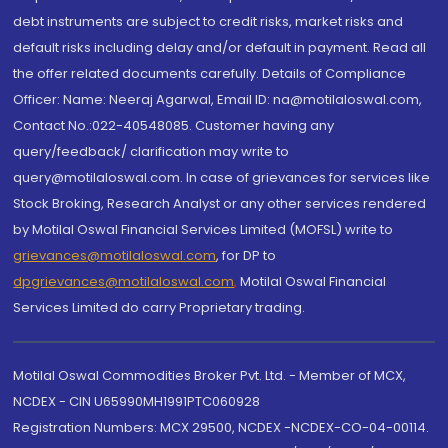
debt instruments are subject to credit risks, market risks and
default risks including delay and/or default in payment. Read all
the offer related documents carefully. Details of Compliance
Officer: Name: Neeraj Agarwal, Email ID: na@motilaloswal.com,
Contact No.:022-40548085. Customer having any
query/feedback/ clarification may write to
query@motilaloswal.com. In case of grievances for services like
Stock Broking, Research Analyst or any other services rendered
by Motilal Oswal Financial Services Limited (MOFSL) write to
grievances@motilaloswal.com
, for DP to
dpgrievances@motilaloswal.com
,
Motilal Oswal Financial
Services Limited do carry Proprietary trading.
Motilal Oswal Commodities Broker Pvt. Ltd. - Member of MCX,
NCDEX - CIN U65990MH1991PTC060928
Registration Numbers: MCX 29500, NCDEX -NCDEX-CO-04-00114.