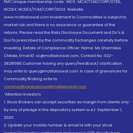
FMC Unique membership code : MCX : MCX/TCM/CORP/0725,
NCDEX: NCDEX/TCM/CORP/0033. Website:
www.motilaloswal.com Investment in Commodities is subject to
market risk and there is no assurance or guarantee of the
returns. Please read the Risks Disclosure Document and Do's &
Don'ts prescribed by the commodity Exchanges carefully before
investing. Details of Compliance Officer: Name: Ms Sharmilee
Chitale, Email ID: sc@motilaloswal.com, Contact No.:022-
38281085.Customer having any query/feedback/ clarification
may write to query@motilaloswal.com. In case of grievances for
Commodity Broking write to
commoditygrievances@motilaloswal.com
“Attention Investors
1. Stock Brokers can accept securities as margin from clients only
by way of pledge in the depository system w.e.f. September 1,
2020.
2. Update your mobile number & email Id with your stock
broker/depository participant and receive OTP directly from