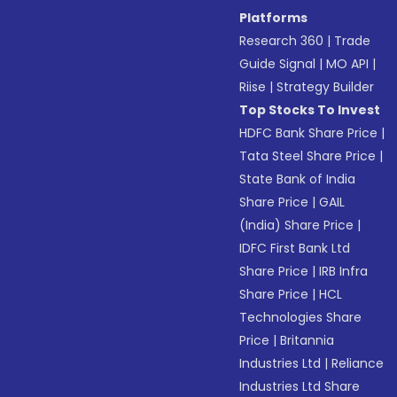
Platforms
Research 360
|
Trade
Guide Signal
|
MO API
|
Riise
|
Strategy Builder
Top Stocks To Invest
HDFC Bank Share Price
|
Tata Steel Share Price
|
State Bank of India
Share Price
|
GAIL
(India) Share Price
|
IDFC First Bank Ltd
Share Price
|
IRB Infra
Share Price
|
HCL
Technologies Share
Price
|
Britannia
Industries Ltd
|
Reliance
Industries Ltd Share