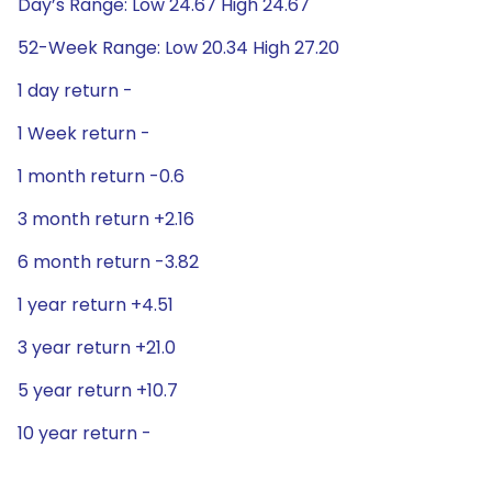
Day’s Range: Low 24.67 High 24.67
52-Week Range: Low 20.34 High 27.20
1 day return -
1 Week return -
1 month return -0.6
3 month return +2.16
6 month return -3.82
1 year return +4.51
3 year return +21.0
5 year return +10.7
10 year return -