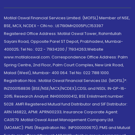
Motilal Oswal Financial Services Limited. (MOFSL) Member of NSE,
BSE, MCX, NCDEX - CIN no.: L67190MH2005PLC153397
Registered Office Address: Motilal Oswal Tower, Rahimtullah
Sayani Road, Opposite Parel ST Depot, Prabhadevi, Mumbai-
400025; Tel No.: 022 - 71934200 / 71934263;Website
www.motilaloswal.com. Correspondence Office Address: Palm
Spring Centre, 2nd Floor, Palm Court Complex, New Link Road,
Malad (West), Mumbai- 400 064. Tel No: 022 7188 1000.
Registration Nos.: Motilal Oswal Financial Services Ltd. (MOFSL)*:
INZ000158836 (BSE/NSE/MCX/NCDEX);CDSL and NSDL: IN-DP-16-
2015; Research Analyst: INH000000412, BSE Enlistment number:
5028. AMFI Registered Mutual fund Distributor and SIF Distributor:
ARN 146822, APMI: APRN00233; Insurance Corporate Agent:
CA0579 .Motilal Oswal Asset Management Company Ltd.
(MOAMC): PMS (Registration No.: INP000000670); PMS and Mutual