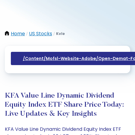
Home
US Stocks
Kvle
/
/
/content/mofsl-Website-Adobe/open-Demat-Fo
KFA Value Line Dynamic Dividend
Equity Index ETF Share Price Today:
Live Updates & Key Insights
KFA Value Line Dynamic Dividend Equity Index ETF