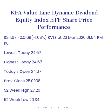
KFA Value Line Dynamic Dividend
Equity Index ETF Share Price
Performance
$24.67 -0.0168(-1.68%) KVLE at 23 Mar 2026 01:54 PM
null
Lowest Today 24.67
Highest Today 24.67
Today’s Open 24.67
Prev. Close 25.0908
52 Week High 27.20
52 Week Low 20.34