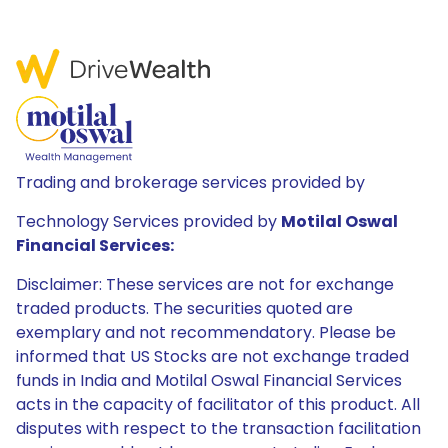
Trading and brokerage services provided by
Technology Services provided by
Motilal Oswal
Financial Services:
Disclaimer: These services are not for exchange
traded products. The securities quoted are
exemplary and not recommendatory. Please be
informed that US Stocks are not exchange traded
funds in India and Motilal Oswal Financial Services
acts in the capacity of facilitator of this product. All
disputes with respect to the transaction facilitation