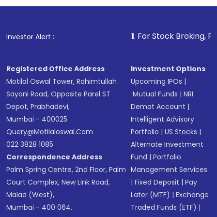
investment, you can choose either a
Mutual
Fund
(MF) or an
Exchange-Traded Fund
(ETF)
that invests in global shares and start investing
1
. For Stock Broking, Prevent Unautho
Investor Alert :
in shares of .
Registered Office Address
Investment Options
Motilal Oswal Tower, Rahimtullah
Upcoming IPOs
|
Sayani Road, Opposite Parel ST
Mutual Funds
|
NRI
Depot, Prabhadevi,
Demat Account
|
Mumbai - 400025
Intelligent Advisory
Query@motilaloswal.com
Portfolio
|
US Stocks
|
022 3828 1085
Alternate Investment
Correspondence Address
Fund
|
Portfolio
Palm Spring Centre, 2nd Floor, Palm
Management Services
Court Complex, New Link Road,
|
Fixed Deposit
|
Pay
Malad (West),
Later (MTF)
|
Exchange
Mumbai - 400 064.
Traded Funds (ETF)
|