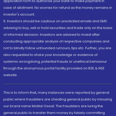
application form to authorise your bank to make payment in
case of allotment. No worries for refund as the money remains in
investor's account.
5. Investors should be cautious on unsolicited emails and SMS
advising to buy, sell or hold securities and trade only on the basis
of informed decision. Investors are advised to invest after
conducting appropriate analysis of respective companies and
not to blindly follow unfounded rumours, tips etc. Further, you are
also requested to share your knowledge or evidence of
systemic wrongdoing, potential frauds or unethical behaviour
through the anonymous portal facility provided on BSE & NSE
website.
This is to inform that, many instances were reported by general
public where fraudsters are cheating general public by misusing
our brand name Motilal Oswal. The fraudsters are luring the
general public to transfer them money by falsely committing