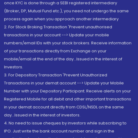
once KYC is done through a SEBI registered intermediary
(Broker, DP, Mutual Fund etc.), you need not undergo the same
process again when you approach another intermediary
2. For Stock Broking Transaction 'Prevent unauthorised
transactions in your account --> Update your mobile
numbers/email IDs with your stock brokers. Receive information
of your transactions directly from Exchange on your
mobile/email at the end of the day...Issued in the interest of
Investors.
3. For Depository Transaction 'Prevent Unauthorized
Transactions in your demat account --> Update your Mobile
Number with your Depository Participant. Receive alerts on your
Registered Mobile for all debit and other important transactions
in your demat account directly from CDSL/NSDL on the same
day...Issued in the interest of investors.
4. No need to issue cheques by investors while subscribing to
IPO. Just write the bank account number and sign in the