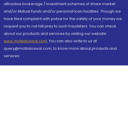
attractive brokerage / investment schemes of share market
and/or Mutual Funds and/or personal loan facilities. Though we
have filed complaint with police for the safety of your money we
request you to not fall prey to such fraudsters. You can check
about our products and services by visiting our website
www.motilaloswal.com
. You can also write to us at
query@motilaloswal.com, to know more about products and
services.