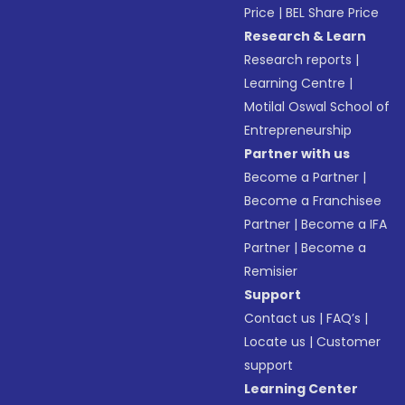
Price
|
BEL Share Price
Research & Learn
Research reports
|
Learning Centre
|
Motilal Oswal School of
Entrepreneurship
Partner with us
Become a Partner
|
Become a Franchisee
Partner
|
Become a IFA
Partner
|
Become a
Remisier
Support
Contact us
|
FAQ’s
|
Locate us
|
Customer
support
Learning Center