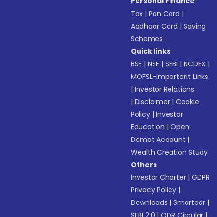
Personal Finance
Tax
|
Pan Card
|
Aadhaar Card
|
Saving
Schemes
Quick links
BSE
|
NSE
|
SEBI
|
NCDEX
|
MOFSL-Important Links
|
Investor Relations
|
Disclaimer
|
Cookie
Policy
|
Investor
Education
|
Open
Demat Account
|
Wealth Creation Study
Others
Investor Charter
|
GDPR
Privacy Policy
|
Downloads
|
Smartodr
|
SEBI 2.0
|
ODR Circular
|