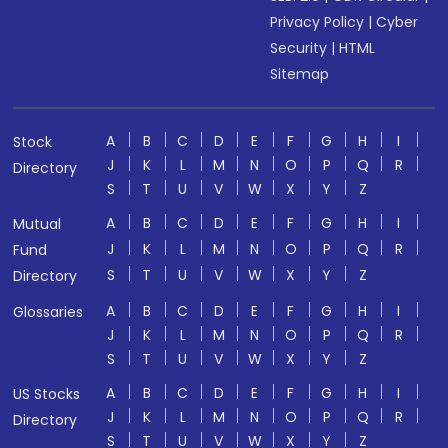
Privacy Policy
|
Cyber
Security
|
HTML
Sitemap
A
B
C
D
E
F
G
H
I
Stock
J
K
L
M
N
O
P
Q
R
Directory
S
T
U
V
W
X
Y
Z
A
B
C
D
E
F
G
H
I
Mutual
J
K
L
M
N
O
P
Q
R
Fund
S
T
U
V
W
X
Y
Z
Directory
A
B
C
D
E
F
G
H
I
Glossaries
J
K
L
M
N
O
P
Q
R
S
T
U
V
W
X
Y
Z
A
B
C
D
E
F
G
H
I
US Stocks
J
K
L
M
N
O
P
Q
R
Directory
S
T
U
V
W
X
Y
Z