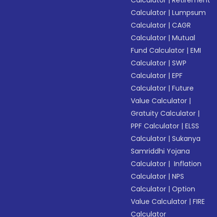
Calculator
|
Retirement
Calculator
|
Lumpsum
Calculator
|
CAGR
Calculator
|
Mutual
Fund Calculator
|
EMI
Calculator
|
SWP
Calculator
|
EPF
Calculator
|
Future
Value Calculator
|
Gratuity Calculator
|
PPF Calculator
|
ELSS
Calculator
|
Sukanya
Samriddhi Yojana
Calculator
|
Inflation
Calculator
|
NPS
Calculator
|
Option
Value Calculator
|
FIRE
Calculator