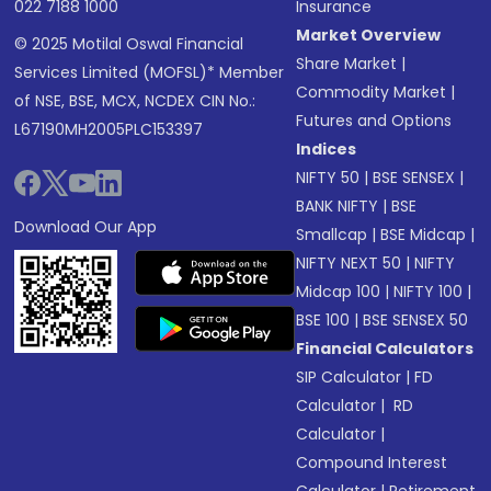
022 7188 1000
Insurance
Market Overview
© 2025 Motilal Oswal Financial
Share Market
|
Services Limited (MOFSL)* Member
Commodity Market
|
of NSE, BSE, MCX, NCDEX CIN No.:
Futures and Options
L67190MH2005PLC153397
Indices
NIFTY 50
|
BSE SENSEX
|
BANK NIFTY
|
BSE
Download Our App
Smallcap
|
BSE Midcap
|
NIFTY NEXT 50
|
NIFTY
Midcap 100
|
NIFTY 100
|
BSE 100
|
BSE SENSEX 50
Financial Calculators
SIP Calculator
|
FD
Calculator
|
RD
Calculator
|
Compound Interest