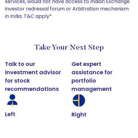
services, would not have access to Indian Exchange
investor redressal forum or Arbitration mechanism
in India. T&C apply*
Take Your Next Step
Talk to our
Get expert
investment advisor
assistance for
for stock
portfolio
recommendations
management
Left
Right