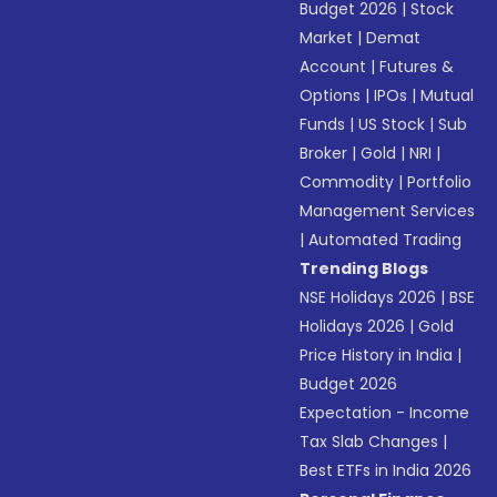
Budget 2026
|
Stock
Market
|
Demat
Account
|
Futures &
Options
|
IPOs
|
Mutual
Funds
|
US Stock
|
Sub
Broker
|
Gold
|
NRI
|
Commodity
|
Portfolio
Management Services
|
Automated Trading
Trending Blogs
NSE Holidays 2026
|
BSE
Holidays 2026
|
Gold
Price History in India
|
Budget 2026
Expectation - Income
Tax Slab Changes
|
Best ETFs in India 2026