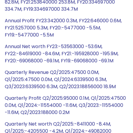
82.8M, FY21:253840000 253.8M, FY20:334697000
334.7M, FY19:334697000 334.7M
Annual Profit FY23:342000 0.3M, FY22:646000 0.6M,
FY21:5257000 5.3M, FY20:-5477000 -5.5M,
FY19:-5477000 -5.5M
Annual Net worth FY23:-53563000 -53.6M,
FY22:-84619000 -84.6M, FY21:-195928000 -195.9M,
FY20:-69068000 -69.1M, FY19:-69068000 -69.1M
Quarterly Revenue Q2/2025:47500 0.0M,
Q1/2025:47500 0.0M, Q1/2024:6339500 6.3M,
Q3/2023:6339500 6.3M, Q2/2023:18856000 18.9M
Quarterly Profit Q2/2025:95000 0.1M, Q1/2025:47500
0.0M, Q1/2024:-11554000 -11.6M, Q3/2023:-11554000
-11.6M, Q2/2023:188000 0.2M
Quarterly Net worth Q2/2025:-8411000 -8.4M,
Q1/2025:-4205500 -4.2M, Q1/2024:-49082000