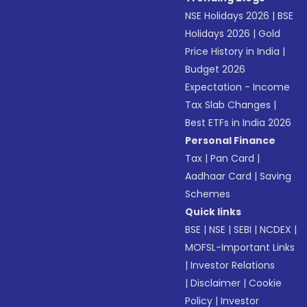
NSE Holidays 2026
|
BSE
Holidays 2026
|
Gold
Price History in India
|
Budget 2026
Expectation - Income
Tax Slab Changes
|
Best ETFs in India 2026
Personal Finance
Tax
|
Pan Card
|
Aadhaar Card
|
Saving
Schemes
Quick links
BSE
|
NSE
|
SEBI
|
NCDEX
|
MOFSL-Important Links
|
Investor Relations
|
Disclaimer
|
Cookie
Policy
|
Investor