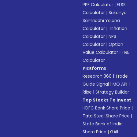
PPF Calculator
|
ELSS
Calculator
|
Sukanya
Samriddhi Yojana
Calculator
|
Inflation
Calculator
|
NPS
Calculator
|
Option
Value Calculator
|
FIRE
Calculator
Platforms
Research 360
|
Trade
Guide Signal
|
MO API
|
Riise
|
Strategy Builder
Top Stocks To Invest
HDFC Bank Share Price
|
Tata Steel Share Price
|
State Bank of India
Share Price
|
GAIL