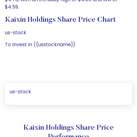
$4.59.
Kaixin Holdings Share Price Chart
us-stock
To Invest in {{usstockname}}
us-stock
Kaixin Holdings Share Price