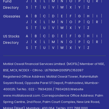
J
K
L
M
N
O
P
Q
R
Fund
S
T
U
V
W
X
Y
Z
Directory
A
B
C
D
E
F
G
H
I
Glossaries
J
K
L
M
N
O
P
Q
R
S
T
U
V
W
X
Y
Z
A
B
C
D
E
F
G
H
I
US Stocks
J
K
L
M
N
O
P
Q
R
Directory
S
T
U
V
W
X
Y
Z
Motilal Oswal Financial Services Limited. (MOFSL) Member of NSE,
BSE, MCX, NCDEX - CIN no.: L67190MH2005PLC153397
Registered Office Address: Motilal Oswal Tower, Rahimtullah
Sayani Road, Opposite Parel ST Depot, Prabhadevi, Mumbai-
400025; Tel No.: 022 - 71934200 / 71934263;Website
www.motilaloswal.com. Correspondence Office Address: Palm
Spring Centre, 2nd Floor, Palm Court Complex, New Link Road,
Malad (West), Mumbai- 400 064. Tel No: 022 7188 1000.