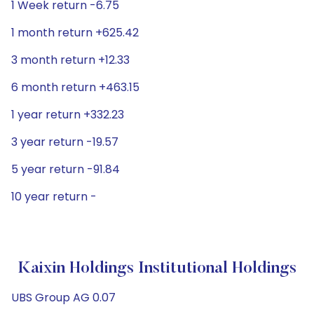
1 Week return -6.75
1 month return +625.42
3 month return +12.33
6 month return +463.15
1 year return +332.23
3 year return -19.57
5 year return -91.84
10 year return -
Kaixin Holdings Institutional Holdings
UBS Group AG 0.07