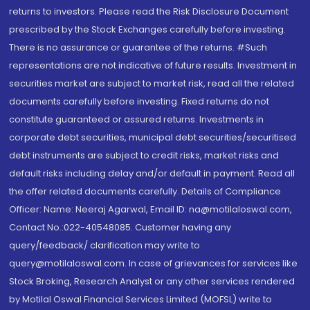
returns to investors. Please read the Risk Disclosure Document
prescribed by the Stock Exchanges carefully before investing.
There is no assurance or guarantee of the returns. #Such
representations are not indicative of future results. Investment in
securities market are subject to market risk, read all the related
documents carefully before investing. Fixed returns do not
constitute guaranteed or assured returns. Investments in
corporate debt securities, municipal debt securities/securitised
debt instruments are subject to credit risks, market risks and
default risks including delay and/or default in payment. Read all
the offer related documents carefully. Details of Compliance
Officer: Name: Neeraj Agarwal, Email ID: na@motilaloswal.com,
Contact No.:022-40548085. Customer having any
query/feedback/ clarification may write to
query@motilaloswal.com. In case of grievances for services like
Stock Broking, Research Analyst or any other services rendered
by Motilal Oswal Financial Services Limited (MOFSL) write to