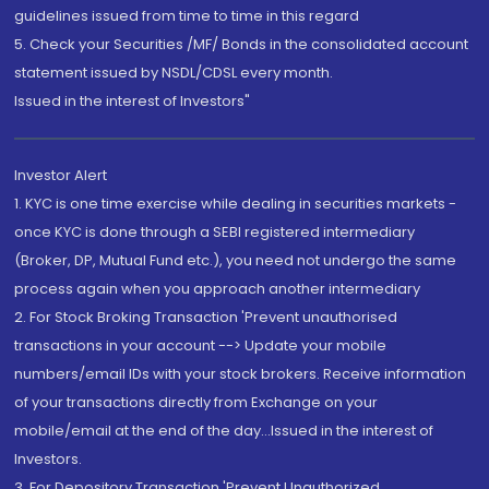
guidelines issued from time to time in this regard
5. Check your Securities /MF/ Bonds in the consolidated account
statement issued by NSDL/CDSL every month.
Issued in the interest of Investors"
Investor Alert
1. KYC is one time exercise while dealing in securities markets -
once KYC is done through a SEBI registered intermediary
(Broker, DP, Mutual Fund etc.), you need not undergo the same
process again when you approach another intermediary
2. For Stock Broking Transaction 'Prevent unauthorised
transactions in your account --> Update your mobile
numbers/email IDs with your stock brokers. Receive information
of your transactions directly from Exchange on your
mobile/email at the end of the day...Issued in the interest of
Investors.
3. For Depository Transaction 'Prevent Unauthorized