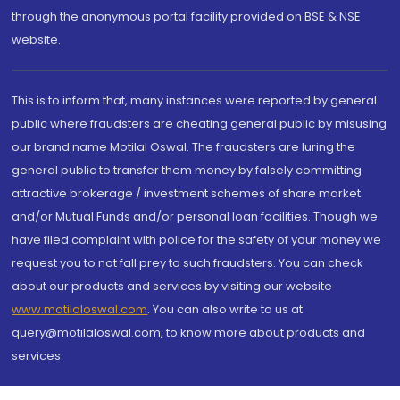
through the anonymous portal facility provided on BSE & NSE
website.
This is to inform that, many instances were reported by general
public where fraudsters are cheating general public by misusing
our brand name Motilal Oswal. The fraudsters are luring the
general public to transfer them money by falsely committing
attractive brokerage / investment schemes of share market
and/or Mutual Funds and/or personal loan facilities. Though we
have filed complaint with police for the safety of your money we
request you to not fall prey to such fraudsters. You can check
about our products and services by visiting our website
www.motilaloswal.com
. You can also write to us at
query@motilaloswal.com, to know more about products and
services.