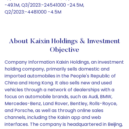
-49.1M, Q3/2023:-24541000 -24.5M,
Q2/2023:-4481000 -4.5M
About Kaixin Holdings & Investment
Objective
Company Information Kaixin Holdings, an investment
holding company, primarily sells domestic and
imported automobiles in the People's Republic of
China and Hong Kong. It also sells new and used
vehicles through a network of dealerships with a
focus on automobile brands, such as Audi, BMW,
Mercedes-Benz, Land Rover, Bentley, Rolls-Royce,
and Porsche, as well as through online sales
channels, including the Kaixin app and web
interfaces. The company is headquartered in Beijing,