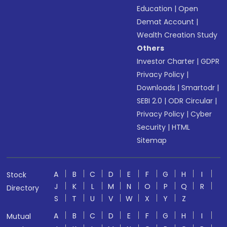
Education
|
Open
Demat Account
|
Wealth Creation Study
Others
Investor Charter
|
GDPR
Privacy Policy
|
Downloads
|
Smartodr
|
SEBI 2.0
|
ODR Circular
|
Privacy Policy
|
Cyber
Security
|
HTML
Sitemap
A
B
C
D
E
F
G
H
I
Stock
J
K
L
M
N
O
P
Q
R
Directory
S
T
U
V
W
X
Y
Z
A
B
C
D
E
F
G
H
I
Mutual