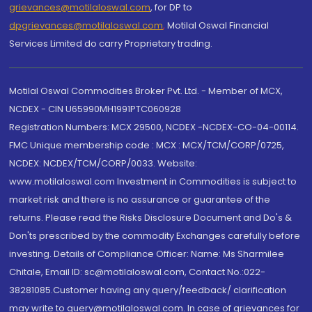
grievances@motilaloswal.com
, for DP to
dpgrievances@motilaloswal.com
,
Motilal Oswal Financial
Services Limited do carry Proprietary trading.
Motilal Oswal Commodities Broker Pvt. Ltd. - Member of MCX,
NCDEX - CIN U65990MH1991PTC060928
Registration Numbers: MCX 29500, NCDEX -NCDEX-CO-04-00114.
FMC Unique membership code : MCX : MCX/TCM/CORP/0725,
NCDEX: NCDEX/TCM/CORP/0033. Website:
www.motilaloswal.com Investment in Commodities is subject to
market risk and there is no assurance or guarantee of the
returns. Please read the Risks Disclosure Document and Do's &
Don'ts prescribed by the commodity Exchanges carefully before
investing. Details of Compliance Officer: Name: Ms Sharmilee
Chitale, Email ID: sc@motilaloswal.com, Contact No.:022-
38281085.Customer having any query/feedback/ clarification
may write to query@motilaloswal.com. In case of grievances for