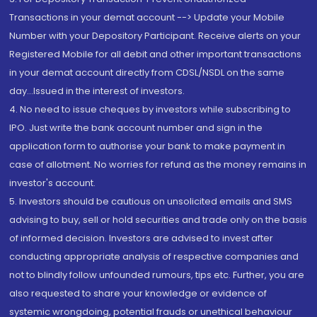
Transactions in your demat account --> Update your Mobile
Number with your Depository Participant. Receive alerts on your
Registered Mobile for all debit and other important transactions
in your demat account directly from CDSL/NSDL on the same
day...Issued in the interest of investors.
4. No need to issue cheques by investors while subscribing to
IPO. Just write the bank account number and sign in the
application form to authorise your bank to make payment in
case of allotment. No worries for refund as the money remains in
investor's account.
5. Investors should be cautious on unsolicited emails and SMS
advising to buy, sell or hold securities and trade only on the basis
of informed decision. Investors are advised to invest after
conducting appropriate analysis of respective companies and
not to blindly follow unfounded rumours, tips etc. Further, you are
also requested to share your knowledge or evidence of
systemic wrongdoing, potential frauds or unethical behaviour