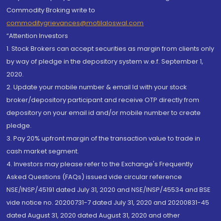
Commodity Broking write to
commoditygrievances@motilaloswal.com
“Attention Investors
1. Stock Brokers can accept securities as margin from clients only
by way of pledge in the depository system w.e.f. September 1,
2020.
2. Update your mobile number & email Id with your stock
broker/depository participant and receive OTP directly from
depository on your email id and/or mobile number to create
pledge.
3. Pay 20% upfront margin of the transaction value to trade in
cash market segment.
4. Investors may please refer to the Exchange's Frequently
Asked Questions (FAQs) issued vide circular reference
NSE/INSP/45191 dated July 31, 2020 and NSE/INSP/45534 and BSE
vide notice no. 20200731-7 dated July 31, 2020 and 20200831-45
dated August 31, 2020 dated August 31, 2020 and other