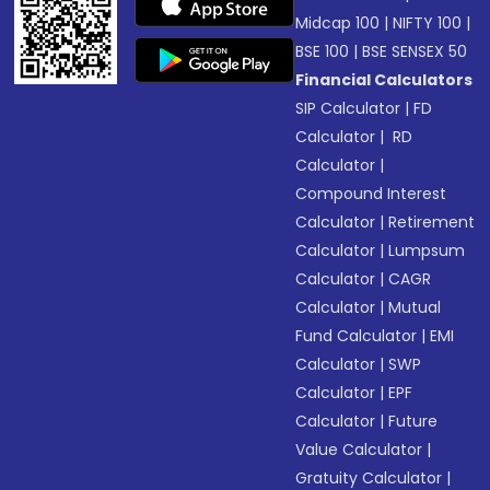
Midcap 100
|
NIFTY 100
|
BSE 100
|
BSE SENSEX 50
Financial Calculators
SIP Calculator
|
FD
Calculator
|
RD
Calculator
|
Compound Interest
Calculator
|
Retirement
Calculator
|
Lumpsum
Calculator
|
CAGR
Calculator
|
Mutual
Fund Calculator
|
EMI
Calculator
|
SWP
Calculator
|
EPF
Calculator
|
Future
Value Calculator
|
Gratuity Calculator
|