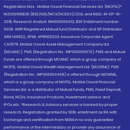
Registration Nos.: Motilal Oswal Financial Services Ltd. (MOFSL)*:
INZ000158836 (BSE/NSE/MCX/NCDEX);CDSL and NSDL: IN-DP-16-
2015; Research Analyst: INH000000412, BSE Enlistment number:
5028. AMFI Registered Mutual fund Distributor and SIF Distributor:
ARN 146822, APMI: APRN00233; Insurance Corporate Agent:
CA0579 .Motilal Oswal Asset Management Company Ltd.
(MOAMC): PMS (Registration No.: INP000000670); PMS and Mutual
Funds are offered through MOAMC which is group company of
MOFSL. Motilal Oswal Wealth Management Ltd. (MOWML): PMS
(Registration No.: INP000004409) is offered through MOWML,
which is a group company of MOFSL. Motilal Oswal Financial
Services Ltd. is a distributor of Mutual Funds, PMS, Fixed Deposit,
Bond, NCDs, Insurance Products, Investment advisor and
IPOs.etc. *Research & Advisory services is backed by proper
research. Registration granted by SEBI, enlistment as RA with
Exchange and certification from NISM in no way guarantee
performance of the intermediary or provide any assurance of