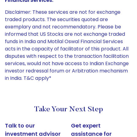
Financial Services:
Disclaimer: These services are not for exchange
traded products. The securities quoted are
exemplary and not recommendatory. Please be
informed that US Stocks are not exchange traded
funds in India and Motilal Oswal Financial Services
acts in the capacity of facilitator of this product. All
disputes with respect to the transaction facilitation
services, would not have access to Indian Exchange
investor redressal forum or Arbitration mechanism
in India. T&C apply*
Take Your Next Step
Talk to our
Get expert
investment advisor
assistance for