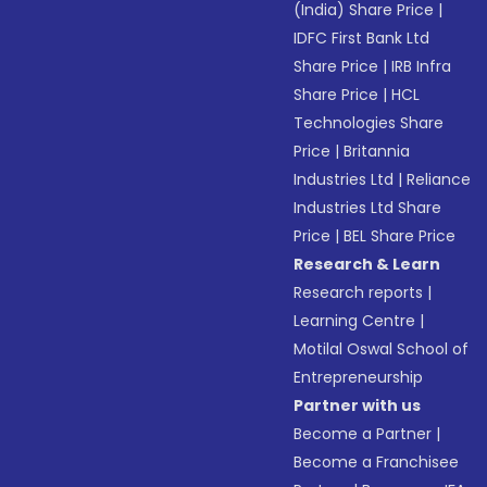
(India) Share Price
|
IDFC First Bank Ltd
Share Price
|
IRB Infra
Share Price
|
HCL
Technologies Share
Price
|
Britannia
Industries Ltd
|
Reliance
Industries Ltd Share
Price
|
BEL Share Price
Research & Learn
Research reports
|
Learning Centre
|
Motilal Oswal School of
Entrepreneurship
Partner with us
Become a Partner
|
Become a Franchisee