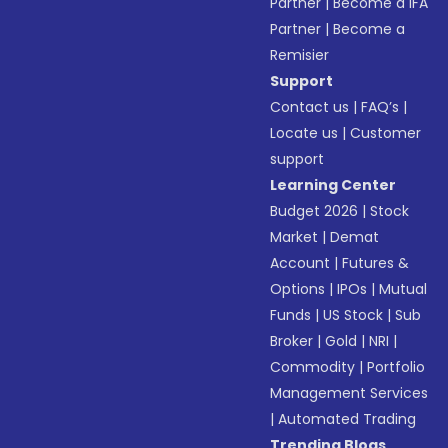
Partner
|
Become a IFA
Partner
|
Become a
Remisier
Support
Contact us
|
FAQ’s
|
Locate us
|
Customer
support
Learning Center
Budget 2026
|
Stock
Market
|
Demat
Account
|
Futures &
Options
|
IPOs
|
Mutual
Funds
|
US Stock
|
Sub
Broker
|
Gold
|
NRI
|
Commodity
|
Portfolio
Management Services
|
Automated Trading
Trending Blogs