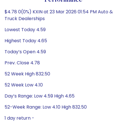
Performance
$4.78 0(0%) KXIN at 23 Mar 2026 01:54 PM Auto &
Truck Dealerships
Lowest Today 4.59
Highest Today 4.65
Today’s Open 4.59
Prev. Close 4.78
52 Week High 832.50
52 Week Low 4.10
Day’s Range: Low 4.59 High 4.65
52-Week Range: Low 4.10 High 832.50
1 day return -