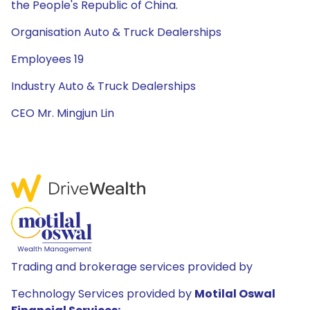
the People's Republic of China.
Organisation Auto & Truck Dealerships
Employees 19
Industry Auto & Truck Dealerships
CEO Mr. Mingjun Lin
Trading and brokerage services provided by
Technology Services provided by
Motilal Oswal