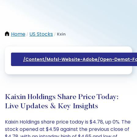
Home
US Stocks
Kxin
/
/
/content/mofsl-Website-Adobe/open-Demat-Fo
Kaixin Holdings Share Price Today:
Live Updates & Key Insights
Kaixin Holdings share price today is $4.78, up 0%. The
stock opened at $4.59 against the previous close of
$4.78, with an intraday high of $4.65 and low of