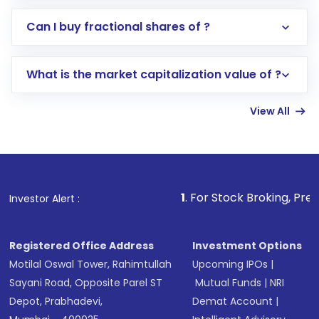
Direct Investment:
Opening an international
Can I buy fractional shares of ?
trading account with Motilal Oswal which
includes KYC verification in the US. Your
What is the market capitalization value of ?
account gets activated in a few minutes to a
few hours, after which you can start adding
View All
funds in USD balance to buy shares.
Indirect Investment:
Under this form of
investment, you can choose either a
Mutual
Fund
(MF) or an
Exchange-Traded Fund
(ETF)
that invests in global shares and start investing
1
. For Stock Broking, Prevent Unauthorized
Investor Alert :
in shares of .
Registered Office Address
Investment Options
Motilal Oswal Tower, Rahimtullah
Upcoming IPOs
|
Sayani Road, Opposite Parel ST
Mutual Funds
|
NRI
Depot, Prabhadevi,
Demat Account
|