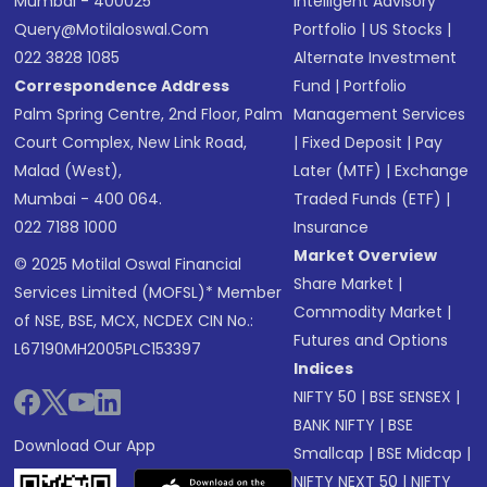
Mumbai - 400025
Intelligent Advisory
Query@motilaloswal.com
Portfolio
|
US Stocks
|
022 3828 1085
Alternate Investment
Correspondence Address
Fund
|
Portfolio
Palm Spring Centre, 2nd Floor, Palm
Management Services
Court Complex, New Link Road,
|
Fixed Deposit
|
Pay
Malad (West),
Later (MTF)
|
Exchange
Mumbai - 400 064.
Traded Funds (ETF)
|
022 7188 1000
Insurance
Market Overview
© 2025 Motilal Oswal Financial
Share Market
|
Services Limited (MOFSL)* Member
Commodity Market
|
of NSE, BSE, MCX, NCDEX CIN No.:
Futures and Options
L67190MH2005PLC153397
Indices
NIFTY 50
|
BSE SENSEX
|
BANK NIFTY
|
BSE
Download Our App
Smallcap
|
BSE Midcap
|
NIFTY NEXT 50
|
NIFTY