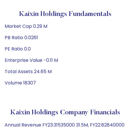
Kaixin Holdings Fundamentals
Market Cap 0.29 M
PB Ratio 0.0261
PE Ratio 0.0
Enterprise Value -0.11 M
Total Assets 24.65 M
Volume 18307
Kaixin Holdings Company Financials
Annual Revenue FY23:31535000 31.5M, FY22:82840000