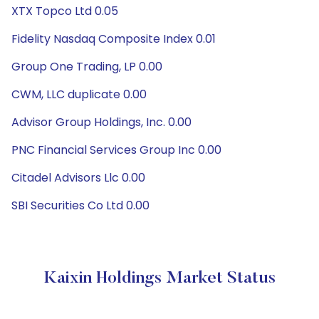
XTX Topco Ltd 0.05
Fidelity Nasdaq Composite Index 0.01
Group One Trading, LP 0.00
CWM, LLC duplicate 0.00
Advisor Group Holdings, Inc. 0.00
PNC Financial Services Group Inc 0.00
Citadel Advisors Llc 0.00
SBI Securities Co Ltd 0.00
Kaixin Holdings Market Status