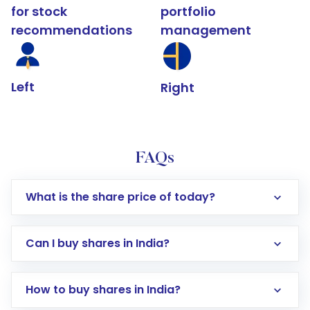
for stock
portfolio
recommendations
management
Left
Right
FAQs
What is the share price of today?
Can I buy shares in India?
How to buy shares in India?