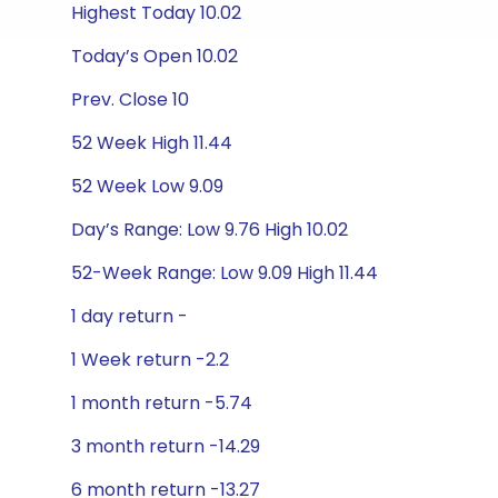
Highest Today 10.02
Today’s Open 10.02
Prev. Close 10
52 Week High 11.44
52 Week Low 9.09
Day’s Range: Low 9.76 High 10.02
52-Week Range: Low 9.09 High 11.44
1 day return -
1 Week return -2.2
1 month return -5.74
3 month return -14.29
6 month return -13.27