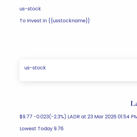
us-stock
To Invest in {{usstockname}}
us-stock
L
$9.77 -0.023(-2.3%) LADR at 23 Mar 2026 01:54 P
Lowest Today 9.76