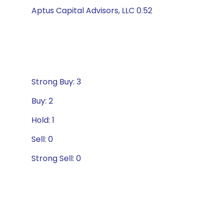
Aptus Capital Advisors, LLC 0.52
Strong Buy: 3
Buy: 2
Hold: 1
Sell: 0
Strong Sell: 0