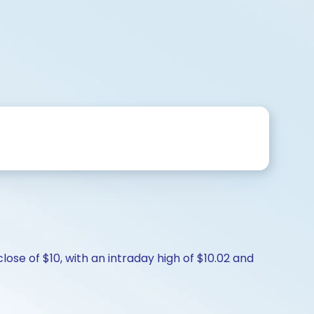
ose of $10, with an intraday high of $10.02 and