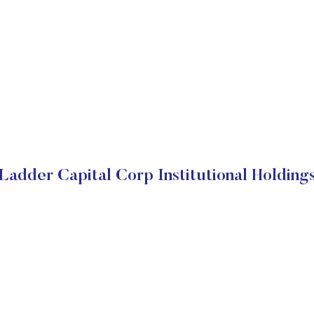
Ladder Capital Corp Institutional Holding