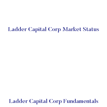
Ladder Capital Corp Market Status
Ladder Capital Corp Fundamentals