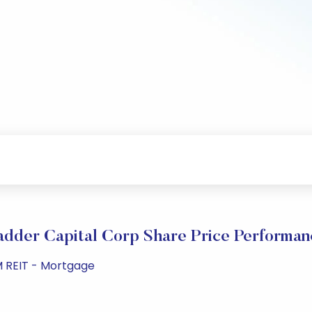
adder Capital Corp Share Price Performan
M REIT - Mortgage