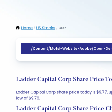
Home
US Stocks
Ladr
/
/
/content/mofsl-Website-Adobe/open-Dem
Ladder Capital Corp Share Price To
Ladder Capital Corp share price today is $9.77, u
low of $9.76.
Ladder Capital Corp Share Price C