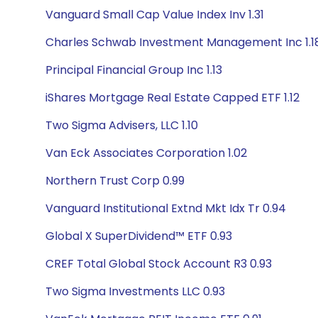
Vanguard Small Cap Value Index Inv 1.31
Charles Schwab Investment Management Inc 1.1
Principal Financial Group Inc 1.13
iShares Mortgage Real Estate Capped ETF 1.12
Two Sigma Advisers, LLC 1.10
Van Eck Associates Corporation 1.02
Northern Trust Corp 0.99
Vanguard Institutional Extnd Mkt Idx Tr 0.94
Global X SuperDividend™ ETF 0.93
CREF Total Global Stock Account R3 0.93
Two Sigma Investments LLC 0.93