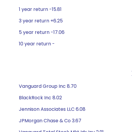
1 year return -15.81
3 year return +6.25
5 year return -17.06
10 year return -
Vanguard Group Inc 8.70
BlackRock Inc 8.02
Jennison Associates LLC 6.08
JPMorgan Chase & Co 3.67