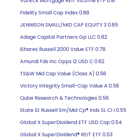
VanEck Mortgage REIT Income ETF 0.91
Fidelity Small Cap Index 0.88
JENNISON SMALL/MID CAP EQUITY 3 0.85
Adage Capital Partners Gp LLC 0.82
iShares Russell 2000 Value ETF 0.78
Amundi Fds Inc Opps I2 USD C 0.62
TS&W Mid Cap Value (Class A) 0.58
Victory Integrity Small-Cap Value A 0.58
Qube Research & Technologies 0.56
State St Russell Sm/Mid Cp® Indx SL Cl I 0.55
Global X SuperDividend ETF USD Cap 0.54
Global X SuperDividend® REIT ETF 0.53