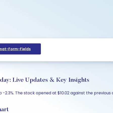
at-Form-Fields
day: Live Updates & Key Insights
p -2.3%. The stock opened at $10.02 against the previous cl
hart