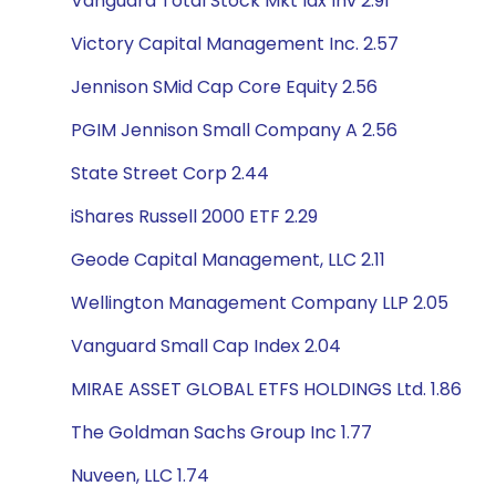
Vanguard Total Stock Mkt Idx Inv 2.91
Victory Capital Management Inc. 2.57
Jennison SMid Cap Core Equity 2.56
PGIM Jennison Small Company A 2.56
State Street Corp 2.44
iShares Russell 2000 ETF 2.29
Geode Capital Management, LLC 2.11
Wellington Management Company LLP 2.05
Vanguard Small Cap Index 2.04
MIRAE ASSET GLOBAL ETFS HOLDINGS Ltd. 1.86
The Goldman Sachs Group Inc 1.77
Nuveen, LLC 1.74