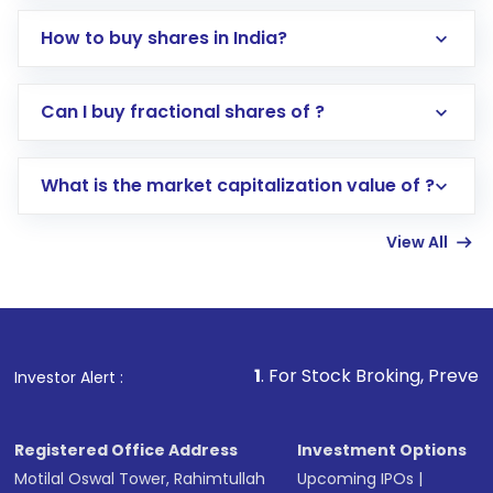
How to buy shares in India?
Direct Investment:
Opening an international
Can I buy fractional shares of ?
trading account with Motilal Oswal which
includes KYC verification in the US. Your
What is the market capitalization value of ?
account gets activated in a few minutes to a
few hours, after which you can start adding
View All
funds in USD balance to buy shares.
Indirect Investment:
Under this form of
investment, you can choose either a
Mutual
Fund
(MF) or an
Exchange-Traded Fund
(ETF)
that invests in global shares and start investing
1
. For Stock Broking, Prevent Unauthorized Tra
Investor Alert :
in shares of .
Registered Office Address
Investment Options
Motilal Oswal Tower, Rahimtullah
Upcoming IPOs
|