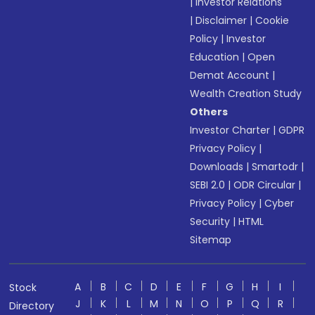
|
Investor Relations
|
Disclaimer
|
Cookie
Policy
|
Investor
Education
|
Open
Demat Account
|
Wealth Creation Study
Others
Investor Charter
|
GDPR
Privacy Policy
|
Downloads
|
Smartodr
|
SEBI 2.0
|
ODR Circular
|
Privacy Policy
|
Cyber
Security
|
HTML
Sitemap
A
B
C
D
E
F
G
H
I
Stock
J
K
L
M
N
O
P
Q
R
Directory