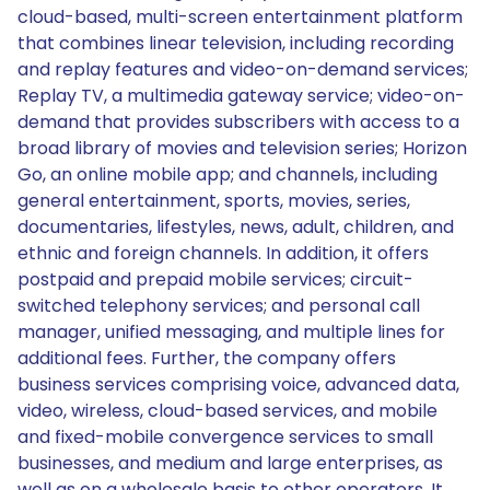
cloud-based, multi-screen entertainment platform
that combines linear television, including recording
and replay features and video-on-demand services;
Replay TV, a multimedia gateway service; video-on-
demand that provides subscribers with access to a
broad library of movies and television series; Horizon
Go, an online mobile app; and channels, including
general entertainment, sports, movies, series,
documentaries, lifestyles, news, adult, children, and
ethnic and foreign channels. In addition, it offers
postpaid and prepaid mobile services; circuit-
switched telephony services; and personal call
manager, unified messaging, and multiple lines for
additional fees. Further, the company offers
business services comprising voice, advanced data,
video, wireless, cloud-based services, and mobile
and fixed-mobile convergence services to small
businesses, and medium and large enterprises, as
well as on a wholesale basis to other operators. It