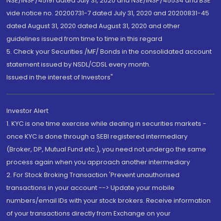
NSE/INSP/45191 dated July 31, 2020 and NSE/INSP/45534 and BSE
vide notice no. 20200731-7 dated July 31, 2020 and 20200831-45
dated August 31, 2020 dated August 31, 2020 and other
guidelines issued from time to time in this regard
5. Check your Securities /MF/ Bonds in the consolidated account
statement issued by NSDL/CDSL every month.
Issued in the interest of Investors"
Investor Alert
1. KYC is one time exercise while dealing in securities markets -
once KYC is done through a SEBI registered intermediary
(Broker, DP, Mutual Fund etc.), you need not undergo the same
process again when you approach another intermediary
2. For Stock Broking Transaction 'Prevent unauthorised
transactions in your account --> Update your mobile
numbers/email IDs with your stock brokers. Receive information
of your transactions directly from Exchange on your