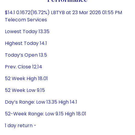
Performance
$14.1 0.1672(16.72%) LBTYB at 23 Mar 2026 01:55 PM
Telecom Services
Lowest Today 13.35
Highest Today 14.1
Today’s Open 13.5
Prev. Close 12.14
52 Week High 18.01
52 Week Low 9.15
Day’s Range: Low 13.35 High 14.1
52-Week Range: Low 9.15 High 18.01
1 day return -