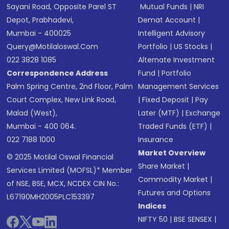
Sayani Road, Opposite Parel ST
Mutual Funds
|
NRI
Depot, Prabhadevi,
Demat Account
|
Mumbai - 400025
Intelligent Advisory
Query@motilaloswal.com
Portfolio
|
US Stocks
|
022 3828 1085
Alternate Investment
Correspondence Address
Fund
|
Portfolio
Palm Spring Centre, 2nd Floor, Palm
Management Services
Court Complex, New Link Road,
|
Fixed Deposit
|
Pay
Malad (West),
Later (MTF)
|
Exchange
Mumbai - 400 064.
Traded Funds (ETF)
|
022 7188 1000
Insurance
Market Overview
© 2025 Motilal Oswal Financial
Share Market
|
Services Limited (MOFSL)* Member
Commodity Market
|
of NSE, BSE, MCX, NCDEX CIN No.:
Futures and Options
L67190MH2005PLC153397
Indices
NIFTY 50
|
BSE SENSEX
|