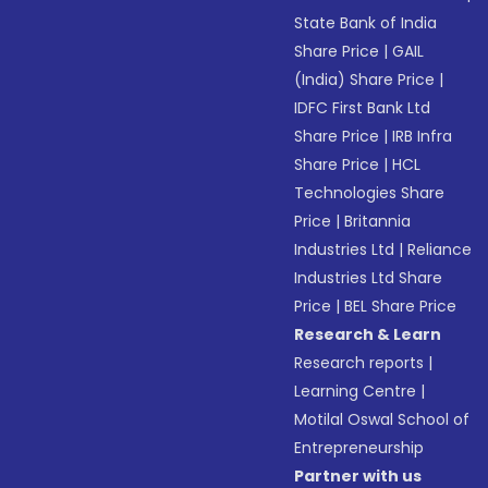
State Bank of India
Share Price
|
GAIL
(India) Share Price
|
IDFC First Bank Ltd
Share Price
|
IRB Infra
Share Price
|
HCL
Technologies Share
Price
|
Britannia
Industries Ltd
|
Reliance
Industries Ltd Share
Price
|
BEL Share Price
Research & Learn
Research reports
|
Learning Centre
|
Motilal Oswal School of
Entrepreneurship
Partner with us