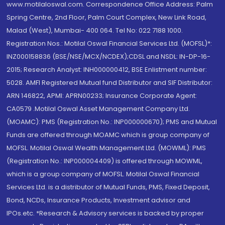
www.motilaloswal.com. Correspondence Office Address: Palm
Spring Centre, 2nd Floor, Palm Court Complex, New Link Road,
Malad (West), Mumbai- 400 064. Tel No: 022 7188 1000.
Registration Nos.: Motilal Oswal Financial Services Ltd. (MOFSL)*:
INZ000158836 (BSE/NSE/MCX/NCDEX);CDSL and NSDL: IN-DP-16-
2015; Research Analyst: INH000000412, BSE Enlistment number:
5028. AMFI Registered Mutual fund Distributor and SIF Distributor:
ARN 146822, APMI: APRN00233; Insurance Corporate Agent:
CA0579 .Motilal Oswal Asset Management Company Ltd.
(MOAMC): PMS (Registration No.: INP000000670); PMS and Mutual
Funds are offered through MOAMC which is group company of
MOFSL. Motilal Oswal Wealth Management Ltd. (MOWML): PMS
(Registration No.: INP000004409) is offered through MOWML,
which is a group company of MOFSL. Motilal Oswal Financial
Services Ltd. is a distributor of Mutual Funds, PMS, Fixed Deposit,
Bond, NCDs, Insurance Products, Investment advisor and
IPOs.etc. *Research & Advisory services is backed by proper