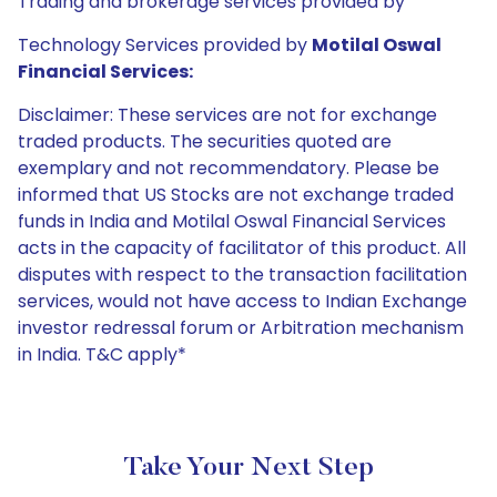
Trading and brokerage services provided by
Technology Services provided by
Motilal Oswal
Financial Services:
Disclaimer: These services are not for exchange
traded products. The securities quoted are
exemplary and not recommendatory. Please be
informed that US Stocks are not exchange traded
funds in India and Motilal Oswal Financial Services
acts in the capacity of facilitator of this product. All
disputes with respect to the transaction facilitation
services, would not have access to Indian Exchange
investor redressal forum or Arbitration mechanism
in India. T&C apply*
Take Your Next Step