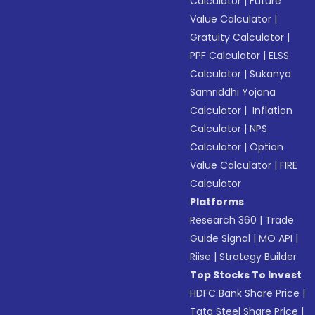
Calculator
|
Future
Value Calculator
|
Gratuity Calculator
|
PPF Calculator
|
ELSS
Calculator
|
Sukanya
Samriddhi Yojana
Calculator
|
Inflation
Calculator
|
NPS
Calculator
|
Option
Value Calculator
|
FIRE
Calculator
Platforms
Research 360
|
Trade
Guide Signal
|
MO API
|
Riise
|
Strategy Builder
Top Stocks To Invest
HDFC Bank Share Price
|
Tata Steel Share Price
|