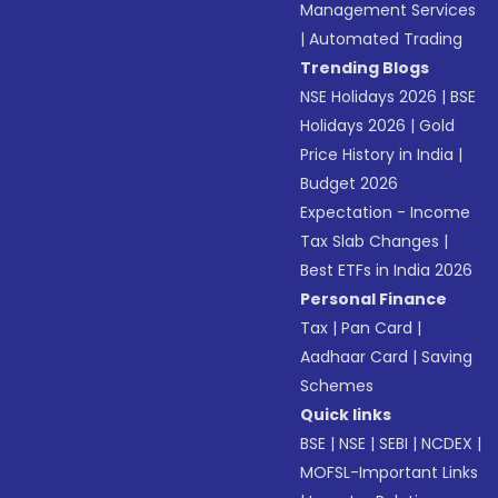
Management Services
|
Automated Trading
Trending Blogs
NSE Holidays 2026
|
BSE
Holidays 2026
|
Gold
Price History in India
|
Budget 2026
Expectation - Income
Tax Slab Changes
|
Best ETFs in India 2026
Personal Finance
Tax
|
Pan Card
|
Aadhaar Card
|
Saving
Schemes
Quick links
BSE
|
NSE
|
SEBI
|
NCDEX
|
MOFSL-Important Links