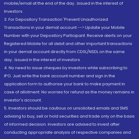
mobile/email at the end of the day...Issued in the interest of
Investors.
3. For Depository Transaction 'Prevent Unauthorized
Transactions in your demat account --> Update your Mobile
Number with your Depository Participant. Receive alerts on your
Registered Mobile for all debit and other important transactions
in your demat account directly from CDSL/NSDL on the same
day...Issued in the interest of investors.
4. No need to issue cheques by investors while subscribing to
IPO. Just write the bank account number and sign in the
application form to authorise your bank to make payment in
case of allotment. No worries for refund as the money remains in
investor's account.
5. Investors should be cautious on unsolicited emails and SMS
advising to buy, sell or hold securities and trade only on the basis
of informed decision. Investors are advised to invest after
conducting appropriate analysis of respective companies and