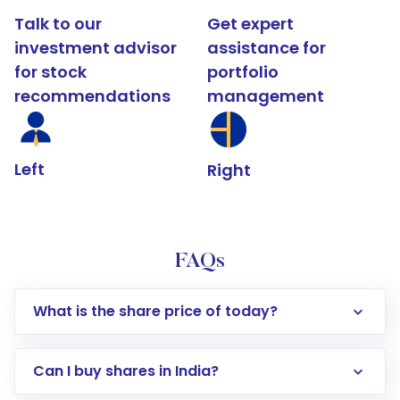
Talk to our
Get expert
investment advisor
assistance for
for stock
portfolio
recommendations
management
Left
Right
FAQs
What is the share price of today?
Can I buy shares in India?