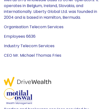
operates in Belgium, Ireland, Slovakia, and
internationally. Liberty Global Ltd. was founded in
2004 and is based in Hamilton, Bermuda.
Organisation Telecom Services
Employees 6636
Industry Telecom Services
CEO Mr. Michael Thomas Fries