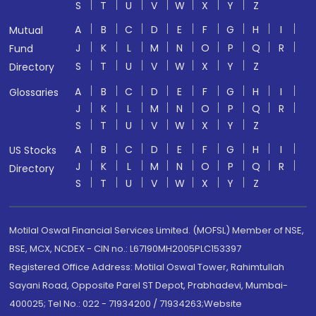
S
T
U
V
W
X
Y
Z
A
B
C
D
E
F
G
H
I
Mutual
J
K
L
M
N
O
P
Q
R
Fund
S
T
U
V
W
X
Y
Z
Directory
A
B
C
D
E
F
G
H
I
Glossaries
J
K
L
M
N
O
P
Q
R
S
T
U
V
W
X
Y
Z
A
B
C
D
E
F
G
H
I
US Stocks
J
K
L
M
N
O
P
Q
R
Directory
S
T
U
V
W
X
Y
Z
Motilal Oswal Financial Services Limited. (MOFSL) Member of NSE,
BSE, MCX, NCDEX - CIN no.: L67190MH2005PLC153397
Registered Office Address: Motilal Oswal Tower, Rahimtullah
Sayani Road, Opposite Parel ST Depot, Prabhadevi, Mumbai-
400025; Tel No.: 022 - 71934200 / 71934263;Website