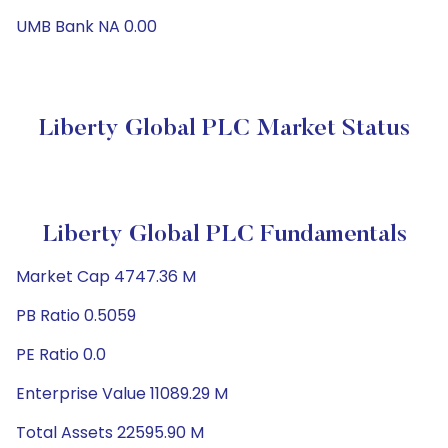
UMB Bank NA 0.00
Liberty Global PLC Market Status
Liberty Global PLC Fundamentals
Market Cap 4747.36 M
PB Ratio 0.5059
PE Ratio 0.0
Enterprise Value 11089.29 M
Total Assets 22595.90 M