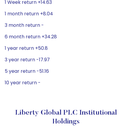
1 Week return +14.63
1 month return +8.04
3 month return -
6 month return +34.28
1 year return +50.8
3 year return -17.97
5 year return -51.16
10 year return -
Liberty Global PLC Institutional
Holdings