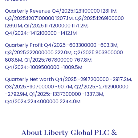
Quarterly Revenue Q4/2025:1231100000 1231.1M,
Q3/2025:1207100000 1207.1M, Q2/2025:1269100000
1269.1M, Q1/2025:1171200000 1171.2M,
Q4/2024:-1412100000 -1412.1M
Quarterly Profit Q4/2025:-603300000 -603.3M,
Q3/2025:322000000 322.0M, Q2/2025:803800000
803.8M, Q1/2025:767800000 767.8M,
Q4/2024:-1009500000 -1009.5M
Quarterly Net worth Q4/2025:-2917200000 -2917.2M,
Q3/2025:-90700000 -90.7M, Q2/2025:-2792900000
-2792.9M, Q1/2025:-1337300000 -1337.3M,
Q4/2024:2244000000 2244.0M
About Liberty Global PLC &