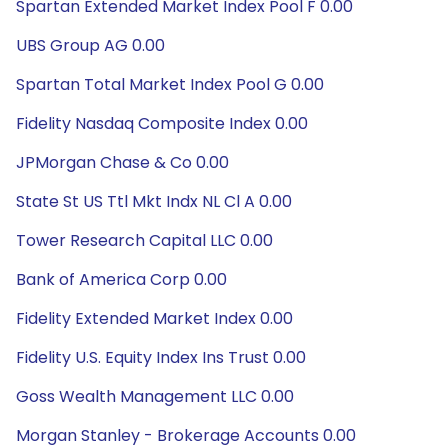
Spartan Extended Market Index Pool F 0.00
UBS Group AG 0.00
Spartan Total Market Index Pool G 0.00
Fidelity Nasdaq Composite Index 0.00
JPMorgan Chase & Co 0.00
State St US Ttl Mkt Indx NL Cl A 0.00
Tower Research Capital LLC 0.00
Bank of America Corp 0.00
Fidelity Extended Market Index 0.00
Fidelity U.S. Equity Index Ins Trust 0.00
Goss Wealth Management LLC 0.00
Morgan Stanley - Brokerage Accounts 0.00