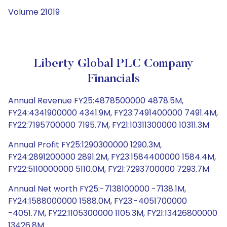
Volume 21019
Liberty Global PLC Company
Financials
Annual Revenue FY25:4878500000 4878.5M,
FY24:4341900000 4341.9M, FY23:7491400000 7491.4M,
FY22:7195700000 7195.7M, FY21:10311300000 10311.3M
Annual Profit FY25:1290300000 1290.3M,
FY24:2891200000 2891.2M, FY23:1584400000 1584.4M,
FY22:5110000000 5110.0M, FY21:7293700000 7293.7M
Annual Net worth FY25:-7138100000 -7138.1M,
FY24:1588000000 1588.0M, FY23:-4051700000
-4051.7M, FY22:1105300000 1105.3M, FY21:13426800000
13426.8M