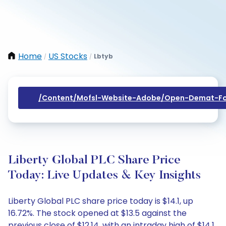
Home
US Stocks
Lbtyb
/
/
/content/mofsl-Website-Adobe/open-Demat-Fo
Liberty Global PLC Share Price
Today: Live Updates & Key Insights
Liberty Global PLC share price today is $14.1, up
16.72%. The stock opened at $13.5 against the
previous close of $12.14, with an intraday high of $14.1