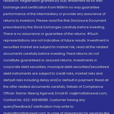
research. Registration granted by SEBI, enlistment as RA with
Exchange and certification from NISM in no way guarantee
performance of the intermediary or provide any assurance of
returns to investors. Please read the Risk Disclosure Document
prescribed by the Stock Exchanges carefully before investing.
There is no assurance or guarantee of the returns. #Such
representations are not indicative of future results. Investment in
securities market are subject to market risk, read all the related
documents carefully before investing. Fixed returns do not
constitute guaranteed or assured returns. Investments in
corporate debt securities, municipal debt securities/securitised
debt instruments are subject to credit risks, market risks and
default risks including delay and/or default in payment. Read all
the offer related documents carefully. Details of Compliance
Officer: Name: Neeraj Agarwal, Email ID: na@motilaloswal.com,
Contact No.:022-40548085. Customer having any
query/feedback/ clarification may write to
query@motilaloswal.com. In case of grievances for services like