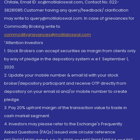
Chitale, Email ID: sc@motilaloswal.com, Contact No.:022-
38281085.Customer having any query/feedback/ clarification
may write to query@motilaloswal.com. In case of grievances for
Commodity Broking write to
commoditygrievances@motilaloswal.com
“Attention Investors
1. Stock Brokers can accept securities as margin from clients only
by way of pledge in the depository system w.e.f. September 1,
2020.
2. Update your mobile number & email Id with your stock
broker/depository participant and receive OTP directly from
depository on your email id and/or mobile number to create
pledge.
3. Pay 20% upfront margin of the transaction value to trade in
cash market segment.
4. Investors may please refer to the Exchange's Frequently
Asked Questions (FAQs) issued vide circular reference