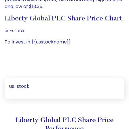
and low of $13.35.
Liberty Global PLC Share Price Chart
us-stock
To Invest in {{usstockname}}
us-stock
Liberty Global PLC Share Price