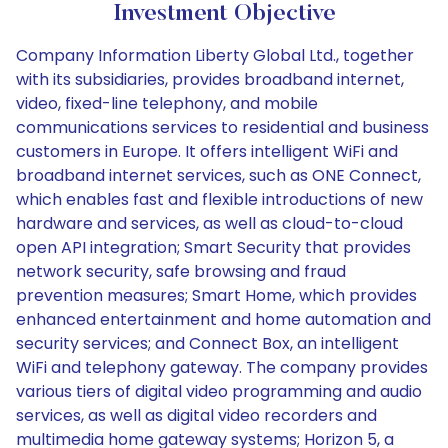
Investment Objective
Company Information Liberty Global Ltd., together
with its subsidiaries, provides broadband internet,
video, fixed-line telephony, and mobile
communications services to residential and business
customers in Europe. It offers intelligent WiFi and
broadband internet services, such as ONE Connect,
which enables fast and flexible introductions of new
hardware and services, as well as cloud-to-cloud
open API integration; Smart Security that provides
network security, safe browsing and fraud
prevention measures; Smart Home, which provides
enhanced entertainment and home automation and
security services; and Connect Box, an intelligent
WiFi and telephony gateway. The company provides
various tiers of digital video programming and audio
services, as well as digital video recorders and
multimedia home gateway systems; Horizon 5, a