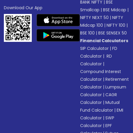
BANK NIFTY
|
BSE
Download Our App
Smallcap
|
BSE Midcap
|
NIFTY NEXT 50
|
NIFTY
Midcap 100
|
NIFTY 100
|
BSE 100
|
BSE SENSEX 50
Financial Calculators
SIP Calculator
|
FD
Calculator
|
RD
Calculator
|
Compound Interest
Calculator
|
Retirement
Calculator
|
Lumpsum
Calculator
|
CAGR
Calculator
|
Mutual
Fund Calculator
|
EMI
Calculator
|
SWP
Calculator
|
EPF