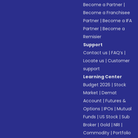
Become a Partner
|
Become a Franchisee
Partner
|
Become a IFA
Partner
|
Become a
Remisier
Support
Contact us
|
FAQ’s
|
Locate us
|
Customer
support
Learning Center
Budget 2026
|
Stock
Market
|
Demat
Account
|
Futures &
Options
|
IPOs
|
Mutual
Funds
|
US Stock
|
Sub
Broker
|
Gold
|
NRI
|
Commodity
|
Portfolio