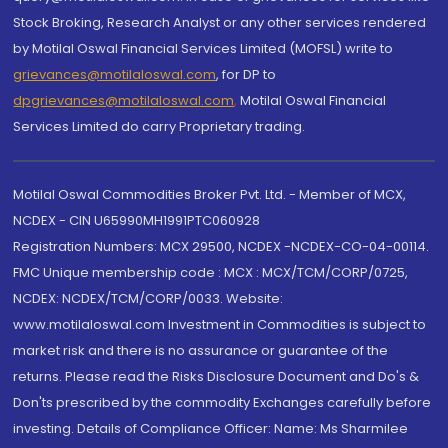
Stock Broking, Research Analyst or any other services rendered
by Motilal Oswal Financial Services Limited (MOFSL) write to
grievances@motilaloswal.com
, for DP to
dpgrievances@motilaloswal.com
,
Motilal Oswal Financial
Services Limited do carry Proprietary trading.
Motilal Oswal Commodities Broker Pvt. Ltd. - Member of MCX,
NCDEX - CIN U65990MH1991PTC060928
Registration Numbers: MCX 29500, NCDEX -NCDEX-CO-04-00114.
FMC Unique membership code : MCX : MCX/TCM/CORP/0725,
NCDEX: NCDEX/TCM/CORP/0033. Website:
www.motilaloswal.com Investment in Commodities is subject to
market risk and there is no assurance or guarantee of the
returns. Please read the Risks Disclosure Document and Do's &
Don'ts prescribed by the commodity Exchanges carefully before
investing. Details of Compliance Officer: Name: Ms Sharmilee