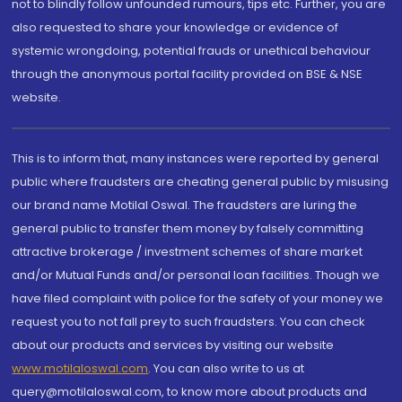
not to blindly follow unfounded rumours, tips etc. Further, you are
also requested to share your knowledge or evidence of
systemic wrongdoing, potential frauds or unethical behaviour
through the anonymous portal facility provided on BSE & NSE
website.
This is to inform that, many instances were reported by general
public where fraudsters are cheating general public by misusing
our brand name Motilal Oswal. The fraudsters are luring the
general public to transfer them money by falsely committing
attractive brokerage / investment schemes of share market
and/or Mutual Funds and/or personal loan facilities. Though we
have filed complaint with police for the safety of your money we
request you to not fall prey to such fraudsters. You can check
about our products and services by visiting our website
www.motilaloswal.com
. You can also write to us at
query@motilaloswal.com, to know more about products and