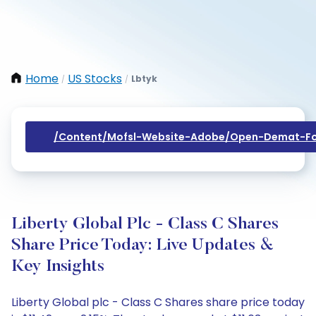
Home
US Stocks
Lbtyk
/
/
/content/mofsl-Website-Adobe/open-Demat-Fo
Liberty Global Plc - Class C Shares
Share Price Today: Live Updates &
Key Insights
Liberty Global plc - Class C Shares share price today