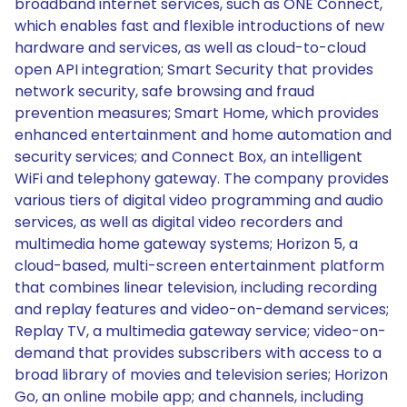
broadband internet services, such as ONE Connect,
which enables fast and flexible introductions of new
hardware and services, as well as cloud-to-cloud
open API integration; Smart Security that provides
network security, safe browsing and fraud
prevention measures; Smart Home, which provides
enhanced entertainment and home automation and
security services; and Connect Box, an intelligent
WiFi and telephony gateway. The company provides
various tiers of digital video programming and audio
services, as well as digital video recorders and
multimedia home gateway systems; Horizon 5, a
cloud-based, multi-screen entertainment platform
that combines linear television, including recording
and replay features and video-on-demand services;
Replay TV, a multimedia gateway service; video-on-
demand that provides subscribers with access to a
broad library of movies and television series; Horizon
Go, an online mobile app; and channels, including