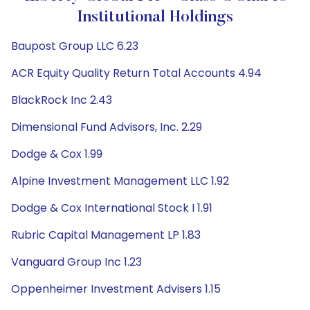
Institutional Holdings
Baupost Group LLC 6.23
ACR Equity Quality Return Total Accounts 4.94
BlackRock Inc 2.43
Dimensional Fund Advisors, Inc. 2.29
Dodge & Cox 1.99
Alpine Investment Management LLC 1.92
Dodge & Cox International Stock I 1.91
Rubric Capital Management LP 1.83
Vanguard Group Inc 1.23
Oppenheimer Investment Advisers 1.15