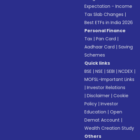
Expectation - Income
Tax Slab Changes
|
Best ETFs in India 2026
Personal Finance
Tax
|
Pan Card
|
Aadhaar Card
|
Saving
Schemes
Quick links
BSE
|
NSE
|
SEBI
|
NCDEX
|
MOFSL-Important Links
|
Investor Relations
|
Disclaimer
|
Cookie
Policy
|
Investor
Education
|
Open
Demat Account
|
Wealth Creation Study
Others