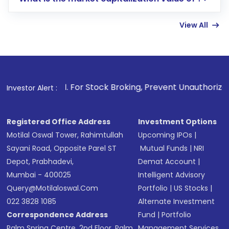
account gets activated in a few minutes to a
few hours, after which you can start adding
View All
funds in USD balance to buy shares.
Indirect Investment:
Under this form of
investment, you can choose either a
Mutual
Fund
(MF) or an
Exchange-Traded Fund
(ETF)
that invests in global shares and start investing
1
. For Stock Broking, Prevent Unauthorized Transactions in
Investor Alert :
in shares of .
Registered Office Address
Investment Options
Motilal Oswal Tower, Rahimtullah
Upcoming IPOs
|
Sayani Road, Opposite Parel ST
Mutual Funds
|
NRI
Depot, Prabhadevi,
Demat Account
|
Mumbai - 400025
Intelligent Advisory
Query@motilaloswal.com
Portfolio
|
US Stocks
|
022 3828 1085
Alternate Investment
Correspondence Address
Fund
|
Portfolio
Palm Spring Centre, 2nd Floor, Palm
Management Services