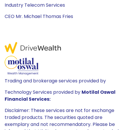
Industry Telecom Services
CEO Mr. Michael Thomas Fries
Trading and brokerage services provided by
Technology Services provided by
Motilal Oswal
Financial Services:
Disclaimer: These services are not for exchange
traded products. The securities quoted are
exemplary and not recommendatory. Please be