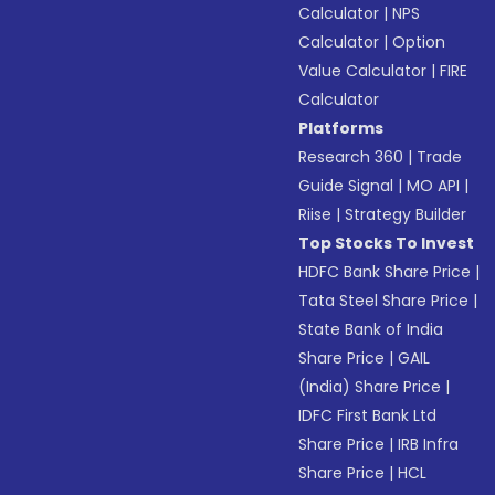
Calculator
|
NPS
Calculator
|
Option
Value Calculator
|
FIRE
Calculator
Platforms
Research 360
|
Trade
Guide Signal
|
MO API
|
Riise
|
Strategy Builder
Top Stocks To Invest
HDFC Bank Share Price
|
Tata Steel Share Price
|
State Bank of India
Share Price
|
GAIL
(India) Share Price
|
IDFC First Bank Ltd
Share Price
|
IRB Infra
Share Price
|
HCL