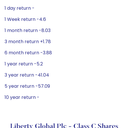
1 day return -
1 Week return -4.6
1 month return -8.03
3 month return +1.78
6 month return -3.88
1 year return -5.2
3 year return -41.04
5 year return -57.09
10 year return -
Liberty Global Plc - Class C Shares