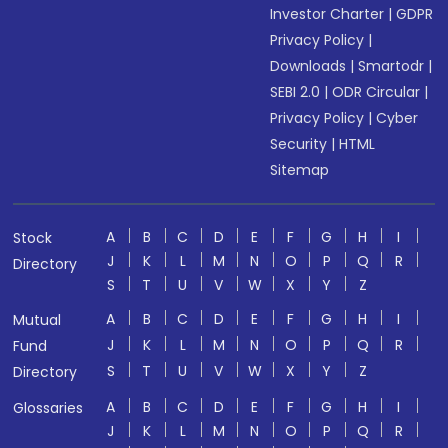
Investor Charter
|
GDPR
Privacy Policy
|
Downloads
|
Smartodr
|
SEBI 2.0
|
ODR Circular
|
Privacy Policy
|
Cyber
Security
|
HTML
Sitemap
A
B
C
D
E
F
G
H
I
Stock
J
K
L
M
N
O
P
Q
R
Directory
S
T
U
V
W
X
Y
Z
A
B
C
D
E
F
G
H
I
Mutual
J
K
L
M
N
O
P
Q
R
Fund
S
T
U
V
W
X
Y
Z
Directory
A
B
C
D
E
F
G
H
I
Glossaries
J
K
L
M
N
O
P
Q
R