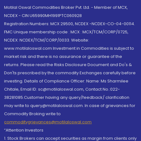
Motilal Oswal Commodities Broker Pvt. Ltd. - Member of MCX,
NCDEX - CIN U65990MH1991PTC060928
Registration Numbers: MCX 29500, NCDEX -NCDEX-CO-04-00114.
FMC Unique membership code : MCX : MCX/TCM/CORP/0725,
NCDEX: NCDEX/TCM/CORP/0033. Website:
www.motilaloswal.com Investment in Commodities is subject to
market risk and there is no assurance or guarantee of the
returns. Please read the Risks Disclosure Document and Do's &
Don'ts prescribed by the commodity Exchanges carefully before
investing. Details of Compliance Officer: Name: Ms Sharmilee
Chitale, Email ID: sc@motilaloswal.com, Contact No.:022-
38281085.Customer having any query/feedback/ clarification
may write to query@motilaloswal.com. In case of grievances for
Commodity Broking write to
commoditygrievances@motilaloswal.com
“Attention Investors
1. Stock Brokers can accept securities as margin from clients only