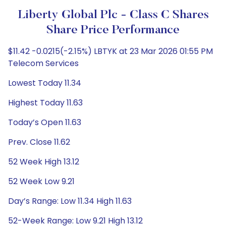
Liberty Global Plc - Class C Shares
Share Price Performance
$11.42 -0.0215(-2.15%) LBTYK at 23 Mar 2026 01:55 PM
Telecom Services
Lowest Today 11.34
Highest Today 11.63
Today’s Open 11.63
Prev. Close 11.62
52 Week High 13.12
52 Week Low 9.21
Day’s Range: Low 11.34 High 11.63
52-Week Range: Low 9.21 High 13.12