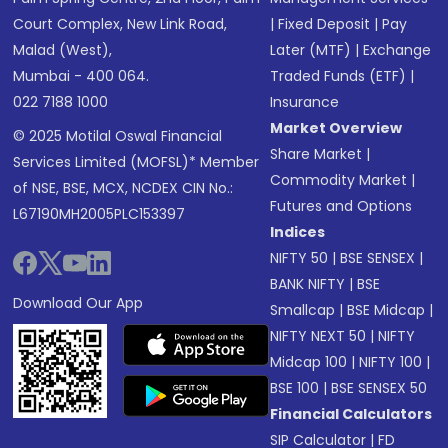
Court Complex, New Link Road,
|
Fixed Deposit
|
Pay
Malad (West),
Later (MTF)
|
Exchange
Mumbai - 400 064.
Traded Funds (ETF)
|
022 7188 1000
Insurance
Market Overview
© 2025 Motilal Oswal Financial
Share Market
|
Services Limited (MOFSL)* Member
Commodity Market
|
of NSE, BSE, MCX, NCDEX CIN No.:
Futures and Options
L67190MH2005PLC153397
Indices
NIFTY 50
|
BSE SENSEX
|
BANK NIFTY
|
BSE
Download Our App
Smallcap
|
BSE Midcap
|
NIFTY NEXT 50
|
NIFTY
Midcap 100
|
NIFTY 100
|
BSE 100
|
BSE SENSEX 50
Financial Calculators
SIP Calculator
|
FD