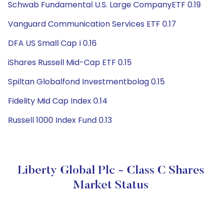
Schwab Fundamental U.S. Large CompanyETF 0.19
Vanguard Communication Services ETF 0.17
DFA US Small Cap I 0.16
iShares Russell Mid-Cap ETF 0.15
Spiltan Globalfond Investmentbolag 0.15
Fidelity Mid Cap Index 0.14
Russell 1000 Index Fund 0.13
Liberty Global Plc - Class C Shares
Market Status