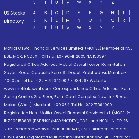
S
T
U
V
W
X
Y
Z
A
B
C
D
E
F
G
H
I
US Stocks
J
K
L
M
N
O
P
Q
R
Directory
S
T
U
V
W
X
Y
Z
Motilal Oswal Financial Services Limited. (MOFSL) Member of NSE,
BSE, MCX, NCDEX - CIN no.: L67190MH2005PLC153397
Registered Office Address: Motilal Oswal Tower, Rahimtullah
Sayani Road, Opposite Parel ST Depot, Prabhadevi, Mumbai-
400025; Tel No.: 022 - 71934200 / 71934263;Website
www.motilaloswal.com. Correspondence Office Address: Palm
Spring Centre, 2nd Floor, Palm Court Complex, New Link Road,
Malad (West), Mumbai- 400 064. Tel No: 022 7188 1000.
Registration Nos.: Motilal Oswal Financial Services Ltd. (MOFSL)*:
INZ000158836 (BSE/NSE/MCX/NCDEX);CDSL and NSDL: IN-DP-16-
2015; Research Analyst: INH000000412, BSE Enlistment number:
5028. AMFI Registered Mutual fund Distributor and SIF Distributor: