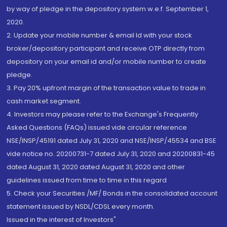
by way of pledge in the depository system w.e.f. September 1,
2020.
2. Update your mobile number & email Id with your stock
broker/depository participant and receive OTP directly from
depository on your email id and/or mobile number to create
pledge.
3. Pay 20% upfront margin of the transaction value to trade in
cash market segment.
4. Investors may please refer to the Exchange's Frequently
Asked Questions (FAQs) issued vide circular reference
NSE/INSP/45191 dated July 31, 2020 and NSE/INSP/45534 and BSE
vide notice no. 20200731-7 dated July 31, 2020 and 20200831-45
dated August 31, 2020 dated August 31, 2020 and other
guidelines issued from time to time in this regard
5. Check your Securities /MF/ Bonds in the consolidated account
statement issued by NSDL/CDSL every month.
Issued in the interest of Investors"