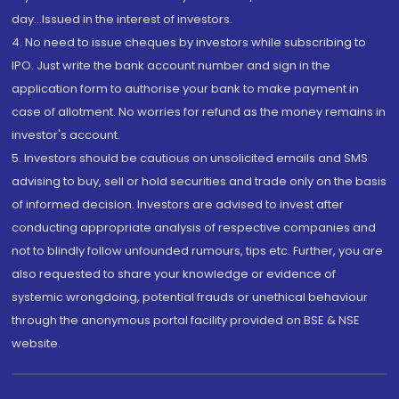
day...Issued in the interest of investors.
4. No need to issue cheques by investors while subscribing to
IPO. Just write the bank account number and sign in the
application form to authorise your bank to make payment in
case of allotment. No worries for refund as the money remains in
investor's account.
5. Investors should be cautious on unsolicited emails and SMS
advising to buy, sell or hold securities and trade only on the basis
of informed decision. Investors are advised to invest after
conducting appropriate analysis of respective companies and
not to blindly follow unfounded rumours, tips etc. Further, you are
also requested to share your knowledge or evidence of
systemic wrongdoing, potential frauds or unethical behaviour
through the anonymous portal facility provided on BSE & NSE
website.