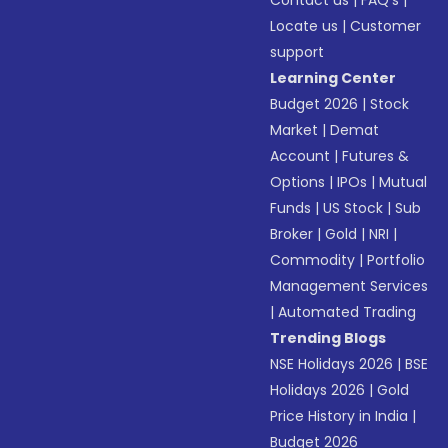
Contact us
|
FAQ’s
|
Locate us
|
Customer
support
Learning Center
Budget 2026
|
Stock
Market
|
Demat
Account
|
Futures &
Options
|
IPOs
|
Mutual
Funds
|
US Stock
|
Sub
Broker
|
Gold
|
NRI
|
Commodity
|
Portfolio
Management Services
|
Automated Trading
Trending Blogs
NSE Holidays 2026
|
BSE
Holidays 2026
|
Gold
Price History in India
|
Budget 2026