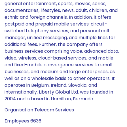
general entertainment, sports, movies, series,
documentaries, lifestyles, news, adult, children, and
ethnic and foreign channels. In addition, it offers
postpaid and prepaid mobile services; circuit-
switched telephony services; and personal call
manager, unified messaging, and multiple lines for
additional fees. Further, the company offers
business services comprising voice, advanced data,
video, wireless, cloud-based services, and mobile
and fixed-mobile convergence services to small
businesses, and medium and large enterprises, as
well as on a wholesale basis to other operators. It
operates in Belgium, Ireland, Slovakia, and
internationally. Liberty Global Ltd. was founded in
2004 and is based in Hamilton, Bermuda.
Organisation Telecom Services
Employees 6636