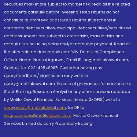
securities market are subject to market risk, read all the related
documents carefully before investing. Fixed returns do not
constitute guaranteed or assured returns. Investments in
corporate debt securities, municipal debt securities/securitised
debt instruments are subject to credit risks, market risks and
default risks including delay and/or default in payment. Read all
the offer related documents carefully. Details of Compliance
Officer: Name: Neeraj Agarwal, Email ID: na@motilaloswal.com,
Contact No.:022-40548085. Customer having any
query/feedback/ clarification may write to
query@motilaloswal.com. In case of grievances for services like
Stock Broking, Research Analyst or any other services rendered
by Motilal Oswal Financial Services Limited (MOFSL) write to
grievances@motilaloswal.com
, for DP to
dpgrievances@motilaloswal.com
,
Motilal Oswal Financial
Services Limited do carry Proprietary trading.