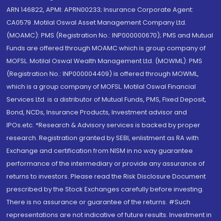
ARN 146822, APMI: APRN00233; Insurance Corporate Agent:
CA0579 .Motilal Oswal Asset Management Company Ltd.
(MOAMC): PMS (Registration No.: INP000000670); PMS and Mutual
Funds are offered through MOAMC which is group company of
MOFSL. Motilal Oswal Wealth Management Ltd. (MOWML): PMS
(Registration No.: INP000004409) is offered through MOWML,
which is a group company of MOFSL. Motilal Oswal Financial
Services Ltd. is a distributor of Mutual Funds, PMS, Fixed Deposit,
Bond, NCDs, Insurance Products, Investment advisor and
IPOs.etc. *Research & Advisory services is backed by proper
research. Registration granted by SEBI, enlistment as RA with
Exchange and certification from NISM in no way guarantee
performance of the intermediary or provide any assurance of
returns to investors. Please read the Risk Disclosure Document
prescribed by the Stock Exchanges carefully before investing.
There is no assurance or guarantee of the returns. #Such
representations are not indicative of future results. Investment in