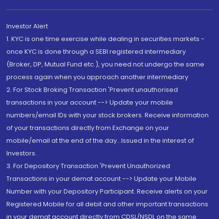
Investor Alert
1. KYC is one time exercise while dealing in securities markets -
once KYC is done through a SEBI registered intermediary
(Broker, DP, Mutual Fund etc.), you need not undergo the same
process again when you approach another intermediary
2. For Stock Broking Transaction 'Prevent unauthorised
transactions in your account --> Update your mobile
numbers/email IDs with your stock brokers. Receive information
of your transactions directly from Exchange on your
mobile/email at the end of the day...Issued in the interest of
Investors.
3. For Depository Transaction 'Prevent Unauthorized
Transactions in your demat account --> Update your Mobile
Number with your Depository Participant. Receive alerts on your
Registered Mobile for all debit and other important transactions
in your demat account directly from CDSL/NSDL on the same