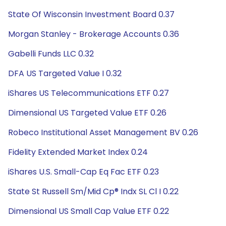
State Of Wisconsin Investment Board 0.37
Morgan Stanley - Brokerage Accounts 0.36
Gabelli Funds LLC 0.32
DFA US Targeted Value I 0.32
iShares US Telecommunications ETF 0.27
Dimensional US Targeted Value ETF 0.26
Robeco Institutional Asset Management BV 0.26
Fidelity Extended Market Index 0.24
iShares U.S. Small-Cap Eq Fac ETF 0.23
State St Russell Sm/Mid Cp® Indx SL Cl I 0.22
Dimensional US Small Cap Value ETF 0.22