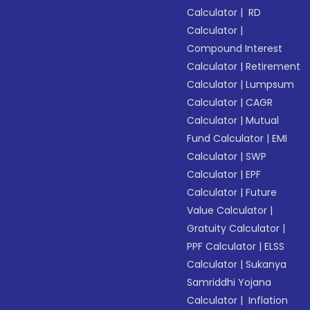
Calculator
|
RD
Calculator
|
Compound Interest
Calculator
|
Retirement
Calculator
|
Lumpsum
Calculator
|
CAGR
Calculator
|
Mutual
Fund Calculator
|
EMI
Calculator
|
SWP
Calculator
|
EPF
Calculator
|
Future
Value Calculator
|
Gratuity Calculator
|
PPF Calculator
|
ELSS
Calculator
|
Sukanya
Samriddhi Yojana
Calculator
|
Inflation