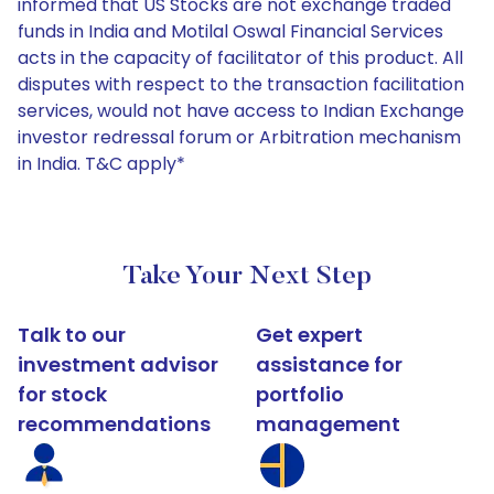
informed that US Stocks are not exchange traded
funds in India and Motilal Oswal Financial Services
acts in the capacity of facilitator of this product. All
disputes with respect to the transaction facilitation
services, would not have access to Indian Exchange
investor redressal forum or Arbitration mechanism
in India. T&C apply*
Take Your Next Step
Talk to our
Get expert
investment advisor
assistance for
for stock
portfolio
recommendations
management