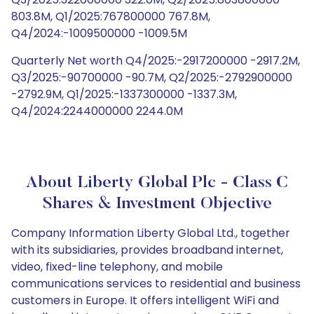
803.8M, Q1/2025:767800000 767.8M,
Q4/2024:-1009500000 -1009.5M
Quarterly Net worth Q4/2025:-2917200000 -2917.2M,
Q3/2025:-90700000 -90.7M, Q2/2025:-2792900000
-2792.9M, Q1/2025:-1337300000 -1337.3M,
Q4/2024:2244000000 2244.0M
About Liberty Global Plc - Class C
Shares & Investment Objective
Company Information Liberty Global Ltd., together
with its subsidiaries, provides broadband internet,
video, fixed-line telephony, and mobile
communications services to residential and business
customers in Europe. It offers intelligent WiFi and