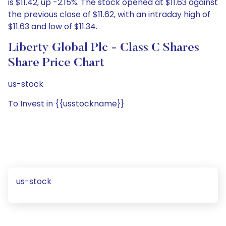
is $11.42, up -2.15%. The stock opened at $11.63 against
the previous close of $11.62, with an intraday high of
$11.63 and low of $11.34.
Liberty Global Plc - Class C Shares
Share Price Chart
us-stock
To Invest in {{usstockname}}
us-stock