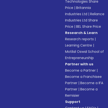
Technologies Share
Price
|
Britannia
Industries Ltd
|
Reliance
Industries Ltd Share
Price
|
BEL Share Price
Research & Learn
Research reports
|
Learning Centre
|
Motilal Oswal School of
Entrepreneurship
Partner with us
Become a Partner
|
Become a Franchisee
Partner
|
Become a IFA
Partner
|
Become a
Remisier
Support