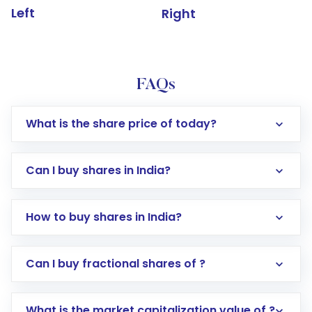
Left
Right
FAQs
What is the share price of today?
Can I buy shares in India?
How to buy shares in India?
Direct Investment:
Opening an international
Can I buy fractional shares of ?
trading account with Motilal Oswal which
includes KYC verification in the US. Your
What is the market capitalization value of ?