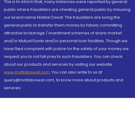
This is to inform that, many instances were reported by general
public where fraudsters are cheating general public by misusing
our brand name Motilal Oswal. The fraudsters are luring the
general public to transfer them money by falsely committing
attractive brokerage / investment schemes of share market
and/or Mutual Funds and/or personal loan facilities. Though we
have filed complaint with police for the safety of your money we
request you to not fall prey to such fraudsters. You can check
about our products and services by visiting our website
www.motilaloswal.com
. You can also write to us at
query@motilaloswal.com, to know more about products and
services.