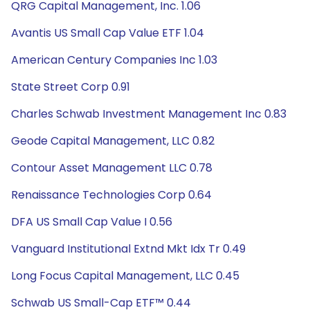
QRG Capital Management, Inc. 1.06
Avantis US Small Cap Value ETF 1.04
American Century Companies Inc 1.03
State Street Corp 0.91
Charles Schwab Investment Management Inc 0.83
Geode Capital Management, LLC 0.82
Contour Asset Management LLC 0.78
Renaissance Technologies Corp 0.64
DFA US Small Cap Value I 0.56
Vanguard Institutional Extnd Mkt Idx Tr 0.49
Long Focus Capital Management, LLC 0.45
Schwab US Small-Cap ETF™ 0.44