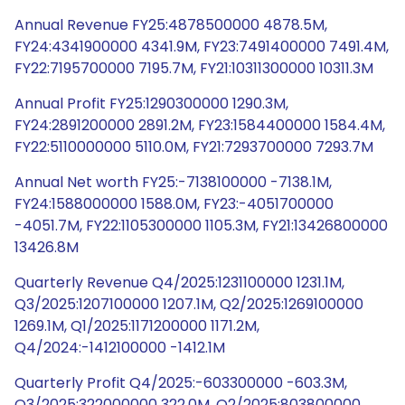
Annual Revenue FY25:4878500000 4878.5M,
FY24:4341900000 4341.9M, FY23:7491400000 7491.4M,
FY22:7195700000 7195.7M, FY21:10311300000 10311.3M
Annual Profit FY25:1290300000 1290.3M,
FY24:2891200000 2891.2M, FY23:1584400000 1584.4M,
FY22:5110000000 5110.0M, FY21:7293700000 7293.7M
Annual Net worth FY25:-7138100000 -7138.1M,
FY24:1588000000 1588.0M, FY23:-4051700000
-4051.7M, FY22:1105300000 1105.3M, FY21:13426800000
13426.8M
Quarterly Revenue Q4/2025:1231100000 1231.1M,
Q3/2025:1207100000 1207.1M, Q2/2025:1269100000
1269.1M, Q1/2025:1171200000 1171.2M,
Q4/2024:-1412100000 -1412.1M
Quarterly Profit Q4/2025:-603300000 -603.3M,
Q3/2025:322000000 322.0M, Q2/2025:803800000