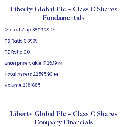
Liberty Global Plc - Class C Shares
Fundamentals
Market Cap 3809.28 M
PB Ratio 0.3999
PE Ratio 0.0
Enterprise Value 11126.19 M
Total Assets 22595.90 M
Volume 2381885
Liberty Global Plc - Class C Shares
Company Financials