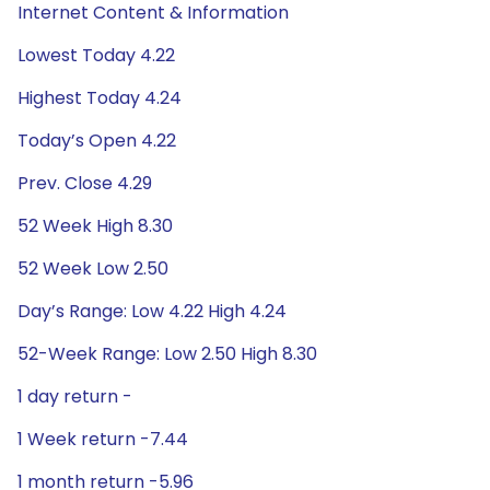
Internet Content & Information
Lowest Today 4.22
Highest Today 4.24
Today’s Open 4.22
Prev. Close 4.29
52 Week High 8.30
52 Week Low 2.50
Day’s Range: Low 4.22 High 4.24
52-Week Range: Low 2.50 High 8.30
1 day return -
1 Week return -7.44
1 month return -5.96