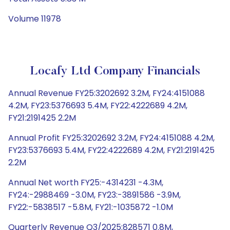
Volume 11978
Locafy Ltd Company Financials
Annual Revenue FY25:3202692 3.2M, FY24:4151088
4.2M, FY23:5376693 5.4M, FY22:4222689 4.2M,
FY21:2191425 2.2M
Annual Profit FY25:3202692 3.2M, FY24:4151088 4.2M,
FY23:5376693 5.4M, FY22:4222689 4.2M, FY21:2191425
2.2M
Annual Net worth FY25:-4314231 -4.3M,
FY24:-2988469 -3.0M, FY23:-3891586 -3.9M,
FY22:-5838517 -5.8M, FY21:-1035872 -1.0M
Quarterly Revenue Q3/2025:828571 0.8M,