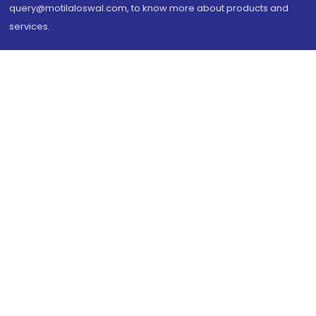
query@motilaloswal.com, to know more about products and
services.