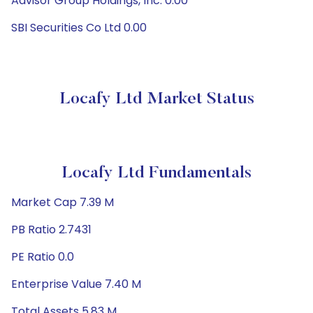
Advisor Group Holdings, Inc. 0.00
SBI Securities Co Ltd 0.00
Locafy Ltd Market Status
Locafy Ltd Fundamentals
Market Cap 7.39 M
PB Ratio 2.7431
PE Ratio 0.0
Enterprise Value 7.40 M
Total Assets 5.83 M