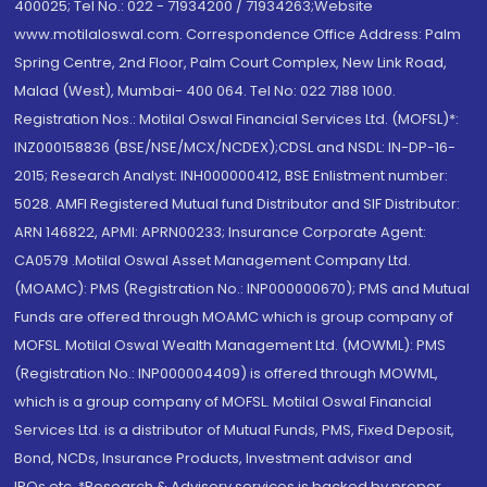
400025; Tel No.: 022 - 71934200 / 71934263;Website
www.motilaloswal.com. Correspondence Office Address: Palm
Spring Centre, 2nd Floor, Palm Court Complex, New Link Road,
Malad (West), Mumbai- 400 064. Tel No: 022 7188 1000.
Registration Nos.: Motilal Oswal Financial Services Ltd. (MOFSL)*:
INZ000158836 (BSE/NSE/MCX/NCDEX);CDSL and NSDL: IN-DP-16-
2015; Research Analyst: INH000000412, BSE Enlistment number:
5028. AMFI Registered Mutual fund Distributor and SIF Distributor:
ARN 146822, APMI: APRN00233; Insurance Corporate Agent:
CA0579 .Motilal Oswal Asset Management Company Ltd.
(MOAMC): PMS (Registration No.: INP000000670); PMS and Mutual
Funds are offered through MOAMC which is group company of
MOFSL. Motilal Oswal Wealth Management Ltd. (MOWML): PMS
(Registration No.: INP000004409) is offered through MOWML,
which is a group company of MOFSL. Motilal Oswal Financial
Services Ltd. is a distributor of Mutual Funds, PMS, Fixed Deposit,
Bond, NCDs, Insurance Products, Investment advisor and
IPOs.etc. *Research & Advisory services is backed by proper