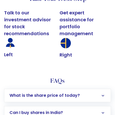
Talk to our
Get expert
investment advisor
assistance for
for stock
portfolio
recommendations
management
Left
Right
FAQs
What is the share price of today?
Can I buy shares in India?