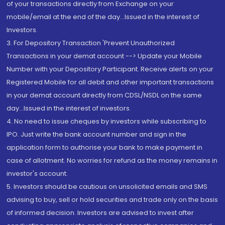
of your transactions directly from Exchange on your
mobile/email at the end of the day...Issued in the interest of
Investors.
3. For Depository Transaction 'Prevent Unauthorized
Transactions in your demat account --> Update your Mobile
Number with your Depository Participant. Receive alerts on your
Registered Mobile for all debit and other important transactions
in your demat account directly from CDSL/NSDL on the same
day...Issued in the interest of investors.
4. No need to issue cheques by investors while subscribing to
IPO. Just write the bank account number and sign in the
application form to authorise your bank to make payment in
case of allotment. No worries for refund as the money remains in
investor's account.
5. Investors should be cautious on unsolicited emails and SMS
advising to buy, sell or hold securities and trade only on the basis
of informed decision. Investors are advised to invest after