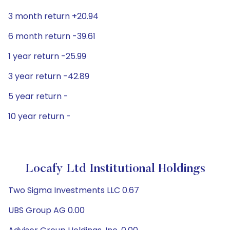
3 month return +20.94
6 month return -39.61
1 year return -25.99
3 year return -42.89
5 year return -
10 year return -
Locafy Ltd Institutional Holdings
Two Sigma Investments LLC 0.67
UBS Group AG 0.00