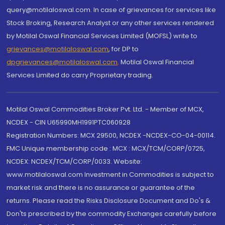
query@motilaloswal.com. In case of grievances for services like
Stock Broking, Research Analyst or any other services rendered
by Motilal Oswal Financial Services Limited (MOFSL) write to
grievances@motilaloswal.com
, for DP to
dpgrievances@motilaloswal.com
,
Motilal Oswal Financial
Services Limited do carry Proprietary trading.
Motilal Oswal Commodities Broker Pvt. Ltd. - Member of MCX,
NCDEX - CIN U65990MH1991PTC060928
Registration Numbers: MCX 29500, NCDEX -NCDEX-CO-04-00114.
FMC Unique membership code : MCX : MCX/TCM/CORP/0725,
NCDEX: NCDEX/TCM/CORP/0033. Website:
www.motilaloswal.com Investment in Commodities is subject to
market risk and there is no assurance or guarantee of the
returns. Please read the Risks Disclosure Document and Do's &
Don'ts prescribed by the commodity Exchanges carefully before