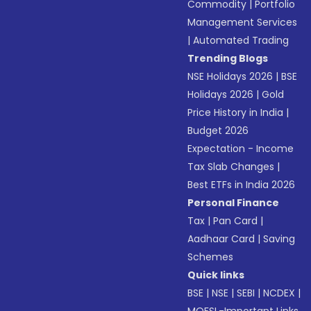
Commodity
|
Portfolio
Management Services
|
Automated Trading
Trending Blogs
NSE Holidays 2026
|
BSE
Holidays 2026
|
Gold
Price History in India
|
Budget 2026
Expectation - Income
Tax Slab Changes
|
Best ETFs in India 2026
Personal Finance
Tax
|
Pan Card
|
Aadhaar Card
|
Saving
Schemes
Quick links
BSE
|
NSE
|
SEBI
|
NCDEX
|