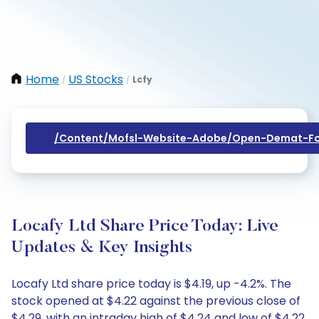
Home
US Stocks
Lcfy
/
/
/content/mofsl-Website-Adobe/open-Demat-Fo
Locafy Ltd Share Price Today: Live
Updates & Key Insights
Locafy Ltd share price today is $4.19, up -4.2%. The
stock opened at $4.22 against the previous close of
$4.29, with an intraday high of $4.24 and low of $4.22.