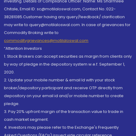
investing. Details of Compliance Officer: Name: Ms Sharmilee
Chitale, Email ID: sc@motilaloswal.com, Contact No.:022-
38281085.Customer having any query/feedback/ clarification
may write to query@motilaloswal.com. In case of grievances for
Commodity Broking write to
commoditygrievances@motilaloswal.com
“Attention Investors
1. Stock Brokers can accept securities as margin from clients only
by way of pledge in the depository system w.e.f. September 1,
2020.
2. Update your mobile number & email Id with your stock
broker/depository participant and receive OTP directly from
depository on your email id and/or mobile number to create
pledge.
3. Pay 20% upfront margin of the transaction value to trade in
cash market segment.
4. Investors may please refer to the Exchange's Frequently
Asked Questions (FAQs) issued vide circular reference