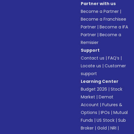
Partner with us
Become a Partner
|
Become a Franchisee
Partner
|
Become a IFA
Partner
|
Become a
Remisier
Support
Contact us
|
FAQ’s
|
Locate us
|
Customer
support
Learning Center
Budget 2026
|
Stock
Market
|
Demat
Account
|
Futures &
Options
|
IPOs
|
Mutual
Funds
|
US Stock
|
Sub
Broker
|
Gold
|
NRI
|