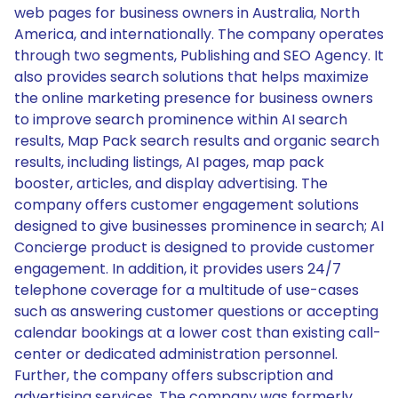
web pages for business owners in Australia, North
America, and internationally. The company operates
through two segments, Publishing and SEO Agency. It
also provides search solutions that helps maximize
the online marketing presence for business owners
to improve search prominence within AI search
results, Map Pack search results and organic search
results, including listings, AI pages, map pack
booster, articles, and display advertising. The
company offers customer engagement solutions
designed to give businesses prominence in search; AI
Concierge product is designed to provide customer
engagement. In addition, it provides users 24/7
telephone coverage for a multitude of use-cases
such as answering customer questions or accepting
calendar bookings at a lower cost than existing call-
center or dedicated administration personnel.
Further, the company offers subscription and
advertising services. The company was formerly