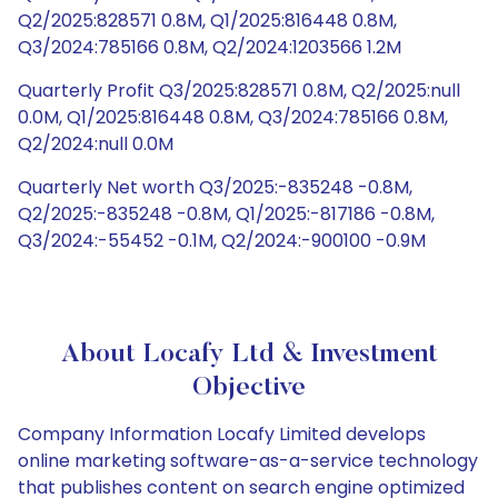
Q2/2025:828571 0.8M, Q1/2025:816448 0.8M,
Q3/2024:785166 0.8M, Q2/2024:1203566 1.2M
Quarterly Profit Q3/2025:828571 0.8M, Q2/2025:null
0.0M, Q1/2025:816448 0.8M, Q3/2024:785166 0.8M,
Q2/2024:null 0.0M
Quarterly Net worth Q3/2025:-835248 -0.8M,
Q2/2025:-835248 -0.8M, Q1/2025:-817186 -0.8M,
Q3/2024:-55452 -0.1M, Q2/2024:-900100 -0.9M
About Locafy Ltd & Investment
Objective
Company Information Locafy Limited develops
online marketing software-as-a-service technology
that publishes content on search engine optimized