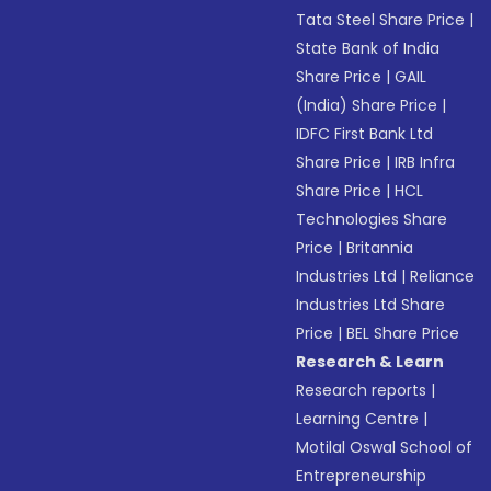
Tata Steel Share Price
|
State Bank of India
Share Price
|
GAIL
(India) Share Price
|
IDFC First Bank Ltd
Share Price
|
IRB Infra
Share Price
|
HCL
Technologies Share
Price
|
Britannia
Industries Ltd
|
Reliance
Industries Ltd Share
Price
|
BEL Share Price
Research & Learn
Research reports
|
Learning Centre
|
Motilal Oswal School of
Entrepreneurship