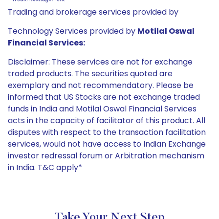
Trading and brokerage services provided by
Technology Services provided by
Motilal Oswal
Financial Services:
Disclaimer: These services are not for exchange
traded products. The securities quoted are
exemplary and not recommendatory. Please be
informed that US Stocks are not exchange traded
funds in India and Motilal Oswal Financial Services
acts in the capacity of facilitator of this product. All
disputes with respect to the transaction facilitation
services, would not have access to Indian Exchange
investor redressal forum or Arbitration mechanism
in India. T&C apply*
Take Your Next Step