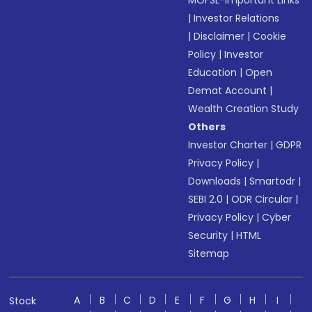
MOFSL-Important Links
|
Investor Relations
|
Disclaimer
|
Cookie
Policy
|
Investor
Education
|
Open
Demat Account
|
Wealth Creation Study
Others
Investor Charter
|
GDPR
Privacy Policy
|
Downloads
|
Smartodr
|
SEBI 2.0
|
ODR Circular
|
Privacy Policy
|
Cyber
Security
|
HTML
Sitemap
A
B
C
D
E
F
G
H
I
Stock