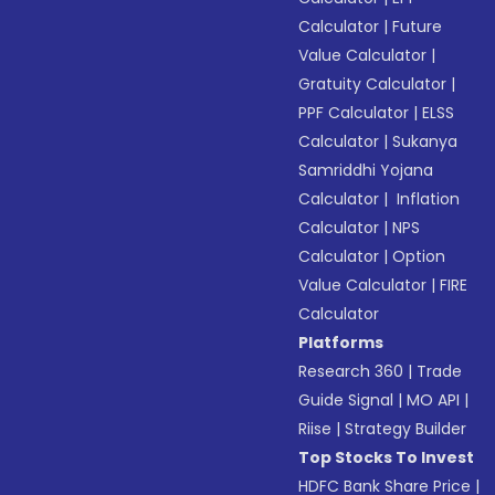
Calculator
|
Future
Value Calculator
|
Gratuity Calculator
|
PPF Calculator
|
ELSS
Calculator
|
Sukanya
Samriddhi Yojana
Calculator
|
Inflation
Calculator
|
NPS
Calculator
|
Option
Value Calculator
|
FIRE
Calculator
Platforms
Research 360
|
Trade
Guide Signal
|
MO API
|
Riise
|
Strategy Builder
Top Stocks To Invest
HDFC Bank Share Price
|