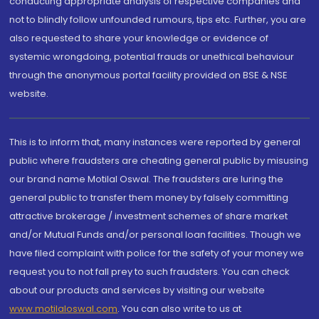
conducting appropriate analysis of respective companies and
not to blindly follow unfounded rumours, tips etc. Further, you are
also requested to share your knowledge or evidence of
systemic wrongdoing, potential frauds or unethical behaviour
through the anonymous portal facility provided on BSE & NSE
website.
This is to inform that, many instances were reported by general
public where fraudsters are cheating general public by misusing
our brand name Motilal Oswal. The fraudsters are luring the
general public to transfer them money by falsely committing
attractive brokerage / investment schemes of share market
and/or Mutual Funds and/or personal loan facilities. Though we
have filed complaint with police for the safety of your money we
request you to not fall prey to such fraudsters. You can check
about our products and services by visiting our website
www.motilaloswal.com
. You can also write to us at