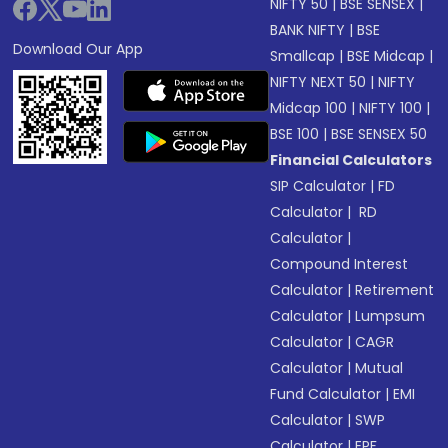
NIFTY 50
|
BSE SENSEX
|
BANK NIFTY
|
BSE
Download Our App
Smallcap
|
BSE Midcap
|
NIFTY NEXT 50
|
NIFTY
Midcap 100
|
NIFTY 100
|
BSE 100
|
BSE SENSEX 50
Financial Calculators
SIP Calculator
|
FD
Calculator
|
RD
Calculator
|
Compound Interest
Calculator
|
Retirement
Calculator
|
Lumpsum
Calculator
|
CAGR
Calculator
|
Mutual
Fund Calculator
|
EMI
Calculator
|
SWP
Calculator
|
EPF