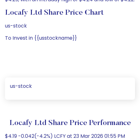
Locafy Ltd Share Price Chart
us-stock
To Invest in {{usstockname}}
us-stock
Locafy Ltd Share Price Performance
$4.19 -0.042(-4.2%) LCFY at 23 Mar 2026 01:55 PM