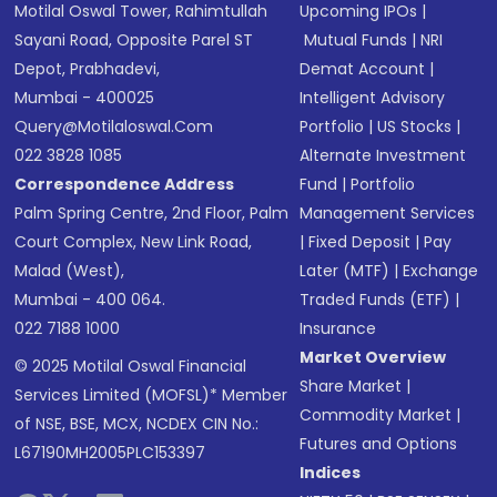
Motilal Oswal Tower, Rahimtullah
Upcoming IPOs
|
Sayani Road, Opposite Parel ST
Mutual Funds
|
NRI
Depot, Prabhadevi,
Demat Account
|
Mumbai - 400025
Intelligent Advisory
Query@motilaloswal.com
Portfolio
|
US Stocks
|
022 3828 1085
Alternate Investment
Correspondence Address
Fund
|
Portfolio
Palm Spring Centre, 2nd Floor, Palm
Management Services
Court Complex, New Link Road,
|
Fixed Deposit
|
Pay
Malad (West),
Later (MTF)
|
Exchange
Mumbai - 400 064.
Traded Funds (ETF)
|
022 7188 1000
Insurance
Market Overview
© 2025 Motilal Oswal Financial
Share Market
|
Services Limited (MOFSL)* Member
Commodity Market
|
of NSE, BSE, MCX, NCDEX CIN No.:
Futures and Options
L67190MH2005PLC153397
Indices