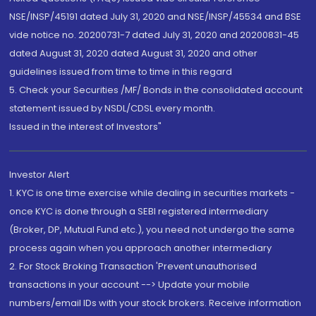
NSE/INSP/45191 dated July 31, 2020 and NSE/INSP/45534 and BSE
vide notice no. 20200731-7 dated July 31, 2020 and 20200831-45
dated August 31, 2020 dated August 31, 2020 and other
guidelines issued from time to time in this regard
5. Check your Securities /MF/ Bonds in the consolidated account
statement issued by NSDL/CDSL every month.
Issued in the interest of Investors"
Investor Alert
1. KYC is one time exercise while dealing in securities markets -
once KYC is done through a SEBI registered intermediary
(Broker, DP, Mutual Fund etc.), you need not undergo the same
process again when you approach another intermediary
2. For Stock Broking Transaction 'Prevent unauthorised
transactions in your account --> Update your mobile
numbers/email IDs with your stock brokers. Receive information