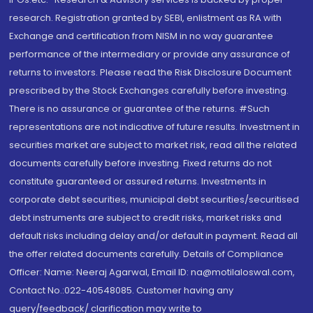
research. Registration granted by SEBI, enlistment as RA with
Exchange and certification from NISM in no way guarantee
performance of the intermediary or provide any assurance of
returns to investors. Please read the Risk Disclosure Document
prescribed by the Stock Exchanges carefully before investing.
There is no assurance or guarantee of the returns. #Such
representations are not indicative of future results. Investment in
securities market are subject to market risk, read all the related
documents carefully before investing. Fixed returns do not
constitute guaranteed or assured returns. Investments in
corporate debt securities, municipal debt securities/securitised
debt instruments are subject to credit risks, market risks and
default risks including delay and/or default in payment. Read all
the offer related documents carefully. Details of Compliance
Officer: Name: Neeraj Agarwal, Email ID: na@motilaloswal.com,
Contact No.:022-40548085. Customer having any
query/feedback/ clarification may write to