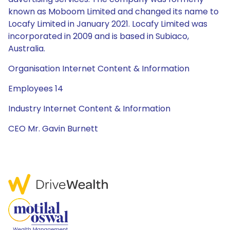
known as Moboom Limited and changed its name to
Locafy Limited in January 2021. Locafy Limited was
incorporated in 2009 and is based in Subiaco,
Australia.
Organisation Internet Content & Information
Employees 14
Industry Internet Content & Information
CEO Mr. Gavin Burnett