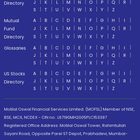
J
K
L
M
N
O
P
Q
R
Directory
S
T
U
V
W
X
Y
Z
A
B
C
D
E
F
G
H
I
Mutual
J
K
L
M
N
O
P
Q
R
Fund
S
T
U
V
W
X
Y
Z
Directory
A
B
C
D
E
F
G
H
I
Glossaries
J
K
L
M
N
O
P
Q
R
S
T
U
V
W
X
Y
Z
A
B
C
D
E
F
G
H
I
US Stocks
J
K
L
M
N
O
P
Q
R
Directory
S
T
U
V
W
X
Y
Z
Motilal Oswal Financial Services Limited. (MOFSL) Member of NSE,
BSE, MCX, NCDEX - CIN no.: L67190MH2005PLC153397
Registered Office Address: Motilal Oswal Tower, Rahimtullah
Sayani Road, Opposite Parel ST Depot, Prabhadevi, Mumbai-