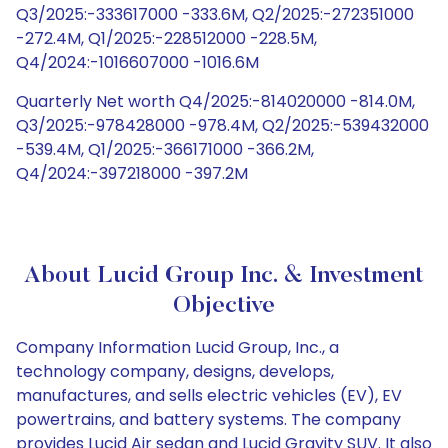
Q3/2025:-333617000 -333.6M, Q2/2025:-272351000
-272.4M, Q1/2025:-228512000 -228.5M,
Q4/2024:-1016607000 -1016.6M
Quarterly Net worth Q4/2025:-814020000 -814.0M,
Q3/2025:-978428000 -978.4M, Q2/2025:-539432000
-539.4M, Q1/2025:-366171000 -366.2M,
Q4/2024:-397218000 -397.2M
About Lucid Group Inc. & Investment
Objective
Company Information Lucid Group, Inc., a
technology company, designs, develops,
manufactures, and sells electric vehicles (EV), EV
powertrains, and battery systems. The company
provides Lucid Air sedan and Lucid Gravity SUV. It also