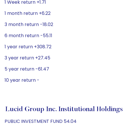
1 Week return +1.71
1 month return +6.22
3 month return -18.02
6 month return -55.11
1 year return +308.72
3 year return +27.45
5 year return -61.47
10 year return -
Lucid Group Inc. Institutional Holdings
PUBLIC INVESTMENT FUND 54.04