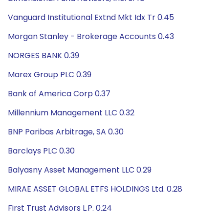
Vanguard Institutional Extnd Mkt Idx Tr 0.45
Morgan Stanley - Brokerage Accounts 0.43
NORGES BANK 0.39
Marex Group PLC 0.39
Bank of America Corp 0.37
Millennium Management LLC 0.32
BNP Paribas Arbitrage, SA 0.30
Barclays PLC 0.30
Balyasny Asset Management LLC 0.29
MIRAE ASSET GLOBAL ETFS HOLDINGS Ltd. 0.28
First Trust Advisors L.P. 0.24