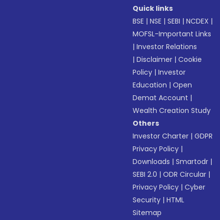
Quick links
BSE
|
NSE
|
SEBI
|
NCDEX
|
MOFSL-Important Links
|
Investor Relations
|
Disclaimer
|
Cookie
Policy
|
Investor
Education
|
Open
Demat Account
|
Wealth Creation Study
Others
Investor Charter
|
GDPR
Privacy Policy
|
Downloads
|
Smartodr
|
SEBI 2.0
|
ODR Circular
|
Privacy Policy
|
Cyber
Security
|
HTML
Sitemap