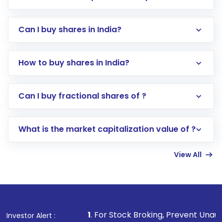
Can I buy shares in India?
How to buy shares in India?
Direct Investment:
Opening an international
Can I buy fractional shares of ?
trading account with Motilal Oswal which
includes KYC verification in the US. Your
What is the market capitalization value of ?
account gets activated in a few minutes to a
few hours, after which you can start adding
View All
funds in USD balance to buy shares.
Indirect Investment:
Under this form of
investment, you can choose either a
Mutual
Fund
(MF) or an
Exchange-Traded Fund
(ETF)
that invests in global shares and start investing
1
. For Stock Broking, Prevent Unauthorized Transaction
Investor Alert :
in shares of .