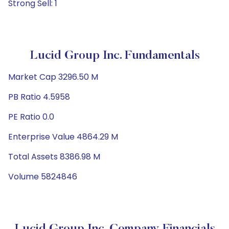
Strong Sell: 1
Lucid Group Inc. Fundamentals
Market Cap 3296.50 M
PB Ratio 4.5958
PE Ratio 0.0
Enterprise Value 4864.29 M
Total Assets 8386.98 M
Volume 5824846