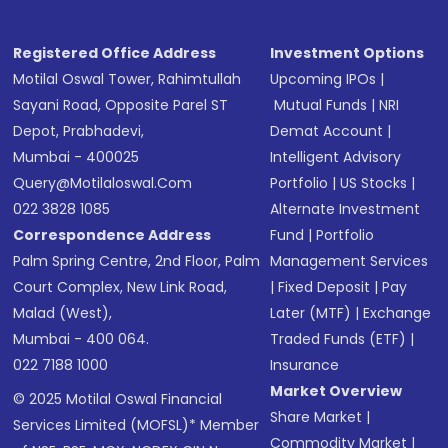
Registered Office Address
Investment Options
Motilal Oswal Tower, Rahimtullah
Upcoming IPOs
|
Sayani Road, Opposite Parel ST
Mutual Funds
|
NRI
Depot, Prabhadevi,
Demat Account
|
Mumbai - 400025
Intelligent Advisory
Query@motilaloswal.com
Portfolio
|
US Stocks
|
022 3828 1085
Alternate Investment
Correspondence Address
Fund
|
Portfolio
Palm Spring Centre, 2nd Floor, Palm
Management Services
Court Complex, New Link Road,
|
Fixed Deposit
|
Pay
Malad (West),
Later (MTF)
|
Exchange
Mumbai - 400 064.
Traded Funds (ETF)
|
022 7188 1000
Insurance
Market Overview
© 2025 Motilal Oswal Financial
Share Market
|
Services Limited (MOFSL)* Member
Commodity Market
|