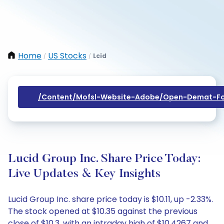
Home
US Stocks
Lcid
/
/
/content/mofsl-Website-Adobe/open-Demat-Fo
Lucid Group Inc. Share Price Today:
Live Updates & Key Insights
Lucid Group Inc. share price today is $10.11, up -2.33%.
The stock opened at $10.35 against the previous
close of $10.3, with an intraday high of $10.4267 and