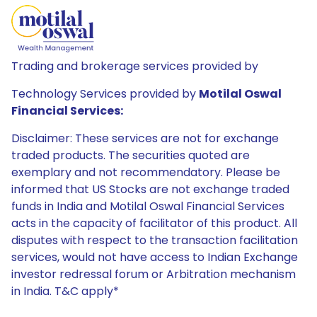
Trading and brokerage services provided by
Technology Services provided by
Motilal Oswal
Financial Services:
Disclaimer: These services are not for exchange
traded products. The securities quoted are
exemplary and not recommendatory. Please be
informed that US Stocks are not exchange traded
funds in India and Motilal Oswal Financial Services
acts in the capacity of facilitator of this product. All
disputes with respect to the transaction facilitation
services, would not have access to Indian Exchange
investor redressal forum or Arbitration mechanism
in India. T&C apply*