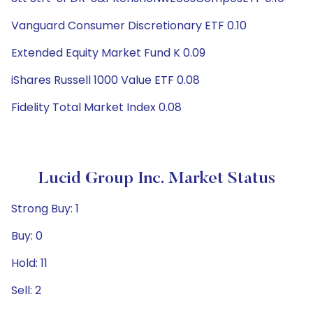
Vanguard Consumer Discretionary ETF 0.10
Extended Equity Market Fund K 0.09
iShares Russell 1000 Value ETF 0.08
Fidelity Total Market Index 0.08
Lucid Group Inc. Market Status
Strong Buy: 1
Buy: 0
Hold: 11
Sell: 2