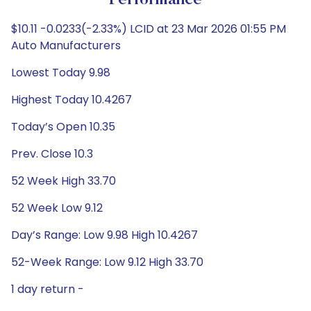
Performance
$10.11 -0.0233(-2.33%) LCID at 23 Mar 2026 01:55 PM
Auto Manufacturers
Lowest Today 9.98
Highest Today 10.4267
Today’s Open 10.35
Prev. Close 10.3
52 Week High 33.70
52 Week Low 9.12
Day’s Range: Low 9.98 High 10.4267
52-Week Range: Low 9.12 High 33.70
1 day return -