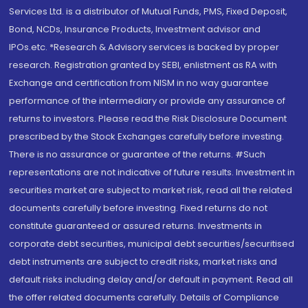
Services Ltd. is a distributor of Mutual Funds, PMS, Fixed Deposit,
Bond, NCDs, Insurance Products, Investment advisor and
IPOs.etc. *Research & Advisory services is backed by proper
research. Registration granted by SEBI, enlistment as RA with
Exchange and certification from NISM in no way guarantee
performance of the intermediary or provide any assurance of
returns to investors. Please read the Risk Disclosure Document
prescribed by the Stock Exchanges carefully before investing.
There is no assurance or guarantee of the returns. #Such
representations are not indicative of future results. Investment in
securities market are subject to market risk, read all the related
documents carefully before investing. Fixed returns do not
constitute guaranteed or assured returns. Investments in
corporate debt securities, municipal debt securities/securitised
debt instruments are subject to credit risks, market risks and
default risks including delay and/or default in payment. Read all
the offer related documents carefully. Details of Compliance