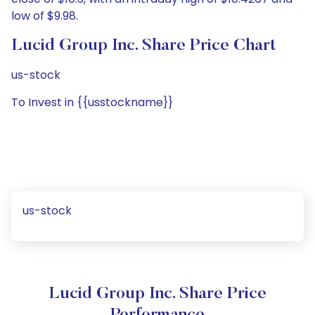
low of $9.98.
Lucid Group Inc. Share Price Chart
us-stock
To Invest in {{usstockname}}
us-stock
Lucid Group Inc. Share Price