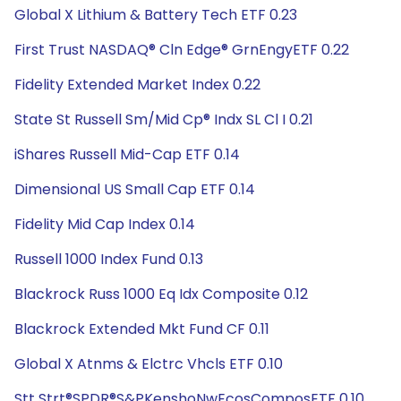
Global X Lithium & Battery Tech ETF 0.23
First Trust NASDAQ® Cln Edge® GrnEngyETF 0.22
Fidelity Extended Market Index 0.22
State St Russell Sm/Mid Cp® Indx SL Cl I 0.21
iShares Russell Mid-Cap ETF 0.14
Dimensional US Small Cap ETF 0.14
Fidelity Mid Cap Index 0.14
Russell 1000 Index Fund 0.13
Blackrock Russ 1000 Eq Idx Composite 0.12
Blackrock Extended Mkt Fund CF 0.11
Global X Atnms & Elctrc Vhcls ETF 0.10
Stt Strt®SPDR®S&PKenshoNwEcosComposETF 0.10