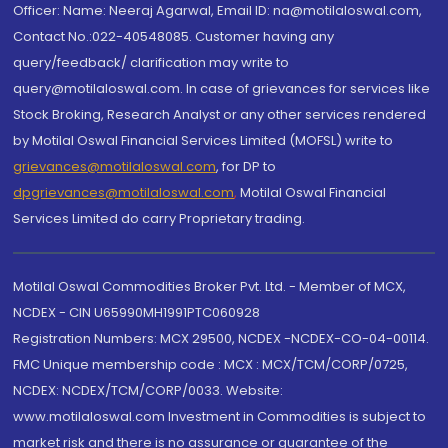
Officer: Name: Neeraj Agarwal, Email ID: na@motilaloswal.com,
Contact No.:022-40548085. Customer having any
query/feedback/ clarification may write to
query@motilaloswal.com. In case of grievances for services like
Stock Broking, Research Analyst or any other services rendered
by Motilal Oswal Financial Services Limited (MOFSL) write to
grievances@motilaloswal.com
, for DP to
dpgrievances@motilaloswal.com
,
Motilal Oswal Financial
Services Limited do carry Proprietary trading.
Motilal Oswal Commodities Broker Pvt. Ltd. - Member of MCX,
NCDEX - CIN U65990MH1991PTC060928
Registration Numbers: MCX 29500, NCDEX -NCDEX-CO-04-00114.
FMC Unique membership code : MCX : MCX/TCM/CORP/0725,
NCDEX: NCDEX/TCM/CORP/0033. Website:
www.motilaloswal.com Investment in Commodities is subject to
market risk and there is no assurance or guarantee of the