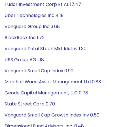
Tudor Investment Corp Et AL 17.47
Uber Technologies Inc 4.19
Vanguard Group Inc 3.68
BlackRock Inc 1.72
Vanguard Total Stock Mkt Idx Inv 1.30
UBS Group AG 1.18
Vanguard Small Cap Index 0.90
Marshall Wace Asset Management Ltd 0.83
Geode Capital Management, LLC 0.78
State Street Corp 0.70
Vanguard Small Cap Growth Index Inv 0.50
Dimensional Fund Advisors, Inc. 0.48