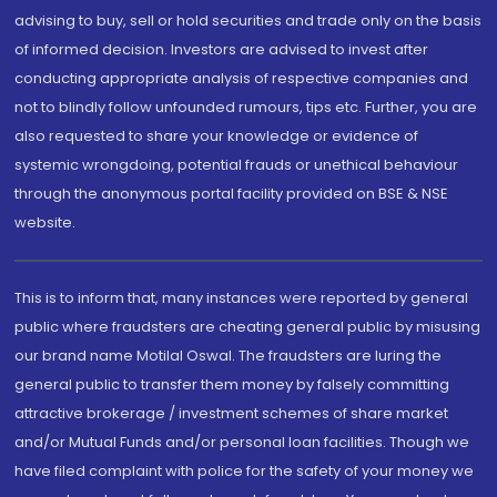
advising to buy, sell or hold securities and trade only on the basis
of informed decision. Investors are advised to invest after
conducting appropriate analysis of respective companies and
not to blindly follow unfounded rumours, tips etc. Further, you are
also requested to share your knowledge or evidence of
systemic wrongdoing, potential frauds or unethical behaviour
through the anonymous portal facility provided on BSE & NSE
website.
This is to inform that, many instances were reported by general
public where fraudsters are cheating general public by misusing
our brand name Motilal Oswal. The fraudsters are luring the
general public to transfer them money by falsely committing
attractive brokerage / investment schemes of share market
and/or Mutual Funds and/or personal loan facilities. Though we
have filed complaint with police for the safety of your money we