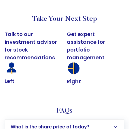
Take Your Next Step
Talk to our
Get expert
investment advisor
assistance for
for stock
portfolio
recommendations
management
Left
Right
FAQs
What is the share price of today?