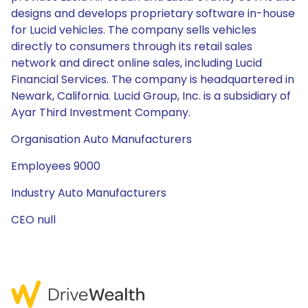
designs and develops proprietary software in-house
for Lucid vehicles. The company sells vehicles
directly to consumers through its retail sales
network and direct online sales, including Lucid
Financial Services. The company is headquartered in
Newark, California. Lucid Group, Inc. is a subsidiary of
Ayar Third Investment Company.
Organisation Auto Manufacturers
Employees 9000
Industry Auto Manufacturers
CEO null