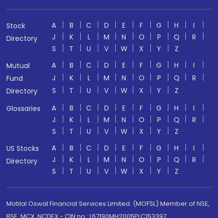
A
B
C
D
E
F
G
H
I
Stock
J
K
L
M
N
O
P
Q
R
Directory
S
T
U
V
W
X
Y
Z
A
B
C
D
E
F
G
H
I
Mutual
J
K
L
M
N
O
P
Q
R
Fund
S
T
U
V
W
X
Y
Z
Directory
A
B
C
D
E
F
G
H
I
Glossaries
J
K
L
M
N
O
P
Q
R
S
T
U
V
W
X
Y
Z
A
B
C
D
E
F
G
H
I
US Stocks
J
K
L
M
N
O
P
Q
R
Directory
S
T
U
V
W
X
Y
Z
Motilal Oswal Financial Services Limited. (MOFSL) Member of NSE,
BSE, MCX, NCDEX - CIN no.: L67190MH2005PLC153397