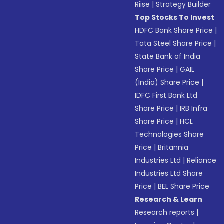
Riise
|
Strategy Builder
Top Stocks To Invest
HDFC Bank Share Price
|
Tata Steel Share Price
|
State Bank of India
Share Price
|
GAIL
(India) Share Price
|
IDFC First Bank Ltd
Share Price
|
IRB Infra
Share Price
|
HCL
Technologies Share
Price
|
Britannia
Industries Ltd
|
Reliance
Industries Ltd Share
Price
|
BEL Share Price
Research & Learn
Research reports
|