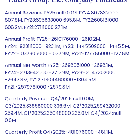
Lucid Group Inc. Company Financials
Annual Revenue FY25:null 0.0M, FY24:807832000
807.8M, FY23:695833000 695.8M, FY22:608181000
608.2M, FY21:27111000 27.1M
Annual Profit FY25:-2610176000 -2610.2M,
FY24:-923111000 -923.1M, FY23:-1445509000 -1445.5M,
FY22:-1037905000 -1037.9M, FY21:-127786000 -127.8M
Annual Net worth FY25:-2698051000 -2698.1M,
FY24:-2713942000 -2713.9M, FY23:-2647302000
-2647.3M, FY22:-1304460000 -1304.5M,
FY21:-2579761000 -2579.8M
Quarterly Revenue Q4/2025:null 0.0M,
Q3/2025:336580000 336.6M, Q2/2025:259432000
259.4M, Q1/2025:235048000 235.0M, Q4/2024:null
0.0M
Quarterly Profit Q4/2025:-481076000 -481.1M,