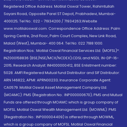
Registered Office Address: Motilal Oswal Tower, Rahimtullah
Sayani Road, Opposite Parel ST Depot, Prabhadevi, Mumbai-
400025; Tel No.: 022 - 71934200 / 71934263;Website
www.motilaloswal.com. Correspondence Office Address: Palm
Spring Centre, 2nd Floor, Palm Court Complex, New Link Road,
Malad (West), Mumbai- 400 064. Tel No: 022 7188 1000.
Registration Nos.: Motilal Oswal Financial Services Ltd. (MOFSL)*:
INZ000158836 (BSE/NSE/MCX/NCDEX);CDSL and NSDL: IN-DP-16-
2015; Research Analyst: INH000000412, BSE Enlistment number:
5028. AMFI Registered Mutual fund Distributor and SIF Distributor:
ARN 146822, APMI: APRN00233; Insurance Corporate Agent:
CA0579 .Motilal Oswal Asset Management Company Ltd.
(MOAMC): PMS (Registration No.: INP000000670); PMS and Mutual
Funds are offered through MOAMC which is group company of
MOFSL. Motilal Oswal Wealth Management Ltd. (MOWML): PMS
(Registration No.: INP000004409) is offered through MOWML,
which is a group company of MOFSL. Motilal Oswal Financial