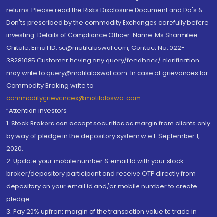
returns. Please read the Risks Disclosure Document and Do's &
Don'ts prescribed by the commodity Exchanges carefully before
investing. Details of Compliance Officer: Name: Ms Sharmilee
Chitale, Email ID: sc@motilaloswal.com, Contact No.:022-
38281085.Customer having any query/feedback/ clarification
may write to query@motilaloswal.com. In case of grievances for
Commodity Broking write to
commoditygrievances@motilaloswal.com
“Attention Investors
1. Stock Brokers can accept securities as margin from clients only
by way of pledge in the depository system w.e.f. September 1,
2020.
2. Update your mobile number & email Id with your stock
broker/depository participant and receive OTP directly from
depository on your email id and/or mobile number to create
pledge.
3. Pay 20% upfront margin of the transaction value to trade in