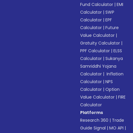
Fund Calculator
|
EMI
Calculator
|
SWP
Calculator
|
EPF
Calculator
|
Future
Value Calculator
|
Gratuity Calculator
|
PPF Calculator
|
ELSS
Calculator
|
Sukanya
Samriddhi Yojana
Calculator
|
Inflation
Calculator
|
NPS
Calculator
|
Option
Value Calculator
|
FIRE
Calculator
Platforms
Research 360
|
Trade
Guide Signal
|
MO API
|