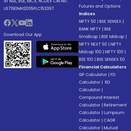
of NSE, BSE, MCX, NCDEX CIN No.:
Futures and Options
L67190MH2005PLC153397
Indices
NIFTY 50
|
BSE SENSEX
|
BANK NIFTY
|
BSE
Download Our App
Smallcap
|
BSE Midcap
|
NIFTY NEXT 50
|
NIFTY
Midcap 100
|
NIFTY 100
|
BSE 100
|
BSE SENSEX 50
Financial Calculators
SIP Calculator
|
FD
Calculator
|
RD
Calculator
|
Compound Interest
Calculator
|
Retirement
Calculator
|
Lumpsum
Calculator
|
CAGR
Calculator
|
Mutual