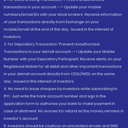
transactions in your account --> Update your mobile
numbers/email IDs with your stock brokers. Receive information
of your transactions directly from Exchange on your
mobile/email at the end of the day...Issued in the interest of
Investors.
3. For Depository Transaction 'Prevent Unauthorized
Transactions in your demat account --> Update your Mobile
Number with your Depository Participant. Receive alerts on your
Registered Mobile for all debit and other important transactions
in your demat account directly from CDSL/NSDL on the same
day...Issued in the interest of investors.
4. No need to issue cheques by investors while subscribing to
IPO. Just write the bank account number and sign in the
application form to authorise your bank to make payment in
case of allotment. No worries for refund as the money remains in
investor's account.
5. Investors should be cautious on unsolicited emails and SMS