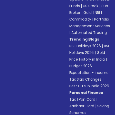
Funds
|
US Stock
|
Sub
Broker
|
Gold
|
NRI
|
Commodity
|
Portfolio
Management Services
|
Automated Trading
Trending Blogs
NSE Holidays 2026
|
BSE
Holidays 2026
|
Gold
Price History in India
|
Budget 2026
Expectation - Income
Tax Slab Changes
|
Best ETFs in India 2026
Personal Finance
Tax
|
Pan Card
|
Aadhaar Card
|
Saving
Schemes