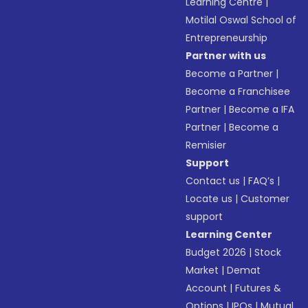
Learning Centre
|
Motilal Oswal School of
Entrepreneurship
Partner with us
Become a Partner
|
Become a Franchisee
Partner
|
Become a IFA
Partner
|
Become a
Remisier
Support
Contact us
|
FAQ’s
|
Locate us
|
Customer
support
Learning Center
Budget 2026
|
Stock
Market
|
Demat
Account
|
Futures &
Options
|
IPOs
|
Mutual