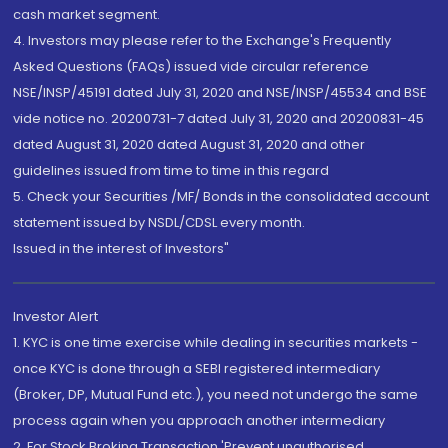
cash market segment.
4. Investors may please refer to the Exchange's Frequently
Asked Questions (FAQs) issued vide circular reference
NSE/INSP/45191 dated July 31, 2020 and NSE/INSP/45534 and BSE
vide notice no. 20200731-7 dated July 31, 2020 and 20200831-45
dated August 31, 2020 dated August 31, 2020 and other
guidelines issued from time to time in this regard
5. Check your Securities /MF/ Bonds in the consolidated account
statement issued by NSDL/CDSL every month.
Issued in the interest of Investors"
Investor Alert
1. KYC is one time exercise while dealing in securities markets -
once KYC is done through a SEBI registered intermediary
(Broker, DP, Mutual Fund etc.), you need not undergo the same
process again when you approach another intermediary
2. For Stock Broking Transaction 'Prevent unauthorised