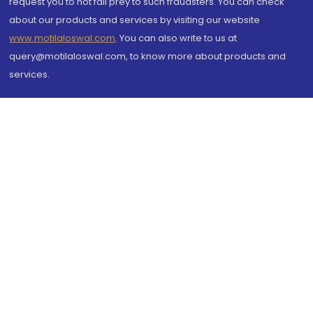
request you to not fall prey to such fraudsters. You can check
about our products and services by visiting our website
www.motilaloswal.com
. You can also write to us at
query@motilaloswal.com, to know more about products and
services.