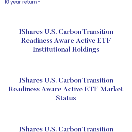
10 year return -
IShares U.S. Carbon Transition
Readiness Aware Active ETF
Institutional Holdings
IShares U.S. Carbon Transition
Readiness Aware Active ETF Market
Status
IShares U.S. Carbon Transition