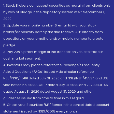
1. Stock Brokers can accept securities as margin from clients only
by way of pledge in the depository system w.e.f. September 1,
2020.
2. Update your mobile number & email Id with your stock
broker/depository participant and receive OTP directly from
depository on your email id and/or mobile number to create
pledge.
3. Pay 20% upfront margin of the transaction value to trade in
cash market segment.
4. Investors may please refer to the Exchange's Frequently
Asked Questions (FAQs) issued vide circular reference
NSE/INSP/45191 dated July 31, 2020 and NSE/INSP/45534 and BSE
vide notice no. 20200731-7 dated July 31, 2020 and 20200831-45
dated August 31, 2020 dated August 31, 2020 and other
guidelines issued from time to time in this regard
5. Check your Securities /MF/ Bonds in the consolidated account
statement issued by NSDL/CDSL every month.