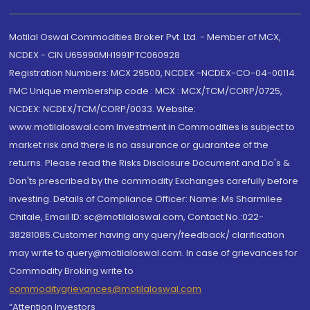
Motilal Oswal Commodities Broker Pvt. Ltd. - Member of MCX,
NCDEX - CIN U65990MH1991PTC060928
Registration Numbers: MCX 29500, NCDEX -NCDEX-CO-04-00114.
FMC Unique membership code : MCX : MCX/TCM/CORP/0725,
NCDEX: NCDEX/TCM/CORP/0033. Website:
www.motilaloswal.com Investment in Commodities is subject to
market risk and there is no assurance or guarantee of the
returns. Please read the Risks Disclosure Document and Do's &
Don'ts prescribed by the commodity Exchanges carefully before
investing. Details of Compliance Officer: Name: Ms Sharmilee
Chitale, Email ID: sc@motilaloswal.com, Contact No.:022-
38281085.Customer having any query/feedback/ clarification
may write to query@motilaloswal.com. In case of grievances for
Commodity Broking write to
commoditygrievances@motilaloswal.com
“Attention Investors