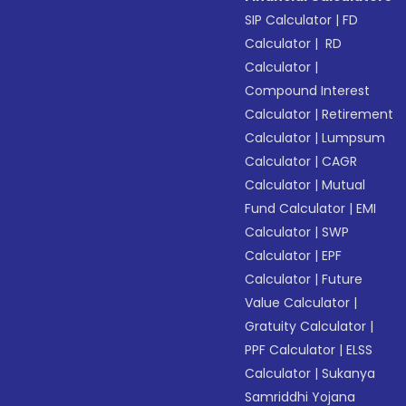
SIP Calculator
|
FD
Calculator
|
RD
Calculator
|
Compound Interest
Calculator
|
Retirement
Calculator
|
Lumpsum
Calculator
|
CAGR
Calculator
|
Mutual
Fund Calculator
|
EMI
Calculator
|
SWP
Calculator
|
EPF
Calculator
|
Future
Value Calculator
|
Gratuity Calculator
|
PPF Calculator
|
ELSS
Calculator
|
Sukanya
Samriddhi Yojana