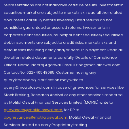
representations are not indicative of future results. Investment in
securities market are subject to market risk, read all the related
documents carefully before investing. Fixed returns do not
constitute guaranteed or assured returns. Investments in
corporate debt securities, municipal debt securities/securitised
debt instruments are subject to credit risks, market risks and
default risks including delay and/or default in payment. Read all
the offer related documents carefully. Details of Compliance
Officer: Name: Neeraj Agarwal, Email ID: na@motilaloswal.com,
Contact No.:022-40548085. Customer having any
query/feedback/ clarification may write to
query@motilaloswal.com. In case of grievances for services like
Stock Broking, Research Analyst or any other services rendered
by Motilal Oswal Financial Services Limited (MOFSL) write to
grievances@motilaloswal.com
, for DP to
dpgrievances@motilaloswal.com
,
Motilal Oswal Financial
Services Limited do carry Proprietary trading.