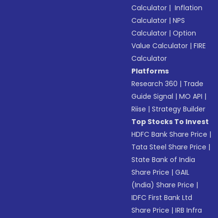
Calculator
|
Inflation
Calculator
|
NPS
Calculator
|
Option
Value Calculator
|
FIRE
Calculator
Platforms
Research 360
|
Trade
Guide Signal
|
MO API
|
Riise
|
Strategy Builder
Top Stocks To Invest
HDFC Bank Share Price
|
Tata Steel Share Price
|
State Bank of India
Share Price
|
GAIL
(India) Share Price
|
IDFC First Bank Ltd
Share Price
|
IRB Infra