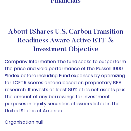
Financials
About IShares U.S. Carbon Transition
Readiness Aware Active ETF &
Investment Objective
Company Information The fund seeks to outperform
the price and yield performance of the Russell 1000
®Index before including Fund expenses by optimizing
for LCETR scores criteria based on proprietary BFA
research. It invests at least 80% of its net assets plus
the amount of any borrowings for investment
purposes in equity securities of issuers listed in the
United States of America.
Organisation null