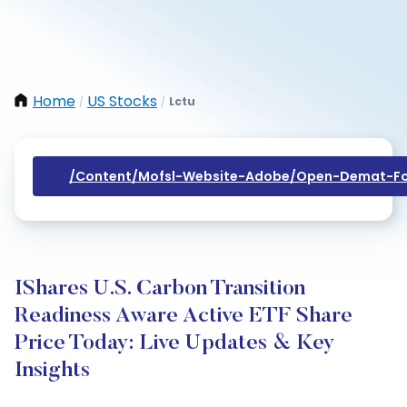
Home
US Stocks
Lctu
/
/
/content/mofsl-Website-Adobe/open-Demat-Fo
IShares U.S. Carbon Transition
Readiness Aware Active ETF Share
Price Today: Live Updates & Key
Insights