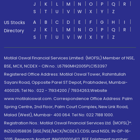
J
K
L
M
N
O
P
Q
R
S
T
U
V
W
X
Y
Z
A
B
C
D
E
F
G
H
I
US Stocks
J
K
L
M
N
O
P
Q
R
Directory
S
T
U
V
W
X
Y
Z
Motilal Oswal Financial Services Limited. (MOFSL) Member of NSE,
BSE, MCX, NCDEX - CIN no.: L67190MH2005PLC153397
Registered Office Address: Motilal Oswal Tower, Rahimtullah
Sayani Road, Opposite Parel ST Depot, Prabhadevi, Mumbai-
400025; Tel No.: 022 - 71934200 / 71934263;Website
www.motilaloswal.com. Correspondence Office Address: Palm
Spring Centre, 2nd Floor, Palm Court Complex, New Link Road,
Malad (West), Mumbai- 400 064. Tel No: 022 7188 1000.
Registration Nos.: Motilal Oswal Financial Services Ltd. (MOFSL)*:
INZ000158836 (BSE/NSE/MCX/NCDEX);CDSL and NSDL: IN-DP-16-
2015; Research Analyst: INH000000412, BSE Enlistment number: