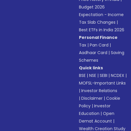
Budget 2026
Expectation - Income
Tax Slab Changes
|
Best ETFs in India 2026
Personal Finance
Tax
|
Pan Card
|
Aadhaar Card
|
Saving
Schemes
Quick links
BSE
|
NSE
|
SEBI
|
NCDEX
|
MOFSL-Important Links
|
Investor Relations
|
Disclaimer
|
Cookie
Policy
|
Investor
Education
|
Open
Demat Account
|
Wealth Creation Study