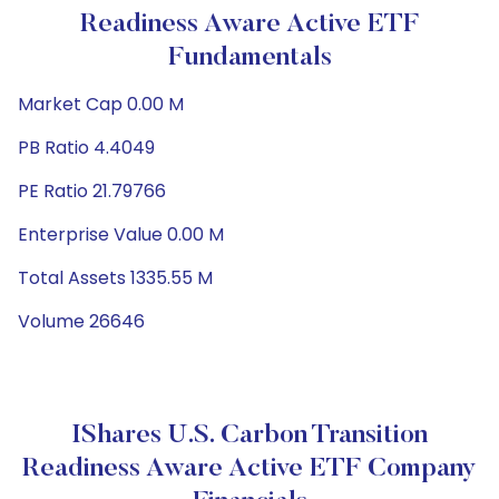
Readiness Aware Active ETF
Fundamentals
Market Cap 0.00 M
PB Ratio 4.4049
PE Ratio 21.79766
Enterprise Value 0.00 M
Total Assets 1335.55 M
Volume 26646
IShares U.S. Carbon Transition
Readiness Aware Active ETF Company