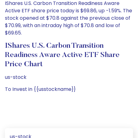
IShares U.S. Carbon Transition Readiness Aware
Active ETF share price today is $69.86, up -1.59%. The
stock opened at $70.8 against the previous close of
$70.99, with an intraday high of $70.8 and low of
$69.65.
IShares U.S. Carbon Transition
Readiness Aware Active ETF Share
Price Chart
us-stock
To Invest in {{usstockname}}
us-stock