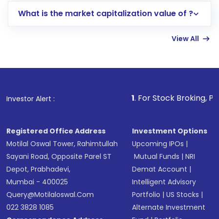
includes KYC verification in the US. Your
What is the market capitalization value of ?
account gets activated in a few minutes to a
few hours, after which you can start adding
View All
funds in USD balance to buy shares.
Indirect Investment:
Under this form of
investment, you can choose either a
Mutual
Fund
(MF) or an
Exchange-Traded Fund
(ETF)
that invests in global shares and start investing
1
. For Stock Broking, Prevent Unauthori
Investor Alert :
in shares of .
Registered Office Address
Investment Options
Motilal Oswal Tower, Rahimtullah
Upcoming IPOs
|
Sayani Road, Opposite Parel ST
Mutual Funds
|
NRI
Depot, Prabhadevi,
Demat Account
|
Mumbai - 400025
Intelligent Advisory
Query@motilaloswal.com
Portfolio
|
US Stocks
|
022 3828 1085
Alternate Investment