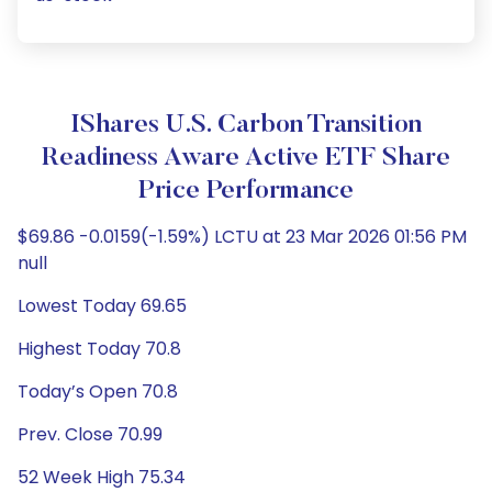
IShares U.S. Carbon Transition
Readiness Aware Active ETF Share
Price Performance
$69.86 -0.0159(-1.59%) LCTU at 23 Mar 2026 01:56 PM
null
Lowest Today 69.65
Highest Today 70.8
Today’s Open 70.8
Prev. Close 70.99
52 Week High 75.34