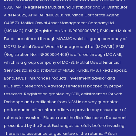
5028. AMFI Registered Mutual fund Distributor and SIF Distributor:
ARN 146822, APMI: APRN00233; Insurance Corporate Agent:
CA0579 .Motilal Oswal Asset Management Company Ltd.
(MOAMC): PMS (Registration No.: INP000000670); PMS and Mutual
Funds are offered through MOAMC which is group company of
MOFSL. Motilal Oswal Wealth Management Ltd. (MOWML): PMS
(Registration No.: INP000004409) is offered through MOWML,
which is a group company of MOFSL. Motilal Oswal Financial
Services Ltd. is a distributor of Mutual Funds, PMS, Fixed Deposit,
Bond, NCDs, Insurance Products, Investment advisor and
IPOs.etc. *Research & Advisory services is backed by proper
research. Registration granted by SEBI, enlistment as RA with
Exchange and certification from NISM in no way guarantee
performance of the intermediary or provide any assurance of
returns to investors. Please read the Risk Disclosure Document
prescribed by the Stock Exchanges carefully before investing.
There is no assurance or guarantee of the returns. #Such