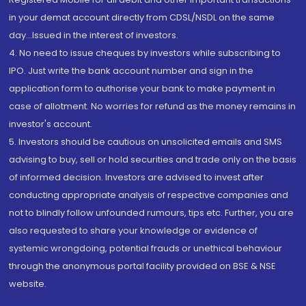
in your demat account directly from CDSL/NSDL on the same
day...Issued in the interest of investors.
4. No need to issue cheques by investors while subscribing to
IPO. Just write the bank account number and sign in the
application form to authorise your bank to make payment in
case of allotment. No worries for refund as the money remains in
investor's account.
5. Investors should be cautious on unsolicited emails and SMS
advising to buy, sell or hold securities and trade only on the basis
of informed decision. Investors are advised to invest after
conducting appropriate analysis of respective companies and
not to blindly follow unfounded rumours, tips etc. Further, you are
also requested to share your knowledge or evidence of
systemic wrongdoing, potential frauds or unethical behaviour
through the anonymous portal facility provided on BSE & NSE
website.