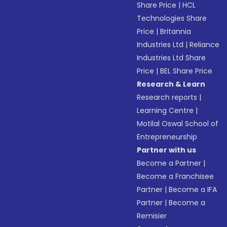
Share Price
|
HCL
Technologies Share
Price
|
Britannia
Industries Ltd
|
Reliance
Industries Ltd Share
Price
|
BEL Share Price
Research & Learn
Research reports
|
Learning Centre
|
Motilal Oswal School of
Entrepreneurship
Partner with us
Become a Partner
|
Become a Franchisee
Partner
|
Become a IFA
Partner
|
Become a
Remisier