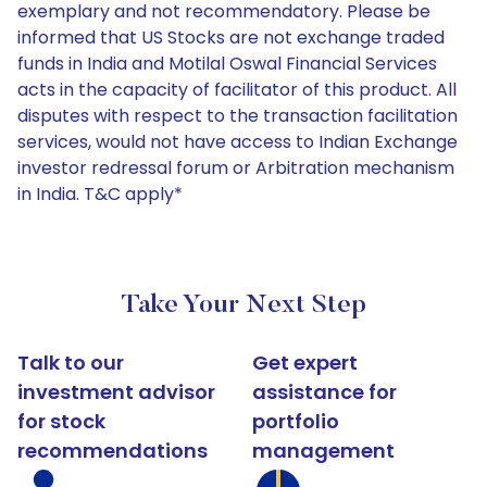
exemplary and not recommendatory. Please be
informed that US Stocks are not exchange traded
funds in India and Motilal Oswal Financial Services
acts in the capacity of facilitator of this product. All
disputes with respect to the transaction facilitation
services, would not have access to Indian Exchange
investor redressal forum or Arbitration mechanism
in India. T&C apply*
Take Your Next Step
Talk to our
Get expert
investment advisor
assistance for
for stock
portfolio
recommendations
management