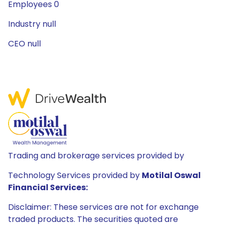
Employees 0
Industry null
CEO null
Trading and brokerage services provided by
Technology Services provided by
Motilal Oswal
Financial Services:
Disclaimer: These services are not for exchange
traded products. The securities quoted are