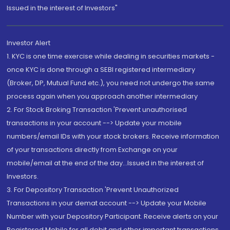
Issued in the interest of Investors"
Investor Alert
1. KYC is one time exercise while dealing in securities markets -
once KYC is done through a SEBI registered intermediary
(Broker, DP, Mutual Fund etc.), you need not undergo the same
process again when you approach another intermediary
2. For Stock Broking Transaction 'Prevent unauthorised
transactions in your account --> Update your mobile
numbers/email IDs with your stock brokers. Receive information
of your transactions directly from Exchange on your
mobile/email at the end of the day...Issued in the interest of
Investors.
3. For Depository Transaction 'Prevent Unauthorized
Transactions in your demat account --> Update your Mobile
Number with your Depository Participant. Receive alerts on your
Registered Mobile for all debit and other important transactions