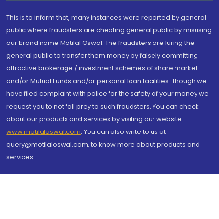
This is to inform that, many instances were reported by general
public where fraudsters are cheating general public by misusing
our brand name Motilal Oswal. The fraudsters are luring the
general public to transfer them money by falsely committing
attractive brokerage / investment schemes of share market
and/or Mutual Funds and/or personal loan facilities. Though we
have filed complaint with police for the safety of your money we
request you to not fall prey to such fraudsters. You can check
about our products and services by visiting our website
www.motilaloswal.com
. You can also write to us at
query@motilaloswal.com, to know more about products and
services.