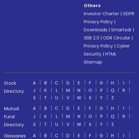
Others
Investor Charter
|
GDPR
Privacy Policy
|
Downloads
|
Smartodr
|
SEBI 2.0
|
ODR Circular
|
Privacy Policy
|
Cyber
Security
|
HTML
Sitemap
A
B
C
D
E
F
G
H
I
Stock
J
K
L
M
N
O
P
Q
R
Directory
S
T
U
V
W
X
Y
Z
A
B
C
D
E
F
G
H
I
Mutual
J
K
L
M
N
O
P
Q
R
Fund
S
T
U
V
W
X
Y
Z
Directory
A
B
C
D
E
F
G
H
I
Glossaries