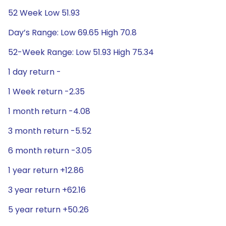
52 Week Low 51.93
Day’s Range: Low 69.65 High 70.8
52-Week Range: Low 51.93 High 75.34
1 day return -
1 Week return -2.35
1 month return -4.08
3 month return -5.52
6 month return -3.05
1 year return +12.86
3 year return +62.16
5 year return +50.26