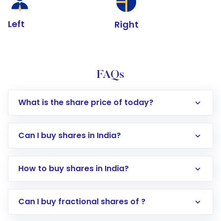
Left
Right
FAQs
What is the share price of today?
Can I buy shares in India?
How to buy shares in India?
Direct Investment:
Opening an international
Can I buy fractional shares of ?
trading account with Motilal Oswal which