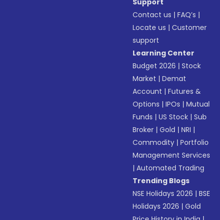
Support
Contact us
|
FAQ’s
|
Locate us
|
Customer
support
Learning Center
Budget 2026
|
Stock
Market
|
Demat
Account
|
Futures &
Options
|
IPOs
|
Mutual
Funds
|
US Stock
|
Sub
Broker
|
Gold
|
NRI
|
Commodity
|
Portfolio
Management Services
|
Automated Trading
Trending Blogs
NSE Holidays 2026
|
BSE
Holidays 2026
|
Gold
Price History in India
|