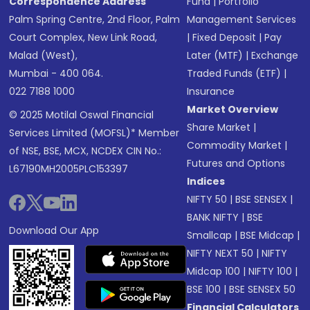
Correspondence Address
Fund
|
Portfolio
Palm Spring Centre, 2nd Floor, Palm
Management Services
Court Complex, New Link Road,
|
Fixed Deposit
|
Pay
Malad (West),
Later (MTF)
|
Exchange
Mumbai - 400 064.
Traded Funds (ETF)
|
022 7188 1000
Insurance
Market Overview
© 2025 Motilal Oswal Financial
Share Market
|
Services Limited (MOFSL)* Member
Commodity Market
|
of NSE, BSE, MCX, NCDEX CIN No.:
Futures and Options
L67190MH2005PLC153397
Indices
NIFTY 50
|
BSE SENSEX
|
BANK NIFTY
|
BSE
Download Our App
Smallcap
|
BSE Midcap
|
NIFTY NEXT 50
|
NIFTY
Midcap 100
|
NIFTY 100
|
BSE 100
|
BSE SENSEX 50
Financial Calculators