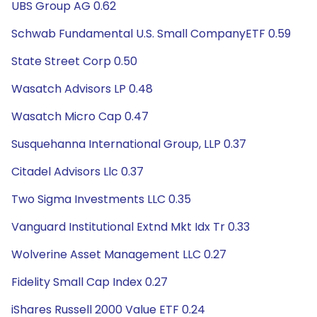
UBS Group AG 0.62
Schwab Fundamental U.S. Small CompanyETF 0.59
State Street Corp 0.50
Wasatch Advisors LP 0.48
Wasatch Micro Cap 0.47
Susquehanna International Group, LLP 0.37
Citadel Advisors Llc 0.37
Two Sigma Investments LLC 0.35
Vanguard Institutional Extnd Mkt Idx Tr 0.33
Wolverine Asset Management LLC 0.27
Fidelity Small Cap Index 0.27
iShares Russell 2000 Value ETF 0.24