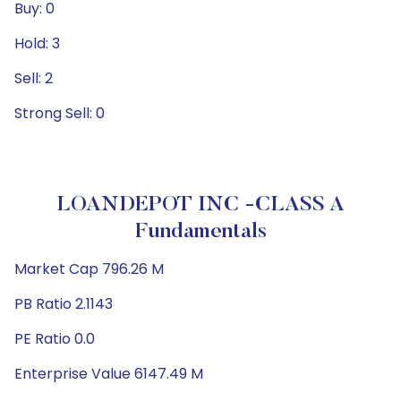
Buy: 0
Hold: 3
Sell: 2
Strong Sell: 0
LOANDEPOT INC -CLASS A
Fundamentals
Market Cap 796.26 M
PB Ratio 2.1143
PE Ratio 0.0
Enterprise Value 6147.49 M