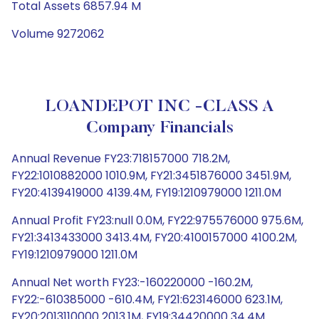
Total Assets 6857.94 M
Volume 9272062
LOANDEPOT INC -CLASS A
Company Financials
Annual Revenue FY23:718157000 718.2M,
FY22:1010882000 1010.9M, FY21:3451876000 3451.9M,
FY20:4139419000 4139.4M, FY19:1210979000 1211.0M
Annual Profit FY23:null 0.0M, FY22:975576000 975.6M,
FY21:3413433000 3413.4M, FY20:4100157000 4100.2M,
FY19:1210979000 1211.0M
Annual Net worth FY23:-160220000 -160.2M,
FY22:-610385000 -610.4M, FY21:623146000 623.1M,
FY20:2013110000 2013.1M, FY19:34420000 34.4M