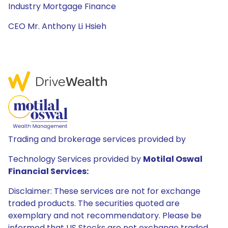
Industry Mortgage Finance
CEO Mr. Anthony Li Hsieh
Trading and brokerage services provided by
Technology Services provided by
Motilal Oswal
Financial Services:
Disclaimer: These services are not for exchange
traded products. The securities quoted are
exemplary and not recommendatory. Please be
informed that US Stocks are not exchange traded