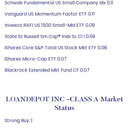
Schwab Fundamental US Small Company Idx 0.11
Vanguard US Momentum Factor ETF 0.11
Invesco RAFI US 1500 Small-Mid ETF 0.09
State St Russell Sm Cap® Indx SL Cl I 0.09
iShares Core S&P Total US Stock Mkt ETF 0.08
iShares Micro-Cap ETF 0.07
Blackrock Extended Mkt Fund CF 0.07
LOANDEPOT INC -CLASS A Market
Status
Strong Buy: 1