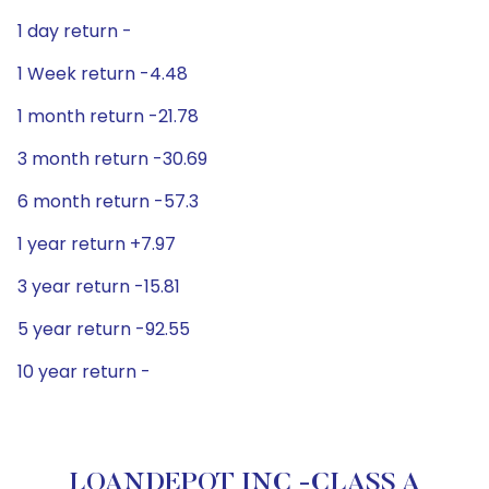
1 day return -
1 Week return -4.48
1 month return -21.78
3 month return -30.69
6 month return -57.3
1 year return +7.97
3 year return -15.81
5 year return -92.55
10 year return -
LOANDEPOT INC -CLASS A