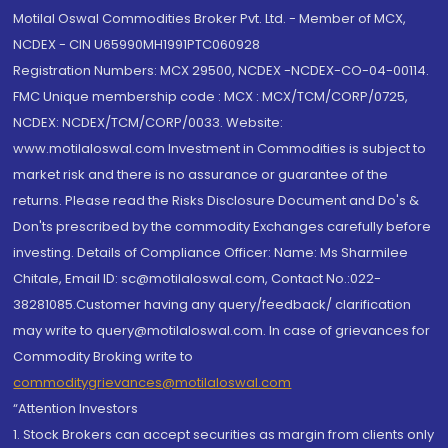
Motilal Oswal Commodities Broker Pvt. Ltd. - Member of MCX,
NCDEX - CIN U65990MH1991PTC060928
Registration Numbers: MCX 29500, NCDEX -NCDEX-CO-04-00114.
FMC Unique membership code : MCX : MCX/TCM/CORP/0725,
NCDEX: NCDEX/TCM/CORP/0033. Website:
www.motilaloswal.com Investment in Commodities is subject to
market risk and there is no assurance or guarantee of the
returns. Please read the Risks Disclosure Document and Do's &
Don'ts prescribed by the commodity Exchanges carefully before
investing. Details of Compliance Officer: Name: Ms Sharmilee
Chitale, Email ID: sc@motilaloswal.com, Contact No.:022-
38281085.Customer having any query/feedback/ clarification
may write to query@motilaloswal.com. In case of grievances for
Commodity Broking write to
commoditygrievances@motilaloswal.com
“Attention Investors
1. Stock Brokers can accept securities as margin from clients only