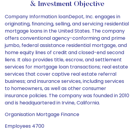
& Investment Objective
Company Information loanDepot, Inc. engages in
originating, financing, selling, and servicing residential
mortgage loans in the United States. The company
offers conventional agency-conforming and prime
jumbo, federal assistance residential mortgage, and
home equity lines of credit and closed-end second
liens. It also provides title, escrow, and settlement
services for mortgage loan transactions; real estate
services that cover captive real estate referral
business; and insurance services, including services
to homeowners, as well as other consumer
insurance policies. The company was founded in 2010
and is headquartered in Irvine, California.
Organisation Mortgage Finance
Employees 4700