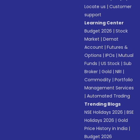
Locate us
|
Customer
support
Learning Center
Budget 2026
|
Stock
Market
|
Demat
Account
|
Futures &
Options
|
IPOs
|
Mutual
Funds
|
US Stock
|
Sub
Broker
|
Gold
|
NRI
|
Commodity
|
Portfolio
Management Services
|
Automated Trading
Trending Blogs
NSE Holidays 2026
|
BSE
Holidays 2026
|
Gold
Price History in India
|
Budget 2026