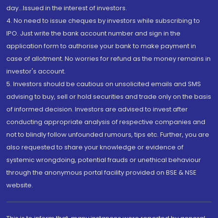
day...Issued in the interest of investors.
4. No need to issue cheques by investors while subscribing to
IPO. Just write the bank account number and sign in the
application form to authorise your bank to make payment in
case of allotment. No worries for refund as the money remains in
investor's account.
5. Investors should be cautious on unsolicited emails and SMS
advising to buy, sell or hold securities and trade only on the basis
of informed decision. Investors are advised to invest after
conducting appropriate analysis of respective companies and
not to blindly follow unfounded rumours, tips etc. Further, you are
also requested to share your knowledge or evidence of
systemic wrongdoing, potential frauds or unethical behaviour
through the anonymous portal facility provided on BSE & NSE
website.