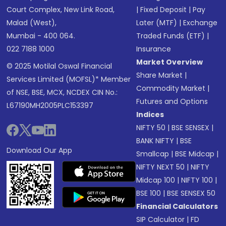
Court Complex, New Link Road,
|
Fixed Deposit
|
Pay
Malad (West),
Later (MTF)
|
Exchange
Mumbai - 400 064.
Traded Funds (ETF)
|
022 7188 1000
Insurance
Market Overview
© 2025 Motilal Oswal Financial
Share Market
|
Services Limited (MOFSL)* Member
Commodity Market
|
of NSE, BSE, MCX, NCDEX CIN No.:
Futures and Options
L67190MH2005PLC153397
Indices
NIFTY 50
|
BSE SENSEX
|
BANK NIFTY
|
BSE
Download Our App
Smallcap
|
BSE Midcap
|
NIFTY NEXT 50
|
NIFTY
Midcap 100
|
NIFTY 100
|
BSE 100
|
BSE SENSEX 50
Financial Calculators
SIP Calculator
|
FD