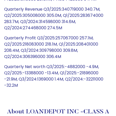
Quarterly Revenue Q3/2025:340719000 340.7M,
Q2/2025:305008000 305.0M, Q1/2025:283674000
283.7M, Q3/2024:314598000 314.6M,
Q2/2024:274468000 274.5M
Quarterly Profit Q3/2025:257067000 257.1M,
Q2/2025:218083000 218.1M, Q1/2025:208401000
208.4M, Q3/2024:309798000 309.8M,
Q2/2024:306396000 306.4M
Quarterly Net worth Q3/2025:-4882000 -4.9M,
Q2/2025:-13388000 -13.4M, Q1/2025:-21896000
-21.9M, Q3/2024:1369000 1.4M, Q2/2024:-32211000
-32.2M
About LOANDEPOT INC -CLASS A