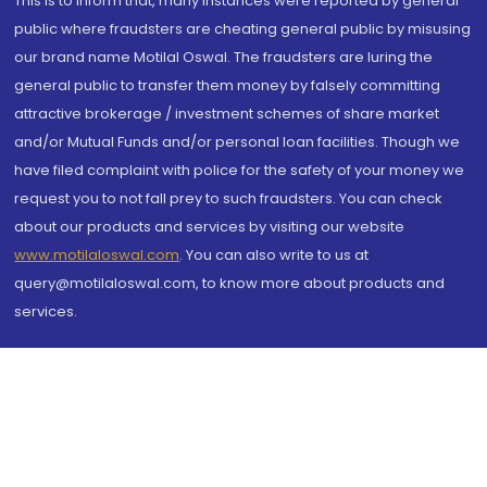
This is to inform that, many instances were reported by general
public where fraudsters are cheating general public by misusing
our brand name Motilal Oswal. The fraudsters are luring the
general public to transfer them money by falsely committing
attractive brokerage / investment schemes of share market
and/or Mutual Funds and/or personal loan facilities. Though we
have filed complaint with police for the safety of your money we
request you to not fall prey to such fraudsters. You can check
about our products and services by visiting our website
www.motilaloswal.com
. You can also write to us at
query@motilaloswal.com, to know more about products and
services.