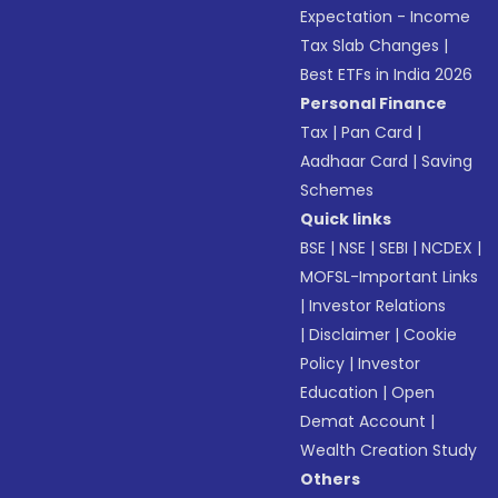
Expectation - Income
Tax Slab Changes
|
Best ETFs in India 2026
Personal Finance
Tax
|
Pan Card
|
Aadhaar Card
|
Saving
Schemes
Quick links
BSE
|
NSE
|
SEBI
|
NCDEX
|
MOFSL-Important Links
|
Investor Relations
|
Disclaimer
|
Cookie
Policy
|
Investor
Education
|
Open
Demat Account
|
Wealth Creation Study
Others