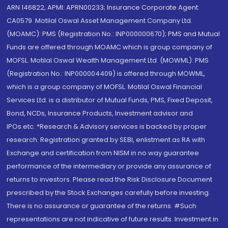
ARN 146822, APMI: APRN00233; Insurance Corporate Agent:
CA0579 .Motilal Oswal Asset Management Company Ltd.
(MOAMC): PMS (Registration No.: INP000000670); PMS and Mutual
Funds are offered through MOAMC which is group company of
MOFSL. Motilal Oswal Wealth Management Ltd. (MOWML): PMS
(Registration No.: INP000004409) is offered through MOWML,
which is a group company of MOFSL. Motilal Oswal Financial
Services Ltd. is a distributor of Mutual Funds, PMS, Fixed Deposit,
Bond, NCDs, Insurance Products, Investment advisor and
IPOs.etc. *Research & Advisory services is backed by proper
research. Registration granted by SEBI, enlistment as RA with
Exchange and certification from NISM in no way guarantee
performance of the intermediary or provide any assurance of
returns to investors. Please read the Risk Disclosure Document
prescribed by the Stock Exchanges carefully before investing.
There is no assurance or guarantee of the returns. #Such
representations are not indicative of future results. Investment in