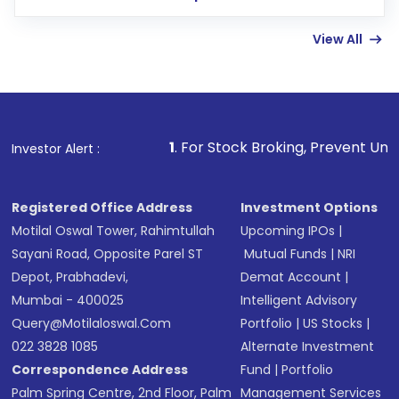
few hours, after which you can start adding
View All
funds in USD balance to buy shares.
Indirect Investment:
Under this form of
investment, you can choose either a
Mutual
Fund
(MF) or an
Exchange-Traded Fund
(ETF)
that invests in global shares and start investing
1
. For Stock Broking, Prevent Unauthorized Transaction
Investor Alert :
in shares of .
Registered Office Address
Investment Options
Motilal Oswal Tower, Rahimtullah
Upcoming IPOs
|
Sayani Road, Opposite Parel ST
Mutual Funds
|
NRI
Depot, Prabhadevi,
Demat Account
|
Mumbai - 400025
Intelligent Advisory
Query@motilaloswal.com
Portfolio
|
US Stocks
|
022 3828 1085
Alternate Investment
Correspondence Address
Fund
|
Portfolio
Palm Spring Centre, 2nd Floor, Palm
Management Services