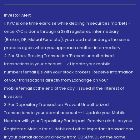
Investor Alert
1. KYC is one time exercise while dealing in securities markets -
once KYC is done through a SEBI registered intermediary
(Broker, DP, Mutual Fund etc.), you need not undergo the same
process again when you approach another intermediary
2. For Stock Broking Transaction 'Prevent unauthorised
transactions in your account --> Update your mobile
numbers/email IDs with your stock brokers. Receive information
of your transactions directly from Exchange on your
mobile/email at the end of the day...Issued in the interest of
Investors.
3. For Depository Transaction 'Prevent Unauthorized
Transactions in your demat account --> Update your Mobile
Number with your Depository Participant. Receive alerts on your
Registered Mobile for all debit and other important transactions
in your demat account directly from CDSL/NSDL on the same