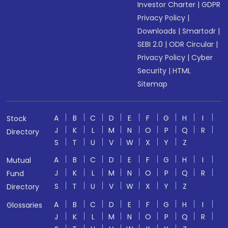
Investor Charter
|
GDPR
Privacy Policy
|
Downloads
|
Smartodr
|
SEBI 2.0
|
ODR Circular
|
Privacy Policy
|
Cyber
Security
|
HTML
Sitemap
A
B
C
D
E
F
G
H
I
Stock
J
K
L
M
N
O
P
Q
R
Directory
S
T
U
V
W
X
Y
Z
A
B
C
D
E
F
G
H
I
Mutual
J
K
L
M
N
O
P
Q
R
Fund
S
T
U
V
W
X
Y
Z
Directory
A
B
C
D
E
F
G
H
I
Glossaries
J
K
L
M
N
O
P
Q
R