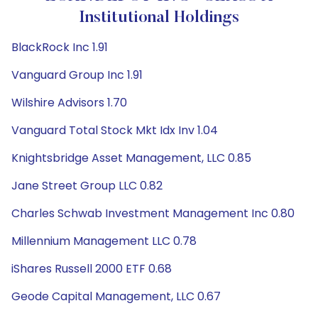
Institutional Holdings
BlackRock Inc 1.91
Vanguard Group Inc 1.91
Wilshire Advisors 1.70
Vanguard Total Stock Mkt Idx Inv 1.04
Knightsbridge Asset Management, LLC 0.85
Jane Street Group LLC 0.82
Charles Schwab Investment Management Inc 0.80
Millennium Management LLC 0.78
iShares Russell 2000 ETF 0.68
Geode Capital Management, LLC 0.67