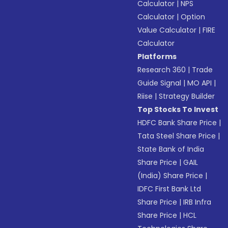
Calculator
|
NPS
Calculator
|
Option
Value Calculator
|
FIRE
Calculator
Platforms
Research 360
|
Trade
Guide Signal
|
MO API
|
Riise
|
Strategy Builder
Top Stocks To Invest
HDFC Bank Share Price
|
Tata Steel Share Price
|
State Bank of India
Share Price
|
GAIL
(India) Share Price
|
IDFC First Bank Ltd
Share Price
|
IRB Infra
Share Price
|
HCL