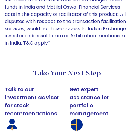
funds in India and Motilal Oswal Financial Services
acts in the capacity of facilitator of this product. All
disputes with respect to the transaction facilitation
services, would not have access to Indian Exchange
investor redressal forum or Arbitration mechanism
in India. T&C apply*
Take Your Next Step
Talk to our
Get expert
investment advisor
assistance for
for stock
portfolio
recommendations
management