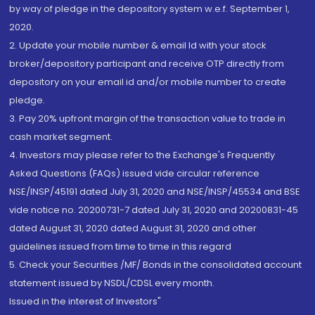
by way of pledge in the depository system w.e.f. September 1,
2020.
2. Update your mobile number & email Id with your stock
broker/depository participant and receive OTP directly from
depository on your email id and/or mobile number to create
pledge.
3. Pay 20% upfront margin of the transaction value to trade in
cash market segment.
4. Investors may please refer to the Exchange's Frequently
Asked Questions (FAQs) issued vide circular reference
NSE/INSP/45191 dated July 31, 2020 and NSE/INSP/45534 and BSE
vide notice no. 20200731-7 dated July 31, 2020 and 20200831-45
dated August 31, 2020 dated August 31, 2020 and other
guidelines issued from time to time in this regard
5. Check your Securities /MF/ Bonds in the consolidated account
statement issued by NSDL/CDSL every month.
Issued in the interest of Investors"