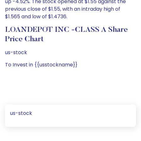
up -4.52%. The stock opened at $1.55 against the
previous close of $1.55, with an intraday high of
$1.565 and low of $1.4736.
LOANDEPOT INC -CLASS A Share
Price Chart
us-stock
To Invest in {{usstockname}}
us-stock