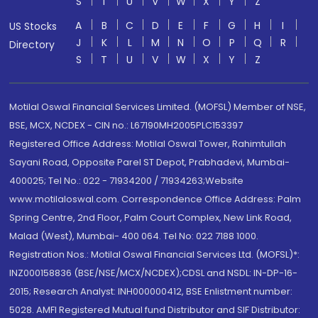
S
T
U
V
W
X
Y
Z
A
B
C
D
E
F
G
H
I
US Stocks
J
K
L
M
N
O
P
Q
R
Directory
S
T
U
V
W
X
Y
Z
Motilal Oswal Financial Services Limited. (MOFSL) Member of NSE,
BSE, MCX, NCDEX - CIN no.: L67190MH2005PLC153397
Registered Office Address: Motilal Oswal Tower, Rahimtullah
Sayani Road, Opposite Parel ST Depot, Prabhadevi, Mumbai-
400025; Tel No.: 022 - 71934200 / 71934263;Website
www.motilaloswal.com. Correspondence Office Address: Palm
Spring Centre, 2nd Floor, Palm Court Complex, New Link Road,
Malad (West), Mumbai- 400 064. Tel No: 022 7188 1000.
Registration Nos.: Motilal Oswal Financial Services Ltd. (MOFSL)*:
INZ000158836 (BSE/NSE/MCX/NCDEX);CDSL and NSDL: IN-DP-16-
2015; Research Analyst: INH000000412, BSE Enlistment number:
5028. AMFI Registered Mutual fund Distributor and SIF Distributor: