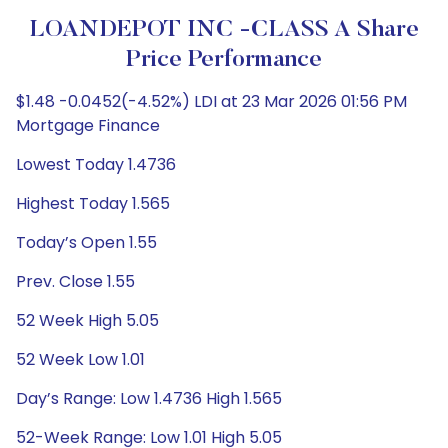
LOANDEPOT INC -CLASS A Share
Price Performance
$1.48 -0.0452(-4.52%) LDI at 23 Mar 2026 01:56 PM
Mortgage Finance
Lowest Today 1.4736
Highest Today 1.565
Today’s Open 1.55
Prev. Close 1.55
52 Week High 5.05
52 Week Low 1.01
Day’s Range: Low 1.4736 High 1.565
52-Week Range: Low 1.01 High 5.05