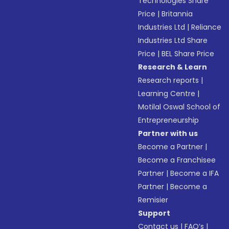
Technologies Share
Price
|
Britannia
Industries Ltd
|
Reliance
Industries Ltd Share
Price
|
BEL Share Price
Research & Learn
Research reports
|
Learning Centre
|
Motilal Oswal School of
Entrepreneurship
Partner with us
Become a Partner
|
Become a Franchisee
Partner
|
Become a IFA
Partner
|
Become a
Remisier
Support
Contact us
|
FAQ’s
|