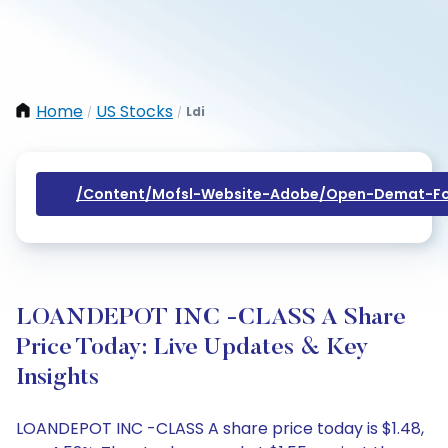
Home
US Stocks
Ldi
/
/
/content/mofsl-Website-Adobe/open-Demat-Fo
LOANDEPOT INC -CLASS A Share
Price Today: Live Updates & Key
Insights
LOANDEPOT INC -CLASS A share price today is $1.48,