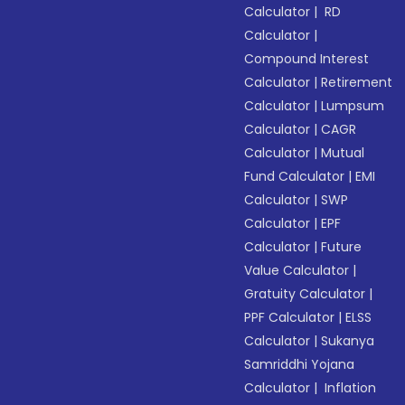
Calculator
|
RD
Calculator
|
Compound Interest
Calculator
|
Retirement
Calculator
|
Lumpsum
Calculator
|
CAGR
Calculator
|
Mutual
Fund Calculator
|
EMI
Calculator
|
SWP
Calculator
|
EPF
Calculator
|
Future
Value Calculator
|
Gratuity Calculator
|
PPF Calculator
|
ELSS
Calculator
|
Sukanya
Samriddhi Yojana
Calculator
|
Inflation