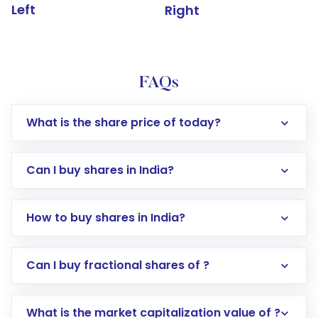
Left
Right
FAQs
What is the share price of today?
Can I buy shares in India?
How to buy shares in India?
Direct Investment:
Opening an international
Can I buy fractional shares of ?
trading account with Motilal Oswal which
includes KYC verification in the US. Your
What is the market capitalization value of ?
account gets activated in a few minutes to a