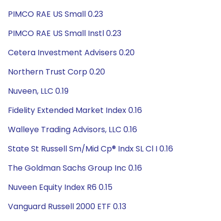
PIMCO RAE US Small 0.23
PIMCO RAE US Small Instl 0.23
Cetera Investment Advisers 0.20
Northern Trust Corp 0.20
Nuveen, LLC 0.19
Fidelity Extended Market Index 0.16
Walleye Trading Advisors, LLC 0.16
State St Russell Sm/Mid Cp® Indx SL Cl I 0.16
The Goldman Sachs Group Inc 0.16
Nuveen Equity Index R6 0.15
Vanguard Russell 2000 ETF 0.13