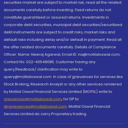
securities market are subject to market risk, read all the related
documents carefully before investing. Fixed returns do not
constitute guaranteed or assured returns. Investments in
corporate debt securities, municipal debt securities/securitised
debt instruments are subject to credit risks, market risks and
default risks including delay and/or default in payment. Read all
the offer related documents carefully. Details of Compliance
Officer: Name: Neeraj Agarwal, Email ID: na@motilaloswal.com,
Contact No.:022-40548085. Customer having any
query/feedback/ clarification may write to
query@motilaloswal.com. In case of grievances for services like
Stock Broking, Research Analyst or any other services rendered
by Motilal Oswal Financial Services Limited (MOFSL) write to
grievances@motilaloswal.com
, for DP to
dpgrievances@motilaloswal.com
,
Motilal Oswal Financial
Services Limited do carry Proprietary trading.