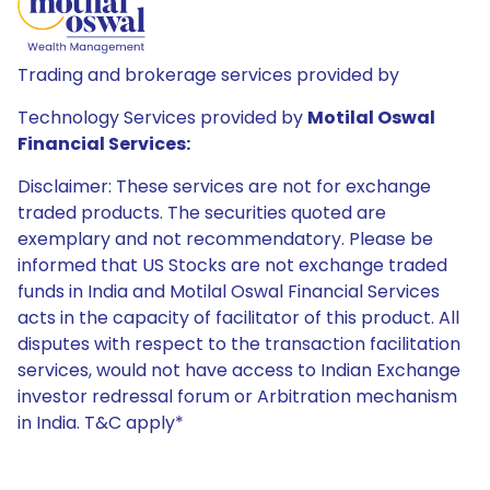
Trading and brokerage services provided by
Technology Services provided by
Motilal Oswal
Financial Services:
Disclaimer: These services are not for exchange
traded products. The securities quoted are
exemplary and not recommendatory. Please be
informed that US Stocks are not exchange traded
funds in India and Motilal Oswal Financial Services
acts in the capacity of facilitator of this product. All
disputes with respect to the transaction facilitation
services, would not have access to Indian Exchange
investor redressal forum or Arbitration mechanism
in India. T&C apply*