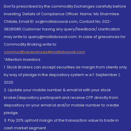
Don'ts prescribed by the commodity Exchanges carefully before
investing. Details of Compliance Officer: Name: Ms Sharmilee
Chitale, Email ID: sc@motilaloswal.com, Contact No.:022-
38281085.Customer having any query/feedback/ clarification
may write to query@motilaloswal.com. In case of grievances for
Commodity Broking write to
commoditygrievances@motilaloswal.com
“Attention Investors
1. Stock Brokers can accept securities as margin from clients only
by way of pledge in the depository system w.e.f. September 1,
2020.
2. Update your mobile number & email Id with your stock
broker/depository participant and receive OTP directly from
depository on your email id and/or mobile number to create
pledge.
3. Pay 20% upfront margin of the transaction value to trade in
cash market segment.