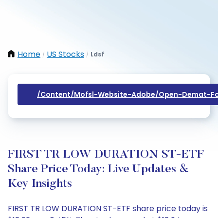
Home
US Stocks
Ldsf
/
/
/content/mofsl-Website-Adobe/open-Demat-Fo
FIRST TR LOW DURATION ST-ETF
Share Price Today: Live Updates &
Key Insights
FIRST TR LOW DURATION ST-ETF share price today is