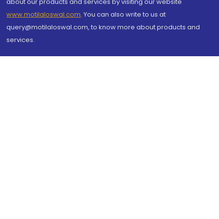
about our products and services by visiting our website
www.motilaloswal.com
. You can also write to us at
query@motilaloswal.com, to know more about products and
services.