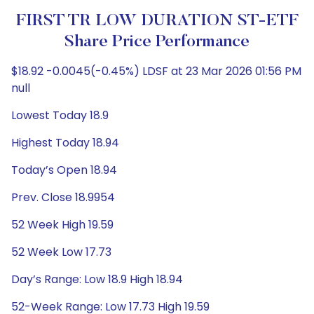
FIRST TR LOW DURATION ST-ETF
Share Price Performance
$18.92 -0.0045(-0.45%) LDSF at 23 Mar 2026 01:56 PM
null
Lowest Today 18.9
Highest Today 18.94
Today’s Open 18.94
Prev. Close 18.9954
52 Week High 19.59
52 Week Low 17.73
Day’s Range: Low 18.9 High 18.94
52-Week Range: Low 17.73 High 19.59