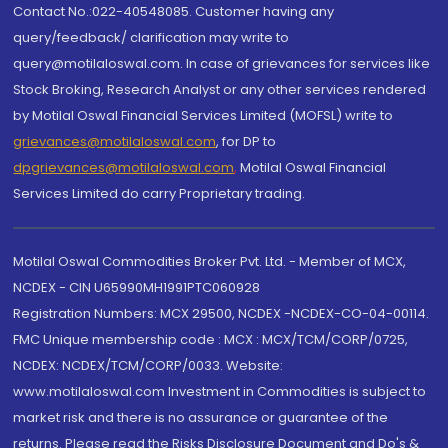
Contact No.:022-40548085. Customer having any
query/feedback/ clarification may write to
query@motilaloswal.com. In case of grievances for services like
Stock Broking, Research Analyst or any other services rendered
by Motilal Oswal Financial Services Limited (MOFSL) write to
grievances@motilaloswal.com
, for DP to
dpgrievances@motilaloswal.com
,
Motilal Oswal Financial
Services Limited do carry Proprietary trading.
Motilal Oswal Commodities Broker Pvt. Ltd. - Member of MCX,
NCDEX - CIN U65990MH1991PTC060928
Registration Numbers: MCX 29500, NCDEX -NCDEX-CO-04-00114.
FMC Unique membership code : MCX : MCX/TCM/CORP/0725,
NCDEX: NCDEX/TCM/CORP/0033. Website:
www.motilaloswal.com Investment in Commodities is subject to
market risk and there is no assurance or guarantee of the
returns. Please read the Risks Disclosure Document and Do's &