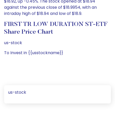
$18.92, up -0.45%. The stock opened at $18.94
against the previous close of $18.9954, with an
intraday high of $18.94 and low of $18.9.
FIRST TR LOW DURATION ST-ETF
Share Price Chart
us-stock
To Invest in {{usstockname}}
us-stock