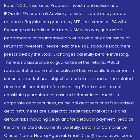
Bond, NCDs, Insurance Products, Investment advisor and
IPOs.etc. *Research & Advisory services is backed by proper
research. Registration granted by SEBI, enlistment as RA with
Exchange and certification from NISM in no way guarantee
performance of the intermediary or provide any assurance of
returns to investors. Please read the Risk Disclosure Document
prescribed by the Stock Exchanges carefully before investing.
There is no assurance or guarantee of the returns. #Such
representations are not indicative of future results. Investment in
securities market are subject to market risk, read all the related
documents carefully before investing. Fixed returns do not
constitute guaranteed or assured returns. Investments in
corporate debt securities, municipal debt securities/securitised
debt instruments are subject to credit risks, market risks and
default risks including delay and/or default in payment. Read all
the offer related documents carefully. Details of Compliance
Officer: Name: Neeraj Agarwal, Email ID: na@motilaloswal.com,