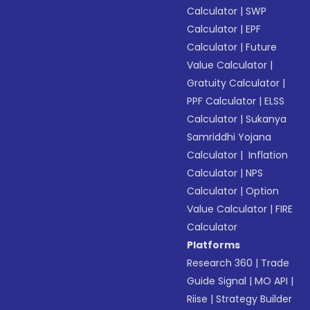
Calculator
|
SWP
Calculator
|
EPF
Calculator
|
Future
Value Calculator
|
Gratuity Calculator
|
PPF Calculator
|
ELSS
Calculator
|
Sukanya
Samriddhi Yojana
Calculator
|
Inflation
Calculator
|
NPS
Calculator
|
Option
Value Calculator
|
FIRE
Calculator
Platforms
Research 360
|
Trade
Guide Signal
|
MO API
|
Riise
|
Strategy Builder