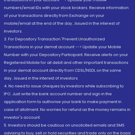
numbers/email IDs with your stock brokers. Receive information
of your transactions directly from Exchange on your
mobile/email at the end of the day...Issued in the interest of
Investors.
3. For Depository Transaction 'Prevent Unauthorized
Transactions in your demat account --> Update your Mobile
Number with your Depository Participant. Receive alerts on your
Registered Mobile for all debit and other important transactions
in your demat account directly from CDSL/NSDL on the same
day...Issued in the interest of investors.
4. No need to issue cheques by investors while subscribing to
IPO. Just write the bank account number and sign in the
application form to authorise your bank to make payment in
case of allotment. No worries for refund as the money remains in
investor's account.
5. Investors should be cautious on unsolicited emails and SMS
advising to buy, sell or hold securities and trade only on the basis