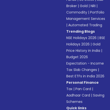
Broker
|
Gold
|
NRI
|
Commodity
|
Portfolio
Management Services
|
Automated Trading
Trending Blogs
NSE Holidays 2026
|
BSE
Holidays 2026
|
Gold
Price History in India
|
Budget 2026
Expectation - Income
Tax Slab Changes
|
Best ETFs in India 2026
Personal Finance
Tax
|
Pan Card
|
Aadhaar Card
|
Saving
Schemes
Quick links