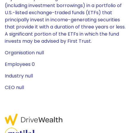
(including investment borrowings) in a portfolio of
U.S.-listed exchange-traded funds (ETFs) that
principally invest in income-generating securities
that provide it with a duration of three years or less.
A significant portion of the ETFs in which the fund
invests may be advised by First Trust.
Organisation null
Employees 0
Industry null
CEO null