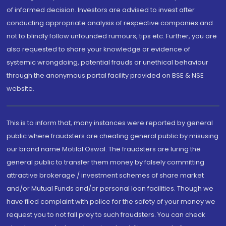
of informed decision. Investors are advised to invest after
conducting appropriate analysis of respective companies and
not to blindly follow unfounded rumours, tips etc. Further, you are
also requested to share your knowledge or evidence of
systemic wrongdoing, potential frauds or unethical behaviour
through the anonymous portal facility provided on BSE & NSE
website.
This is to inform that, many instances were reported by general
public where fraudsters are cheating general public by misusing
our brand name Motilal Oswal. The fraudsters are luring the
general public to transfer them money by falsely committing
attractive brokerage / investment schemes of share market
and/or Mutual Funds and/or personal loan facilities. Though we
have filed complaint with police for the safety of your money we
request you to not fall prey to such fraudsters. You can check