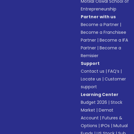
Motilal Oswal School of
Entrepreneurship
Partner with us
Become a Partner
|
Become a Franchisee
Partner
|
Become a IFA
Partner
|
Become a
Remisier
Support
Contact us
|
FAQ’s
|
Locate us
|
Customer
support
Learning Center
Budget 2026
|
Stock
Market
|
Demat
Account
|
Futures &
Options
|
IPOs
|
Mutual
Funds
|
US Stock
|
Sub