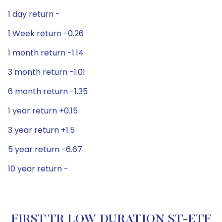
1 day return -
1 Week return -0.26
1 month return -1.14
3 month return -1.01
6 month return -1.35
1 year return +0.15
3 year return +1.5
5 year return -6.67
10 year return -
FIRST TR LOW DURATION ST-ETF