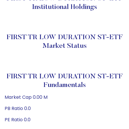
Institutional Holdings
FIRST TR LOW DURATION ST-ETF
Market Status
FIRST TR LOW DURATION ST-ETF
Fundamentals
Market Cap 0.00 M
PB Ratio 0.0
PE Ratio 0.0