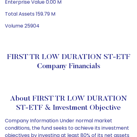
Enterprise Value 0.00 M
Total Assets 159.79 M
Volume 25904
FIRST TR LOW DURATION ST-ETF
Company Financials
About FIRST TR LOW DURATION
ST-ETF & Investment Objective
Company Information Under normal market
conditions, the fund seeks to achieve its investment
objectives by investing at least 80% of its net assets