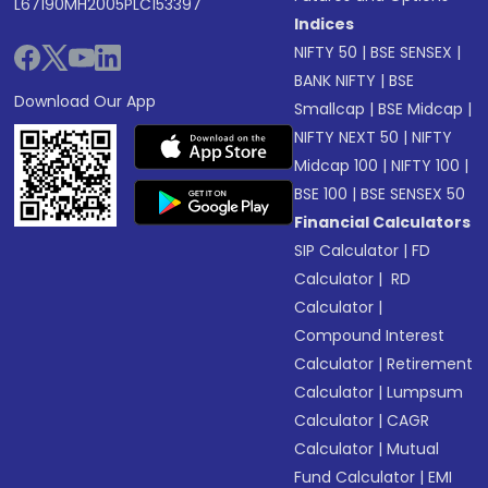
L67190MH2005PLC153397
Indices
NIFTY 50
|
BSE SENSEX
|
BANK NIFTY
|
BSE
Download Our App
Smallcap
|
BSE Midcap
|
NIFTY NEXT 50
|
NIFTY
Midcap 100
|
NIFTY 100
|
BSE 100
|
BSE SENSEX 50
Financial Calculators
SIP Calculator
|
FD
Calculator
|
RD
Calculator
|
Compound Interest
Calculator
|
Retirement
Calculator
|
Lumpsum
Calculator
|
CAGR
Calculator
|
Mutual
Fund Calculator
|
EMI