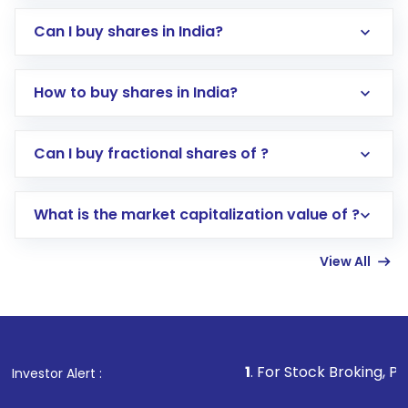
Can I buy shares in India?
How to buy shares in India?
Direct Investment:
Opening an international
Can I buy fractional shares of ?
trading account with Motilal Oswal which
includes KYC verification in the US. Your
What is the market capitalization value of ?
account gets activated in a few minutes to a
few hours, after which you can start adding
View All
funds in USD balance to buy shares.
Indirect Investment:
Under this form of
investment, you can choose either a
Mutual
Fund
(MF) or an
Exchange-Traded Fund
(ETF)
that invests in global shares and start investing
1
. For Stock Broking, Prevent Unauthor
Investor Alert :
in shares of .