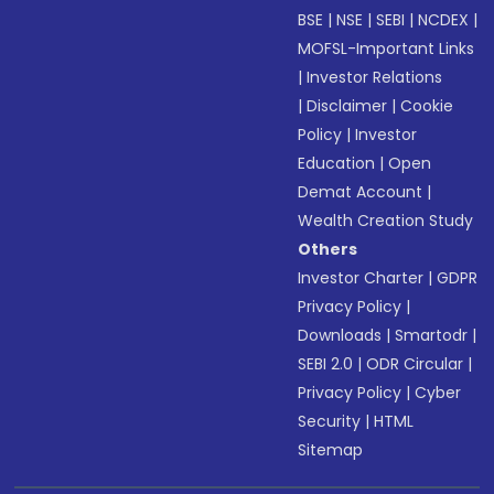
BSE
|
NSE
|
SEBI
|
NCDEX
|
MOFSL-Important Links
|
Investor Relations
|
Disclaimer
|
Cookie
Policy
|
Investor
Education
|
Open
Demat Account
|
Wealth Creation Study
Others
Investor Charter
|
GDPR
Privacy Policy
|
Downloads
|
Smartodr
|
SEBI 2.0
|
ODR Circular
|
Privacy Policy
|
Cyber
Security
|
HTML
Sitemap