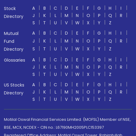
A
B
C
D
E
F
G
H
I
Stock
J
K
L
M
N
O
P
Q
R
Directory
S
T
U
V
W
X
Y
Z
A
B
C
D
E
F
G
H
I
Mutual
J
K
L
M
N
O
P
Q
R
Fund
S
T
U
V
W
X
Y
Z
Directory
A
B
C
D
E
F
G
H
I
Glossaries
J
K
L
M
N
O
P
Q
R
S
T
U
V
W
X
Y
Z
A
B
C
D
E
F
G
H
I
US Stocks
J
K
L
M
N
O
P
Q
R
Directory
S
T
U
V
W
X
Y
Z
Motilal Oswal Financial Services Limited. (MOFSL) Member of NSE,
BSE, MCX, NCDEX - CIN no.: L67190MH2005PLC153397
Registered Office Address: Motilal Oswal Tower, Rahimtullah