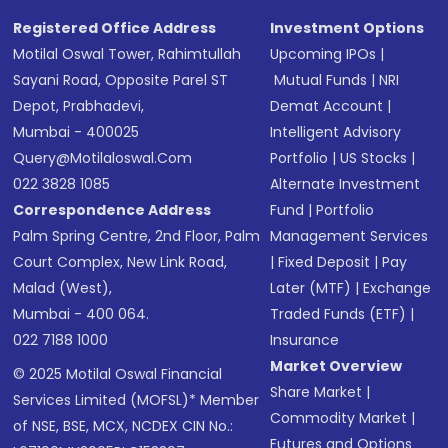
Registered Office Address
Investment Options
Motilal Oswal Tower, Rahimtullah
Upcoming IPOs
|
Sayani Road, Opposite Parel ST
Mutual Funds
|
NRI
Depot, Prabhadevi,
Demat Account
|
Mumbai - 400025
Intelligent Advisory
Query@motilaloswal.com
Portfolio
|
US Stocks
|
022 3828 1085
Alternate Investment
Correspondence Address
Fund
|
Portfolio
Palm Spring Centre, 2nd Floor, Palm
Management Services
Court Complex, New Link Road,
|
Fixed Deposit
|
Pay
Malad (West),
Later (MTF)
|
Exchange
Mumbai - 400 064.
Traded Funds (ETF)
|
022 7188 1000
Insurance
Market Overview
© 2025 Motilal Oswal Financial
Share Market
|
Services Limited (MOFSL)* Member
Commodity Market
|
of NSE, BSE, MCX, NCDEX CIN No.:
Futures and Options