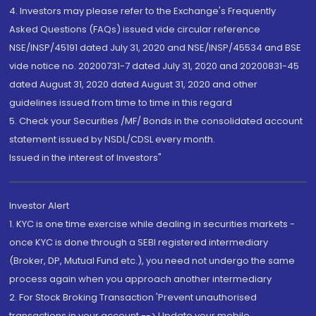
4. Investors may please refer to the Exchange's Frequently
Asked Questions (FAQs) issued vide circular reference
NSE/INSP/45191 dated July 31, 2020 and NSE/INSP/45534 and BSE
vide notice no. 20200731-7 dated July 31, 2020 and 20200831-45
dated August 31, 2020 dated August 31, 2020 and other
guidelines issued from time to time in this regard
5. Check your Securities /MF/ Bonds in the consolidated account
statement issued by NSDL/CDSL every month.
Issued in the interest of Investors"
Investor Alert
1. KYC is one time exercise while dealing in securities markets -
once KYC is done through a SEBI registered intermediary
(Broker, DP, Mutual Fund etc.), you need not undergo the same
process again when you approach another intermediary
2. For Stock Broking Transaction 'Prevent unauthorised
transactions in your account --> Update your mobile