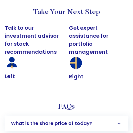
Take Your Next Step
Talk to our
Get expert
investment advisor
assistance for
for stock
portfolio
recommendations
management
Left
Right
FAQs
What is the share price of today?