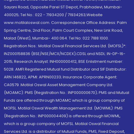
Sayani Road, Opposite Parel ST Depot, Prabhadevi, Mumbai-
400025; Tel No.: 022 - 71934200 / 71934263;Website
www.motilaloswal.com. Correspondence Office Address: Palm
Spring Centre, 2nd Floor, Palm Court Complex, New Link Road,
Malad (West), Mumbai- 400 064. Tel No: 022 7188 1000.
Registration Nos.: Motilal Oswal Financial Services Ltd. (MOFSL)*:
INZ000158836 (BSE/NSE/MCX/NCDEX);CDSL and NSDL: IN-DP-16-
2015; Research Analyst: INH000000412, BSE Enlistment number:
5028. AMFI Registered Mutual fund Distributor and SIF Distributor:
ARN 146822, APMI: APRN00233; Insurance Corporate Agent:
CA0579 .Motilal Oswal Asset Management Company Ltd.
(MOAMC): PMS (Registration No.: INP000000670); PMS and Mutual
Funds are offered through MOAMC which is group company of
MOFSL. Motilal Oswal Wealth Management Ltd. (MOWML): PMS
(Registration No.: INP000004409) is offered through MOWML,
which is a group company of MOFSL. Motilal Oswal Financial
Services Ltd. is a distributor of Mutual Funds, PMS, Fixed Deposit,