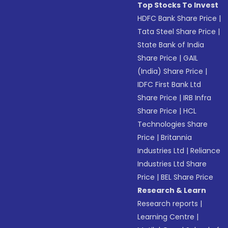
Top Stocks To Invest
HDFC Bank Share Price
|
Tata Steel Share Price
|
State Bank of India
Share Price
|
GAIL
(India) Share Price
|
IDFC First Bank Ltd
Share Price
|
IRB Infra
Share Price
|
HCL
Technologies Share
Price
|
Britannia
Industries Ltd
|
Reliance
Industries Ltd Share
Price
|
BEL Share Price
Research & Learn
Research reports
|
Learning Centre
|