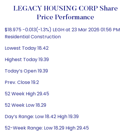
LEGACY HOUSING CORP Share
Price Performance
$18.975 -0.013(-1.3%) LEGH at 23 Mar 2026 01:56 PM
Residential Construction
Lowest Today 18.42
Highest Today 19.39
Today’s Open 19.39
Prev. Close 19.2
52 Week High 29.45
52 Week Low 18.29
Day’s Range: Low 18.42 High 19.39
52-Week Range: Low 18.29 High 29.45