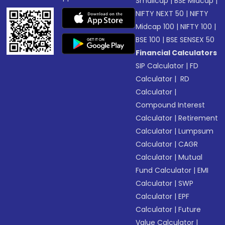
Smallcap
|
BSE Midcap
|
NIFTY NEXT 50
|
NIFTY
Midcap 100
|
NIFTY 100
|
BSE 100
|
BSE SENSEX 50
Financial Calculators
SIP Calculator
|
FD
Calculator
|
RD
Calculator
|
Compound Interest
Calculator
|
Retirement
Calculator
|
Lumpsum
Calculator
|
CAGR
Calculator
|
Mutual
Fund Calculator
|
EMI
Calculator
|
SWP
Calculator
|
EPF
Calculator
|
Future
Value Calculator
|