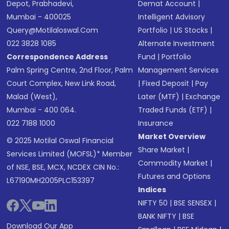
Depot, Prabhadevi,
Demat Account
|
Mumbai - 400025
Intelligent Advisory
Query@motilaloswal.com
Portfolio
|
US Stocks
|
022 3828 1085
Alternate Investment
Correspondence Address
Fund
|
Portfolio
Palm Spring Centre, 2nd Floor, Palm
Management Services
Court Complex, New Link Road,
|
Fixed Deposit
|
Pay
Malad (West),
Later (MTF)
|
Exchange
Mumbai - 400 064.
Traded Funds (ETF)
|
022 7188 1000
Insurance
Market Overview
© 2025 Motilal Oswal Financial
Share Market
|
Services Limited (MOFSL)* Member
Commodity Market
|
of NSE, BSE, MCX, NCDEX CIN No.:
Futures and Options
L67190MH2005PLC153397
Indices
NIFTY 50
|
BSE SENSEX
|
BANK NIFTY
|
BSE
Download Our App