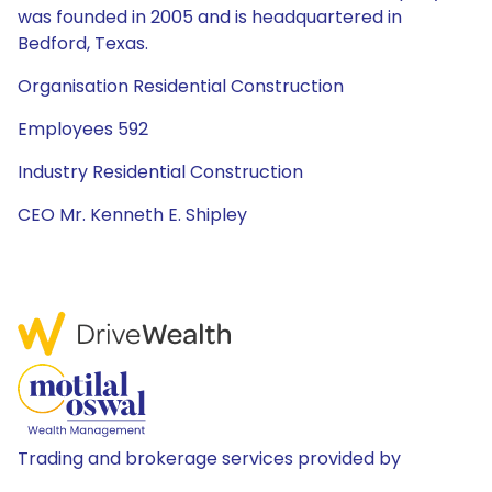
was founded in 2005 and is headquartered in
Bedford, Texas.
Organisation Residential Construction
Employees 592
Industry Residential Construction
CEO Mr. Kenneth E. Shipley
Trading and brokerage services provided by