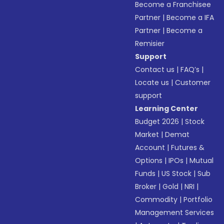
Become a Franchisee
Partner
|
Become a IFA
Partner
|
Become a
Remisier
Support
Contact us
|
FAQ’s
|
Locate us
|
Customer
support
Learning Center
Budget 2026
|
Stock
Market
|
Demat
Account
|
Futures &
Options
|
IPOs
|
Mutual
Funds
|
US Stock
|
Sub
Broker
|
Gold
|
NRI
|
Commodity
|
Portfolio
Management Services