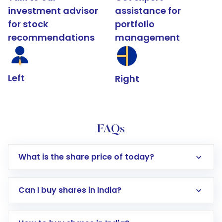
investment advisor
assistance for
for stock
portfolio
recommendations
management
Left
Right
FAQs
What is the share price of today?
Can I buy shares in India?