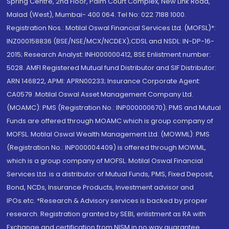
Spring Centre, 2nd Floor, Palm Court Complex, New Link Road,
Malad (West), Mumbai- 400 064. Tel No: 022 7188 1000.
Registration Nos.: Motilal Oswal Financial Services Ltd. (MOFSL)*:
INZ000158836 (BSE/NSE/MCX/NCDEX);CDSL and NSDL: IN-DP-16-
2015; Research Analyst: INH000000412, BSE Enlistment number:
5028. AMFI Registered Mutual fund Distributor and SIF Distributor:
ARN 146822, APMI: APRN00233; Insurance Corporate Agent:
CA0579 .Motilal Oswal Asset Management Company Ltd.
(MOAMC): PMS (Registration No.: INP000000670); PMS and Mutual
Funds are offered through MOAMC which is group company of
MOFSL. Motilal Oswal Wealth Management Ltd. (MOWML): PMS
(Registration No.: INP000004409) is offered through MOWML,
which is a group company of MOFSL. Motilal Oswal Financial
Services Ltd. is a distributor of Mutual Funds, PMS, Fixed Deposit,
Bond, NCDs, Insurance Products, Investment advisor and
IPOs.etc. *Research & Advisory services is backed by proper
research. Registration granted by SEBI, enlistment as RA with
Exchange and certification from NISM in no way guarantee