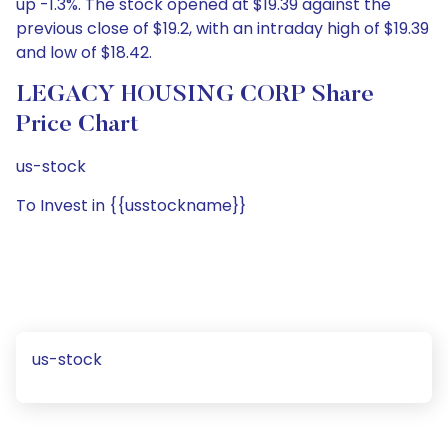
up -1.3%. The stock opened at $19.39 against the
previous close of $19.2, with an intraday high of $19.39
and low of $18.42.
LEGACY HOUSING CORP Share
Price Chart
us-stock
To Invest in {{usstockname}}
us-stock