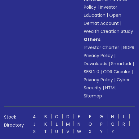
Policy
|
Investor
Education
|
Open
Demat Account
|
Wealth Creation Study
Others
Investor Charter
|
GDPR
Privacy Policy
|
Downloads
|
Smartodr
|
SEBI 2.0
|
ODR Circular
|
Privacy Policy
|
Cyber
Security
|
HTML
Sitemap
A
B
C
D
E
F
G
H
I
Stock
J
K
L
M
N
O
P
Q
R
Directory
S
T
U
V
W
X
Y
Z