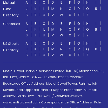
A
B
C
D
E
F
G
H
I
Mutual
J
K
L
M
N
O
P
Q
R
Fund
S
T
U
V
W
X
Y
Z
Directory
A
B
C
D
E
F
G
H
I
Glossaries
J
K
L
M
N
O
P
Q
R
S
T
U
V
W
X
Y
Z
A
B
C
D
E
F
G
H
I
US Stocks
J
K
L
M
N
O
P
Q
R
Directory
S
T
U
V
W
X
Y
Z
Motilal Oswal Financial Services Limited. (MOFSL) Member of NSE,
BSE, MCX, NCDEX - CIN no.: L67190MH2005PLC153397
Registered Office Address: Motilal Oswal Tower, Rahimtullah
Sayani Road, Opposite Parel ST Depot, Prabhadevi, Mumbai-
400025; Tel No.: 022 - 71934200 / 71934263;Website
www.motilaloswal.com. Correspondence Office Address: Palm