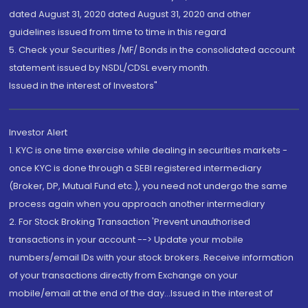
dated August 31, 2020 dated August 31, 2020 and other
guidelines issued from time to time in this regard
5. Check your Securities /MF/ Bonds in the consolidated account
statement issued by NSDL/CDSL every month.
Issued in the interest of Investors"
Investor Alert
1. KYC is one time exercise while dealing in securities markets -
once KYC is done through a SEBI registered intermediary
(Broker, DP, Mutual Fund etc.), you need not undergo the same
process again when you approach another intermediary
2. For Stock Broking Transaction 'Prevent unauthorised
transactions in your account --> Update your mobile
numbers/email IDs with your stock brokers. Receive information
of your transactions directly from Exchange on your
mobile/email at the end of the day...Issued in the interest of