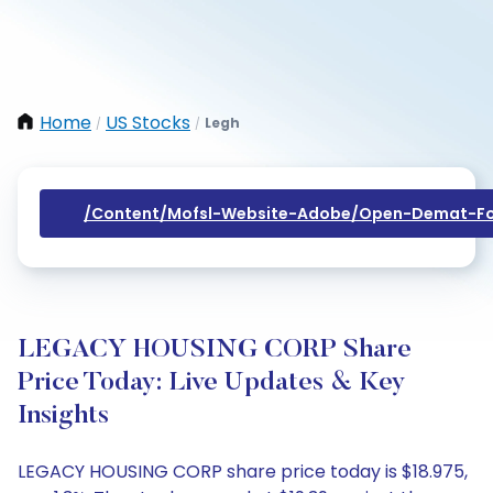
Home
US Stocks
Legh
/
/
/content/mofsl-Website-Adobe/open-Demat-Fo
LEGACY HOUSING CORP Share
Price Today: Live Updates & Key
Insights
LEGACY HOUSING CORP share price today is $18.975,