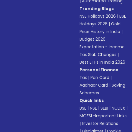
|
Automated Trading
Trending Blogs
NSE Holidays 2026
|
BSE
Holidays 2026
|
Gold
Price History in India
|
Budget 2026
Expectation - Income
Tax Slab Changes
|
Best ETFs in India 2026
Personal Finance
Tax
|
Pan Card
|
Aadhaar Card
|
Saving
Schemes
Quick links
BSE
|
NSE
|
SEBI
|
NCDEX
|
MOFSL-Important Links
|
Investor Relations
|
Disclaimer
|
Cookie