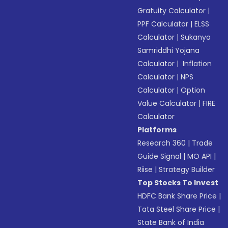
Gratuity Calculator
|
PPF Calculator
|
ELSS
Calculator
|
Sukanya
Samriddhi Yojana
Calculator
|
Inflation
Calculator
|
NPS
Calculator
|
Option
Value Calculator
|
FIRE
Calculator
Platforms
Research 360
|
Trade
Guide Signal
|
MO API
|
Riise
|
Strategy Builder
Top Stocks To Invest
HDFC Bank Share Price
|
Tata Steel Share Price
|
State Bank of India