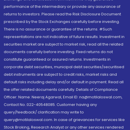
performance of the intermediary or provide any assurance of
returns to investors. Please read the Risk Disclosure Document
prescribed by the Stock Exchanges carefully before investing.
There is no assurance or guarantee of the returns. #Such
representations are not indicative of future results. Investment in
securities market are subject to market risk, read all the related
documents carefully before investing. Fixed returns do not
constitute guaranteed or assured returns. Investments in
corporate debt securities, municipal debt securities/securitised
debt instruments are subject to credit risks, market risks and
default risks including delay and/or default in payment. Read all
the offer related documents carefully. Details of Compliance
Officer: Name: Neeraj Agarwal, Email ID: na@motilaloswal.com,
Contact No.:022-40548085. Customer having any
query/feedback/ clarification may write to
query@motilaloswal.com. In case of grievances for services like
Stock Broking, Research Analyst or any other services rendered