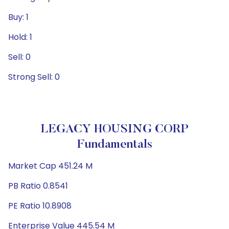
Buy: 1
Hold: 1
Sell: 0
Strong Sell: 0
LEGACY HOUSING CORP
Fundamentals
Market Cap 451.24 M
PB Ratio 0.8541
PE Ratio 10.8908
Enterprise Value 445.54 M