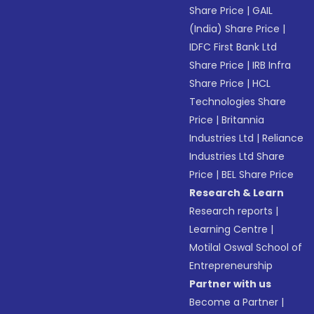
Share Price
|
GAIL
(India) Share Price
|
IDFC First Bank Ltd
Share Price
|
IRB Infra
Share Price
|
HCL
Technologies Share
Price
|
Britannia
Industries Ltd
|
Reliance
Industries Ltd Share
Price
|
BEL Share Price
Research & Learn
Research reports
|
Learning Centre
|
Motilal Oswal School of
Entrepreneurship
Partner with us
Become a Partner
|