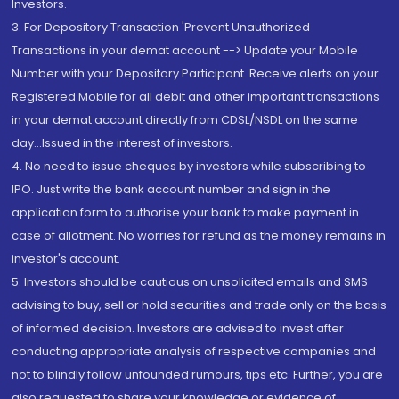
Investors.
3. For Depository Transaction 'Prevent Unauthorized
Transactions in your demat account --> Update your Mobile
Number with your Depository Participant. Receive alerts on your
Registered Mobile for all debit and other important transactions
in your demat account directly from CDSL/NSDL on the same
day...Issued in the interest of investors.
4. No need to issue cheques by investors while subscribing to
IPO. Just write the bank account number and sign in the
application form to authorise your bank to make payment in
case of allotment. No worries for refund as the money remains in
investor's account.
5. Investors should be cautious on unsolicited emails and SMS
advising to buy, sell or hold securities and trade only on the basis
of informed decision. Investors are advised to invest after
conducting appropriate analysis of respective companies and
not to blindly follow unfounded rumours, tips etc. Further, you are
also requested to share your knowledge or evidence of