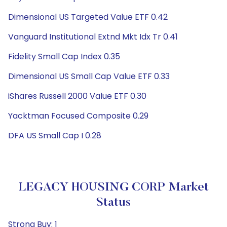
Dimensional US Targeted Value ETF 0.42
Vanguard Institutional Extnd Mkt Idx Tr 0.41
Fidelity Small Cap Index 0.35
Dimensional US Small Cap Value ETF 0.33
iShares Russell 2000 Value ETF 0.30
Yacktman Focused Composite 0.29
DFA US Small Cap I 0.28
LEGACY HOUSING CORP Market
Status
Strong Buy: 1