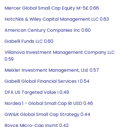
Mercer Global Small Cap Equity M-5£ 0.66
Hotchkis & Wiley Capital Management LLC 0.63
American Century Companies Inc 0.60
Gabelli Funds LLC 0.60
Villanova Investment Management Company LLC
0.59
Meixler Investment Management, Ltd. 0.57
Gabelli Global Financial Services I 0.54
DFA US Targeted Value I 0.49
Nordea 1 - Global Small Cap BI USD 0.46
GW&K Global Small Cap Strategy 0.44
Royce Micro-Cap Invmt 0.42