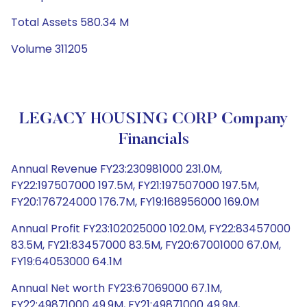
Total Assets 580.34 M
Volume 311205
LEGACY HOUSING CORP Company
Financials
Annual Revenue FY23:230981000 231.0M,
FY22:197507000 197.5M, FY21:197507000 197.5M,
FY20:176724000 176.7M, FY19:168956000 169.0M
Annual Profit FY23:102025000 102.0M, FY22:83457000
83.5M, FY21:83457000 83.5M, FY20:67001000 67.0M,
FY19:64053000 64.1M
Annual Net worth FY23:67069000 67.1M,
FY22:49871000 49.9M, FY21:49871000 49.9M,