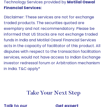
Technology Services provided by
Motilal Oswal
Financial Services:
Disclaimer: These services are not for exchange
traded products. The securities quoted are
exemplary and not recommendatory. Please be
informed that US Stocks are not exchange traded
funds in India and Motilal Oswal Financial Services
acts in the capacity of facilitator of this product. All
disputes with respect to the transaction facilitation
services, would not have access to Indian Exchange
investor redressal forum or Arbitration mechanism
in India. T&C apply*
Take Your Next Step
Talk to our
Get expert