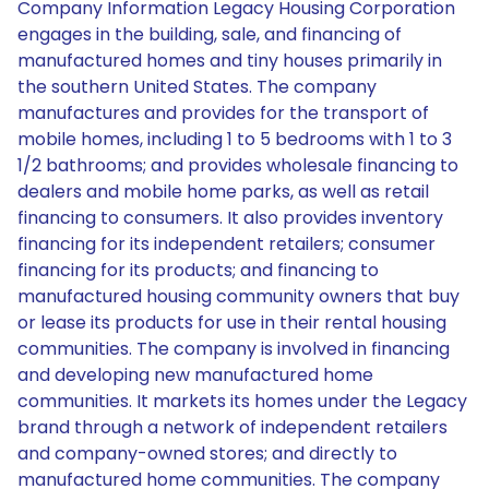
Company Information Legacy Housing Corporation
engages in the building, sale, and financing of
manufactured homes and tiny houses primarily in
the southern United States. The company
manufactures and provides for the transport of
mobile homes, including 1 to 5 bedrooms with 1 to 3
1/2 bathrooms; and provides wholesale financing to
dealers and mobile home parks, as well as retail
financing to consumers. It also provides inventory
financing for its independent retailers; consumer
financing for its products; and financing to
manufactured housing community owners that buy
or lease its products for use in their rental housing
communities. The company is involved in financing
and developing new manufactured home
communities. It markets its homes under the Legacy
brand through a network of independent retailers
and company-owned stores; and directly to
manufactured home communities. The company