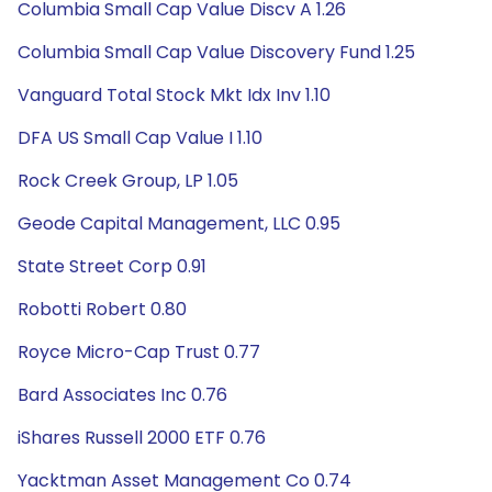
Columbia Small Cap Value Discv A 1.26
Columbia Small Cap Value Discovery Fund 1.25
Vanguard Total Stock Mkt Idx Inv 1.10
DFA US Small Cap Value I 1.10
Rock Creek Group, LP 1.05
Geode Capital Management, LLC 0.95
State Street Corp 0.91
Robotti Robert 0.80
Royce Micro-Cap Trust 0.77
Bard Associates Inc 0.76
iShares Russell 2000 ETF 0.76
Yacktman Asset Management Co 0.74