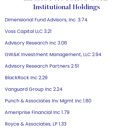
Institutional Holdings
Dimensional Fund Advisors, Inc. 3.74
Voss Capital LLC 3.21
Advisory Research Inc 3.06
GW&K Investment Management, LLC 2.94
Advisory Research Partners 2.51
BlackRock Inc 2.29
Vanguard Group Inc 2.24
Punch & Associates Inv Mgmt Inc 1.80
Ameriprise Financial Inc 1.79
Royce & Associates, LP 1.33