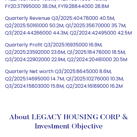
FY20:37995000 38.0M, FY19:28844000 28.8M
Quarterly Revenue Q3/2025:40478000 40.5M,
Q2/2025:50161000 50.2M, Q1/2025:35670000 35.7M,
Q3/2024:44266000 44.3M, Q2/2024:42495000 42.5M
Quarterly Profit Q3/2025:16935000 16.9M,
Q2/2025:23592000 23.6M, Q1/2025:18478000 18.5M,
Q3/2024:22902000 22.9M, Q2/2024:20481000 20.5M
Quarterly Net worth Q3/2025:8645000 8.6M,
Q2/2025:14695000 14.7M, Q1/2025:10276000 10.3M,
Q3/2024:15803000 15.8M, Q2/2024:16189000 16.2M
About LEGACY HOUSING CORP &
Investment Objective