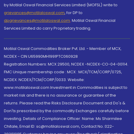
by Motilal Oswal Financial Services Limited (MOFSL) write to
grievances@motilaloswal.com
, for DP to
dpgrievances@motilaloswal.com
,
Motilal Oswal Financial
Services Limited do carry Proprietary trading.
Motilal Oswal Commodities Broker Pvt. Ltd. - Member of MCX,
NCDEX - CIN U65990MH1991PTC060928
Registration Numbers: MCX 29500, NCDEX -NCDEX-CO-04-00114.
FMC Unique membership code : MCX : MCX/TCM/CORP/0725,
NCDEX: NCDEX/TCM/CORP/0033. Website:
www.motilaloswal.com Investment in Commodities is subject to
market risk and there is no assurance or guarantee of the
returns. Please read the Risks Disclosure Document and Do's &
Don'ts prescribed by the commodity Exchanges carefully before
investing. Details of Compliance Officer: Name: Ms Sharmilee
Chitale, Email ID: sc@motilaloswal.com, Contact No.:022-