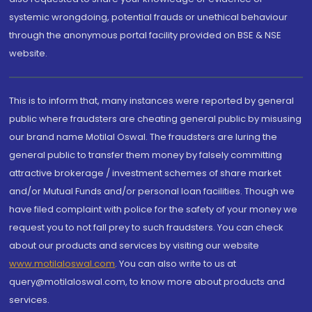
systemic wrongdoing, potential frauds or unethical behaviour
through the anonymous portal facility provided on BSE & NSE
website.
This is to inform that, many instances were reported by general
public where fraudsters are cheating general public by misusing
our brand name Motilal Oswal. The fraudsters are luring the
general public to transfer them money by falsely committing
attractive brokerage / investment schemes of share market
and/or Mutual Funds and/or personal loan facilities. Though we
have filed complaint with police for the safety of your money we
request you to not fall prey to such fraudsters. You can check
about our products and services by visiting our website
www.motilaloswal.com
. You can also write to us at
query@motilaloswal.com, to know more about products and
services.