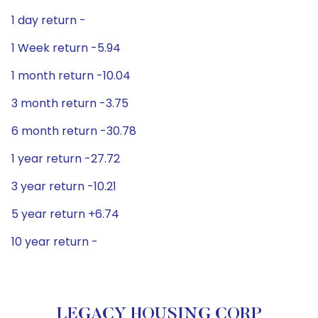
1 day return -
1 Week return -5.94
1 month return -10.04
3 month return -3.75
6 month return -30.78
1 year return -27.72
3 year return -10.21
5 year return +6.74
10 year return -
LEGACY HOUSING CORP