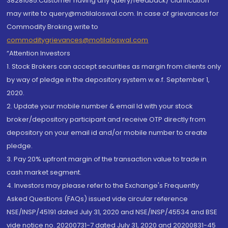
38281085.Customer having any query/feedback/ clarification
may write to query@motilaloswal.com. In case of grievances for
Commodity Broking write to
commoditygrievances@motilaloswal.com
“Attention Investors
1. Stock Brokers can accept securities as margin from clients only
by way of pledge in the depository system w.e.f. September 1,
2020.
2. Update your mobile number & email Id with your stock
broker/depository participant and receive OTP directly from
depository on your email id and/or mobile number to create
pledge.
3. Pay 20% upfront margin of the transaction value to trade in
cash market segment.
4. Investors may please refer to the Exchange's Frequently
Asked Questions (FAQs) issued vide circular reference
NSE/INSP/45191 dated July 31, 2020 and NSE/INSP/45534 and BSE
vide notice no. 20200731-7 dated July 31, 2020 and 20200831-45