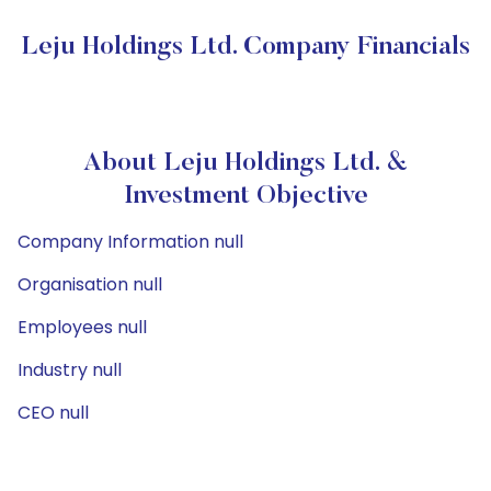
Leju Holdings Ltd. Company Financials
About Leju Holdings Ltd. &
Investment Objective
Company Information null
Organisation null
Employees null
Industry null
CEO null