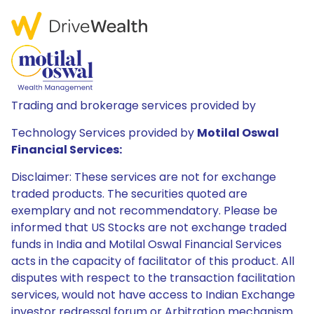
Trading and brokerage services provided by
Technology Services provided by
Motilal Oswal
Financial Services:
Disclaimer: These services are not for exchange
traded products. The securities quoted are
exemplary and not recommendatory. Please be
informed that US Stocks are not exchange traded
funds in India and Motilal Oswal Financial Services
acts in the capacity of facilitator of this product. All
disputes with respect to the transaction facilitation
services, would not have access to Indian Exchange
investor redressal forum or Arbitration mechanism