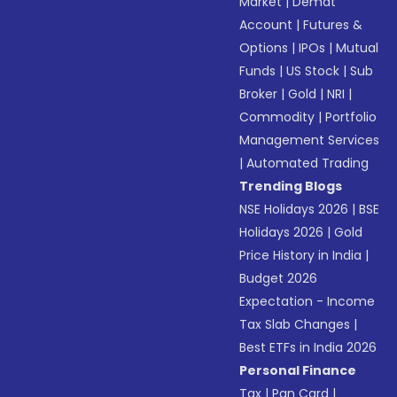
Market
|
Demat
Account
|
Futures &
Options
|
IPOs
|
Mutual
Funds
|
US Stock
|
Sub
Broker
|
Gold
|
NRI
|
Commodity
|
Portfolio
Management Services
|
Automated Trading
Trending Blogs
NSE Holidays 2026
|
BSE
Holidays 2026
|
Gold
Price History in India
|
Budget 2026
Expectation - Income
Tax Slab Changes
|
Best ETFs in India 2026
Personal Finance
Tax
|
Pan Card
|