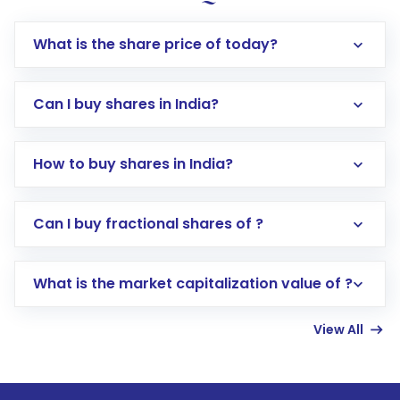
What is the share price of today?
Can I buy shares in India?
How to buy shares in India?
Direct Investment:
Opening an international
Can I buy fractional shares of ?
trading account with Motilal Oswal which
includes KYC verification in the US. Your
What is the market capitalization value of ?
account gets activated in a few minutes to a
few hours, after which you can start adding
View All
funds in USD balance to buy shares.
Indirect Investment:
Under this form of
investment, you can choose either a
Mutual
Fund
(MF) or an
Exchange-Traded Fund
(ETF)