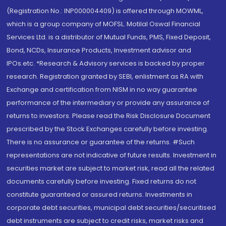
(Registration No.: INP000004409) is offered through MOWML,
which is a group company of MOFSL. Motilal Oswal Financial
Services Ltd. is a distributor of Mutual Funds, PMS, Fixed Deposit,
Bond, NCDs, Insurance Products, Investment advisor and
IPOs.etc. *Research & Advisory services is backed by proper
research. Registration granted by SEBI, enlistment as RA with
Exchange and certification from NISM in no way guarantee
performance of the intermediary or provide any assurance of
returns to investors. Please read the Risk Disclosure Document
prescribed by the Stock Exchanges carefully before investing.
There is no assurance or guarantee of the returns. #Such
representations are not indicative of future results. Investment in
securities market are subject to market risk, read all the related
documents carefully before investing. Fixed returns do not
constitute guaranteed or assured returns. Investments in
corporate debt securities, municipal debt securities/securitised
debt instruments are subject to credit risks, market risks and