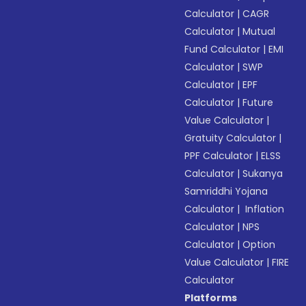
Calculator
|
CAGR
Calculator
|
Mutual
Fund Calculator
|
EMI
Calculator
|
SWP
Calculator
|
EPF
Calculator
|
Future
Value Calculator
|
Gratuity Calculator
|
PPF Calculator
|
ELSS
Calculator
|
Sukanya
Samriddhi Yojana
Calculator
|
Inflation
Calculator
|
NPS
Calculator
|
Option
Value Calculator
|
FIRE
Calculator
Platforms