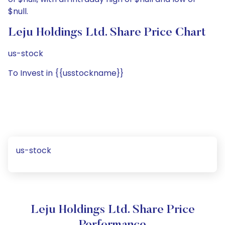
$null.
Leju Holdings Ltd. Share Price Chart
us-stock
To Invest in {{usstockname}}
us-stock
Leju Holdings Ltd. Share Price