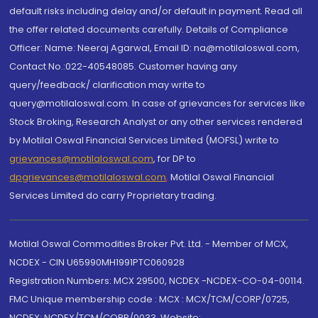
default risks including delay and/or default in payment. Read all
the offer related documents carefully. Details of Compliance
Officer: Name: Neeraj Agarwal, Email ID: na@motilaloswal.com,
Contact No.:022-40548085. Customer having any
query/feedback/ clarification may write to
query@motilaloswal.com. In case of grievances for services like
Stock Broking, Research Analyst or any other services rendered
by Motilal Oswal Financial Services Limited (MOFSL) write to
grievances@motilaloswal.com
, for DP to
dpgrievances@motilaloswal.com
,
Motilal Oswal Financial
Services Limited do carry Proprietary trading.
Motilal Oswal Commodities Broker Pvt. Ltd. - Member of MCX,
NCDEX - CIN U65990MH1991PTC060928
Registration Numbers: MCX 29500, NCDEX -NCDEX-CO-04-00114.
FMC Unique membership code : MCX : MCX/TCM/CORP/0725,
NCDEX: NCDEX/TCM/CORP/0033. Website: