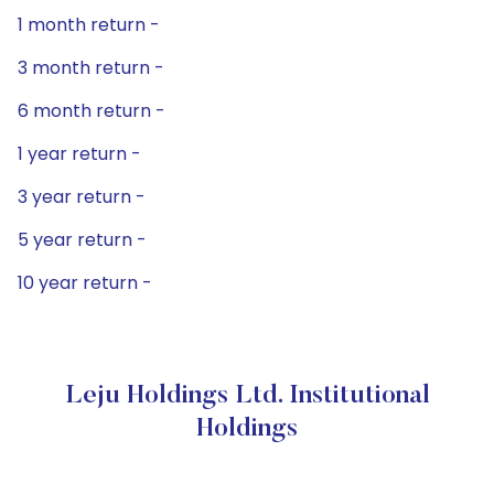
1 month return -
3 month return -
6 month return -
1 year return -
3 year return -
5 year return -
10 year return -
Leju Holdings Ltd. Institutional
Holdings