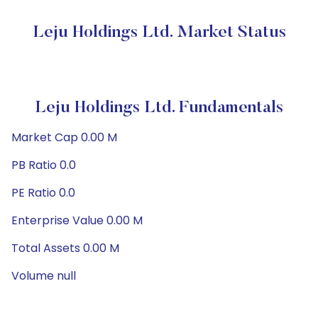
Leju Holdings Ltd. Market Status
Leju Holdings Ltd. Fundamentals
Market Cap 0.00 M
PB Ratio 0.0
PE Ratio 0.0
Enterprise Value 0.00 M
Total Assets 0.00 M
Volume null