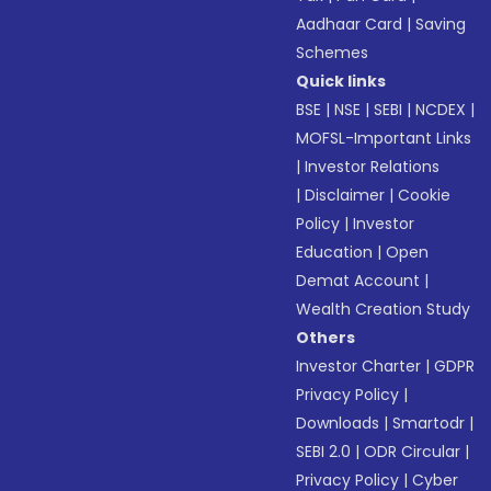
Aadhaar Card
|
Saving
Schemes
Quick links
BSE
|
NSE
|
SEBI
|
NCDEX
|
MOFSL-Important Links
|
Investor Relations
|
Disclaimer
|
Cookie
Policy
|
Investor
Education
|
Open
Demat Account
|
Wealth Creation Study
Others
Investor Charter
|
GDPR
Privacy Policy
|
Downloads
|
Smartodr
|
SEBI 2.0
|
ODR Circular
|
Privacy Policy
|
Cyber