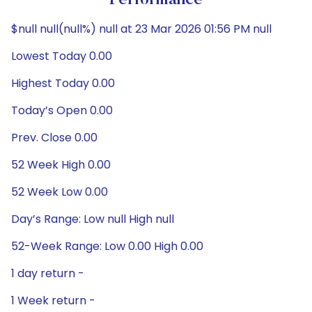
Performance
$null null(null%) null at 23 Mar 2026 01:56 PM null
Lowest Today 0.00
Highest Today 0.00
Today’s Open 0.00
Prev. Close 0.00
52 Week High 0.00
52 Week Low 0.00
Day’s Range: Low null High null
52-Week Range: Low 0.00 High 0.00
1 day return -
1 Week return -