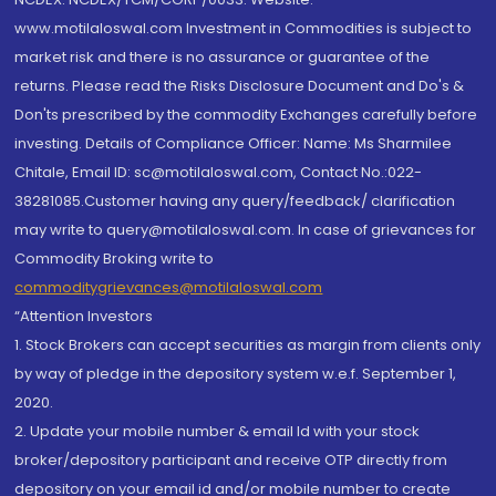
www.motilaloswal.com Investment in Commodities is subject to
market risk and there is no assurance or guarantee of the
returns. Please read the Risks Disclosure Document and Do's &
Don'ts prescribed by the commodity Exchanges carefully before
investing. Details of Compliance Officer: Name: Ms Sharmilee
Chitale, Email ID: sc@motilaloswal.com, Contact No.:022-
38281085.Customer having any query/feedback/ clarification
may write to query@motilaloswal.com. In case of grievances for
Commodity Broking write to
commoditygrievances@motilaloswal.com
“Attention Investors
1. Stock Brokers can accept securities as margin from clients only
by way of pledge in the depository system w.e.f. September 1,
2020.
2. Update your mobile number & email Id with your stock
broker/depository participant and receive OTP directly from
depository on your email id and/or mobile number to create