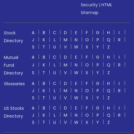
Security
|
HTML
Sitemap
A
B
C
D
E
F
G
H
I
Stock
J
K
L
M
N
O
P
Q
R
Directory
S
T
U
V
W
X
Y
Z
A
B
C
D
E
F
G
H
I
Mutual
J
K
L
M
N
O
P
Q
R
Fund
S
T
U
V
W
X
Y
Z
Directory
A
B
C
D
E
F
G
H
I
Glossaries
J
K
L
M
N
O
P
Q
R
S
T
U
V
W
X
Y
Z
A
B
C
D
E
F
G
H
I
US Stocks
J
K
L
M
N
O
P
Q
R
Directory
S
T
U
V
W
X
Y
Z