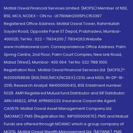
Motilal Oswal Financial Services Limited. (MOFSL) Member of NSE,
BSE, MCX, NCDEX - CIN no.: L67190MH2005PLC153397
Registered Office Address: Motilal Oswal Tower, Rahimtullah
Sayani Road, Opposite Parel ST Depot, Prabhadevi, Mumbai-
400025; Tel No.: 022 - 71934200 / 71934263;Website
www.motilaloswal.com. Correspondence Office Address: Palm
Spring Centre, 2nd Floor, Palm Court Complex, New Link Road,
Malad (West), Mumbai- 400 064. Tel No: 022 7188 1000.
Registration Nos.: Motilal Oswal Financial Services Ltd. (MOFSL)*:
INZ000158836 (BSE/NSE/MCX/NCDEX);CDSL and NSDL: IN-DP-16-
2015; Research Analyst: INH000000412, BSE Enlistment number:
5028. AMFI Registered Mutual fund Distributor and SIF Distributor:
ARN 146822, APMI: APRN00233; Insurance Corporate Agent:
CA0579 .Motilal Oswal Asset Management Company Ltd.
(MOAMC): PMS (Registration No.: INP000000670); PMS and Mutual
Funds are offered through MOAMC which is group company of
MOFSL. Motilal Oswal Wealth Management Ltd. (MOWML): PMS