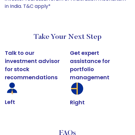
in India. T&C apply*
Take Your Next Step
Talk to our
Get expert
investment advisor
assistance for
for stock
portfolio
recommendations
management
Left
Right
FAQs