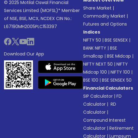
Market Overview
© 2025 Motilal Oswal Financial
Share Market
|
Services Limited (MOFSL)* Member
Commodity Market
|
of NSE, BSE, MCX, NCDEX CIN No.:
Futures and Options
L67190MH2005PLC153397
Indices
NIFTY 50
|
BSE SENSEX
|
BANK NIFTY
|
BSE
Download Our App
Smallcap
|
BSE Midcap
|
NIFTY NEXT 50
|
NIFTY
Midcap 100
|
NIFTY 100
|
BSE 100
|
BSE SENSEX 50
Financial Calculators
SIP Calculator
|
FD
Calculator
|
RD
Calculator
|
Compound Interest
Calculator
|
Retirement
Calculator
|
Lumpsum