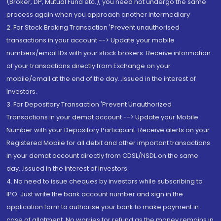
(Broker, DP, Mutual Fund etc.), you need not undergo the same
process again when you approach another intermediary
2. For Stock Broking Transaction 'Prevent unauthorised
transactions in your account --> Update your mobile
numbers/email IDs with your stock brokers. Receive information
of your transactions directly from Exchange on your
mobile/email at the end of the day...Issued in the interest of
Investors.
3. For Depository Transaction 'Prevent Unauthorized
Transactions in your demat account --> Update your Mobile
Number with your Depository Participant. Receive alerts on your
Registered Mobile for all debit and other important transactions
in your demat account directly from CDSL/NSDL on the same
day...Issued in the interest of investors.
4. No need to issue cheques by investors while subscribing to
IPO. Just write the bank account number and sign in the
application form to authorise your bank to make payment in
case of allotment. No worries for refund as the money remains in