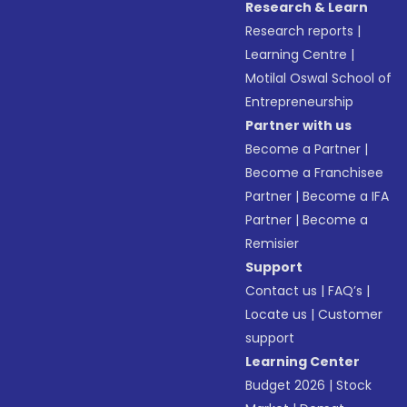
Research & Learn
Research reports
|
Learning Centre
|
Motilal Oswal School of
Entrepreneurship
Partner with us
Become a Partner
|
Become a Franchisee
Partner
|
Become a IFA
Partner
|
Become a
Remisier
Support
Contact us
|
FAQ’s
|
Locate us
|
Customer
support
Learning Center
Budget 2026
|
Stock