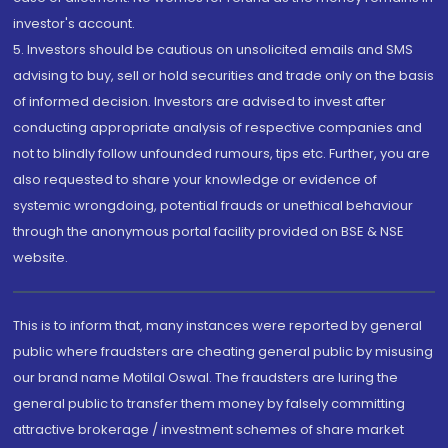
investor's account.
5. Investors should be cautious on unsolicited emails and SMS
advising to buy, sell or hold securities and trade only on the basis
of informed decision. Investors are advised to invest after
conducting appropriate analysis of respective companies and
not to blindly follow unfounded rumours, tips etc. Further, you are
also requested to share your knowledge or evidence of
systemic wrongdoing, potential frauds or unethical behaviour
through the anonymous portal facility provided on BSE & NSE
website.
This is to inform that, many instances were reported by general
public where fraudsters are cheating general public by misusing
our brand name Motilal Oswal. The fraudsters are luring the
general public to transfer them money by falsely committing
attractive brokerage / investment schemes of share market