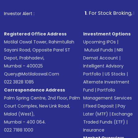
that invests in global shares and start investing
1
. For Stock Broking, Prevent Unauth
Investor Alert :
in shares of .
Registered Office Address
Investment Options
Motilal Oswal Tower, Rahimtullah
Upcoming IPOs
|
Sayani Road, Opposite Parel ST
Mutual Funds
|
NRI
Depot, Prabhadevi,
Demat Account
|
Mumbai - 400025
Intelligent Advisory
Query@motilaloswal.com
Portfolio
|
US Stocks
|
022 3828 1085
Alternate Investment
Correspondence Address
Fund
|
Portfolio
Palm Spring Centre, 2nd Floor, Palm
Management Services
Court Complex, New Link Road,
|
Fixed Deposit
|
Pay
Malad (West),
Later (MTF)
|
Exchange
Mumbai - 400 064.
Traded Funds (ETF)
|
022 7188 1000
Insurance