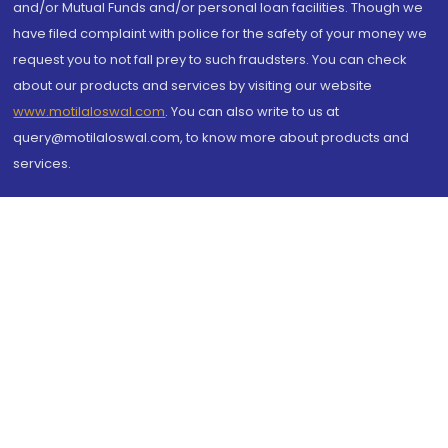
and/or Mutual Funds and/or personal loan facilities. Though we
have filed complaint with police for the safety of your money we
request you to not fall prey to such fraudsters. You can check
about our products and services by visiting our website
www.motilaloswal.com
. You can also write to us at
query@motilaloswal.com, to know more about products and
services.