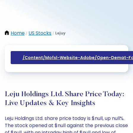
Home
US Stocks
Lejuy
/
/
/content/mofsl-Website-Adobe/open-Demat-Fo
Leju Holdings Ltd. Share Price Today:
Live Updates & Key Insights
Leju Holdings Ltd. share price today is $null, up null%.
The stock opened at $null against the previous close
of $null, with an intraday high of $null and low of