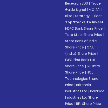
Research 360
|
Trade
Guide Signal
|
MO API
|
Riise
|
Strategy Builder
Top Stocks To Invest
HDFC Bank Share Price
|
Tata Steel Share Price
|
State Bank of India
Share Price
|
GAIL
(India) Share Price
|
IDFC First Bank Ltd
Share Price
|
IRB Infra
Share Price
|
HCL
Technologies Share
Price
|
Britannia
Industries Ltd
|
Reliance
Industries Ltd Share
Price
|
BEL Share Price