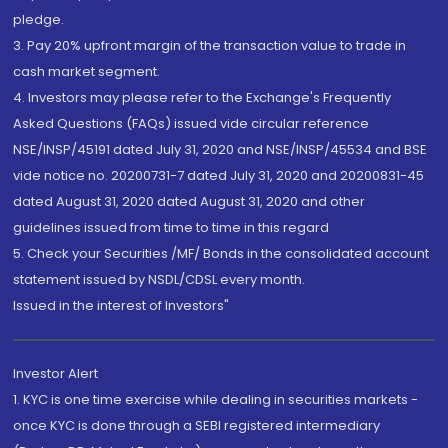
pledge.
3. Pay 20% upfront margin of the transaction value to trade in
cash market segment.
4. Investors may please refer to the Exchange's Frequently
Asked Questions (FAQs) issued vide circular reference
NSE/INSP/45191 dated July 31, 2020 and NSE/INSP/45534 and BSE
vide notice no. 20200731-7 dated July 31, 2020 and 20200831-45
dated August 31, 2020 dated August 31, 2020 and other
guidelines issued from time to time in this regard
5. Check your Securities /MF/ Bonds in the consolidated account
statement issued by NSDL/CDSL every month.
Issued in the interest of Investors"
Investor Alert
1. KYC is one time exercise while dealing in securities markets -
once KYC is done through a SEBI registered intermediary