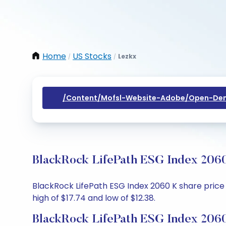
Home
US Stocks
Lezkx
/
/
/content/mofsl-Website-Adobe/open-Dem
BlackRock LifePath ESG Index 2060
BlackRock LifePath ESG Index 2060 K share price t
high of $17.74 and low of $12.38.
BlackRock LifePath ESG Index 2060