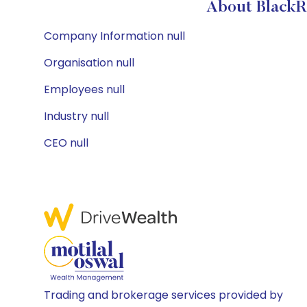
About BlackR
Company Information null
Organisation null
Employees null
Industry null
CEO null
Trading and brokerage services provided by