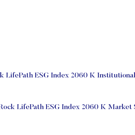
k LifePath ESG Index 2060 K Institutional
Rock LifePath ESG Index 2060 K Market 