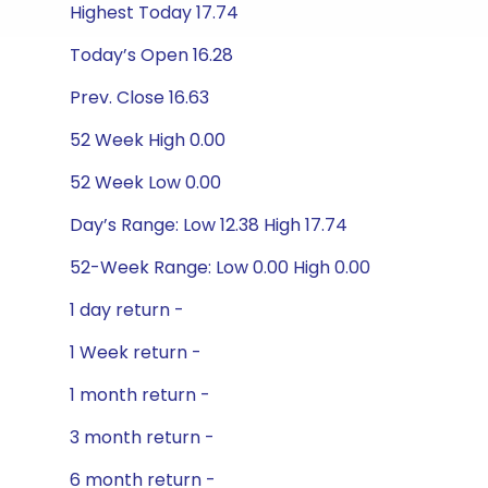
Highest Today 17.74
Today’s Open 16.28
Prev. Close 16.63
52 Week High 0.00
52 Week Low 0.00
Day’s Range: Low 12.38 High 17.74
52-Week Range: Low 0.00 High 0.00
1 day return -
1 Week return -
1 month return -
3 month return -
6 month return -