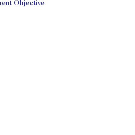
ent Objective