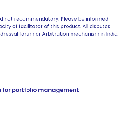
 and not recommendatory. Please be informed
ty of facilitator of this product. All disputes
edressal forum or Arbitration mechanism in India.
e for portfolio management