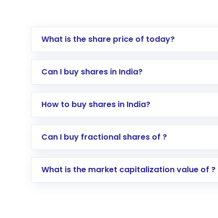
What is the share price of today?
Can I buy shares in India?
How to buy shares in India?
Direct Investment:
Opening an internationa
Can I buy fractional shares of ?
activated in a few minutes to a few hours, 
Indirect Investment:
Under this form of i
What is the market capitalization value of ?
global shares and start investing in shares o