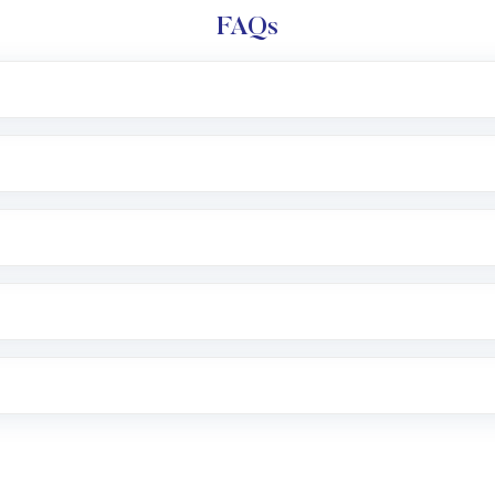
FAQs
l trading account with Motilal Oswal which includes KYC v
after which you can start adding funds in USD balance to b
nvestment, you can choose either a
Mutual Fund
(MF) or 
f .