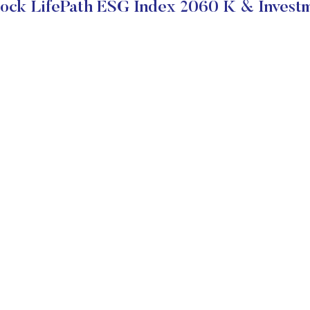
ock LifePath ESG Index 2060 K & Investm