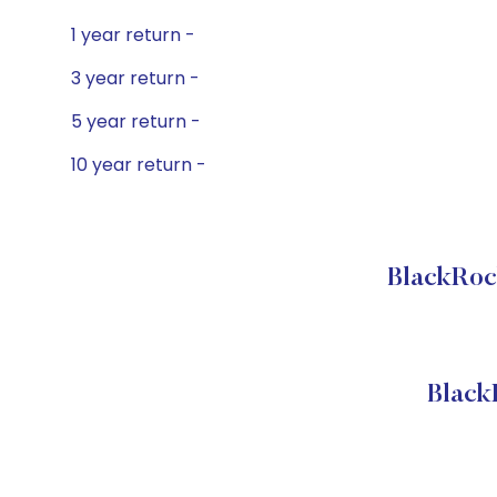
1 year return -
3 year return -
5 year return -
10 year return -
BlackRoc
Black