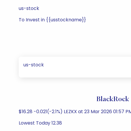
us-stock
To Invest in {{usstockname}}
us-stock
BlackRock 
$16.28 -0.021(-2.1%) LEZKX at 23 Mar 2026 01:57 PM
Lowest Today 12.38