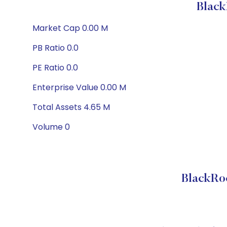
Black
Market Cap 0.00 M
PB Ratio 0.0
PE Ratio 0.0
Enterprise Value 0.00 M
Total Assets 4.65 M
Volume 0
BlackRo