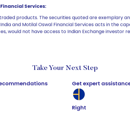
Financial Services:
e traded products. The securities quoted are exemplary
dia and Motilal Oswal Financial Services acts in the capaci
ices, would not have access to Indian Exchange investor r
Take Your Next Step
k recommendations
Get expert assistanc
Right