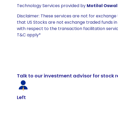
Technology Services provided by
Motilal Oswal 
Disclaimer: These services are not for exchang
that US Stocks are not exchange traded funds in In
with respect to the transaction facilitation serv
T&C apply*
Talk to our investment advisor for stoc
Left