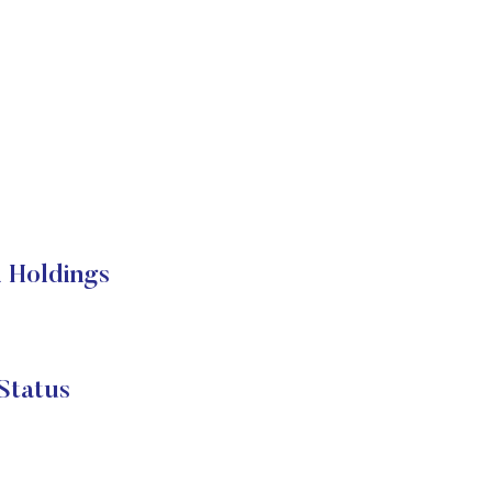
 Holdings
Status