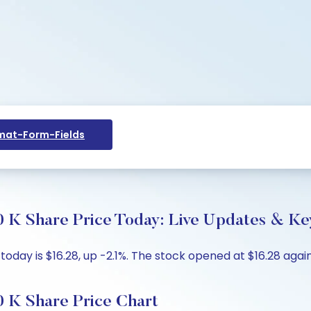
at-Form-Fields
 K Share Price Today: Live Updates & Key
oday is $16.28, up -2.1%. The stock opened at $16.28 again
 K Share Price Chart