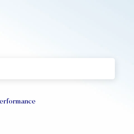
Performance