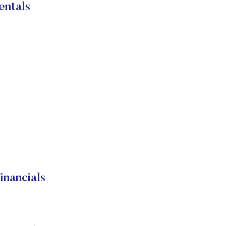
entals
nancials