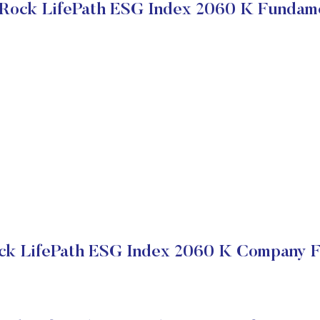
Rock LifePath ESG Index 2060 K Fundam
ck LifePath ESG Index 2060 K Company Fi