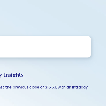
 Insights
st the previous close of $16.63, with an intraday