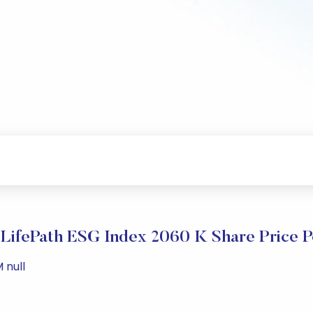
LifePath ESG Index 2060 K Share Price 
 null