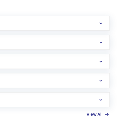
erification in the US. Your account gets
uy shares.
an
Exchange-Traded Fund
(ETF) that invests in
View All