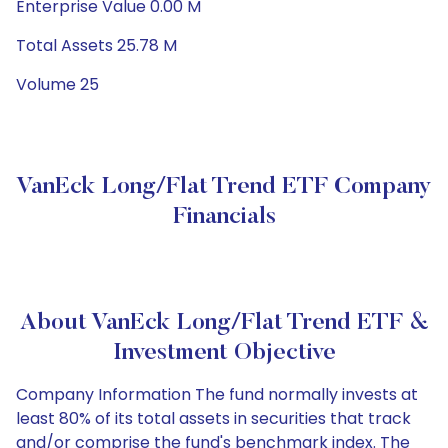
Enterprise Value 0.00 M
Total Assets 25.78 M
Volume 25
VanEck Long/Flat Trend ETF Company
Financials
About VanEck Long/Flat Trend ETF &
Investment Objective
Company Information The fund normally invests at
least 80% of its total assets in securities that track
and/or comprise the fund's benchmark index. The