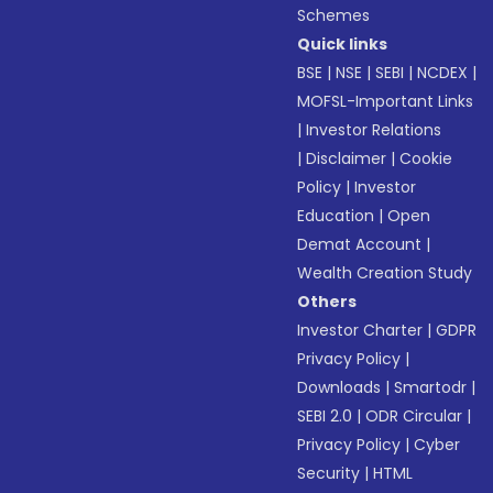
Schemes
Quick links
BSE
|
NSE
|
SEBI
|
NCDEX
|
MOFSL-Important Links
|
Investor Relations
|
Disclaimer
|
Cookie
Policy
|
Investor
Education
|
Open
Demat Account
|
Wealth Creation Study
Others
Investor Charter
|
GDPR
Privacy Policy
|
Downloads
|
Smartodr
|
SEBI 2.0
|
ODR Circular
|
Privacy Policy
|
Cyber
Security
|
HTML