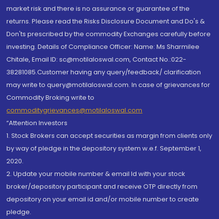
market risk and there is no assurance or guarantee of the
returns. Please read the Risks Disclosure Document and Do's &
Don'ts prescribed by the commodity Exchanges carefully before
investing. Details of Compliance Officer: Name: Ms Sharmilee
Chitale, Email ID: sc@motilaloswal.com, Contact No.:022-
38281085.Customer having any query/feedback/ clarification
may write to query@motilaloswal.com. In case of grievances for
Commodity Broking write to
commoditygrievances@motilaloswal.com
“Attention Investors
1. Stock Brokers can accept securities as margin from clients only
by way of pledge in the depository system w.e.f. September 1,
2020.
2. Update your mobile number & email Id with your stock
broker/depository participant and receive OTP directly from
depository on your email id and/or mobile number to create
pledge.