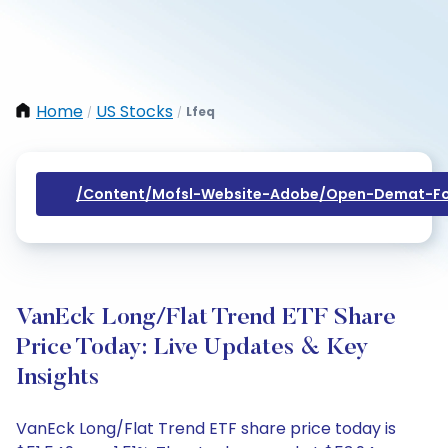
Home
US Stocks
Lfeq
/
/
/content/mofsl-Website-Adobe/open-Demat-Fo
VanEck Long/Flat Trend ETF Share
Price Today: Live Updates & Key
Insights
VanEck Long/Flat Trend ETF share price today is