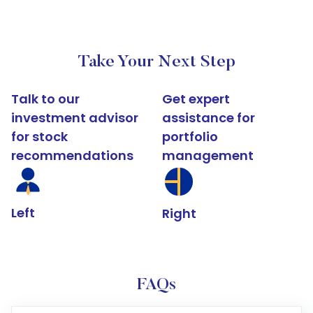
Take Your Next Step
Talk to our
Get expert
investment advisor
assistance for
for stock
portfolio
recommendations
management
Left
Right
FAQs