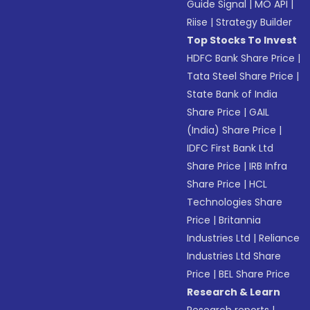
Guide Signal
|
MO API
|
Riise
|
Strategy Builder
Top Stocks To Invest
HDFC Bank Share Price
|
Tata Steel Share Price
|
State Bank of India
Share Price
|
GAIL
(India) Share Price
|
IDFC First Bank Ltd
Share Price
|
IRB Infra
Share Price
|
HCL
Technologies Share
Price
|
Britannia
Industries Ltd
|
Reliance
Industries Ltd Share
Price
|
BEL Share Price
Research & Learn