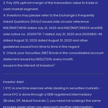
3. Pay 20% upfront margin of the transaction value to trade in
cash market segment.
4. Investors may please refer to the Exchange's Frequently
Asked Questions (FAQs) issued vide circular reference
NSE/INSP/45191 dated July 31, 2020 and NSE/INSP/45534 and BSE
vide notice no. 20200731-7 dated July 31, 2020 and 20200831-45
dated August 31, 2020 dated August 31, 2020 and other
guidelines issued from time to time in this regard
5. Check your Securities /MF/ Bonds in the consolidated account
statement issued by NSDL/CDSL every month.
Issued in the interest of Investors"
Investor Alert
1. KYC is one time exercise while dealing in securities markets -
once KYC is done through a SEBI registered intermediary
(Broker, DP, Mutual Fund etc.), you need not undergo the same
process again when you approach another intermediary