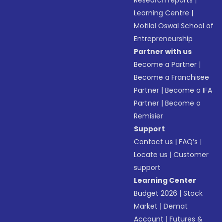
Research reports
|
Learning Centre
|
Motilal Oswal School of
Entrepreneurship
Partner with us
Become a Partner
|
Become a Franchisee
Partner
|
Become a IFA
Partner
|
Become a
Remisier
Support
Contact us
|
FAQ’s
|
Locate us
|
Customer
support
Learning Center
Budget 2026
|
Stock
Market
|
Demat
Account
|
Futures &