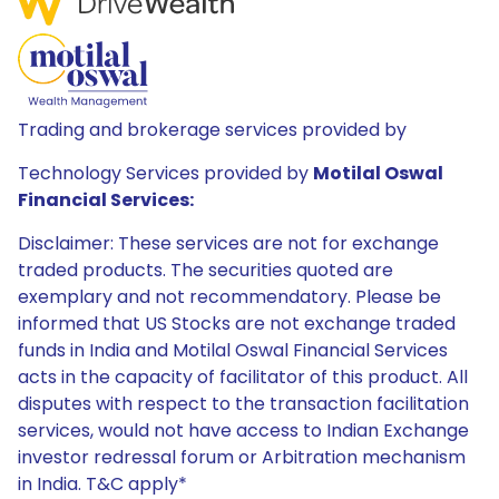
Trading and brokerage services provided by
Technology Services provided by
Motilal Oswal
Financial Services:
Disclaimer: These services are not for exchange
traded products. The securities quoted are
exemplary and not recommendatory. Please be
informed that US Stocks are not exchange traded
funds in India and Motilal Oswal Financial Services
acts in the capacity of facilitator of this product. All
disputes with respect to the transaction facilitation
services, would not have access to Indian Exchange
investor redressal forum or Arbitration mechanism
in India. T&C apply*