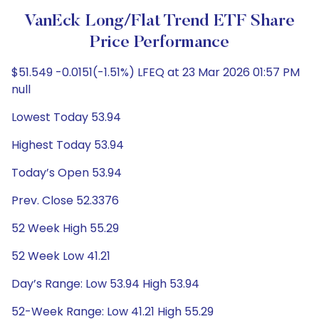
VanEck Long/Flat Trend ETF Share
Price Performance
$51.549 -0.0151(-1.51%) LFEQ at 23 Mar 2026 01:57 PM
null
Lowest Today 53.94
Highest Today 53.94
Today’s Open 53.94
Prev. Close 52.3376
52 Week High 55.29
52 Week Low 41.21
Day’s Range: Low 53.94 High 53.94
52-Week Range: Low 41.21 High 55.29