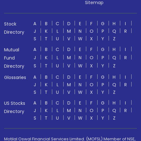
Sitemap
A
B
C
D
E
F
G
H
I
Stock
J
K
L
M
N
O
P
Q
R
Directory
S
T
U
V
W
X
Y
Z
A
B
C
D
E
F
G
H
I
Mutual
J
K
L
M
N
O
P
Q
R
Fund
S
T
U
V
W
X
Y
Z
Directory
A
B
C
D
E
F
G
H
I
Glossaries
J
K
L
M
N
O
P
Q
R
S
T
U
V
W
X
Y
Z
A
B
C
D
E
F
G
H
I
US Stocks
J
K
L
M
N
O
P
Q
R
Directory
S
T
U
V
W
X
Y
Z
Motilal Oswal Financial Services Limited. (MOFSL) Member of NSE,