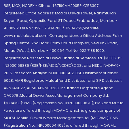
BSE, MCX, NCDEX - CIN no.: L67190MH2005PLC153397
Registered Office Address: Motilal Oswal Tower, Rahimtullah
Sayani Road, Opposite Parel ST Depot, Prabhadevi, Mumbai-
400025; Tel No.: 022 - 71934200 / 71934263;Website
www.motilaloswal.com. Correspondence Office Address: Palm
Spring Centre, 2nd Floor, Palm Court Complex, New Link Road,
Malad (West), Mumbai- 400 064. Tel No: 022 7188 1000.
Registration Nos.: Motilal Oswal Financial Services Ltd. (MOFSL)*:
INZ000158836 (BSE/NSE/MCX/NCDEX);CDSL and NSDL: IN-DP-16-
2015; Research Analyst: INH000000412, BSE Enlistment number:
5028. AMFI Registered Mutual fund Distributor and SIF Distributor:
ARN 146822, APMI: APRN00233; Insurance Corporate Agent:
CA0579 .Motilal Oswal Asset Management Company Ltd.
(MOAMC): PMS (Registration No.: INP000000670); PMS and Mutual
Funds are offered through MOAMC which is group company of
MOFSL. Motilal Oswal Wealth Management Ltd. (MOWML): PMS
(Registration No.: INP000004409) is offered through MOWML,