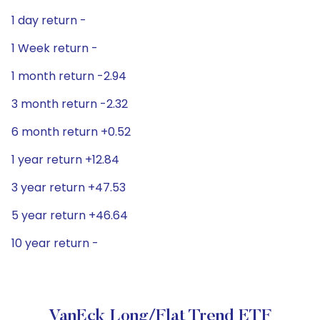
1 day return -
1 Week return -
1 month return -2.94
3 month return -2.32
6 month return +0.52
1 year return +12.84
3 year return +47.53
5 year return +46.64
10 year return -
VanEck Long/Flat Trend ETF