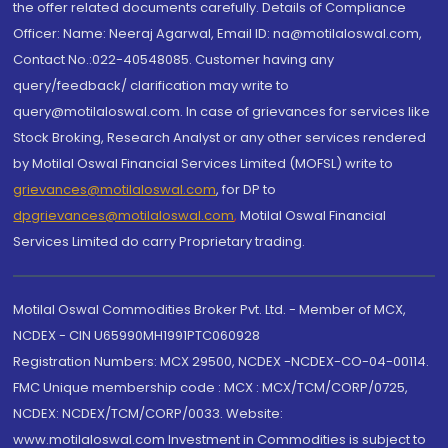
the offer related documents carefully. Details of Compliance
Officer: Name: Neeraj Agarwal, Email ID: na@motilaloswal.com,
Contact No.:022-40548085. Customer having any
query/feedback/ clarification may write to
query@motilaloswal.com. In case of grievances for services like
Stock Broking, Research Analyst or any other services rendered
by Motilal Oswal Financial Services Limited (MOFSL) write to
grievances@motilaloswal.com
, for DP to
dpgrievances@motilaloswal.com
,
Motilal Oswal Financial
Services Limited do carry Proprietary trading.
Motilal Oswal Commodities Broker Pvt. Ltd. - Member of MCX,
NCDEX - CIN U65990MH1991PTC060928
Registration Numbers: MCX 29500, NCDEX -NCDEX-CO-04-00114.
FMC Unique membership code : MCX : MCX/TCM/CORP/0725,
NCDEX: NCDEX/TCM/CORP/0033. Website:
www.motilaloswal.com Investment in Commodities is subject to