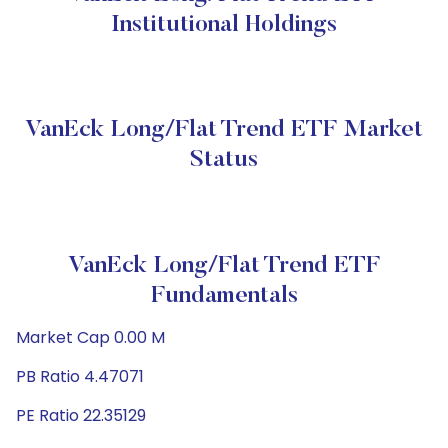
Institutional Holdings
VanEck Long/Flat Trend ETF Market
Status
VanEck Long/Flat Trend ETF
Fundamentals
Market Cap 0.00 M
PB Ratio 4.47071
PE Ratio 22.35129