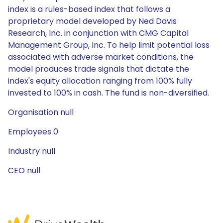
index is a rules-based index that follows a
proprietary model developed by Ned Davis
Research, Inc. in conjunction with CMG Capital
Management Group, Inc. To help limit potential loss
associated with adverse market conditions, the
model produces trade signals that dictate the
index's equity allocation ranging from 100% fully
invested to 100% in cash. The fund is non-diversified.
Organisation null
Employees 0
Industry null
CEO null