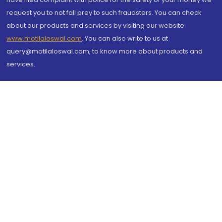
request you to not fall prey to such fraudsters. You can check
about our products and services by visiting our website
www.motilaloswal.com
. You can also write to us at
query@motilaloswal.com, to know more about products and
services.