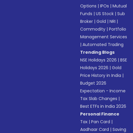
Options
|
IPOs
|
Mutual
Funds
|
US Stock
|
Sub
Broker
|
Gold
|
NRI
|
Commodity
|
Portfolio
Management Services
|
Automated Trading
Trending Blogs
NSE Holidays 2026
|
BSE
Holidays 2026
|
Gold
Price History in India
|
Budget 2026
Expectation - Income
Tax Slab Changes
|
Best ETFs in India 2026
Personal Finance
Tax
|
Pan Card
|
Aadhaar Card
|
Saving