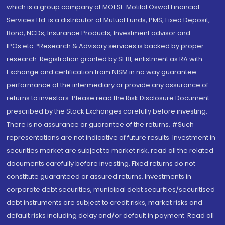
which is a group company of MOFSL. Motilal Oswal Financial
Services Ltd. is a distributor of Mutual Funds, PMS, Fixed Deposit,
Bond, NCDs, Insurance Products, Investment advisor and
IPOs.etc. *Research & Advisory services is backed by proper
research. Registration granted by SEBI, enlistment as RA with
Exchange and certification from NISM in no way guarantee
performance of the intermediary or provide any assurance of
returns to investors. Please read the Risk Disclosure Document
prescribed by the Stock Exchanges carefully before investing.
There is no assurance or guarantee of the returns. #Such
representations are not indicative of future results. Investment in
securities market are subject to market risk, read all the related
documents carefully before investing. Fixed returns do not
constitute guaranteed or assured returns. Investments in
corporate debt securities, municipal debt securities/securitised
debt instruments are subject to credit risks, market risks and
default risks including delay and/or default in payment. Read all