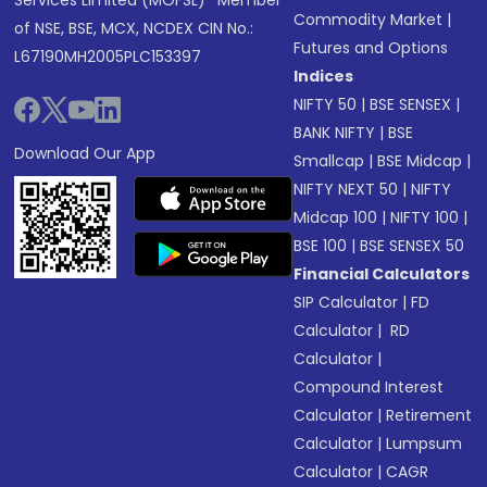
Services Limited (MOFSL)* Member
Commodity Market
|
of NSE, BSE, MCX, NCDEX CIN No.:
Futures and Options
L67190MH2005PLC153397
Indices
NIFTY 50
|
BSE SENSEX
|
BANK NIFTY
|
BSE
Download Our App
Smallcap
|
BSE Midcap
|
NIFTY NEXT 50
|
NIFTY
Midcap 100
|
NIFTY 100
|
BSE 100
|
BSE SENSEX 50
Financial Calculators
SIP Calculator
|
FD
Calculator
|
RD
Calculator
|
Compound Interest
Calculator
|
Retirement
Calculator
|
Lumpsum
Calculator
|
CAGR