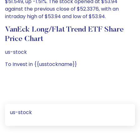
$51.549, up -1.51%. The stock opened at $53.94
against the previous close of $52.3376, with an
intraday high of $53.94 and low of $53.94.
VanEck Long/Flat Trend ETF Share
Price Chart
us-stock
To Invest in {{usstockname}}
us-stock