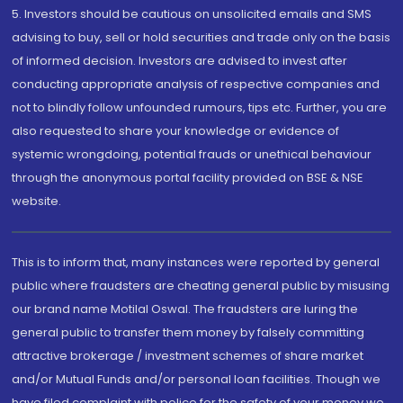
5. Investors should be cautious on unsolicited emails and SMS
advising to buy, sell or hold securities and trade only on the basis
of informed decision. Investors are advised to invest after
conducting appropriate analysis of respective companies and
not to blindly follow unfounded rumours, tips etc. Further, you are
also requested to share your knowledge or evidence of
systemic wrongdoing, potential frauds or unethical behaviour
through the anonymous portal facility provided on BSE & NSE
website.
This is to inform that, many instances were reported by general
public where fraudsters are cheating general public by misusing
our brand name Motilal Oswal. The fraudsters are luring the
general public to transfer them money by falsely committing
attractive brokerage / investment schemes of share market
and/or Mutual Funds and/or personal loan facilities. Though we
have filed complaint with police for the safety of your money we