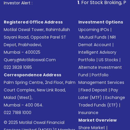
1
. For Stock Broking, Prevent Unauthor
Investor Alert :
in shares of .
Registered Office Address
Investment Options
Motilal Oswal Tower, Rahimtullah
Upcoming IPOs
|
Sayani Road, Opposite Parel ST
Mutual Funds
|
NRI
Depot, Prabhadevi,
Demat Account
|
Mumbai - 400025
Intelligent Advisory
Query@motilaloswal.com
Portfolio
|
US Stocks
|
022 3828 1085
Alternate Investment
Correspondence Address
Fund
|
Portfolio
Palm Spring Centre, 2nd Floor, Palm
Management Services
Court Complex, New Link Road,
|
Fixed Deposit
|
Pay
Malad (West),
Later (MTF)
|
Exchange
Mumbai - 400 064.
Traded Funds (ETF)
|
022 7188 1000
Insurance
Market Overview
© 2025 Motilal Oswal Financial
Share Market
|