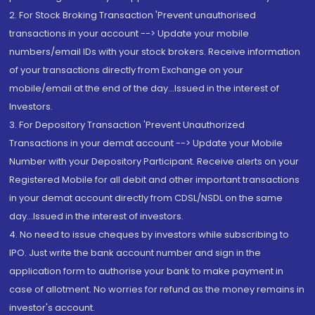
2. For Stock Broking Transaction 'Prevent unauthorised
transactions in your account --> Update your mobile
numbers/email IDs with your stock brokers. Receive information
of your transactions directly from Exchange on your
mobile/email at the end of the day...Issued in the interest of
Investors.
3. For Depository Transaction 'Prevent Unauthorized
Transactions in your demat account --> Update your Mobile
Number with your Depository Participant. Receive alerts on your
Registered Mobile for all debit and other important transactions
in your demat account directly from CDSL/NSDL on the same
day...Issued in the interest of investors.
4. No need to issue cheques by investors while subscribing to
IPO. Just write the bank account number and sign in the
application form to authorise your bank to make payment in
case of allotment. No worries for refund as the money remains in
investor's account.