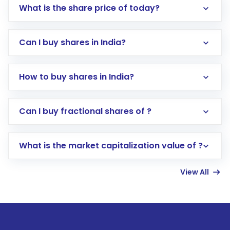
What is the share price of today?
Can I buy shares in India?
How to buy shares in India?
Direct Investment:
Opening an international
Can I buy fractional shares of ?
trading account with Motilal Oswal which
includes KYC verification in the US. Your
What is the market capitalization value of ?
account gets activated in a few minutes to a
few hours, after which you can start adding
View All
funds in USD balance to buy shares.
Indirect Investment:
Under this form of
investment, you can choose either a
Mutual
Fund
(MF) or an
Exchange-Traded Fund
(ETF)
that invests in global shares and start investing