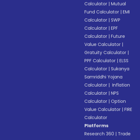
Calculator
|
Mutual
Fund Calculator
|
EMI
Calculator
|
SWP
Calculator
|
EPF
Calculator
|
Future
Value Calculator
|
Gratuity Calculator
|
PPF Calculator
|
ELSS
Calculator
|
Sukanya
Samriddhi Yojana
Calculator
|
Inflation
Calculator
|
NPS
Calculator
|
Option
Value Calculator
|
FIRE
Calculator
Platforms
Research 360
|
Trade