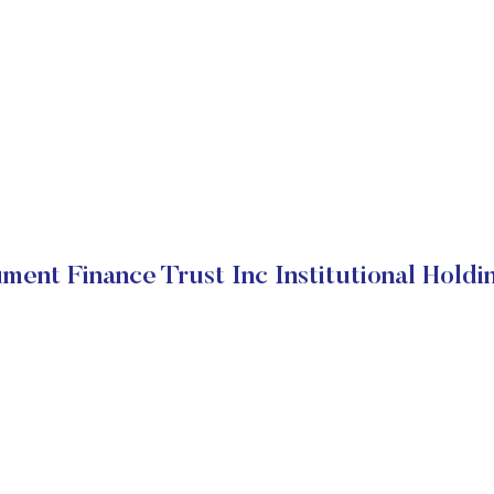
ment Finance Trust Inc Institutional Holdi