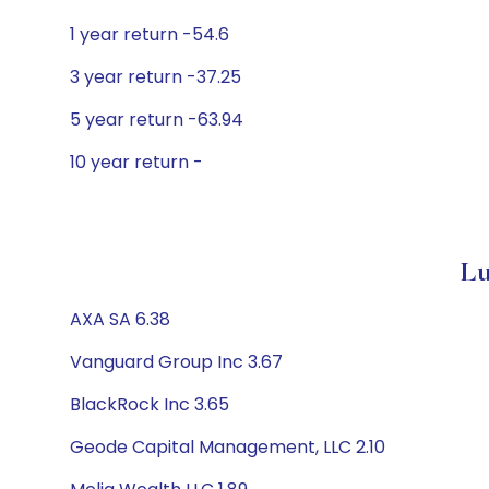
1 year return -54.6
3 year return -37.25
5 year return -63.94
10 year return -
Lu
AXA SA 6.38
Vanguard Group Inc 3.67
BlackRock Inc 3.65
Geode Capital Management, LLC 2.10