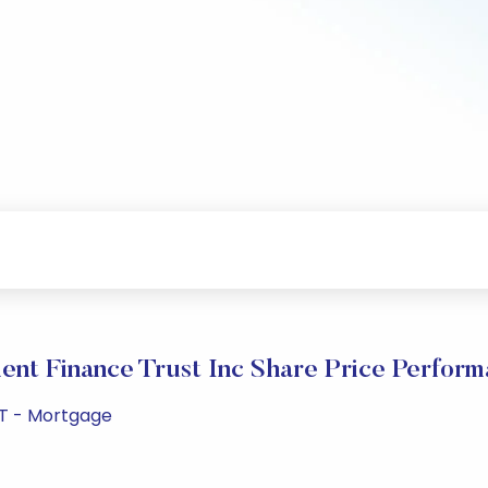
nt Finance Trust Inc Share Price Perfor
EIT - Mortgage