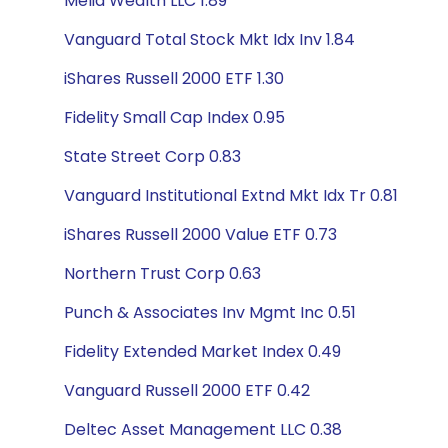
Melia Wealth LLC 1.89
Vanguard Total Stock Mkt Idx Inv 1.84
iShares Russell 2000 ETF 1.30
Fidelity Small Cap Index 0.95
State Street Corp 0.83
Vanguard Institutional Extnd Mkt Idx Tr 0.81
iShares Russell 2000 Value ETF 0.73
Northern Trust Corp 0.63
Punch & Associates Inv Mgmt Inc 0.51
Fidelity Extended Market Index 0.49
Vanguard Russell 2000 ETF 0.42
Deltec Asset Management LLC 0.38