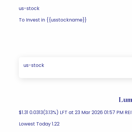
us-stock
To Invest in {{usstockname}}
us-stock
Lume
$1.31 0.0313(3.13%) LFT at 23 Mar 2026 01:57 PM R
Lowest Today 1.22