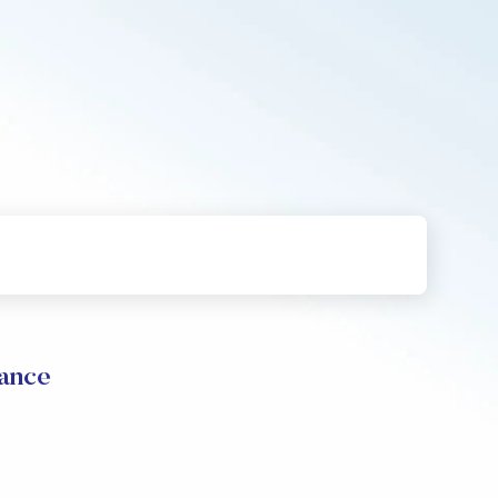
mance