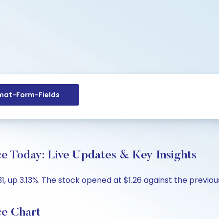
at-Form-Fields
ce Today: Live Updates & Key Insights
1, up 3.13%. The stock opened at $1.26 against the previous 
ce Chart