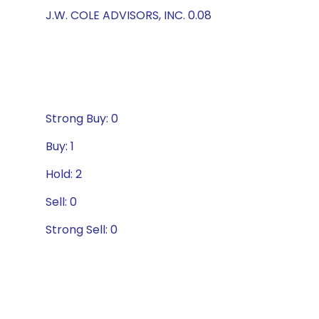
J.W. COLE ADVISORS, INC. 0.08
Strong Buy: 0
Buy: 1
Hold: 2
Sell: 0
Strong Sell: 0