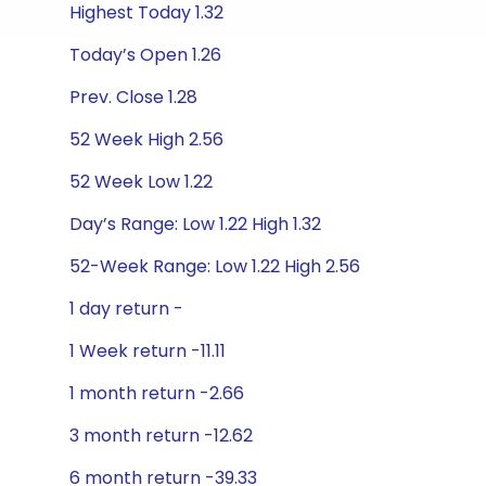
Highest Today 1.32
Today’s Open 1.26
Prev. Close 1.28
52 Week High 2.56
52 Week Low 1.22
Day’s Range: Low 1.22 High 1.32
52-Week Range: Low 1.22 High 2.56
1 day return -
1 Week return -11.11
1 month return -2.66
3 month return -12.62
6 month return -39.33