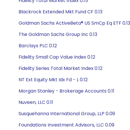
Fidelity Total Market Index 0.15
Blackrock Extended Mkt Fund CF 0.13
Goldman Sachs ActiveBeta® US SmCp Eq ETF 0.1
The Goldman Sachs Group Inc 0.13
Barclays PLC 0.12
Fidelity Small Cap Value Index 0.12
Fidelity Series Total Market Index 0.12
NT Ext Equity Mkt Idx Fd - L 0.12
Morgan Stanley - Brokerage Accounts 0.11
Nuveen, LLC 0.11
Susquehanna International Group, LLP 0.09
Foundations Investment Advisors, LLC 0.09