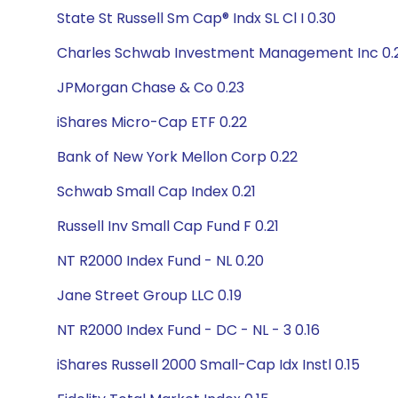
State St Russell Sm Cap® Indx SL Cl I 0.30
Charles Schwab Investment Management Inc 0.
JPMorgan Chase & Co 0.23
iShares Micro-Cap ETF 0.22
Bank of New York Mellon Corp 0.22
Schwab Small Cap Index 0.21
Russell Inv Small Cap Fund F 0.21
NT R2000 Index Fund - NL 0.20
Jane Street Group LLC 0.19
NT R2000 Index Fund - DC - NL - 3 0.16
iShares Russell 2000 Small-Cap Idx Instl 0.15