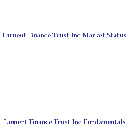
Lument Finance Trust Inc Market Status
Lument Finance Trust Inc Fundamentals