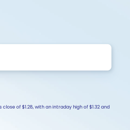
close of $1.28, with an intraday high of $1.32 and