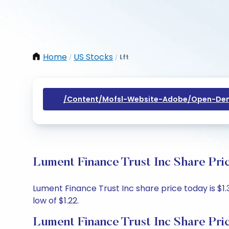
Home
US Stocks
Lft
/
/
/content/mofsl-Website-Adobe/open-Dem
Lument Finance Trust Inc Share Pri
Lument Finance Trust Inc share price today is $1.3
low of $1.22.
Lument Finance Trust Inc Share Pri