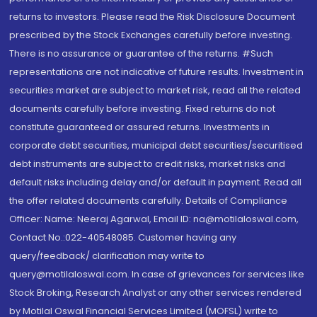
returns to investors. Please read the Risk Disclosure Document
prescribed by the Stock Exchanges carefully before investing.
There is no assurance or guarantee of the returns. #Such
representations are not indicative of future results. Investment in
securities market are subject to market risk, read all the related
documents carefully before investing. Fixed returns do not
constitute guaranteed or assured returns. Investments in
corporate debt securities, municipal debt securities/securitised
debt instruments are subject to credit risks, market risks and
default risks including delay and/or default in payment. Read all
the offer related documents carefully. Details of Compliance
Officer: Name: Neeraj Agarwal, Email ID: na@motilaloswal.com,
Contact No.:022-40548085. Customer having any
query/feedback/ clarification may write to
query@motilaloswal.com. In case of grievances for services like
Stock Broking, Research Analyst or any other services rendered
by Motilal Oswal Financial Services Limited (MOFSL) write to