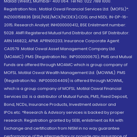
Malad (West), Mumbai- 400 064. Tel No: 022 7188 1000.
Registration Nos.: Motilal Oswal Financial Services Ltd. (MOFSL)*:
INZ000158836 (BSE/NSE/MCX/NCDEX);CDSL and NSDL: IN-DP-16-
2015; Research Analyst: INH000000412, BSE Enlistment number:
5028. AMFI Registered Mutual fund Distributor and SIF Distributor:
ARN 146822, APMI: APRN00233; Insurance Corporate Agent:
CA0579 .Motilal Oswal Asset Management Company Ltd.
(MOAMC): PMS (Registration No.: INP000000670); PMS and Mutual
Funds are offered through MOAMC which is group company of
MOFSL. Motilal Oswal Wealth Management Ltd. (MOWML): PMS
(Registration No.: INP000004409) is offered through MOWML,
which is a group company of MOFSL. Motilal Oswal Financial
Services Ltd. is a distributor of Mutual Funds, PMS, Fixed Deposit,
Bond, NCDs, Insurance Products, Investment advisor and
IPOs.etc. *Research & Advisory services is backed by proper
research. Registration granted by SEBI, enlistment as RA with
Exchange and certification from NISM in no way guarantee
performance of the intermediary or provide any assurance of