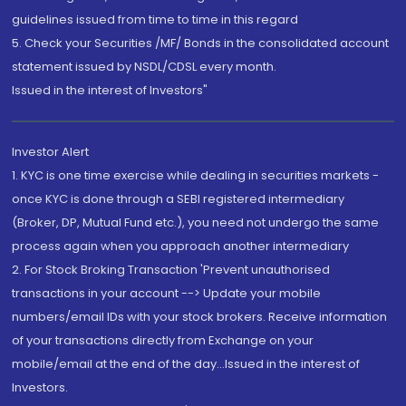
guidelines issued from time to time in this regard
5. Check your Securities /MF/ Bonds in the consolidated account
statement issued by NSDL/CDSL every month.
Issued in the interest of Investors"
Investor Alert
1. KYC is one time exercise while dealing in securities markets -
once KYC is done through a SEBI registered intermediary
(Broker, DP, Mutual Fund etc.), you need not undergo the same
process again when you approach another intermediary
2. For Stock Broking Transaction 'Prevent unauthorised
transactions in your account --> Update your mobile
numbers/email IDs with your stock brokers. Receive information
of your transactions directly from Exchange on your
mobile/email at the end of the day...Issued in the interest of
Investors.