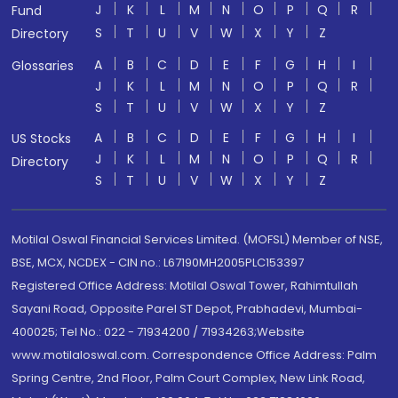
J
K
L
M
N
O
P
Q
R
Fund
S
T
U
V
W
X
Y
Z
Directory
A
B
C
D
E
F
G
H
I
Glossaries
J
K
L
M
N
O
P
Q
R
S
T
U
V
W
X
Y
Z
A
B
C
D
E
F
G
H
I
US Stocks
J
K
L
M
N
O
P
Q
R
Directory
S
T
U
V
W
X
Y
Z
Motilal Oswal Financial Services Limited. (MOFSL) Member of NSE,
BSE, MCX, NCDEX - CIN no.: L67190MH2005PLC153397
Registered Office Address: Motilal Oswal Tower, Rahimtullah
Sayani Road, Opposite Parel ST Depot, Prabhadevi, Mumbai-
400025; Tel No.: 022 - 71934200 / 71934263;Website
www.motilaloswal.com. Correspondence Office Address: Palm
Spring Centre, 2nd Floor, Palm Court Complex, New Link Road,