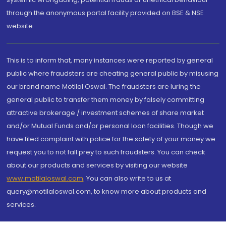
through the anonymous portal facility provided on BSE & NSE
website.
This is to inform that, many instances were reported by general
public where fraudsters are cheating general public by misusing
our brand name Motilal Oswal. The fraudsters are luring the
general public to transfer them money by falsely committing
attractive brokerage / investment schemes of share market
and/or Mutual Funds and/or personal loan facilities. Though we
have filed complaint with police for the safety of your money we
request you to not fall prey to such fraudsters. You can check
about our products and services by visiting our website
www.motilaloswal.com
. You can also write to us at
query@motilaloswal.com, to know more about products and
services.