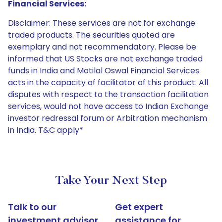
Financial Services:
Disclaimer: These services are not for exchange
traded products. The securities quoted are
exemplary and not recommendatory. Please be
informed that US Stocks are not exchange traded
funds in India and Motilal Oswal Financial Services
acts in the capacity of facilitator of this product. All
disputes with respect to the transaction facilitation
services, would not have access to Indian Exchange
investor redressal forum or Arbitration mechanism
in India. T&C apply*
Take Your Next Step
Talk to our
Get expert
investment advisor
assistance for