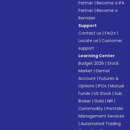
Partner
|
Become a IFA
Partner
|
Become a
Remisier
Support
Contact us
|
FAQ’s
|
Locate us
|
Customer
support
Learning Center
Budget 2026
|
Stock
Market
|
Demat
Account
|
Futures &
Options
|
IPOs
|
Mutual
Funds
|
US Stock
|
Sub
Broker
|
Gold
|
NRI
|
Commodity
|
Portfolio
Management Services
|
Automated Trading