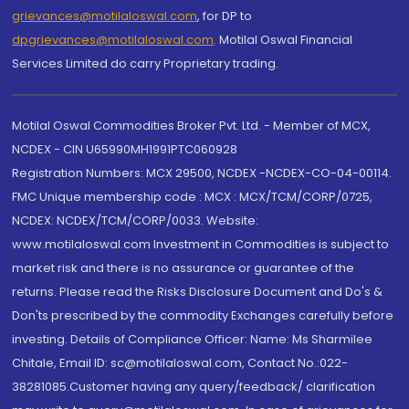
grievances@motilaloswal.com
, for DP to
dpgrievances@motilaloswal.com
,
Motilal Oswal Financial
Services Limited do carry Proprietary trading.
Motilal Oswal Commodities Broker Pvt. Ltd. - Member of MCX,
NCDEX - CIN U65990MH1991PTC060928
Registration Numbers: MCX 29500, NCDEX -NCDEX-CO-04-00114.
FMC Unique membership code : MCX : MCX/TCM/CORP/0725,
NCDEX: NCDEX/TCM/CORP/0033. Website:
www.motilaloswal.com Investment in Commodities is subject to
market risk and there is no assurance or guarantee of the
returns. Please read the Risks Disclosure Document and Do's &
Don'ts prescribed by the commodity Exchanges carefully before
investing. Details of Compliance Officer: Name: Ms Sharmilee
Chitale, Email ID: sc@motilaloswal.com, Contact No.:022-
38281085.Customer having any query/feedback/ clarification