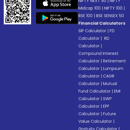
NIFTY NEXT 50
|
NIFTY
Midcap 100
|
NIFTY 100
|
BSE 100
|
BSE SENSEX 50
Financial Calculators
SIP Calculator
|
FD
Calculator
|
RD
Calculator
|
Compound Interest
Calculator
|
Retirement
Calculator
|
Lumpsum
Calculator
|
CAGR
Calculator
|
Mutual
Fund Calculator
|
EMI
Calculator
|
SWP
Calculator
|
EPF
Calculator
|
Future
Value Calculator
|
Gratuity Calculator
|