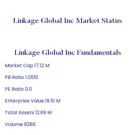
Linkage Global Inc Market Status
Linkage Global Inc Fundamentals
Market Cap 17.12 M
PB Ratio 1.0551
PE Ratio 0.0
Enterprise Value 19.51 M
Total Assets 12.69 M
Volume 9286