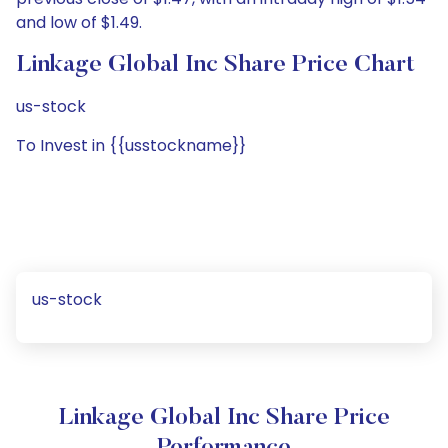
and low of $1.49.
Linkage Global Inc Share Price Chart
us-stock
To Invest in {{usstockname}}
us-stock
Linkage Global Inc Share Price