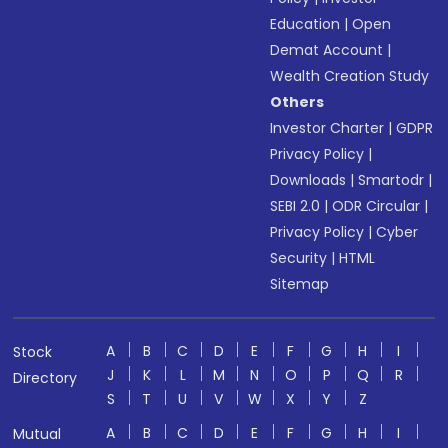
Education
|
Open
Demat Account
|
Wealth Creation Study
Others
Investor Charter
|
GDPR
Privacy Policy
|
Downloads
|
Smartodr
|
SEBI 2.0
|
ODR Circular
|
Privacy Policy
|
Cyber
Security
|
HTML
Sitemap
A
B
C
D
E
F
G
H
I
Stock
J
K
L
M
N
O
P
Q
R
Directory
S
T
U
V
W
X
Y
Z
A
B
C
D
E
F
G
H
I
Mutual