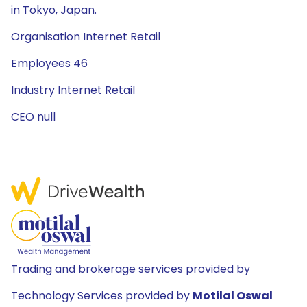
in Tokyo, Japan.
Organisation Internet Retail
Employees 46
Industry Internet Retail
CEO null
Trading and brokerage services provided by
Technology Services provided by
Motilal Oswal