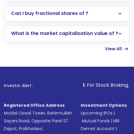
Direct Investment:
Opening an international
Can I buy fractional shares of ?
trading account with Motilal Oswal which
includes KYC verification in the US. Your
What is the market capitalization value of ?
account gets activated in a few minutes to a
few hours, after which you can start adding
View All
funds in USD balance to buy shares.
Indirect Investment:
Under this form of
investment, you can choose either a
Mutual
Fund
(MF) or an
Exchange-Traded Fund
(ETF)
that invests in global shares and start investing
1
. For Stock Broking, Prevent Unauth
Investor Alert :
in shares of .
Registered Office Address
Investment Options
Motilal Oswal Tower, Rahimtullah
Upcoming IPOs
|
Sayani Road, Opposite Parel ST
Mutual Funds
|
NRI
Depot, Prabhadevi,
Demat Account
|