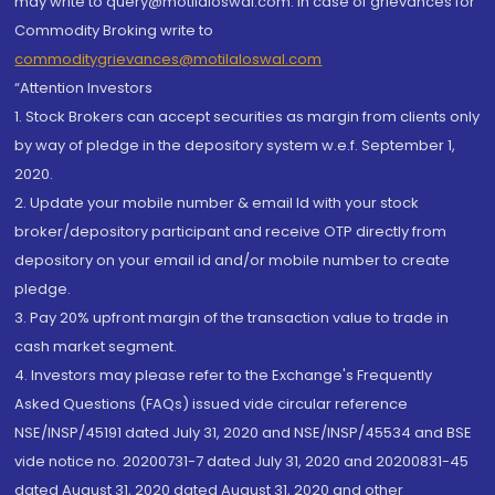
may write to query@motilaloswal.com. In case of grievances for
Commodity Broking write to
commoditygrievances@motilaloswal.com
“Attention Investors
1. Stock Brokers can accept securities as margin from clients only
by way of pledge in the depository system w.e.f. September 1,
2020.
2. Update your mobile number & email Id with your stock
broker/depository participant and receive OTP directly from
depository on your email id and/or mobile number to create
pledge.
3. Pay 20% upfront margin of the transaction value to trade in
cash market segment.
4. Investors may please refer to the Exchange's Frequently
Asked Questions (FAQs) issued vide circular reference
NSE/INSP/45191 dated July 31, 2020 and NSE/INSP/45534 and BSE
vide notice no. 20200731-7 dated July 31, 2020 and 20200831-45
dated August 31, 2020 dated August 31, 2020 and other