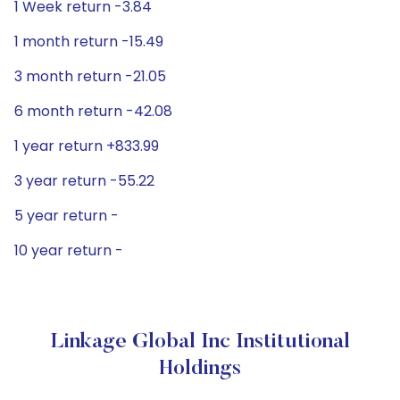
1 Week return -3.84
1 month return -15.49
3 month return -21.05
6 month return -42.08
1 year return +833.99
3 year return -55.22
5 year return -
10 year return -
Linkage Global Inc Institutional
Holdings