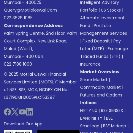
Mumbai - 400025
Intelligent Advisory
Query@motilaloswal.com
Portfolio
|
US Stocks
|
022 3828 1085
Alternate Investment
Correspondence Address
Fund
|
Portfolio
Palm Spring Centre, 2nd Floor, Palm
Management Services
Court Complex, New Link Road,
|
Fixed Deposit
|
Pay
Malad (West),
Later (MTF)
|
Exchange
Mumbai - 400 064.
Traded Funds (ETF)
|
022 7188 1000
Insurance
Market Overview
© 2025 Motilal Oswal Financial
Share Market
|
Services Limited (MOFSL)* Member
Commodity Market
|
of NSE, BSE, MCX, NCDEX CIN No.:
Futures and Options
L67190MH2005PLC153397
Indices
NIFTY 50
|
BSE SENSEX
|
BANK NIFTY
|
BSE
Download Our App
Smallcap
|
BSE Midcap
|