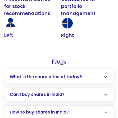
for stock
portfolio
recommendations
management
Left
Right
FAQs
What is the share price of today?
Can I buy shares in India?
How to buy shares in India?