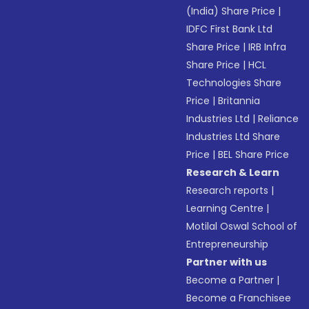
(India) Share Price
|
IDFC First Bank Ltd
Share Price
|
IRB Infra
Share Price
|
HCL
Technologies Share
Price
|
Britannia
Industries Ltd
|
Reliance
Industries Ltd Share
Price
|
BEL Share Price
Research & Learn
Research reports
|
Learning Centre
|
Motilal Oswal School of
Entrepreneurship
Partner with us
Become a Partner
|
Become a Franchisee