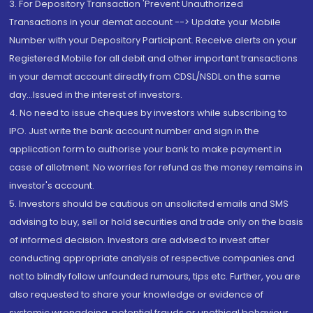
3. For Depository Transaction 'Prevent Unauthorized
Transactions in your demat account --> Update your Mobile
Number with your Depository Participant. Receive alerts on your
Registered Mobile for all debit and other important transactions
in your demat account directly from CDSL/NSDL on the same
day...Issued in the interest of investors.
4. No need to issue cheques by investors while subscribing to
IPO. Just write the bank account number and sign in the
application form to authorise your bank to make payment in
case of allotment. No worries for refund as the money remains in
investor's account.
5. Investors should be cautious on unsolicited emails and SMS
advising to buy, sell or hold securities and trade only on the basis
of informed decision. Investors are advised to invest after
conducting appropriate analysis of respective companies and
not to blindly follow unfounded rumours, tips etc. Further, you are
also requested to share your knowledge or evidence of
systemic wrongdoing, potential frauds or unethical behaviour