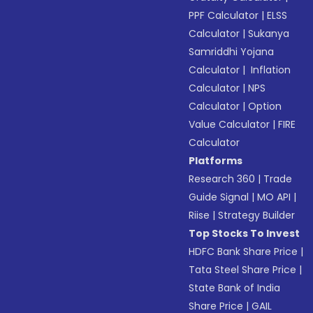
PPF Calculator
|
ELSS
Calculator
|
Sukanya
Samriddhi Yojana
Calculator
|
Inflation
Calculator
|
NPS
Calculator
|
Option
Value Calculator
|
FIRE
Calculator
Platforms
Research 360
|
Trade
Guide Signal
|
MO API
|
Riise
|
Strategy Builder
Top Stocks To Invest
HDFC Bank Share Price
|
Tata Steel Share Price
|
State Bank of India
Share Price
|
GAIL