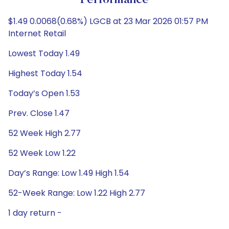
Performance
$1.49 0.0068(0.68%) LGCB at 23 Mar 2026 01:57 PM
Internet Retail
Lowest Today 1.49
Highest Today 1.54
Today’s Open 1.53
Prev. Close 1.47
52 Week High 2.77
52 Week Low 1.22
Day’s Range: Low 1.49 High 1.54
52-Week Range: Low 1.22 High 2.77
1 day return -