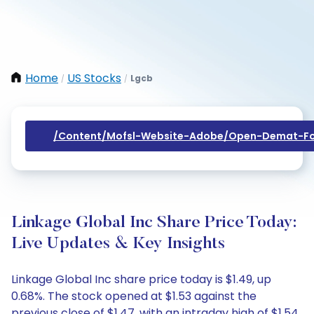
Home
US Stocks
Lgcb
/
/
/content/mofsl-Website-Adobe/open-Demat-Fo
Linkage Global Inc Share Price Today:
Live Updates & Key Insights
Linkage Global Inc share price today is $1.49, up
0.68%. The stock opened at $1.53 against the
previous close of $1.47, with an intraday high of $1.54