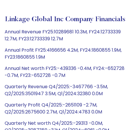
Linkage Global Inc Company Financials
Annual Revenue FY25:10289681 10.3M, FY24:12733339
12.7M, FY23:12733339 12.7M
Annual Profit FY25:4166656 4.2M, FY24:1860855 1.9M,
FY23:1860855 1.9M
Annual Net worth FY25:-439336 -0.4M, FY24:-652728
-0.7M, FY23:-652728 -0.7M
Quarterly Revenue Q4/2025:-3467766 -3.5M,
Q2/2025:3501947 3.5M, Q1/2024:32380 0.0M
Quarterly Profit Q4/2025:-2651109 -2.7M,
Q2/2025:2675600 2.7M, Q1/2024:4783 0.0M
Quarterly Net worth Q4/2025:-29313 -0.0M,