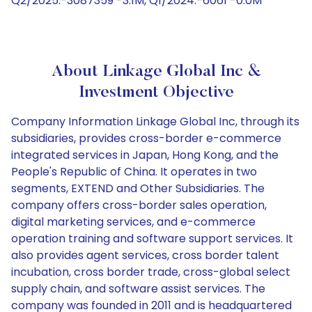
Q2/2025:-3087359 -3.1M, Q1/2024:-6061 -0.0M
About Linkage Global Inc &
Investment Objective
Company Information Linkage Global Inc, through its
subsidiaries, provides cross-border e-commerce
integrated services in Japan, Hong Kong, and the
People's Republic of China. It operates in two
segments, EXTEND and Other Subsidiaries. The
company offers cross-border sales operation,
digital marketing services, and e-commerce
operation training and software support services. It
also provides agent services, cross border talent
incubation, cross border trade, cross-global select
supply chain, and software assist services. The
company was founded in 2011 and is headquartered