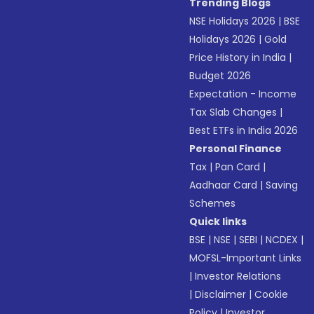
Trending Blogs
NSE Holidays 2026
|
BSE
Holidays 2026
|
Gold
Price History in India
|
Budget 2026
Expectation - Income
Tax Slab Changes
|
Best ETFs in India 2026
Personal Finance
Tax
|
Pan Card
|
Aadhaar Card
|
Saving
Schemes
Quick links
BSE
|
NSE
|
SEBI
|
NCDEX
|
MOFSL-Important Links
|
Investor Relations
|
Disclaimer
|
Cookie
Policy
|
Investor