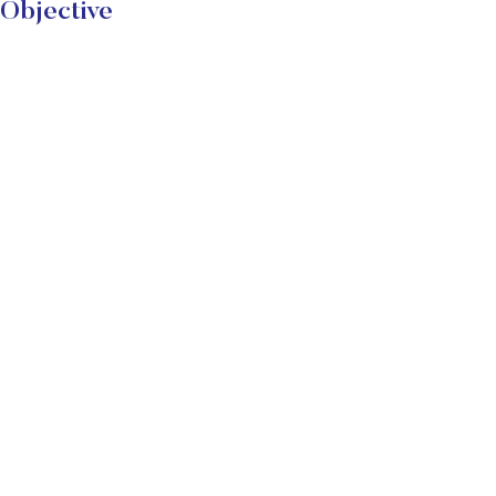
Objective