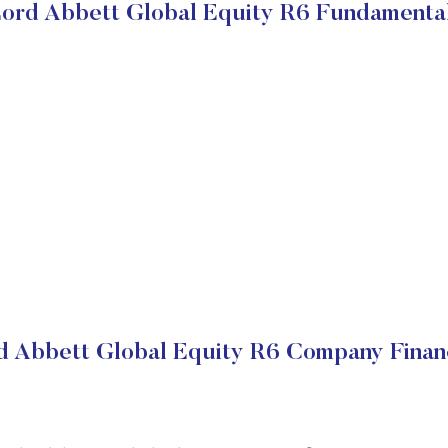
ord Abbett Global Equity R6 Fundamenta
d Abbett Global Equity R6 Company Financ