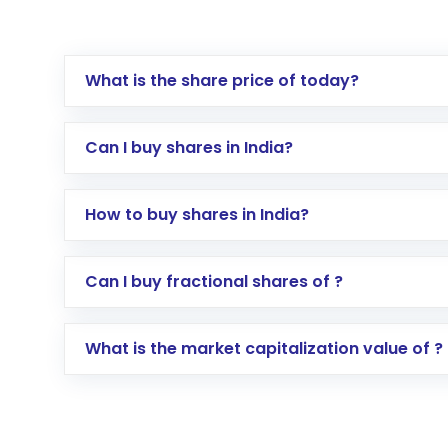
What is the share price of today?
Can I buy shares in India?
How to buy shares in India?
Direct Investment:
Opening an internationa
Can I buy fractional shares of ?
activated in a few minutes to a few hours, 
Indirect Investment:
Under this form of i
What is the market capitalization value of ?
global shares and start investing in shares o