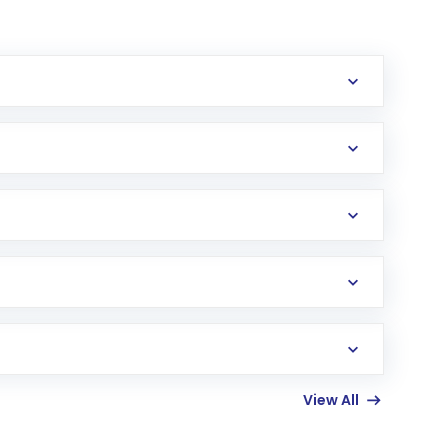
erification in the US. Your account gets
uy shares.
an
Exchange-Traded Fund
(ETF) that invests in
View All