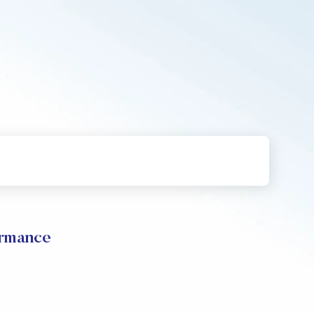
ormance