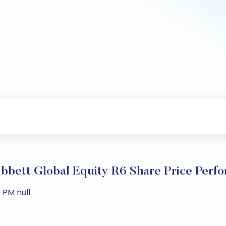
bbett Global Equity R6 Share Price Perf
 PM null