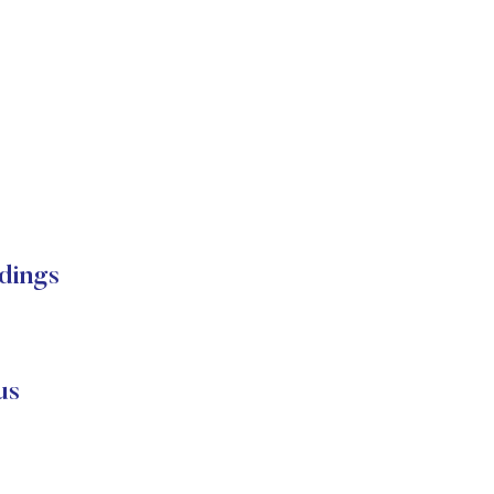
dings
us