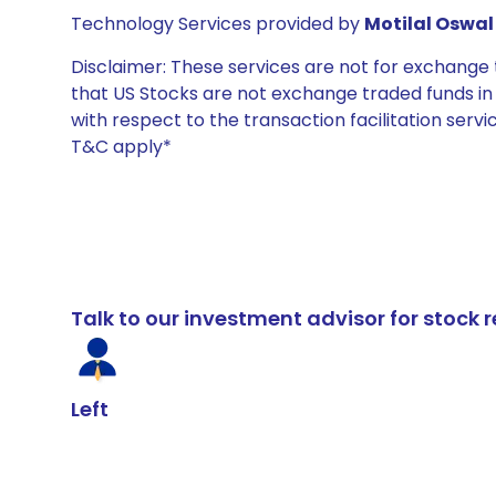
Technology Services provided by
Motilal Oswal 
Disclaimer: These services are not for exchang
that US Stocks are not exchange traded funds in In
with respect to the transaction facilitation serv
T&C apply*
Talk to our investment advisor for stoc
Left