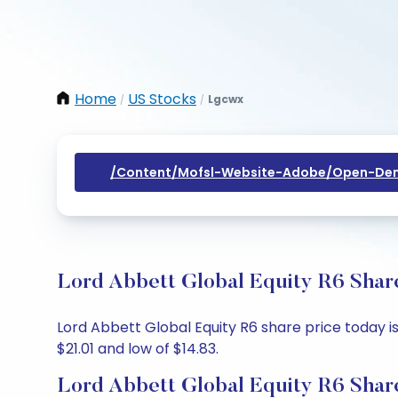
Home
US Stocks
Lgcwx
/
/
/content/mofsl-Website-Adobe/open-Dem
Lord Abbett Global Equity R6 Share
Lord Abbett Global Equity R6 share price today is 
$21.01 and low of $14.83.
Lord Abbett Global Equity R6 Shar