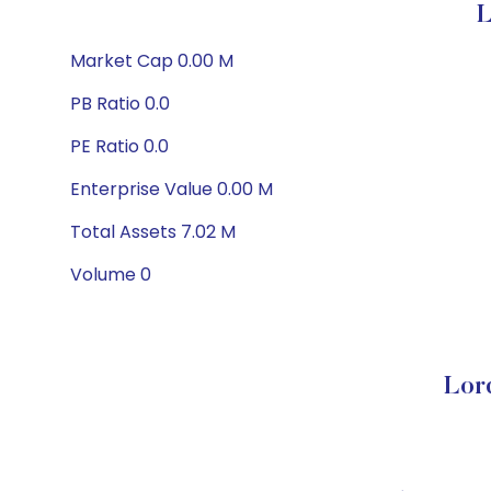
L
Market Cap 0.00 M
PB Ratio 0.0
PE Ratio 0.0
Enterprise Value 0.00 M
Total Assets 7.02 M
Volume 0
Lor