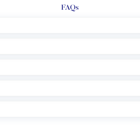
FAQs
l trading account with Motilal Oswal which includes KYC v
after which you can start adding funds in USD balance to b
nvestment, you can choose either a
Mutual Fund
(MF) or 
f .