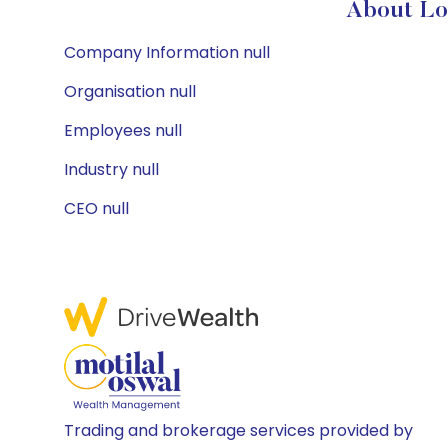
About Lo
Company Information null
Organisation null
Employees null
Industry null
CEO null
Trading and brokerage services provided by