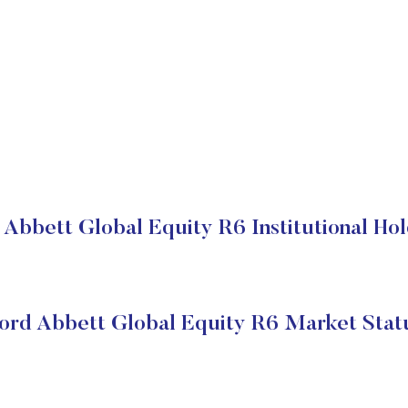
 Abbett Global Equity R6 Institutional Hol
ord Abbett Global Equity R6 Market Stat