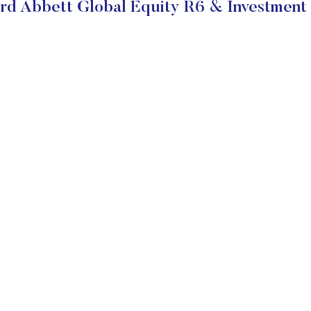
rd Abbett Global Equity R6 & Investment 