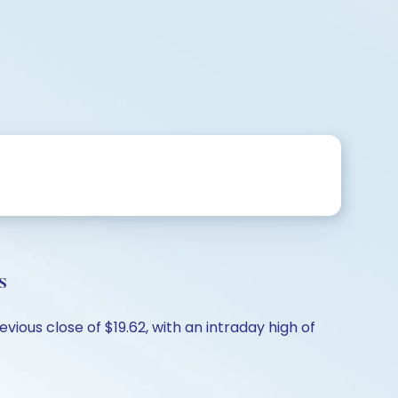
s
vious close of $19.62, with an intraday high of