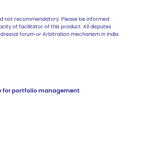
 and not recommendatory. Please be informed
ty of facilitator of this product. All disputes
edressal forum or Arbitration mechanism in India.
e for portfolio management