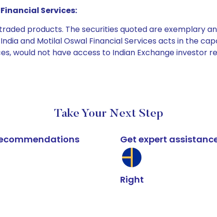
Financial Services:
e traded products. The securities quoted are exemplary
dia and Motilal Oswal Financial Services acts in the capaci
ices, would not have access to Indian Exchange investor r
Take Your Next Step
k recommendations
Get expert assistanc
Right