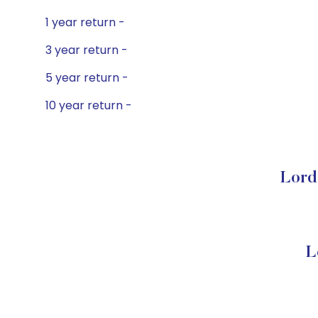
1 year return -
3 year return -
5 year return -
10 year return -
Lord
L