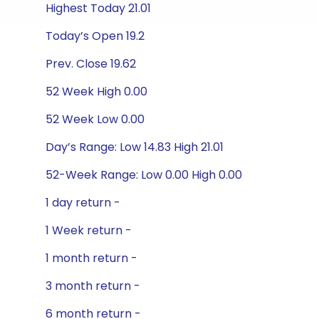
Highest Today 21.01
Today’s Open 19.2
Prev. Close 19.62
52 Week High 0.00
52 Week Low 0.00
Day’s Range: Low 14.83 High 21.01
52-Week Range: Low 0.00 High 0.00
1 day return -
1 Week return -
1 month return -
3 month return -
6 month return -