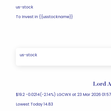
us-stock
To Invest in {{usstockname}}
us-stock
Lord A
$19.2 -0.0214(-2.14%) LGCWX at 23 Mar 2026 01:57
Lowest Today 14.83