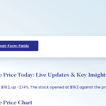
at-Form-Fields
 Price Today: Live Updates & Key Insight
$19.2, up -2.14%. The stock opened at $19.2 against the pre
e Price Chart