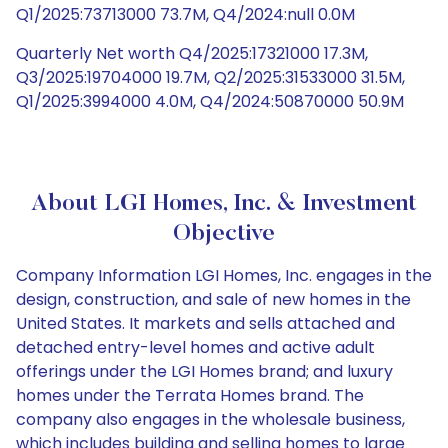
Q1/2025:73713000 73.7M, Q4/2024:null 0.0M
Quarterly Net worth Q4/2025:17321000 17.3M,
Q3/2025:19704000 19.7M, Q2/2025:31533000 31.5M,
Q1/2025:3994000 4.0M, Q4/2024:50870000 50.9M
About LGI Homes, Inc. & Investment
Objective
Company Information LGI Homes, Inc. engages in the
design, construction, and sale of new homes in the
United States. It markets and sells attached and
detached entry-level homes and active adult
offerings under the LGI Homes brand; and luxury
homes under the Terrata Homes brand. The
company also engages in the wholesale business,
which includes building and selling homes to large