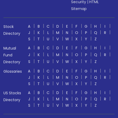
Security
|
HTML
Sitemap
A
B
C
D
E
F
G
H
I
Stock
J
K
L
M
N
O
P
Q
R
Directory
S
T
U
V
W
X
Y
Z
A
B
C
D
E
F
G
H
I
Mutual
J
K
L
M
N
O
P
Q
R
Fund
S
T
U
V
W
X
Y
Z
Directory
A
B
C
D
E
F
G
H
I
Glossaries
J
K
L
M
N
O
P
Q
R
S
T
U
V
W
X
Y
Z
A
B
C
D
E
F
G
H
I
US Stocks
J
K
L
M
N
O
P
Q
R
Directory
S
T
U
V
W
X
Y
Z