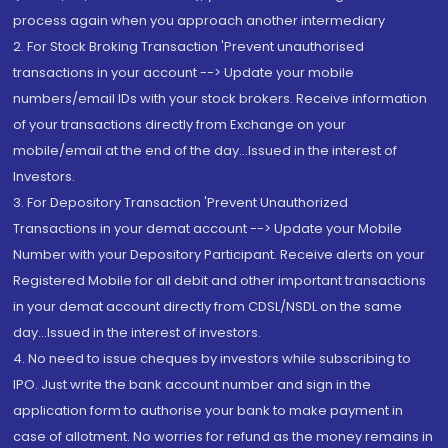
process again when you approach another intermediary
2. For Stock Broking Transaction 'Prevent unauthorised
transactions in your account --> Update your mobile
numbers/email IDs with your stock brokers. Receive information
of your transactions directly from Exchange on your
mobile/email at the end of the day...Issued in the interest of
Investors.
3. For Depository Transaction 'Prevent Unauthorized
Transactions in your demat account --> Update your Mobile
Number with your Depository Participant. Receive alerts on your
Registered Mobile for all debit and other important transactions
in your demat account directly from CDSL/NSDL on the same
day...Issued in the interest of investors.
4. No need to issue cheques by investors while subscribing to
IPO. Just write the bank account number and sign in the
application form to authorise your bank to make payment in
case of allotment. No worries for refund as the money remains in