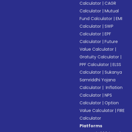
Calculator
|
CAGR
Calculator
|
Mutual
Fund Calculator
|
EMI
Calculator
|
SWP
Calculator
|
EPF
Calculator
|
Future
Value Calculator
|
Gratuity Calculator
|
PPF Calculator
|
ELSS
Calculator
|
Sukanya
Samriddhi Yojana
Calculator
|
Inflation
Calculator
|
NPS
Calculator
|
Option
Value Calculator
|
FIRE
Calculator
Platforms