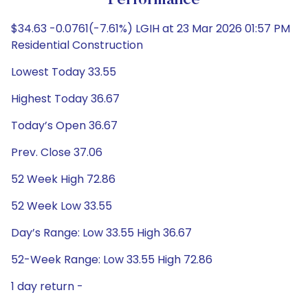
Performance
$34.63 -0.0761(-7.61%) LGIH at 23 Mar 2026 01:57 PM
Residential Construction
Lowest Today 33.55
Highest Today 36.67
Today’s Open 36.67
Prev. Close 37.06
52 Week High 72.86
52 Week Low 33.55
Day’s Range: Low 33.55 High 36.67
52-Week Range: Low 33.55 High 72.86
1 day return -