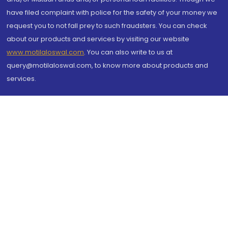
have filed complaint with police for the safety of your money we
request you to not fall prey to such fraudsters. You can check
about our products and services by visiting our website
www.motilaloswal.com
. You can also write to us at
query@motilaloswal.com, to know more about products and
services.