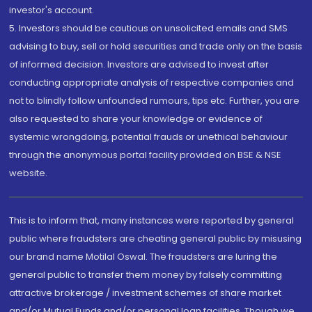
investor's account.
5. Investors should be cautious on unsolicited emails and SMS
advising to buy, sell or hold securities and trade only on the basis
of informed decision. Investors are advised to invest after
conducting appropriate analysis of respective companies and
not to blindly follow unfounded rumours, tips etc. Further, you are
also requested to share your knowledge or evidence of
systemic wrongdoing, potential frauds or unethical behaviour
through the anonymous portal facility provided on BSE & NSE
website.
This is to inform that, many instances were reported by general
public where fraudsters are cheating general public by misusing
our brand name Motilal Oswal. The fraudsters are luring the
general public to transfer them money by falsely committing
attractive brokerage / investment schemes of share market
and/or Mutual Funds and/or personal loan facilities. Though we