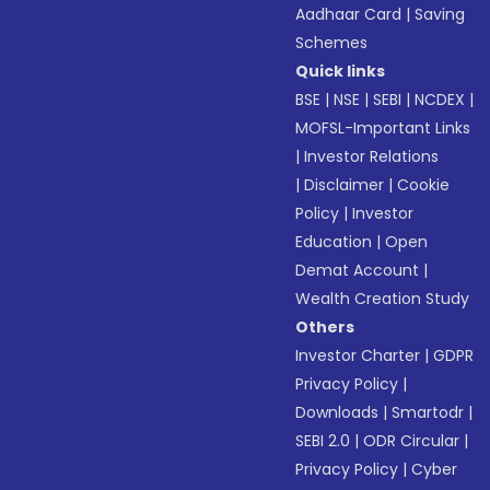
Aadhaar Card
|
Saving
Schemes
Quick links
BSE
|
NSE
|
SEBI
|
NCDEX
|
MOFSL-Important Links
|
Investor Relations
|
Disclaimer
|
Cookie
Policy
|
Investor
Education
|
Open
Demat Account
|
Wealth Creation Study
Others
Investor Charter
|
GDPR
Privacy Policy
|
Downloads
|
Smartodr
|
SEBI 2.0
|
ODR Circular
|
Privacy Policy
|
Cyber