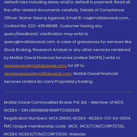
default risks including delay and/or default in payment. Read all
the offer related documents carefully. Details of Compliance
Officer: Name: Neeraj Agarwal, Email ID: na@motilaloswal.com,
Contact No.:022-40548085. Customer having any
query/feedback/ clarification may write to
query@motilaloswal.com. In case of grievances for services like
Stock Broking, Research Analyst or any other services rendered
by Motilal Oswal Financial Services Limited (MOFSL) write to
grievances@motilaloswal.com
, for DP to
dpgrievances@motilaloswal.com
,
Motilal Oswal Financial
Services Limited do carry Proprietary trading.
Motilal Oswal Commodities Broker Pvt. Ltd. - Member of MCX,
NCDEX - CIN U65990MH1991PTC060928
Registration Numbers: MCX 29500, NCDEX -NCDEX-CO-04-00114.
FMC Unique membership code : MCX : MCX/TCM/CORP/0725,
NCDEX: NCDEX/TCM/CORP/0033. Website: