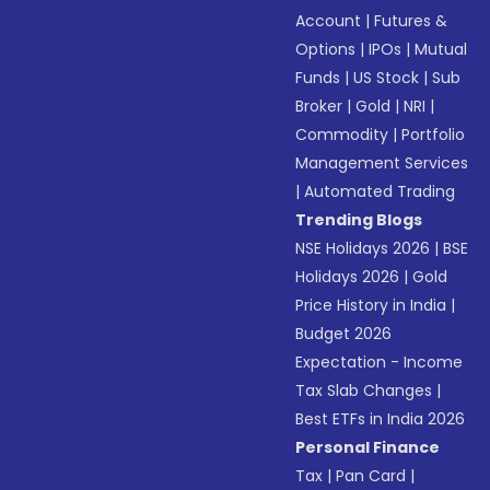
Account
|
Futures &
Options
|
IPOs
|
Mutual
Funds
|
US Stock
|
Sub
Broker
|
Gold
|
NRI
|
Commodity
|
Portfolio
Management Services
|
Automated Trading
Trending Blogs
NSE Holidays 2026
|
BSE
Holidays 2026
|
Gold
Price History in India
|
Budget 2026
Expectation - Income
Tax Slab Changes
|
Best ETFs in India 2026
Personal Finance
Tax
|
Pan Card
|