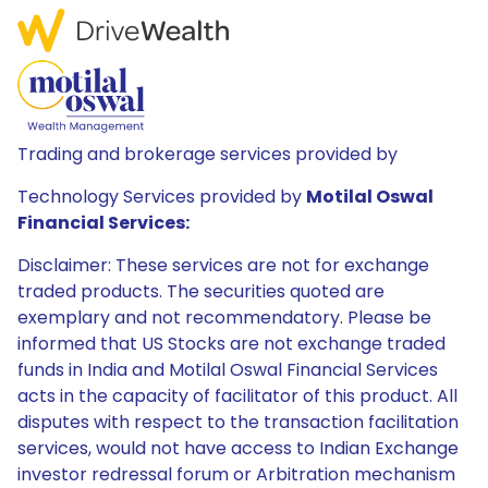
Trading and brokerage services provided by
Technology Services provided by
Motilal Oswal
Financial Services:
Disclaimer: These services are not for exchange
traded products. The securities quoted are
exemplary and not recommendatory. Please be
informed that US Stocks are not exchange traded
funds in India and Motilal Oswal Financial Services
acts in the capacity of facilitator of this product. All
disputes with respect to the transaction facilitation
services, would not have access to Indian Exchange
investor redressal forum or Arbitration mechanism