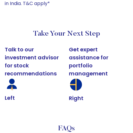
in India. T&C apply*
Take Your Next Step
Talk to our
Get expert
investment advisor
assistance for
for stock
portfolio
recommendations
management
Left
Right
FAQs