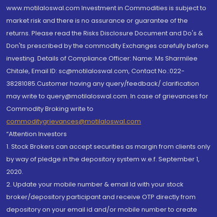
www.motilaloswal.com Investment in Commodities is subject to
market risk and there is no assurance or guarantee of the
returns. Please read the Risks Disclosure Document and Do's &
Don'ts prescribed by the commodity Exchanges carefully before
investing. Details of Compliance Officer: Name: Ms Sharmilee
Chitale, Email ID: sc@motilaloswal.com, Contact No.:022-
38281085.Customer having any query/feedback/ clarification
may write to query@motilaloswal.com. In case of grievances for
Commodity Broking write to
commoditygrievances@motilaloswal.com
“Attention Investors
1. Stock Brokers can accept securities as margin from clients only
by way of pledge in the depository system w.e.f. September 1,
2020.
2. Update your mobile number & email Id with your stock
broker/depository participant and receive OTP directly from
depository on your email id and/or mobile number to create