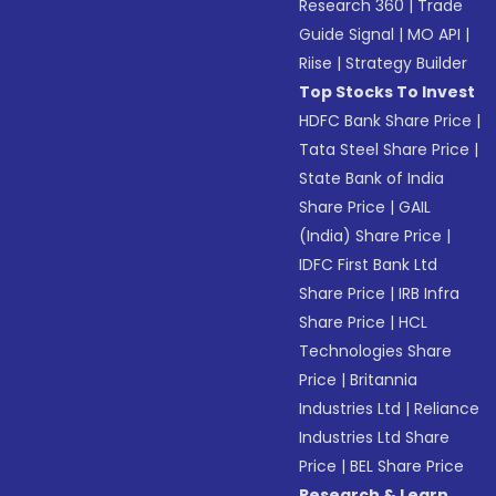
Research 360
|
Trade
Guide Signal
|
MO API
|
Riise
|
Strategy Builder
Top Stocks To Invest
HDFC Bank Share Price
|
Tata Steel Share Price
|
State Bank of India
Share Price
|
GAIL
(India) Share Price
|
IDFC First Bank Ltd
Share Price
|
IRB Infra
Share Price
|
HCL
Technologies Share
Price
|
Britannia
Industries Ltd
|
Reliance
Industries Ltd Share
Price
|
BEL Share Price
Research & Learn