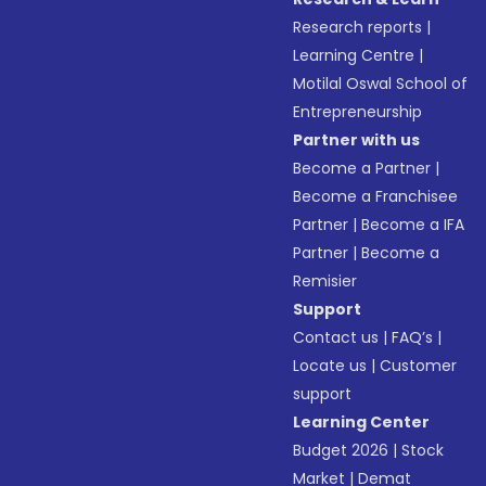
Research reports
|
Learning Centre
|
Motilal Oswal School of
Entrepreneurship
Partner with us
Become a Partner
|
Become a Franchisee
Partner
|
Become a IFA
Partner
|
Become a
Remisier
Support
Contact us
|
FAQ’s
|
Locate us
|
Customer
support
Learning Center
Budget 2026
|
Stock
Market
|
Demat