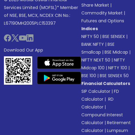
Share Market
|
Services Limited (MOFSL)* Member
Commodity Market
|
of NSE, BSE, MCX, NCDEX CIN No.:
Futures and Options
L67190MH2005PLC153397
Indices
NIFTY 50
|
BSE SENSEX
|
BANK NIFTY
|
BSE
Download Our App
Smallcap
|
BSE Midcap
|
NIFTY NEXT 50
|
NIFTY
Midcap 100
|
NIFTY 100
|
BSE 100
|
BSE SENSEX 50
Financial Calculators
SIP Calculator
|
FD
Calculator
|
RD
Calculator
|
Compound Interest
Calculator
|
Retirement
Calculator
|
Lumpsum