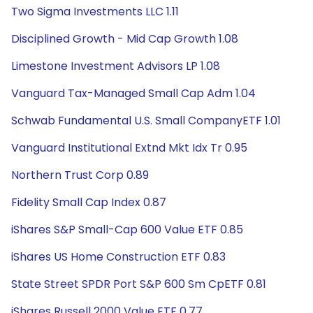
Two Sigma Investments LLC 1.11
Disciplined Growth - Mid Cap Growth 1.08
Limestone Investment Advisors LP 1.08
Vanguard Tax-Managed Small Cap Adm 1.04
Schwab Fundamental U.S. Small CompanyETF 1.01
Vanguard Institutional Extnd Mkt Idx Tr 0.95
Northern Trust Corp 0.89
Fidelity Small Cap Index 0.87
iShares S&P Small-Cap 600 Value ETF 0.85
iShares US Home Construction ETF 0.83
State Street SPDR Port S&P 600 Sm CpETF 0.81
iShares Russell 2000 Value ETF 0.77