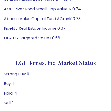
AMG River Road Small Cap Value N 0.74
Abacus Value Capital Fund AGmvK 0.73
Fidelity Real Estate Income 0.67
DFA US Targeted Value I 0.66
LGI Homes, Inc. Market Status
Strong Buy: 0
Buy: 1
Hold: 4
Sell: 1