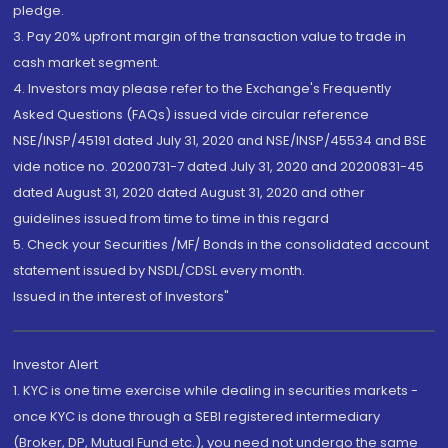
pledge.
3. Pay 20% upfront margin of the transaction value to trade in
cash market segment.
4. Investors may please refer to the Exchange's Frequently
Asked Questions (FAQs) issued vide circular reference
NSE/INSP/45191 dated July 31, 2020 and NSE/INSP/45534 and BSE
vide notice no. 20200731-7 dated July 31, 2020 and 20200831-45
dated August 31, 2020 dated August 31, 2020 and other
guidelines issued from time to time in this regard
5. Check your Securities /MF/ Bonds in the consolidated account
statement issued by NSDL/CDSL every month.
Issued in the interest of Investors"
Investor Alert
1. KYC is one time exercise while dealing in securities markets -
once KYC is done through a SEBI registered intermediary
(Broker, DP, Mutual Fund etc.), you need not undergo the same