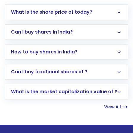
What is the share price of today?
Can I buy shares in India?
How to buy shares in India?
Direct Investment:
Opening an international
Can I buy fractional shares of ?
trading account with Motilal Oswal which
includes KYC verification in the US. Your
What is the market capitalization value of ?
account gets activated in a few minutes to a
few hours, after which you can start adding
View All
funds in USD balance to buy shares.
Indirect Investment:
Under this form of
investment, you can choose either a
Mutual
Fund
(MF) or an
Exchange-Traded Fund
(ETF)