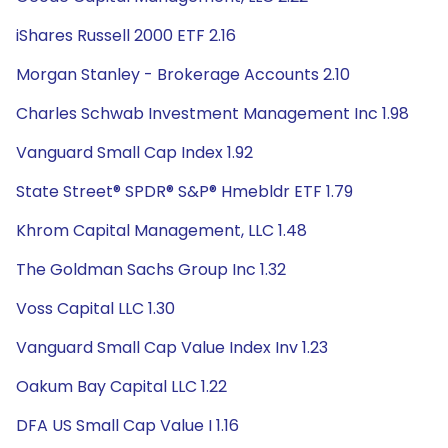
iShares Russell 2000 ETF 2.16
Morgan Stanley - Brokerage Accounts 2.10
Charles Schwab Investment Management Inc 1.98
Vanguard Small Cap Index 1.92
State Street® SPDR® S&P® Hmebldr ETF 1.79
Khrom Capital Management, LLC 1.48
The Goldman Sachs Group Inc 1.32
Voss Capital LLC 1.30
Vanguard Small Cap Value Index Inv 1.23
Oakum Bay Capital LLC 1.22
DFA US Small Cap Value I 1.16