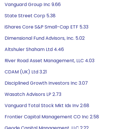
Vanguard Group Inc 9.66
State Street Corp 5.38
iShares Core S&P Small-Cap ETF 5.33
Dimensional Fund Advisors, Inc. 5.02
Altshuler Shaham Ltd 4.46
River Road Asset Management, LLC 4.03
CDAM (UK) Ltd 3.21
Disciplined Growth Investors Inc 3.07
Wasatch Advisors LP 2.73
Vanguard Total Stock Mkt Idx Inv 2.68
Frontier Capital Management CO Inc 2.58
Geode Capital Management, LLC 2.22