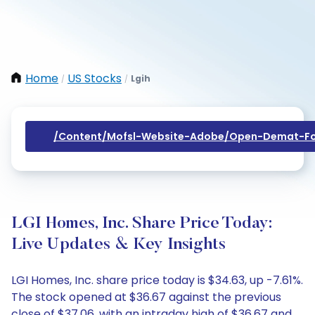
Home
US Stocks
Lgih
/
/
/content/mofsl-Website-Adobe/open-Demat-Fo
LGI Homes, Inc. Share Price Today:
Live Updates & Key Insights
LGI Homes, Inc. share price today is $34.63, up -7.61%.
The stock opened at $36.67 against the previous
close of $37.06, with an intraday high of $36.67 and