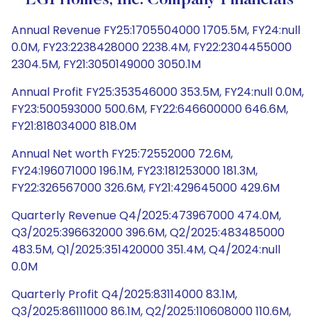
LGI Homes, Inc. Company Financials
Annual Revenue FY25:1705504000 1705.5M, FY24:null
0.0M, FY23:2238428000 2238.4M, FY22:2304455000
2304.5M, FY21:3050149000 3050.1M
Annual Profit FY25:353546000 353.5M, FY24:null 0.0M,
FY23:500593000 500.6M, FY22:646600000 646.6M,
FY21:818034000 818.0M
Annual Net worth FY25:72552000 72.6M,
FY24:196071000 196.1M, FY23:181253000 181.3M,
FY22:326567000 326.6M, FY21:429645000 429.6M
Quarterly Revenue Q4/2025:473967000 474.0M,
Q3/2025:396632000 396.6M, Q2/2025:483485000
483.5M, Q1/2025:351420000 351.4M, Q4/2024:null
0.0M
Quarterly Profit Q4/2025:83114000 83.1M,
Q3/2025:86111000 86.1M, Q2/2025:110608000 110.6M,