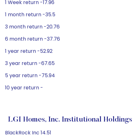
1 Week return -17.96
1 month return -35.5
3 month return -20.76
6 month return -37.76
1 year return -52.92
3 year return -67.65
5 year return -75.94
10 year return -
LGI Homes, Inc. Institutional Holdings
BlackRock Inc 14.51