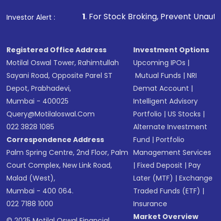
that invests in global shares and start investing
1
. For Stock Broking, Prevent Unauthorized Transaction
Investor Alert :
in shares of .
Registered Office Address
Investment Options
Motilal Oswal Tower, Rahimtullah
Upcoming IPOs
|
Sayani Road, Opposite Parel ST
Mutual Funds
|
NRI
Depot, Prabhadevi,
Demat Account
|
Mumbai - 400025
Intelligent Advisory
Query@motilaloswal.com
Portfolio
|
US Stocks
|
022 3828 1085
Alternate Investment
Correspondence Address
Fund
|
Portfolio
Palm Spring Centre, 2nd Floor, Palm
Management Services
Court Complex, New Link Road,
|
Fixed Deposit
|
Pay
Malad (West),
Later (MTF)
|
Exchange
Mumbai - 400 064.
Traded Funds (ETF)
|
022 7188 1000
Insurance
Market Overview
© 2025 Motilal Oswal Financial