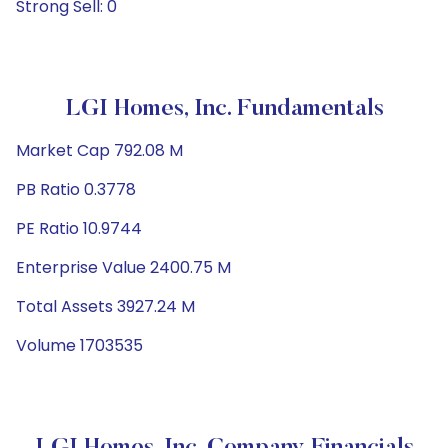
Strong Sell: 0
LGI Homes, Inc. Fundamentals
Market Cap 792.08 M
PB Ratio 0.3778
PE Ratio 10.9744
Enterprise Value 2400.75 M
Total Assets 3927.24 M
Volume 1703535