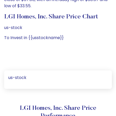
low of $33.55.
LGI Homes, Inc. Share Price Chart
us-stock
To Invest in {{usstockname}}
us-stock
LGI Homes, Inc. Share Price