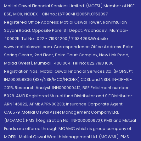
Motilal Oswal Financial Services Limited. (MOFSL) Member of NSE,
BSE, MCX, NCDEX - CIN no.: L67190MH2005PLC153397
Registered Office Address: Motilal Oswal Tower, Rahimtullah
Sayani Road, Opposite Parel ST Depot, Prabhadevi, Mumbai-
400025; Tel No.: 022 - 71934200 / 71934263;Website
www.motilaloswal.com. Correspondence Office Address: Palm
Spring Centre, 2nd Floor, Palm Court Complex, New Link Road,
Malad (West), Mumbai- 400 064. Tel No: 022 7188 1000.
Registration Nos.: Motilal Oswal Financial Services Ltd. (MOFSL)*:
INZ000158836 (BSE/NSE/MCX/NCDEX);CDSL and NSDL: IN-DP-16-
2015; Research Analyst: INH000000412, BSE Enlistment number:
5028. AMFI Registered Mutual fund Distributor and SIF Distributor:
ARN 146822, APMI: APRN00233; Insurance Corporate Agent:
CA0579 .Motilal Oswal Asset Management Company Ltd.
(MOAMC): PMS (Registration No.: INP000000670); PMS and Mutual
Funds are offered through MOAMC which is group company of
MOFSL. Motilal Oswal Wealth Management Ltd. (MOWML): PMS