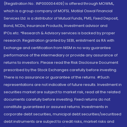
(Registration No.: INP000004409) is offered through MOWML,
which is a group company of MOFSL. Motilal Oswal Financial
Services Ltd. is a distributor of Mutual Funds, PMS, Fixed Deposit,
Bond, NCDs, Insurance Products, Investment advisor and
IPOs.etc. *Research & Advisory services is backed by proper
research. Registration granted by SEBI, enlistment as RA with
Exchange and certification from NISM in no way guarantee
performance of the intermediary or provide any assurance of
returns to investors. Please read the Risk Disclosure Document
prescribed by the Stock Exchanges carefully before investing.
There is no assurance or guarantee of the returns. #Such
representations are not indicative of future results. Investment in
securities market are subject to market risk, read all the related
documents carefully before investing. Fixed returns do not
constitute guaranteed or assured returns. Investments in
corporate debt securities, municipal debt securities/securitised
debt instruments are subject to credit risks, market risks and