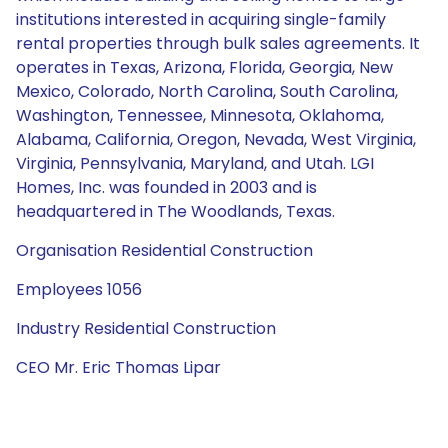
institutions interested in acquiring single-family
rental properties through bulk sales agreements. It
operates in Texas, Arizona, Florida, Georgia, New
Mexico, Colorado, North Carolina, South Carolina,
Washington, Tennessee, Minnesota, Oklahoma,
Alabama, California, Oregon, Nevada, West Virginia,
Virginia, Pennsylvania, Maryland, and Utah. LGI
Homes, Inc. was founded in 2003 and is
headquartered in The Woodlands, Texas.
Organisation Residential Construction
Employees 1056
Industry Residential Construction
CEO Mr. Eric Thomas Lipar