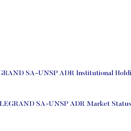
RAND SA-UNSP ADR Institutional Hold
LEGRAND SA-UNSP ADR Market Statu