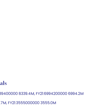
als
339400000 8339.4M, FY21:6994200000 6994.2M
6.7M, FY21:3555000000 3555.0M