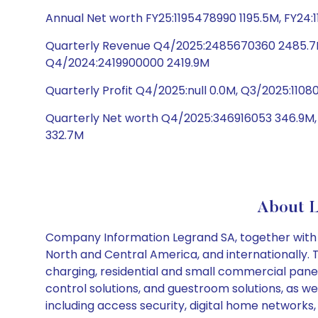
Annual Net worth FY25:1195478990 1195.5M, FY24:
Quarterly Revenue Q4/2025:2485670360 2485.7M
Q4/2024:2419900000 2419.9M
Quarterly Profit Q4/2025:null 0.0M, Q3/2025:110
Quarterly Net worth Q4/2025:346916053 346.9M
332.7M
About 
Company Information Legrand SA, together with its 
North and Central America, and internationally. 
charging, residential and small commercial pane
control solutions, and guestroom solutions, as wel
including access security, digital home networks,