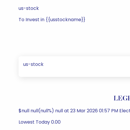
us-stock
To Invest in {{usstockname}}
us-stock
LEGR
$null null(null%) null at 23 Mar 2026 01:57 PM Ele
Lowest Today 0.00