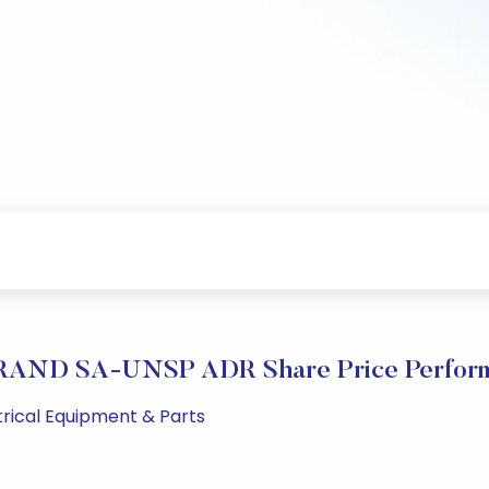
AND SA-UNSP ADR Share Price Perfor
ctrical Equipment & Parts