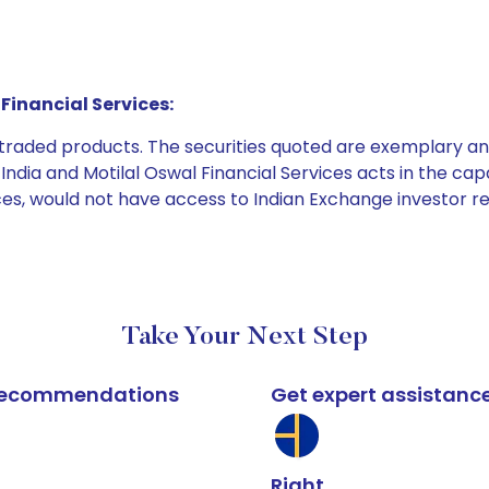
Financial Services:
e traded products. The securities quoted are exemplary
dia and Motilal Oswal Financial Services acts in the capaci
ices, would not have access to Indian Exchange investor r
Take Your Next Step
k recommendations
Get expert assistanc
Right