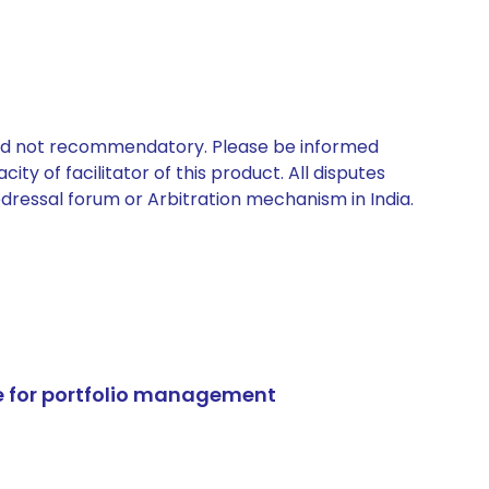
 and not recommendatory. Please be informed
ty of facilitator of this product. All disputes
edressal forum or Arbitration mechanism in India.
e for portfolio management