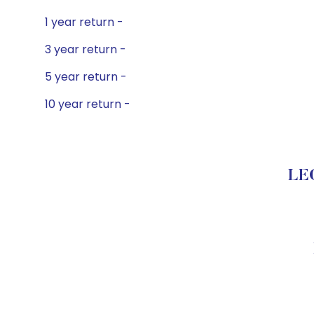
1 year return -
3 year return -
5 year return -
10 year return -
LEG