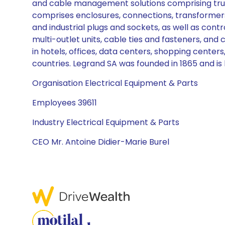
and cable management solutions comprising trunki
comprises enclosures, connections, transformers
and industrial plugs and sockets, as well as contr
multi-outlet units, cable ties and fasteners, an
in hotels, offices, data centers, shopping centers,
countries. Legrand SA was founded in 1865 and is
Organisation Electrical Equipment & Parts
Employees 39611
Industry Electrical Equipment & Parts
CEO Mr. Antoine Didier-Marie Burel