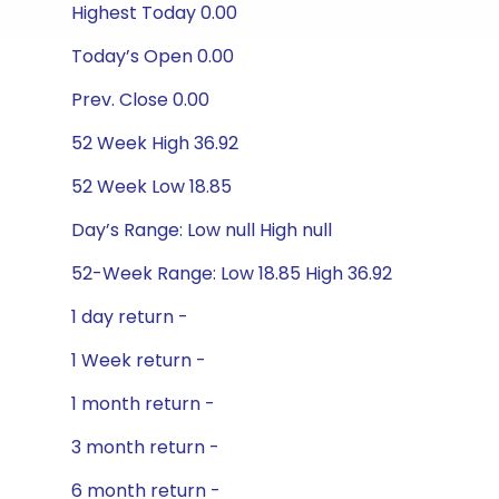
Highest Today 0.00
Today’s Open 0.00
Prev. Close 0.00
52 Week High 36.92
52 Week Low 18.85
Day’s Range: Low null High null
52-Week Range: Low 18.85 High 36.92
1 day return -
1 Week return -
1 month return -
3 month return -
6 month return -