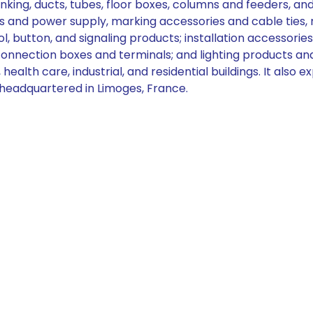
ng, ducts, tubes, floor boxes, columns and feeders, and w
 and power supply, marking accessories and cable ties, m
ol, button, and signaling products; installation accessories
d connection boxes and terminals; and lighting products 
 health care, industrial, and residential buildings. It also
 headquartered in Limoges, France.