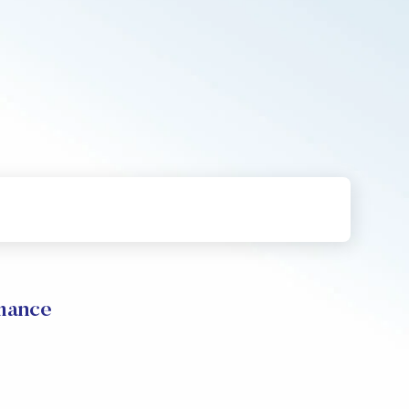
mance