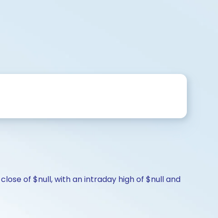
ose of $null, with an intraday high of $null and