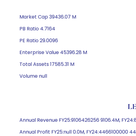
Market Cap 39436.07 M
PB Ratio 4.7164
PE Ratio 29.0096
Enterprise Value 45396.28 M
Total Assets 17585.31 M
Volume null
LE
Annual Revenue FY25:9106426256 9106.4M, FY24
Annual Profit FY25:null 0.0M, FY24:4466100000