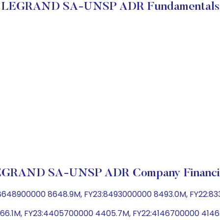
LEGRAND SA-UNSP ADR Fundamentals
GRAND SA-UNSP ADR Company Financi
:8648900000 8648.9M, FY23:8493000000 8493.0M, FY22:8
 4466.1M, FY23:4405700000 4405.7M, FY22:4146700000 414