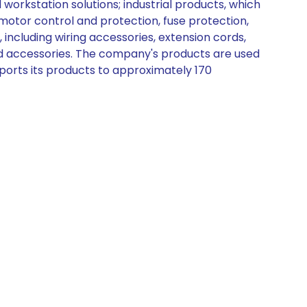
orkstation solutions; industrial products, which
otor control and protection, fuse protection,
, including wiring accessories, extension cords,
and accessories. The company's products are used
 exports its products to approximately 170