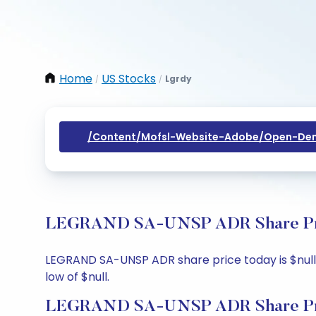
Home
US Stocks
Lgrdy
/
/
/content/mofsl-Website-Adobe/open-Dem
LEGRAND SA-UNSP ADR Share Price
LEGRAND SA-UNSP ADR share price today is $null, u
low of $null.
LEGRAND SA-UNSP ADR Share Pri