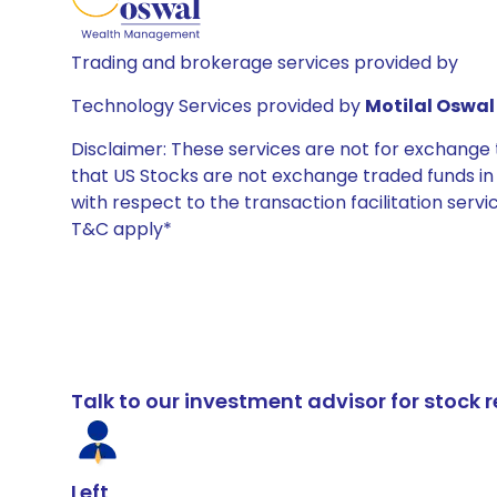
Trading and brokerage services provided by
Technology Services provided by
Motilal Oswal 
Disclaimer: These services are not for exchang
that US Stocks are not exchange traded funds in In
with respect to the transaction facilitation serv
T&C apply*
Talk to our investment advisor for stoc
Left