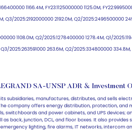
1166400000 1166.4M, FY23:1125000000 1125.0M, FY22:99950
, Q3/2025:2192000000 2192.0M, Q2/2025:2496500000 24
8000000 1108.0M, Q2/2025:1278400000 1278.4M, Q1/2025:11
, Q3/2025:263591000 263.6M, Q2/2025:334800000 334.8M
LEGRAND SA-UNSP ADR & Investment Ob
subsidiaries, manufactures, distributes, and sells electric
The company offers energy distribution, protection, and 
ls, switchboards and power cabinets, and UPS devices; a
l as back, junction, DCL, and floor boxes. It also provide
 emergency lighting, fire alarms, IT networks, intercom a