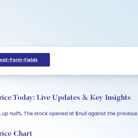
at-Form-Fields
 Today: Live Updates & Key Insights
p null%. The stock opened at $null against the previous cl
ce Chart