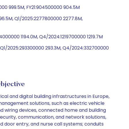
0000 999.5M, FY21:904500000 904.5M
96.5M, Q1/2025:2277800000 2277.8M,
94000000 1194.0M, Q4/2024:1219700000 1219.7M
, Q1/2025:293300000 293.3M, Q4/2024:332700000
jective
al and digital building infrastructures in Europe,
management solutions, such as electric vehicle
nd wiring devices, connected home and building
s security, communication, and network solutions,
nd door entry, and nurse call systems; conduits