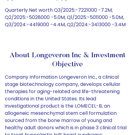
Quarterly Net worth Q3/2025:-7221000 -7.2M,
Q2/2025:-5028000 -5.0M, Q1/2025:-5011000 -5.0M,
Q3/2024:-4419000 -4.4M, Q2/2024:-3413000 -3.4M
About Longeveron Inc & Investment
Objective
Company Information Longeveron Inc., a clinical
stage biotechnology company, develops cellular
therapies for aging-related and life-threatening
conditions in the United States. Its lead
investigational product is the LOMECEL-B, an
allogeneic mesenchymal stem cell formulation
sourced from the bone marrow of young and
healthy adult donors which is in phase 3 clinical trial
to treat hypoplastic left heart syndrome;