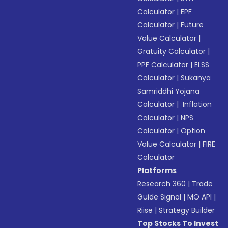
Calculator
|
EPF
Calculator
|
Future
Value Calculator
|
Gratuity Calculator
|
PPF Calculator
|
ELSS
Calculator
|
Sukanya
Samriddhi Yojana
Calculator
|
Inflation
Calculator
|
NPS
Calculator
|
Option
Value Calculator
|
FIRE
Calculator
Platforms
Research 360
|
Trade
Guide Signal
|
MO API
|
Riise
|
Strategy Builder
Top Stocks To Invest