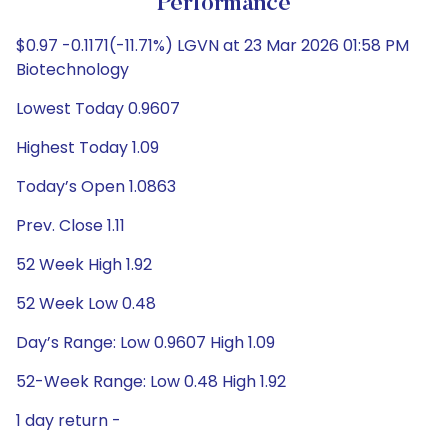
Performance
$0.97 -0.1171(-11.71%) LGVN at 23 Mar 2026 01:58 PM
Biotechnology
Lowest Today 0.9607
Highest Today 1.09
Today’s Open 1.0863
Prev. Close 1.11
52 Week High 1.92
52 Week Low 0.48
Day’s Range: Low 0.9607 High 1.09
52-Week Range: Low 0.48 High 1.92
1 day return -