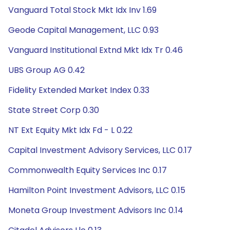
Vanguard Total Stock Mkt Idx Inv 1.69
Geode Capital Management, LLC 0.93
Vanguard Institutional Extnd Mkt Idx Tr 0.46
UBS Group AG 0.42
Fidelity Extended Market Index 0.33
State Street Corp 0.30
NT Ext Equity Mkt Idx Fd - L 0.22
Capital Investment Advisory Services, LLC 0.17
Commonwealth Equity Services Inc 0.17
Hamilton Point Investment Advisors, LLC 0.15
Moneta Group Investment Advisors Inc 0.14