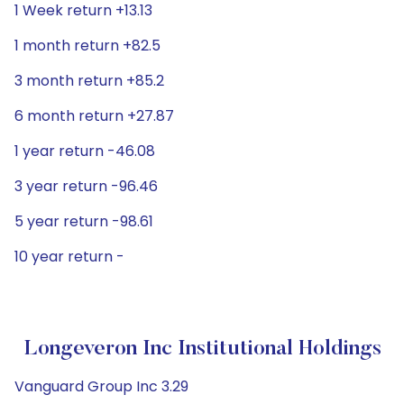
1 Week return +13.13
1 month return +82.5
3 month return +85.2
6 month return +27.87
1 year return -46.08
3 year return -96.46
5 year return -98.61
10 year return -
Longeveron Inc Institutional Holdings
Vanguard Group Inc 3.29