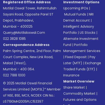
Registered Office Address
Investment Options
Motilal Oswal Tower, Rahimtullah
Upcoming IPOs
|
Sayani Road, Opposite Parel ST
Mutual Funds
|
NRI
Depot, Prabhadevi,
Demat Account
|
Mumbai - 400025
Intelligent Advisory
Query@motilaloswal.com
Portfolio
|
US Stocks
|
022 3828 1085
Alternate Investment
Correspondence Address
Fund
|
Portfolio
Palm Spring Centre, 2nd Floor, Palm
Management Services
Court Complex, New Link Road,
|
Fixed Deposit
|
Pay
Malad (West),
Later (MTF)
|
Exchange
Mumbai - 400 064.
Traded Funds (ETF)
|
022 7188 1000
Insurance
Market Overview
© 2025 Motilal Oswal Financial
Share Market
|
Services Limited (MOFSL)* Member
Commodity Market
|
of NSE, BSE, MCX, NCDEX CIN No.:
Futures and Options
L67190MH2005PLC153397