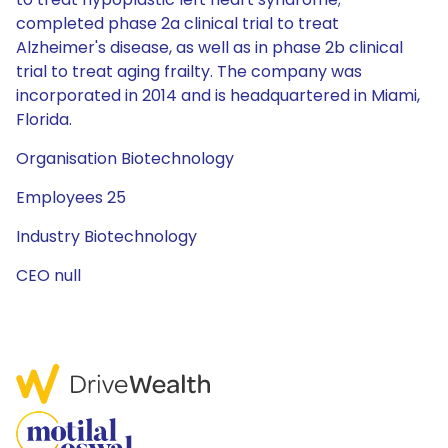
completed phase 2a clinical trial to treat
Alzheimer's disease, as well as in phase 2b clinical
trial to treat aging frailty. The company was
incorporated in 2014 and is headquartered in Miami,
Florida.
Organisation Biotechnology
Employees 25
Industry Biotechnology
CEO null