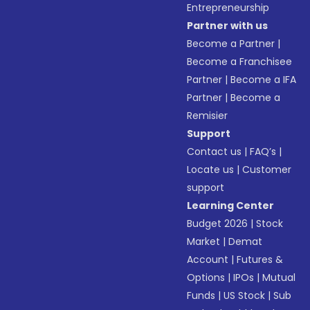
Entrepreneurship
Partner with us
Become a Partner
|
Become a Franchisee
Partner
|
Become a IFA
Partner
|
Become a
Remisier
Support
Contact us
|
FAQ’s
|
Locate us
|
Customer
support
Learning Center
Budget 2026
|
Stock
Market
|
Demat
Account
|
Futures &
Options
|
IPOs
|
Mutual
Funds
|
US Stock
|
Sub