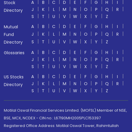
A
B
C
D
E
F
G
H
I
Stock
J
K
L
M
N
O
P
Q
R
Directory
S
T
U
V
W
X
Y
Z
A
B
C
D
E
F
G
H
I
Mutual
J
K
L
M
N
O
P
Q
R
Fund
S
T
U
V
W
X
Y
Z
Directory
A
B
C
D
E
F
G
H
I
Glossaries
J
K
L
M
N
O
P
Q
R
S
T
U
V
W
X
Y
Z
A
B
C
D
E
F
G
H
I
US Stocks
J
K
L
M
N
O
P
Q
R
Directory
S
T
U
V
W
X
Y
Z
Motilal Oswal Financial Services Limited. (MOFSL) Member of NSE,
BSE, MCX, NCDEX - CIN no.: L67190MH2005PLC153397
Registered Office Address: Motilal Oswal Tower, Rahimtullah