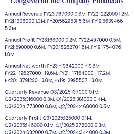
Longeveron Inc Company Financials
Annual Revenue FY23:767000 0.8M, FY22:1222000 1.2M,
FY21:1306000 1.3M, FY20:5629531 5.6M, FY19:5639466
5.6M
Annual Profit FY23:168000 0.2M, FY22:497000 0.5M,
FY21:590000 0.6M, FY20:1826270 1.8M, FY19:1754076
1.8M
Annual Net worth FY23:-19842000 -19.8M,
FY22:-19627000 -19.6M, FY21:-17164000 -17.2M,
FY20:-3791220 -3.8M, FY19:-2995507 -3.0M
Quarterly Revenue Q3/2025:137000 0.1M,
Q2/2025:316000 0.3M, Q1/2025:381000 0.4M,
Q3/2024:773000 0.8M, Q2/2024:468000 0.5M
Quarterly Profit Q3/2025:125000 0.1M,
Q2/2025:146000 0.1M, Q1/2025:275000 0.3M,
Q3/2024:682000 0.7M, Q2/2024:344000 0.3M