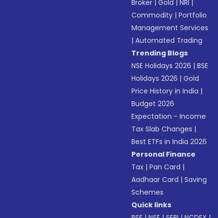
Broker
|
Gold
|
NRI
|
Commodity
|
Portfolio
Management Services
|
Automated Trading
Trending Blogs
NSE Holidays 2026
|
BSE
Holidays 2026
|
Gold
Price History in India
|
Budget 2026
Expectation - Income
Tax Slab Changes
|
Best ETFs in India 2026
Personal Finance
Tax
|
Pan Card
|
Aadhaar Card
|
Saving
Schemes
Quick links
BSE
|
NSE
|
SEBI
|
NCDEX
|