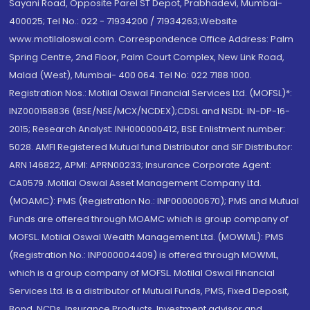
Sayani Road, Opposite Parel ST Depot, Prabhadevi, Mumbai-
400025; Tel No.: 022 - 71934200 / 71934263;Website
www.motilaloswal.com. Correspondence Office Address: Palm
Spring Centre, 2nd Floor, Palm Court Complex, New Link Road,
Malad (West), Mumbai- 400 064. Tel No: 022 7188 1000.
Registration Nos.: Motilal Oswal Financial Services Ltd. (MOFSL)*:
INZ000158836 (BSE/NSE/MCX/NCDEX);CDSL and NSDL: IN-DP-16-
2015; Research Analyst: INH000000412, BSE Enlistment number:
5028. AMFI Registered Mutual fund Distributor and SIF Distributor:
ARN 146822, APMI: APRN00233; Insurance Corporate Agent:
CA0579 .Motilal Oswal Asset Management Company Ltd.
(MOAMC): PMS (Registration No.: INP000000670); PMS and Mutual
Funds are offered through MOAMC which is group company of
MOFSL. Motilal Oswal Wealth Management Ltd. (MOWML): PMS
(Registration No.: INP000004409) is offered through MOWML,
which is a group company of MOFSL. Motilal Oswal Financial
Services Ltd. is a distributor of Mutual Funds, PMS, Fixed Deposit,
Bond, NCDs, Insurance Products, Investment advisor and