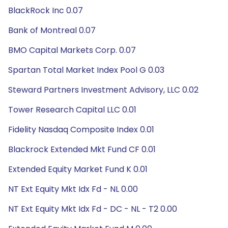
BlackRock Inc 0.07
Bank of Montreal 0.07
BMO Capital Markets Corp. 0.07
Spartan Total Market Index Pool G 0.03
Steward Partners Investment Advisory, LLC 0.02
Tower Research Capital LLC 0.01
Fidelity Nasdaq Composite Index 0.01
Blackrock Extended Mkt Fund CF 0.01
Extended Equity Market Fund K 0.01
NT Ext Equity Mkt Idx Fd - NL 0.00
NT Ext Equity Mkt Idx Fd - DC - NL - T2 0.00