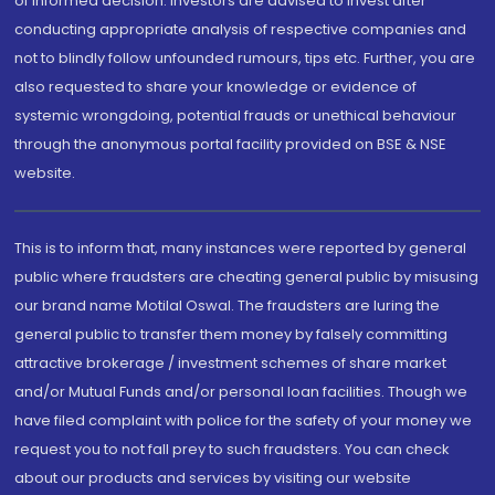
of informed decision. Investors are advised to invest after
conducting appropriate analysis of respective companies and
not to blindly follow unfounded rumours, tips etc. Further, you are
also requested to share your knowledge or evidence of
systemic wrongdoing, potential frauds or unethical behaviour
through the anonymous portal facility provided on BSE & NSE
website.
This is to inform that, many instances were reported by general
public where fraudsters are cheating general public by misusing
our brand name Motilal Oswal. The fraudsters are luring the
general public to transfer them money by falsely committing
attractive brokerage / investment schemes of share market
and/or Mutual Funds and/or personal loan facilities. Though we
have filed complaint with police for the safety of your money we
request you to not fall prey to such fraudsters. You can check
about our products and services by visiting our website