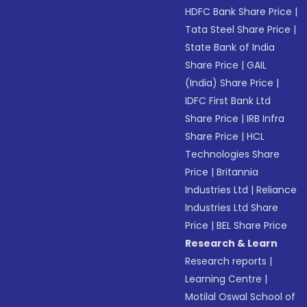
HDFC Bank Share Price
|
Tata Steel Share Price
|
State Bank of India
Share Price
|
GAIL
(India) Share Price
|
IDFC First Bank Ltd
Share Price
|
IRB Infra
Share Price
|
HCL
Technologies Share
Price
|
Britannia
Industries Ltd
|
Reliance
Industries Ltd Share
Price
|
BEL Share Price
Research & Learn
Research reports
|
Learning Centre
|
Motilal Oswal School of