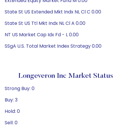
Extended Equity Market Fund M 0.00
State St US Extended Mkt Indx NL Cl C 0.00
State St US Ttl Mkt Indx NL Cl A 0.00
NT US Market Cap Idx Fd - L 0.00
SSgA U.S. Total Market Index Strategy 0.00
Longeveron Inc Market Status
Strong Buy: 0
Buy: 3
Hold: 0
Sell: 0