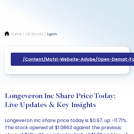
Home
US Stocks
Lgvn
/
/
/content/mofsl-Website-Adobe/open-Demat-Fo
Longeveron Inc Share Price Today:
Live Updates & Key Insights
Longeveron Inc share price today is $0.97, up -11.71%.
The stock opened at $1.0863 against the previous