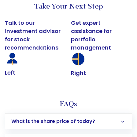
Take Your Next Step
Talk to our
Get expert
investment advisor
assistance for
for stock
portfolio
recommendations
management
Left
Right
FAQs
What is the share price of today?