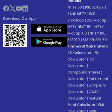
Indices
NIFTY 50
|
BSE SENSEX
|
BANK NIFTY
|
BSE
Download Our App
Smallcap
|
BSE Midcap
|
NIFTY NEXT 50
|
NIFTY
Midcap 100
|
NIFTY 100
|
BSE 100
|
BSE SENSEX 50
Financial Calculators
SIP Calculator
|
FD
Calculator
|
RD
Calculator
|
Compound Interest
Calculator
|
Retirement
Calculator
|
Lumpsum
Calculator
|
CAGR
Calculator
|
Mutual
Fund Calculator
|
EMI
Calculator
|
SWP