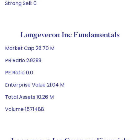
Strong Sell: 0
Longeveron Inc Fundamentals
Market Cap 28.70 M
PB Ratio 2.9399
PE Ratio 0.0
Enterprise Value 21.04 M
Total Assets 10.26 M
Volume 1571488