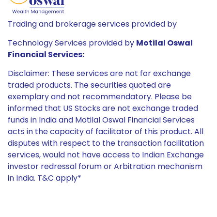
Trading and brokerage services provided by
Technology Services provided by
Motilal Oswal
Financial Services:
Disclaimer: These services are not for exchange
traded products. The securities quoted are
exemplary and not recommendatory. Please be
informed that US Stocks are not exchange traded
funds in India and Motilal Oswal Financial Services
acts in the capacity of facilitator of this product. All
disputes with respect to the transaction facilitation
services, would not have access to Indian Exchange
investor redressal forum or Arbitration mechanism
in India. T&C apply*