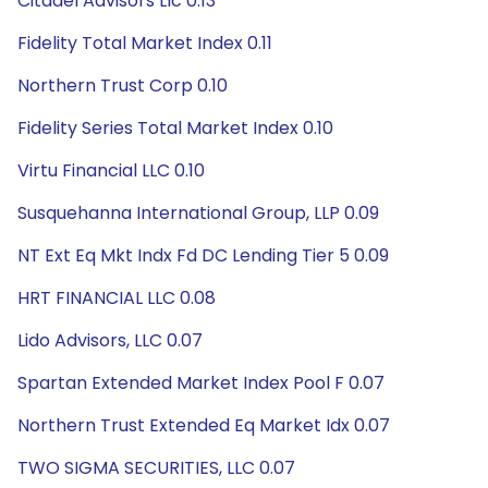
Citadel Advisors Llc 0.13
Fidelity Total Market Index 0.11
Northern Trust Corp 0.10
Fidelity Series Total Market Index 0.10
Virtu Financial LLC 0.10
Susquehanna International Group, LLP 0.09
NT Ext Eq Mkt Indx Fd DC Lending Tier 5 0.09
HRT FINANCIAL LLC 0.08
Lido Advisors, LLC 0.07
Spartan Extended Market Index Pool F 0.07
Northern Trust Extended Eq Market Idx 0.07
TWO SIGMA SECURITIES, LLC 0.07