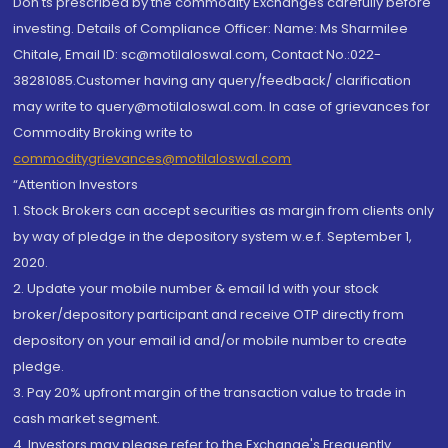
Don'ts prescribed by the commodity Exchanges carefully before
investing. Details of Compliance Officer: Name: Ms Sharmilee
Chitale, Email ID: sc@motilaloswal.com, Contact No.:022-
38281085.Customer having any query/feedback/ clarification
may write to query@motilaloswal.com. In case of grievances for
Commodity Broking write to
commoditygrievances@motilaloswal.com
“Attention Investors
1. Stock Brokers can accept securities as margin from clients only
by way of pledge in the depository system w.e.f. September 1,
2020.
2. Update your mobile number & email Id with your stock
broker/depository participant and receive OTP directly from
depository on your email id and/or mobile number to create
pledge.
3. Pay 20% upfront margin of the transaction value to trade in
cash market segment.
4. Investors may please refer to the Exchange's Frequently