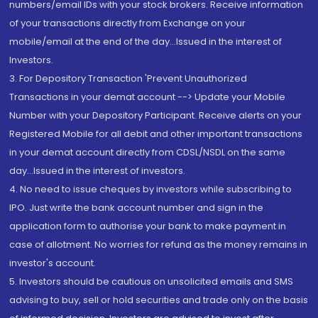
numbers/email IDs with your stock brokers. Receive information
of your transactions directly from Exchange on your
mobile/email at the end of the day...Issued in the interest of
Investors.
3. For Depository Transaction 'Prevent Unauthorized
Transactions in your demat account --> Update your Mobile
Number with your Depository Participant. Receive alerts on your
Registered Mobile for all debit and other important transactions
in your demat account directly from CDSL/NSDL on the same
day...Issued in the interest of investors.
4. No need to issue cheques by investors while subscribing to
IPO. Just write the bank account number and sign in the
application form to authorise your bank to make payment in
case of allotment. No worries for refund as the money remains in
investor's account.
5. Investors should be cautious on unsolicited emails and SMS
advising to buy, sell or hold securities and trade only on the basis