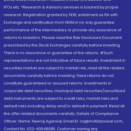
IPOs.etc. *Research & Advisory services is backed by proper
research. Registration granted by SEBI, enlistment as RA with
Exchange and certification from NISM in no way guarantee
performance of the intermediary or provide any assurance of
returns to investors. Please read the Risk Disclosure Document
prescribed by the Stock Exchanges carefully before investing.
There is no assurance or guarantee of the returns. #Such
representations are not indicative of future results. Investment in
securities market are subject to market risk, read all the related
documents carefully before investing. Fixed returns do not
constitute guaranteed or assured returns. Investments in
corporate debt securities, municipal debt securities/securitised
debt instruments are subject to credit risks, market risks and
default risks including delay and/or default in payment. Read all
the offer related documents carefully. Details of Compliance
Officer: Name: Neeraj Agarwal, Email ID: na@motilaloswal.com,
Contact No.:022-40548085. Customer having any