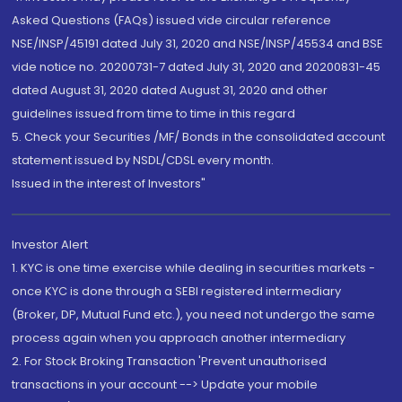
Asked Questions (FAQs) issued vide circular reference
NSE/INSP/45191 dated July 31, 2020 and NSE/INSP/45534 and BSE
vide notice no. 20200731-7 dated July 31, 2020 and 20200831-45
dated August 31, 2020 dated August 31, 2020 and other
guidelines issued from time to time in this regard
5. Check your Securities /MF/ Bonds in the consolidated account
statement issued by NSDL/CDSL every month.
Issued in the interest of Investors"
Investor Alert
1. KYC is one time exercise while dealing in securities markets -
once KYC is done through a SEBI registered intermediary
(Broker, DP, Mutual Fund etc.), you need not undergo the same
process again when you approach another intermediary
2. For Stock Broking Transaction 'Prevent unauthorised
transactions in your account --> Update your mobile