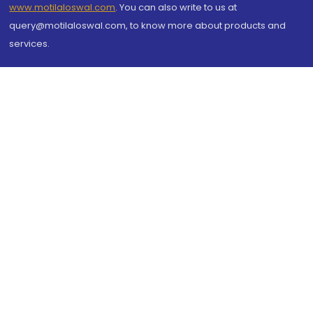
www.motilaloswal.com
. You can also write to us at
query@motilaloswal.com, to know more about products and
services.