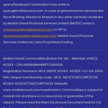
query/feedback/ clarification may write to
query@motilaloswal.com. In case of grievances for services like
Stock Broking, Research Analyst or any other services rendered
by Motilal Oswal Financial Services Limited (MOFSL) write to
grievances@motilaloswal.com
, for DP to
dpgrievances@motilaloswal.com
,
Motilal Oswal Financial
Services Limited do carry Proprietary trading.
Motilal Oswal Commodities Broker Pvt. Ltd. - Member of MCX,
NCDEX - CIN U65990MH1991PTC060928
Registration Numbers: MCX 29500, NCDEX -NCDEX-CO-04-00114.
FMC Unique membership code : MCX : MCX/TCM/CORP/0725,
NCDEX: NCDEX/TCM/CORP/0033. Website:
www.motilaloswal.com Investment in Commodities is subject to
market risk and there is no assurance or guarantee of the
returns. Please read the Risks Disclosure Document and Do's &