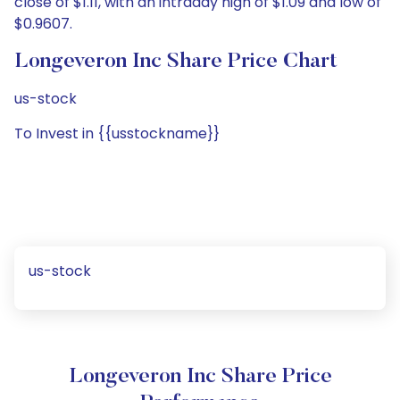
close of $1.11, with an intraday high of $1.09 and low of
$0.9607.
Longeveron Inc Share Price Chart
us-stock
To Invest in {{usstockname}}
us-stock
Longeveron Inc Share Price