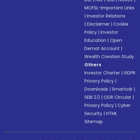
MOFSL-Important Links
|
Investor Relations
|
Disclaimer
|
Cookie
Policy
|
Investor
Education
|
Open
Demat Account
|
Wealth Creation Study
Others
Investor Charter
|
GDPR
Privacy Policy
|
Downloads
|
Smartodr
|
SEBI 2.0
|
ODR Circular
|
Privacy Policy
|
Cyber
Security
|
HTML
Sitemap