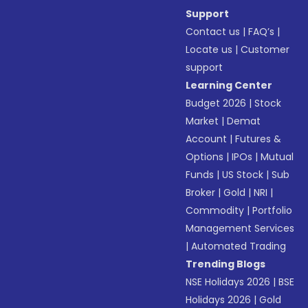
Support
Contact us
|
FAQ’s
|
Locate us
|
Customer
support
Learning Center
Budget 2026
|
Stock
Market
|
Demat
Account
|
Futures &
Options
|
IPOs
|
Mutual
Funds
|
US Stock
|
Sub
Broker
|
Gold
|
NRI
|
Commodity
|
Portfolio
Management Services
|
Automated Trading
Trending Blogs
NSE Holidays 2026
|
BSE
Holidays 2026
|
Gold