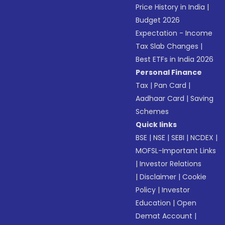
Price History in India
|
Budget 2026
Expectation - Income
Tax Slab Changes
|
Best ETFs in India 2026
Personal Finance
Tax
|
Pan Card
|
Aadhaar Card
|
Saving
Schemes
Quick links
BSE
|
NSE
|
SEBI
|
NCDEX
|
MOFSL-Important Links
|
Investor Relations
|
Disclaimer
|
Cookie
Policy
|
Investor
Education
|
Open
Demat Account
|