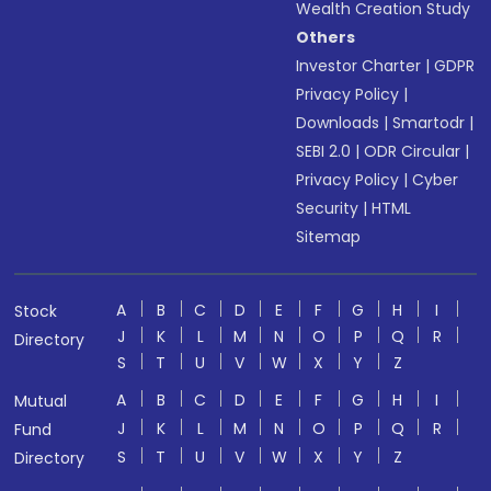
Wealth Creation Study
Others
Investor Charter
|
GDPR
Privacy Policy
|
Downloads
|
Smartodr
|
SEBI 2.0
|
ODR Circular
|
Privacy Policy
|
Cyber
Security
|
HTML
Sitemap
A
B
C
D
E
F
G
H
I
Stock
J
K
L
M
N
O
P
Q
R
Directory
S
T
U
V
W
X
Y
Z
A
B
C
D
E
F
G
H
I
Mutual
J
K
L
M
N
O
P
Q
R
Fund
S
T
U
V
W
X
Y
Z
Directory