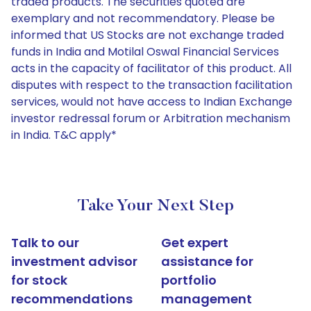
traded products. The securities quoted are
exemplary and not recommendatory. Please be
informed that US Stocks are not exchange traded
funds in India and Motilal Oswal Financial Services
acts in the capacity of facilitator of this product. All
disputes with respect to the transaction facilitation
services, would not have access to Indian Exchange
investor redressal forum or Arbitration mechanism
in India. T&C apply*
Take Your Next Step
Talk to our
Get expert
investment advisor
assistance for
for stock
portfolio
recommendations
management