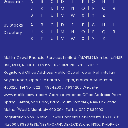
A
B
C
D
E
F
G
H
I
Glossaries
J
K
L
M
N
O
P
Q
R
S
T
U
V
W
X
Y
Z
A
B
C
D
E
F
G
H
I
US Stocks
J
K
L
M
N
O
P
Q
R
Directory
S
T
U
V
W
X
Y
Z
Motilal Oswal Financial Services Limited. (MOFSL) Member of NSE,
BSE, MCX, NCDEX - CIN no.: L67190MH2005PLC153397
Registered Office Address: Motilal Oswal Tower, Rahimtullah
Sayani Road, Opposite Parel ST Depot, Prabhadevi, Mumbai-
400025; Tel No.: 022 - 71934200 / 71934263;Website
www.motilaloswal.com. Correspondence Office Address: Palm
Spring Centre, 2nd Floor, Palm Court Complex, New Link Road,
Malad (West), Mumbai- 400 064. Tel No: 022 7188 1000.
Registration Nos.: Motilal Oswal Financial Services Ltd. (MOFSL)*:
INZ000158836 (BSE/NSE/MCX/NCDEX);CDSL and NSDL: IN-DP-16-