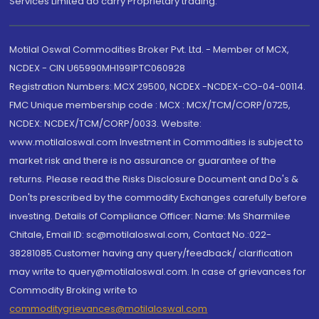
Services Limited do carry Proprietary trading.
Motilal Oswal Commodities Broker Pvt. Ltd. - Member of MCX,
NCDEX - CIN U65990MH1991PTC060928
Registration Numbers: MCX 29500, NCDEX -NCDEX-CO-04-00114.
FMC Unique membership code : MCX : MCX/TCM/CORP/0725,
NCDEX: NCDEX/TCM/CORP/0033. Website:
www.motilaloswal.com Investment in Commodities is subject to
market risk and there is no assurance or guarantee of the
returns. Please read the Risks Disclosure Document and Do's &
Don'ts prescribed by the commodity Exchanges carefully before
investing. Details of Compliance Officer: Name: Ms Sharmilee
Chitale, Email ID: sc@motilaloswal.com, Contact No.:022-
38281085.Customer having any query/feedback/ clarification
may write to query@motilaloswal.com. In case of grievances for
Commodity Broking write to
commoditygrievances@motilaloswal.com