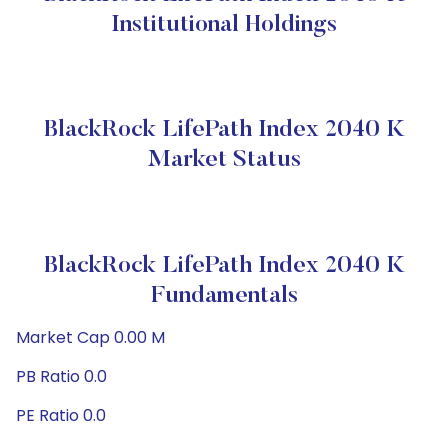
Institutional Holdings
BlackRock LifePath Index 2040 K
Market Status
BlackRock LifePath Index 2040 K
Fundamentals
Market Cap 0.00 M
PB Ratio 0.0
PE Ratio 0.0