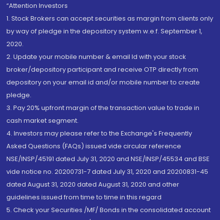
“Attention Investors
1. Stock Brokers can accept securities as margin from clients only
by way of pledge in the depository system w.e.f. September 1,
2020.
2. Update your mobile number & email Id with your stock
broker/depository participant and receive OTP directly from
depository on your email id and/or mobile number to create
pledge.
3. Pay 20% upfront margin of the transaction value to trade in
cash market segment.
4. Investors may please refer to the Exchange's Frequently
Asked Questions (FAQs) issued vide circular reference
NSE/INSP/45191 dated July 31, 2020 and NSE/INSP/45534 and BSE
vide notice no. 20200731-7 dated July 31, 2020 and 20200831-45
dated August 31, 2020 dated August 31, 2020 and other
guidelines issued from time to time in this regard
5. Check your Securities /MF/ Bonds in the consolidated account