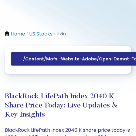
Home
US Stocks
Likkx
/
/
/content/mofsl-Website-Adobe/open-Demat-Fo
BlackRock LifePath Index 2040 K
Share Price Today: Live Updates &
Key Insights
BlackRock LifePath Index 2040 K share price today is