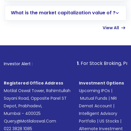
includes KYC verification in the US. Your
What is the market capitalization value of ?
account gets activated in a few minutes to a
few hours, after which you can start adding
View All
funds in USD balance to buy shares.
Indirect Investment:
Under this form of
investment, you can choose either a
Mutual
Fund
(MF) or an
Exchange-Traded Fund
(ETF)
that invests in global shares and start investing
1
. For Stock Broking, Prevent Unauthor
Investor Alert :
in shares of .
Registered Office Address
Investment Options
Motilal Oswal Tower, Rahimtullah
Upcoming IPOs
|
Sayani Road, Opposite Parel ST
Mutual Funds
|
NRI
Depot, Prabhadevi,
Demat Account
|
Mumbai - 400025
Intelligent Advisory
Query@motilaloswal.com
Portfolio
|
US Stocks
|
022 3828 1085
Alternate Investment