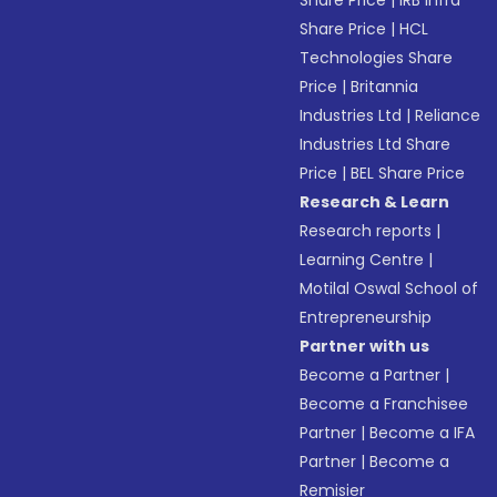
Share Price
|
IRB Infra
Share Price
|
HCL
Technologies Share
Price
|
Britannia
Industries Ltd
|
Reliance
Industries Ltd Share
Price
|
BEL Share Price
Research & Learn
Research reports
|
Learning Centre
|
Motilal Oswal School of
Entrepreneurship
Partner with us
Become a Partner
|
Become a Franchisee
Partner
|
Become a IFA
Partner
|
Become a
Remisier