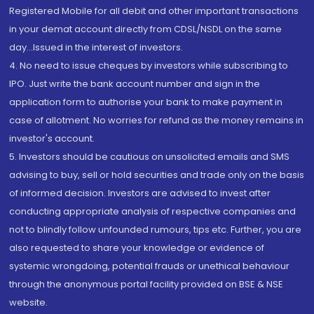
Registered Mobile for all debit and other important transactions
in your demat account directly from CDSL/NSDL on the same
day...Issued in the interest of investors.
4. No need to issue cheques by investors while subscribing to
IPO. Just write the bank account number and sign in the
application form to authorise your bank to make payment in
case of allotment. No worries for refund as the money remains in
investor's account.
5. Investors should be cautious on unsolicited emails and SMS
advising to buy, sell or hold securities and trade only on the basis
of informed decision. Investors are advised to invest after
conducting appropriate analysis of respective companies and
not to blindly follow unfounded rumours, tips etc. Further, you are
also requested to share your knowledge or evidence of
systemic wrongdoing, potential frauds or unethical behaviour
through the anonymous portal facility provided on BSE & NSE
website.