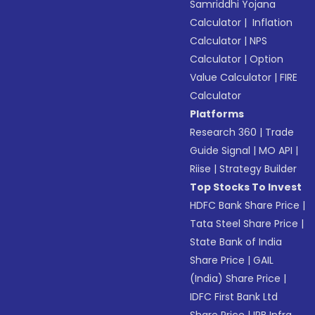
Samriddhi Yojana
Calculator
|
Inflation
Calculator
|
NPS
Calculator
|
Option
Value Calculator
|
FIRE
Calculator
Platforms
Research 360
|
Trade
Guide Signal
|
MO API
|
Riise
|
Strategy Builder
Top Stocks To Invest
HDFC Bank Share Price
|
Tata Steel Share Price
|
State Bank of India
Share Price
|
GAIL
(India) Share Price
|
IDFC First Bank Ltd