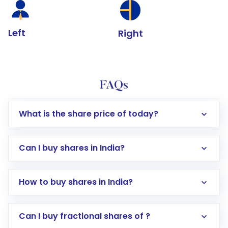
Left
Right
FAQs
What is the share price of today?
Can I buy shares in India?
How to buy shares in India?
Direct Investment:
Opening an international
Can I buy fractional shares of ?
trading account with Motilal Oswal which