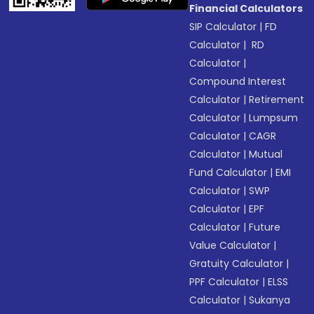
Financial Calculators
SIP Calculator
|
FD
Calculator
|
RD
Calculator
|
Compound Interest
Calculator
|
Retirement
Calculator
|
Lumpsum
Calculator
|
CAGR
Calculator
|
Mutual
Fund Calculator
|
EMI
Calculator
|
SWP
Calculator
|
EPF
Calculator
|
Future
Value Calculator
|
Gratuity Calculator
|
PPF Calculator
|
ELSS
Calculator
|
Sukanya