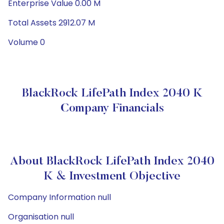
Enterprise Value 0.00 M
Total Assets 2912.07 M
Volume 0
BlackRock LifePath Index 2040 K
Company Financials
About BlackRock LifePath Index 2040
K & Investment Objective
Company Information null
Organisation null