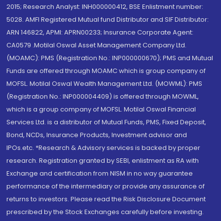
2015; Research Analyst: INH000000412, BSE Enlistment number:
5028. AMFI Registered Mutual fund Distributor and SIF Distributor:
ARN 146822, APMI: APRN00233; Insurance Corporate Agent:
CA0579 .Motilal Oswal Asset Management Company Ltd.
(MOAMC): PMS (Registration No.: INP000000670); PMS and Mutual
Funds are offered through MOAMC which is group company of
MOFSL. Motilal Oswal Wealth Management Ltd. (MOWML): PMS
(Registration No.: INP000004409) is offered through MOWML,
which is a group company of MOFSL. Motilal Oswal Financial
Services Ltd. is a distributor of Mutual Funds, PMS, Fixed Deposit,
Bond, NCDs, Insurance Products, Investment advisor and
IPOs.etc. *Research & Advisory services is backed by proper
research. Registration granted by SEBI, enlistment as RA with
Exchange and certification from NISM in no way guarantee
performance of the intermediary or provide any assurance of
returns to investors. Please read the Risk Disclosure Document
prescribed by the Stock Exchanges carefully before investing.