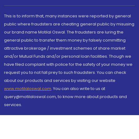
This is to inform that, many instances were reported by general
public where fraudsters are cheating general public by misusing
our brand name Motilal Oswal. The fraudsters are luring the
general public to transfer them money by falsely committing
attractive brokerage / investment schemes of share market
and/or Mutual Funds and/or personal loan facilities. Though we
have filed complaint with police for the safety of your money we
request you to not fall prey to such fraudsters. You can check
about our products and services by visiting our website
www.motilaloswal.com
. You can also write to us at
query@motilaloswal.com, to know more about products and
services.