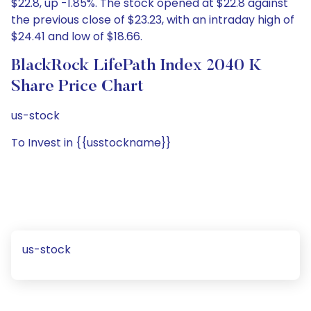
$22.8, up -1.85%. The stock opened at $22.8 against
the previous close of $23.23, with an intraday high of
$24.41 and low of $18.66.
BlackRock LifePath Index 2040 K
Share Price Chart
us-stock
To Invest in {{usstockname}}
us-stock