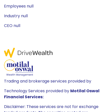
Employees null
Industry null
CEO null
Trading and brokerage services provided by
Technology Services provided by
Motilal Oswal
Financial Services:
Disclaimer: These services are not for exchange