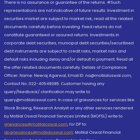
There is no assurance or guarantee of the returns. #Such
representations are not indicative of future results. Investment in
securities market are subject to market risk, read all the related
documents carefully before investing. Fixed returns do not
constitute guaranteed or assured returns. Investments in
corporate debt securities, municipal debt securities/securitised
debt instruments are subject to credit risks, market risks and
default risks including delay and/or default in payment. Read all
the offer related documents carefully. Details of Compliance
Officer: Name: Neeraj Agarwal, Email ID: na@motilaloswal.com,
Contact No.:022-40548085. Customer having any
query/feedback/ clarification may write to
query@motilaloswal.com. In case of grievances for services like
Stock Broking, Research Analyst or any other services rendered
by Motilal Oswal Financial Services Limited (MOFSL) write to
grievances@motilaloswal.com
, for DP to
dpgrievances@motilaloswal.com
,
Motilal Oswal Financial