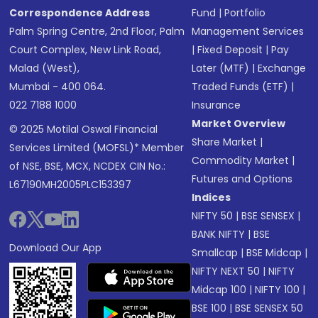
Correspondence Address
Fund
|
Portfolio
Palm Spring Centre, 2nd Floor, Palm
Management Services
Court Complex, New Link Road,
|
Fixed Deposit
|
Pay
Malad (West),
Later (MTF)
|
Exchange
Mumbai - 400 064.
Traded Funds (ETF)
|
022 7188 1000
Insurance
Market Overview
© 2025 Motilal Oswal Financial
Share Market
|
Services Limited (MOFSL)* Member
Commodity Market
|
of NSE, BSE, MCX, NCDEX CIN No.:
Futures and Options
L67190MH2005PLC153397
Indices
NIFTY 50
|
BSE SENSEX
|
BANK NIFTY
|
BSE
Download Our App
Smallcap
|
BSE Midcap
|
NIFTY NEXT 50
|
NIFTY
Midcap 100
|
NIFTY 100
|
BSE 100
|
BSE SENSEX 50