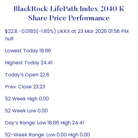
BlackRock LifePath Index 2040 K
Share Price Performance
$22.8 -0.0185(-1.85%) LIKKX at 23 Mar 2026 01:58 PM
null
Lowest Today 18.66
Highest Today 24.41
Today’s Open 22.8
Prev. Close 23.23
52 Week High 0.00
52 Week Low 0.00
Day’s Range: Low 18.66 High 24.41
52-Week Range: Low 0.00 High 0.00