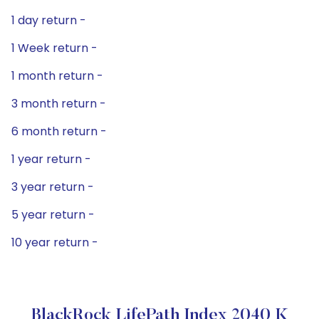
1 day return -
1 Week return -
1 month return -
3 month return -
6 month return -
1 year return -
3 year return -
5 year return -
10 year return -
BlackRock LifePath Index 2040 K