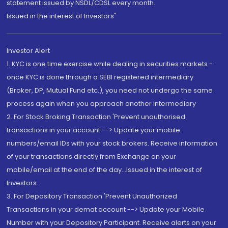
statement issued by NSDL/CDSL every month.
Issued in the interest of Investors"
Investor Alert
1. KYC is one time exercise while dealing in securities markets -
once KYC is done through a SEBI registered intermediary
(Broker, DP, Mutual Fund etc.), you need not undergo the same
process again when you approach another intermediary
2. For Stock Broking Transaction 'Prevent unauthorised
transactions in your account --> Update your mobile
numbers/email IDs with your stock brokers. Receive information
of your transactions directly from Exchange on your
mobile/email at the end of the day...Issued in the interest of
Investors.
3. For Depository Transaction 'Prevent Unauthorized
Transactions in your demat account --> Update your Mobile
Number with your Depository Participant. Receive alerts on your