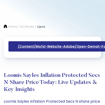
Home
US Stocks
Lipnx
/
/
/content/mofsl-Website-Adobe/open-Demat-Fo
Loomis Sayles Inflation Protected Secs
N Share Price Today: Live Updates &
Key Insights
Loomis Sayles Inflation Protected Secs N share price