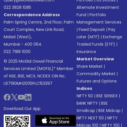
Query@motilaloswal.com
Portfolio
|
US Stocks
|
022 3828 1085
Alternate Investment
Correspondence Address
Fund
|
Portfolio
Palm Spring Centre, 2nd Floor, Palm
Management Services
Court Complex, New Link Road,
|
Fixed Deposit
|
Pay
Malad (West),
Later (MTF)
|
Exchange
Mumbai - 400 064.
Traded Funds (ETF)
|
022 7188 1000
Insurance
Market Overview
© 2025 Motilal Oswal Financial
Share Market
|
Services Limited (MOFSL)* Member
Commodity Market
|
of NSE, BSE, MCX, NCDEX CIN No.:
Futures and Options
L67190MH2005PLC153397
Indices
NIFTY 50
|
BSE SENSEX
|
BANK NIFTY
|
BSE
Download Our App
Smallcap
|
BSE Midcap
|
NIFTY NEXT 50
|
NIFTY
Midcap 100
|
NIFTY 100
|