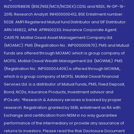
INZ000158836 (BSE/NSE/MCX/NCDEX);CDSL and NSDL: IN-DP-16-
2015; Research Analyst: INH000000412, BSE Enlistment number:
5028. AMFI Registered Mutual fund Distributor and SIF Distributor:
ARN 146822, APMI: APRN00233; Insurance Corporate Agent:
CA0579 .Motilal Oswal Asset Management Company Ltd.
(MOAMC): PMS (Registration No.: INP000000670); PMS and Mutual
Funds are offered through MOAMC which is group company of
MOFSL. Motilal Oswal Wealth Management Ltd. (MOWML): PMS
(Registration No.: INP000004409) is offered through MOWML,
which is a group company of MOFSL. Motilal Oswal Financial
Services Ltd. is a distributor of Mutual Funds, PMS, Fixed Deposit,
Bond, NCDs, Insurance Products, Investment advisor and
IPOs.etc. *Research & Advisory services is backed by proper
research. Registration granted by SEBI, enlistment as RA with
Exchange and certification from NISM in no way guarantee
performance of the intermediary or provide any assurance of
returns to investors. Please read the Risk Disclosure Document