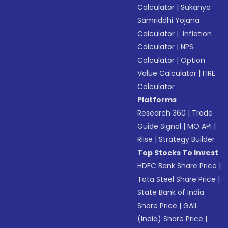
Calculator
|
Sukanya
Samriddhi Yojana
Calculator
|
Inflation
Calculator
|
NPS
Calculator
|
Option
Value Calculator
|
FIRE
Calculator
Platforms
Research 360
|
Trade
Guide Signal
|
MO API
|
Riise
|
Strategy Builder
Top Stocks To Invest
HDFC Bank Share Price
|
Tata Steel Share Price
|
State Bank of India
Share Price
|
GAIL
(India) Share Price
|