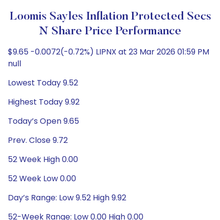
Loomis Sayles Inflation Protected Secs
N Share Price Performance
$9.65 -0.0072(-0.72%) LIPNX at 23 Mar 2026 01:59 PM
null
Lowest Today 9.52
Highest Today 9.92
Today’s Open 9.65
Prev. Close 9.72
52 Week High 0.00
52 Week Low 0.00
Day’s Range: Low 9.52 High 9.92
52-Week Range: Low 0.00 High 0.00