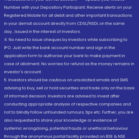
Number with your Depository Participant. Receive alerts on your
Registered Mobile for all debit and other important transactions
in your demat account directly from CDSL/NSDL on the same
day...Issued in the interest of investors.
4. No need to issue cheques by investors while subscribing to
IPO. Just write the bank account number and sign in the
application form to authorise your bank to make payment in
case of allotment. No worries for refund as the money remains in
investor's account.
5. Investors should be cautious on unsolicited emails and SMS
advising to buy, sell or hold securities and trade only on the basis
of informed decision. Investors are advised to invest after
conducting appropriate analysis of respective companies and
not to blindly follow unfounded rumours, tips etc. Further, you are
also requested to share your knowledge or evidence of
systemic wrongdoing, potential frauds or unethical behaviour
through the anonymous portal facility provided on BSE & NSE