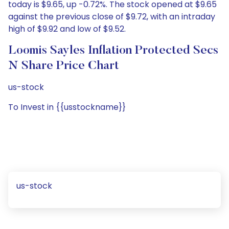
today is $9.65, up -0.72%. The stock opened at $9.65
against the previous close of $9.72, with an intraday
high of $9.92 and low of $9.52.
Loomis Sayles Inflation Protected Secs
N Share Price Chart
us-stock
To Invest in {{usstockname}}
us-stock