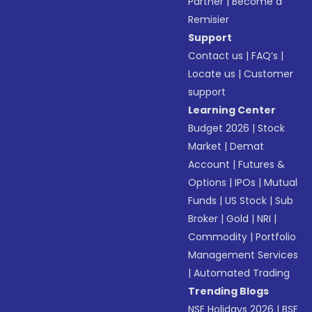
Partner
|
Become a
Remisier
Support
Contact us
|
FAQ’s
|
Locate us
|
Customer
support
Learning Center
Budget 2026
|
Stock
Market
|
Demat
Account
|
Futures &
Options
|
IPOs
|
Mutual
Funds
|
US Stock
|
Sub
Broker
|
Gold
|
NRI
|
Commodity
|
Portfolio
Management Services
|
Automated Trading
Trending Blogs
NSE Holidays 2026
|
BSE