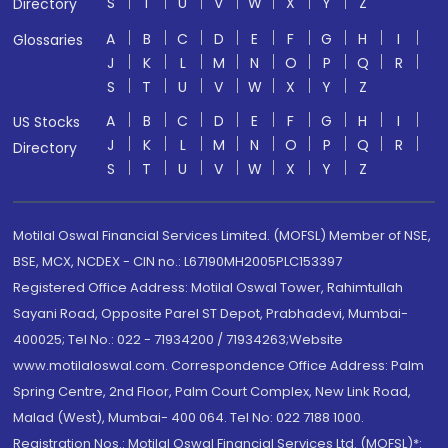
S
T
U
V
W
X
Y
Z
Directory
A
B
C
D
E
F
G
H
I
Glossaries
J
K
L
M
N
O
P
Q
R
S
T
U
V
W
X
Y
Z
A
B
C
D
E
F
G
H
I
US Stocks
J
K
L
M
N
O
P
Q
R
Directory
S
T
U
V
W
X
Y
Z
Motilal Oswal Financial Services Limited. (MOFSL) Member of NSE,
BSE, MCX, NCDEX - CIN no.: L67190MH2005PLC153397
Registered Office Address: Motilal Oswal Tower, Rahimtullah
Sayani Road, Opposite Parel ST Depot, Prabhadevi, Mumbai-
400025; Tel No.: 022 - 71934200 / 71934263;Website
www.motilaloswal.com. Correspondence Office Address: Palm
Spring Centre, 2nd Floor, Palm Court Complex, New Link Road,
Malad (West), Mumbai- 400 064. Tel No: 022 7188 1000.
Registration Nos.: Motilal Oswal Financial Services Ltd. (MOFSL)*: