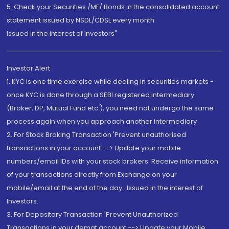
5. Check your Securities /MF/ Bonds in the consolidated account
statement issued by NSDL/CDSL every month.
Issued in the interest of Investors"
Investor Alert
1. KYC is one time exercise while dealing in securities markets -
once KYC is done through a SEBI registered intermediary
(Broker, DP, Mutual Fund etc.), you need not undergo the same
process again when you approach another intermediary
2. For Stock Broking Transaction 'Prevent unauthorised
transactions in your account --> Update your mobile
numbers/email IDs with your stock brokers. Receive information
of your transactions directly from Exchange on your
mobile/email at the end of the day...Issued in the interest of
Investors.
3. For Depository Transaction 'Prevent Unauthorized
Transactions in your demat account --> Update your Mobile