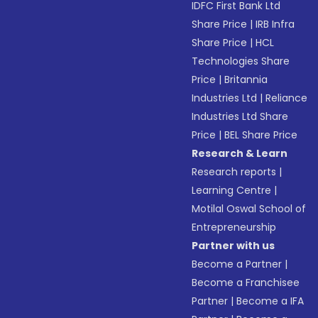
IDFC First Bank Ltd
Share Price
|
IRB Infra
Share Price
|
HCL
Technologies Share
Price
|
Britannia
Industries Ltd
|
Reliance
Industries Ltd Share
Price
|
BEL Share Price
Research & Learn
Research reports
|
Learning Centre
|
Motilal Oswal School of
Entrepreneurship
Partner with us
Become a Partner
|
Become a Franchisee
Partner
|
Become a IFA