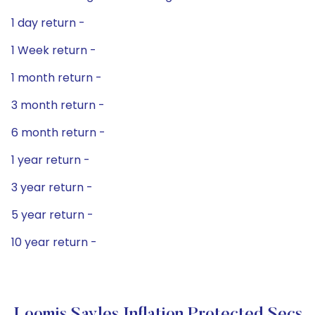
1 day return -
1 Week return -
1 month return -
3 month return -
6 month return -
1 year return -
3 year return -
5 year return -
10 year return -
Loomis Sayles Inflation Protected Secs