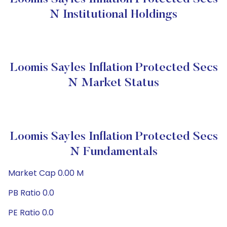
N Institutional Holdings
Loomis Sayles Inflation Protected Secs
N Market Status
Loomis Sayles Inflation Protected Secs
N Fundamentals
Market Cap 0.00 M
PB Ratio 0.0
PE Ratio 0.0