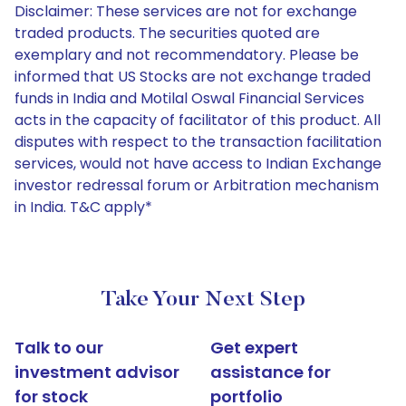
Disclaimer: These services are not for exchange
traded products. The securities quoted are
exemplary and not recommendatory. Please be
informed that US Stocks are not exchange traded
funds in India and Motilal Oswal Financial Services
acts in the capacity of facilitator of this product. All
disputes with respect to the transaction facilitation
services, would not have access to Indian Exchange
investor redressal forum or Arbitration mechanism
in India. T&C apply*
Take Your Next Step
Talk to our
Get expert
investment advisor
assistance for
for stock
portfolio