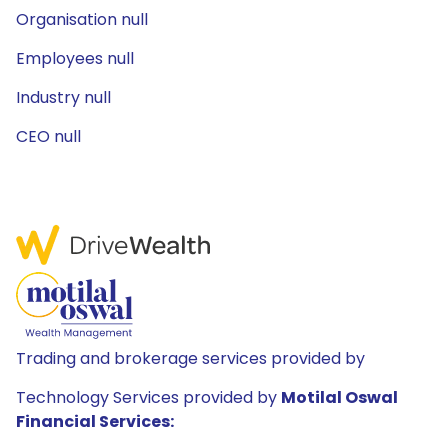
Organisation null
Employees null
Industry null
CEO null
Trading and brokerage services provided by
Technology Services provided by
Motilal Oswal
Financial Services: