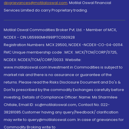
dpgrievances@motilaloswal.com
,
Motilal Oswal Financial
Services Limited do carry Proprietary trading.
Motilal Oswal Commodities Broker Pvt. Ltd. - Member of MCX,
NCDEX - CIN U65990MH1991PTC060928
Registration Numbers: MCX 29500, NCDEX -NCDEX-CO-04-00114.
FMC Unique membership code : MCX : MCX/TCM/CORP/0725,
NCDEX: NCDEX/TCM/CORP/0033. Website:
www.motilaloswal.com Investment in Commodities is subject to
market risk and there is no assurance or guarantee of the
returns. Please read the Risks Disclosure Document and Do's &
Don'ts prescribed by the commodity Exchanges carefully before
investing. Details of Compliance Officer: Name: Ms Sharmilee
Chitale, Email ID: sc@motilaloswal.com, Contact No.:022-
38281085.Customer having any query/feedback/ clarification
may write to query@motilaloswal.com. In case of grievances for
Commodity Broking write to