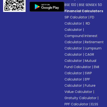
BSE 100
|
BSE SENSEX 50
Financial Calculators
SIP Calculator
|
FD
Calculator
|
RD
Calculator
|
Compound Interest
Calculator
|
Retirement
Calculator
|
Lumpsum
Calculator
|
CAGR
Calculator
|
Mutual
Fund Calculator
|
EMI
Calculator
|
SWP
Calculator
|
EPF
Calculator
|
Future
Value Calculator
|
Gratuity Calculator
|
PPF Calculator
|
ELSS