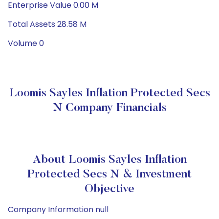
Enterprise Value 0.00 M
Total Assets 28.58 M
Volume 0
Loomis Sayles Inflation Protected Secs
N Company Financials
About Loomis Sayles Inflation
Protected Secs N & Investment
Objective
Company Information null