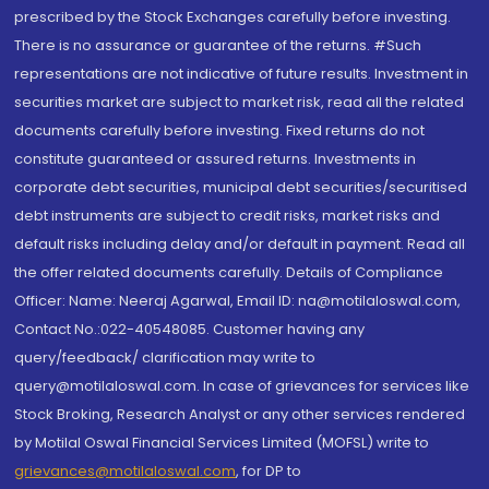
prescribed by the Stock Exchanges carefully before investing.
There is no assurance or guarantee of the returns. #Such
representations are not indicative of future results. Investment in
securities market are subject to market risk, read all the related
documents carefully before investing. Fixed returns do not
constitute guaranteed or assured returns. Investments in
corporate debt securities, municipal debt securities/securitised
debt instruments are subject to credit risks, market risks and
default risks including delay and/or default in payment. Read all
the offer related documents carefully. Details of Compliance
Officer: Name: Neeraj Agarwal, Email ID: na@motilaloswal.com,
Contact No.:022-40548085. Customer having any
query/feedback/ clarification may write to
query@motilaloswal.com. In case of grievances for services like
Stock Broking, Research Analyst or any other services rendered
by Motilal Oswal Financial Services Limited (MOFSL) write to
grievances@motilaloswal.com
, for DP to