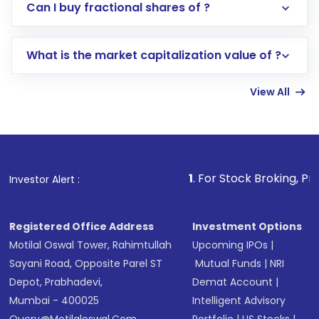
Direct Investment:
Opening an international
Can I buy fractional shares of ?
trading account with Motilal Oswal which
includes KYC verification in the US. Your
What is the market capitalization value of ?
account gets activated in a few minutes to a
few hours, after which you can start adding
View All
funds in USD balance to buy shares.
Indirect Investment:
Under this form of
investment, you can choose either a
Mutual
Fund
(MF) or an
Exchange-Traded Fund
(ETF)
that invests in global shares and start investing
1
. For Stock Broking, Prevent Unauthor
Investor Alert :
in shares of .
Registered Office Address
Investment Options
Motilal Oswal Tower, Rahimtullah
Upcoming IPOs
|
Sayani Road, Opposite Parel ST
Mutual Funds
|
NRI
Depot, Prabhadevi,
Demat Account
|
Mumbai - 400025
Intelligent Advisory