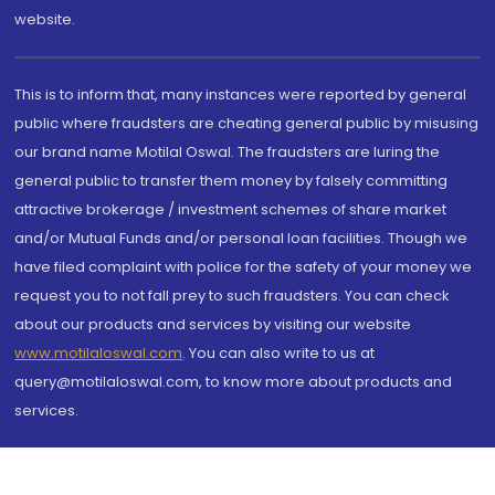
website.
This is to inform that, many instances were reported by general
public where fraudsters are cheating general public by misusing
our brand name Motilal Oswal. The fraudsters are luring the
general public to transfer them money by falsely committing
attractive brokerage / investment schemes of share market
and/or Mutual Funds and/or personal loan facilities. Though we
have filed complaint with police for the safety of your money we
request you to not fall prey to such fraudsters. You can check
about our products and services by visiting our website
www.motilaloswal.com
. You can also write to us at
query@motilaloswal.com, to know more about products and
services.