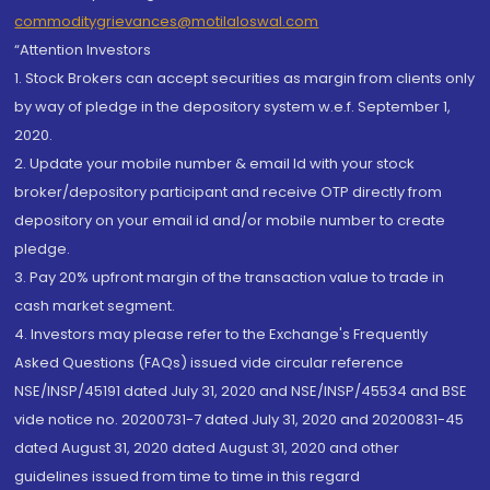
commoditygrievances@motilaloswal.com
“Attention Investors
1. Stock Brokers can accept securities as margin from clients only
by way of pledge in the depository system w.e.f. September 1,
2020.
2. Update your mobile number & email Id with your stock
broker/depository participant and receive OTP directly from
depository on your email id and/or mobile number to create
pledge.
3. Pay 20% upfront margin of the transaction value to trade in
cash market segment.
4. Investors may please refer to the Exchange's Frequently
Asked Questions (FAQs) issued vide circular reference
NSE/INSP/45191 dated July 31, 2020 and NSE/INSP/45534 and BSE
vide notice no. 20200731-7 dated July 31, 2020 and 20200831-45
dated August 31, 2020 dated August 31, 2020 and other
guidelines issued from time to time in this regard