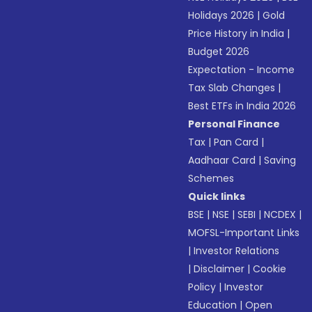
Holidays 2026
|
Gold
Price History in India
|
Budget 2026
Expectation - Income
Tax Slab Changes
|
Best ETFs in India 2026
Personal Finance
Tax
|
Pan Card
|
Aadhaar Card
|
Saving
Schemes
Quick links
BSE
|
NSE
|
SEBI
|
NCDEX
|
MOFSL-Important Links
|
Investor Relations
|
Disclaimer
|
Cookie
Policy
|
Investor
Education
|
Open