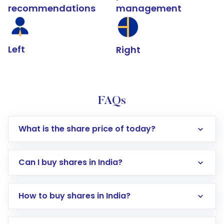
recommendations
management
Left
Right
FAQs
What is the share price of today?
Can I buy shares in India?
How to buy shares in India?