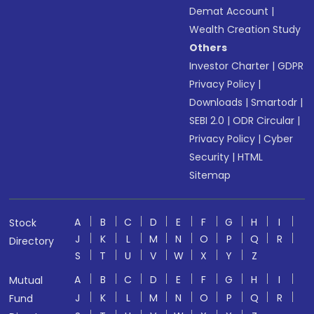
Demat Account
|
Wealth Creation Study
Others
Investor Charter
|
GDPR
Privacy Policy
|
Downloads
|
Smartodr
|
SEBI 2.0
|
ODR Circular
|
Privacy Policy
|
Cyber
Security
|
HTML
Sitemap
A
B
C
D
E
F
G
H
I
Stock
J
K
L
M
N
O
P
Q
R
Directory
S
T
U
V
W
X
Y
Z
A
B
C
D
E
F
G
H
I
Mutual
J
K
L
M
N
O
P
Q
R
Fund