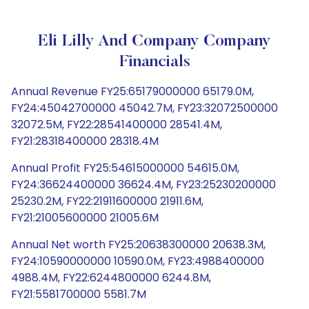
Eli Lilly And Company Company
Financials
Annual Revenue FY25:65179000000 65179.0M,
FY24:45042700000 45042.7M, FY23:32072500000
32072.5M, FY22:28541400000 28541.4M,
FY21:28318400000 28318.4M
Annual Profit FY25:54615000000 54615.0M,
FY24:36624400000 36624.4M, FY23:25230200000
25230.2M, FY22:21911600000 21911.6M,
FY21:21005600000 21005.6M
Annual Net worth FY25:20638300000 20638.3M,
FY24:10590000000 10590.0M, FY23:4988400000
4988.4M, FY22:6244800000 6244.8M,
FY21:5581700000 5581.7M