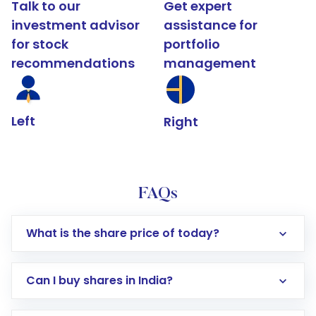
Talk to our
Get expert
investment advisor
assistance for
for stock
portfolio
recommendations
management
Left
Right
FAQs
What is the share price of today?
Can I buy shares in India?