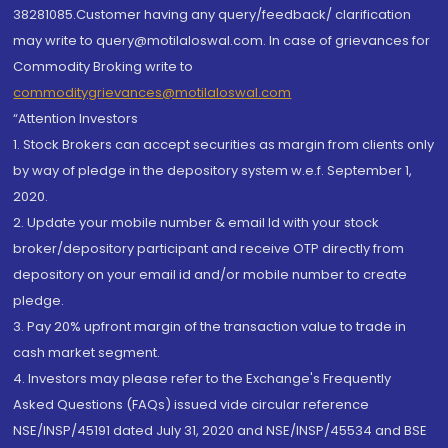
38281085.Customer having any query/feedback/ clarification
may write to query@motilaloswal.com. In case of grievances for
Commodity Broking write to
commoditygrievances@motilaloswal.com
“Attention Investors
1. Stock Brokers can accept securities as margin from clients only
by way of pledge in the depository system w.e.f. September 1,
2020.
2. Update your mobile number & email Id with your stock
broker/depository participant and receive OTP directly from
depository on your email id and/or mobile number to create
pledge.
3. Pay 20% upfront margin of the transaction value to trade in
cash market segment.
4. Investors may please refer to the Exchange's Frequently
Asked Questions (FAQs) issued vide circular reference
NSE/INSP/45191 dated July 31, 2020 and NSE/INSP/45534 and BSE