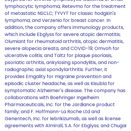
lymphocytic lymphoma; Retevmo for the treatment
of metastatic NSCLC; TYVYT for classic hodgkin's
lymphoma; and Verzenio for breast cancer. In
addition, the company offers immunology products,
which include Ebglyss for severe atopic dermatitis;
Olumiant for rheumatoid arthritis, atopic dermatitis,
severe alopecia areata, and COVID-19; Omvoh for
ulcerative colitis; and Taltz for plaque psoriasis,
psoriatic arthritis, ankylosing spondylitis, and non-
radiographic axial spondylarthritis. Further, it
provides Emgality for migraine prevention and
episodic cluster headache, as well as Kisubla for
symptomatic Alzheimer's disease. The company has
collaborations with Boehringer Ingelheim
Pharmaceuticals, Inc. for the Jardiance product
family; and F. Hoffmann-La Roche Ltd and
Genentech, Inc. for lebrikizumab, as well as license
agreements with Almirall, S.A. for Ebglyss; and Chugai