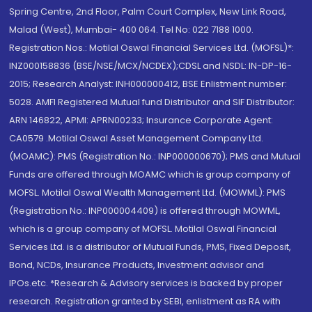
Spring Centre, 2nd Floor, Palm Court Complex, New Link Road,
Malad (West), Mumbai- 400 064. Tel No: 022 7188 1000.
Registration Nos.: Motilal Oswal Financial Services Ltd. (MOFSL)*:
INZ000158836 (BSE/NSE/MCX/NCDEX);CDSL and NSDL: IN-DP-16-
2015; Research Analyst: INH000000412, BSE Enlistment number:
5028. AMFI Registered Mutual fund Distributor and SIF Distributor:
ARN 146822, APMI: APRN00233; Insurance Corporate Agent:
CA0579 .Motilal Oswal Asset Management Company Ltd.
(MOAMC): PMS (Registration No.: INP000000670); PMS and Mutual
Funds are offered through MOAMC which is group company of
MOFSL. Motilal Oswal Wealth Management Ltd. (MOWML): PMS
(Registration No.: INP000004409) is offered through MOWML,
which is a group company of MOFSL. Motilal Oswal Financial
Services Ltd. is a distributor of Mutual Funds, PMS, Fixed Deposit,
Bond, NCDs, Insurance Products, Investment advisor and
IPOs.etc. *Research & Advisory services is backed by proper
research. Registration granted by SEBI, enlistment as RA with