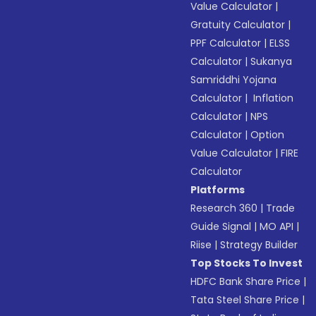
Value Calculator
|
Gratuity Calculator
|
PPF Calculator
|
ELSS
Calculator
|
Sukanya
Samriddhi Yojana
Calculator
|
Inflation
Calculator
|
NPS
Calculator
|
Option
Value Calculator
|
FIRE
Calculator
Platforms
Research 360
|
Trade
Guide Signal
|
MO API
|
Riise
|
Strategy Builder
Top Stocks To Invest
HDFC Bank Share Price
|
Tata Steel Share Price
|