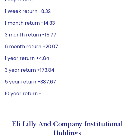
1 Week return -8.32
1 month return -14.33
3 month return -15.77
6 month return +20.07
1 year return +4.84
3 year return +173.84
5 year return +387.67
10 year return -
Eli Lilly And Company Institutional
Holdings