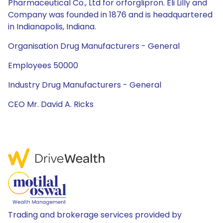
Pharmaceutical Co., Ltd for orforglipron. Eli Lilly and
Company was founded in 1876 and is headquartered
in Indianapolis, Indiana.
Organisation Drug Manufacturers - General
Employees 50000
Industry Drug Manufacturers - General
CEO Mr. David A. Ricks
Trading and brokerage services provided by