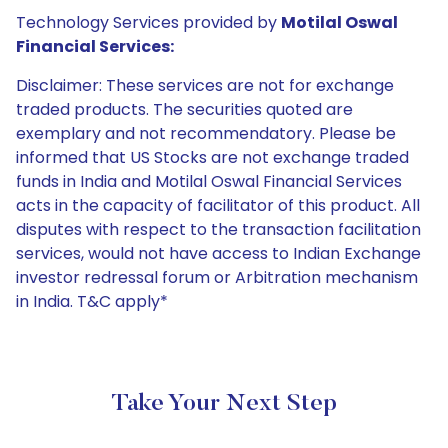
Technology Services provided by
Motilal Oswal
Financial Services:
Disclaimer: These services are not for exchange
traded products. The securities quoted are
exemplary and not recommendatory. Please be
informed that US Stocks are not exchange traded
funds in India and Motilal Oswal Financial Services
acts in the capacity of facilitator of this product. All
disputes with respect to the transaction facilitation
services, would not have access to Indian Exchange
investor redressal forum or Arbitration mechanism
in India. T&C apply*
Take Your Next Step