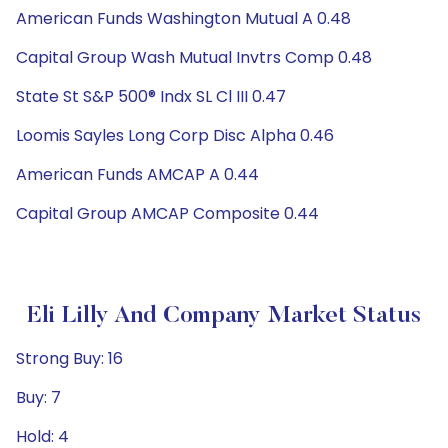
American Funds Washington Mutual A 0.48
Capital Group Wash Mutual Invtrs Comp 0.48
State St S&P 500® Indx SL Cl III 0.47
Loomis Sayles Long Corp Disc Alpha 0.46
American Funds AMCAP A 0.44
Capital Group AMCAP Composite 0.44
Eli Lilly And Company Market Status
Strong Buy: 16
Buy: 7
Hold: 4