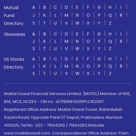
A
B
C
D
E
F
G
H
I
Mutual
J
K
L
M
N
O
P
Q
R
Fund
S
T
U
V
W
X
Y
Z
Directory
A
B
C
D
E
F
G
H
I
Glossaries
J
K
L
M
N
O
P
Q
R
S
T
U
V
W
X
Y
Z
A
B
C
D
E
F
G
H
I
US Stocks
J
K
L
M
N
O
P
Q
R
Directory
S
T
U
V
W
X
Y
Z
Motilal Oswal Financial Services Limited. (MOFSL) Member of NSE,
BSE, MCX, NCDEX - CIN no.: L67190MH2005PLC153397
Registered Office Address: Motilal Oswal Tower, Rahimtullah
Sayani Road, Opposite Parel ST Depot, Prabhadevi, Mumbai-
400025; Tel No.: 022 - 71934200 / 71934263;Website
www.motilaloswal.com. Correspondence Office Address: Palm