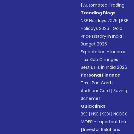
|
Automated Trading
Trending Blogs
NSE Holidays 2026
|
BSE
Holidays 2026
|
Gold
Price History in India
|
Budget 2026
Expectation - Income
Tax Slab Changes
|
Best ETFs in India 2026
Personal Finance
Tax
|
Pan Card
|
Aadhaar Card
|
Saving
Schemes
Quick links
BSE
|
NSE
|
SEBI
|
NCDEX
|
MOFSL-Important Links
|
Investor Relations