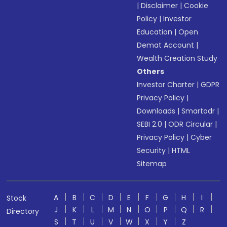
|
Disclaimer
|
Cookie
Policy
|
Investor
Education
|
Open
Demat Account
|
Wealth Creation Study
Others
Investor Charter
|
GDPR
Privacy Policy
|
Downloads
|
Smartodr
|
SEBI 2.0
|
ODR Circular
|
Privacy Policy
|
Cyber
Security
|
HTML
Sitemap
A
B
C
D
E
F
G
H
I
Stock
J
K
L
M
N
O
P
Q
R
Directory
S
T
U
V
W
X
Y
Z