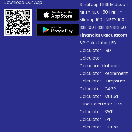
Download Our App
Smallcap
|
BSE Midcap
|
NIFTY NEXT 50
|
NIFTY
Midcap 100
|
NIFTY 100
|
BSE 100
|
BSE SENSEX 50
Financial Calculators
SIP Calculator
|
FD
Calculator
|
RD
Calculator
|
Compound Interest
Calculator
|
Retirement
Calculator
|
Lumpsum
Calculator
|
CAGR
Calculator
|
Mutual
Fund Calculator
|
EMI
Calculator
|
SWP
Calculator
|
EPF
Calculator
|
Future