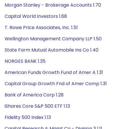
Morgan Stanley - Brokerage Accounts 1.70
Capital World Investors 1.68
T. Rowe Price Associates, Inc. 1.51
Wellington Management Company LLP 1.50
State Farm Mutual Automobile Ins Co 1.40
NORGES BANK 1.35
American Funds Growth Fund of Amer A 1.31
Capital Group Growth Fnd of Amer Comp 1.31
Bank of America Corp 1.28
iShares Core S&P 500 ETF 1.13
Fidelity 500 Index 1.13
Capital Research & Mgmt Co - Division 3 1.11