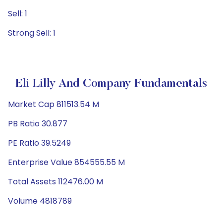
Sell: 1
Strong Sell: 1
Eli Lilly And Company Fundamentals
Market Cap 811513.54 M
PB Ratio 30.877
PE Ratio 39.5249
Enterprise Value 854555.55 M
Total Assets 112476.00 M
Volume 4818789