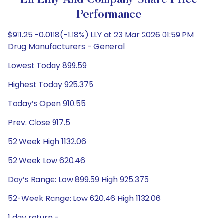
Eli Lilly And Company Share Price
Performance
$911.25 -0.0118(-1.18%) LLY at 23 Mar 2026 01:59 PM
Drug Manufacturers - General
Lowest Today 899.59
Highest Today 925.375
Today’s Open 910.55
Prev. Close 917.5
52 Week High 1132.06
52 Week Low 620.46
Day’s Range: Low 899.59 High 925.375
52-Week Range: Low 620.46 High 1132.06
1 day return -