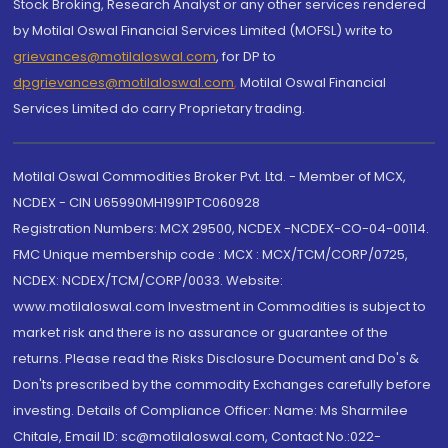
Stock Broking, Research Analyst or any other services rendered
by Motilal Oswal Financial Services Limited (MOFSL) write to
grievances@motilaloswal.com
, for DP to
dpgrievances@motilaloswal.com
,
Motilal Oswal Financial
Services Limited do carry Proprietary trading.
Motilal Oswal Commodities Broker Pvt. Ltd. - Member of MCX,
NCDEX - CIN U65990MH1991PTC060928
Registration Numbers: MCX 29500, NCDEX -NCDEX-CO-04-00114.
FMC Unique membership code : MCX : MCX/TCM/CORP/0725,
NCDEX: NCDEX/TCM/CORP/0033. Website:
www.motilaloswal.com Investment in Commodities is subject to
market risk and there is no assurance or guarantee of the
returns. Please read the Risks Disclosure Document and Do's &
Don'ts prescribed by the commodity Exchanges carefully before
investing. Details of Compliance Officer: Name: Ms Sharmilee
Chitale, Email ID: sc@motilaloswal.com, Contact No.:022-