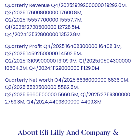
Quarterly Revenue Q4/2025:19292000000 19292.0M,
Q3/2025:17600800000 17600.8M,
Q2/2025:15557700000 15557.7M,
Q1/2025:12728500000 12728.5M,
Q4/2024:13532800000 13532.8M
Quarterly Profit Q4/2025:16408300000 16408.3M,
Q3/2025:14592500000 14592.5M,
Q2/2025:13109900000 13109.9M, Q1/2025:10504300000
10504.3M, Q4/2024:11129000000 11129.0M
Quarterly Net worth Q4/2025:6636000000 6636.0M,
Q3/2025:5582500000 5582.5M,
Q2/2025:5660500000 5660.5M, Q1/2025:2759300000
2759.3M, Q4/2024:4409800000 4409.8M
About Eli Lilly And Company &