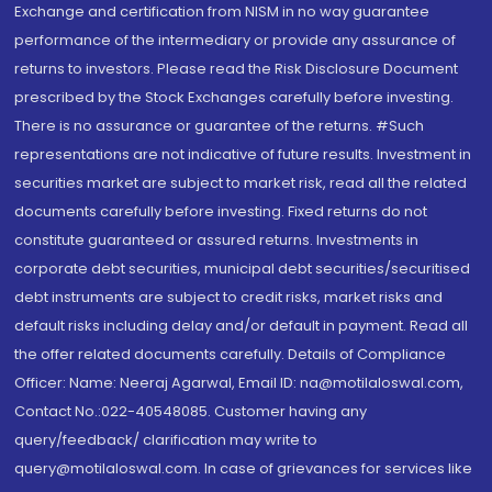
Exchange and certification from NISM in no way guarantee
performance of the intermediary or provide any assurance of
returns to investors. Please read the Risk Disclosure Document
prescribed by the Stock Exchanges carefully before investing.
There is no assurance or guarantee of the returns. #Such
representations are not indicative of future results. Investment in
securities market are subject to market risk, read all the related
documents carefully before investing. Fixed returns do not
constitute guaranteed or assured returns. Investments in
corporate debt securities, municipal debt securities/securitised
debt instruments are subject to credit risks, market risks and
default risks including delay and/or default in payment. Read all
the offer related documents carefully. Details of Compliance
Officer: Name: Neeraj Agarwal, Email ID: na@motilaloswal.com,
Contact No.:022-40548085. Customer having any
query/feedback/ clarification may write to
query@motilaloswal.com. In case of grievances for services like