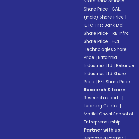
State Bank of India
Share Price
|
GAIL
(India) Share Price
|
IDFC First Bank Ltd
Share Price
|
IRB Infra
Share Price
|
HCL
Technologies Share
Price
|
Britannia
Industries Ltd
|
Reliance
Industries Ltd Share
Price
|
BEL Share Price
Research & Learn
Research reports
|
Learning Centre
|
Motilal Oswal School of
Entrepreneurship
Partner with us
Become a Partner
|