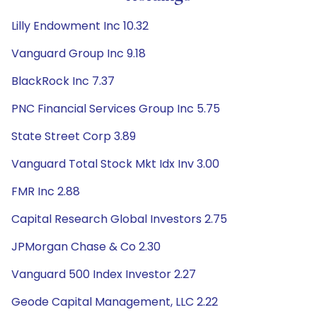
Lilly Endowment Inc 10.32
Vanguard Group Inc 9.18
BlackRock Inc 7.37
PNC Financial Services Group Inc 5.75
State Street Corp 3.89
Vanguard Total Stock Mkt Idx Inv 3.00
FMR Inc 2.88
Capital Research Global Investors 2.75
JPMorgan Chase & Co 2.30
Vanguard 500 Index Investor 2.27
Geode Capital Management, LLC 2.22