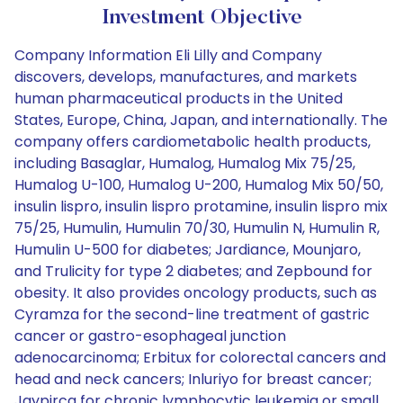
Investment Objective
Company Information Eli Lilly and Company
discovers, develops, manufactures, and markets
human pharmaceutical products in the United
States, Europe, China, Japan, and internationally. The
company offers cardiometabolic health products,
including Basaglar, Humalog, Humalog Mix 75/25,
Humalog U-100, Humalog U-200, Humalog Mix 50/50,
insulin lispro, insulin lispro protamine, insulin lispro mix
75/25, Humulin, Humulin 70/30, Humulin N, Humulin R,
Humulin U-500 for diabetes; Jardiance, Mounjaro,
and Trulicity for type 2 diabetes; and Zepbound for
obesity. It also provides oncology products, such as
Cyramza for the second-line treatment of gastric
cancer or gastro-esophageal junction
adenocarcinoma; Erbitux for colorectal cancers and
head and neck cancers; Inluriyo for breast cancer;
Jaypirca for chronic lymphocytic leukemia or small