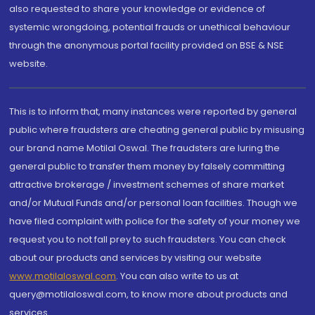
also requested to share your knowledge or evidence of
systemic wrongdoing, potential frauds or unethical behaviour
through the anonymous portal facility provided on BSE & NSE
website.
This is to inform that, many instances were reported by general
public where fraudsters are cheating general public by misusing
our brand name Motilal Oswal. The fraudsters are luring the
general public to transfer them money by falsely committing
attractive brokerage / investment schemes of share market
and/or Mutual Funds and/or personal loan facilities. Though we
have filed complaint with police for the safety of your money we
request you to not fall prey to such fraudsters. You can check
about our products and services by visiting our website
www.motilaloswal.com
. You can also write to us at
query@motilaloswal.com, to know more about products and
services.