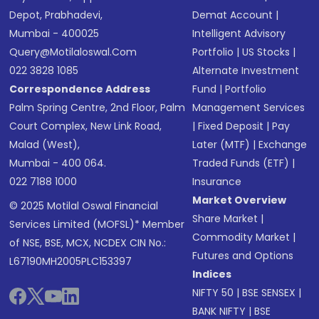
Depot, Prabhadevi,
Demat Account
|
Mumbai - 400025
Intelligent Advisory
Query@motilaloswal.com
Portfolio
|
US Stocks
|
022 3828 1085
Alternate Investment
Correspondence Address
Fund
|
Portfolio
Palm Spring Centre, 2nd Floor, Palm
Management Services
Court Complex, New Link Road,
|
Fixed Deposit
|
Pay
Malad (West),
Later (MTF)
|
Exchange
Mumbai - 400 064.
Traded Funds (ETF)
|
022 7188 1000
Insurance
Market Overview
© 2025 Motilal Oswal Financial
Share Market
|
Services Limited (MOFSL)* Member
Commodity Market
|
of NSE, BSE, MCX, NCDEX CIN No.:
Futures and Options
L67190MH2005PLC153397
Indices
NIFTY 50
|
BSE SENSEX
|
BANK NIFTY
|
BSE