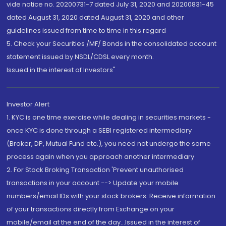
vide notice no. 20200731-7 dated July 31, 2020 and 20200831-45
dated August 31, 2020 dated August 31, 2020 and other
guidelines issued from time to time in this regard
5. Check your Securities /MF/ Bonds in the consolidated account
statement issued by NSDL/CDSL every month.
Issued in the interest of Investors"
Investor Alert
1. KYC is one time exercise while dealing in securities markets -
once KYC is done through a SEBI registered intermediary
(Broker, DP, Mutual Fund etc.), you need not undergo the same
process again when you approach another intermediary
2. For Stock Broking Transaction 'Prevent unauthorised
transactions in your account --> Update your mobile
numbers/email IDs with your stock brokers. Receive information
of your transactions directly from Exchange on your
mobile/email at the end of the day...Issued in the interest of