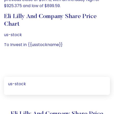
$925.375 and low of $899.59.
Eli Lilly And Company Share Price
Chart
us-stock
To Invest in {{usstockname}}
us-stock