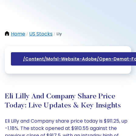
Home
US Stocks
Lly
/
/
/content/mofsl-Website-Adobe/open-Demat-Fo
Eli Lilly And Company Share Price
Today: Live Updates & Key Insights
Eli Lilly and Company share price today is $911.25, up
-1.18%. The stock opened at $910.55 against the
previous close of $917.5, with an intraday high of