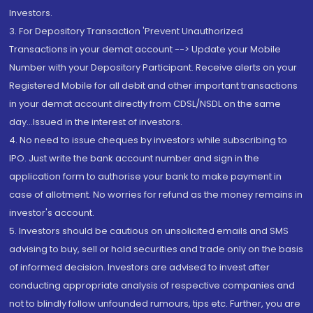
Investors.
3. For Depository Transaction 'Prevent Unauthorized
Transactions in your demat account --> Update your Mobile
Number with your Depository Participant. Receive alerts on your
Registered Mobile for all debit and other important transactions
in your demat account directly from CDSL/NSDL on the same
day...Issued in the interest of investors.
4. No need to issue cheques by investors while subscribing to
IPO. Just write the bank account number and sign in the
application form to authorise your bank to make payment in
case of allotment. No worries for refund as the money remains in
investor's account.
5. Investors should be cautious on unsolicited emails and SMS
advising to buy, sell or hold securities and trade only on the basis
of informed decision. Investors are advised to invest after
conducting appropriate analysis of respective companies and
not to blindly follow unfounded rumours, tips etc. Further, you are