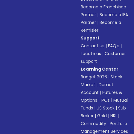
Become a Franchisee
Partner
|
Become a IFA
Partner
|
Become a
Remisier
Support
Contact us
|
FAQ’s
|
Locate us
|
Customer
support
Learning Center
Budget 2026
|
Stock
Market
|
Demat
Account
|
Futures &
Options
|
IPOs
|
Mutual
Funds
|
US Stock
|
Sub
Broker
|
Gold
|
NRI
|
Commodity
|
Portfolio
Management Services