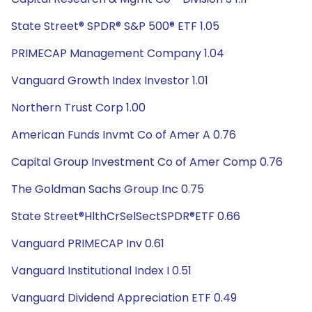
State Street® SPDR® S&P 500® ETF 1.05
PRIMECAP Management Company 1.04
Vanguard Growth Index Investor 1.01
Northern Trust Corp 1.00
American Funds Invmt Co of Amer A 0.76
Capital Group Investment Co of Amer Comp 0.76
The Goldman Sachs Group Inc 0.75
State Street®HlthCrSelSectSPDR®ETF 0.66
Vanguard PRIMECAP Inv 0.61
Vanguard Institutional Index I 0.51
Vanguard Dividend Appreciation ETF 0.49