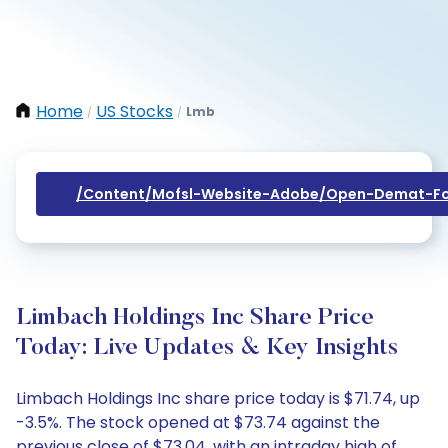
Home
US Stocks
Lmb
/
/
/content/mofsl-Website-Adobe/open-Demat-Fo
Limbach Holdings Inc Share Price
Today: Live Updates & Key Insights
Limbach Holdings Inc share price today is $71.74, up
-3.5%. The stock opened at $73.74 against the
previous close of $73.04, with an intraday high of