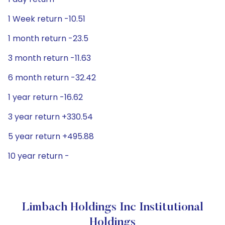
1 Week return -10.51
1 month return -23.5
3 month return -11.63
6 month return -32.42
1 year return -16.62
3 year return +330.54
5 year return +495.88
10 year return -
Limbach Holdings Inc Institutional
Holdings