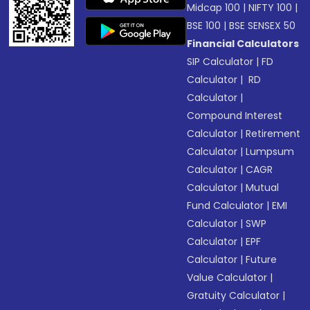
Midcap 100
|
NIFTY 100
|
BSE 100
|
BSE SENSEX 50
Financial Calculators
SIP Calculator
|
FD
Calculator
|
RD
Calculator
|
Compound Interest
Calculator
|
Retirement
Calculator
|
Lumpsum
Calculator
|
CAGR
Calculator
|
Mutual
Fund Calculator
|
EMI
Calculator
|
SWP
Calculator
|
EPF
Calculator
|
Future
Value Calculator
|
Gratuity Calculator
|