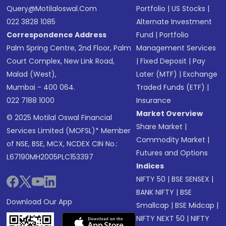
Query@motilaloswal.com
Portfolio
|
US Stocks
|
022 3828 1085
Alternate Investment
Correspondence Address
Fund
|
Portfolio
Palm Spring Centre, 2nd Floor, Palm
Management Services
Court Complex, New Link Road,
|
Fixed Deposit
|
Pay
Malad (West),
Later (MTF)
|
Exchange
Mumbai - 400 064.
Traded Funds (ETF)
|
022 7188 1000
Insurance
Market Overview
© 2025 Motilal Oswal Financial
Share Market
|
Services Limited (MOFSL)* Member
Commodity Market
|
of NSE, BSE, MCX, NCDEX CIN No.:
Futures and Options
L67190MH2005PLC153397
Indices
NIFTY 50
|
BSE SENSEX
|
BANK NIFTY
|
BSE
Download Our App
Smallcap
|
BSE Midcap
|
NIFTY NEXT 50
|
NIFTY