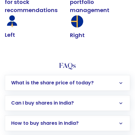
for stock
portfolio
recommendations
management
Left
Right
FAQs
What is the share price of today?
Can I buy shares in India?
How to buy shares in India?