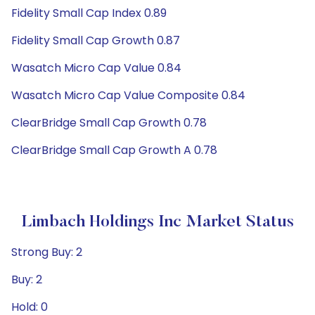
Fidelity Small Cap Index 0.89
Fidelity Small Cap Growth 0.87
Wasatch Micro Cap Value 0.84
Wasatch Micro Cap Value Composite 0.84
ClearBridge Small Cap Growth 0.78
ClearBridge Small Cap Growth A 0.78
Limbach Holdings Inc Market Status
Strong Buy: 2
Buy: 2
Hold: 0