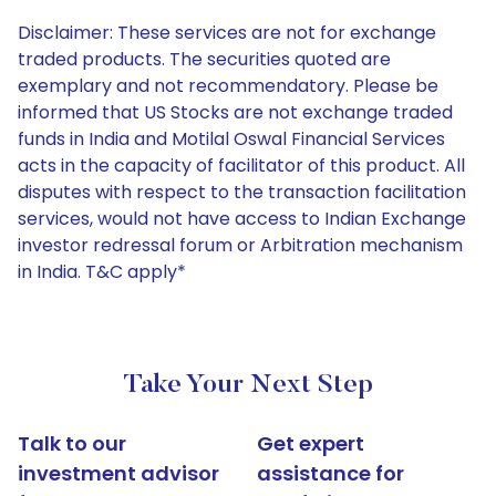
Disclaimer: These services are not for exchange
traded products. The securities quoted are
exemplary and not recommendatory. Please be
informed that US Stocks are not exchange traded
funds in India and Motilal Oswal Financial Services
acts in the capacity of facilitator of this product. All
disputes with respect to the transaction facilitation
services, would not have access to Indian Exchange
investor redressal forum or Arbitration mechanism
in India. T&C apply*
Take Your Next Step
Talk to our
Get expert
investment advisor
assistance for