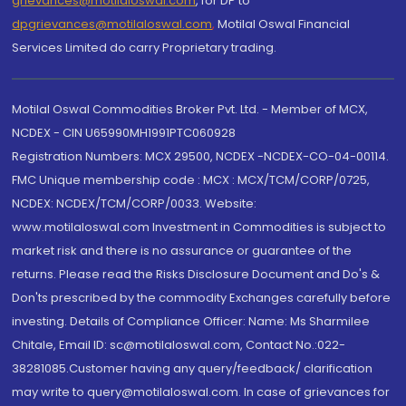
grievances@motilaloswal.com
, for DP to
dpgrievances@motilaloswal.com
,
Motilal Oswal Financial
Services Limited do carry Proprietary trading.
Motilal Oswal Commodities Broker Pvt. Ltd. - Member of MCX,
NCDEX - CIN U65990MH1991PTC060928
Registration Numbers: MCX 29500, NCDEX -NCDEX-CO-04-00114.
FMC Unique membership code : MCX : MCX/TCM/CORP/0725,
NCDEX: NCDEX/TCM/CORP/0033. Website:
www.motilaloswal.com Investment in Commodities is subject to
market risk and there is no assurance or guarantee of the
returns. Please read the Risks Disclosure Document and Do's &
Don'ts prescribed by the commodity Exchanges carefully before
investing. Details of Compliance Officer: Name: Ms Sharmilee
Chitale, Email ID: sc@motilaloswal.com, Contact No.:022-
38281085.Customer having any query/feedback/ clarification
may write to query@motilaloswal.com. In case of grievances for