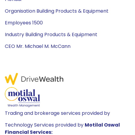
Organisation Building Products & Equipment
Employees 1500
Industry Building Products & Equipment
CEO Mr. Michael M. McCann
Trading and brokerage services provided by
Technology Services provided by
Motilal Oswal
Financial Services: