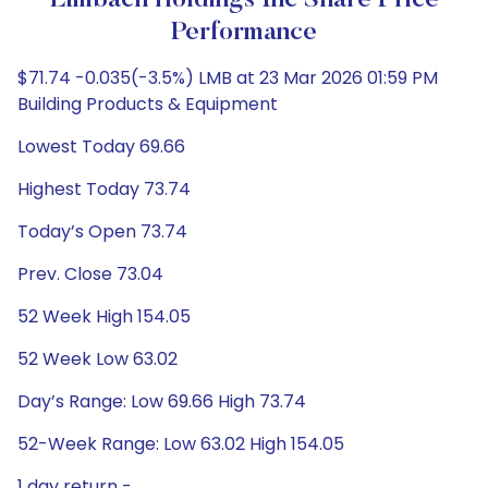
Limbach Holdings Inc Share Price
Performance
$71.74 -0.035(-3.5%) LMB at 23 Mar 2026 01:59 PM
Building Products & Equipment
Lowest Today 69.66
Highest Today 73.74
Today’s Open 73.74
Prev. Close 73.04
52 Week High 154.05
52 Week Low 63.02
Day’s Range: Low 69.66 High 73.74
52-Week Range: Low 63.02 High 154.05
1 day return -