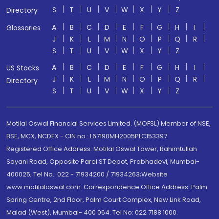
S
T
U
V
W
X
Y
Z
Directory
A
B
C
D
E
F
G
H
I
Glossaries
J
K
L
M
N
O
P
Q
R
S
T
U
V
W
X
Y
Z
A
B
C
D
E
F
G
H
I
US Stocks
J
K
L
M
N
O
P
Q
R
Directory
S
T
U
V
W
X
Y
Z
Motilal Oswal Financial Services Limited. (MOFSL) Member of NSE,
BSE, MCX, NCDEX - CIN no.: L67190MH2005PLC153397
Registered Office Address: Motilal Oswal Tower, Rahimtullah
Sayani Road, Opposite Parel ST Depot, Prabhadevi, Mumbai-
400025; Tel No.: 022 - 71934200 / 71934263;Website
www.motilaloswal.com. Correspondence Office Address: Palm
Spring Centre, 2nd Floor, Palm Court Complex, New Link Road,
Malad (West), Mumbai- 400 064. Tel No: 022 7188 1000.