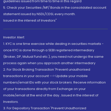
guidelines issued from time to time in this regard
5. Check your Securities /MF/ Bonds in the consolidated account
statement issued by NSDL/CDSL every month.
Issued in the interest of Investors"
Investor Alert
1. KYC is one time exercise while dealing in securities markets -
once KYC is done through a SEBI registered intermediary
(Broker, DP, Mutual Fund etc.), you need not undergo the same
process again when you approach another intermediary
2. For Stock Broking Transaction 'Prevent unauthorised
transactions in your account --> Update your mobile
numbers/email IDs with your stock brokers. Receive information
of your transactions directly from Exchange on your
mobile/email at the end of the day...Issued in the interest of
Investors.
3. For Depository Transaction 'Prevent Unauthorized