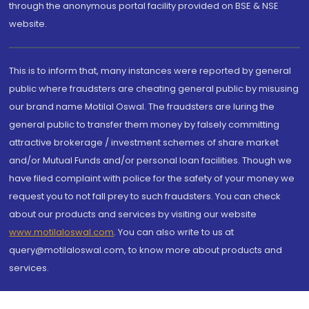
through the anonymous portal facility provided on BSE & NSE
website.
This is to inform that, many instances were reported by general
public where fraudsters are cheating general public by misusing
our brand name Motilal Oswal. The fraudsters are luring the
general public to transfer them money by falsely committing
attractive brokerage / investment schemes of share market
and/or Mutual Funds and/or personal loan facilities. Though we
have filed complaint with police for the safety of your money we
request you to not fall prey to such fraudsters. You can check
about our products and services by visiting our website
www.motilaloswal.com
. You can also write to us at
query@motilaloswal.com, to know more about products and
services.