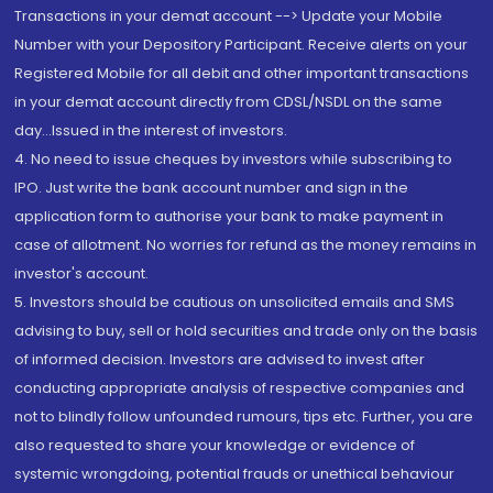
Transactions in your demat account --> Update your Mobile
Number with your Depository Participant. Receive alerts on your
Registered Mobile for all debit and other important transactions
in your demat account directly from CDSL/NSDL on the same
day...Issued in the interest of investors.
4. No need to issue cheques by investors while subscribing to
IPO. Just write the bank account number and sign in the
application form to authorise your bank to make payment in
case of allotment. No worries for refund as the money remains in
investor's account.
5. Investors should be cautious on unsolicited emails and SMS
advising to buy, sell or hold securities and trade only on the basis
of informed decision. Investors are advised to invest after
conducting appropriate analysis of respective companies and
not to blindly follow unfounded rumours, tips etc. Further, you are
also requested to share your knowledge or evidence of
systemic wrongdoing, potential frauds or unethical behaviour