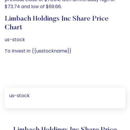
$73.74 and low of $69.66.
Limbach Holdings Inc Share Price
Chart
us-stock
To Invest in {{usstockname}}
us-stock