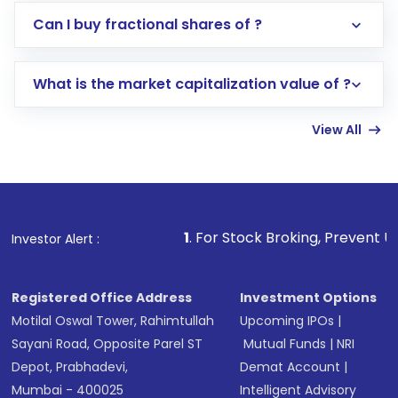
Direct Investment:
Opening an international
Can I buy fractional shares of ?
trading account with Motilal Oswal which
includes KYC verification in the US. Your
What is the market capitalization value of ?
account gets activated in a few minutes to a
few hours, after which you can start adding
View All
funds in USD balance to buy shares.
Indirect Investment:
Under this form of
investment, you can choose either a
Mutual
Fund
(MF) or an
Exchange-Traded Fund
(ETF)
that invests in global shares and start investing
1
. For Stock Broking, Prevent Unauthorized 
Investor Alert :
in shares of .
Registered Office Address
Investment Options
Motilal Oswal Tower, Rahimtullah
Upcoming IPOs
|
Sayani Road, Opposite Parel ST
Mutual Funds
|
NRI
Depot, Prabhadevi,
Demat Account
|
Mumbai - 400025
Intelligent Advisory