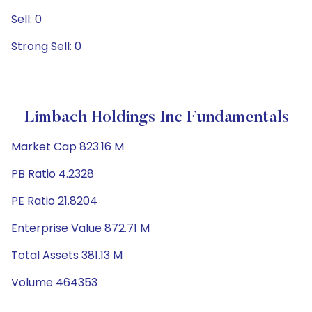
Sell: 0
Strong Sell: 0
Limbach Holdings Inc Fundamentals
Market Cap 823.16 M
PB Ratio 4.2328
PE Ratio 21.8204
Enterprise Value 872.71 M
Total Assets 381.13 M
Volume 464353