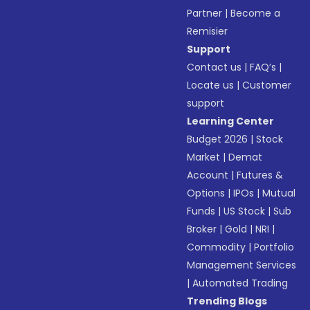
Partner
|
Become a
Remisier
Support
Contact us
|
FAQ’s
|
Locate us
|
Customer
support
Learning Center
Budget 2026
|
Stock
Market
|
Demat
Account
|
Futures &
Options
|
IPOs
|
Mutual
Funds
|
US Stock
|
Sub
Broker
|
Gold
|
NRI
|
Commodity
|
Portfolio
Management Services
|
Automated Trading
Trending Blogs