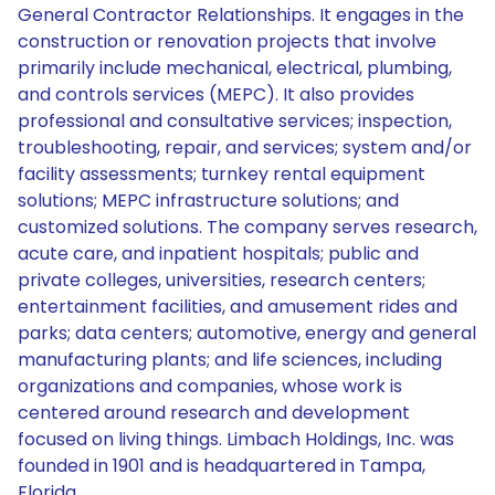
General Contractor Relationships. It engages in the
construction or renovation projects that involve
primarily include mechanical, electrical, plumbing,
and controls services (MEPC). It also provides
professional and consultative services; inspection,
troubleshooting, repair, and services; system and/or
facility assessments; turnkey rental equipment
solutions; MEPC infrastructure solutions; and
customized solutions. The company serves research,
acute care, and inpatient hospitals; public and
private colleges, universities, research centers;
entertainment facilities, and amusement rides and
parks; data centers; automotive, energy and general
manufacturing plants; and life sciences, including
organizations and companies, whose work is
centered around research and development
focused on living things. Limbach Holdings, Inc. was
founded in 1901 and is headquartered in Tampa,
Florida.