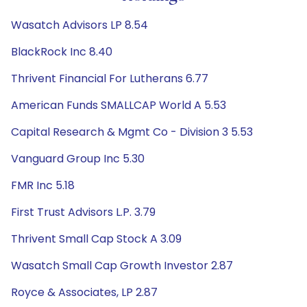
Wasatch Advisors LP 8.54
BlackRock Inc 8.40
Thrivent Financial For Lutherans 6.77
American Funds SMALLCAP World A 5.53
Capital Research & Mgmt Co - Division 3 5.53
Vanguard Group Inc 5.30
FMR Inc 5.18
First Trust Advisors L.P. 3.79
Thrivent Small Cap Stock A 3.09
Wasatch Small Cap Growth Investor 2.87
Royce & Associates, LP 2.87