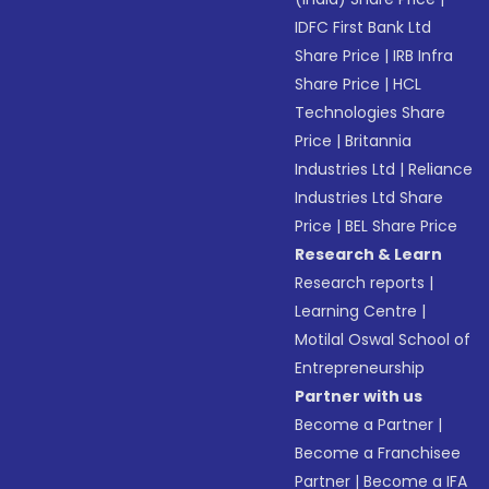
IDFC First Bank Ltd
Share Price
|
IRB Infra
Share Price
|
HCL
Technologies Share
Price
|
Britannia
Industries Ltd
|
Reliance
Industries Ltd Share
Price
|
BEL Share Price
Research & Learn
Research reports
|
Learning Centre
|
Motilal Oswal School of
Entrepreneurship
Partner with us
Become a Partner
|
Become a Franchisee
Partner
|
Become a IFA