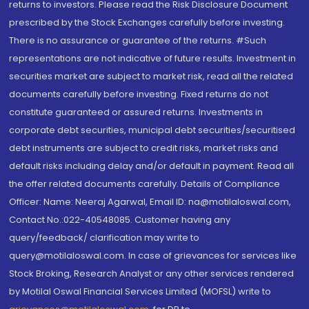
returns to investors. Please read the Risk Disclosure Document
prescribed by the Stock Exchanges carefully before investing.
There is no assurance or guarantee of the returns. #Such
representations are not indicative of future results. Investment in
securities market are subject to market risk, read all the related
documents carefully before investing. Fixed returns do not
constitute guaranteed or assured returns. Investments in
corporate debt securities, municipal debt securities/securitised
debt instruments are subject to credit risks, market risks and
default risks including delay and/or default in payment. Read all
the offer related documents carefully. Details of Compliance
Officer: Name: Neeraj Agarwal, Email ID: na@motilaloswal.com,
Contact No.:022-40548085. Customer having any
query/feedback/ clarification may write to
query@motilaloswal.com. In case of grievances for services like
Stock Broking, Research Analyst or any other services rendered
by Motilal Oswal Financial Services Limited (MOFSL) write to