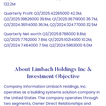
122.2M
Quarterly Profit Q3/2025:42285000 42.3M,
Q2/2025:39826000 39.8M, Q1/2025:36719000 36.7M,
Q3/2024:36114000 36.1M, Q2/2024:32477000 32.5M
Quarterly Net worth Q3/2025:8788000 8.8M,
Q2/2025:7762000 7.8M, Q1/2025:10214000 10.2M,
Q3/2024:7484000 7.5M, Q2/2024:5963000 6.0M
About Limbach Holdings Inc &
Investment Objective
Company Information Limbach Holdings, Inc.
operates as a building systems solution company in
the United States. The company operates through
two segments, Owner Direct Relationships and