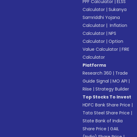
PPF Calculator
|
ELSS
Calculator
|
Sukanya
Samriddhi Yojana
Calculator
|
Inflation
Calculator
|
NPS
Calculator
|
Option
Value Calculator
|
FIRE
Calculator
Platforms
Research 360
|
Trade
Guide Signal
|
MO API
|
Riise
|
Strategy Builder
Top Stocks To Invest
HDFC Bank Share Price
|
Tata Steel Share Price
|
State Bank of India
Share Price
|
GAIL
(India) Share Price
|