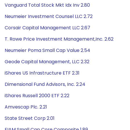
Vanguard Total Stock Mkt Idx Inv 2.80
Neumeier Investment Counsel LLC 2.72
Corsair Capital Management LLC 2.67
T. Rowe Price Investment Management,Inc. 2.62
Neumeier Poma Small Cap Value 2.54
Geode Capital Management, LLC 2.32
iShares US Infrastructure ETF 2.31
Dimensional Fund Advisors, Inc. 2.24
iShares Russell 2000 ETF 2.22
Amvescap Plc. 2.21
State Street Corp 2.01
FIAM Small Cap Core Composite 1.89