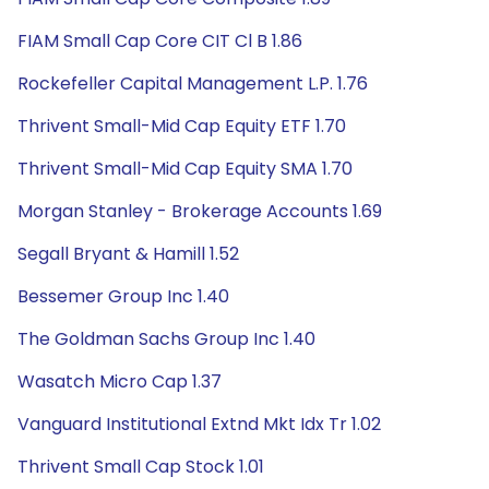
FIAM Small Cap Core CIT Cl B 1.86
Rockefeller Capital Management L.P. 1.76
Thrivent Small-Mid Cap Equity ETF 1.70
Thrivent Small-Mid Cap Equity SMA 1.70
Morgan Stanley - Brokerage Accounts 1.69
Segall Bryant & Hamill 1.52
Bessemer Group Inc 1.40
The Goldman Sachs Group Inc 1.40
Wasatch Micro Cap 1.37
Vanguard Institutional Extnd Mkt Idx Tr 1.02
Thrivent Small Cap Stock 1.01