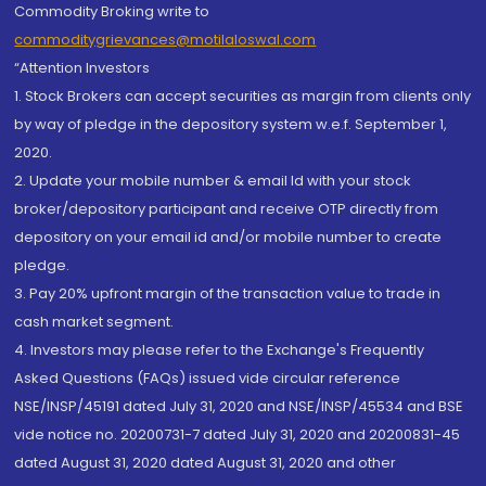
Commodity Broking write to
commoditygrievances@motilaloswal.com
“Attention Investors
1. Stock Brokers can accept securities as margin from clients only
by way of pledge in the depository system w.e.f. September 1,
2020.
2. Update your mobile number & email Id with your stock
broker/depository participant and receive OTP directly from
depository on your email id and/or mobile number to create
pledge.
3. Pay 20% upfront margin of the transaction value to trade in
cash market segment.
4. Investors may please refer to the Exchange's Frequently
Asked Questions (FAQs) issued vide circular reference
NSE/INSP/45191 dated July 31, 2020 and NSE/INSP/45534 and BSE
vide notice no. 20200731-7 dated July 31, 2020 and 20200831-45
dated August 31, 2020 dated August 31, 2020 and other