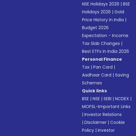
NSE Holidays 2026
|
BSE
Holidays 2026
|
Gold
Price History in India
|
Budget 2026
Expectation - Income
Tax Slab Changes
|
Best ETFs in India 2026
Personal Finance
Tax
|
Pan Card
|
Aadhaar Card
|
Saving
Schemes
Quick links
BSE
|
NSE
|
SEBI
|
NCDEX
|
MOFSL-Important Links
|
Investor Relations
|
Disclaimer
|
Cookie
Policy
|
Investor