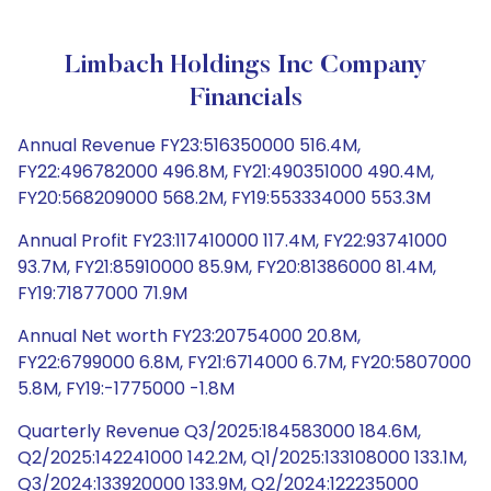
Limbach Holdings Inc Company
Financials
Annual Revenue FY23:516350000 516.4M,
FY22:496782000 496.8M, FY21:490351000 490.4M,
FY20:568209000 568.2M, FY19:553334000 553.3M
Annual Profit FY23:117410000 117.4M, FY22:93741000
93.7M, FY21:85910000 85.9M, FY20:81386000 81.4M,
FY19:71877000 71.9M
Annual Net worth FY23:20754000 20.8M,
FY22:6799000 6.8M, FY21:6714000 6.7M, FY20:5807000
5.8M, FY19:-1775000 -1.8M
Quarterly Revenue Q3/2025:184583000 184.6M,
Q2/2025:142241000 142.2M, Q1/2025:133108000 133.1M,
Q3/2024:133920000 133.9M, Q2/2024:122235000