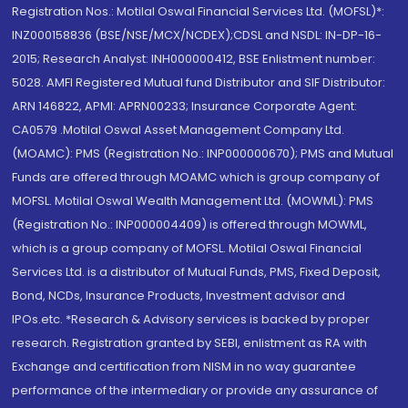
Registration Nos.: Motilal Oswal Financial Services Ltd. (MOFSL)*:
INZ000158836 (BSE/NSE/MCX/NCDEX);CDSL and NSDL: IN-DP-16-
2015; Research Analyst: INH000000412, BSE Enlistment number:
5028. AMFI Registered Mutual fund Distributor and SIF Distributor:
ARN 146822, APMI: APRN00233; Insurance Corporate Agent:
CA0579 .Motilal Oswal Asset Management Company Ltd.
(MOAMC): PMS (Registration No.: INP000000670); PMS and Mutual
Funds are offered through MOAMC which is group company of
MOFSL. Motilal Oswal Wealth Management Ltd. (MOWML): PMS
(Registration No.: INP000004409) is offered through MOWML,
which is a group company of MOFSL. Motilal Oswal Financial
Services Ltd. is a distributor of Mutual Funds, PMS, Fixed Deposit,
Bond, NCDs, Insurance Products, Investment advisor and
IPOs.etc. *Research & Advisory services is backed by proper
research. Registration granted by SEBI, enlistment as RA with
Exchange and certification from NISM in no way guarantee
performance of the intermediary or provide any assurance of