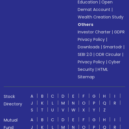
Education
|
Open
Demat Account
|
Wealth Creation Study
Others
Investor Charter
|
GDPR
Privacy Policy
|
Downloads
|
Smartodr
|
SEBI 2.0
|
ODR Circular
|
Privacy Policy
|
Cyber
Security
|
HTML
Sitemap
A
B
C
D
E
F
G
H
I
Stock
J
K
L
M
N
O
P
Q
R
Directory
S
T
U
V
W
X
Y
Z
A
B
C
D
E
F
G
H
I
Mutual
J
K
L
M
N
O
P
Q
R
Fund