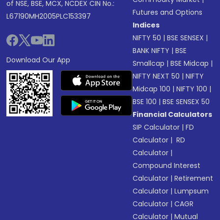
of NSE, BSE, MCX, NCDEX CIN No.:
Futures and Options
L67190MH2005PLC153397
Indices
NIFTY 50
|
BSE SENSEX
|
BANK NIFTY
|
BSE
Download Our App
Smallcap
|
BSE Midcap
|
NIFTY NEXT 50
|
NIFTY
Midcap 100
|
NIFTY 100
|
BSE 100
|
BSE SENSEX 50
Financial Calculators
SIP Calculator
|
FD
Calculator
|
RD
Calculator
|
Compound Interest
Calculator
|
Retirement
Calculator
|
Lumpsum
Calculator
|
CAGR
Calculator
|
Mutual