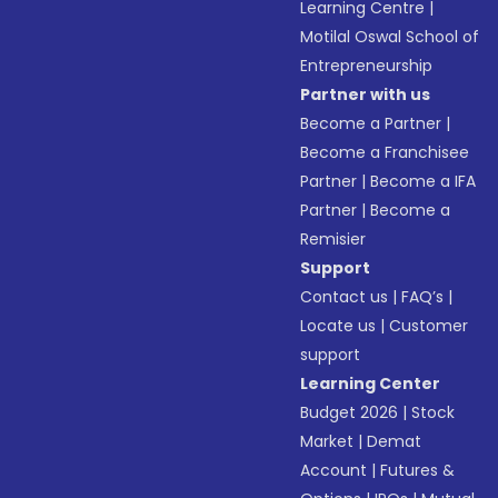
Learning Centre
|
Motilal Oswal School of
Entrepreneurship
Partner with us
Become a Partner
|
Become a Franchisee
Partner
|
Become a IFA
Partner
|
Become a
Remisier
Support
Contact us
|
FAQ’s
|
Locate us
|
Customer
support
Learning Center
Budget 2026
|
Stock
Market
|
Demat
Account
|
Futures &