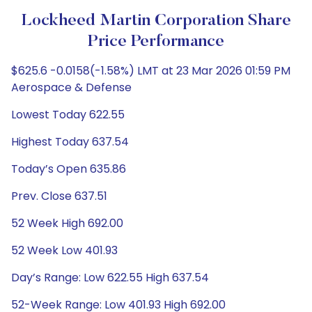
Lockheed Martin Corporation Share
Price Performance
$625.6 -0.0158(-1.58%) LMT at 23 Mar 2026 01:59 PM
Aerospace & Defense
Lowest Today 622.55
Highest Today 637.54
Today’s Open 635.86
Prev. Close 637.51
52 Week High 692.00
52 Week Low 401.93
Day’s Range: Low 622.55 High 637.54
52-Week Range: Low 401.93 High 692.00