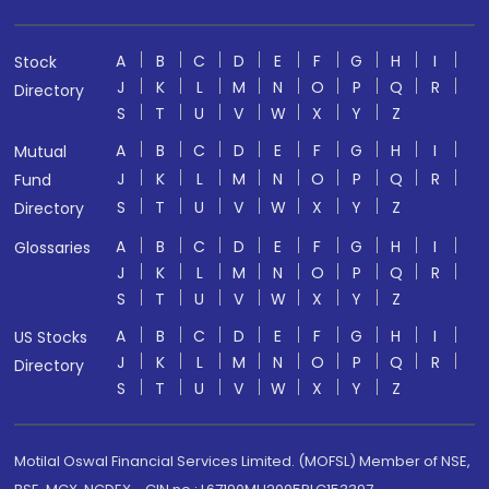
A
B
C
D
E
F
G
H
I
Stock
J
K
L
M
N
O
P
Q
R
Directory
S
T
U
V
W
X
Y
Z
A
B
C
D
E
F
G
H
I
Mutual
J
K
L
M
N
O
P
Q
R
Fund
S
T
U
V
W
X
Y
Z
Directory
A
B
C
D
E
F
G
H
I
Glossaries
J
K
L
M
N
O
P
Q
R
S
T
U
V
W
X
Y
Z
A
B
C
D
E
F
G
H
I
US Stocks
J
K
L
M
N
O
P
Q
R
Directory
S
T
U
V
W
X
Y
Z
Motilal Oswal Financial Services Limited. (MOFSL) Member of NSE,