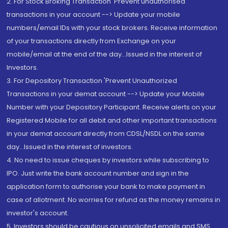
2. For Stock Broking Transaction 'Prevent unauthorised
transactions in your account --> Update your mobile
numbers/email IDs with your stock brokers. Receive information
of your transactions directly from Exchange on your
mobile/email at the end of the day...Issued in the interest of
Investors.
3. For Depository Transaction 'Prevent Unauthorized
Transactions in your demat account --> Update your Mobile
Number with your Depository Participant. Receive alerts on your
Registered Mobile for all debit and other important transactions
in your demat account directly from CDSL/NSDL on the same
day...Issued in the interest of investors.
4. No need to issue cheques by investors while subscribing to
IPO. Just write the bank account number and sign in the
application form to authorise your bank to make payment in
case of allotment. No worries for refund as the money remains in
investor's account.
5. Investors should be cautious on unsolicited emails and SMS