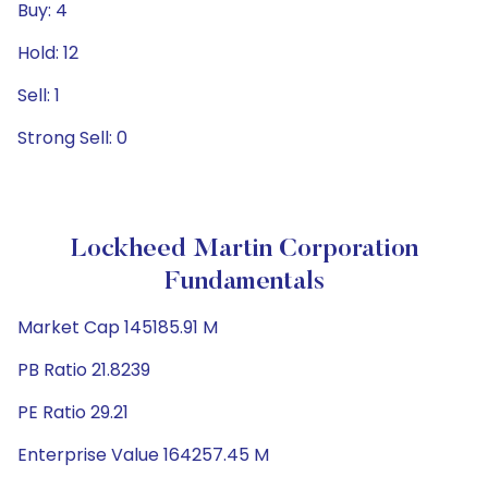
Buy: 4
Hold: 12
Sell: 1
Strong Sell: 0
Lockheed Martin Corporation
Fundamentals
Market Cap 145185.91 M
PB Ratio 21.8239
PE Ratio 29.21
Enterprise Value 164257.45 M