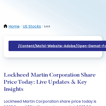
Home
US Stocks
Lmt
/
/
/content/mofsl-Website-Adobe/open-Demat-Fo
Lockheed Martin Corporation Share
Price Today: Live Updates & Key
Insights
Lockheed Martin Corporation share price today is