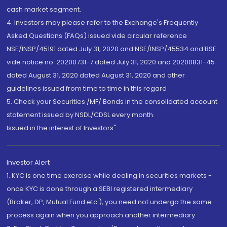
cash market segment.
4. Investors may please refer to the Exchange's Frequently
Asked Questions (FAQs) issued vide circular reference
NSE/INSP/45191 dated July 31, 2020 and NSE/INSP/45534 and BSE
vide notice no. 20200731-7 dated July 31, 2020 and 20200831-45
dated August 31, 2020 dated August 31, 2020 and other
guidelines issued from time to time in this regard
5. Check your Securities /MF/ Bonds in the consolidated account
statement issued by NSDL/CDSL every month.
Issued in the interest of Investors"
Investor Alert
1. KYC is one time exercise while dealing in securities markets -
once KYC is done through a SEBI registered intermediary
(Broker, DP, Mutual Fund etc.), you need not undergo the same
process again when you approach another intermediary