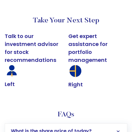
Take Your Next Step
Talk to our
Get expert
investment advisor
assistance for
for stock
portfolio
recommendations
management
Left
Right
FAQs
What is the share price of today?