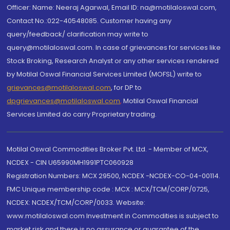
Officer: Name: Neeraj Agarwal, Email ID: na@motilaloswal.com,
Contact No.:022-40548085. Customer having any
query/feedback/ clarification may write to
query@motilaloswal.com. In case of grievances for services like
Stock Broking, Research Analyst or any other services rendered
by Motilal Oswal Financial Services Limited (MOFSL) write to
grievances@motilaloswal.com
, for DP to
dpgrievances@motilaloswal.com
,
Motilal Oswal Financial
Services Limited do carry Proprietary trading.
Motilal Oswal Commodities Broker Pvt. Ltd. - Member of MCX,
NCDEX - CIN U65990MH1991PTC060928
Registration Numbers: MCX 29500, NCDEX -NCDEX-CO-04-00114.
FMC Unique membership code : MCX : MCX/TCM/CORP/0725,
NCDEX: NCDEX/TCM/CORP/0033. Website:
www.motilaloswal.com Investment in Commodities is subject to
market risk and there is no assurance or guarantee of the