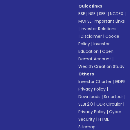
Quick links
BSE
|
NSE
|
SEBI
|
NCDEX
|
MOFSL-Important Links
|
Investor Relations
|
Disclaimer
|
Cookie
Policy
|
Investor
Education
|
Open
Demat Account
|
Wealth Creation Study
Others
Investor Charter
|
GDPR
Privacy Policy
|
Downloads
|
Smartodr
|
SEBI 2.0
|
ODR Circular
|
Privacy Policy
|
Cyber
Security
|
HTML
Sitemap