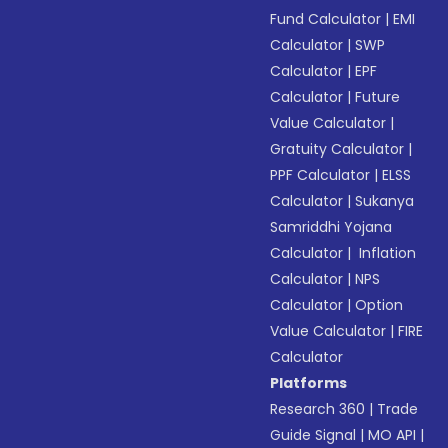
Fund Calculator
|
EMI
Calculator
|
SWP
Calculator
|
EPF
Calculator
|
Future
Value Calculator
|
Gratuity Calculator
|
PPF Calculator
|
ELSS
Calculator
|
Sukanya
Samriddhi Yojana
Calculator
|
Inflation
Calculator
|
NPS
Calculator
|
Option
Value Calculator
|
FIRE
Calculator
Platforms
Research 360
|
Trade
Guide Signal
|
MO API
|