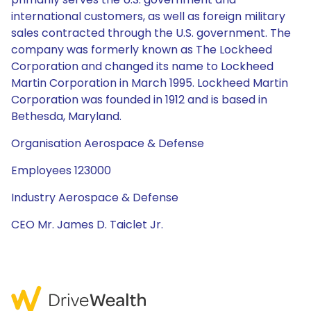
international customers, as well as foreign military
sales contracted through the U.S. government. The
company was formerly known as The Lockheed
Corporation and changed its name to Lockheed
Martin Corporation in March 1995. Lockheed Martin
Corporation was founded in 1912 and is based in
Bethesda, Maryland.
Organisation Aerospace & Defense
Employees 123000
Industry Aerospace & Defense
CEO Mr. James D. Taiclet Jr.