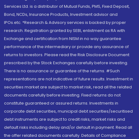
Services Ltd. is a distributor of Mutual Funds, PMS, Fixed Deposit,
Bond, NCDs, Insurance Products, Investment advisor and
IPOs.etc. *Research & Advisory services is backed by proper
research. Registration granted by SEBI, enlistment as RA with
Exchange and certification from NISM in no way guarantee
performance of the intermediary or provide any assurance of
returns to investors. Please read the Risk Disclosure Document
prescribed by the Stock Exchanges carefully before investing.
There is no assurance or guarantee of the returns. #Such
representations are not indicative of future results. Investment in
securities market are subject to market risk, read all the related
documents carefully before investing. Fixed returns do not
constitute guaranteed or assured returns. Investments in
corporate debt securities, municipal debt securities/securitised
debt instruments are subject to credit risks, market risks and
default risks including delay and/or default in payment. Read all
the offer related documents carefully. Details of Compliance