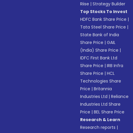
Riise
|
Strategy Builder
Top Stocks To Invest
HDFC Bank Share Price
|
Tata Steel Share Price
|
State Bank of India
Share Price
|
GAIL
(India) Share Price
|
IDFC First Bank Ltd
Share Price
|
IRB Infra
Share Price
|
HCL
Technologies Share
Price
|
Britannia
Industries Ltd
|
Reliance
Industries Ltd Share
Price
|
BEL Share Price
Research & Learn
Research reports
|