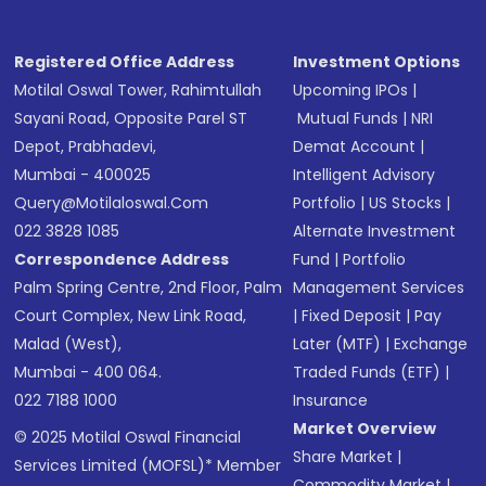
Registered Office Address
Investment Options
Motilal Oswal Tower, Rahimtullah
Upcoming IPOs
|
Sayani Road, Opposite Parel ST
Mutual Funds
|
NRI
Depot, Prabhadevi,
Demat Account
|
Mumbai - 400025
Intelligent Advisory
Query@motilaloswal.com
Portfolio
|
US Stocks
|
022 3828 1085
Alternate Investment
Correspondence Address
Fund
|
Portfolio
Palm Spring Centre, 2nd Floor, Palm
Management Services
Court Complex, New Link Road,
|
Fixed Deposit
|
Pay
Malad (West),
Later (MTF)
|
Exchange
Mumbai - 400 064.
Traded Funds (ETF)
|
022 7188 1000
Insurance
Market Overview
© 2025 Motilal Oswal Financial
Share Market
|
Services Limited (MOFSL)* Member
Commodity Market
|