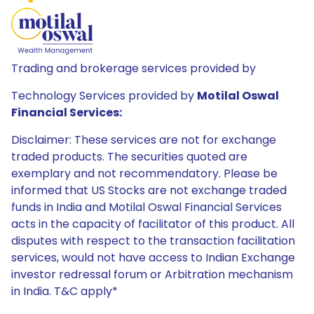
Trading and brokerage services provided by
Technology Services provided by
Motilal Oswal
Financial Services:
Disclaimer: These services are not for exchange
traded products. The securities quoted are
exemplary and not recommendatory. Please be
informed that US Stocks are not exchange traded
funds in India and Motilal Oswal Financial Services
acts in the capacity of facilitator of this product. All
disputes with respect to the transaction facilitation
services, would not have access to Indian Exchange
investor redressal forum or Arbitration mechanism
in India. T&C apply*