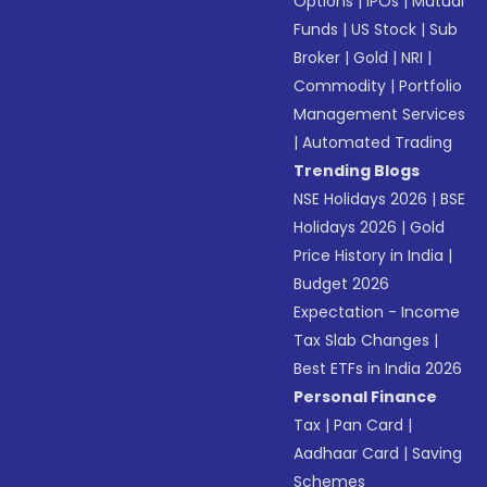
Options
|
IPOs
|
Mutual
Funds
|
US Stock
|
Sub
Broker
|
Gold
|
NRI
|
Commodity
|
Portfolio
Management Services
|
Automated Trading
Trending Blogs
NSE Holidays 2026
|
BSE
Holidays 2026
|
Gold
Price History in India
|
Budget 2026
Expectation - Income
Tax Slab Changes
|
Best ETFs in India 2026
Personal Finance
Tax
|
Pan Card
|
Aadhaar Card
|
Saving
Schemes