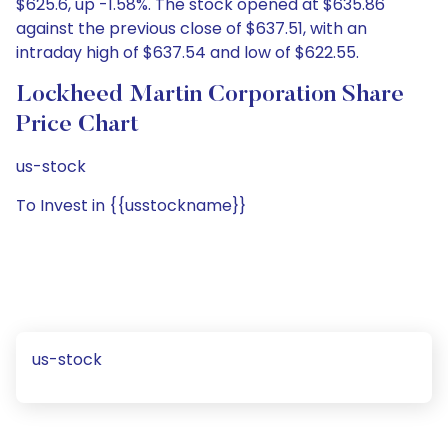
$625.6, up -1.58%. The stock opened at $635.86
against the previous close of $637.51, with an
intraday high of $637.54 and low of $622.55.
Lockheed Martin Corporation Share
Price Chart
us-stock
To Invest in {{usstockname}}
us-stock