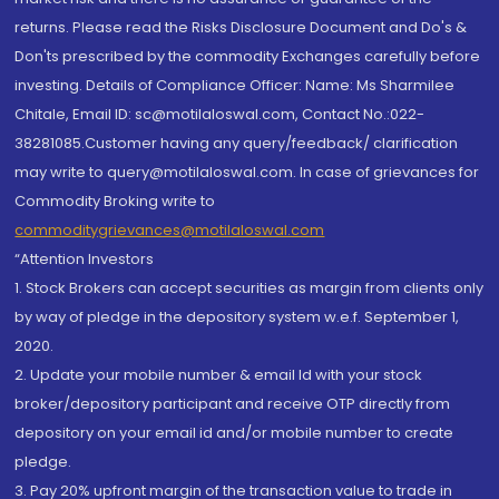
returns. Please read the Risks Disclosure Document and Do's &
Don'ts prescribed by the commodity Exchanges carefully before
investing. Details of Compliance Officer: Name: Ms Sharmilee
Chitale, Email ID: sc@motilaloswal.com, Contact No.:022-
38281085.Customer having any query/feedback/ clarification
may write to query@motilaloswal.com. In case of grievances for
Commodity Broking write to
commoditygrievances@motilaloswal.com
“Attention Investors
1. Stock Brokers can accept securities as margin from clients only
by way of pledge in the depository system w.e.f. September 1,
2020.
2. Update your mobile number & email Id with your stock
broker/depository participant and receive OTP directly from
depository on your email id and/or mobile number to create
pledge.
3. Pay 20% upfront margin of the transaction value to trade in