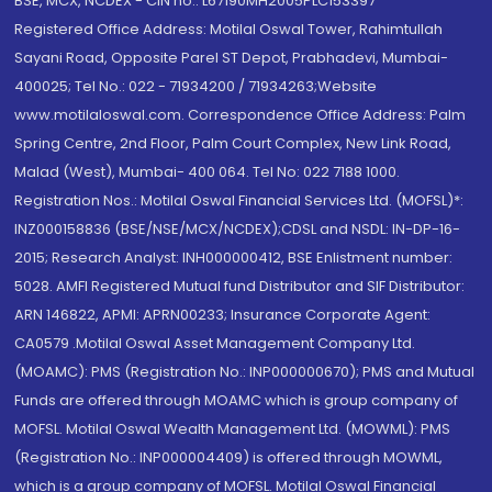
BSE, MCX, NCDEX - CIN no.: L67190MH2005PLC153397
Registered Office Address: Motilal Oswal Tower, Rahimtullah
Sayani Road, Opposite Parel ST Depot, Prabhadevi, Mumbai-
400025; Tel No.: 022 - 71934200 / 71934263;Website
www.motilaloswal.com. Correspondence Office Address: Palm
Spring Centre, 2nd Floor, Palm Court Complex, New Link Road,
Malad (West), Mumbai- 400 064. Tel No: 022 7188 1000.
Registration Nos.: Motilal Oswal Financial Services Ltd. (MOFSL)*:
INZ000158836 (BSE/NSE/MCX/NCDEX);CDSL and NSDL: IN-DP-16-
2015; Research Analyst: INH000000412, BSE Enlistment number:
5028. AMFI Registered Mutual fund Distributor and SIF Distributor:
ARN 146822, APMI: APRN00233; Insurance Corporate Agent:
CA0579 .Motilal Oswal Asset Management Company Ltd.
(MOAMC): PMS (Registration No.: INP000000670); PMS and Mutual
Funds are offered through MOAMC which is group company of
MOFSL. Motilal Oswal Wealth Management Ltd. (MOWML): PMS
(Registration No.: INP000004409) is offered through MOWML,
which is a group company of MOFSL. Motilal Oswal Financial