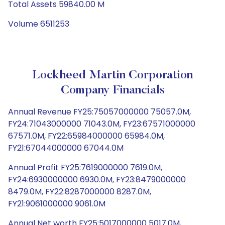
Total Assets 59840.00 M
Volume 6511253
Lockheed Martin Corporation
Company Financials
Annual Revenue FY25:75057000000 75057.0M,
FY24:71043000000 71043.0M, FY23:67571000000
67571.0M, FY22:65984000000 65984.0M,
FY21:67044000000 67044.0M
Annual Profit FY25:7619000000 7619.0M,
FY24:6930000000 6930.0M, FY23:8479000000
8479.0M, FY22:8287000000 8287.0M,
FY21:9061000000 9061.0M
Annual Net worth FY25:5017000000 5017.0M,