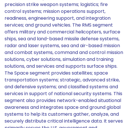
precision strike weapon systems; logistics; fire
control systems; mission operations support,
readiness, engineering support, and integration
services; and ground vehicles. The RMS segment
offers military and commercial helicopters, surface
ships, sea and land-based missile defense systems,
radar and laser systems, sea and air-based mission
and combat systems, command and control mission
solutions, cyber solutions, simulation and training
solutions, and services and supports surface ships.
The Space segment provides satellites; space
transportation systems; strategic, advanced strike,
and defensive systems; and classified systems and
services in support of national security systems. This
segment also provides network-enabled situational
awareness and integrates space and ground global
systems to help its customers gather, analyze, and
securely distribute critical intelligence data. It serves
primarily serves the U.S. government and