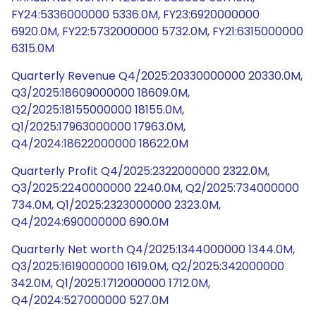
FY24:5336000000 5336.0M, FY23:6920000000
6920.0M, FY22:5732000000 5732.0M, FY21:6315000000
6315.0M
Quarterly Revenue Q4/2025:20330000000 20330.0M,
Q3/2025:18609000000 18609.0M,
Q2/2025:18155000000 18155.0M,
Q1/2025:17963000000 17963.0M,
Q4/2024:18622000000 18622.0M
Quarterly Profit Q4/2025:2322000000 2322.0M,
Q3/2025:2240000000 2240.0M, Q2/2025:734000000
734.0M, Q1/2025:2323000000 2323.0M,
Q4/2024:690000000 690.0M
Quarterly Net worth Q4/2025:1344000000 1344.0M,
Q3/2025:1619000000 1619.0M, Q2/2025:342000000
342.0M, Q1/2025:1712000000 1712.0M,
Q4/2024:527000000 527.0M