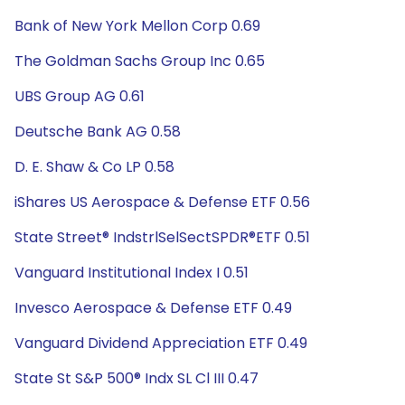
Bank of New York Mellon Corp 0.69
The Goldman Sachs Group Inc 0.65
UBS Group AG 0.61
Deutsche Bank AG 0.58
D. E. Shaw & Co LP 0.58
iShares US Aerospace & Defense ETF 0.56
State Street® IndstrlSelSectSPDR®ETF 0.51
Vanguard Institutional Index I 0.51
Invesco Aerospace & Defense ETF 0.49
Vanguard Dividend Appreciation ETF 0.49
State St S&P 500® Indx SL Cl III 0.47