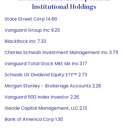
Institutional Holdings
State Street Corp 14.86
Vanguard Group Inc 9.25
BlackRock Inc 7.33
Charles Schwab Investment Management Inc 3.75
Vanguard Total Stock Mkt Idx Inv 3.17
Schwab US Dividend Equity ETF™ 2.73
Morgan Stanley - Brokerage Accounts 2.26
Vanguard 500 Index Investor 2.26
Geode Capital Management, LLC 2.13
Bank of America Corp 1.30