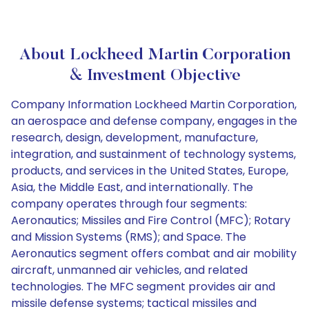
About Lockheed Martin Corporation
& Investment Objective
Company Information Lockheed Martin Corporation,
an aerospace and defense company, engages in the
research, design, development, manufacture,
integration, and sustainment of technology systems,
products, and services in the United States, Europe,
Asia, the Middle East, and internationally. The
company operates through four segments:
Aeronautics; Missiles and Fire Control (MFC); Rotary
and Mission Systems (RMS); and Space. The
Aeronautics segment offers combat and air mobility
aircraft, unmanned air vehicles, and related
technologies. The MFC segment provides air and
missile defense systems; tactical missiles and