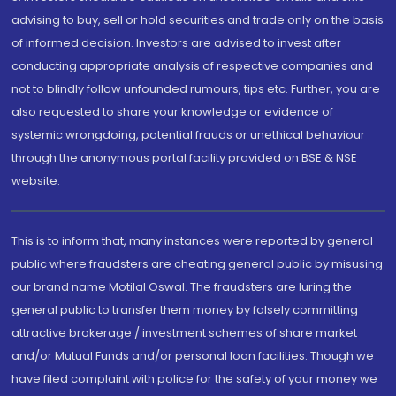
advising to buy, sell or hold securities and trade only on the basis
of informed decision. Investors are advised to invest after
conducting appropriate analysis of respective companies and
not to blindly follow unfounded rumours, tips etc. Further, you are
also requested to share your knowledge or evidence of
systemic wrongdoing, potential frauds or unethical behaviour
through the anonymous portal facility provided on BSE & NSE
website.
This is to inform that, many instances were reported by general
public where fraudsters are cheating general public by misusing
our brand name Motilal Oswal. The fraudsters are luring the
general public to transfer them money by falsely committing
attractive brokerage / investment schemes of share market
and/or Mutual Funds and/or personal loan facilities. Though we
have filed complaint with police for the safety of your money we