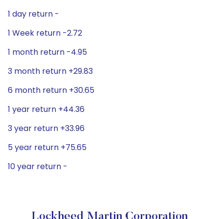
1 day return -
1 Week return -2.72
1 month return -4.95
3 month return +29.83
6 month return +30.65
1 year return +44.36
3 year return +33.96
5 year return +75.65
10 year return -
Lockheed Martin Corporation