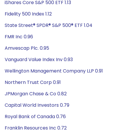
iShares Core S&P 500 ETF 1.13
Fidelity 500 Index 1.12
State Street® SPDR® S&P 500® ETF 1.04
FMR Inc 0.96
Amvescap Plc. 0.95
Vanguard Value Index Inv 0.93
Wellington Management Company LLP 0.91
Northern Trust Corp 0.91
JPMorgan Chase & Co 0.82
Capital World Investors 0.79
Royal Bank of Canada 0.76
Franklin Resources Inc 0.72