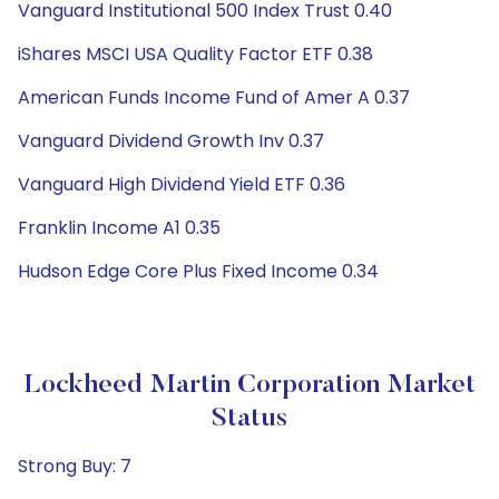
Vanguard Institutional 500 Index Trust 0.40
iShares MSCI USA Quality Factor ETF 0.38
American Funds Income Fund of Amer A 0.37
Vanguard Dividend Growth Inv 0.37
Vanguard High Dividend Yield ETF 0.36
Franklin Income A1 0.35
Hudson Edge Core Plus Fixed Income 0.34
Lockheed Martin Corporation Market
Status
Strong Buy: 7