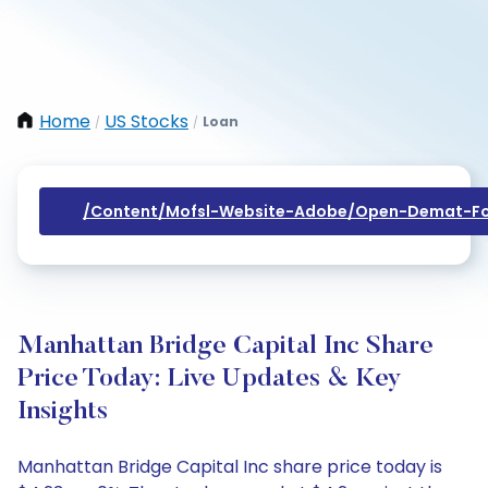
Home
US Stocks
Loan
/
/
/content/mofsl-Website-Adobe/open-Demat-Fo
Manhattan Bridge Capital Inc Share
Price Today: Live Updates & Key
Insights
Manhattan Bridge Capital Inc share price today is