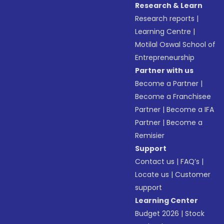
Research & Learn
Research reports
|
Learning Centre
|
Motilal Oswal School of
Entrepreneurship
Partner with us
Become a Partner
|
Become a Franchisee
Partner
|
Become a IFA
Partner
|
Become a
Remisier
Support
Contact us
|
FAQ’s
|
Locate us
|
Customer
support
Learning Center
Budget 2026
|
Stock