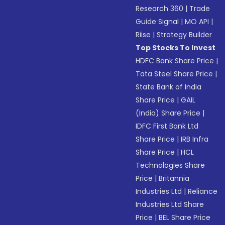
Research 360
|
Trade
Guide Signal
|
MO API
|
Riise
|
Strategy Builder
Top Stocks To Invest
HDFC Bank Share Price
|
Tata Steel Share Price
|
State Bank of India
Share Price
|
GAIL
(India) Share Price
|
IDFC First Bank Ltd
Share Price
|
IRB Infra
Share Price
|
HCL
Technologies Share
Price
|
Britannia
Industries Ltd
|
Reliance
Industries Ltd Share
Price
|
BEL Share Price