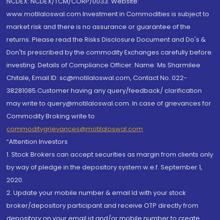
NCDEX: NCDEX/TCM/CORP/0033. Website:
www.motilaloswal.com Investment in Commodities is subject to
market risk and there is no assurance or guarantee of the
returns. Please read the Risks Disclosure Document and Do's &
Don'ts prescribed by the commodity Exchanges carefully before
investing. Details of Compliance Officer: Name: Ms Sharmilee
Chitale, Email ID: sc@motilaloswal.com, Contact No.:022-
38281085.Customer having any query/feedback/ clarification
may write to query@motilaloswal.com. In case of grievances for
Commodity Broking write to
commoditygrievances@motilaloswal.com
“Attention Investors
1. Stock Brokers can accept securities as margin from clients only
by way of pledge in the depository system w.e.f. September 1,
2020.
2. Update your mobile number & email Id with your stock
broker/depository participant and receive OTP directly from
depository on your email id and/or mobile number to create