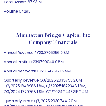
Total Assets 67.93 M
Volume 64293
Manhattan Bridge Capital Inc
Company Financials
Annual Revenue FY23:9796256 9.8M
Annual Profit FY23:9790046 9.8M
Annual Net worth FY23:5476171 5.5M
Quarterly Revenue Q3/2025:2035753 2.0M,
Q2/2025:1848986 1.8M, Q1/2025:1822348 1.8M,
Q3/2024:1779768 1.8M, Q2/2024:2443215 2.4M
Quarterly Profit Q3/2025:2030744 2.0M,