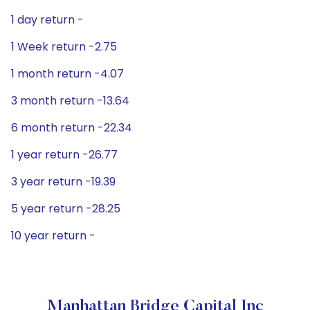
1 day return -
1 Week return -2.75
1 month return -4.07
3 month return -13.64
6 month return -22.34
1 year return -26.77
3 year return -19.39
5 year return -28.25
10 year return -
Manhattan Bridge Capital Inc