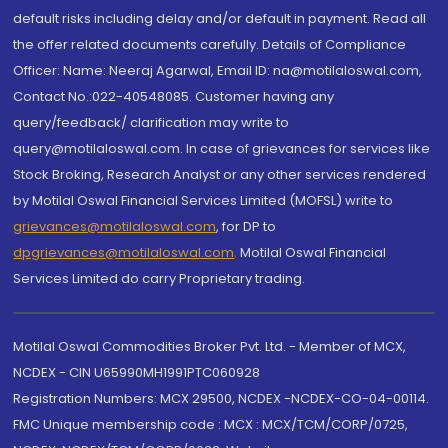
default risks including delay and/or default in payment. Read all
the offer related documents carefully. Details of Compliance
Officer: Name: Neeraj Agarwal, Email ID: na@motilaloswal.com,
Contact No.:022-40548085. Customer having any
query/feedback/ clarification may write to
query@motilaloswal.com. In case of grievances for services like
Stock Broking, Research Analyst or any other services rendered
by Motilal Oswal Financial Services Limited (MOFSL) write to
grievances@motilaloswal.com
, for DP to
dpgrievances@motilaloswal.com
,
Motilal Oswal Financial
Services Limited do carry Proprietary trading.
Motilal Oswal Commodities Broker Pvt. Ltd. - Member of MCX,
NCDEX - CIN U65990MH1991PTC060928
Registration Numbers: MCX 29500, NCDEX -NCDEX-CO-04-00114.
FMC Unique membership code : MCX : MCX/TCM/CORP/0725,