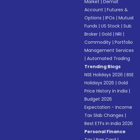
Market
|
Demat
Account
|
Futures &
Options
|
IPOs
|
Mutual
Funds
|
US Stock
|
Sub
Broker
|
Gold
|
NRI
|
Commodity
|
Portfolio
Management Services
|
Automated Trading
Trending Blogs
NSE Holidays 2026
|
BSE
Holidays 2026
|
Gold
Price History in India
|
Budget 2026
Expectation - Income
Tax Slab Changes
|
Best ETFs in India 2026
Personal Finance
Tax
|
Pan Card
|