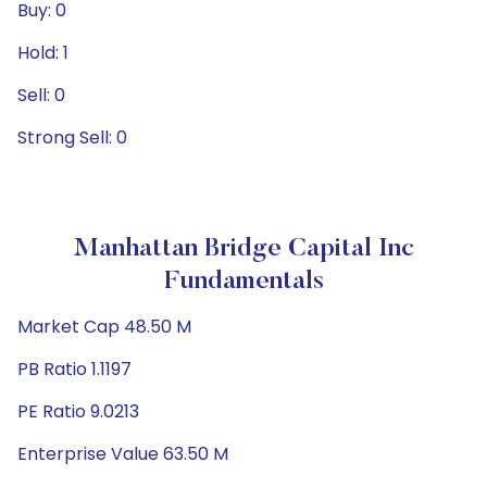
Buy: 0
Hold: 1
Sell: 0
Strong Sell: 0
Manhattan Bridge Capital Inc
Fundamentals
Market Cap 48.50 M
PB Ratio 1.1197
PE Ratio 9.0213
Enterprise Value 63.50 M