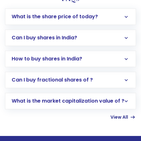
What is the share price of today?
Can I buy shares in India?
How to buy shares in India?
Direct Investment:
Opening an international
Can I buy fractional shares of ?
trading account with Motilal Oswal which
includes KYC verification in the US. Your
What is the market capitalization value of ?
account gets activated in a few minutes to a
few hours, after which you can start adding
View All
funds in USD balance to buy shares.
Indirect Investment:
Under this form of
investment, you can choose either a
Mutual