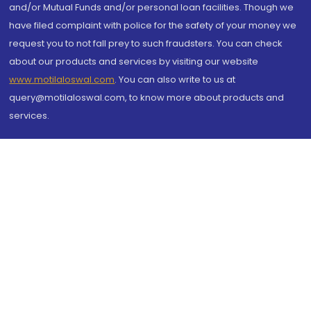
and/or Mutual Funds and/or personal loan facilities. Though we
have filed complaint with police for the safety of your money we
request you to not fall prey to such fraudsters. You can check
about our products and services by visiting our website
www.motilaloswal.com
. You can also write to us at
query@motilaloswal.com, to know more about products and
services.