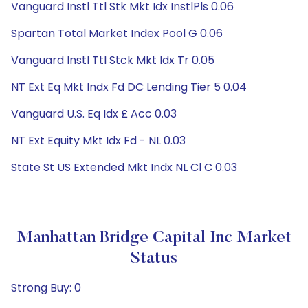
Vanguard Instl Ttl Stk Mkt Idx InstlPls 0.06
Spartan Total Market Index Pool G 0.06
Vanguard Instl Ttl Stck Mkt Idx Tr 0.05
NT Ext Eq Mkt Indx Fd DC Lending Tier 5 0.04
Vanguard U.S. Eq Idx £ Acc 0.03
NT Ext Equity Mkt Idx Fd - NL 0.03
State St US Extended Mkt Indx NL Cl C 0.03
Manhattan Bridge Capital Inc Market
Status
Strong Buy: 0