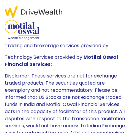
Trading and brokerage services provided by
Technology Services provided by
Motilal Oswal
Financial Services:
Disclaimer: These services are not for exchange
traded products. The securities quoted are
exemplary and not recommendatory. Please be
informed that US Stocks are not exchange traded
funds in India and Motilal Oswal Financial Services
acts in the capacity of facilitator of this product. All
disputes with respect to the transaction facilitation
services, would not have access to Indian Exchange
investor redressal forum or Arbitration mechanism