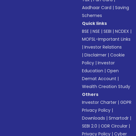
Aadhaar Card
|
Saving
Schemes
Quick links
BSE
|
NSE
|
SEBI
|
NCDEX
|
MOFSL-Important Links
|
Investor Relations
|
Disclaimer
|
Cookie
Policy
|
Investor
Education
|
Open
Demat Account
|
Wealth Creation Study
Others
Investor Charter
|
GDPR
Privacy Policy
|
Downloads
|
Smartodr
|
SEBI 2.0
|
ODR Circular
|
Privacy Policy
|
Cyber