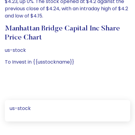
$4.23, up 0%. The stock opened at $4.2 against the
previous close of $4.24, with an intraday high of $4.2
and low of $4.15.
Manhattan Bridge Capital Inc Share
Price Chart
us-stock
To Invest in {{usstockname}}
us-stock