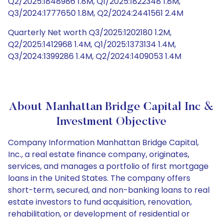
Q2/2025:1848986 1.8M, Q1/2025:1822348 1.8M,
Q3/2024:1777650 1.8M, Q2/2024:2441561 2.4M
Quarterly Net worth Q3/2025:1202180 1.2M,
Q2/2025:1412968 1.4M, Q1/2025:1373134 1.4M,
Q3/2024:1399286 1.4M, Q2/2024:1409053 1.4M
About Manhattan Bridge Capital Inc &
Investment Objective
Company Information Manhattan Bridge Capital,
Inc., a real estate finance company, originates,
services, and manages a portfolio of first mortgage
loans in the United States. The company offers
short-term, secured, and non-banking loans to real
estate investors to fund acquisition, renovation,
rehabilitation, or development of residential or