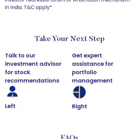
in India. T&C apply*
Take Your Next Step
Talk to our
Get expert
investment advisor
assistance for
for stock
portfolio
recommendations
management
Left
Right
FAQs