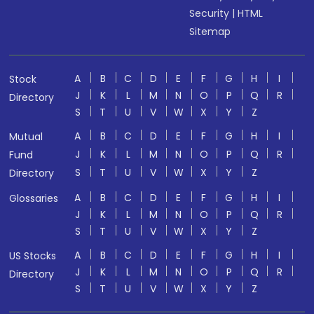
Security
|
HTML
Sitemap
A
B
C
D
E
F
G
H
I
Stock
J
K
L
M
N
O
P
Q
R
Directory
S
T
U
V
W
X
Y
Z
A
B
C
D
E
F
G
H
I
Mutual
J
K
L
M
N
O
P
Q
R
Fund
S
T
U
V
W
X
Y
Z
Directory
A
B
C
D
E
F
G
H
I
Glossaries
J
K
L
M
N
O
P
Q
R
S
T
U
V
W
X
Y
Z
A
B
C
D
E
F
G
H
I
US Stocks
J
K
L
M
N
O
P
Q
R
Directory
S
T
U
V
W
X
Y
Z