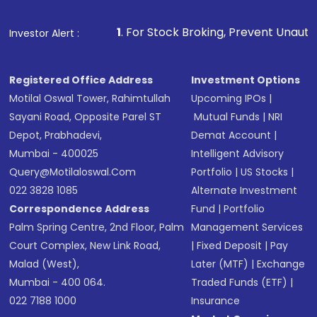
Fund
(MF) or an
Exchange-Traded Fund
(ETF)
that invests in global shares and start investing
1
. For Stock Broking, Prevent Unauthorized Transactions i
Investor Alert :
in shares of .
Registered Office Address
Investment Options
Motilal Oswal Tower, Rahimtullah
Upcoming IPOs
|
Sayani Road, Opposite Parel ST
Mutual Funds
|
NRI
Depot, Prabhadevi,
Demat Account
|
Mumbai - 400025
Intelligent Advisory
Query@motilaloswal.com
Portfolio
|
US Stocks
|
022 3828 1085
Alternate Investment
Correspondence Address
Fund
|
Portfolio
Palm Spring Centre, 2nd Floor, Palm
Management Services
Court Complex, New Link Road,
|
Fixed Deposit
|
Pay
Malad (West),
Later (MTF)
|
Exchange
Mumbai - 400 064.
Traded Funds (ETF)
|
022 7188 1000
Insurance