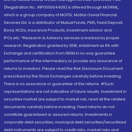
(Registration No.: INP000004409) is offered through MOWML,
which is a group company of MOFSL. Motilal Oswal Financial
Services Ltd. is a distributor of Mutual Funds, PMS, Fixed Deposit,
Bond, NCDs, Insurance Products, Investment advisor and
IPOs.etc. *Research & Advisory services is backed by proper
research. Registration granted by SEBI, enlistment as RA with
Exchange and certification from NISM in no way guarantee
performance of the intermediary or provide any assurance of
returns to investors. Please read the Risk Disclosure Document
prescribed by the Stock Exchanges carefully before investing.
There is no assurance or guarantee of the returns. #Such
representations are not indicative of future results. Investment in
securities market are subject to market risk, read all the related
documents carefully before investing. Fixed returns do not
constitute guaranteed or assured returns. Investments in
corporate debt securities, municipal debt securities/securitised
debt instruments are subject to credit risks, market risks and