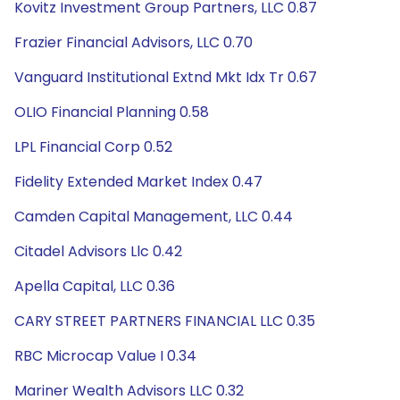
Kovitz Investment Group Partners, LLC 0.87
Frazier Financial Advisors, LLC 0.70
Vanguard Institutional Extnd Mkt Idx Tr 0.67
OLIO Financial Planning 0.58
LPL Financial Corp 0.52
Fidelity Extended Market Index 0.47
Camden Capital Management, LLC 0.44
Citadel Advisors Llc 0.42
Apella Capital, LLC 0.36
CARY STREET PARTNERS FINANCIAL LLC 0.35
RBC Microcap Value I 0.34
Mariner Wealth Advisors LLC 0.32