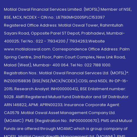
Motilal Oswal Financial Services Limited. (MOFSL) Member of NSE,
BSE, MCX, NCDEX - CIN no.: L67190MH2005PLC153397
Registered Office Address: Motilal Oswal Tower, Rahimtullah
Sayani Road, Opposite Parel ST Depot, Prabhadevi, Mumbai-
400025; Tel No.: 022 - 71934200 / 71934263;Website
www.motilaloswal.com. Correspondence Office Address: Palm
Spring Centre, 2nd Floor, Palm Court Complex, New Link Road,
Malad (West), Mumbai- 400 064. Tel No: 022 7188 1000.
Registration Nos.: Motilal Oswal Financial Services Ltd. (MOFSL)*:
INZ000158836 (BSE/NSE/MCX/NCDEX);CDSL and NSDL: IN-DP-16-
2015; Research Analyst: INH000000412, BSE Enlistment number:
5028. AMFI Registered Mutual fund Distributor and SIF Distributor:
ARN 146822, APMI: APRN00233; Insurance Corporate Agent:
CA0579 .Motilal Oswal Asset Management Company Ltd.
(MOAMC): PMS (Registration No.: INP000000670); PMS and Mutual
Funds are offered through MOAMC which is group company of
MOFSL. Motilal Oswal Wealth Management Ltd. (MOWML): PMS