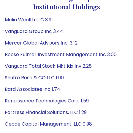
Institutional Holdings
Melia Wealth LLC 3.91
Vanguard Group Inc 3.44
Mercer Global Advisors Inc. 3.12
Beese Fulmer Investment Management Inc 3.00
Vanguard Total Stock Mkt Idx Inv 2.28
Shufro Rose & CO LLC 1.90
Bard Associates Inc 1.74
Renaissance Technologies Corp 1.59
Fortress Financial Solutions, LLC 1.29
Geode Capital Management, LLC 0.98