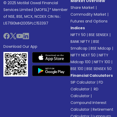
Market Overview
© 2025 Motilal Oswal Financial
Share Market
|
Services Limited (MOFSL)* Member
Commodity Market
|
of NSE, BSE, MCX, NCDEX CIN No.:
Futures and Options
L67190MH2005PLC153397
Indices
NIFTY 50
|
BSE SENSEX
|
BANK NIFTY
|
BSE
Download Our App
Smallcap
|
BSE Midcap
|
NIFTY NEXT 50
|
NIFTY
Midcap 100
|
NIFTY 100
|
BSE 100
|
BSE SENSEX 50
Financial Calculators
SIP Calculator
|
FD
Calculator
|
RD
Calculator
|
Compound Interest
Calculator
|
Retirement
Calculator
|
Lumpsum