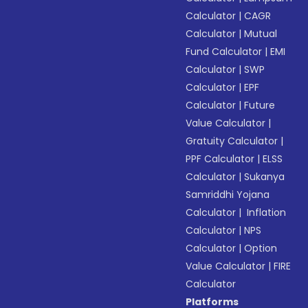
Calculator
|
CAGR
Calculator
|
Mutual
Fund Calculator
|
EMI
Calculator
|
SWP
Calculator
|
EPF
Calculator
|
Future
Value Calculator
|
Gratuity Calculator
|
PPF Calculator
|
ELSS
Calculator
|
Sukanya
Samriddhi Yojana
Calculator
|
Inflation
Calculator
|
NPS
Calculator
|
Option
Value Calculator
|
FIRE
Calculator
Platforms