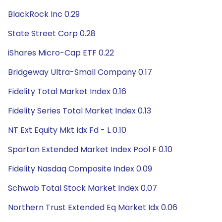
BlackRock Inc 0.29
State Street Corp 0.28
iShares Micro-Cap ETF 0.22
Bridgeway Ultra-Small Company 0.17
Fidelity Total Market Index 0.16
Fidelity Series Total Market Index 0.13
NT Ext Equity Mkt Idx Fd - L 0.10
Spartan Extended Market Index Pool F 0.10
Fidelity Nasdaq Composite Index 0.09
Schwab Total Stock Market Index 0.07
Northern Trust Extended Eq Market Idx 0.06