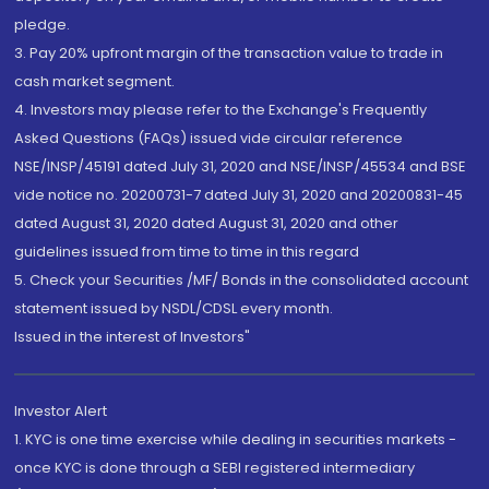
pledge.
3. Pay 20% upfront margin of the transaction value to trade in
cash market segment.
4. Investors may please refer to the Exchange's Frequently
Asked Questions (FAQs) issued vide circular reference
NSE/INSP/45191 dated July 31, 2020 and NSE/INSP/45534 and BSE
vide notice no. 20200731-7 dated July 31, 2020 and 20200831-45
dated August 31, 2020 dated August 31, 2020 and other
guidelines issued from time to time in this regard
5. Check your Securities /MF/ Bonds in the consolidated account
statement issued by NSDL/CDSL every month.
Issued in the interest of Investors"
Investor Alert
1. KYC is one time exercise while dealing in securities markets -
once KYC is done through a SEBI registered intermediary