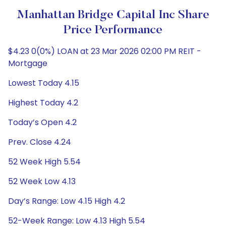
Manhattan Bridge Capital Inc Share
Price Performance
$4.23 0(0%) LOAN at 23 Mar 2026 02:00 PM REIT -
Mortgage
Lowest Today 4.15
Highest Today 4.2
Today’s Open 4.2
Prev. Close 4.24
52 Week High 5.54
52 Week Low 4.13
Day’s Range: Low 4.15 High 4.2
52-Week Range: Low 4.13 High 5.54