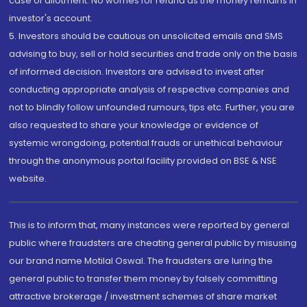
case of allotment. No worries for refund as the money remains in
investor's account.
5. Investors should be cautious on unsolicited emails and SMS
advising to buy, sell or hold securities and trade only on the basis
of informed decision. Investors are advised to invest after
conducting appropriate analysis of respective companies and
not to blindly follow unfounded rumours, tips etc. Further, you are
also requested to share your knowledge or evidence of
systemic wrongdoing, potential frauds or unethical behaviour
through the anonymous portal facility provided on BSE & NSE
website.
This is to inform that, many instances were reported by general
public where fraudsters are cheating general public by misusing
our brand name Motilal Oswal. The fraudsters are luring the
general public to transfer them money by falsely committing
attractive brokerage / investment schemes of share market