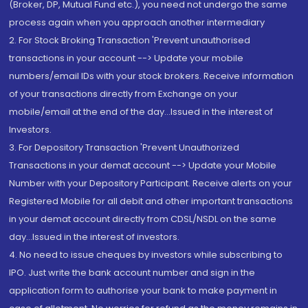
(Broker, DP, Mutual Fund etc.), you need not undergo the same
process again when you approach another intermediary
2. For Stock Broking Transaction 'Prevent unauthorised
transactions in your account --> Update your mobile
numbers/email IDs with your stock brokers. Receive information
of your transactions directly from Exchange on your
mobile/email at the end of the day...Issued in the interest of
Investors.
3. For Depository Transaction 'Prevent Unauthorized
Transactions in your demat account --> Update your Mobile
Number with your Depository Participant. Receive alerts on your
Registered Mobile for all debit and other important transactions
in your demat account directly from CDSL/NSDL on the same
day...Issued in the interest of investors.
4. No need to issue cheques by investors while subscribing to
IPO. Just write the bank account number and sign in the
application form to authorise your bank to make payment in