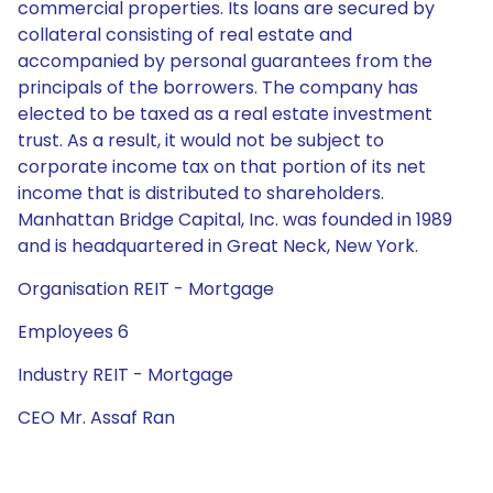
commercial properties. Its loans are secured by
collateral consisting of real estate and
accompanied by personal guarantees from the
principals of the borrowers. The company has
elected to be taxed as a real estate investment
trust. As a result, it would not be subject to
corporate income tax on that portion of its net
income that is distributed to shareholders.
Manhattan Bridge Capital, Inc. was founded in 1989
and is headquartered in Great Neck, New York.
Organisation REIT - Mortgage
Employees 6
Industry REIT - Mortgage
CEO Mr. Assaf Ran