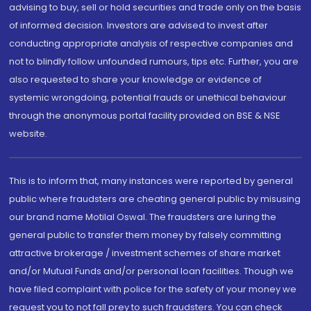
advising to buy, sell or hold securities and trade only on the basis
of informed decision. Investors are advised to invest after
conducting appropriate analysis of respective companies and
not to blindly follow unfounded rumours, tips etc. Further, you are
also requested to share your knowledge or evidence of
systemic wrongdoing, potential frauds or unethical behaviour
through the anonymous portal facility provided on BSE & NSE
website.
This is to inform that, many instances were reported by general
public where fraudsters are cheating general public by misusing
our brand name Motilal Oswal. The fraudsters are luring the
general public to transfer them money by falsely committing
attractive brokerage / investment schemes of share market
and/or Mutual Funds and/or personal loan facilities. Though we
have filed complaint with police for the safety of your money we
request you to not fall prey to such fraudsters. You can check