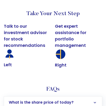
Take Your Next Step
Talk to our
Get expert
investment advisor
assistance for
for stock
portfolio
recommendations
management
Left
Right
FAQs
What is the share price of today?