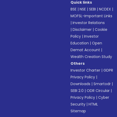
Quick links
BSE
|
NSE
|
SEBI
|
NCDEX
|
MOFSL-Important Links
|
Investor Relations
|
Disclaimer
|
Cookie
Policy
|
Investor
Education
|
Open
Demat Account
|
Wealth Creation Study
Others
Investor Charter
|
GDPR
Privacy Policy
|
Downloads
|
Smartodr
|
SEBI 2.0
|
ODR Circular
|
Privacy Policy
|
Cyber
Security
|
HTML
Sitemap