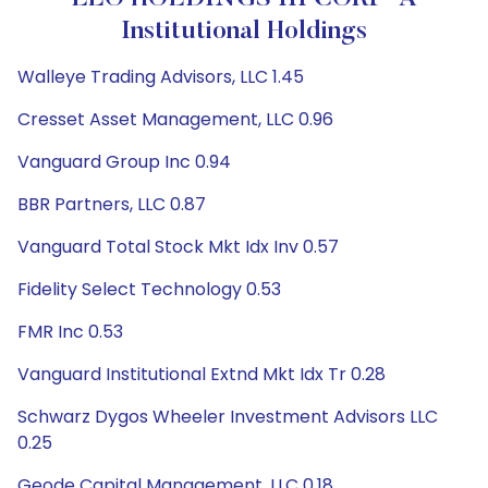
Institutional Holdings
Walleye Trading Advisors, LLC 1.45
Cresset Asset Management, LLC 0.96
Vanguard Group Inc 0.94
BBR Partners, LLC 0.87
Vanguard Total Stock Mkt Idx Inv 0.57
Fidelity Select Technology 0.53
FMR Inc 0.53
Vanguard Institutional Extnd Mkt Idx Tr 0.28
Schwarz Dygos Wheeler Investment Advisors LLC
0.25
Geode Capital Management, LLC 0.18