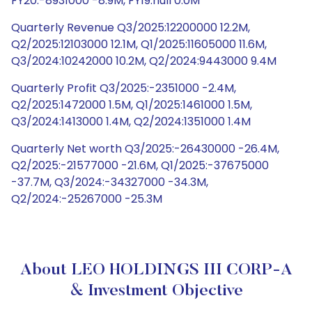
FY20:-8931000 -8.9M, FY19:null 0.0M
Quarterly Revenue Q3/2025:12200000 12.2M,
Q2/2025:12103000 12.1M, Q1/2025:11605000 11.6M,
Q3/2024:10242000 10.2M, Q2/2024:9443000 9.4M
Quarterly Profit Q3/2025:-2351000 -2.4M,
Q2/2025:1472000 1.5M, Q1/2025:1461000 1.5M,
Q3/2024:1413000 1.4M, Q2/2024:1351000 1.4M
Quarterly Net worth Q3/2025:-26430000 -26.4M,
Q2/2025:-21577000 -21.6M, Q1/2025:-37675000
-37.7M, Q3/2024:-34327000 -34.3M,
Q2/2024:-25267000 -25.3M
About LEO HOLDINGS III CORP-A
& Investment Objective