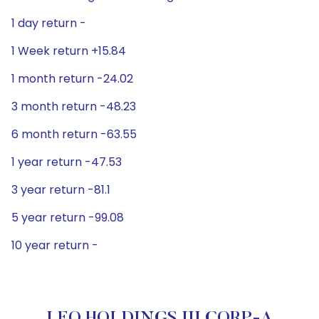
1 day return -
1 Week return +15.84
1 month return -24.02
3 month return -48.23
6 month return -63.55
1 year return -47.53
3 year return -81.1
5 year return -99.08
10 year return -
LEO HOLDINGS III CORP-A