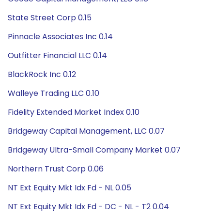
State Street Corp 0.15
Pinnacle Associates Inc 0.14
Outfitter Financial LLC 0.14
BlackRock Inc 0.12
Walleye Trading LLC 0.10
Fidelity Extended Market Index 0.10
Bridgeway Capital Management, LLC 0.07
Bridgeway Ultra-Small Company Market 0.07
Northern Trust Corp 0.06
NT Ext Equity Mkt Idx Fd - NL 0.05
NT Ext Equity Mkt Idx Fd - DC - NL - T2 0.04