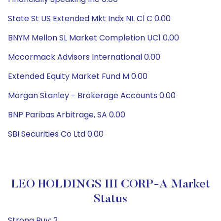
State St US Extended Mkt Indx NL Cl C 0.00
BNYM Mellon SL Market Completion UC1 0.00
Mccormack Advisors International 0.00
Extended Equity Market Fund M 0.00
Morgan Stanley - Brokerage Accounts 0.00
BNP Paribas Arbitrage, SA 0.00
SBI Securities Co Ltd 0.00
LEO HOLDINGS III CORP-A Market
Status
Strong Buy: 2