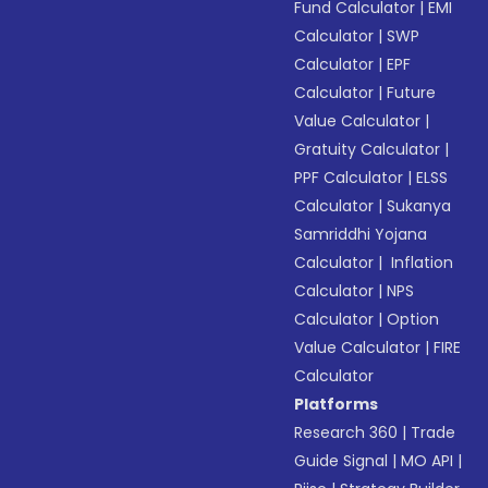
Fund Calculator
|
EMI
Calculator
|
SWP
Calculator
|
EPF
Calculator
|
Future
Value Calculator
|
Gratuity Calculator
|
PPF Calculator
|
ELSS
Calculator
|
Sukanya
Samriddhi Yojana
Calculator
|
Inflation
Calculator
|
NPS
Calculator
|
Option
Value Calculator
|
FIRE
Calculator
Platforms
Research 360
|
Trade
Guide Signal
|
MO API
|