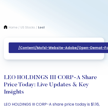
Home
US Stocks
Locl
/
/
/content/mofsl-Website-Adobe/open-Demat-Fo
LEO HOLDINGS III CORP-A Share
Price Today: Live Updates & Key
Insights
LEO HOLDINGS III CORP-A share price today is $1.16,