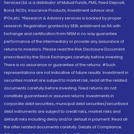
Services Ltd. is a distributor of Mutual Funds, PMS, Fixed Deposit,
Bond, NCDs, Insurance Products, Investment advisor and
IPOs.etc. *Research & Advisory services is backed by proper
research. Registration granted by SEBI, enlistment as RA with
Exchange and certification from NISM in no way guarantee
performance of the intermediary or provide any assurance of
returns to investors. Please read the Risk Disclosure Document
prescribed by the Stock Exchanges carefully before investing.
There is no assurance or guarantee of the returns. #Such
representations are not indicative of future results. Investment in
securities market are subject to market risk, read all the related
documents carefully before investing. Fixed returns do not
constitute guaranteed or assured returns. Investments in
corporate debt securities, municipal debt securities/securitised
debt instruments are subject to credit risks, market risks and
default risks including delay and/or default in payment. Read all
the offer related documents carefully. Details of Compliance