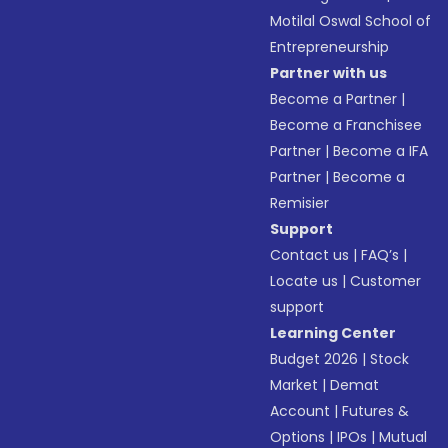
Motilal Oswal School of
Entrepreneurship
Partner with us
Become a Partner
|
Become a Franchisee
Partner
|
Become a IFA
Partner
|
Become a
Remisier
Support
Contact us
|
FAQ’s
|
Locate us
|
Customer
support
Learning Center
Budget 2026
|
Stock
Market
|
Demat
Account
|
Futures &
Options
|
IPOs
|
Mutual