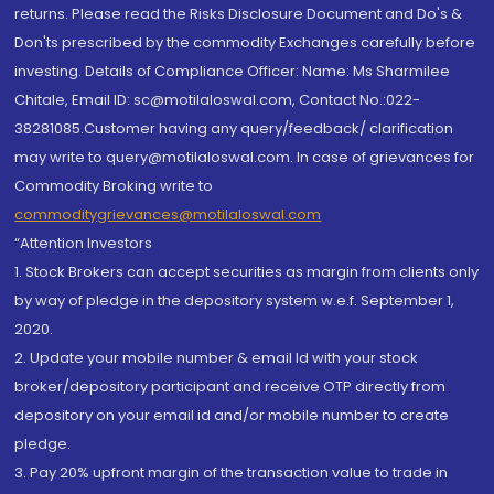
returns. Please read the Risks Disclosure Document and Do's &
Don'ts prescribed by the commodity Exchanges carefully before
investing. Details of Compliance Officer: Name: Ms Sharmilee
Chitale, Email ID: sc@motilaloswal.com, Contact No.:022-
38281085.Customer having any query/feedback/ clarification
may write to query@motilaloswal.com. In case of grievances for
Commodity Broking write to
commoditygrievances@motilaloswal.com
“Attention Investors
1. Stock Brokers can accept securities as margin from clients only
by way of pledge in the depository system w.e.f. September 1,
2020.
2. Update your mobile number & email Id with your stock
broker/depository participant and receive OTP directly from
depository on your email id and/or mobile number to create
pledge.
3. Pay 20% upfront margin of the transaction value to trade in