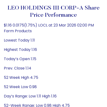
LEO HOLDINGS III CORP-A Share
Price Performance
$1.16 0.0175(1.75%) LOCL at 23 Mar 2026 02:00 PM
Farm Products
Lowest Today 1.11
Highest Today 1.16
Today’s Open 1.15
Prev. Close 1.14
52 Week High 4.75
52 Week Low 0.98
Day’s Range: Low 1.11 High 1.16
52-Week Range: Low 0.98 High 4.75