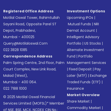
Registered Office Address
Investment Options
Motilal Oswal Tower, Rahimtullah
Upcoming IPOs
|
Sayani Road, Opposite Parel ST
Mutual Funds
|
NRI
Depot, Prabhadevi,
Demat Account
|
Mumbai - 400025
Intelligent Advisory
Query@motilaloswal.com
Portfolio
|
US Stocks
|
022 3828 1085
Alternate Investment
Correspondence Address
Fund
|
Portfolio
Palm Spring Centre, 2nd Floor, Palm
Management Services
Court Complex, New Link Road,
|
Fixed Deposit
|
Pay
Malad (West),
Later (MTF)
|
Exchange
Mumbai - 400 064.
Traded Funds (ETF)
|
022 7188 1000
Insurance
Market Overview
© 2025 Motilal Oswal Financial
Share Market
|
Services Limited (MOFSL)* Member
Commodity Market
|
of NSE, BSE, MCX, NCDEX CIN No.: