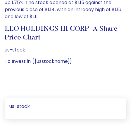
up 1.75%. The stock opened at $1.15 against the
previous close of $1.14, with an intraday high of $1.16
and low of $1.11.
LEO HOLDINGS III CORP-A Share
Price Chart
us-stock
To Invest in {{usstockname}}
us-stock