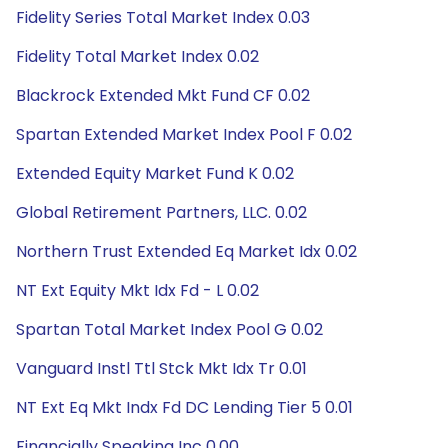
Fidelity Series Total Market Index 0.03
Fidelity Total Market Index 0.02
Blackrock Extended Mkt Fund CF 0.02
Spartan Extended Market Index Pool F 0.02
Extended Equity Market Fund K 0.02
Global Retirement Partners, LLC. 0.02
Northern Trust Extended Eq Market Idx 0.02
NT Ext Equity Mkt Idx Fd - L 0.02
Spartan Total Market Index Pool G 0.02
Vanguard Instl Ttl Stck Mkt Idx Tr 0.01
NT Ext Eq Mkt Indx Fd DC Lending Tier 5 0.01
Financially Speaking Inc 0.00