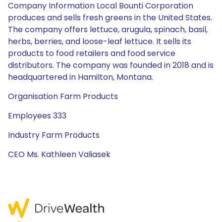
Company Information Local Bounti Corporation
produces and sells fresh greens in the United States.
The company offers lettuce, arugula, spinach, basil,
herbs, berries, and loose-leaf lettuce. It sells its
products to food retailers and food service
distributors. The company was founded in 2018 and is
headquartered in Hamilton, Montana.
Organisation Farm Products
Employees 333
Industry Farm Products
CEO Ms. Kathleen Valiasek