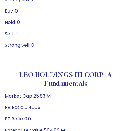
Buy: 0
Hold: 0
Sell: 0
Strong Sell: 0
LEO HOLDINGS III CORP-A
Fundamentals
Market Cap 25.83 M
PB Ratio 0.4605
PE Ratio 0.0
Enterprise Value 504.80 M