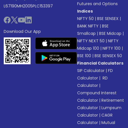
Futures and Options
L67190MH2005PLC153397
Indices
NIFTY 50
|
BSE SENSEX
|
BANK NIFTY
|
BSE
Download Our App
Smallcap
|
BSE Midcap
|
NIFTY NEXT 50
|
NIFTY
Midcap 100
|
NIFTY 100
|
BSE 100
|
BSE SENSEX 50
Financial Calculators
SIP Calculator
|
FD
Calculator
|
RD
Calculator
|
Compound Interest
Calculator
|
Retirement
Calculator
|
Lumpsum
Calculator
|
CAGR
Calculator
|
Mutual