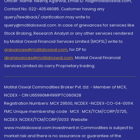
Officer: Name: Neeraj Agarwal, Email ID: na@motilaloswal.com,
Contact No.:022-40548085. Customer having any
query/feedback/ clarification may write to
query@motilaloswal.com. In case of grievances for services like
Stock Broking, Research Analyst or any other services rendered
by Motilal Oswal Financial Services Limited (MOFSL) write to
grievances@motilaloswal.com
, for DP to
dpgrievances@motilaloswal.com
,
Motilal Oswal Financial
Services Limited do carry Proprietary trading.
Motilal Oswal Commodities Broker Pvt. Ltd. - Member of MCX,
NCDEX - CIN U65990MH1991PTC060928
Registration Numbers: MCX 29500, NCDEX -NCDEX-CO-04-00114.
FMC Unique membership code : MCX : MCX/TCM/CORP/0725,
NCDEX: NCDEX/TCM/CORP/0033. Website:
www.motilaloswal.com Investment in Commodities is subject to
market risk and there is no assurance or guarantee of the