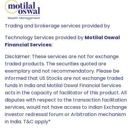
Trading and brokerage services provided by
Technology Services provided by
Motilal Oswal
Financial Services:
Disclaimer: These services are not for exchange
traded products. The securities quoted are
exemplary and not recommendatory. Please be
informed that US Stocks are not exchange traded
funds in India and Motilal Oswal Financial Services
acts in the capacity of facilitator of this product. All
disputes with respect to the transaction facilitation
services, would not have access to Indian Exchange
investor redressal forum or Arbitration mechanism
in India. T&C apply*