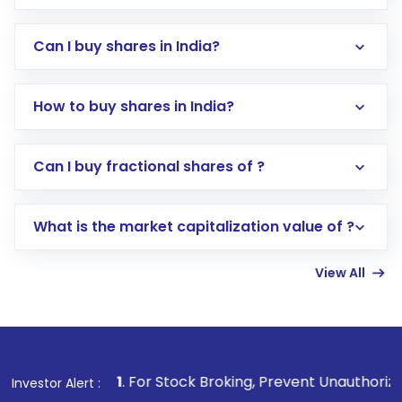
Can I buy shares in India?
How to buy shares in India?
Direct Investment:
Opening an international
Can I buy fractional shares of ?
trading account with Motilal Oswal which
includes KYC verification in the US. Your
What is the market capitalization value of ?
account gets activated in a few minutes to a
few hours, after which you can start adding
View All
funds in USD balance to buy shares.
Indirect Investment:
Under this form of
investment, you can choose either a
Mutual
Fund
(MF) or an
Exchange-Traded Fund
(ETF)
that invests in global shares and start investing
1
. For Stock Broking, Prevent Unauthorized Transactions in
Investor Alert :
in shares of .