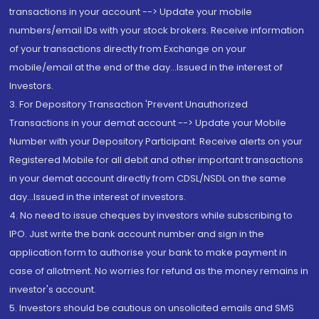
transactions in your account --> Update your mobile
numbers/email IDs with your stock brokers. Receive information
of your transactions directly from Exchange on your
mobile/email at the end of the day...Issued in the interest of
Investors.
3. For Depository Transaction 'Prevent Unauthorized
Transactions in your demat account --> Update your Mobile
Number with your Depository Participant. Receive alerts on your
Registered Mobile for all debit and other important transactions
in your demat account directly from CDSL/NSDL on the same
day...Issued in the interest of investors.
4. No need to issue cheques by investors while subscribing to
IPO. Just write the bank account number and sign in the
application form to authorise your bank to make payment in
case of allotment. No worries for refund as the money remains in
investor's account.
5. Investors should be cautious on unsolicited emails and SMS