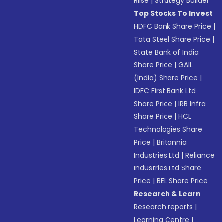
Riise
|
Strategy Builder
Top Stocks To Invest
HDFC Bank Share Price
|
Tata Steel Share Price
|
State Bank of India
Share Price
|
GAIL
(India) Share Price
|
IDFC First Bank Ltd
Share Price
|
IRB Infra
Share Price
|
HCL
Technologies Share
Price
|
Britannia
Industries Ltd
|
Reliance
Industries Ltd Share
Price
|
BEL Share Price
Research & Learn
Research reports
|
Learning Centre
|