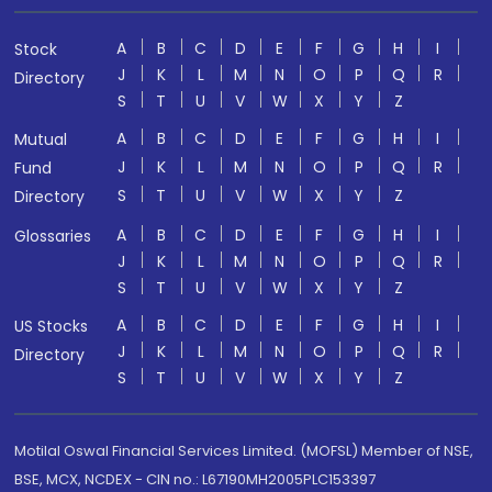
A
B
C
D
E
F
G
H
I
Stock
J
K
L
M
N
O
P
Q
R
Directory
S
T
U
V
W
X
Y
Z
A
B
C
D
E
F
G
H
I
Mutual
J
K
L
M
N
O
P
Q
R
Fund
S
T
U
V
W
X
Y
Z
Directory
A
B
C
D
E
F
G
H
I
Glossaries
J
K
L
M
N
O
P
Q
R
S
T
U
V
W
X
Y
Z
A
B
C
D
E
F
G
H
I
US Stocks
J
K
L
M
N
O
P
Q
R
Directory
S
T
U
V
W
X
Y
Z
Motilal Oswal Financial Services Limited. (MOFSL) Member of NSE,
BSE, MCX, NCDEX - CIN no.: L67190MH2005PLC153397