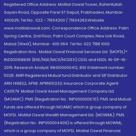
Registered Office Address: Motilal Oswal Tower, Rahimtullah
Sayani Road, Opposite Parel ST Depot, Prabhadevi, Mumbai-
400025; Tel No.: 022 - 71934200 / 71934263;Website
www.motilaloswal.com. Correspondence Office Address: Palm
Spring Centre, 2nd Floor, Palm Court Complex, New Link Road,
Malad (West), Mumbai- 400 064. Tel No: 022 7188 1000.
Registration Nos.: Motilal Oswal Financial Services Ltd. (MOFSL)*:
INZ000158836 (BSE/NSE/MCX/NCDEX);CDSL and NSDL: IN-DP-16-
2015; Research Analyst: INH000000412, BSE Enlistment number:
5028. AMFI Registered Mutual fund Distributor and SIF Distributor:
ARN 146822, APMI: APRN00233; Insurance Corporate Agent:
CA0579 .Motilal Oswal Asset Management Company Ltd.
(MOAMC): PMS (Registration No.: INP000000670); PMS and Mutual
Funds are offered through MOAMC which is group company of
MOFSL. Motilal Oswal Wealth Management Ltd. (MOWML): PMS
(Registration No.: INP000004409) is offered through MOWML,
which is a group company of MOFSL. Motilal Oswal Financial