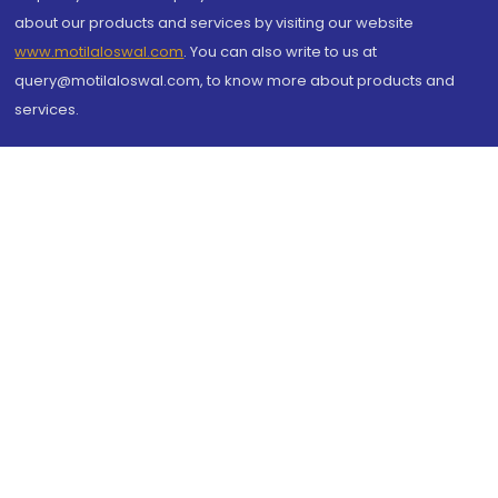
about our products and services by visiting our website
www.motilaloswal.com
. You can also write to us at
query@motilaloswal.com, to know more about products and
services.