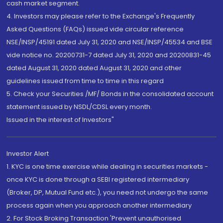
cash market segment.
4. Investors may please refer to the Exchange's Frequently
Asked Questions (FAQs) issued vide circular reference
NSE/INSP/45191 dated July 31, 2020 and NSE/INSP/45534 and BSE
vide notice no. 20200731-7 dated July 31, 2020 and 20200831-45
dated August 31, 2020 dated August 31, 2020 and other
guidelines issued from time to time in this regard
5. Check your Securities /MF/ Bonds in the consolidated account
statement issued by NSDL/CDSL every month.
Issued in the interest of Investors"
Investor Alert
1. KYC is one time exercise while dealing in securities markets -
once KYC is done through a SEBI registered intermediary
(Broker, DP, Mutual Fund etc.), you need not undergo the same
process again when you approach another intermediary
2. For Stock Broking Transaction 'Prevent unauthorised