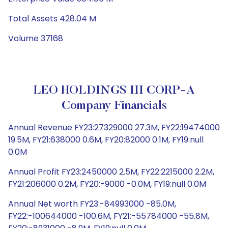
Total Assets 428.04 M
Volume 37168
LEO HOLDINGS III CORP-A
Company Financials
Annual Revenue FY23:27329000 27.3M, FY22:19474000
19.5M, FY21:638000 0.6M, FY20:82000 0.1M, FY19:null
0.0M
Annual Profit FY23:2450000 2.5M, FY22:2215000 2.2M,
FY21:206000 0.2M, FY20:-9000 -0.0M, FY19:null 0.0M
Annual Net worth FY23:-84993000 -85.0M,
FY22:-100644000 -100.6M, FY21:-55784000 -55.8M,