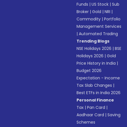
Funds
|
US Stock
|
Sub
Broker
|
Gold
|
NRI
|
Commodity
|
Portfolio
Management Services
|
Automated Trading
Trending Blogs
NSE Holidays 2026
|
BSE
Holidays 2026
|
Gold
Price History in India
|
Budget 2026
Expectation - Income
Tax Slab Changes
|
Best ETFs in India 2026
Personal Finance
Tax
|
Pan Card
|
Aadhaar Card
|
Saving
Schemes