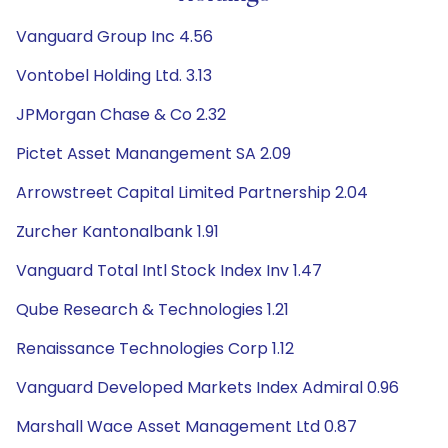
Vanguard Group Inc 4.56
Vontobel Holding Ltd. 3.13
JPMorgan Chase & Co 2.32
Pictet Asset Manangement SA 2.09
Arrowstreet Capital Limited Partnership 2.04
Zurcher Kantonalbank 1.91
Vanguard Total Intl Stock Index Inv 1.47
Qube Research & Technologies 1.21
Renaissance Technologies Corp 1.12
Vanguard Developed Markets Index Admiral 0.96
Marshall Wace Asset Management Ltd 0.87