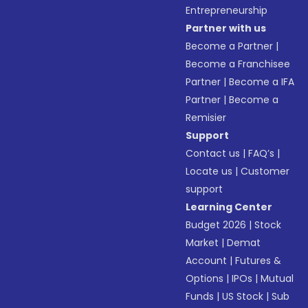
Entrepreneurship
Partner with us
Become a Partner
|
Become a Franchisee
Partner
|
Become a IFA
Partner
|
Become a
Remisier
Support
Contact us
|
FAQ’s
|
Locate us
|
Customer
support
Learning Center
Budget 2026
|
Stock
Market
|
Demat
Account
|
Futures &
Options
|
IPOs
|
Mutual
Funds
|
US Stock
|
Sub