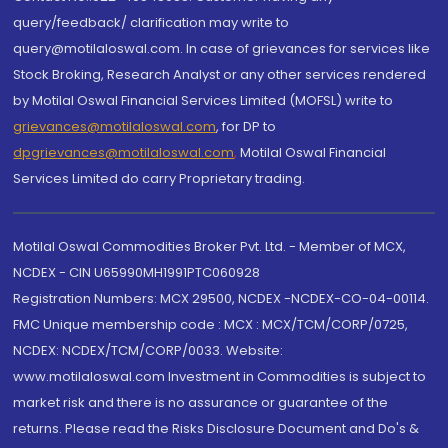
query/feedback/ clarification may write to
query@motilaloswal.com. In case of grievances for services like
Stock Broking, Research Analyst or any other services rendered
by Motilal Oswal Financial Services Limited (MOFSL) write to
grievances@motilaloswal.com
, for DP to
dpgrievances@motilaloswal.com
,
Motilal Oswal Financial
Services Limited do carry Proprietary trading.
Motilal Oswal Commodities Broker Pvt. Ltd. - Member of MCX,
NCDEX - CIN U65990MH1991PTC060928
Registration Numbers: MCX 29500, NCDEX -NCDEX-CO-04-00114.
FMC Unique membership code : MCX : MCX/TCM/CORP/0725,
NCDEX: NCDEX/TCM/CORP/0033. Website:
www.motilaloswal.com Investment in Commodities is subject to
market risk and there is no assurance or guarantee of the
returns. Please read the Risks Disclosure Document and Do's &