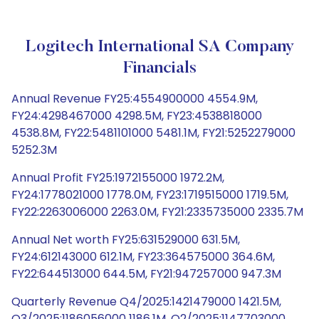
Logitech International SA Company
Financials
Annual Revenue FY25:4554900000 4554.9M,
FY24:4298467000 4298.5M, FY23:4538818000
4538.8M, FY22:5481101000 5481.1M, FY21:5252279000
5252.3M
Annual Profit FY25:1972155000 1972.2M,
FY24:1778021000 1778.0M, FY23:1719515000 1719.5M,
FY22:2263006000 2263.0M, FY21:2335735000 2335.7M
Annual Net worth FY25:631529000 631.5M,
FY24:612143000 612.1M, FY23:364575000 364.6M,
FY22:644513000 644.5M, FY21:947257000 947.3M
Quarterly Revenue Q4/2025:1421479000 1421.5M,
Q3/2025:1186056000 1186.1M, Q2/2025:1147703000