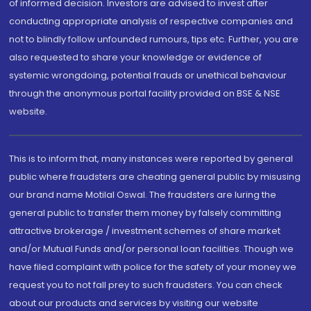
of informed decision. Investors are advised to invest after
conducting appropriate analysis of respective companies and
not to blindly follow unfounded rumours, tips etc. Further, you are
also requested to share your knowledge or evidence of
systemic wrongdoing, potential frauds or unethical behaviour
through the anonymous portal facility provided on BSE & NSE
website.
This is to inform that, many instances were reported by general
public where fraudsters are cheating general public by misusing
our brand name Motilal Oswal. The fraudsters are luring the
general public to transfer them money by falsely committing
attractive brokerage / investment schemes of share market
and/or Mutual Funds and/or personal loan facilities. Though we
have filed complaint with police for the safety of your money we
request you to not fall prey to such fraudsters. You can check
about our products and services by visiting our website