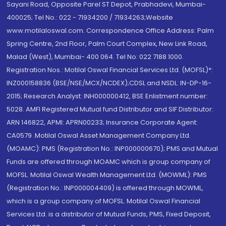
Sayani Road, Opposite Parel ST Depot, Prabhadevi, Mumbai-
400025; Tel No.: 022 - 71934200 / 71934263;Website
www.motilaloswal.com. Correspondence Office Address: Palm
Spring Centre, 2nd Floor, Palm Court Complex, New Link Road,
Malad (West), Mumbai- 400 064. Tel No: 022 7188 1000.
Registration Nos.: Motilal Oswal Financial Services Ltd. (MOFSL)*:
INZ000158836 (BSE/NSE/MCX/NCDEX);CDSL and NSDL: IN-DP-16-
2015; Research Analyst: INH000000412, BSE Enlistment number:
5028. AMFI Registered Mutual fund Distributor and SIF Distributor:
ARN 146822, APMI: APRN00233; Insurance Corporate Agent:
CA0579 .Motilal Oswal Asset Management Company Ltd.
(MOAMC): PMS (Registration No.: INP000000670); PMS and Mutual
Funds are offered through MOAMC which is group company of
MOFSL. Motilal Oswal Wealth Management Ltd. (MOWML): PMS
(Registration No.: INP000004409) is offered through MOWML,
which is a group company of MOFSL. Motilal Oswal Financial
Services Ltd. is a distributor of Mutual Funds, PMS, Fixed Deposit,