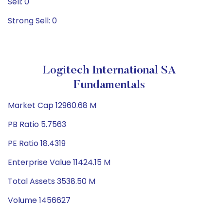
Sell: 0
Strong Sell: 0
Logitech International SA
Fundamentals
Market Cap 12960.68 M
PB Ratio 5.7563
PE Ratio 18.4319
Enterprise Value 11424.15 M
Total Assets 3538.50 M
Volume 1456627