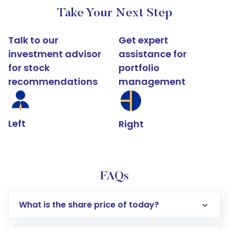
Take Your Next Step
Talk to our
Get expert
investment advisor
assistance for
for stock
portfolio
recommendations
management
Left
Right
FAQs
What is the share price of today?