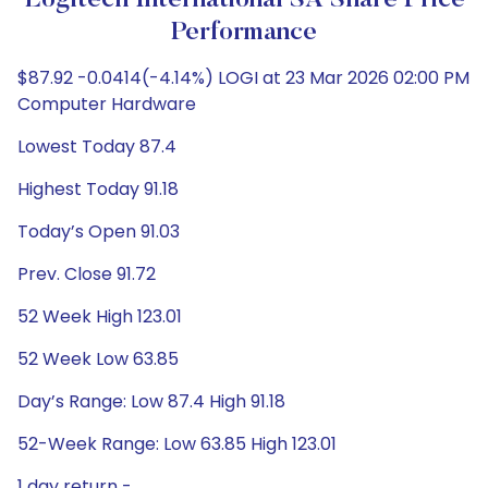
Logitech International SA Share Price
Performance
$87.92 -0.0414(-4.14%) LOGI at 23 Mar 2026 02:00 PM
Computer Hardware
Lowest Today 87.4
Highest Today 91.18
Today’s Open 91.03
Prev. Close 91.72
52 Week High 123.01
52 Week Low 63.85
Day’s Range: Low 87.4 High 91.18
52-Week Range: Low 63.85 High 123.01
1 day return -