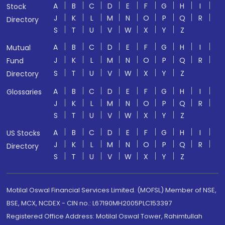
A
B
C
D
E
F
G
H
I
Stock
J
K
L
M
N
O
P
Q
R
Directory
S
T
U
V
W
X
Y
Z
A
B
C
D
E
F
G
H
I
Mutual
J
K
L
M
N
O
P
Q
R
Fund
S
T
U
V
W
X
Y
Z
Directory
A
B
C
D
E
F
G
H
I
Glossaries
J
K
L
M
N
O
P
Q
R
S
T
U
V
W
X
Y
Z
A
B
C
D
E
F
G
H
I
US Stocks
J
K
L
M
N
O
P
Q
R
Directory
S
T
U
V
W
X
Y
Z
Motilal Oswal Financial Services Limited. (MOFSL) Member of NSE,
BSE, MCX, NCDEX - CIN no.: L67190MH2005PLC153397
Registered Office Address: Motilal Oswal Tower, Rahimtullah