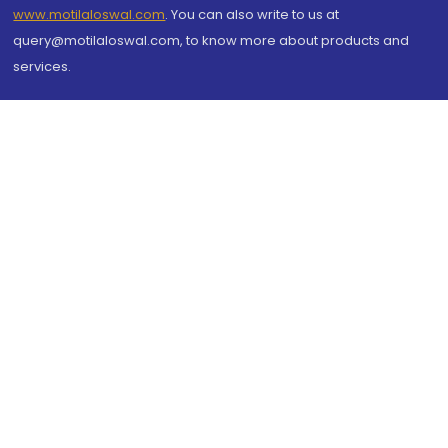
www.motilaloswal.com
. You can also write to us at
query@motilaloswal.com, to know more about products and
services.