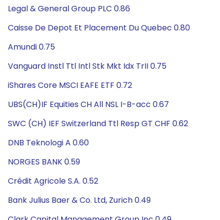
Legal & General Group PLC 0.86
Caisse De Depot Et Placement Du Quebec 0.80
Amundi 0.75
Vanguard Instl Ttl Intl Stk Mkt Idx TrII 0.75
iShares Core MSCI EAFE ETF 0.72
UBS(CH)IF Equities CH All NSL I-B-acc 0.67
SWC (CH) IEF Switzerland Ttl Resp GT CHF 0.62
DNB Teknologi A 0.60
NORGES BANK 0.59
Crédit Agricole S.A. 0.52
Bank Julius Baer & Co. Ltd, Zurich 0.49
Clark Capital Management Group Inc 0.49