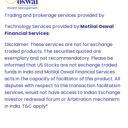
Trading and brokerage services provided by
Technology Services provided by
Motilal Oswal
Financial Services:
Disclaimer: These services are not for exchange
traded products. The securities quoted are
exemplary and not recommendatory. Please be
informed that US Stocks are not exchange traded
funds in India and Motilal Oswal Financial Services
acts in the capacity of facilitator of this product. All
disputes with respect to the transaction facilitation
services, would not have access to Indian Exchange
investor redressal forum or Arbitration mechanism
in India. T&C apply*