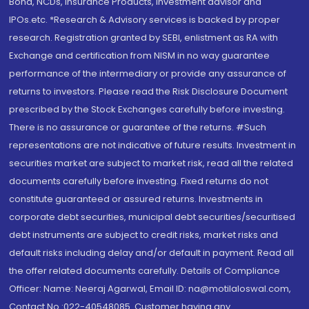
Bond, NCDs, Insurance Products, Investment advisor and
IPOs.etc. *Research & Advisory services is backed by proper
research. Registration granted by SEBI, enlistment as RA with
Exchange and certification from NISM in no way guarantee
performance of the intermediary or provide any assurance of
returns to investors. Please read the Risk Disclosure Document
prescribed by the Stock Exchanges carefully before investing.
There is no assurance or guarantee of the returns. #Such
representations are not indicative of future results. Investment in
securities market are subject to market risk, read all the related
documents carefully before investing. Fixed returns do not
constitute guaranteed or assured returns. Investments in
corporate debt securities, municipal debt securities/securitised
debt instruments are subject to credit risks, market risks and
default risks including delay and/or default in payment. Read all
the offer related documents carefully. Details of Compliance
Officer: Name: Neeraj Agarwal, Email ID: na@motilaloswal.com,
Contact No.:022-40548085. Customer having any