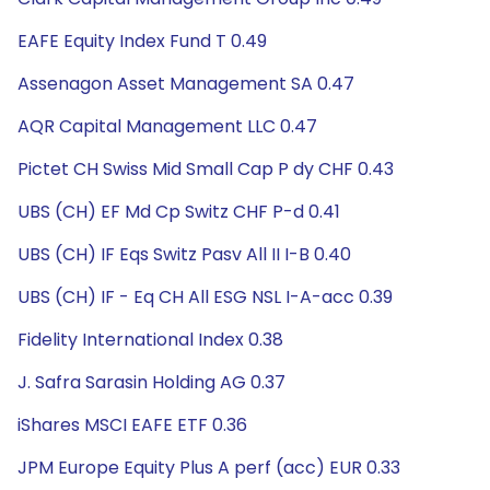
EAFE Equity Index Fund T 0.49
Assenagon Asset Management SA 0.47
AQR Capital Management LLC 0.47
Pictet CH Swiss Mid Small Cap P dy CHF 0.43
UBS (CH) EF Md Cp Switz CHF P-d 0.41
UBS (CH) IF Eqs Switz Pasv All II I-B 0.40
UBS (CH) IF - Eq CH All ESG NSL I-A-acc 0.39
Fidelity International Index 0.38
J. Safra Sarasin Holding AG 0.37
iShares MSCI EAFE ETF 0.36
JPM Europe Equity Plus A perf (acc) EUR 0.33