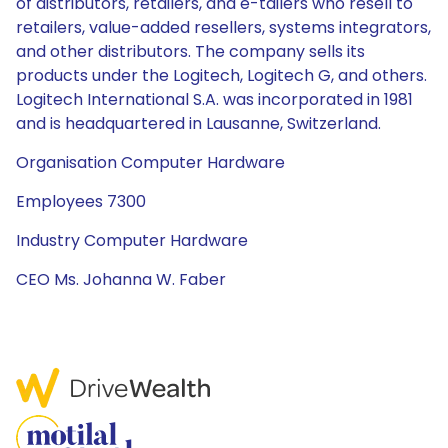
of distributors, retailers, and e-tailers who resell to
retailers, value-added resellers, systems integrators,
and other distributors. The company sells its
products under the Logitech, Logitech G, and others.
Logitech International S.A. was incorporated in 1981
and is headquartered in Lausanne, Switzerland.
Organisation Computer Hardware
Employees 7300
Industry Computer Hardware
CEO Ms. Johanna W. Faber