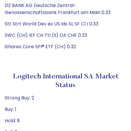
DZ BANK AG Deutsche Zentral-
Genossenschaftsbank Frankfurt am Main 0.33
Stt Strt World Dev ex US Idx SL SF Cl I 0.33
SWC (CH) IEF CH Ttl (II) DA CHF 0.33
iShares Core SPI® ETF (CH) 0.32
Logitech International SA Market
Status
Strong Buy: 2
Buy: 1
Hold: 8