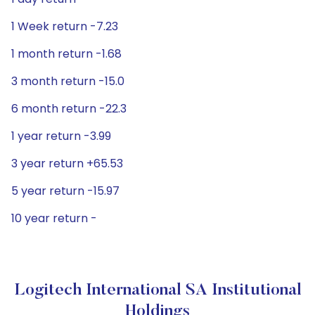
1 Week return -7.23
1 month return -1.68
3 month return -15.0
6 month return -22.3
1 year return -3.99
3 year return +65.53
5 year return -15.97
10 year return -
Logitech International SA Institutional
Holdings