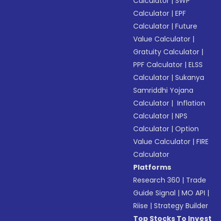
Calculator
|
SWP
Calculator
|
EPF
Calculator
|
Future
Value Calculator
|
Gratuity Calculator
|
PPF Calculator
|
ELSS
Calculator
|
Sukanya
Samriddhi Yojana
Calculator
|
Inflation
Calculator
|
NPS
Calculator
|
Option
Value Calculator
|
FIRE
Calculator
Platforms
Research 360
|
Trade
Guide Signal
|
MO API
|
Riise
|
Strategy Builder
Top Stocks To Invest