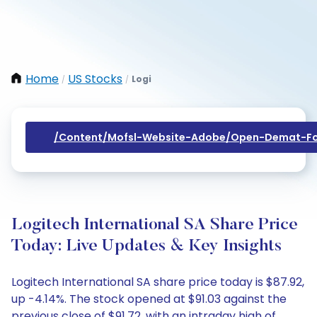
Home
US Stocks
Logi
/
/
/content/mofsl-Website-Adobe/open-Demat-Fo
Logitech International SA Share Price
Today: Live Updates & Key Insights
Logitech International SA share price today is $87.92,
up -4.14%. The stock opened at $91.03 against the
previous close of $91.72, with an intraday high of