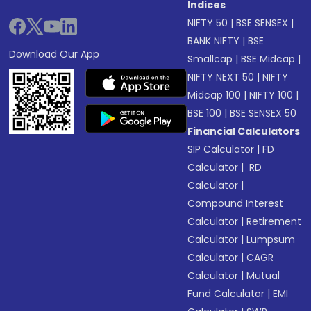
Indices
NIFTY 50
|
BSE SENSEX
|
BANK NIFTY
|
BSE
Download Our App
Smallcap
|
BSE Midcap
|
NIFTY NEXT 50
|
NIFTY
Midcap 100
|
NIFTY 100
|
BSE 100
|
BSE SENSEX 50
Financial Calculators
SIP Calculator
|
FD
Calculator
|
RD
Calculator
|
Compound Interest
Calculator
|
Retirement
Calculator
|
Lumpsum
Calculator
|
CAGR
Calculator
|
Mutual
Fund Calculator
|
EMI