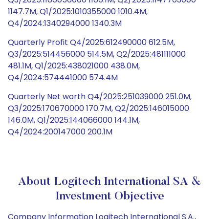
1147.7M, Q1/2025:1010355000 1010.4M,
Q4/2024:1340294000 1340.3M
Quarterly Profit Q4/2025:612490000 612.5M,
Q3/2025:514456000 514.5M, Q2/2025:481111000
481.1M, Q1/2025:438021000 438.0M,
Q4/2024:574441000 574.4M
Quarterly Net worth Q4/2025:251039000 251.0M,
Q3/2025:170670000 170.7M, Q2/2025:146015000
146.0M, Q1/2025:144066000 144.1M,
Q4/2024:200147000 200.1M
About Logitech International SA &
Investment Objective
Company Information Logitech International S.A.,