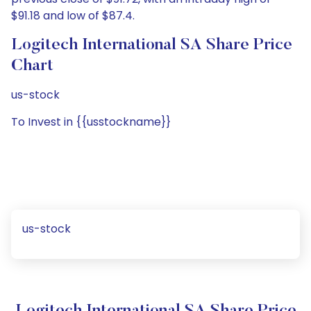
$91.18 and low of $87.4.
Logitech International SA Share Price
Chart
us-stock
To Invest in {{usstockname}}
us-stock