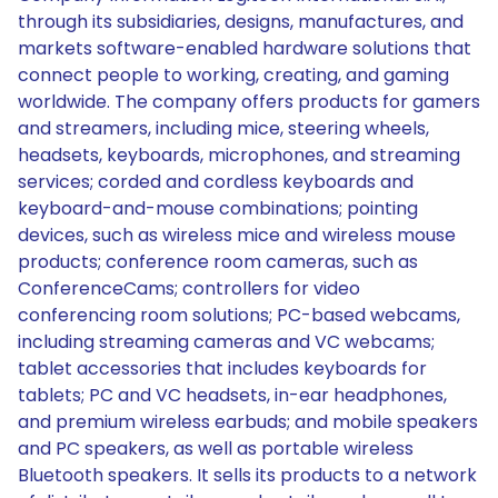
through its subsidiaries, designs, manufactures, and
markets software-enabled hardware solutions that
connect people to working, creating, and gaming
worldwide. The company offers products for gamers
and streamers, including mice, steering wheels,
headsets, keyboards, microphones, and streaming
services; corded and cordless keyboards and
keyboard-and-mouse combinations; pointing
devices, such as wireless mice and wireless mouse
products; conference room cameras, such as
ConferenceCams; controllers for video
conferencing room solutions; PC-based webcams,
including streaming cameras and VC webcams;
tablet accessories that includes keyboards for
tablets; PC and VC headsets, in-ear headphones,
and premium wireless earbuds; and mobile speakers
and PC speakers, as well as portable wireless
Bluetooth speakers. It sells its products to a network