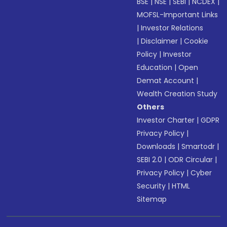
BSE
|
NSE
|
SEBI
|
NCDEX
|
MOFSL-Important Links
|
Investor Relations
|
Disclaimer
|
Cookie
Policy
|
Investor
Education
|
Open
Demat Account
|
Wealth Creation Study
Others
Investor Charter
|
GDPR
Privacy Policy
|
Downloads
|
Smartodr
|
SEBI 2.0
|
ODR Circular
|
Privacy Policy
|
Cyber
Security
|
HTML
Sitemap