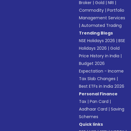
Broker
|
Gold
|
NRI
|
Commodity
|
Portfolio
Management Services
|
Automated Trading
Trending Blogs
NSE Holidays 2026
|
BSE
Holidays 2026
|
Gold
Price History in India
|
Budget 2026
Expectation - Income
Tax Slab Changes
|
Best ETFs in India 2026
Personal Finance
Tax
|
Pan Card
|
Aadhaar Card
|
Saving
Schemes
Quick links