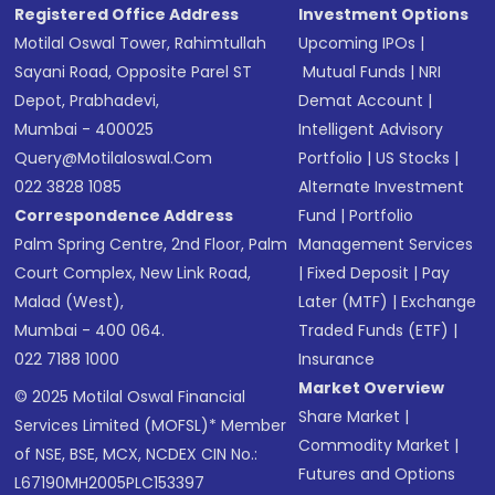
Registered Office Address
Investment Options
Motilal Oswal Tower, Rahimtullah
Upcoming IPOs
|
Sayani Road, Opposite Parel ST
Mutual Funds
|
NRI
Depot, Prabhadevi,
Demat Account
|
Mumbai - 400025
Intelligent Advisory
Query@motilaloswal.com
Portfolio
|
US Stocks
|
022 3828 1085
Alternate Investment
Correspondence Address
Fund
|
Portfolio
Palm Spring Centre, 2nd Floor, Palm
Management Services
Court Complex, New Link Road,
|
Fixed Deposit
|
Pay
Malad (West),
Later (MTF)
|
Exchange
Mumbai - 400 064.
Traded Funds (ETF)
|
022 7188 1000
Insurance
Market Overview
© 2025 Motilal Oswal Financial
Share Market
|
Services Limited (MOFSL)* Member
Commodity Market
|
of NSE, BSE, MCX, NCDEX CIN No.:
Futures and Options
L67190MH2005PLC153397