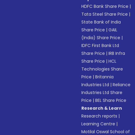
HDFC Bank Share Price
|
Tata Steel Share Price
|
State Bank of India
Share Price
|
GAIL
(India) Share Price
|
IDFC First Bank Ltd
Share Price
|
IRB Infra
Share Price
|
HCL
Technologies Share
Price
|
Britannia
Industries Ltd
|
Reliance
Industries Ltd Share
Price
|
BEL Share Price
Research & Learn
Research reports
|
Learning Centre
|
Motilal Oswal School of