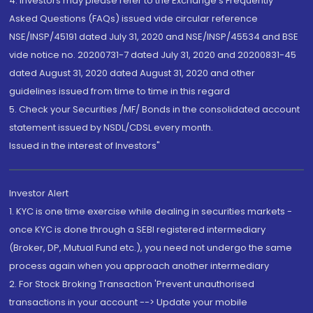
4. Investors may please refer to the Exchange's Frequently
Asked Questions (FAQs) issued vide circular reference
NSE/INSP/45191 dated July 31, 2020 and NSE/INSP/45534 and BSE
vide notice no. 20200731-7 dated July 31, 2020 and 20200831-45
dated August 31, 2020 dated August 31, 2020 and other
guidelines issued from time to time in this regard
5. Check your Securities /MF/ Bonds in the consolidated account
statement issued by NSDL/CDSL every month.
Issued in the interest of Investors"
Investor Alert
1. KYC is one time exercise while dealing in securities markets -
once KYC is done through a SEBI registered intermediary
(Broker, DP, Mutual Fund etc.), you need not undergo the same
process again when you approach another intermediary
2. For Stock Broking Transaction 'Prevent unauthorised
transactions in your account --> Update your mobile