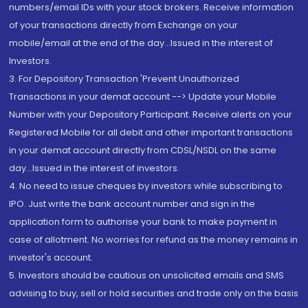
numbers/email IDs with your stock brokers. Receive information
of your transactions directly from Exchange on your
mobile/email at the end of the day...Issued in the interest of
Investors.
3. For Depository Transaction 'Prevent Unauthorized
Transactions in your demat account --> Update your Mobile
Number with your Depository Participant. Receive alerts on your
Registered Mobile for all debit and other important transactions
in your demat account directly from CDSL/NSDL on the same
day...Issued in the interest of investors.
4. No need to issue cheques by investors while subscribing to
IPO. Just write the bank account number and sign in the
application form to authorise your bank to make payment in
case of allotment. No worries for refund as the money remains in
investor's account.
5. Investors should be cautious on unsolicited emails and SMS
advising to buy, sell or hold securities and trade only on the basis