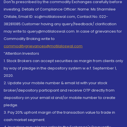
Don'ts prescribed by the commodity Exchanges carefully before
investing. Details of Compliance Officer: Name: Ms Sharmilee
Chitale, Email ID: sc@motilaloswal.com, Contact No.:022-
38281085.Customer having any query/feedback/ clarification
may write to query@motilaloswal.com. In case of grievances for
Commodity Broking write to
commoditygrievances@motilaloswal.com
“Attention Investors
1. Stock Brokers can accept securities as margin from clients only
by way of pledge in the depository system w.e.f. September 1,
2020.
2. Update your mobile number & email Id with your stock
broker/depository participant and receive OTP directly from
depository on your email id and/or mobile number to create
pledge.
3. Pay 20% upfront margin of the transaction value to trade in
cash market segment.