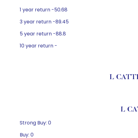
1 year return -50.68
3 year return -89.45
5 year return -88.8
10 year return -
L CATTE
L CA
Strong Buy: 0
Buy: 0