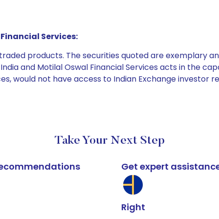
Financial Services:
e traded products. The securities quoted are exemplary
dia and Motilal Oswal Financial Services acts in the capaci
ices, would not have access to Indian Exchange investor r
Take Your Next Step
k recommendations
Get expert assistanc
Right