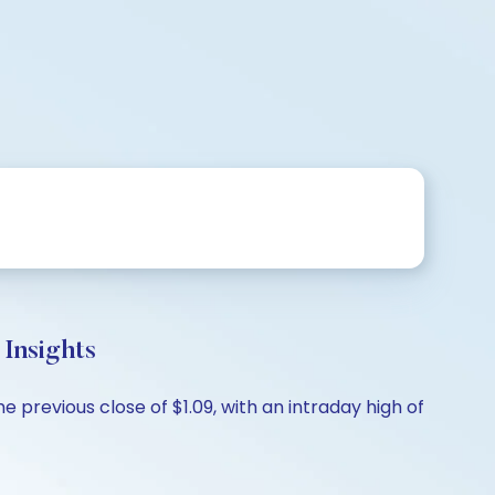
Insights
previous close of $1.09, with an intraday high of