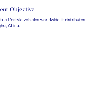
nt Objective
 lifestyle vehicles worldwide. It distributes
hai, China.