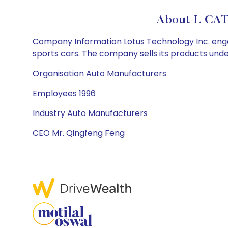
About L CAT
Company Information Lotus Technology Inc. engages
sports cars. The company sells its products under
Organisation Auto Manufacturers
Employees 1996
Industry Auto Manufacturers
CEO Mr. Qingfeng Feng