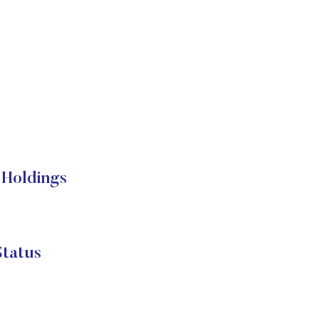
Holdings
tatus