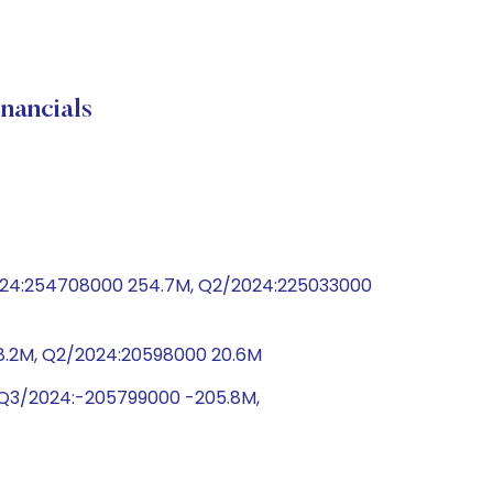
ancials
2024:254708000 254.7M, Q2/2024:225033000
0 8.2M, Q2/2024:20598000 20.6M
, Q3/2024:-205799000 -205.8M,