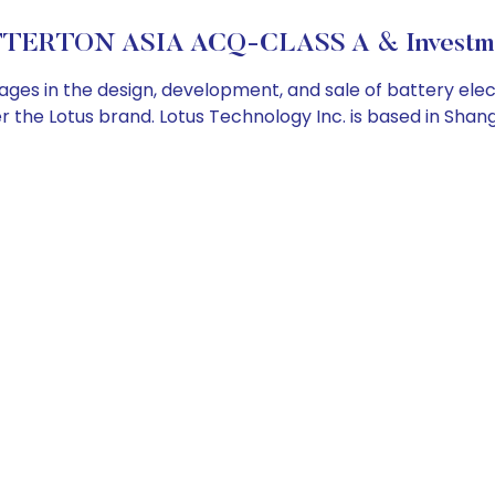
TERTON ASIA ACQ-CLASS A & Investme
 in the design, development, and sale of battery electric
 the Lotus brand. Lotus Technology Inc. is based in Shang