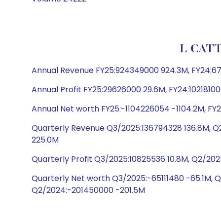
L CATT
Annual Revenue FY25:924349000 924.3M, FY24:6
Annual Profit FY25:29626000 29.6M, FY24:10218100
Annual Net worth FY25:-1104226054 -1104.2M, FY
Quarterly Revenue Q3/2025:136794328 136.8M, 
225.0M
Quarterly Profit Q3/2025:10825536 10.8M, Q2/202
Quarterly Net worth Q3/2025:-65111480 -65.1M, 
Q2/2024:-201450000 -201.5M