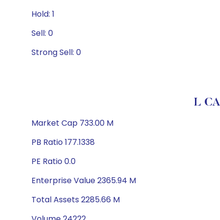
Hold: 1
Sell: 0
Strong Sell: 0
L C
Market Cap 733.00 M
PB Ratio 177.1338
PE Ratio 0.0
Enterprise Value 2365.94 M
Total Assets 2285.66 M
Volume 24222