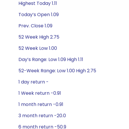
Highest Today 1.11
Today’s Open 1.09
Prev. Close 1.09
52 Week High 2.75
52 Week Low 1.00
Day’s Range: Low 1.09 High 1.11
52-Week Range: Low 1.00 High 2.75
1 day return -
1 Week return -0.91
1 month return -0.91
3 month return -20.0
6 month return -50.9