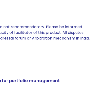
 and not recommendatory. Please be informed
ty of facilitator of this product. All disputes
edressal forum or Arbitration mechanism in India.
e for portfolio management