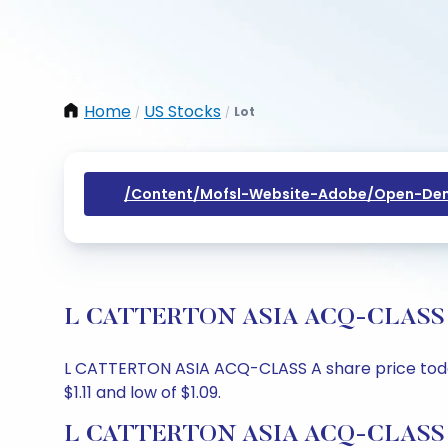
Home
US Stocks
Lot
/
/
/content/mofsl-Website-Adobe/open-Dem
L CATTERTON ASIA ACQ-CLASS A Sh
L CATTERTON ASIA ACQ-CLASS A share price today i
$1.11 and low of $1.09.
L CATTERTON ASIA ACQ-CLASS A 