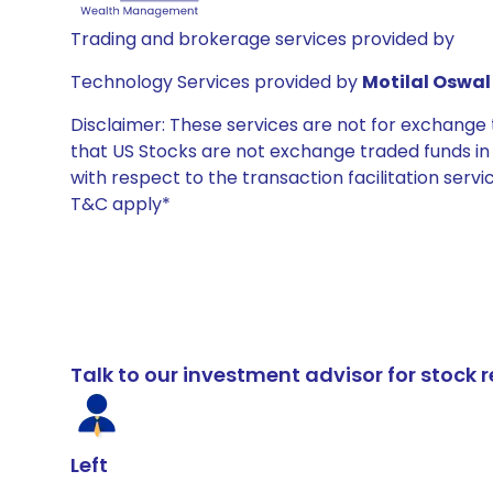
Trading and brokerage services provided by
Technology Services provided by
Motilal Oswal 
Disclaimer: These services are not for exchang
that US Stocks are not exchange traded funds in In
with respect to the transaction facilitation serv
T&C apply*
Talk to our investment advisor for stoc
Left