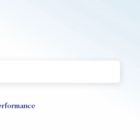
rformance