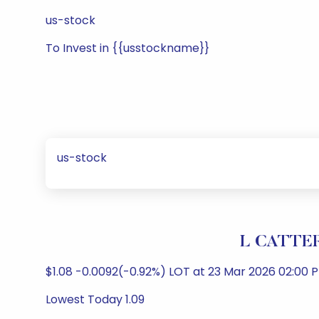
us-stock
To Invest in {{usstockname}}
us-stock
L CATTER
$1.08 -0.0092(-0.92%) LOT at 23 Mar 2026 02:00
Lowest Today 1.09