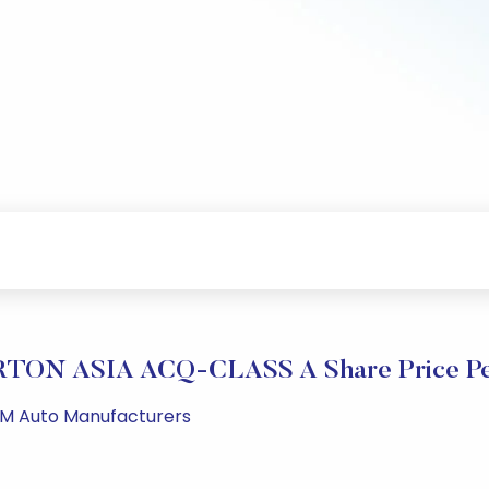
TON ASIA ACQ-CLASS A Share Price Pe
 PM Auto Manufacturers