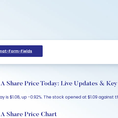
at-Form-Fields
are Price Today: Live Updates & Key 
s $1.08, up -0.92%. The stock opened at $1.09 against the 
Share Price Chart