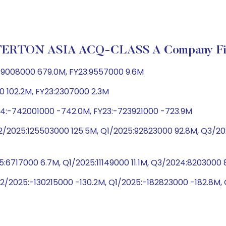
ERTON ASIA ACQ-CLASS A Company Fin
79008000 679.0M, FY23:9557000 9.6M
0 102.2M, FY23:2307000 2.3M
24:-742001000 -742.0M, FY23:-723921000 -723.9M
Q2/2025:125503000 125.5M, Q1/2025:92823000 92.8M, Q3/
5:6717000 6.7M, Q1/2025:11149000 11.1M, Q3/2024:820300
Q2/2025:-130215000 -130.2M, Q1/2025:-182823000 -182.8M