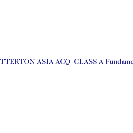
ATTERTON ASIA ACQ-CLASS A Fundamen