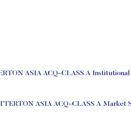
RTON ASIA ACQ-CLASS A Institutional 
TTERTON ASIA ACQ-CLASS A Market S