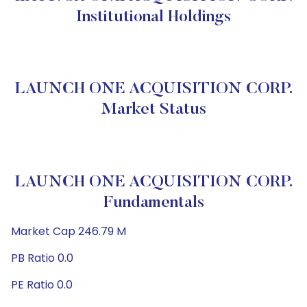
Institutional Holdings
LAUNCH ONE ACQUISITION CORP.
Market Status
LAUNCH ONE ACQUISITION CORP.
Fundamentals
Market Cap 246.79 M
PB Ratio 0.0
PE Ratio 0.0