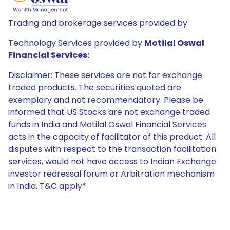
Trading and brokerage services provided by
Technology Services provided by
Motilal Oswal
Financial Services:
Disclaimer: These services are not for exchange
traded products. The securities quoted are
exemplary and not recommendatory. Please be
informed that US Stocks are not exchange traded
funds in India and Motilal Oswal Financial Services
acts in the capacity of facilitator of this product. All
disputes with respect to the transaction facilitation
services, would not have access to Indian Exchange
investor redressal forum or Arbitration mechanism
in India. T&C apply*