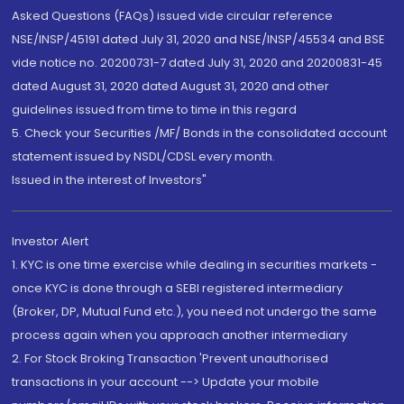
Asked Questions (FAQs) issued vide circular reference
NSE/INSP/45191 dated July 31, 2020 and NSE/INSP/45534 and BSE
vide notice no. 20200731-7 dated July 31, 2020 and 20200831-45
dated August 31, 2020 dated August 31, 2020 and other
guidelines issued from time to time in this regard
5. Check your Securities /MF/ Bonds in the consolidated account
statement issued by NSDL/CDSL every month.
Issued in the interest of Investors"
Investor Alert
1. KYC is one time exercise while dealing in securities markets -
once KYC is done through a SEBI registered intermediary
(Broker, DP, Mutual Fund etc.), you need not undergo the same
process again when you approach another intermediary
2. For Stock Broking Transaction 'Prevent unauthorised
transactions in your account --> Update your mobile