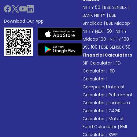
NIFTY 50
|
BSE SENSEX
|
BANK NIFTY
|
BSE
Download Our App
Smallcap
|
BSE Midcap
|
NIFTY NEXT 50
|
NIFTY
Midcap 100
|
NIFTY 100
|
BSE 100
|
BSE SENSEX 50
Financial Calculators
SIP Calculator
|
FD
Calculator
|
RD
Calculator
|
Compound Interest
Calculator
|
Retirement
Calculator
|
Lumpsum
Calculator
|
CAGR
Calculator
|
Mutual
Fund Calculator
|
EMI
Calculator
|
SWP