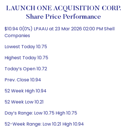
LAUNCH ONE ACQUISITION CORP.
Share Price Performance
$10.94 0(0%) LPAAU at 23 Mar 2026 02:00 PM Shell
Companies
Lowest Today 10.75
Highest Today 10.75
Today’s Open 10.72
Prev. Close 10.94
52 Week High 10.94
52 Week Low 10.21
Day’s Range: Low 10.75 High 10.75
52-Week Range: Low 10.21 High 10.94