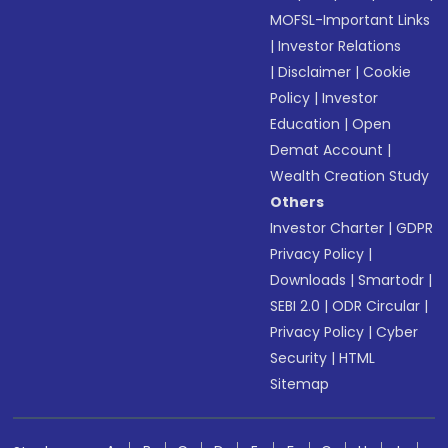
MOFSL-Important Links
|
Investor Relations
|
Disclaimer
|
Cookie
Policy
|
Investor
Education
|
Open
Demat Account
|
Wealth Creation Study
Others
Investor Charter
|
GDPR
Privacy Policy
|
Downloads
|
Smartodr
|
SEBI 2.0
|
ODR Circular
|
Privacy Policy
|
Cyber
Security
|
HTML
Sitemap