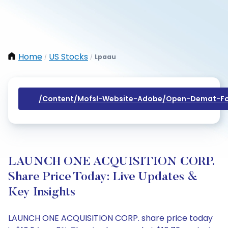
Home
US Stocks
Lpaau
/
/
/content/mofsl-Website-Adobe/open-Demat-Fo
LAUNCH ONE ACQUISITION CORP.
Share Price Today: Live Updates &
Key Insights
LAUNCH ONE ACQUISITION CORP. share price today