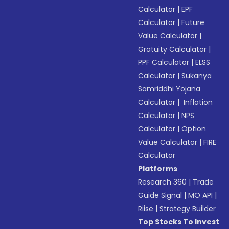
Calculator
|
EPF
Calculator
|
Future
Value Calculator
|
Gratuity Calculator
|
PPF Calculator
|
ELSS
Calculator
|
Sukanya
Samriddhi Yojana
Calculator
|
Inflation
Calculator
|
NPS
Calculator
|
Option
Value Calculator
|
FIRE
Calculator
Platforms
Research 360
|
Trade
Guide Signal
|
MO API
|
Riise
|
Strategy Builder
Top Stocks To Invest