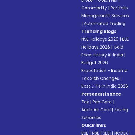
Broker
|
Gold
|
NRI
|
Commodity
|
Portfolio
Management Services
|
Automated Trading
Trending Blogs
NSE Holidays 2026
|
BSE
Holidays 2026
|
Gold
Price History in India
|
Budget 2026
Expectation - Income
Tax Slab Changes
|
Best ETFs in India 2026
Personal Finance
Tax
|
Pan Card
|
Aadhaar Card
|
Saving
Schemes
Quick links
BSE
|
NSE
|
SEBI
|
NCDEX
|