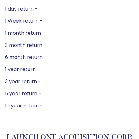
1 day return -
1 Week return -
1 month return -
3 month return -
6 month return -
1 year return -
3 year return -
5 year return -
10 year return -
LAUNCH ONE ACQUISITION CORP.