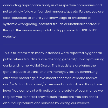
conducting appropriate analysis of respective companies and
not to blindly follow unfounded rumours, tips etc. Further, you are
also requested to share your knowledge or evidence of
systemic wrongdoing, potential frauds or unethical behaviour
through the anonymous portal facility provided on BSE & NSE
website.
This is to inform that, many instances were reported by general
public where fraudsters are cheating general public by misusing
our brand name Motilal Oswal. The fraudsters are luring the
general public to transfer them money by falsely committing
attractive brokerage / investment schemes of share market
and/or Mutual Funds and/or personal loan facilities. Though we
have filed complaint with police for the safety of your money we
request you to not fall prey to such fraudsters. You can check
about our products and services by visiting our website