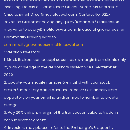
investing. Details of Compliance Officer: Name: Ms Sharmilee
Chitale, Email ID: sc@motilaloswal.com, Contact No.:022-
38281085.Customer having any query/feedback/ clarification
may write to query@motilaloswal.com. In case of grievances for
Commodity Broking write to
commoditygrievances@motilaloswal.com
“Attention Investors
1. Stock Brokers can accept securities as margin from clients only
by way of pledge in the depository system w.e.f. September 1,
2020.
2. Update your mobile number & email Id with your stock
broker/depository participant and receive OTP directly from
depository on your email id and/or mobile number to create
pledge.
3. Pay 20% upfront margin of the transaction value to trade in
cash market segment.
4. Investors may please refer to the Exchange's Frequently