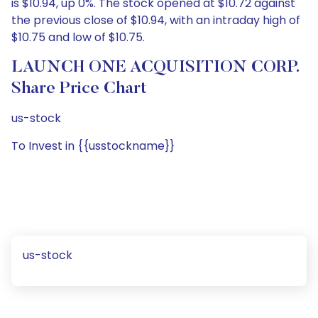
is $10.94, up 0%. The stock opened at $10.72 against
the previous close of $10.94, with an intraday high of
$10.75 and low of $10.75.
LAUNCH ONE ACQUISITION CORP.
Share Price Chart
us-stock
To Invest in {{usstockname}}
us-stock