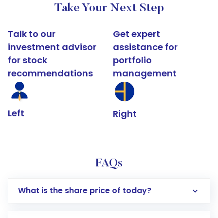
Take Your Next Step
Talk to our
Get expert
investment advisor
assistance for
for stock
portfolio
recommendations
management
Left
Right
FAQs
What is the share price of today?