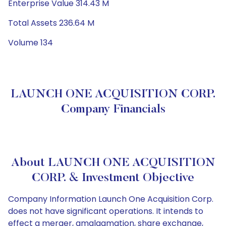
Enterprise Value 314.43 M
Total Assets 236.64 M
Volume 134
LAUNCH ONE ACQUISITION CORP.
Company Financials
About LAUNCH ONE ACQUISITION
CORP. & Investment Objective
Company Information Launch One Acquisition Corp.
does not have significant operations. It intends to
effect a merger, amalgamation, share exchange,