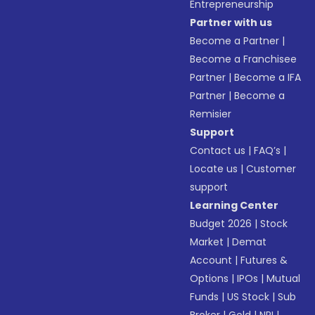
Entrepreneurship
Partner with us
Become a Partner
|
Become a Franchisee
Partner
|
Become a IFA
Partner
|
Become a
Remisier
Support
Contact us
|
FAQ’s
|
Locate us
|
Customer
support
Learning Center
Budget 2026
|
Stock
Market
|
Demat
Account
|
Futures &
Options
|
IPOs
|
Mutual
Funds
|
US Stock
|
Sub