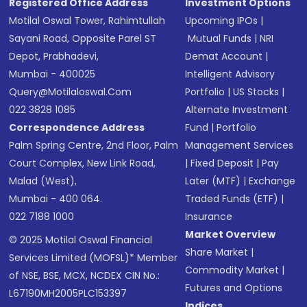
Registered Office Address
Investment Options
Motilal Oswal Tower, Rahimtullah
Upcoming IPOs
|
Sayani Road, Opposite Parel ST
Mutual Funds
|
NRI
Depot, Prabhadevi,
Demat Account
|
Mumbai - 400025
Intelligent Advisory
Query@motilaloswal.com
Portfolio
|
US Stocks
|
022 3828 1085
Alternate Investment
Correspondence Address
Fund
|
Portfolio
Palm Spring Centre, 2nd Floor, Palm
Management Services
Court Complex, New Link Road,
|
Fixed Deposit
|
Pay
Malad (West),
Later (MTF)
|
Exchange
Mumbai - 400 064.
Traded Funds (ETF)
|
022 7188 1000
Insurance
Market Overview
© 2025 Motilal Oswal Financial
Share Market
|
Services Limited (MOFSL)* Member
Commodity Market
|
of NSE, BSE, MCX, NCDEX CIN No.:
Futures and Options
L67190MH2005PLC153397
Indices