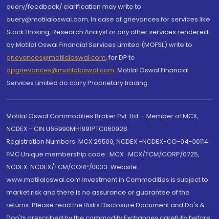
query/feedback/ clarification may write to
query@motilaloswal.com. In case of grievances for services like
Stock Broking, Research Analyst or any other services rendered
by Motilal Oswal Financial Services Limited (MOFSL) write to
grievances@motilaloswal.com
, for DP to
dpgrievances@motilaloswal.com
,
Motilal Oswal Financial
Services Limited do carry Proprietary trading.
Motilal Oswal Commodities Broker Pvt. Ltd. - Member of MCX,
NCDEX - CIN U65990MH1991PTC060928
Registration Numbers: MCX 29500, NCDEX -NCDEX-CO-04-00114.
FMC Unique membership code : MCX : MCX/TCM/CORP/0725,
NCDEX: NCDEX/TCM/CORP/0033. Website:
www.motilaloswal.com Investment in Commodities is subject to
market risk and there is no assurance or guarantee of the
returns. Please read the Risks Disclosure Document and Do's &
Don'ts prescribed by the commodity Exchanges carefully before