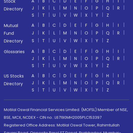
A
B
C
D
E
F
G
H
I
Stock
J
K
L
M
N
O
P
Q
R
Directory
S
T
U
V
W
X
Y
Z
A
B
C
D
E
F
G
H
I
Mutual
J
K
L
M
N
O
P
Q
R
Fund
S
T
U
V
W
X
Y
Z
Directory
A
B
C
D
E
F
G
H
I
Glossaries
J
K
L
M
N
O
P
Q
R
S
T
U
V
W
X
Y
Z
A
B
C
D
E
F
G
H
I
US Stocks
J
K
L
M
N
O
P
Q
R
Directory
S
T
U
V
W
X
Y
Z
Motilal Oswal Financial Services Limited. (MOFSL) Member of NSE,
BSE, MCX, NCDEX - CIN no.: L67190MH2005PLC153397
Registered Office Address: Motilal Oswal Tower, Rahimtullah
Sayani Road, Opposite Parel ST Depot, Prabhadevi, Mumbai-