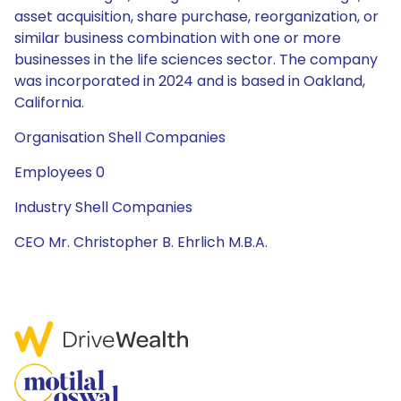
asset acquisition, share purchase, reorganization, or
similar business combination with one or more
businesses in the life sciences sector. The company
was incorporated in 2024 and is based in Oakland,
California.
Organisation Shell Companies
Employees 0
Industry Shell Companies
CEO Mr. Christopher B. Ehrlich M.B.A.