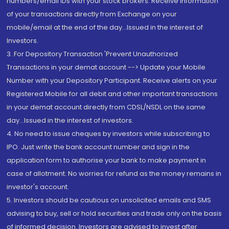
numbers/email IDs with your stock brokers. Receive information
of your transactions directly from Exchange on your
mobile/email at the end of the day...Issued in the interest of
Investors.
3. For Depository Transaction 'Prevent Unauthorized
Transactions in your demat account --> Update your Mobile
Number with your Depository Participant. Receive alerts on your
Registered Mobile for all debit and other important transactions
in your demat account directly from CDSL/NSDL on the same
day...Issued in the interest of investors.
4. No need to issue cheques by investors while subscribing to
IPO. Just write the bank account number and sign in the
application form to authorise your bank to make payment in
case of allotment. No worries for refund as the money remains in
investor's account.
5. Investors should be cautious on unsolicited emails and SMS
advising to buy, sell or hold securities and trade only on the basis
of informed decision. Investors are advised to invest after