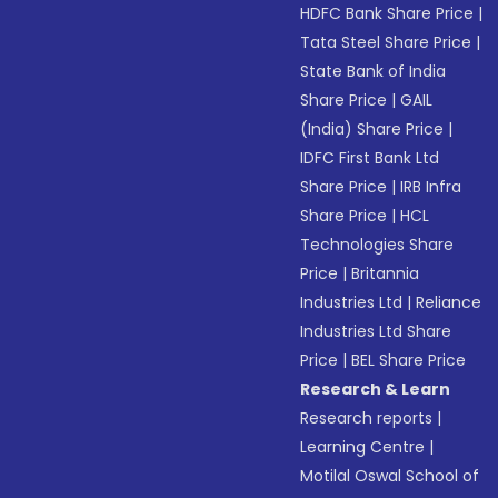
HDFC Bank Share Price
|
Tata Steel Share Price
|
State Bank of India
Share Price
|
GAIL
(India) Share Price
|
IDFC First Bank Ltd
Share Price
|
IRB Infra
Share Price
|
HCL
Technologies Share
Price
|
Britannia
Industries Ltd
|
Reliance
Industries Ltd Share
Price
|
BEL Share Price
Research & Learn
Research reports
|
Learning Centre
|
Motilal Oswal School of