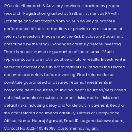
IPOs.etc. *Research & Advisory services is backed by proper
research. Registration granted by SEBI, enlistment as RA with
Exchange and certification from NISM in no way guarantee
performance of the intermediary or provide any assurance of
returns to investors. Please read the Risk Disclosure Document
prescribed by the Stock Exchanges carefully before investing.
There is no assurance or guarantee of the returns. #Such
representations are not indicative of future results. Investment in
securities market are subject to market risk, read all the related
documents carefully before investing. Fixed returns do not
constitute guaranteed or assured returns. Investments in
corporate debt securities, municipal debt securities/securitised
debt instruments are subject to credit risks, market risks and
default risks including delay and/or default in payment. Read all
the offer related documents carefully. Details of Compliance
Officer: Name: Neeraj Agarwal, Email ID: na@motilaloswal.com,
Contact No.:022-40548085. Customer having any