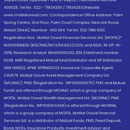
400025; Tel No.: 022 - 71934200 / 71934263;Website
www.motilaloswal.com. Correspondence Office Address: Palm
Spring Centre, 2nd Floor, Palm Court Complex, New Link Road,
Malad (West), Mumbai- 400 064. Tel No: 022 7188 1000.
Registration Nos.: Motilal Oswal Financial Services Ltd. (MOFSL)*:
INZ000158836 (BSE/NSE/MCX/NCDEX);CDSL and NSDL: IN-DP-16-
2015; Research Analyst: INH000000412, BSE Enlistment number:
5028. AMFI Registered Mutual fund Distributor and SIF Distributor:
ARN 146822, APMI: APRN00233; Insurance Corporate Agent:
CA0579 .Motilal Oswal Asset Management Company Ltd.
(MOAMC): PMS (Registration No.: INP000000670); PMS and Mutual
Funds are offered through MOAMC which is group company of
MOFSL. Motilal Oswal Wealth Management Ltd. (MOWML): PMS
(Registration No.: INP000004409) is offered through MOWML,
which is a group company of MOFSL. Motilal Oswal Financial
Services Ltd. is a distributor of Mutual Funds, PMS, Fixed Deposit,
Bond, NCDs, Insurance Products, Investment advisor and