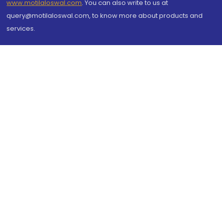
www.motilaloswal.com
. You can also write to us at
query@motilaloswal.com, to know more about products and
services.