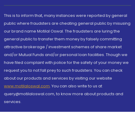
This is to inform that, many instances were reported by general
public where fraudsters are cheating general public by misusing
our brand name Motilal Oswal. The fraudsters are luring the
general public to transfer them money by falsely committing
attractive brokerage / investment schemes of share market
and/or Mutual Funds and/or personal loan facilities. Though we
have filed complaint with police for the safety of your money we
request you to not fall prey to such fraudsters. You can check
about our products and services by visiting our website
www.motilaloswal.com
. You can also write to us at
query@motilaloswal.com, to know more about products and
services.