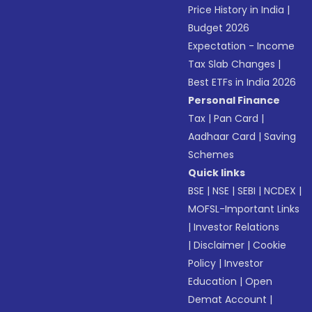
Price History in India
|
Budget 2026
Expectation - Income
Tax Slab Changes
|
Best ETFs in India 2026
Personal Finance
Tax
|
Pan Card
|
Aadhaar Card
|
Saving
Schemes
Quick links
BSE
|
NSE
|
SEBI
|
NCDEX
|
MOFSL-Important Links
|
Investor Relations
|
Disclaimer
|
Cookie
Policy
|
Investor
Education
|
Open
Demat Account
|