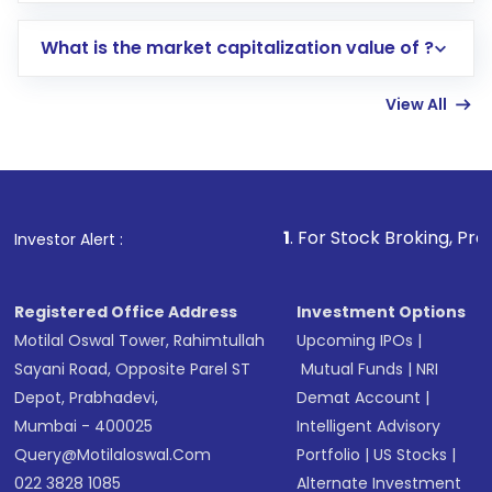
includes KYC verification in the US. Your
What is the market capitalization value of ?
account gets activated in a few minutes to a
few hours, after which you can start adding
View All
funds in USD balance to buy shares.
Indirect Investment:
Under this form of
investment, you can choose either a
Mutual
Fund
(MF) or an
Exchange-Traded Fund
(ETF)
that invests in global shares and start investing
1
. For Stock Broking, Prevent Unauthori
Investor Alert :
in shares of .
Registered Office Address
Investment Options
Motilal Oswal Tower, Rahimtullah
Upcoming IPOs
|
Sayani Road, Opposite Parel ST
Mutual Funds
|
NRI
Depot, Prabhadevi,
Demat Account
|
Mumbai - 400025
Intelligent Advisory
Query@motilaloswal.com
Portfolio
|
US Stocks
|
022 3828 1085
Alternate Investment