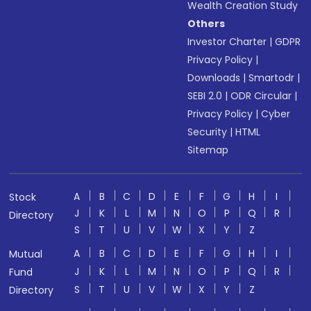
Wealth Creation Study
Others
Investor Charter
|
GDPR
Privacy Policy
|
Downloads
|
Smartodr
|
SEBI 2.0
|
ODR Circular
|
Privacy Policy
|
Cyber
Security
|
HTML
Sitemap
A
B
C
D
E
F
G
H
I
Stock
J
K
L
M
N
O
P
Q
R
Directory
S
T
U
V
W
X
Y
Z
A
B
C
D
E
F
G
H
I
Mutual
J
K
L
M
N
O
P
Q
R
Fund
S
T
U
V
W
X
Y
Z
Directory