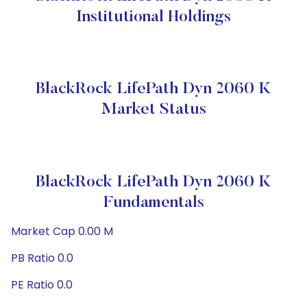
Institutional Holdings
BlackRock LifePath Dyn 2060 K
Market Status
BlackRock LifePath Dyn 2060 K
Fundamentals
Market Cap 0.00 M
PB Ratio 0.0
PE Ratio 0.0