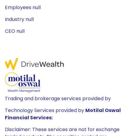
Employees null
Industry null
CEO null
Trading and brokerage services provided by
Technology Services provided by
Motilal Oswal
Financial Services:
Disclaimer: These services are not for exchange