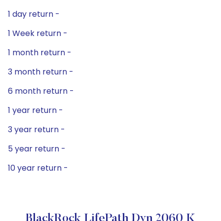
1 day return -
1 Week return -
1 month return -
3 month return -
6 month return -
1 year return -
3 year return -
5 year return -
10 year return -
BlackRock LifePath Dyn 2060 K