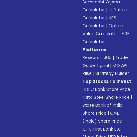
Samriddhi Yojana
Calculator
|
Inflation
Calculator
|
NPS
Calculator
|
Option
Value Calculator
|
FIRE
Calculator
Platforms
Research 360
|
Trade
Guide Signal
|
MO API
|
Riise
|
Strategy Builder
Top Stocks To Invest
HDFC Bank Share Price
|
Tata Steel Share Price
|
State Bank of India
Share Price
|
GAIL
(India) Share Price
|
IDFC First Bank Ltd