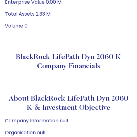
Enterprise Value 0.00 M
Total Assets 2.33 M
Volume 0
BlackRock LifePath Dyn 2060 K
Company Financials
About BlackRock LifePath Dyn 2060
K & Investment Objective
Company Information null
Organisation null