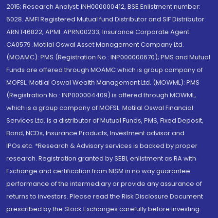
2015; Research Analyst: INH000000412, BSE Enlistment number:
5028. AMFI Registered Mutual fund Distributor and SIF Distributor:
ARN 146822, APMI: APRN00233; Insurance Corporate Agent:
CA0579 .Motilal Oswal Asset Management Company Ltd.
(MOAMC): PMS (Registration No.: INP000000670); PMS and Mutual
Funds are offered through MOAMC which is group company of
MOFSL. Motilal Oswal Wealth Management Ltd. (MOWML): PMS
(Registration No.: INP000004409) is offered through MOWML,
which is a group company of MOFSL. Motilal Oswal Financial
Services Ltd. is a distributor of Mutual Funds, PMS, Fixed Deposit,
Bond, NCDs, Insurance Products, Investment advisor and
IPOs.etc. *Research & Advisory services is backed by proper
research. Registration granted by SEBI, enlistment as RA with
Exchange and certification from NISM in no way guarantee
performance of the intermediary or provide any assurance of
returns to investors. Please read the Risk Disclosure Document
prescribed by the Stock Exchanges carefully before investing.