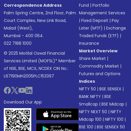
Correspondence Address
Fund
|
Portfolio
Palm Spring Centre, 2nd Floor, Palm
Management Services
Court Complex, New Link Road,
|
Fixed Deposit
|
Pay
Malad (West),
Later (MTF)
|
Exchange
Mumbai - 400 064.
Traded Funds (ETF)
|
022 7188 1000
Insurance
Market Overview
© 2025 Motilal Oswal Financial
Share Market
|
Services Limited (MOFSL)* Member
Commodity Market
|
of NSE, BSE, MCX, NCDEX CIN No.:
Futures and Options
L67190MH2005PLC153397
Indices
NIFTY 50
|
BSE SENSEX
|
BANK NIFTY
|
BSE
Download Our App
Smallcap
|
BSE Midcap
|
NIFTY NEXT 50
|
NIFTY
Midcap 100
|
NIFTY 100
|
BSE 100
|
BSE SENSEX 50