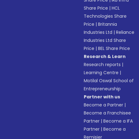
Share Price
|
IRB Infra
Share Price
|
HCL
Technologies Share
Price
|
Britannia
Industries Ltd
|
Reliance
Industries Ltd Share
Price
|
BEL Share Price
Research & Learn
Research reports
|
Learning Centre
|
Motilal Oswal School of
Entrepreneurship
Partner with us
Become a Partner
|
Become a Franchisee
Partner
|
Become a IFA
Partner
|
Become a
Remisier