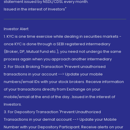
statement issued by NSDL/CDSL every month.
Issued in the interest of Investors"
Investor Alert
1. KYC is one time exercise while dealing in securities markets -
once KYC is done through a SEBI registered intermediary
(Broker, DP, Mutual Fund etc.), you need not undergo the same
process again when you approach another intermediary
2. For Stock Broking Transaction 'Prevent unauthorised
transactions in your account --> Update your mobile
numbers/email IDs with your stock brokers. Receive information
of your transactions directly from Exchange on your
mobile/email at the end of the day...Issued in the interest of
Investors.
3. For Depository Transaction 'Prevent Unauthorized
Transactions in your demat account --> Update your Mobile
Number with your Depository Participant. Receive alerts on your