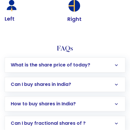
Left
Right
FAQs
What is the share price of today?
Can I buy shares in India?
How to buy shares in India?
Direct Investment:
Opening an international
Can I buy fractional shares of ?
trading account with Motilal Oswal which