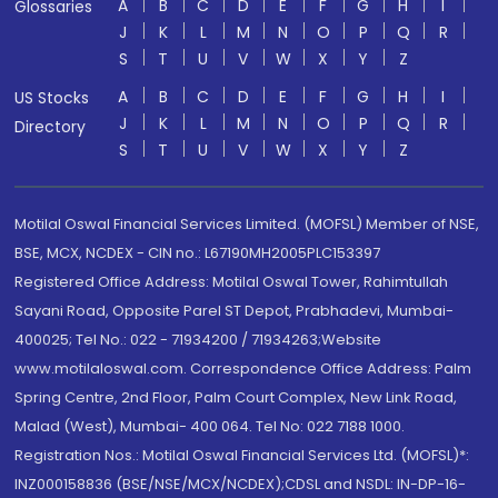
A
B
C
D
E
F
G
H
I
Glossaries
J
K
L
M
N
O
P
Q
R
S
T
U
V
W
X
Y
Z
A
B
C
D
E
F
G
H
I
US Stocks
J
K
L
M
N
O
P
Q
R
Directory
S
T
U
V
W
X
Y
Z
Motilal Oswal Financial Services Limited. (MOFSL) Member of NSE,
BSE, MCX, NCDEX - CIN no.: L67190MH2005PLC153397
Registered Office Address: Motilal Oswal Tower, Rahimtullah
Sayani Road, Opposite Parel ST Depot, Prabhadevi, Mumbai-
400025; Tel No.: 022 - 71934200 / 71934263;Website
www.motilaloswal.com. Correspondence Office Address: Palm
Spring Centre, 2nd Floor, Palm Court Complex, New Link Road,
Malad (West), Mumbai- 400 064. Tel No: 022 7188 1000.
Registration Nos.: Motilal Oswal Financial Services Ltd. (MOFSL)*:
INZ000158836 (BSE/NSE/MCX/NCDEX);CDSL and NSDL: IN-DP-16-