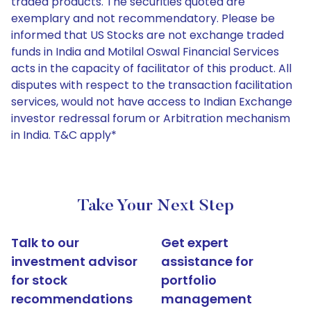
traded products. The securities quoted are
exemplary and not recommendatory. Please be
informed that US Stocks are not exchange traded
funds in India and Motilal Oswal Financial Services
acts in the capacity of facilitator of this product. All
disputes with respect to the transaction facilitation
services, would not have access to Indian Exchange
investor redressal forum or Arbitration mechanism
in India. T&C apply*
Take Your Next Step
Talk to our
Get expert
investment advisor
assistance for
for stock
portfolio
recommendations
management