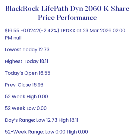
BlackRock LifePath Dyn 2060 K Share
Price Performance
$16.55 -0.0242(-2.42%) LPDKX at 23 Mar 2026 02:00
PM null
Lowest Today 12.73
Highest Today 18.11
Today’s Open 16.55
Prev. Close 16.96
52 Week High 0.00
52 Week Low 0.00
Day’s Range: Low 12.73 High 18.11
52-Week Range: Low 0.00 High 0.00