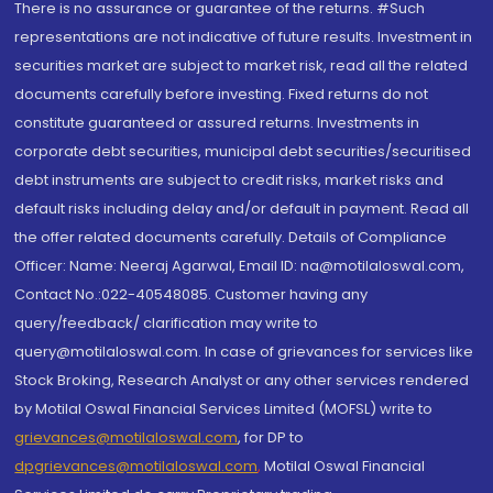
There is no assurance or guarantee of the returns. #Such
representations are not indicative of future results. Investment in
securities market are subject to market risk, read all the related
documents carefully before investing. Fixed returns do not
constitute guaranteed or assured returns. Investments in
corporate debt securities, municipal debt securities/securitised
debt instruments are subject to credit risks, market risks and
default risks including delay and/or default in payment. Read all
the offer related documents carefully. Details of Compliance
Officer: Name: Neeraj Agarwal, Email ID: na@motilaloswal.com,
Contact No.:022-40548085. Customer having any
query/feedback/ clarification may write to
query@motilaloswal.com. In case of grievances for services like
Stock Broking, Research Analyst or any other services rendered
by Motilal Oswal Financial Services Limited (MOFSL) write to
grievances@motilaloswal.com
, for DP to
dpgrievances@motilaloswal.com
,
Motilal Oswal Financial