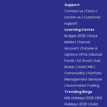
Support
Contact us
|
FAQ’s
|
Locate us
|
Customer
support
Learning Center
Budget 2026
|
Stock
Market
|
Demat
Account
|
Futures &
Options
|
IPOs
|
Mutual
Funds
|
US Stock
|
Sub
Broker
|
Gold
|
NRI
|
Commodity
|
Portfolio
Management Services
|
Automated Trading
Trending Blogs
NSE Holidays 2026
|
BSE
Holidays 2026
|
Gold