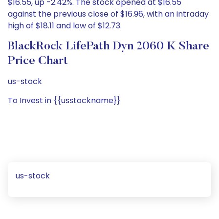
$16.55, up -2.42%. The stock opened at $16.55
against the previous close of $16.96, with an intraday
high of $18.11 and low of $12.73.
BlackRock LifePath Dyn 2060 K Share
Price Chart
us-stock
To Invest in {{usstockname}}
us-stock