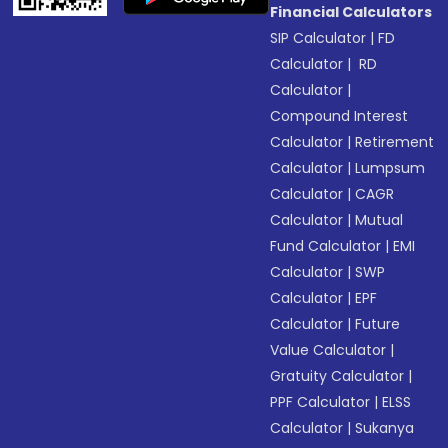
Financial Calculators
SIP Calculator
|
FD
Calculator
|
RD
Calculator
|
Compound Interest
Calculator
|
Retirement
Calculator
|
Lumpsum
Calculator
|
CAGR
Calculator
|
Mutual
Fund Calculator
|
EMI
Calculator
|
SWP
Calculator
|
EPF
Calculator
|
Future
Value Calculator
|
Gratuity Calculator
|
PPF Calculator
|
ELSS
Calculator
|
Sukanya