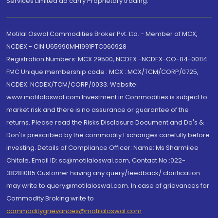
Services Limited do carry Proprietary trading.
Motilal Oswal Commodities Broker Pvt. Ltd. - Member of MCX,
NCDEX - CIN U65990MH1991PTC060928
Registration Numbers: MCX 29500, NCDEX -NCDEX-CO-04-00114.
FMC Unique membership code : MCX : MCX/TCM/CORP/0725,
NCDEX: NCDEX/TCM/CORP/0033. Website:
www.motilaloswal.com Investment in Commodities is subject to
market risk and there is no assurance or guarantee of the
returns. Please read the Risks Disclosure Document and Do's &
Don'ts prescribed by the commodity Exchanges carefully before
investing. Details of Compliance Officer: Name: Ms Sharmilee
Chitale, Email ID: sc@motilaloswal.com, Contact No.:022-
38281085.Customer having any query/feedback/ clarification
may write to query@motilaloswal.com. In case of grievances for
Commodity Broking write to
commoditygrievances@motilaloswal.com