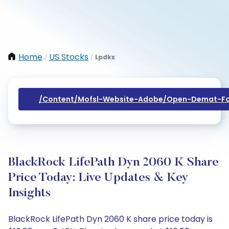
Home
US Stocks
Lpdkx
/
/
/content/mofsl-Website-Adobe/open-Demat-Fo
BlackRock LifePath Dyn 2060 K Share
Price Today: Live Updates & Key
Insights
BlackRock LifePath Dyn 2060 K share price today is