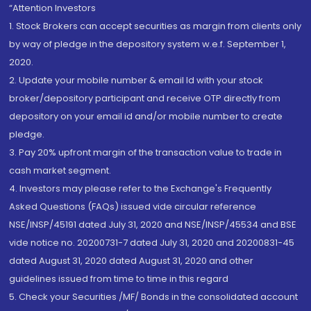
“Attention Investors
1. Stock Brokers can accept securities as margin from clients only
by way of pledge in the depository system w.e.f. September 1,
2020.
2. Update your mobile number & email Id with your stock
broker/depository participant and receive OTP directly from
depository on your email id and/or mobile number to create
pledge.
3. Pay 20% upfront margin of the transaction value to trade in
cash market segment.
4. Investors may please refer to the Exchange's Frequently
Asked Questions (FAQs) issued vide circular reference
NSE/INSP/45191 dated July 31, 2020 and NSE/INSP/45534 and BSE
vide notice no. 20200731-7 dated July 31, 2020 and 20200831-45
dated August 31, 2020 dated August 31, 2020 and other
guidelines issued from time to time in this regard
5. Check your Securities /MF/ Bonds in the consolidated account