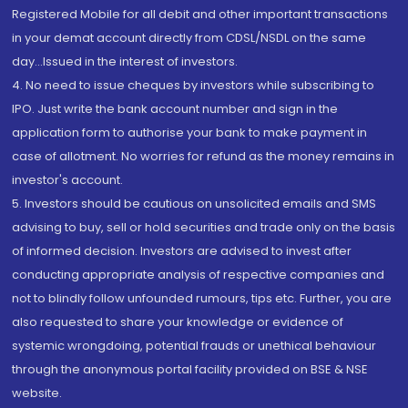
Registered Mobile for all debit and other important transactions
in your demat account directly from CDSL/NSDL on the same
day...Issued in the interest of investors.
4. No need to issue cheques by investors while subscribing to
IPO. Just write the bank account number and sign in the
application form to authorise your bank to make payment in
case of allotment. No worries for refund as the money remains in
investor's account.
5. Investors should be cautious on unsolicited emails and SMS
advising to buy, sell or hold securities and trade only on the basis
of informed decision. Investors are advised to invest after
conducting appropriate analysis of respective companies and
not to blindly follow unfounded rumours, tips etc. Further, you are
also requested to share your knowledge or evidence of
systemic wrongdoing, potential frauds or unethical behaviour
through the anonymous portal facility provided on BSE & NSE
website.