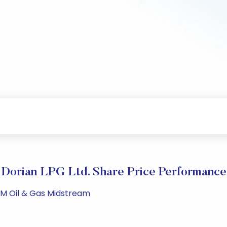
Dorian LPG Ltd. Share Price Performance
PM Oil & Gas Midstream