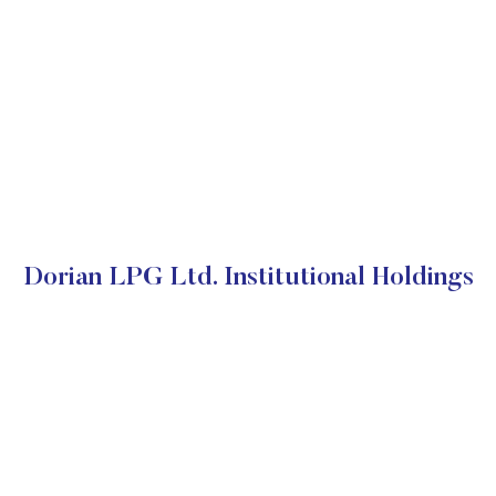
Dorian LPG Ltd. Institutional Holdings