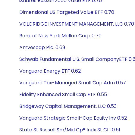
iShares Russell 2000 Value ETF 0.75
Dimensional US Targeted Value ETF 0.70
VOLORIDGE INVESTMENT MANAGEMENT, LLC 0.70
Bank of New York Mellon Corp 0.70
Amvescap Plc. 0.69
Schwab Fundamental U.S. Small CompanyETF 0.
Vanguard Energy ETF 0.62
Vanguard Tax-Managed Small Cap Adm 0.57
Fidelity Enhanced Small Cap ETF 0.55
Bridgeway Capital Management, LLC 0.53
Vanguard Strategic Small-Cap Equity Inv 0.52
State St Russell Sm/Mid Cp® Indx SL Cl I 0.51