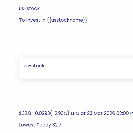
us-stock
To Invest in {{usstockname}}
us-stock
$32.8 -0.0293(-2.93%) LPG at 23 Mar 2026 02:00 
Lowest Today 32.7