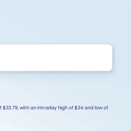
f $33.79, with an intraday high of $34 and low of