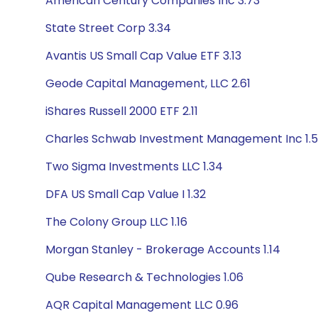
American Century Companies Inc 3.73
State Street Corp 3.34
Avantis US Small Cap Value ETF 3.13
Geode Capital Management, LLC 2.61
iShares Russell 2000 ETF 2.11
Charles Schwab Investment Management Inc 1.
Two Sigma Investments LLC 1.34
DFA US Small Cap Value I 1.32
The Colony Group LLC 1.16
Morgan Stanley - Brokerage Accounts 1.14
Qube Research & Technologies 1.06
AQR Capital Management LLC 0.96