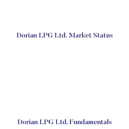
Dorian LPG Ltd. Market Status
Dorian LPG Ltd. Fundamentals