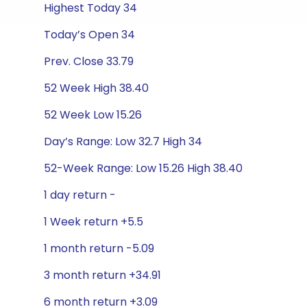
Highest Today 34
Today’s Open 34
Prev. Close 33.79
52 Week High 38.40
52 Week Low 15.26
Day’s Range: Low 32.7 High 34
52-Week Range: Low 15.26 High 38.40
1 day return -
1 Week return +5.5
1 month return -5.09
3 month return +34.91
6 month return +3.09