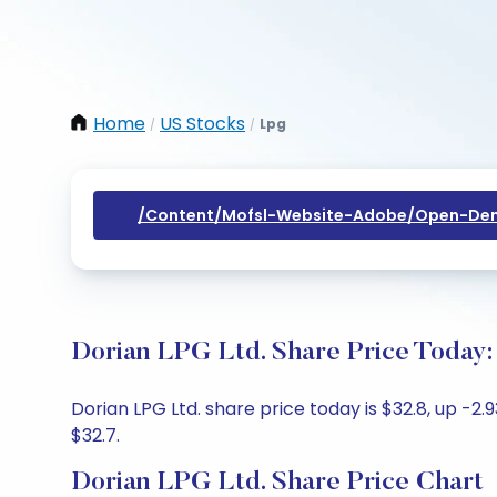
Home
US Stocks
Lpg
/
/
/content/mofsl-Website-Adobe/open-Dem
Dorian LPG Ltd. Share Price Today:
Dorian LPG Ltd. share price today is $32.8, up -2
$32.7.
Dorian LPG Ltd. Share Price Chart