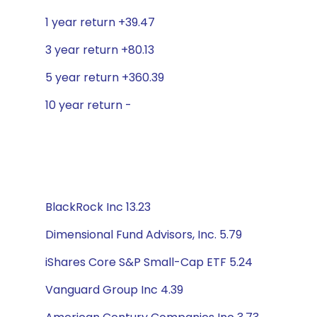
1 year return +39.47
3 year return +80.13
5 year return +360.39
10 year return -
BlackRock Inc 13.23
Dimensional Fund Advisors, Inc. 5.79
iShares Core S&P Small-Cap ETF 5.24
Vanguard Group Inc 4.39