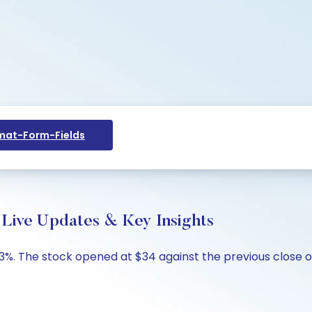
at-Form-Fields
 Live Updates & Key Insights
.93%. The stock opened at $34 against the previous close o