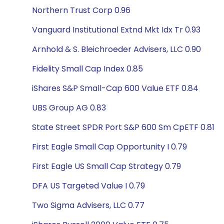
Northern Trust Corp 0.96
Vanguard Institutional Extnd Mkt Idx Tr 0.93
Arnhold & S. Bleichroeder Advisers, LLC 0.90
Fidelity Small Cap Index 0.85
iShares S&P Small-Cap 600 Value ETF 0.84
UBS Group AG 0.83
State Street SPDR Port S&P 600 Sm CpETF 0.81
First Eagle Small Cap Opportunity I 0.79
First Eagle US Small Cap Strategy 0.79
DFA US Targeted Value I 0.79
Two Sigma Advisers, LLC 0.77