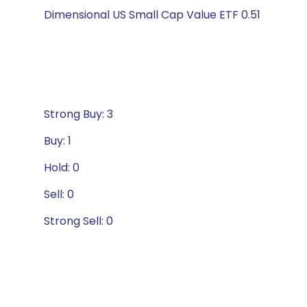
Dimensional US Small Cap Value ETF 0.51
Strong Buy: 3
Buy: 1
Hold: 0
Sell: 0
Strong Sell: 0