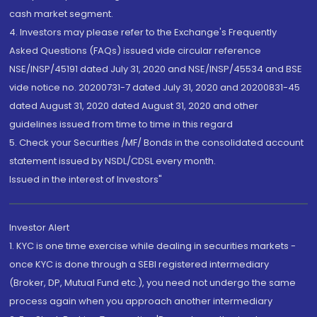
cash market segment.
4. Investors may please refer to the Exchange's Frequently
Asked Questions (FAQs) issued vide circular reference
NSE/INSP/45191 dated July 31, 2020 and NSE/INSP/45534 and BSE
vide notice no. 20200731-7 dated July 31, 2020 and 20200831-45
dated August 31, 2020 dated August 31, 2020 and other
guidelines issued from time to time in this regard
5. Check your Securities /MF/ Bonds in the consolidated account
statement issued by NSDL/CDSL every month.
Issued in the interest of Investors"
Investor Alert
1. KYC is one time exercise while dealing in securities markets -
once KYC is done through a SEBI registered intermediary
(Broker, DP, Mutual Fund etc.), you need not undergo the same
process again when you approach another intermediary