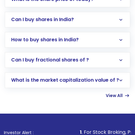
Can I buy shares in India?
How to buy shares in India?
Direct Investment:
Opening an international
Can I buy fractional shares of ?
trading account with Motilal Oswal which
includes KYC verification in the US. Your
What is the market capitalization value of ?
account gets activated in a few minutes to a
few hours, after which you can start adding
View All
funds in USD balance to buy shares.
Indirect Investment:
Under this form of
investment, you can choose either a
Mutual
Fund
(MF) or an
Exchange-Traded Fund
(ETF)
that invests in global shares and start investing
1
. For Stock Broking, Prevent Unauthori
Investor Alert :
in shares of .