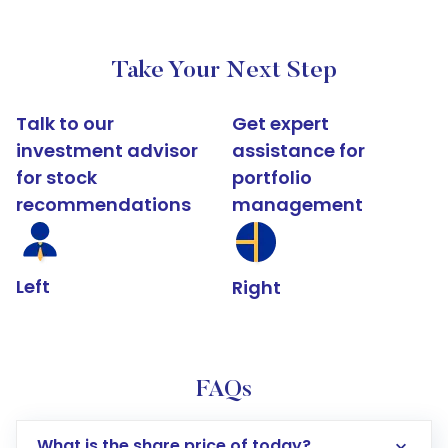
Take Your Next Step
Talk to our
Get expert
investment advisor
assistance for
for stock
portfolio
recommendations
management
Left
Right
FAQs
What is the share price of today?