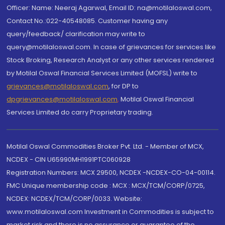
Officer: Name: Neeraj Agarwal, Email ID: na@motilaloswal.com,
Contact No.:022-40548085. Customer having any
query/feedback/ clarification may write to
query@motilaloswal.com. In case of grievances for services like
Stock Broking, Research Analyst or any other services rendered
by Motilal Oswal Financial Services Limited (MOFSL) write to
grievances@motilaloswal.com
, for DP to
dpgrievances@motilaloswal.com
,
Motilal Oswal Financial
Services Limited do carry Proprietary trading.
Motilal Oswal Commodities Broker Pvt. Ltd. - Member of MCX,
NCDEX - CIN U65990MH1991PTC060928
Registration Numbers: MCX 29500, NCDEX -NCDEX-CO-04-00114.
FMC Unique membership code : MCX : MCX/TCM/CORP/0725,
NCDEX: NCDEX/TCM/CORP/0033. Website:
www.motilaloswal.com Investment in Commodities is subject to
market risk and there is no assurance or guarantee of the