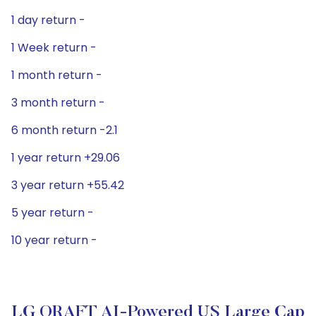
1 day return -
1 Week return -
1 month return -
3 month return -
6 month return -2.1
1 year return +29.06
3 year return +55.42
5 year return -
10 year return -
LG QRAFT AI-Powered US Large Cap