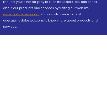
request you to not fall prey to such fraudsters. You can check
about our products and services by visiting our website
www.motilaloswal.com
. You can also write to us at
query@motilaloswal.com, to know more about products and
services.