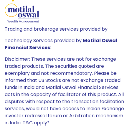
Trading and brokerage services provided by
Technology Services provided by
Motilal Oswal
Financial Services:
Disclaimer: These services are not for exchange
traded products. The securities quoted are
exemplary and not recommendatory. Please be
informed that US Stocks are not exchange traded
funds in India and Motilal Oswal Financial Services
acts in the capacity of facilitator of this product. All
disputes with respect to the transaction facilitation
services, would not have access to Indian Exchange
investor redressal forum or Arbitration mechanism
in India. T&C apply*