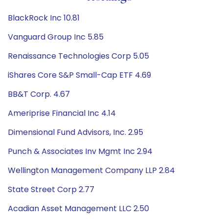
BlackRock Inc 10.81
Vanguard Group Inc 5.85
Renaissance Technologies Corp 5.05
iShares Core S&P Small-Cap ETF 4.69
BB&T Corp. 4.67
Ameriprise Financial Inc 4.14
Dimensional Fund Advisors, Inc. 2.95
Punch & Associates Inv Mgmt Inc 2.94
Wellington Management Company LLP 2.84
State Street Corp 2.77
Acadian Asset Management LLC 2.50