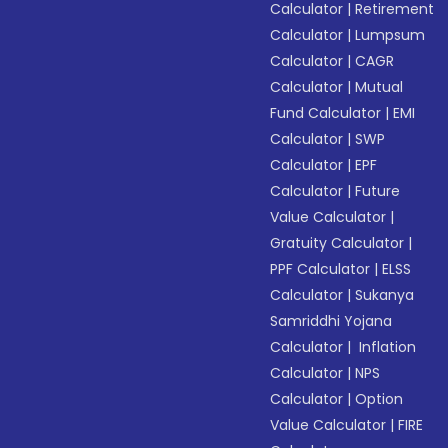
Calculator
|
Retirement
Calculator
|
Lumpsum
Calculator
|
CAGR
Calculator
|
Mutual
Fund Calculator
|
EMI
Calculator
|
SWP
Calculator
|
EPF
Calculator
|
Future
Value Calculator
|
Gratuity Calculator
|
PPF Calculator
|
ELSS
Calculator
|
Sukanya
Samriddhi Yojana
Calculator
|
Inflation
Calculator
|
NPS
Calculator
|
Option
Value Calculator
|
FIRE