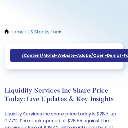
Home
US Stocks
Lqdt
/
/
/content/mofsl-Website-Adobe/open-Demat-Fo
Liquidity Services Inc Share Price
Today: Live Updates & Key Insights
Liquidity Services Inc share price today is $28.7, up
0.77%. The stock opened at $28.55 against the
previous close of $28.42, with an intraday high of