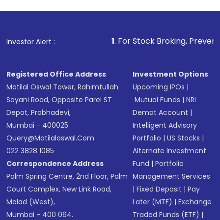
investment, you can choose either a
Mutual
Fund
(MF) or an
Exchange-Traded Fund
(ETF)
that invests in global shares and start investing
1
. For Stock Broking, Prevent Unauthorized T
Investor Alert :
in shares of .
Registered Office Address
Investment Options
Motilal Oswal Tower, Rahimtullah
Upcoming IPOs
|
Sayani Road, Opposite Parel ST
Mutual Funds
|
NRI
Depot, Prabhadevi,
Demat Account
|
Mumbai - 400025
Intelligent Advisory
Query@motilaloswal.com
Portfolio
|
US Stocks
|
022 3828 1085
Alternate Investment
Correspondence Address
Fund
|
Portfolio
Palm Spring Centre, 2nd Floor, Palm
Management Services
Court Complex, New Link Road,
|
Fixed Deposit
|
Pay
Malad (West),
Later (MTF)
|
Exchange
Mumbai - 400 064.
Traded Funds (ETF)
|