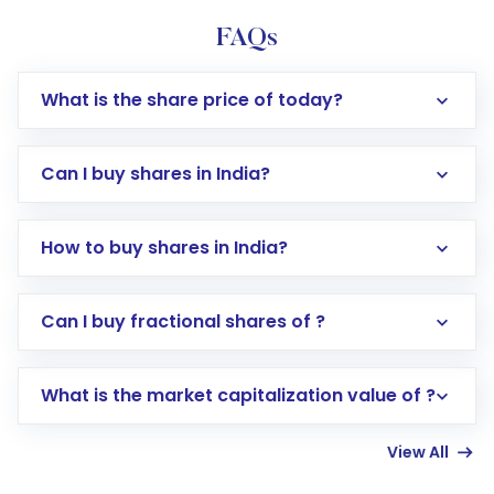
FAQs
What is the share price of today?
Can I buy shares in India?
How to buy shares in India?
Direct Investment:
Opening an international
Can I buy fractional shares of ?
trading account with Motilal Oswal which
includes KYC verification in the US. Your
What is the market capitalization value of ?
account gets activated in a few minutes to a
few hours, after which you can start adding
View All
funds in USD balance to buy shares.
Indirect Investment:
Under this form of