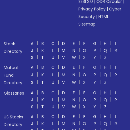
SEBI 2.0
|
ODR Circular
|
Privacy Policy
|
Cyber
Security
|
HTML
Sitemap
A
B
C
D
E
F
G
H
I
Stock
J
K
L
M
N
O
P
Q
R
Directory
S
T
U
V
W
X
Y
Z
A
B
C
D
E
F
G
H
I
Mutual
J
K
L
M
N
O
P
Q
R
Fund
S
T
U
V
W
X
Y
Z
Directory
A
B
C
D
E
F
G
H
I
Glossaries
J
K
L
M
N
O
P
Q
R
S
T
U
V
W
X
Y
Z
A
B
C
D
E
F
G
H
I
US Stocks
J
K
L
M
N
O
P
Q
R
Directory