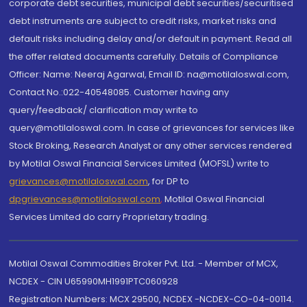
corporate debt securities, municipal debt securities/securitised
debt instruments are subject to credit risks, market risks and
default risks including delay and/or default in payment. Read all
the offer related documents carefully. Details of Compliance
Officer: Name: Neeraj Agarwal, Email ID: na@motilaloswal.com,
Contact No.:022-40548085. Customer having any
query/feedback/ clarification may write to
query@motilaloswal.com. In case of grievances for services like
Stock Broking, Research Analyst or any other services rendered
by Motilal Oswal Financial Services Limited (MOFSL) write to
grievances@motilaloswal.com
, for DP to
dpgrievances@motilaloswal.com
,
Motilal Oswal Financial
Services Limited do carry Proprietary trading.
Motilal Oswal Commodities Broker Pvt. Ltd. - Member of MCX,
NCDEX - CIN U65990MH1991PTC060928
Registration Numbers: MCX 29500, NCDEX -NCDEX-CO-04-00114.