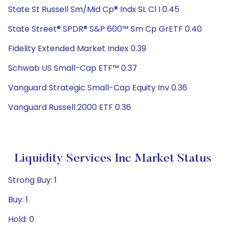
State St Russell Sm/Mid Cp® Indx SL Cl I 0.45
State Street® SPDR® S&P 600™ Sm Cp GrETF 0.40
Fidelity Extended Market Index 0.39
Schwab US Small-Cap ETF™ 0.37
Vanguard Strategic Small-Cap Equity Inv 0.36
Vanguard Russell 2000 ETF 0.36
Liquidity Services Inc Market Status
Strong Buy: 1
Buy: 1
Hold: 0