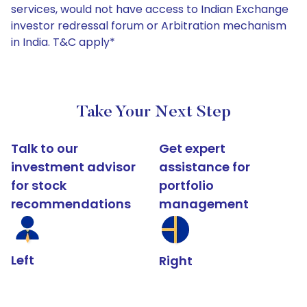
services, would not have access to Indian Exchange
investor redressal forum or Arbitration mechanism
in India. T&C apply*
Take Your Next Step
Talk to our
Get expert
investment advisor
assistance for
for stock
portfolio
recommendations
management
Left
Right