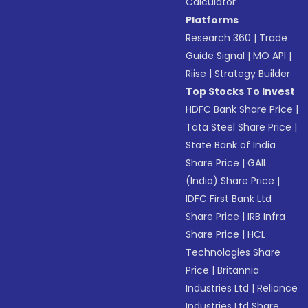
Calculator
Platforms
Research 360
|
Trade
Guide Signal
|
MO API
|
Riise
|
Strategy Builder
Top Stocks To Invest
HDFC Bank Share Price
|
Tata Steel Share Price
|
State Bank of India
Share Price
|
GAIL
(India) Share Price
|
IDFC First Bank Ltd
Share Price
|
IRB Infra
Share Price
|
HCL
Technologies Share
Price
|
Britannia
Industries Ltd
|
Reliance
Industries Ltd Share