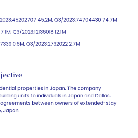
4/2023:45202707 45.2M, Q3/2023:74704430 74.7M
7.1M, Q3/2023:12136018 12.1M
47339 0.6M, Q3/2023:2732022 2.7M
jective
sidential properties in Japan. The company
ding units to individuals in Japan and Dallas,
ease agreements between owners of extended-stay
, Japan.