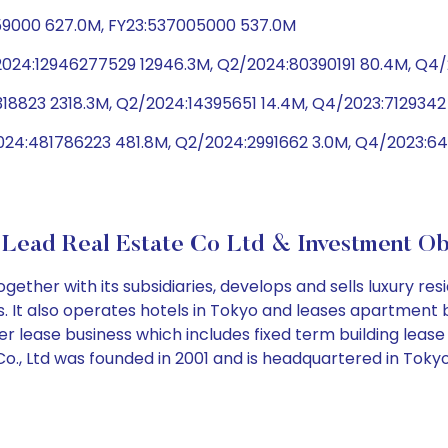
59000 627.0M, FY23:537005000 537.0M
/2024:12946277529 12946.3M, Q2/2024:80390191 80.4M, Q
318823 2318.3M, Q2/2024:14395651 14.4M, Q4/2023:7129342 
024:481786223 481.8M, Q2/2024:2991662 3.0M, Q4/2023:6
Lead Real Estate Co Ltd & Investment Ob
gether with its subsidiaries, develops and sells luxury re
t also operates hotels in Tokyo and leases apartment buil
ter lease business which includes fixed term building l
., Ltd was founded in 2001 and is headquartered in Tokyo