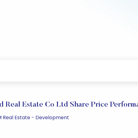
d Real Estate Co Ltd Share Price Perform
PM Real Estate - Development