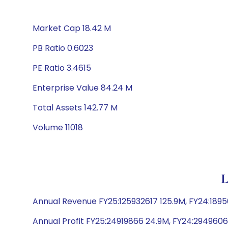
Market Cap 18.42 M
PB Ratio 0.6023
PE Ratio 3.4615
Enterprise Value 84.24 M
Total Assets 142.77 M
Volume 11018
L
Annual Revenue FY25:125932617 125.9M, FY24:18
Annual Profit FY25:24919866 24.9M, FY24:29496