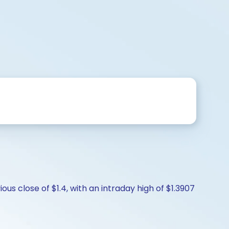
us close of $1.4, with an intraday high of $1.3907