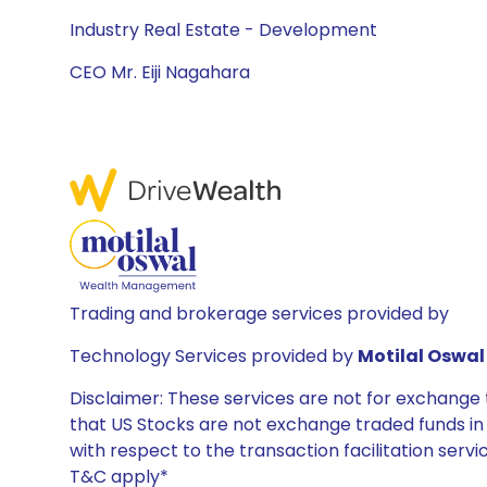
Industry Real Estate - Development
CEO Mr. Eiji Nagahara
Trading and brokerage services provided by
Technology Services provided by
Motilal Oswal 
Disclaimer: These services are not for exchang
that US Stocks are not exchange traded funds in In
with respect to the transaction facilitation serv
T&C apply*