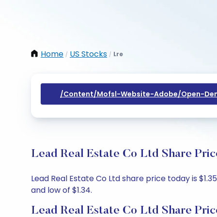
Home
US Stocks
Lre
/
/
/content/mofsl-Website-Adobe/open-Dem
Lead Real Estate Co Ltd Share Pric
Lead Real Estate Co Ltd share price today is $1.35
and low of $1.34.
Lead Real Estate Co Ltd Share Pric