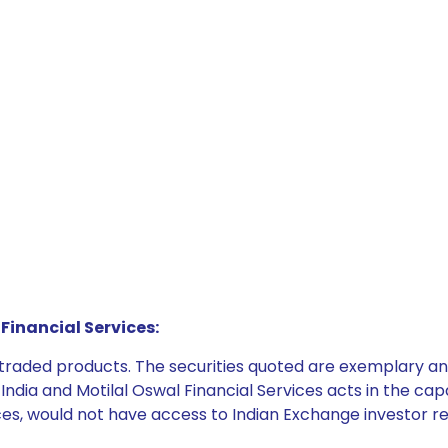
Financial Services:
e traded products. The securities quoted are exemplary
dia and Motilal Oswal Financial Services acts in the capaci
ices, would not have access to Indian Exchange investor r