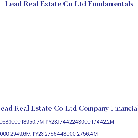
Lead Real Estate Co Ltd Fundamentals
ead Real Estate Co Ltd Company Financia
950683000 18950.7M, FY23:17442248000 17442.2M
06000 2949.6M, FY23:2756448000 2756.4M