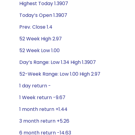
Highest Today 1.3907
Today’s Open 1.3907
Prev. Close 1.4
52 Week High 2.97
52 Week Low 1.00
Day’s Range: Low 1.34 High 1.3907
52-Week Range: Low 1.00 High 2.97
1 day return -
1 Week return -9.67
1 month return +1.44
3 month return +5.26
6 month return -14.63