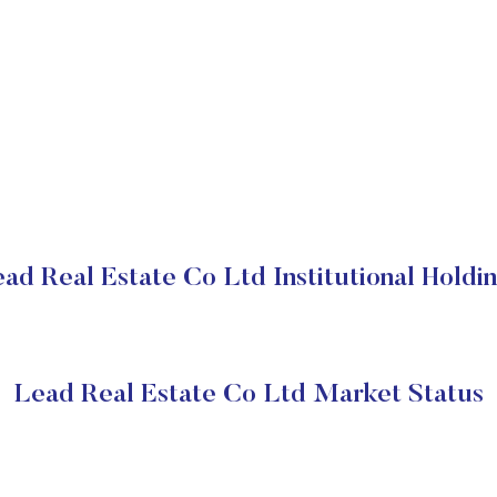
ad Real Estate Co Ltd Institutional Holdi
Lead Real Estate Co Ltd Market Status