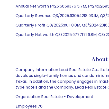
Annual Net worth FY25:5659376 5.7M, FY24:6269
Quarterly Revenue Q3/2025:93054218 93.1M, Q3
Quarterly Profit Q3/2025:null 0.0M, Q3/2024:2318
Quarterly Net worth Q3/2025:9777171 9.8M, Q3/2
About 
Company Information Lead Real Estate Co., Ltd to
develops single-family homes and condominiums. I
Texas. In addition, the company engages in mas
type hotels and the Company. Lead Real Estate Co
Organisation Real Estate - Development
Employees 76