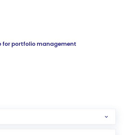
e for portfolio management