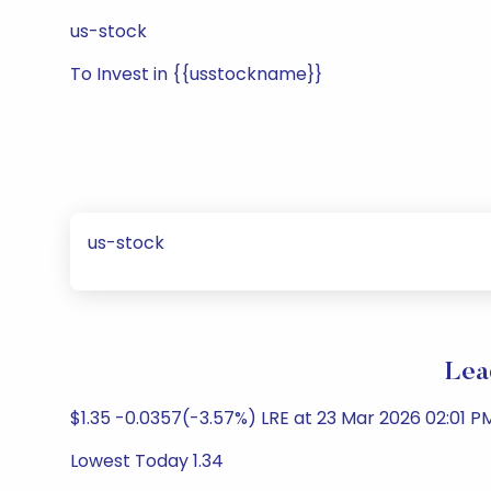
us-stock
To Invest in {{usstockname}}
us-stock
Lea
$1.35 -0.0357(-3.57%) LRE at 23 Mar 2026 02:01 
Lowest Today 1.34