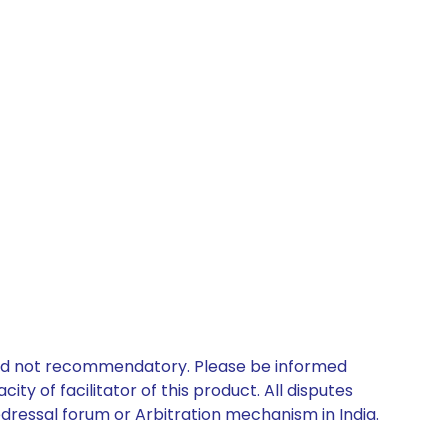
 and not recommendatory. Please be informed
ty of facilitator of this product. All disputes
edressal forum or Arbitration mechanism in India.