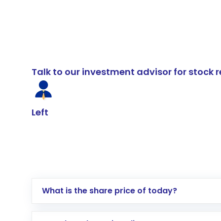
Talk to our investment advisor for stoc
Left
What is the share price of today?