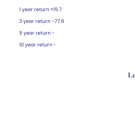
1 year return +15.7
3 year return -77.6
5 year return -
10 year return -
Le