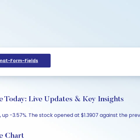
at-Form-Fields
e Today: Live Updates & Key Insights
, up -3.57%. The stock opened at $1.3907 against the previo
e Chart