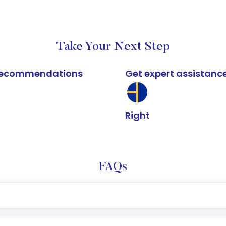
Take Your Next Step
k recommendations
Get expert assistanc
Right
FAQs