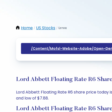
Home
US Stocks
Lrrvx
/
/
/content/mofsl-Website-Adobe/open-Dem
Lord Abbett Floating Rate R6 Share
Lord Abbett Floating Rate R6 share price today is
and low of $7.88.
Lord Abbett Floating Rate R6 Share