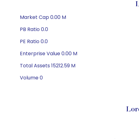
L
Market Cap 0.00 M
PB Ratio 0.0
PE Ratio 0.0
Enterprise Value 0.00 M
Total Assets 15212.59 M
Volume 0
Lor