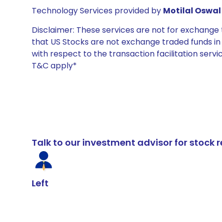
Technology Services provided by
Motilal Oswal 
Disclaimer: These services are not for exchang
that US Stocks are not exchange traded funds in In
with respect to the transaction facilitation serv
T&C apply*
Talk to our investment advisor for stoc
Left