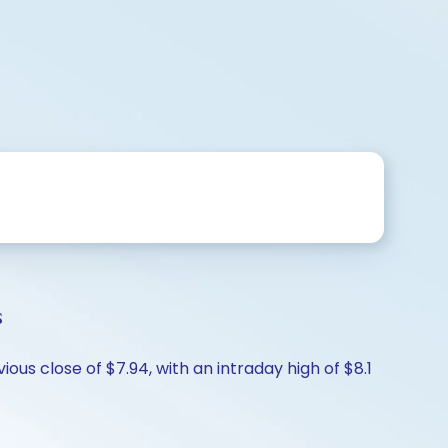
s
ous close of $7.94, with an intraday high of $8.1