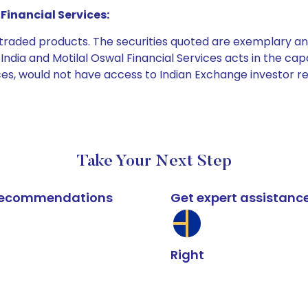
Financial Services:
e traded products. The securities quoted are exemplary
dia and Motilal Oswal Financial Services acts in the capaci
ices, would not have access to Indian Exchange investor r
Take Your Next Step
k recommendations
Get expert assistanc
Right