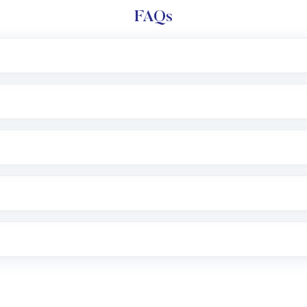
FAQs
l trading account with Motilal Oswal which includes KYC v
after which you can start adding funds in USD balance to b
nvestment, you can choose either a
Mutual Fund
(MF) or 
f .