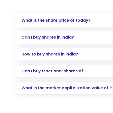
What is the share price of today?
Can I buy shares in India?
How to buy shares in India?
Direct Investment:
Opening an internationa
Can I buy fractional shares of ?
activated in a few minutes to a few hours, 
Indirect Investment:
Under this form of i
What is the market capitalization value of ?
global shares and start investing in shares o