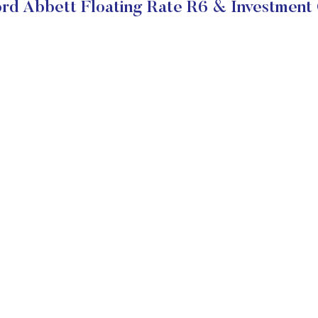
rd Abbett Floating Rate R6 & Investment 