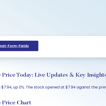
at-Form-Fields
 Price Today: Live Updates & Key Insight
 $7.94, up 0%. The stock opened at $7.94 against the previ
 Price Chart