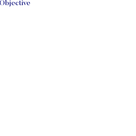
Objective