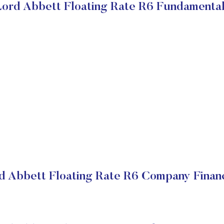
ord Abbett Floating Rate R6 Fundamenta
d Abbett Floating Rate R6 Company Financ