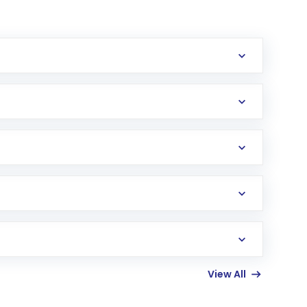
erification in the US. Your account gets
uy shares.
an
Exchange-Traded Fund
(ETF) that invests in
View All