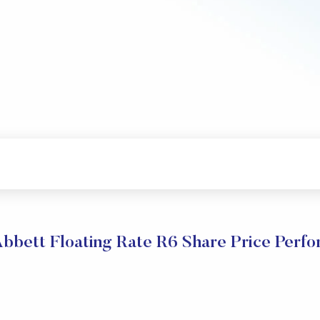
bbett Floating Rate R6 Share Price Perf