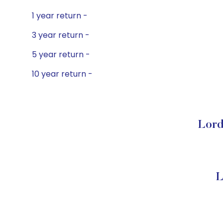
1 year return -
3 year return -
5 year return -
10 year return -
Lord
L