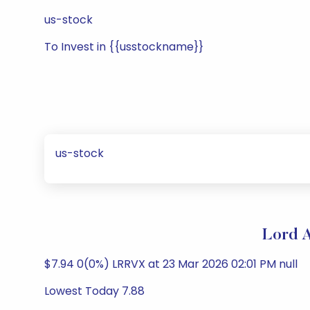
us-stock
To Invest in {{usstockname}}
us-stock
Lord A
$7.94 0(0%) LRRVX at 23 Mar 2026 02:01 PM null
Lowest Today 7.88