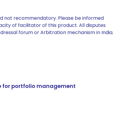
 and not recommendatory. Please be informed
ty of facilitator of this product. All disputes
edressal forum or Arbitration mechanism in India.
e for portfolio management