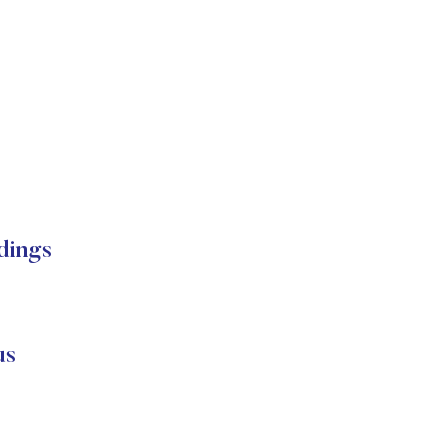
dings
us