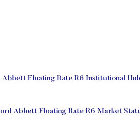
 Abbett Floating Rate R6 Institutional Hol
ord Abbett Floating Rate R6 Market Stat