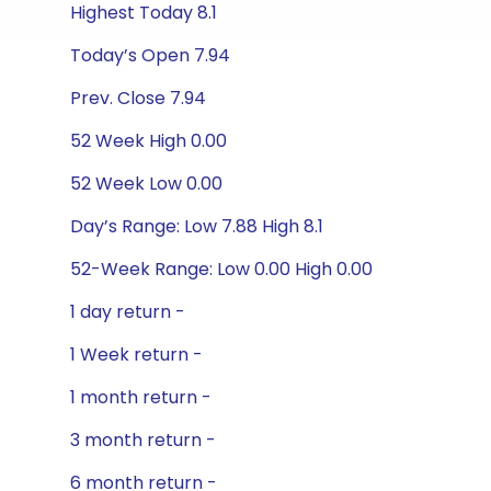
Highest Today 8.1
Today’s Open 7.94
Prev. Close 7.94
52 Week High 0.00
52 Week Low 0.00
Day’s Range: Low 7.88 High 8.1
52-Week Range: Low 0.00 High 0.00
1 day return -
1 Week return -
1 month return -
3 month return -
6 month return -