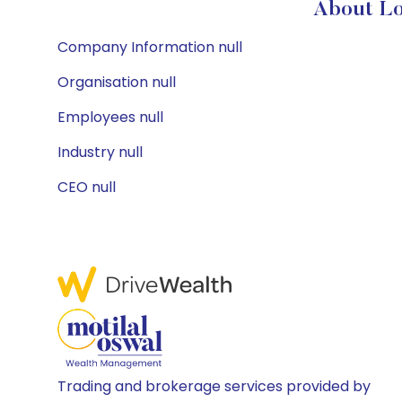
About Lo
Company Information null
Organisation null
Employees null
Industry null
CEO null
Trading and brokerage services provided by