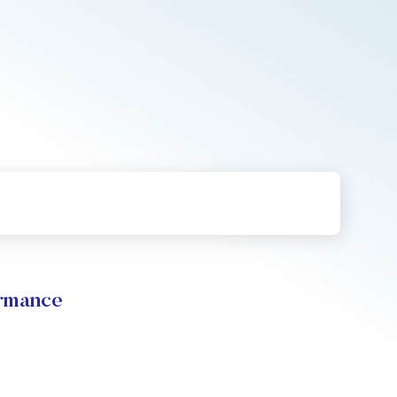
ormance