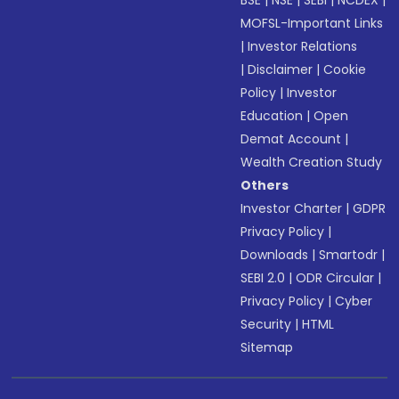
BSE
|
NSE
|
SEBI
|
NCDEX
|
MOFSL-Important Links
|
Investor Relations
|
Disclaimer
|
Cookie
Policy
|
Investor
Education
|
Open
Demat Account
|
Wealth Creation Study
Others
Investor Charter
|
GDPR
Privacy Policy
|
Downloads
|
Smartodr
|
SEBI 2.0
|
ODR Circular
|
Privacy Policy
|
Cyber
Security
|
HTML
Sitemap