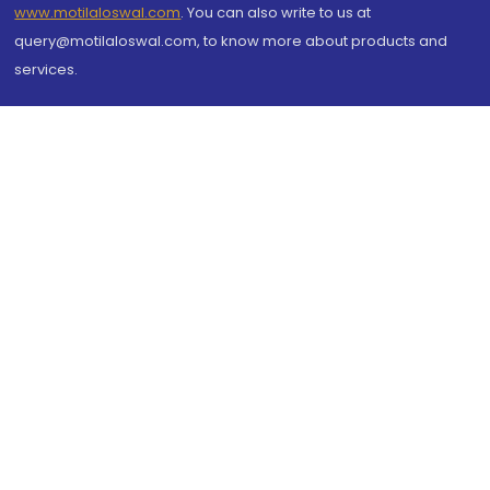
www.motilaloswal.com
. You can also write to us at
query@motilaloswal.com, to know more about products and
services.