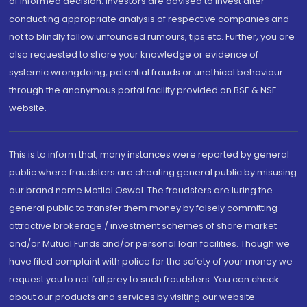
of informed decision. Investors are advised to invest after
conducting appropriate analysis of respective companies and
not to blindly follow unfounded rumours, tips etc. Further, you are
also requested to share your knowledge or evidence of
systemic wrongdoing, potential frauds or unethical behaviour
through the anonymous portal facility provided on BSE & NSE
website.
This is to inform that, many instances were reported by general
public where fraudsters are cheating general public by misusing
our brand name Motilal Oswal. The fraudsters are luring the
general public to transfer them money by falsely committing
attractive brokerage / investment schemes of share market
and/or Mutual Funds and/or personal loan facilities. Though we
have filed complaint with police for the safety of your money we
request you to not fall prey to such fraudsters. You can check
about our products and services by visiting our website