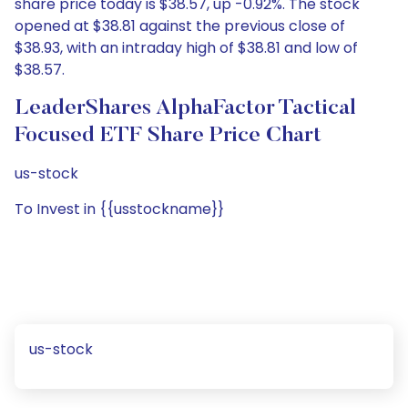
share price today is $38.57, up -0.92%. The stock
opened at $38.81 against the previous close of
$38.93, with an intraday high of $38.81 and low of
$38.57.
LeaderShares AlphaFactor Tactical
Focused ETF Share Price Chart
us-stock
To Invest in {{usstockname}}
us-stock