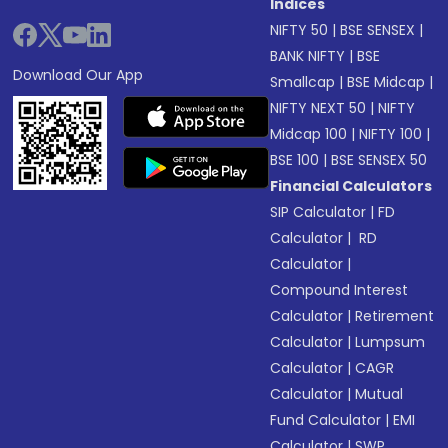
Indices
NIFTY 50
|
BSE SENSEX
|
BANK NIFTY
|
BSE
Download Our App
Smallcap
|
BSE Midcap
|
NIFTY NEXT 50
|
NIFTY
Midcap 100
|
NIFTY 100
|
BSE 100
|
BSE SENSEX 50
Financial Calculators
SIP Calculator
|
FD
Calculator
|
RD
Calculator
|
Compound Interest
Calculator
|
Retirement
Calculator
|
Lumpsum
Calculator
|
CAGR
Calculator
|
Mutual
Fund Calculator
|
EMI
Calculator
|
SWP