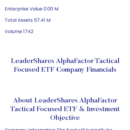
Enterprise Value 0.00 M
Total Assets 57.41 M
Volume 1742
LeaderShares AlphaFactor Tactical
Focused ETF Company Financials
About LeaderShares AlphaFactor
Tactical Focused ETF & Investment
Objective