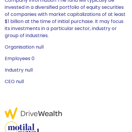
Company Information The fund will typically be
invested in a diversified portfolio of equity securities
of companies with market capitalizations of at least
$1 billion at the time of initial purchase. It may focus
its investments in a particular sector, industry or
group of industries.
Organisation null
Employees 0
Industry null
CEO null