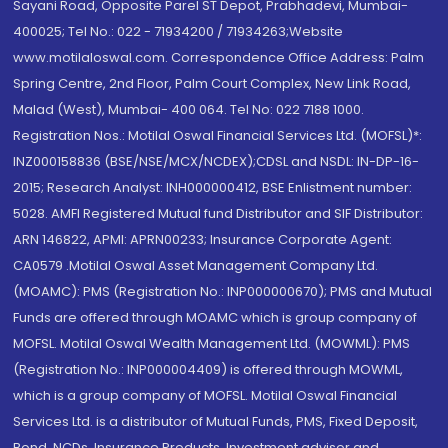
Sayani Road, Opposite Parel ST Depot, Prabhadevi, Mumbai-
400025; Tel No.: 022 - 71934200 / 71934263;Website
www.motilaloswal.com. Correspondence Office Address: Palm
Spring Centre, 2nd Floor, Palm Court Complex, New Link Road,
Malad (West), Mumbai- 400 064. Tel No: 022 7188 1000.
Registration Nos.: Motilal Oswal Financial Services Ltd. (MOFSL)*:
INZ000158836 (BSE/NSE/MCX/NCDEX);CDSL and NSDL: IN-DP-16-
2015; Research Analyst: INH000000412, BSE Enlistment number:
5028. AMFI Registered Mutual fund Distributor and SIF Distributor:
ARN 146822, APMI: APRN00233; Insurance Corporate Agent:
CA0579 .Motilal Oswal Asset Management Company Ltd.
(MOAMC): PMS (Registration No.: INP000000670); PMS and Mutual
Funds are offered through MOAMC which is group company of
MOFSL. Motilal Oswal Wealth Management Ltd. (MOWML): PMS
(Registration No.: INP000004409) is offered through MOWML,
which is a group company of MOFSL. Motilal Oswal Financial
Services Ltd. is a distributor of Mutual Funds, PMS, Fixed Deposit,
Bond, NCDs, Insurance Products, Investment advisor and