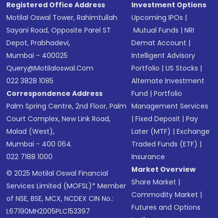
Registered Office Address
Investment Options
Motilal Oswal Tower, Rahimtullah
Upcoming IPOs
|
Sayani Road, Opposite Parel ST
Mutual Funds
|
NRI
Depot, Prabhadevi,
Demat Account
|
Mumbai - 400025
Intelligent Advisory
Query@motilaloswal.com
Portfolio
|
US Stocks
|
022 3828 1085
Alternate Investment
Correspondence Address
Fund
|
Portfolio
Palm Spring Centre, 2nd Floor, Palm
Management Services
Court Complex, New Link Road,
|
Fixed Deposit
|
Pay
Malad (West),
Later (MTF)
|
Exchange
Mumbai - 400 064.
Traded Funds (ETF)
|
022 7188 1000
Insurance
Market Overview
© 2025 Motilal Oswal Financial
Share Market
|
Services Limited (MOFSL)* Member
Commodity Market
|
of NSE, BSE, MCX, NCDEX CIN No.:
Futures and Options
L67190MH2005PLC153397