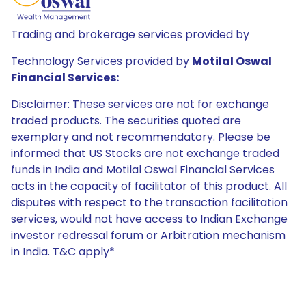
Trading and brokerage services provided by
Technology Services provided by
Motilal Oswal
Financial Services:
Disclaimer: These services are not for exchange
traded products. The securities quoted are
exemplary and not recommendatory. Please be
informed that US Stocks are not exchange traded
funds in India and Motilal Oswal Financial Services
acts in the capacity of facilitator of this product. All
disputes with respect to the transaction facilitation
services, would not have access to Indian Exchange
investor redressal forum or Arbitration mechanism
in India. T&C apply*