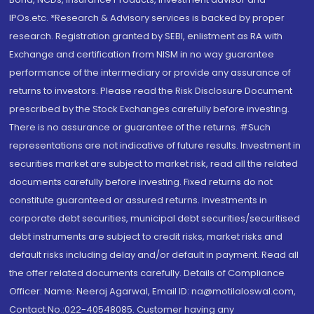
IPOs.etc. *Research & Advisory services is backed by proper
research. Registration granted by SEBI, enlistment as RA with
Exchange and certification from NISM in no way guarantee
performance of the intermediary or provide any assurance of
returns to investors. Please read the Risk Disclosure Document
prescribed by the Stock Exchanges carefully before investing.
There is no assurance or guarantee of the returns. #Such
representations are not indicative of future results. Investment in
securities market are subject to market risk, read all the related
documents carefully before investing. Fixed returns do not
constitute guaranteed or assured returns. Investments in
corporate debt securities, municipal debt securities/securitised
debt instruments are subject to credit risks, market risks and
default risks including delay and/or default in payment. Read all
the offer related documents carefully. Details of Compliance
Officer: Name: Neeraj Agarwal, Email ID: na@motilaloswal.com,
Contact No.:022-40548085. Customer having any