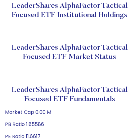
LeaderShares AlphaFactor Tactical
Focused ETF Institutional Holdings
LeaderShares AlphaFactor Tactical
Focused ETF Market Status
LeaderShares AlphaFactor Tactical
Focused ETF Fundamentals
Market Cap 0.00 M
PB Ratio 1.85586
PE Ratio 11.6617