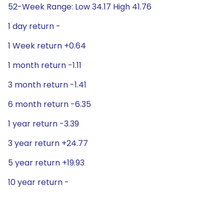
52-Week Range: Low 34.17 High 41.76
1 day return -
1 Week return +0.64
1 month return -1.11
3 month return -1.41
6 month return -6.35
1 year return -3.39
3 year return +24.77
5 year return +19.93
10 year return -