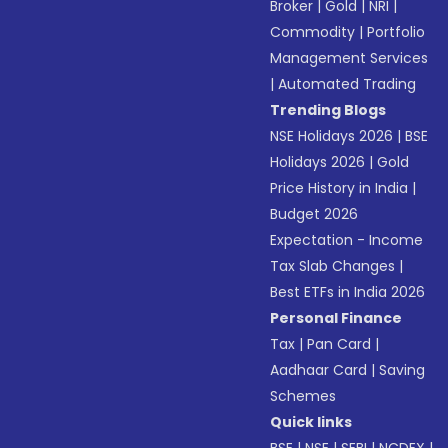
Broker
|
Gold
|
NRI
|
Commodity
|
Portfolio
Management Services
|
Automated Trading
Trending Blogs
NSE Holidays 2026
|
BSE
Holidays 2026
|
Gold
Price History in India
|
Budget 2026
Expectation - Income
Tax Slab Changes
|
Best ETFs in India 2026
Personal Finance
Tax
|
Pan Card
|
Aadhaar Card
|
Saving
Schemes
Quick links