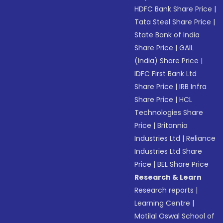
HDFC Bank Share Price
|
Tata Steel Share Price
|
State Bank of India
Share Price
|
GAIL
(India) Share Price
|
IDFC First Bank Ltd
Share Price
|
IRB Infra
Share Price
|
HCL
Technologies Share
Price
|
Britannia
Industries Ltd
|
Reliance
Industries Ltd Share
Price
|
BEL Share Price
Research & Learn
Research reports
|
Learning Centre
|
Motilal Oswal School of