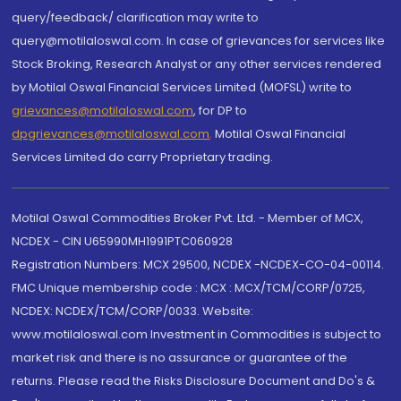
query/feedback/ clarification may write to
query@motilaloswal.com. In case of grievances for services like
Stock Broking, Research Analyst or any other services rendered
by Motilal Oswal Financial Services Limited (MOFSL) write to
grievances@motilaloswal.com
, for DP to
dpgrievances@motilaloswal.com
,
Motilal Oswal Financial
Services Limited do carry Proprietary trading.
Motilal Oswal Commodities Broker Pvt. Ltd. - Member of MCX,
NCDEX - CIN U65990MH1991PTC060928
Registration Numbers: MCX 29500, NCDEX -NCDEX-CO-04-00114.
FMC Unique membership code : MCX : MCX/TCM/CORP/0725,
NCDEX: NCDEX/TCM/CORP/0033. Website:
www.motilaloswal.com Investment in Commodities is subject to
market risk and there is no assurance or guarantee of the
returns. Please read the Risks Disclosure Document and Do's &