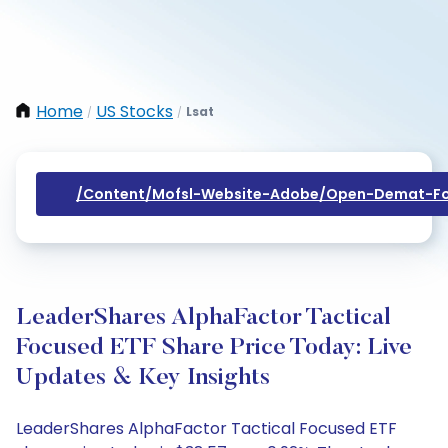
Home
US Stocks
Lsat
/
/
/content/mofsl-Website-Adobe/open-Demat-Fo
LeaderShares AlphaFactor Tactical
Focused ETF Share Price Today: Live
Updates & Key Insights
LeaderShares AlphaFactor Tactical Focused ETF