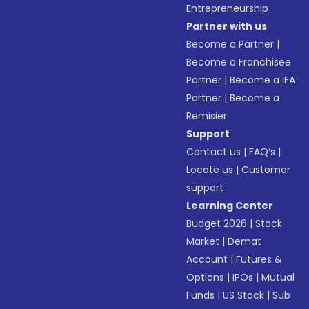
Entrepreneurship
Partner with us
Become a Partner
|
Become a Franchisee
Partner
|
Become a IFA
Partner
|
Become a
Remisier
Support
Contact us
|
FAQ’s
|
Locate us
|
Customer
support
Learning Center
Budget 2026
|
Stock
Market
|
Demat
Account
|
Futures &
Options
|
IPOs
|
Mutual
Funds
|
US Stock
|
Sub