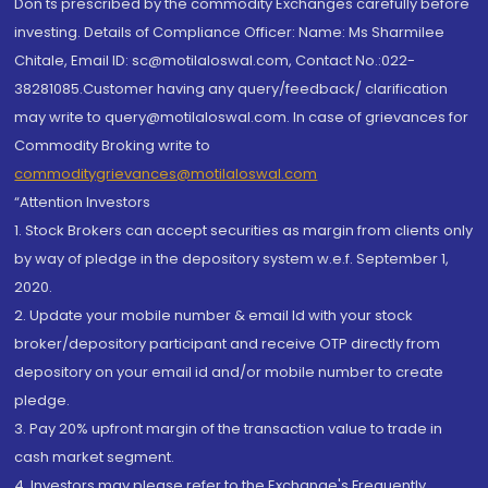
Don'ts prescribed by the commodity Exchanges carefully before
investing. Details of Compliance Officer: Name: Ms Sharmilee
Chitale, Email ID: sc@motilaloswal.com, Contact No.:022-
38281085.Customer having any query/feedback/ clarification
may write to query@motilaloswal.com. In case of grievances for
Commodity Broking write to
commoditygrievances@motilaloswal.com
“Attention Investors
1. Stock Brokers can accept securities as margin from clients only
by way of pledge in the depository system w.e.f. September 1,
2020.
2. Update your mobile number & email Id with your stock
broker/depository participant and receive OTP directly from
depository on your email id and/or mobile number to create
pledge.
3. Pay 20% upfront margin of the transaction value to trade in
cash market segment.
4. Investors may please refer to the Exchange's Frequently