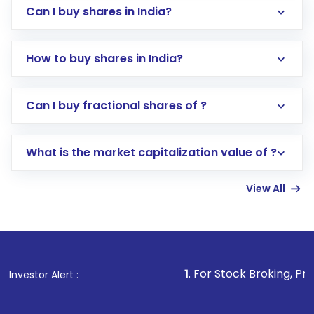
Can I buy shares in India?
How to buy shares in India?
Direct Investment:
Opening an international
Can I buy fractional shares of ?
trading account with Motilal Oswal which
includes KYC verification in the US. Your
What is the market capitalization value of ?
account gets activated in a few minutes to a
few hours, after which you can start adding
View All
funds in USD balance to buy shares.
Indirect Investment:
Under this form of
investment, you can choose either a
Mutual
Fund
(MF) or an
Exchange-Traded Fund
(ETF)
that invests in global shares and start investing
1
. For Stock Broking, Prevent Unauthori
Investor Alert :
in shares of .