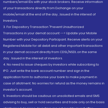
numbers/email IDs with your stock brokers. Receive information
of your transactions directly from Exchange on your
mobile/email at the end of the day...Issued in the interest of
Investors.
3. For Depository Transaction 'Prevent Unauthorized
Transactions in your demat account --> Update your Mobile
Number with your Depository Participant. Receive alerts on your
Registered Mobile for all debit and other important transactions
in your demat account directly from CDSL/NSDL on the same
day...Issued in the interest of investors.
4. No need to issue cheques by investors while subscribing to
IPO. Just write the bank account number and sign in the
application form to authorise your bank to make payment in
case of allotment. No worries for refund as the money remains in
investor's account.
5. Investors should be cautious on unsolicited emails and SMS
advising to buy, sell or hold securities and trade only on the basis