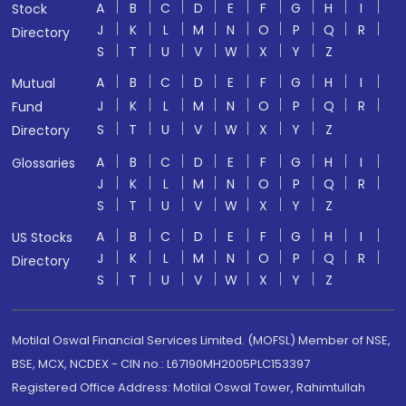
A
B
C
D
E
F
G
H
I
Stock
J
K
L
M
N
O
P
Q
R
Directory
S
T
U
V
W
X
Y
Z
A
B
C
D
E
F
G
H
I
Mutual
J
K
L
M
N
O
P
Q
R
Fund
S
T
U
V
W
X
Y
Z
Directory
A
B
C
D
E
F
G
H
I
Glossaries
J
K
L
M
N
O
P
Q
R
S
T
U
V
W
X
Y
Z
A
B
C
D
E
F
G
H
I
US Stocks
J
K
L
M
N
O
P
Q
R
Directory
S
T
U
V
W
X
Y
Z
Motilal Oswal Financial Services Limited. (MOFSL) Member of NSE,
BSE, MCX, NCDEX - CIN no.: L67190MH2005PLC153397
Registered Office Address: Motilal Oswal Tower, Rahimtullah