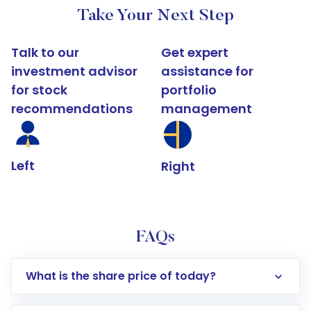
Take Your Next Step
Talk to our
Get expert
investment advisor
assistance for
for stock
portfolio
recommendations
management
Left
Right
FAQs
What is the share price of today?