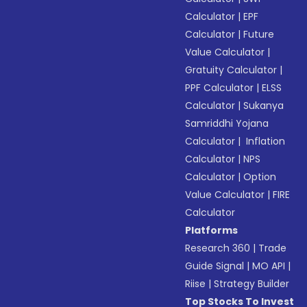
Calculator
|
EPF
Calculator
|
Future
Value Calculator
|
Gratuity Calculator
|
PPF Calculator
|
ELSS
Calculator
|
Sukanya
Samriddhi Yojana
Calculator
|
Inflation
Calculator
|
NPS
Calculator
|
Option
Value Calculator
|
FIRE
Calculator
Platforms
Research 360
|
Trade
Guide Signal
|
MO API
|
Riise
|
Strategy Builder
Top Stocks To Invest