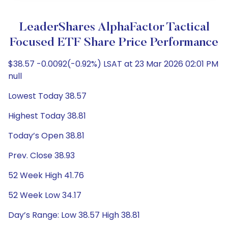
LeaderShares AlphaFactor Tactical
Focused ETF Share Price Performance
$38.57 -0.0092(-0.92%) LSAT at 23 Mar 2026 02:01 PM
null
Lowest Today 38.57
Highest Today 38.81
Today’s Open 38.81
Prev. Close 38.93
52 Week High 41.76
52 Week Low 34.17
Day’s Range: Low 38.57 High 38.81