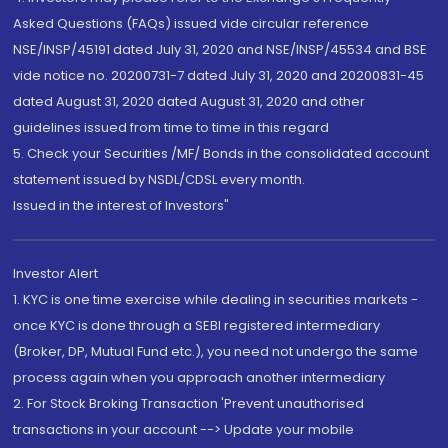
Asked Questions (FAQs) issued vide circular reference
NSE/INSP/45191 dated July 31, 2020 and NSE/INSP/45534 and BSE
vide notice no. 20200731-7 dated July 31, 2020 and 20200831-45
dated August 31, 2020 dated August 31, 2020 and other
guidelines issued from time to time in this regard
5. Check your Securities /MF/ Bonds in the consolidated account
statement issued by NSDL/CDSL every month.
Issued in the interest of Investors"
Investor Alert
1. KYC is one time exercise while dealing in securities markets -
once KYC is done through a SEBI registered intermediary
(Broker, DP, Mutual Fund etc.), you need not undergo the same
process again when you approach another intermediary
2. For Stock Broking Transaction 'Prevent unauthorised
transactions in your account --> Update your mobile